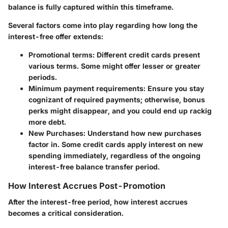
balance is fully captured within this timeframe.
Several factors come into play regarding how long the
interest-free offer extends:
Promotional terms:
Different credit cards present
various terms. Some might offer lesser or greater
periods.
Minimum payment requirements:
Ensure you stay
cognizant of required payments; otherwise, bonus
perks might disappear, and you could end up rackig
more debt.
New Purchases:
Understand how new purchases
factor in. Some credit cards apply interest on new
spending immediately, regardless of the ongoing
interest-free balance transfer period.
How Interest Accrues Post-Promotion
After the interest-free period, how interest accrues
becomes a critical consideration.