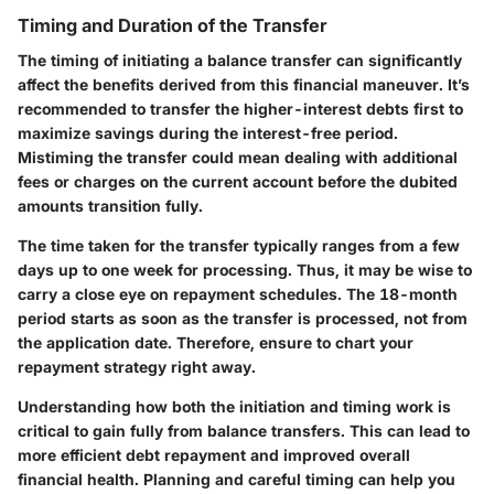
Timing and Duration of the Transfer
The timing of initiating a balance transfer can significantly
affect the benefits derived from this financial maneuver. It’s
recommended to transfer the higher-interest debts first to
maximize savings during the interest-free period.
Mistiming the transfer could mean dealing with additional
fees or charges on the current account before the dubited
amounts transition fully.
The time taken for the transfer typically ranges from a few
days up to one week for processing. Thus, it may be wise to
carry a close eye on repayment schedules. The 18-month
period starts as soon as the transfer is processed, not from
the application date. Therefore, ensure to chart your
repayment strategy right away.
Understanding how both the initiation and timing work is
critical to gain fully from balance transfers. This can lead to
more efficient debt repayment and improved overall
financial health. Planning and careful timing can help you