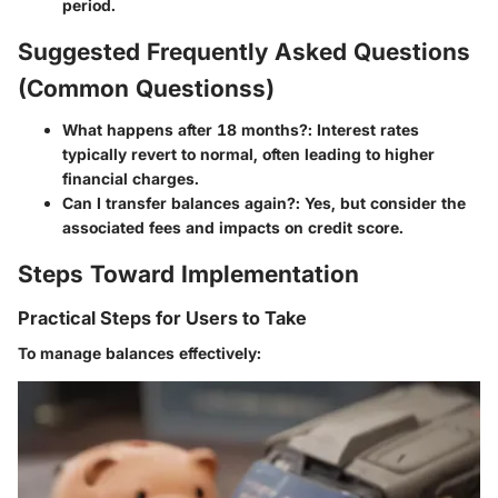
period.
Suggested Frequently Asked Questions
(Common Questionss)
What happens after 18 months?
: Interest rates
typically revert to normal, often leading to higher
financial charges.
Can I transfer balances again?
: Yes, but consider the
associated fees and impacts on credit score.
Steps Toward Implementation
Practical Steps for Users to Take
To manage balances effectively: