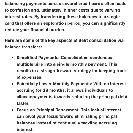
balancing payments across several credit cards often leads
to confusion and, ultimately, higher costs due to varying
interest rates. By transferring these balances to a single
card that offers an exploration period, you can significantly
reduce your financial burden.
Here are some of the key aspects of debt consolidation via
balance transfers:
Simplified Payments
: Consolidation condenses
multiple bills into a single monthly payment. This
results in a straightforward strategy for keeping track
of expenses.
Potentially Lower Monthly Payments
: With no interest
accruing for 18 months, it allows individuals to
allocatepayments towards reducing the principal debt
faster.
Focus on Principal Repayment
: This lack of interest
can pivot your focus toward eliminating principal
balances instead of continually tackling accruing
interest.