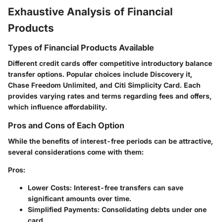
Exhaustive Analysis of Financial
Products
Types of Financial Products Available
Different credit cards offer competitive introductory balance
transfer options. Popular choices include Discovery it,
Chase Freedom Unlimited, and Citi Simplicity Card. Each
provides varying rates and terms regarding fees and offers,
which influence affordability.
Pros and Cons of Each Option
While the benefits of interest-free periods can be attractive,
several considerations come with them:
Pros
:
Lower Costs
: Interest-free transfers can save
significant amounts over time.
Simplified Payments
: Consolidating debts under one
card