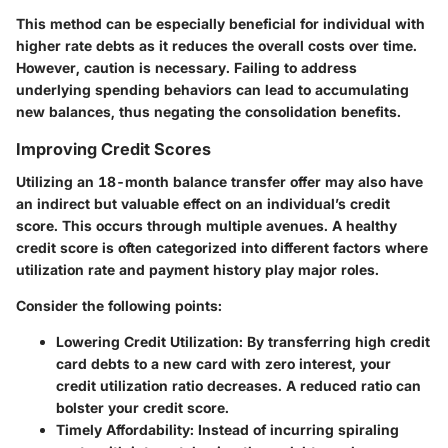
This method can be especially beneficial for individual with
higher rate debts as it reduces the overall costs over time.
However, caution is necessary. Failing to address
underlying spending behaviors can lead to accumulating
new balances, thus negating the consolidation benefits.
Improving Credit Scores
Utilizing an 18-month balance transfer offer may also have
an indirect but valuable effect on an individual’s credit
score. This occurs through multiple avenues. A healthy
credit score is often categorized into different factors where
utilization rate and payment history play major roles.
Consider the following points:
Lowering Credit Utilization
: By transferring high credit
card debts to a new card with zero interest, your
credit utilization ratio decreases. A reduced ratio can
bolster your credit score.
Timely Affordability
: Instead of incurring spiraling