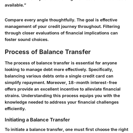
available.”
Compare every angle thoughtfully. The goal is effective
management of your credit journey throughout. Filtering
through closer evaluations of financial implications can
foster sound choices.
Process of Balance Transfer
The process of balance transfer is essential for anyone
looking to manage debt more effectively. Specifically,
balancing various debts onto a single credit card can
simplify repayment. Moreover, 18-month interest-free
offers provide an excellent incentive to alleviate financial
strains. Understanding this process equips you with the
knowledge needed to address your financial challenges
efficiently.
Initiating a Balance Transfer
To initiate a balance transfer, one must first choose the right