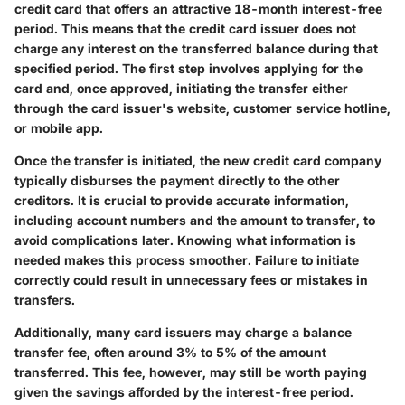
credit card that offers an attractive 18-month interest-free
period. This means that the credit card issuer does not
charge any interest on the transferred balance during that
specified period. The first step involves applying for the
card and, once approved, initiating the transfer either
through the card issuer's website, customer service hotline,
or mobile app.
Once the transfer is initiated, the new credit card company
typically disburses the payment directly to the other
creditors. It is crucial to provide accurate information,
including account numbers and the amount to transfer, to
avoid complications later. Knowing what information is
needed makes this process smoother. Failure to initiate
correctly could result in unnecessary fees or mistakes in
transfers.
Additionally, many card issuers may charge a balance
transfer fee, often around 3% to 5% of the amount
transferred. This fee, however, may still be worth paying
given the savings afforded by the interest-free period.