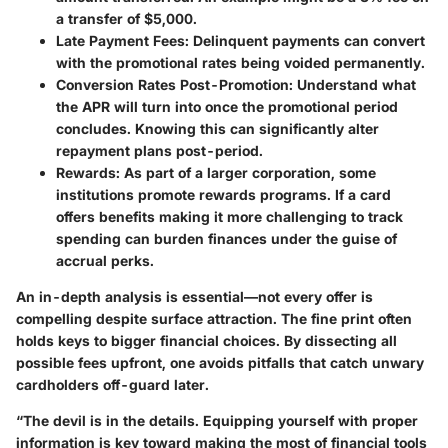
a transfer of $5,000.
Late Payment Fees
: Delinquent payments can convert
with the promotional rates being voided permanently.
Conversion Rates Post-Promotion
: Understand what
the APR will turn into once the promotional period
concludes. Knowing this can significantly alter
repayment plans post-period.
Rewards
: As part of a larger corporation, some
institutions promote rewards programs. If a card
offers benefits making it more challenging to track
spending can burden finances under the guise of
accrual perks.
An in-depth analysis is essential—not every offer is
compelling despite surface attraction. The fine print often
holds keys to bigger financial choices. By dissecting all
possible fees upfront, one avoids pitfalls that catch unwary
cardholders off-guard later.
“The devil is in the details. Equipping yourself with proper
information is key toward making the most of financial tools