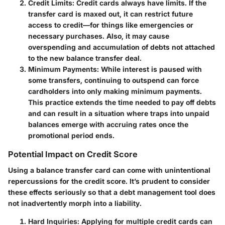
Credit Limits
: Credit cards always have limits. If the
transfer card is maxed out, it can restrict future
access to credit—for things like emergencies or
necessary purchases. Also, it may cause
overspending and accumulation of debts not attached
to the new balance transfer deal.
Minimum Payments
: While interest is paused with
some transfers, continuing to outspend can force
cardholders into only making minimum payments.
This practice extends the time needed to pay off debts
and can result in a situation where traps into unpaid
balances emerge with accruing rates once the
promotional period ends.
Potential Impact on Credit Score
Using a balance transfer card can come with unintentional
repercussions for the credit score. It’s prudent to consider
these effects seriously so that a debt management tool does
not inadvertently morph into a liability.
Hard Inquiries
: Applying for multiple credit cards can