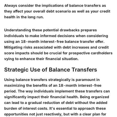
Always consider the implications of balance transfers as
they affect your overall debt scenario as well as your credit
health in the long run.
Understanding these potential drawbacks prepares
individuals to make informed decisions when considering
using an 18-month interest-free balance transfer offer.
Mitigating risks associated with debt increases and credit
score impacts should be crucial for prospective cardholders
vying to enhance their financial situation.
Strategic Use of Balance Transfers
Using balance transfers strategically is paramount in
maximizing the benefits of an 18-month interest-free
period. The way individuals implement these transfers can
significantly impact their financial health. Being organized
can lead to a gradual reduction of debt without the added
burden of interest costs. It's essential to approach these
opportunities not just reactively, but with a clear plan for