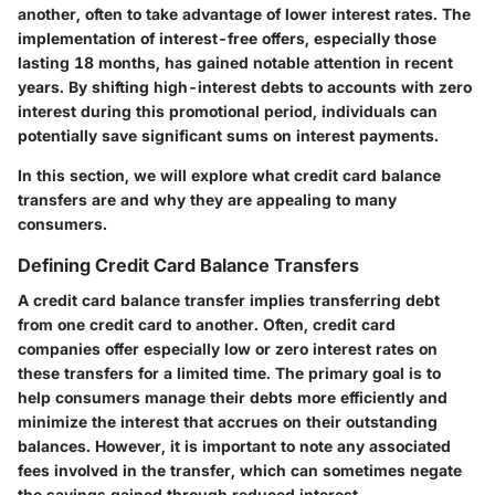
another, often to take advantage of lower interest rates. The
implementation of interest-free offers, especially those
lasting 18 months, has gained notable attention in recent
years. By shifting high-interest debts to accounts with zero
interest during this promotional period, individuals can
potentially save significant sums on interest payments.
In this section, we will explore what credit card balance
transfers are and why they are appealing to many
consumers.
Defining Credit Card Balance Transfers
A credit card balance transfer implies transferring debt
from one credit card to another. Often, credit card
companies offer especially low or zero interest rates on
these transfers for a limited time. The primary goal is to
help consumers manage their debts more efficiently and
minimize the interest that accrues on their outstanding
balances. However, it is important to note any associated
fees involved in the transfer, which can sometimes negate
the savings gained through reduced interest.