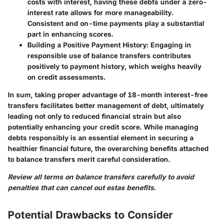
costs with interest, having these debts under a zero-
interest rate allows for more manageability.
Consistent and on-time payments play a substantial
part in enhancing scores.
Building a Positive Payment History
: Engaging in
responsible use of balance transfers contributes
positively to payment history, which weighs heavily
on credit assessments.
In sum, taking proper advantage of 18-month interest-free
transfers facilitates better management of debt, ultimately
leading not only to reduced financial strain but also
potentially enhancing your credit score. While managing
debts responsibly is an essential element in securing a
healthier financial future, the overarching benefits attached
to balance transfers merit careful consideration.
Review all terms on balance transfers carefully to avoid
penalties that can cancel out estas benefits.
Potential Drawbacks to Consider