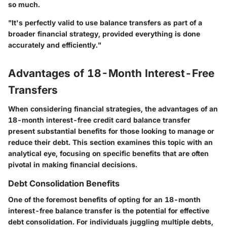
so much.
"It's perfectly valid to use balance transfers as part of a
broader financial strategy, provided everything is done
accurately and efficiently."
Advantages of 18-Month Interest-Free
Transfers
When considering financial strategies, the advantages of an
18-month interest-free credit card balance transfer
present substantial benefits for those looking to manage or
reduce their debt. This section examines this topic with an
analytical eye, focusing on specific benefits that are often
pivotal in making financial decisions.
Debt Consolidation Benefits
One of the foremost benefits of opting for an 18-month
interest-free balance transfer is the potential for effective
debt consolidation. For individuals juggling multiple debts,