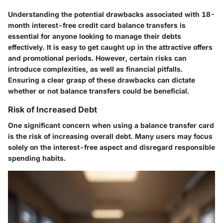
Understanding the potential drawbacks associated with 18-
month interest-free credit card balance transfers is
essential for anyone looking to manage their debts
effectively. It is easy to get caught up in the attractive offers
and promotional periods. However, certain risks can
introduce complexities, as well as financial pitfalls.
Ensuring a clear grasp of these drawbacks can dictate
whether or not balance transfers could be beneficial.
Risk of Increased Debt
One significant concern when using a balance transfer card
is the risk of increasing overall debt. Many users may focus
solely on the interest-free aspect and disregard responsible
spending habits.