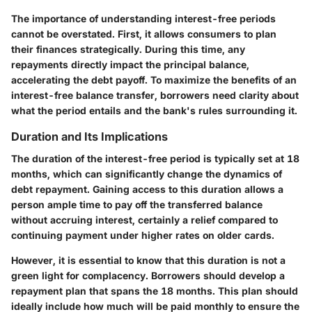
The importance of understanding interest-free periods
cannot be overstated. First, it allows consumers to plan
their finances strategically. During this time, any
repayments directly impact the principal balance,
accelerating the debt payoff. To maximize the benefits of an
interest-free balance transfer, borrowers need clarity about
what the period entails and the bank's rules surrounding it.
Duration and Its Implications
The duration of the interest-free period is typically set at 18
months, which can significantly change the dynamics of
debt repayment. Gaining access to this duration allows a
person ample time to pay off the transferred balance
without accruing interest, certainly a relief compared to
continuing payment under higher rates on older cards.
However, it is essential to know that this duration is not a
green light for complacency. Borrowers should develop a
repayment plan that spans the 18 months. This plan should
ideally include how much will be paid monthly to ensure the