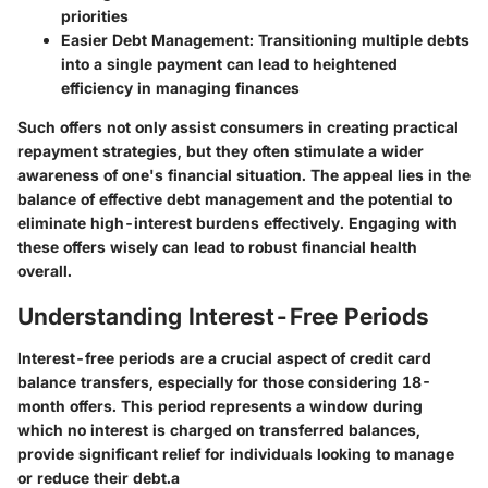
priorities
Easier Debt Management
: Transitioning multiple debts
into a single payment can lead to heightened
efficiency in managing finances
Such offers not only assist consumers in creating practical
repayment strategies, but they often stimulate a wider
awareness of one's financial situation. The appeal lies in the
balance of effective debt management and the potential to
eliminate high-interest burdens effectively. Engaging with
these offers wisely can lead to robust financial health
overall.
Understanding Interest-Free Periods
Interest-free periods are a crucial aspect of credit card
balance transfers, especially for those considering 18-
month offers. This period represents a window during
which no interest is charged on transferred balances,
provide significant relief for individuals looking to manage
or reduce their debt.a