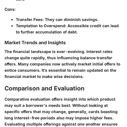
Cons
:
Transfer Fees
: They can diminish savings.
Temptation to Overspend
: Accessible credit can lead
to further accumulation of debt.
Market Trends and Insights
The financial landscape is ever-evolving. Interest rates
change quite rapidly, thus influencing balance transfer
offers. Many companies now actively market initial offers to
entice consumers. It’s essential to remain updated on the
financial market to make wise decisions.
Comparison and Evaluation
Comparative evaluation offers insight into which product
may suit a borrower's needs best. Without looking at
specific offers that may change, generally, cards boasting
long interest-free periods also may impose higher fees.
Evaluating multiple offerings against one another ensures