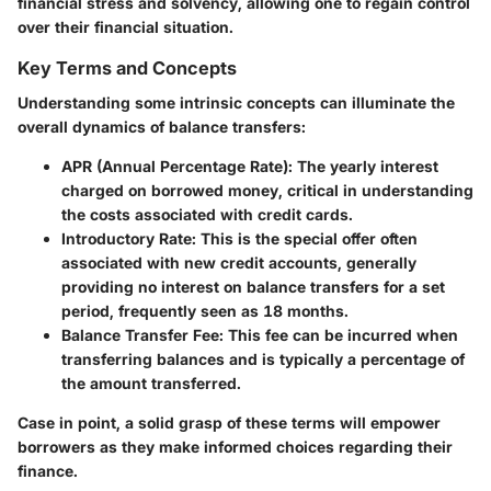
financial stress and solvency, allowing one to regain control
over their financial situation.
Key Terms and Concepts
Understanding some intrinsic concepts can illuminate the
overall dynamics of balance transfers:
APR (Annual Percentage Rate)
: The yearly interest
charged on borrowed money, critical in understanding
the costs associated with credit cards.
Introductory Rate
: This is the special offer often
associated with new credit accounts, generally
providing no interest on balance transfers for a set
period, frequently seen as 18 months.
Balance Transfer Fee
: This fee can be incurred when
transferring balances and is typically a percentage of
the amount transferred.
Case in point, a solid grasp of these terms will empower
borrowers as they make informed choices regarding their
finance.