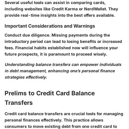
Several useful tools can assist in comparing cards,
including websites like Credit Karma or NerdWallet. They
provide real-time insights into the best offers available.
Important Considerations and Warnings
Conduct due diligence. Missing payments during the
introductory period can lead to losing benefits or increased
fees. Financial habits established now will influence your
future prospects, it is paramount to proceed wisely.
Understanding balance transfers can empower individuals
in debt management, enhancing one’s personal finance
strategies effectively.
Prelims to Credit Card Balance
Transfers
Credit card balance transfers are crucial tools for managing
personal finances effectively. This practice allows
consumers to move existing debt from one credit card to