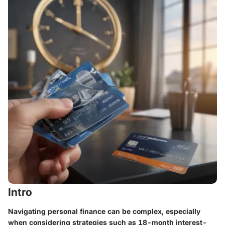
Intro
Navigating personal finance can be complex, especially
when considering strategies such as
18-month interest-