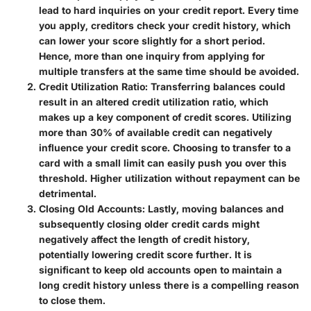
lead to hard inquiries on your credit report. Every time
you apply, creditors check your credit history, which
can lower your score slightly for a short period.
Hence, more than one inquiry from applying for
multiple transfers at the same time should be avoided.
Credit Utilization Ratio
: Transferring balances could
result in an altered credit utilization ratio, which
makes up a key component of credit scores. Utilizing
more than 30% of available credit can negatively
influence your credit score. Choosing to transfer to a
card with a small limit can easily push you over this
threshold. Higher utilization without repayment can be
detrimental.
Closing Old Accounts
: Lastly, moving balances and
subsequently closing older credit cards might
negatively affect the length of credit history,
potentially lowering credit score further. It is
significant to keep old accounts open to maintain a
long credit history unless there is a compelling reason
to close them.