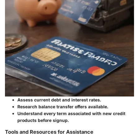
Assess current debt and interest rates.
Research balance transfer offers available.
Understand every term associated with new credit
products before signup.
Tools and Resources for Assistance