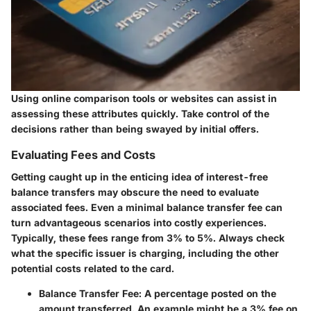
Using online comparison tools or websites can assist in
assessing these attributes quickly. Take control of the
decisions rather than being swayed by initial offers.
Evaluating Fees and Costs
Getting caught up in the enticing idea of interest-free
balance transfers may obscure the need to evaluate
associated fees. Even a minimal balance transfer fee can
turn advantageous scenarios into costly experiences.
Typically, these fees range from 3% to 5%. Always check
what the specific issuer is charging, including the other
potential costs related to the card.
Balance Transfer Fee
: A percentage posted on the
amount transferred. An example might be a 3% fee on