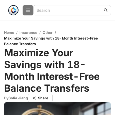
Home
/
Insurance
/
Other
/
Maximize Your Savings with 18-Month Interest-Free
Balance Transfers
Maximize Your
Savings with 18-
Month Interest-Free
Balance Transfers
By
Sofia Jiang
Share