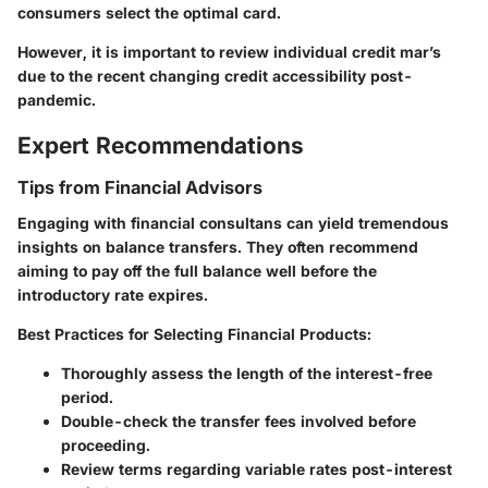
consumers select the optimal card.
However, it is important to review individual credit mar’s
due to the recent changing credit accessibility post-
pandemic.
Expert Recommendations
Tips from Financial Advisors
Engaging with financial consultans can yield tremendous
insights on balance transfers. They often recommend
aiming to pay off the full balance well before the
introductory rate expires.
Best Practices for Selecting Financial Products
:
Thoroughly assess the length of the interest-free
period.
Double-check the transfer fees involved before
proceeding.
Review terms regarding variable rates post-interest