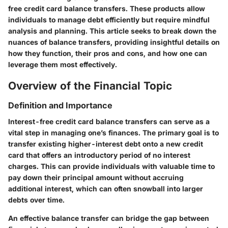
free credit card balance transfers
. These products allow
individuals to manage debt efficiently but require mindful
analysis and planning. This article seeks to break down the
nuances of balance transfers, providing insightful details on
how they function, their pros and cons, and how one can
leverage them most effectively.
Overview of the Financial Topic
Definition and Importance
Interest-free credit card balance transfers can serve as a
vital step in managing one’s finances. The primary goal is to
transfer existing higher-interest debt onto a new credit
card that offers an introductory period of no interest
charges. This can provide individuals with valuable time to
pay down their principal amount without accruing
additional interest, which can often snowball into larger
debts over time.
An effective balance transfer can bridge the gap between