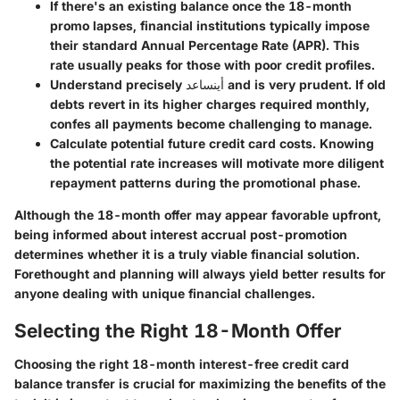
If there's an existing balance once the 18-month
promo lapses, financial institutions typically impose
their standard Annual Percentage Rate (APR). This
rate usually peaks for those with poor credit profiles.
Understand precisely أينساعد and is very prudent. If old
debts revert in its higher charges required monthly,
confes all payments become challenging to manage.
Calculate potential future credit card costs. Knowing
the potential rate increases will motivate more diligent
repayment patterns during the promotional phase.
Although the 18-month offer may appear favorable upfront,
being informed about interest accrual post-promotion
determines whether it is a truly viable financial solution.
Forethought and planning will always yield better results for
anyone dealing with unique financial challenges.
Selecting the Right 18-Month Offer
Choosing the right 18-month interest-free credit card
balance transfer is crucial for maximizing the benefits of the