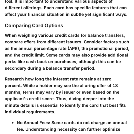
tool. It is important to understand various aspects of
different offerings. Each card has specific features that can
affect your financial situation in subtle yet significant ways.
Comparing Card Options
When weighing various credit cards for balance transfers,
compare offers from different issuers. Consider factors such
as the annual percentage rate (APR), the promotional period,
and the credit limit. Some cards may also provide additional
perks like cash back on purchases, although this can be
secondary during a balance transfer period.
Research how long the interest rate remains at zero
percent. While a holder may see the alluring offer of 18
months, terms may vary by issuer or even based on the
applicant's credit score. Thus, diving deeper into the
minute details is essential to identify the card that best fits
individual requirements.
No Annual Fees
: Some cards do not charge an annual
fee.
Understanding necessity can further optimize