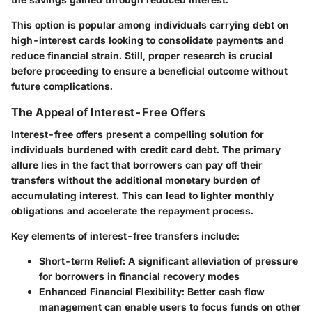
This option is popular among individuals carrying debt on
high-interest cards looking to consolidate payments and
reduce financial strain. Still, proper research is crucial
before proceeding to ensure a beneficial outcome without
future complications.
The Appeal of Interest-Free Offers
Interest-free offers present a compelling solution for
individuals burdened with credit card debt. The primary
allure lies in the fact that borrowers can pay off their
transfers without the additional monetary burden of
accumulating interest. This can lead to lighter monthly
obligations and accelerate the repayment process.
Key elements of interest-free transfers include:
Short-term Relief
: A significant alleviation of pressure
for borrowers in financial recovery modes
Enhanced Financial Flexibility
: Better cash flow
management can enable users to focus funds on other