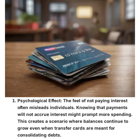
Psychological Effect
: The feel of not paying interest
often misleads individuals. Knowing that payments
will not accrue interest might prompt more spending.
This creates a scenario where balances continue to
grow even when transfer cards are meant for
consolidating debts.