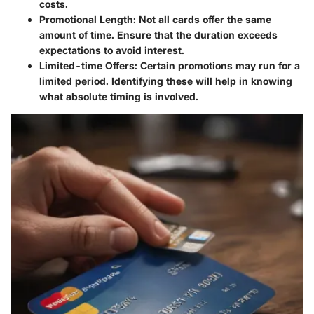
costs.
Promotional Length
: Not all cards offer the same
amount of time. Ensure that the duration exceeds
expectations to avoid interest.
Limited-time Offers
: Certain promotions may run for a
limited period. Identifying these will help in knowing
what absolute timing is involved.