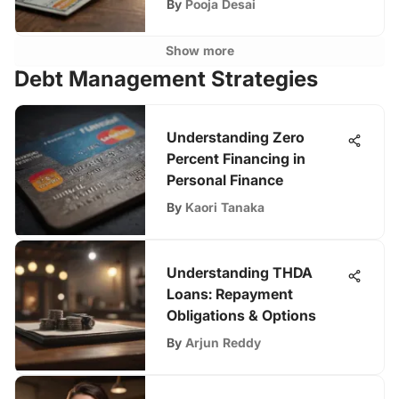
By
Pooja Desai
Show more
Debt Management Strategies
Understanding Zero
Percent Financing in
Personal Finance
By
Kaori Tanaka
Understanding THDA
Loans: Repayment
Obligations & Options
By
Arjun Reddy