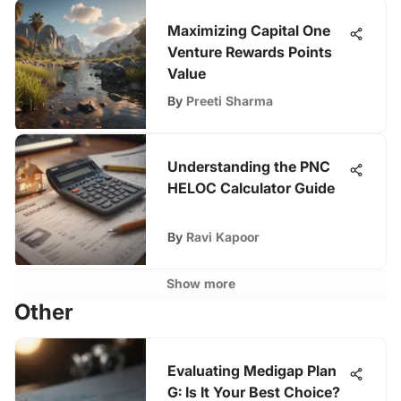
Maximizing Capital One
Venture Rewards Points
Value
By
Preeti Sharma
Understanding the PNC
HELOC Calculator Guide
By
Ravi Kapoor
Show more
Other
Evaluating Medigap Plan
G: Is It Your Best Choice?