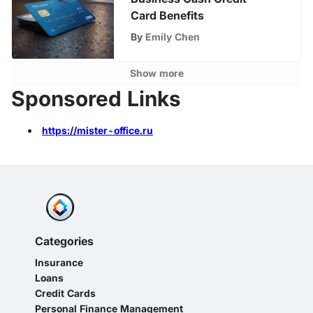
Card Benefits
By
Emily Chen
Show more
Sponsored Links
https://mister-office.ru
Categories
Insurance
Loans
Credit Cards
Personal Finance Management