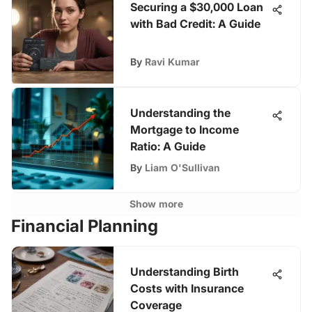
Securing a $30,000 Loan
with Bad Credit: A Guide
By
Ravi Kumar
Understanding the
Mortgage to Income
Ratio: A Guide
By
Liam O'Sullivan
Show more
Financial Planning
Understanding Birth
Costs with Insurance
Coverage