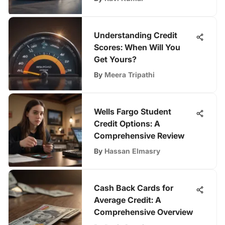
Understanding Credit
Scores: When Will You
Get Yours?
By
Meera Tripathi
Wells Fargo Student
Credit Options: A
Comprehensive Review
By
Hassan Elmasry
Cash Back Cards for
Average Credit: A
Comprehensive Overview