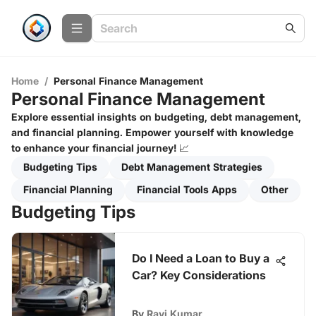
Home
/
Personal Finance Management
Personal Finance Management
Explore essential insights on budgeting, debt management,
and financial planning. Empower yourself with knowledge
to enhance your financial journey! 📈
Budgeting Tips
Debt Management Strategies
Financial Planning
Financial Tools Apps
Other
Budgeting Tips
Do I Need a Loan to Buy a
Car? Key Considerations
By
Ravi Kumar