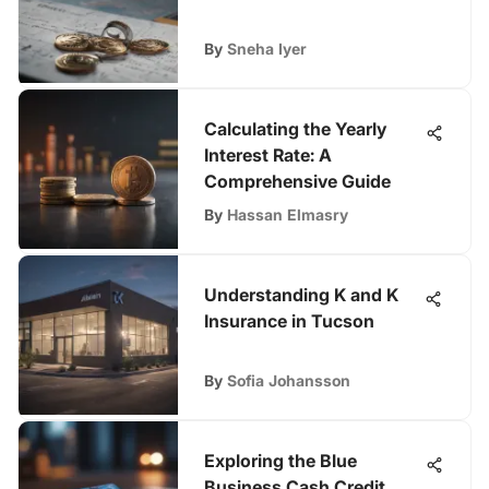
By
Sneha Iyer
Calculating the Yearly
Interest Rate: A
Comprehensive Guide
By
Hassan Elmasry
Understanding K and K
Insurance in Tucson
By
Sofia Johansson
Exploring the Blue
Business Cash Credit