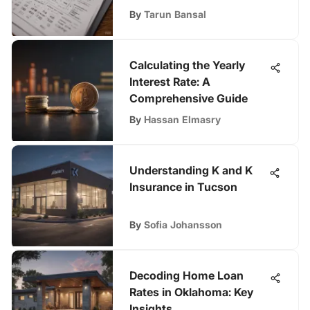
By
Tarun Bansal
Calculating the Yearly
Interest Rate: A
Comprehensive Guide
By
Hassan Elmasry
Understanding K and K
Insurance in Tucson
By
Sofia Johansson
Decoding Home Loan
Rates in Oklahoma: Key
Insights