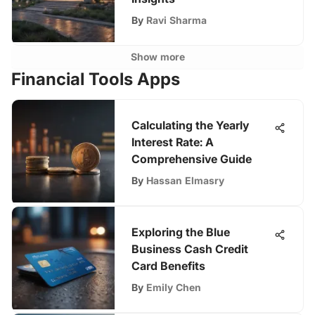
By
Ravi Sharma
Show more
Financial Tools Apps
Calculating the Yearly
Interest Rate: A
Comprehensive Guide
By
Hassan Elmasry
Exploring the Blue
Business Cash Credit
Card Benefits
By
Emily Chen