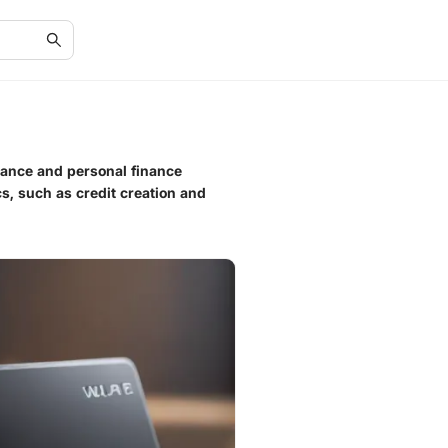
nance and personal finance
ics, such as credit creation and