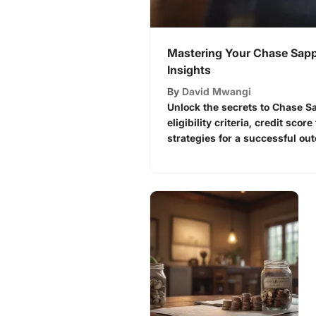
Mastering Your Chase Sapp
Insights
By
David Mwangi
Unlock the secrets to Chase S
eligibility criteria, credit scor
strategies for a successful ou