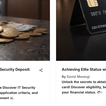
Security Deposit:
Achieving Elite Status w
By
David Mwangi
Unlock the secrets to obtai
card! Discover eligibility, b
e Discover IT Security
your financial status. 💳✨
application criteria, and
ement 📊.