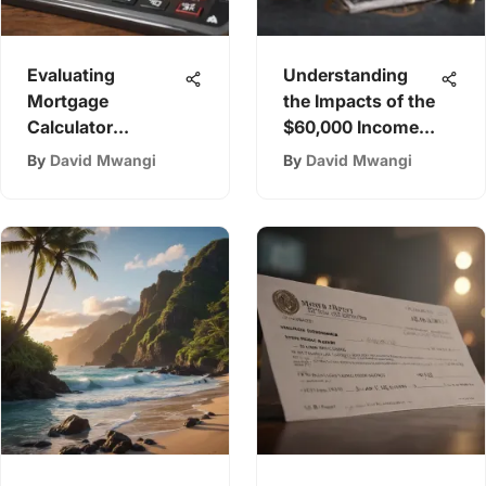
Evaluating
Understanding
Mortgage
the Impacts of the
Calculator
$60,000 Income
Accuracy: Insights
Tax Bracket
By
David Mwangi
By
David Mwangi
& Tips