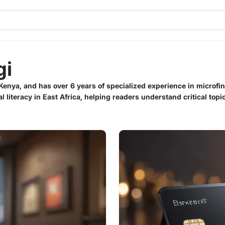
gi
Kenya, and has over 6 years of specialized experience in microfi
al literacy in East Africa, helping readers understand critical top