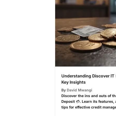
Understanding Discover IT 
Key Insights
By
David Mwangi
Discover the ins and outs of th
Deposit 💳. Learn its features, 
tips for effective credit manag