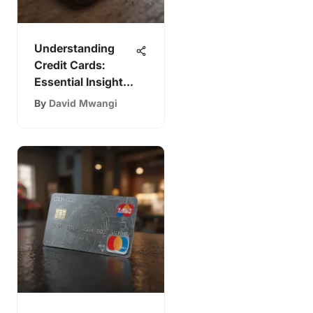
Understanding
Credit Cards:
Essential Insights
for Students
By
David Mwangi