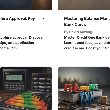
hire Approval: Key
Mastering Balance Mana
Bank Cards
By
David Mwangi
apphire approval! Discover
Master Credit One Bank ca
e tips, and application
Learn about fees, payments,
tcome. 💳✨
credit score. Boost your fina