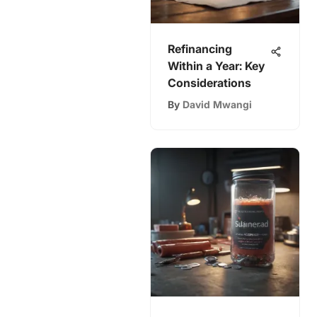
Refinancing
Within a Year: Key
Considerations
By
David Mwangi