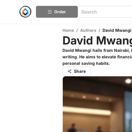
Order
Home
/
Authors
/
David Mwangi
David Mwan
David Mwangi hails from Nairobi, 
writing. He aims to elevate financi
personal saving habits.
Share