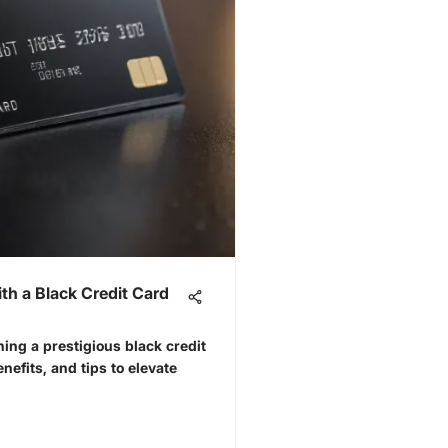
ith a Black Credit Card
ning a prestigious black credit
enefits, and tips to elevate