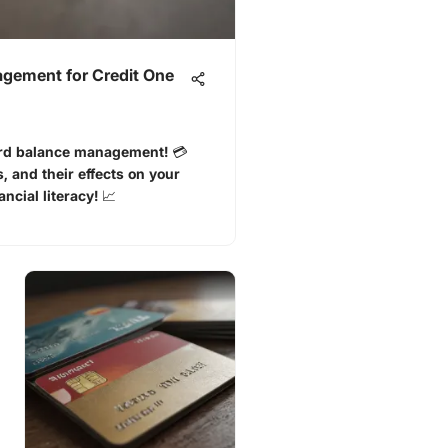
gement for Credit One
rd balance management! 💳
 and their effects on your
ncial literacy! 📈