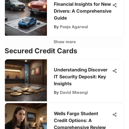
Financial Insights for New
Drivers: A Comprehensive
Guide
By
Pooja Agarwal
Show more
Secured Credit Cards
Understanding Discover
IT Security Deposit: Key
Insights
By
David Mwangi
Wells Fargo Student
Credit Options: A
Comprehensive Review