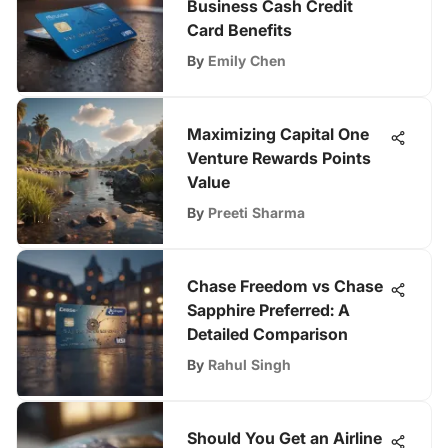
Business Cash Credit
Card Benefits
By
Emily Chen
Maximizing Capital One
Venture Rewards Points
Value
By
Preeti Sharma
Chase Freedom vs Chase
Sapphire Preferred: A
Detailed Comparison
By
Rahul Singh
Should You Get an Airline