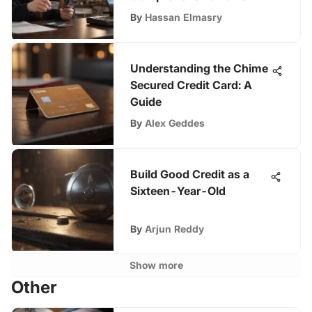
By
Hassan Elmasry
Understanding the Chime
Secured Credit Card: A
Guide
By
Alex Geddes
Build Good Credit as a
Sixteen-Year-Old
By
Arjun Reddy
Show more
Other