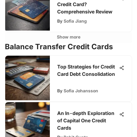
Credit Card?
Comprehensive Review
By
Sofia Jiang
Show more
Balance Transfer Credit Cards
Top Strategies for Credit
Card Debt Consolidation
By
Sofia Johansson
An In-depth Exploration
of Capital One Credit
Cards