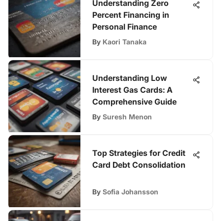
Understanding Zero
Percent Financing in
Personal Finance
By
Kaori Tanaka
Understanding Low
Interest Gas Cards: A
Comprehensive Guide
By
Suresh Menon
Top Strategies for Credit
Card Debt Consolidation
By
Sofia Johansson