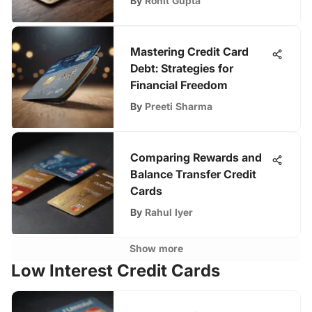
By
Rohit Gupta
Mastering Credit Card
Debt: Strategies for
Financial Freedom
By
Preeti Sharma
Comparing Rewards and
Balance Transfer Credit
Cards
By
Rahul Iyer
Show more
Low Interest Credit Cards