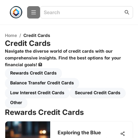
Home
/
Credit Cards
Credit Cards
Navigate the diverse world of credit cards with our
comprehensive insights. Find the best options for your
financial goals! 🏦
Rewards Credit Cards
Balance Transfer Credit Cards
Low Interest Credit Cards
Secured Credit Cards
Other
Rewards Credit Cards
Exploring the Blue