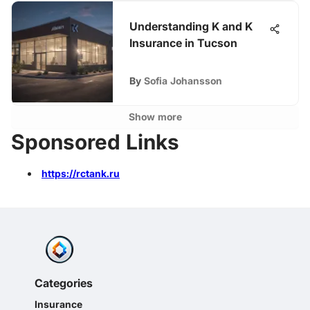
Understanding K and K
Insurance in Tucson
By
Sofia Johansson
Show more
Sponsored Links
https://rctank.ru
Categories
Insurance