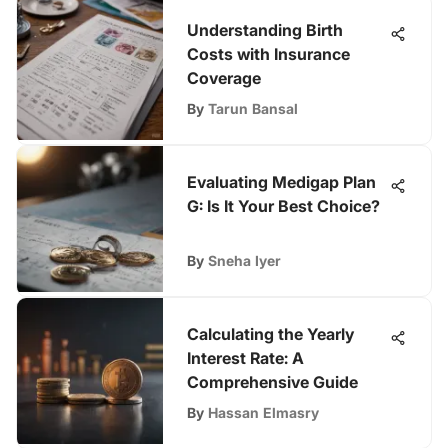
Understanding Birth
Costs with Insurance
Coverage
By
Tarun Bansal
Evaluating Medigap Plan
G: Is It Your Best Choice?
By
Sneha Iyer
Calculating the Yearly
Interest Rate: A
Comprehensive Guide
By
Hassan Elmasry