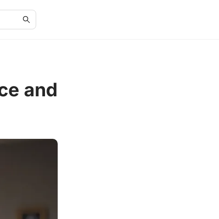
ce and