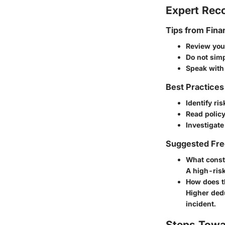
Expert Re
Tips from Fina
Review your
Do not simp
Speak with
Best Practices
Identify ri
Read policy
Investigate
Suggested Fre
What consti
A high-risk
How does t
Higher ded
incident.
Steps Towa