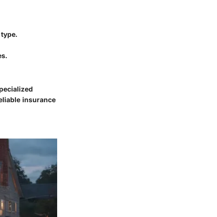
 type.
es.
pecialized
eliable insurance