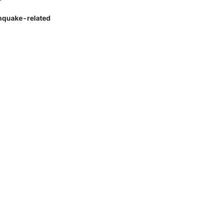
rthquake-related