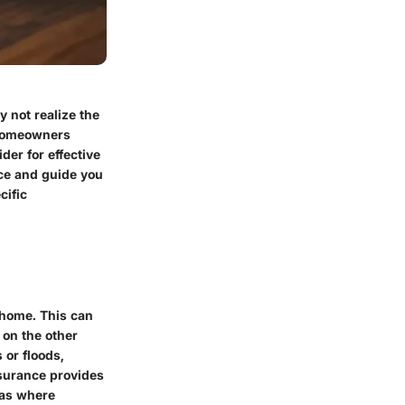
not realize the
 homeowners
der for effective
nce and guide you
cific
 home. This can
 on the other
 or floods,
nsurance provides
eas where