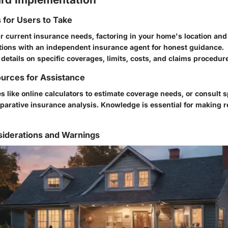
s for Users to Take
 current insurance needs, factoring in your home's location and
tions with an independent insurance agent for honest guidance.
 details on specific coverages, limits, costs, and claims procedur
urces for Assistance
s like online calculators to estimate coverage needs, or consult s
parative insurance analysis. Knowledge is essential for making r
siderations and Warnings