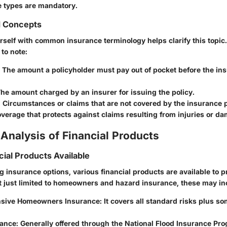
e types are mandatory.
d Concepts
rself with common insurance terminology helps clarify this topic.
 to note:
: The amount a policyholder must pay out of pocket before the i
The amount charged by an insurer for issuing the policy.
: Circumstances or claims that are not covered by the insurance p
overage that protects against claims resulting from injuries or da
Analysis of Financial Products
cial Products Available
 insurance options, various financial products are available to 
t just limited to homeowners and hazard insurance, these may in
sive Homeowners Insurance
: It covers all standard risks plus s
rance
: Generally offered through the National Flood Insurance Pr