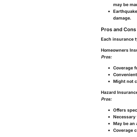
may be man
Earthquake
damage.
Pros and Cons 
Each insurance ty
Homeowners Ins
Pros:
Coverage fo
Convenient,
Might not c
Hazard Insuranc
Pros:
Offers spec
Necessary 
May be an 
Coverage co