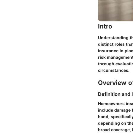
Intro
Understanding th
distinct roles t
insurance in plac
risk management. 
through evaluati
circumstances.
Overview of
Definition and
Homeowners insur
include damage fr
hand, specifical
depending on the
broad coverage, 