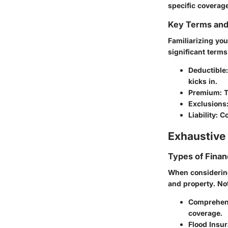
specific coverag
Key Terms an
Familiarizing you
significant terms
Deductible
kicks in.
Premium
: 
Exclusions
Liability
: C
Exhaustive 
Types of Finan
When considering
and property. No
Comprehen
coverage.
Flood Insu