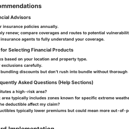
commendations
ncial Advisors
 insurance policies annually.
ly renew; compare coverages and routes to potential vulnerabilit
 insurance agents to fully understand your coverage.
 for Selecting Financial Products
sks based on your location and property type.
 exclusions carefully.
 bundling discounts but don’t rush into bundle without thorough 
quently Asked Questions (Help Sections)
tutes a high-risk area?
 area typically includes zones known for specific extreme weathe
he deductible affect my claim?
uctibles typically lower premiums but could mean more out-of-p
rd Implementation