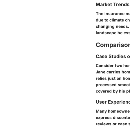
Market Trends 
The insurance ma
due to climate c
changing needs. 
landscape be ess
Comparison
Case Studies 
Consider two hom
Jane carries hom
relies just on h
processed smooth
covered by his pl
User Experien
Many homeowners 
express disconte
reviews or case 