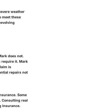
severe weather
to meet these
 evolving
Mark does not.
require it. Mark
laim is
tial repairs not
insurance. Some
 Consulting real
g insurance.