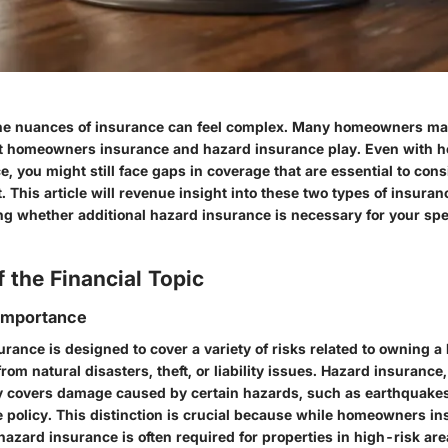
e nuances of insurance can feel complex. Many homeowners may 
hat homeowners insurance and hazard insurance play. Even with
e, you might still face gaps in coverage that are essential to consi
This article will revenue insight into these two types of insura
ng whether additional hazard insurance is necessary for your spe
 the Financial Topic
 Importance
ance is designed to cover a variety of risks related to owning a
om natural disasters, theft, or liability issues. Hazard insurance,
ly covers damage caused by certain hazards, such as earthquakes
 policy. This distinction is crucial because while homeowners i
hazard insurance is often required for properties in high-risk ar