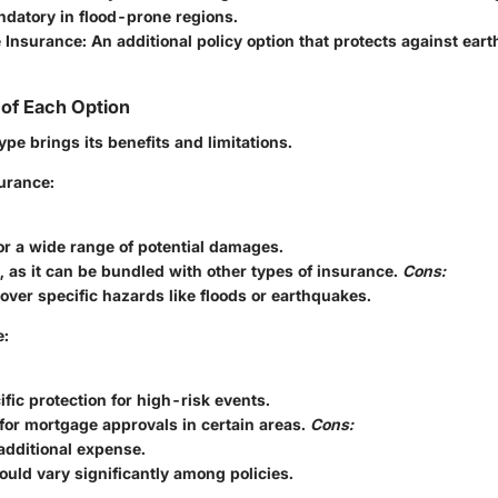
datory in flood-prone regions.
 Insurance
: An additional policy option that protects against ea
of Each Option
pe brings its benefits and limitations.
urance:
r a wide range of potential damages.
 as it can be bundled with other types of insurance.
Cons:
over specific hazards like floods or earthquakes.
e:
ific protection for high-risk events.
for mortgage approvals in certain areas.
Cons:
additional expense.
uld vary significantly among policies.