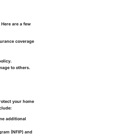
 Here are a few
nsurance coverage
olicy.
mage to others.
protect your home
clude:
ome additional
ogram (NFIP) and