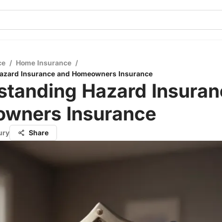
ce
/
Home Insurance
/
azard Insurance and Homeowners Insurance
standing Hazard Insuran
wners Insurance
ury
Share