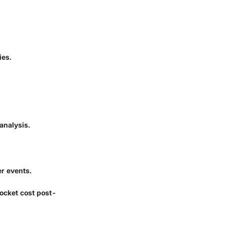
ies.
analysis.
r events.
ocket cost post-