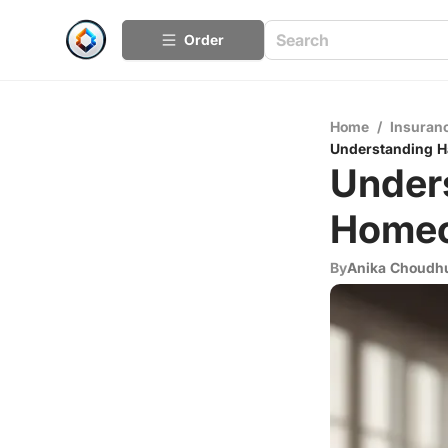
Order
Home
/
Insuran
Understanding H
Under
Homeo
By
Anika Choudh