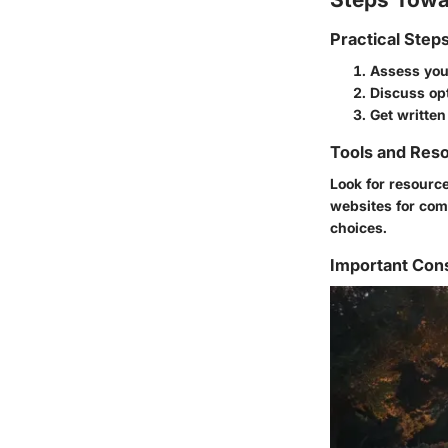
Practical Step
Assess your
Discuss op
Get written
Tools and Reso
Look for resource
websites for com
choices.
Important Con