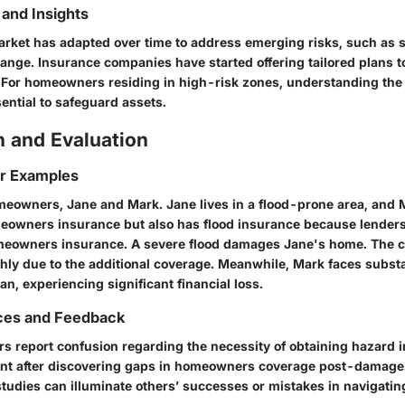
and Insights
rket has adapted over time to address emerging risks, such as 
hange. Insurance companies have started offering tailored plans 
For homeowners residing in high-risk zones, understanding the
ential to safeguard assets.
 and Evaluation
or Examples
eowners, Jane and Mark. Jane lives in a flood-prone area, and 
eowners insurance but also has flood insurance because lenders 
omeowners insurance. A severe flood damages Jane's home. The c
ly due to the additional coverage. Meanwhile, Mark faces substan
an, experiencing significant financial loss.
ces and Feedback
report confusion regarding the necessity of obtaining hazard 
nt after discovering gaps in homeowners coverage post-damage.
studies can illuminate others’ successes or mistakes in navigatin