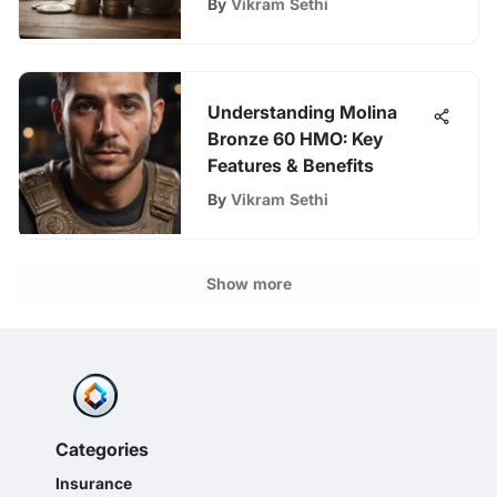
By
Vikram Sethi
Understanding Molina
Bronze 60 HMO: Key
Features & Benefits
By
Vikram Sethi
Show more
Categories
Insurance