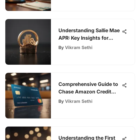
Understanding Sallie Mae
APR: Key Insights for
Borrowers
By
Vikram Sethi
Comprehensive Guide to
Chase Amazon Credit
Card Benefits
By
Vikram Sethi
Understanding the First