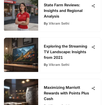
State Farm Reviews:
Insights and Regional
Analysis
By
Vikram Sethi
Exploring the Streaming
TV Landscape: Insights
from 2021
By
Vikram Sethi
Maximizing Marriott
Rewards with Points Plus
Cash