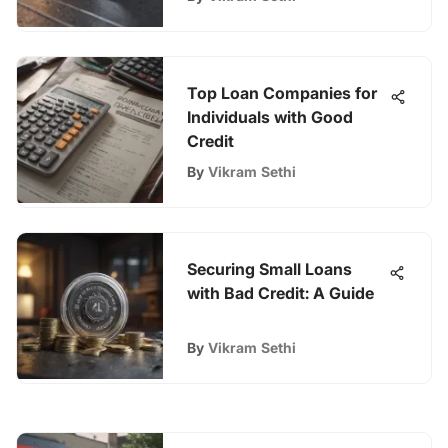
Top Loan Companies for
Individuals with Good
Credit
By
Vikram Sethi
Securing Small Loans
with Bad Credit: A Guide
By
Vikram Sethi