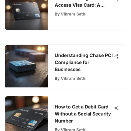
Access Visa Card: A
Comprehensive Guide
By
Vikram Sethi
Understanding Chase PCI
Compliance for
Businesses
By
Vikram Sethi
How to Get a Debit Card
Without a Social Security
Number
By
Vikram Sethi