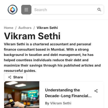
Home
/
Authors
/
Vikram Sethi
Vikram Sethi
Vikram Sethi is a chartered accountant and personal
finance consultant based in Mumbai. With a strong
background in taxation and debt management, he has
helped countless individuals reduce their debt and
maximize their savings through his published articles and
resourceful guides.
Share
Understanding the
Decade-Long Financial
Costs of a DUI
By
Vikram Sethi