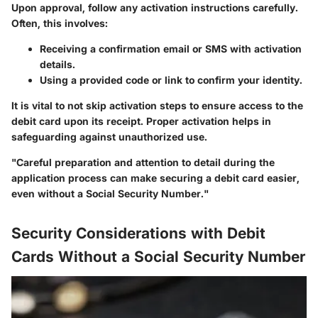
Upon approval, follow any activation instructions carefully.
Often, this involves:
Receiving a confirmation email or SMS
with activation
details.
Using a provided code or link
to confirm your identity.
It is vital to not skip activation steps to ensure access to the
debit card upon its receipt. Proper activation helps in
safeguarding against unauthorized use.
"Careful preparation and attention to detail during the
application process can make securing a debit card easier,
even without a Social Security Number."
Security Considerations with Debit
Cards Without a Social Security Number