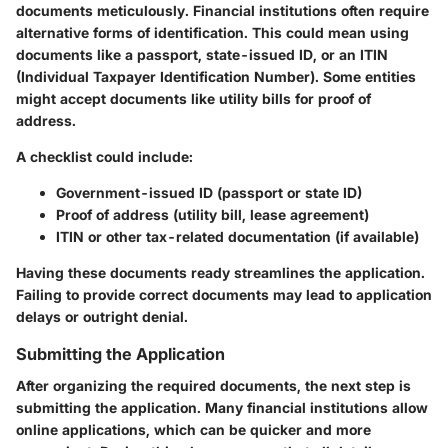
documents meticulously. Financial institutions often require
alternative forms of identification. This could mean using
documents like a passport, state-issued ID, or an ITIN
(Individual Taxpayer Identification Number). Some entities
might accept documents like utility bills for proof of
address.
A checklist could include:
Government-issued ID
(passport or state ID)
Proof of address
(utility bill, lease agreement)
ITIN or other tax-related documentation
(if available)
Having these documents ready streamlines the application.
Failing to provide correct documents may lead to application
delays or outright denial.
Submitting the Application
After organizing the required documents, the next step is
submitting the application. Many financial institutions allow
online applications, which can be quicker and more