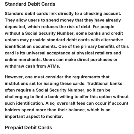
Standard Debit Cards
Standard debit cards link directly to a checking account.
They allow users to spend money that they have already
deposited, which reduces the risk of debt. For people
without a Social Security Number, some banks and credit
unions may provide standard debit cards with alternative
identification documents. One of the primary benefits of this
card is its universal acceptance at physical retailers and
online merchants. Users can make direct purchases or
withdraw cash from ATMs.
However, one must consider the requirements that
institutions set for issuing these cards. Traditional banks
often require a Social Security Number, so it can be
challenging to find a bank willing to offer this option without
such identification. Also, overdraft fees can occur if account
holders spend more than their balance, which is an
important aspect to monitor.
Prepaid Debit Cards