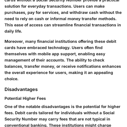
solution for everyday transactions. Users can make
purchases, pay for services, and withdraw cash without the
need to rely on cash or informal money transfer methods.
This ease of access can streamline financial transactions in
daily life.
Moreover, many financial institutions offering these debit
cards have embraced technology. Users often find
themselves with mobile app support, enabling easy
management of their accounts. The ability to check
balances, transfer money, or receive notifications enhances
the overall experience for users, making it an appealing
choice.
Disadvantages
Potential Higher Fees
One of the notable disadvantages is the potential for higher
fees. Debit cards tailored for individuals without a Social
Security Number may carry fees that are not typical in
conventional banking. These institutions might charge