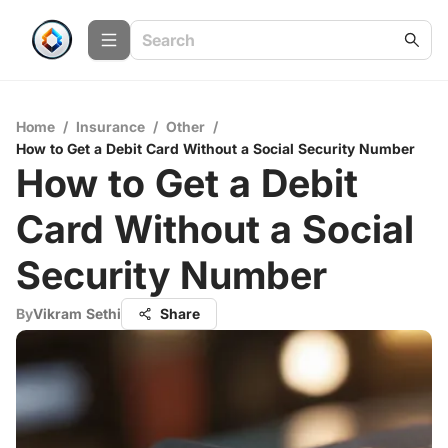
Home
/
Insurance
/
Other
/
How to Get a Debit Card Without a Social Security Number
How to Get a Debit
Card Without a Social
Security Number
By
Vikram Sethi
Share