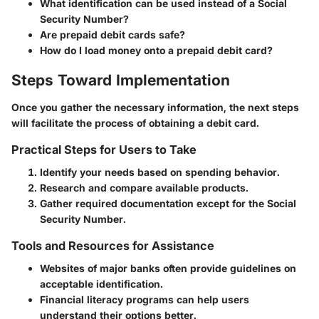
What identification can be used instead of a Social
Security Number?
Are prepaid debit cards safe?
How do I load money onto a prepaid debit card?
Steps Toward Implementation
Once you gather the necessary information, the next steps
will facilitate the process of obtaining a debit card.
Practical Steps for Users to Take
Identify your needs based on spending behavior.
Research and compare available products.
Gather required documentation except for the Social
Security Number.
Tools and Resources for Assistance
Websites of major banks often provide guidelines on
acceptable identification.
Financial literacy programs can help users
understand their options better.