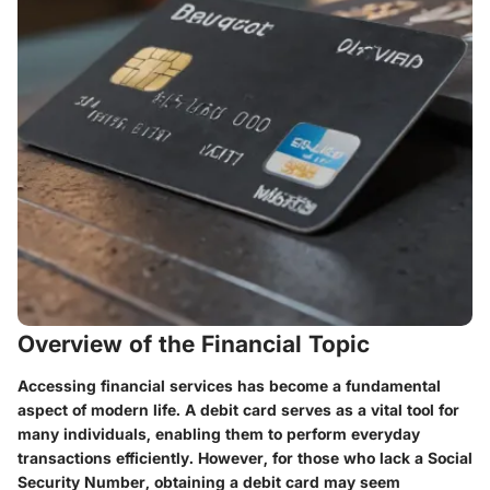
Overview of the Financial Topic
Accessing financial services has become a fundamental
aspect of modern life. A debit card serves as a vital tool for
many individuals, enabling them to perform everyday
transactions efficiently. However, for those who lack a Social
Security Number, obtaining a debit card may seem