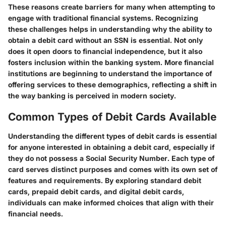
These reasons create barriers for many when attempting to
engage with traditional financial systems. Recognizing
these challenges helps in understanding why the ability to
obtain a debit card without an SSN is essential. Not only
does it open doors to financial independence, but it also
fosters inclusion within the banking system. More financial
institutions are beginning to understand the importance of
offering services to these demographics, reflecting a shift in
the way banking is perceived in modern society.
Common Types of Debit Cards Available
Understanding the different types of debit cards is essential
for anyone interested in obtaining a debit card, especially if
they do not possess a Social Security Number. Each type of
card serves distinct purposes and comes with its own set of
features and requirements. By exploring standard debit
cards, prepaid debit cards, and digital debit cards,
individuals can make informed choices that align with their
financial needs.