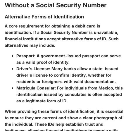
Without a Social Security Number
Alternative Forms of Identification
A core requirement for obtaining a debit card is
identification. If a Social Security Number is unavailable,
financial institutions accept alternative forms of ID. Such
alternatives may include:
Passport
: A government-issued passport can serve
as a valid proof of identity.
Driver's License
: Many banks allow a state-issued
driver's license to confirm identity, whether for
residents or foreigners with valid documentation.
Matricula Consular
: For individuals from Mexico, this
identification issued by consulates is often accepted
as a legitimate form of ID.
When providing these forms of identification, it is essential
to ensure they are current and show a clear photograph of
the individual. These IDs help establish trust and
legitimacy, allowing financial institutions to comply with