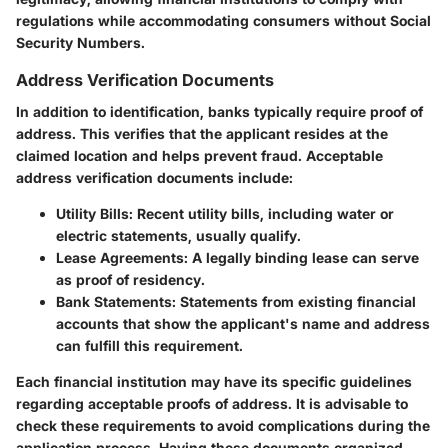
regulations while accommodating consumers without Social
Security Numbers.
Address Verification Documents
In addition to identification, banks typically require proof of
address. This verifies that the applicant resides at the
claimed location and helps prevent fraud. Acceptable
address verification documents include:
Utility Bills
: Recent utility bills, including water or
electric statements, usually qualify.
Lease Agreements
: A legally binding lease can serve
as proof of residency.
Bank Statements
: Statements from existing financial
accounts that show the applicant's name and address
can fulfill this requirement.
Each financial institution may have its specific guidelines
regarding acceptable proofs of address. It is advisable to
check these requirements to avoid complications during the
application process. Having these documents organized