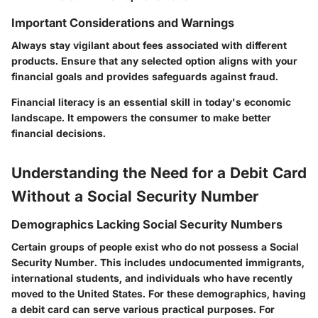
Important Considerations and Warnings
Always stay vigilant about fees associated with different
products. Ensure that any selected option aligns with your
financial goals and provides safeguards against fraud.
Financial literacy is an essential skill in today's economic
landscape. It empowers the consumer to make better
financial decisions.
Understanding the Need for a Debit Card
Without a Social Security Number
Demographics Lacking Social Security Numbers
Certain groups of people exist who do not possess a Social
Security Number. This includes undocumented immigrants,
international students, and individuals who have recently
moved to the United States. For these demographics, having
a debit card can serve various practical purposes. For