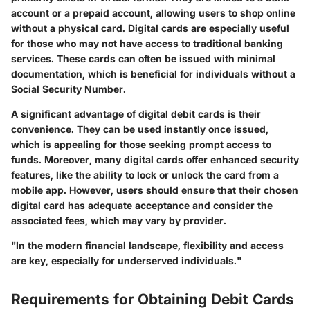
account or a prepaid account, allowing users to shop online
without a physical card. Digital cards are especially useful
for those who may not have access to traditional banking
services. These cards can often be issued with minimal
documentation, which is beneficial for individuals without a
Social Security Number.
A significant advantage of digital debit cards is their
convenience. They can be used instantly once issued,
which is appealing for those seeking prompt access to
funds. Moreover, many digital cards offer enhanced security
features, like the ability to lock or unlock the card from a
mobile app. However, users should ensure that their chosen
digital card has adequate acceptance and consider the
associated fees, which may vary by provider.
"In the modern financial landscape, flexibility and access
are key, especially for underserved individuals."
Requirements for Obtaining Debit Cards