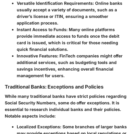
Versatile Identification Requirements:
Online banks
usually accept a variety of documents, such as a
driver’s license or ITIN, ensuring a smoother
application process.
Instant Access to Funds:
Many online platforms
provide immediate access to funds once the debit
card is issued, which is critical for those needing
quick financial solutions.
Innovative Features:
FinTech companies might offer
additional services, such as budgeting tools and
savings incentives, enhancing overall financial
management for users.
Traditional Banks: Exceptions and Policies
While many traditional banks have strict policies regarding
Social Security Numbers, some do offer exceptions. It is
essential to research individual banks and their policies.
Notable aspects include:
Localized Exceptions:
Some branches of larger banks
may provide exceptions based on local regulations or