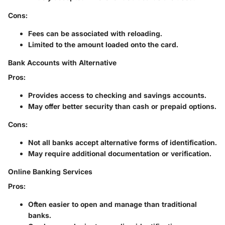
Cons
:
Fees can be associated with reloading.
Limited to the amount loaded onto the card.
Bank Accounts with Alternative
Pros
:
Provides access to checking and savings accounts.
May offer better security than cash or prepaid options.
Cons
:
Not all banks accept alternative forms of identification.
May require additional documentation or verification.
Online Banking Services
Pros
:
Often easier to open and manage than traditional
banks.