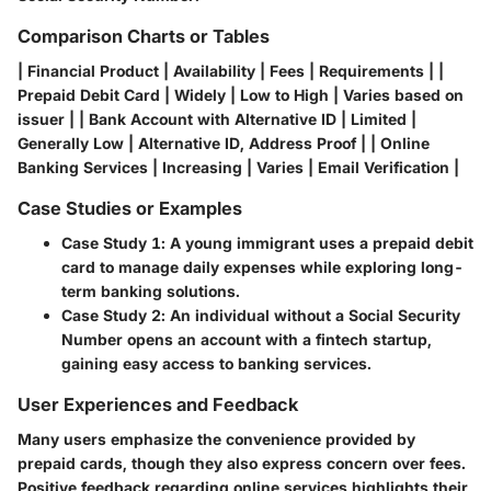
Comparison Charts or Tables
| Financial Product | Availability | Fees | Requirements | |
Prepaid Debit Card | Widely | Low to High | Varies based on
issuer | | Bank Account with Alternative ID | Limited |
Generally Low | Alternative ID, Address Proof | | Online
Banking Services | Increasing | Varies | Email Verification |
Case Studies or Examples
Case Study 1
: A young immigrant uses a prepaid debit
card to manage daily expenses while exploring long-
term banking solutions.
Case Study 2
: An individual without a Social Security
Number opens an account with a fintech startup,
gaining easy access to banking services.
User Experiences and Feedback
Many users emphasize the convenience provided by
prepaid cards, though they also express concern over fees.
Positive feedback regarding online services highlights their