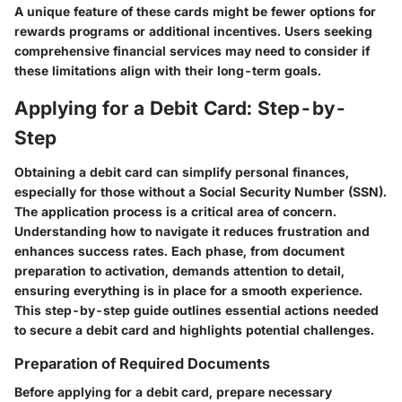
A unique feature of these cards might be fewer options for
rewards programs or additional incentives. Users seeking
comprehensive financial services may need to consider if
these limitations align with their long-term goals.
Applying for a Debit Card: Step-by-
Step
Obtaining a debit card can simplify personal finances,
especially for those without a Social Security Number (SSN).
The application process is a critical area of concern.
Understanding how to navigate it reduces frustration and
enhances success rates. Each phase, from document
preparation to activation, demands attention to detail,
ensuring everything is in place for a smooth experience.
This step-by-step guide outlines essential actions needed
to secure a debit card and highlights potential challenges.
Preparation of Required Documents
Before applying for a debit card, prepare necessary