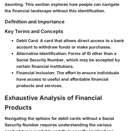
daunting. This section explores how people can navigate
the financial landscape without this identification.
Definition and Importance
Key Terms and Concepts
Debit Card
: A card that allows direct access to a bank
account to withdraw funds or make purchases.
Alternative Identification
: Forms of ID other than a
Social Security Number, which may be accepted by
certain financial institutions.
Financial Inclusion
: The effort to ensure individuals
have access to useful and affordable financial
products and services.
Exhaustive Analysis of Financial
Products
Navigating the options for debit cards without a Social
Security Number requires understanding the various