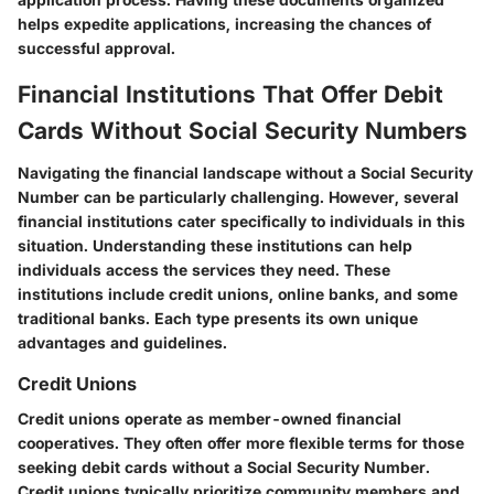
helps expedite applications, increasing the chances of
successful approval.
Financial Institutions That Offer Debit
Cards Without Social Security Numbers
Navigating the financial landscape without a Social Security
Number can be particularly challenging. However, several
financial institutions cater specifically to individuals in this
situation. Understanding these institutions can help
individuals access the services they need. These
institutions include credit unions, online banks, and some
traditional banks. Each type presents its own unique
advantages and guidelines.
Credit Unions
Credit unions operate as member-owned financial
cooperatives. They often offer more flexible terms for those
seeking debit cards without a Social Security Number.
Credit unions typically prioritize community members and