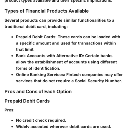
product types available and their specific implications.
Types of Financial Products Available
Several products can provide similar functionalities to a
traditional debit card, including:
Prepaid Debit Cards
: These cards can be loaded with
a specific amount and used for transactions within
that limit.
Bank Accounts with Alternative ID
: Certain banks
allow the establishment of accounts using different
forms of identification.
Online Banking Services
: Fintech companies may offer
services that do not require a Social Security Number.
Pros and Cons of Each Option
Prepaid Debit Cards
Pros
:
No credit check required.
Widely accepted wherever debit cards are used.