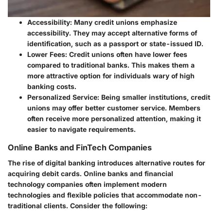
Accessibility:
Many credit unions emphasize
accessibility. They may accept alternative forms of
identification, such as a passport or state-issued ID.
Lower Fees:
Credit unions often have lower fees
compared to traditional banks. This makes them a
more attractive option for individuals wary of high
banking costs.
Personalized Service:
Being smaller institutions, credit
unions may offer better customer service. Members
often receive more personalized attention, making it
easier to navigate requirements.
Online Banks and FinTech Companies
The rise of digital banking introduces alternative routes for
acquiring debit cards. Online banks and financial
technology companies often implement modern
technologies and flexible policies that accommodate non-
traditional clients. Consider the following: