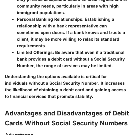
community needs, particularly in areas with high
immigrant populations.
Personal Banking Relationships:
Establishing a
relationship with a bank representative can
sometimes open doors. If a bank knows and trusts a
client, it may be more willing to relax its standard
requirements.
Limited Offerings:
Be aware that even if a traditional
bank provides a debit card without a Social Security
Number, the range of services may be limited.
Understanding the options available is critical for
individuals without a Social Security Number. It increases
the likelihood of obtaining a debit card and gaining access
to financial services that promote stability.
Advantages and Disadvantages of Debit
Cards Without Social Security Numbers
Advantages