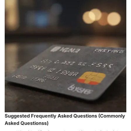
Suggested Frequently Asked Questions (Commonly
Asked Questionss)