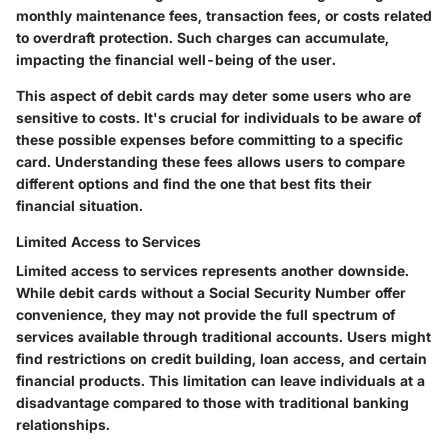
monthly maintenance fees, transaction fees, or costs related
to overdraft protection. Such charges can accumulate,
impacting the financial well-being of the user.
This aspect of debit cards may deter some users who are
sensitive to costs. It's crucial for individuals to be aware of
these possible expenses before committing to a specific
card. Understanding these fees allows users to compare
different options and find the one that best fits their
financial situation.
Limited Access to Services
Limited access to services represents another downside.
While debit cards without a Social Security Number offer
convenience, they may not provide the full spectrum of
services available through traditional accounts. Users might
find restrictions on credit building, loan access, and certain
financial products. This limitation can leave individuals at a
disadvantage compared to those with traditional banking
relationships.