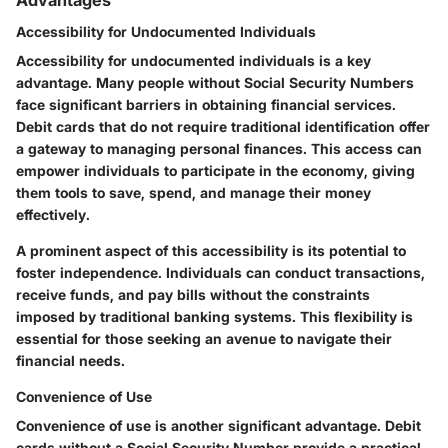
Accessibility for Undocumented Individuals
Accessibility for undocumented individuals is a key
advantage. Many people without Social Security Numbers
face significant barriers in obtaining financial services.
Debit cards that do not require traditional identification offer
a gateway to managing personal finances. This access can
empower individuals to participate in the economy, giving
them tools to save, spend, and manage their money
effectively.
A prominent aspect of this accessibility is its potential to
foster independence. Individuals can conduct transactions,
receive funds, and pay bills without the constraints
imposed by traditional banking systems. This flexibility is
essential for those seeking an avenue to navigate their
financial needs.
Convenience of Use
Convenience of use is another significant advantage. Debit
cards without a Social Security Number provide a practical