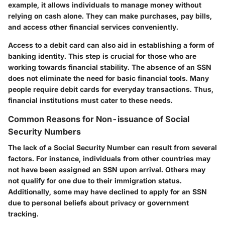
example, it allows individuals to manage money without
relying on cash alone. They can make purchases, pay bills,
and access other financial services conveniently.
Access to a debit card can also aid in establishing a form of
banking identity. This step is crucial for those who are
working towards financial stability. The absence of an SSN
does not eliminate the need for basic financial tools. Many
people require debit cards for everyday transactions. Thus,
financial institutions must cater to these needs.
Common Reasons for Non-issuance of Social
Security Numbers
The lack of a Social Security Number can result from several
factors. For instance, individuals from other countries may
not have been assigned an SSN upon arrival. Others may
not qualify for one due to their immigration status.
Additionally, some may have declined to apply for an SSN
due to personal beliefs about privacy or government
tracking.