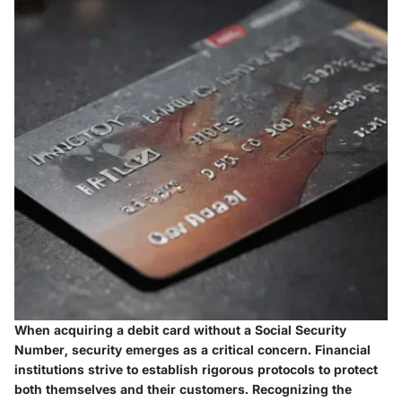
When acquiring a debit card without a Social Security
Number, security emerges as a critical concern. Financial
institutions strive to establish rigorous protocols to protect
both themselves and their customers. Recognizing the