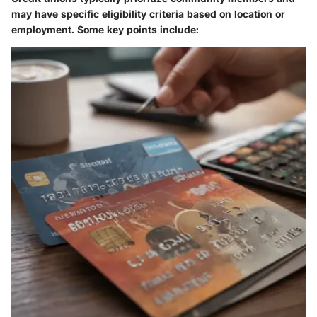
may have specific eligibility criteria based on location or
employment. Some key points include: