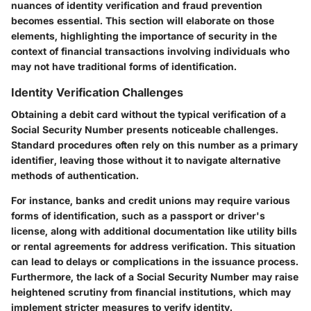
nuances of identity verification and fraud prevention
becomes essential. This section will elaborate on those
elements, highlighting the importance of security in the
context of financial transactions involving individuals who
may not have traditional forms of identification.
Identity Verification Challenges
Obtaining a debit card without the typical verification of a
Social Security Number presents noticeable challenges.
Standard procedures often rely on this number as a primary
identifier, leaving those without it to navigate alternative
methods of authentication.
For instance, banks and credit unions may require various
forms of identification, such as a passport or driver's
license, along with additional documentation like utility bills
or rental agreements for address verification. This situation
can lead to delays or complications in the issuance process.
Furthermore, the lack of a Social Security Number may raise
heightened scrutiny from financial institutions, which may
implement stricter measures to verify identity.