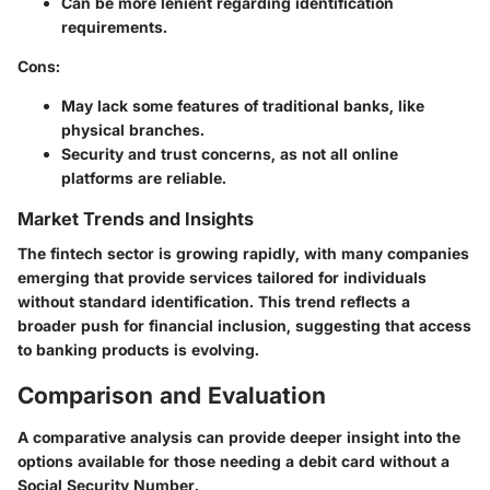
Can be more lenient regarding identification
requirements.
Cons
:
May lack some features of traditional banks, like
physical branches.
Security and trust concerns, as not all online
platforms are reliable.
Market Trends and Insights
The fintech sector is growing rapidly, with many companies
emerging that provide services tailored for individuals
without standard identification. This trend reflects a
broader push for financial inclusion, suggesting that access
to banking products is evolving.
Comparison and Evaluation
A comparative analysis can provide deeper insight into the
options available for those needing a debit card without a
Social Security Number.