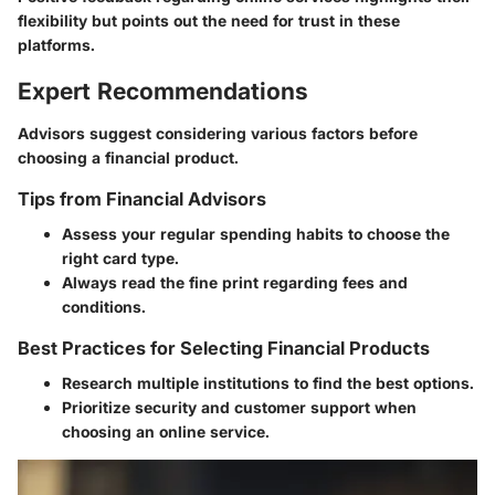
flexibility but points out the need for trust in these
platforms.
Expert Recommendations
Advisors suggest considering various factors before
choosing a financial product.
Tips from Financial Advisors
Assess your regular spending habits to choose the
right card type.
Always read the fine print regarding fees and
conditions.
Best Practices for Selecting Financial Products
Research multiple institutions to find the best options.
Prioritize security and customer support when
choosing an online service.