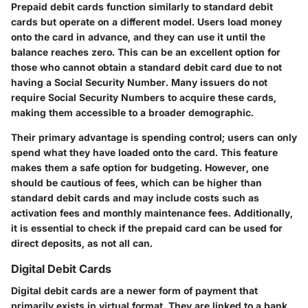
Prepaid debit cards function similarly to standard debit
cards but operate on a different model. Users load money
onto the card in advance, and they can use it until the
balance reaches zero. This can be an excellent option for
those who cannot obtain a standard debit card due to not
having a Social Security Number. Many issuers do not
require Social Security Numbers to acquire these cards,
making them accessible to a broader demographic.
Their primary advantage is spending control; users can only
spend what they have loaded onto the card. This feature
makes them a safe option for budgeting. However, one
should be cautious of fees, which can be higher than
standard debit cards and may include costs such as
activation fees and monthly maintenance fees. Additionally,
it is essential to check if the prepaid card can be used for
direct deposits, as not all can.
Digital Debit Cards
Digital debit cards are a newer form of payment that
primarily exists in virtual format. They are linked to a bank