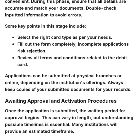
convenient. During this phase, ensure that all details are
accurate and match your documents. Double-check
inputted information to avoid errors.
Some key points in this stage include:
Select the right card
type as per your needs.
Fill out the form completely
; incomplete applications
risk rejection.
Review all terms and conditions
related to the debit
card.
Applications can be submitted at physical branches or
online, depending on the institution's offerings. Always
keep copies of your submitted documents for your records.
Awaiting Approval and Activation Procedures
Once the application is submitted, the waiting period for
approval begins. This can vary in length, but understanding
possible timelines is essential. Many institutions will
provide an estimated timeframe.