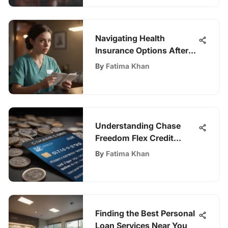
Navigating Health
Insurance Options After
Turning 26
By
Fatima Khan
Understanding Chase
Freedom Flex Credit
Score Analysis
By
Fatima Khan
Finding the Best Personal
Loan Services Near You