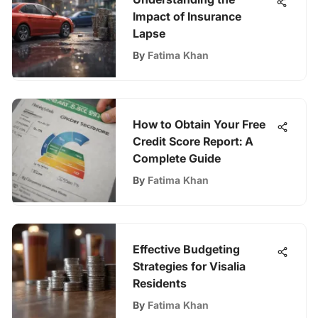
Impact of Insurance
Lapse
By
Fatima Khan
How to Obtain Your Free
Credit Score Report: A
Complete Guide
By
Fatima Khan
Effective Budgeting
Strategies for Visalia
Residents
By
Fatima Khan