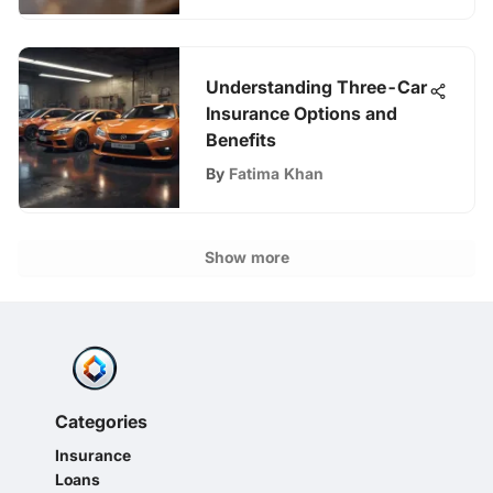
Understanding Three-Car
Insurance Options and
Benefits
By
Fatima Khan
Show more
Categories
Insurance
Loans