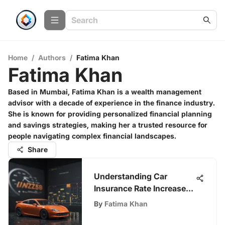
Home
/
Authors
/
Fatima Khan
Fatima Khan
Based in Mumbai, Fatima Khan is a wealth management
advisor with a decade of experience in the finance industry.
She is known for providing personalized financial planning
and savings strategies, making her a trusted resource for
people navigating complex financial landscapes.
Share
Understanding Car
Insurance Rate Increases
in 2023
By
Fatima Khan