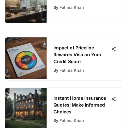
By
Fatima Khan
Impact of Priceline
Rewards Visa on Your
Credit Score
By
Fatima Khan
Instant Home Insurance
Quotes: Make Informed
Choices
By
Fatima Khan