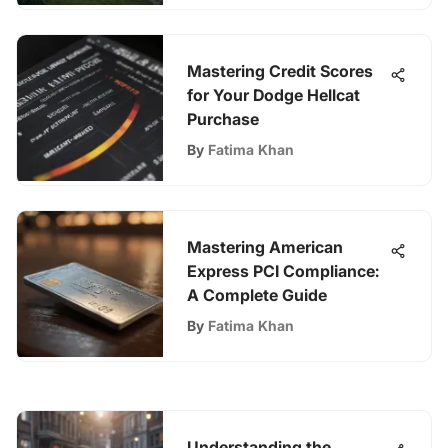
Mastering Credit Scores
for Your Dodge Hellcat
Purchase
By
Fatima Khan
Mastering American
Express PCI Compliance:
A Complete Guide
By
Fatima Khan
Understanding the