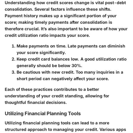
Understanding how credit scores change is vital post-debt
consolidation. Several factors influence these shifts.
Payment history makes up a significant portion of your
score; making timely payments after consolidation is
therefore crucial. It’s also important to be aware of how your
credit utilization ratio impacts your score.
Make payments on time.
Late payments can diminish
your score significantly.
Keep credit card balances low.
A good utilization ratio
generally should be below 30%.
Be cautious with new credit.
Too many inquiries in a
short period can negatively affect your score.
Each of these practices contributes to a better
understanding of your credit standing, allowing for
thoughtful financial decisions.
Utilizing Financial Planning Tools
Utilizing financial planning tools can lead to a more
structured approach to managing your credit. Various apps