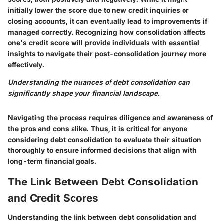
initially lower the score due to new credit inquiries or
closing accounts, it can eventually lead to improvements if
managed correctly. Recognizing how consolidation affects
one's credit score will provide individuals with essential
insights to navigate their post-consolidation journey more
effectively.
Understanding the nuances of debt consolidation can
significantly shape your financial landscape.
Navigating the process requires diligence and awareness of
the pros and cons alike. Thus, it is critical for anyone
considering debt consolidation to evaluate their situation
thoroughly to ensure informed decisions that align with
long-term financial goals.
The Link Between Debt Consolidation
and Credit Scores
Understanding the link between debt consolidation and