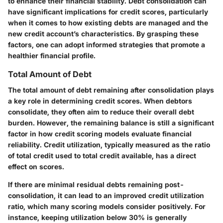
to enhance their financial stability. Debt consolidation can
have significant implications for credit scores, particularly
when it comes to how existing debts are managed and the
new credit account’s characteristics. By grasping these
factors, one can adopt informed strategies that promote a
healthier financial profile.
Total Amount of Debt
The total amount of debt remaining after consolidation plays
a key role in determining credit scores. When debtors
consolidate, they often aim to reduce their overall debt
burden. However, the remaining balance is still a significant
factor in how credit scoring models evaluate financial
reliability. Credit utilization, typically measured as the ratio
of total credit used to total credit available, has a direct
effect on scores.
If there are minimal residual debts remaining post-
consolidation, it can lead to an improved credit utilization
ratio, which many scoring models consider positively. For
instance, keeping utilization below 30% is generally