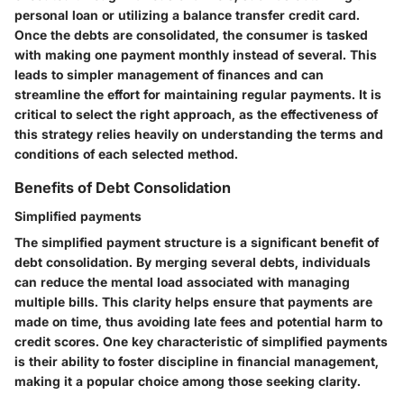
personal loan or utilizing a balance transfer credit card.
Once the debts are consolidated, the consumer is tasked
with making one payment monthly instead of several. This
leads to simpler management of finances and can
streamline the effort for maintaining regular payments. It is
critical to select the right approach, as the effectiveness of
this strategy relies heavily on understanding the terms and
conditions of each selected method.
Benefits of Debt Consolidation
Simplified payments
The simplified payment structure is a significant benefit of
debt consolidation. By merging several debts, individuals
can reduce the mental load associated with managing
multiple bills. This clarity helps ensure that payments are
made on time, thus avoiding late fees and potential harm to
credit scores. One key characteristic of simplified payments
is their ability to foster discipline in financial management,
making it a popular choice among those seeking clarity.