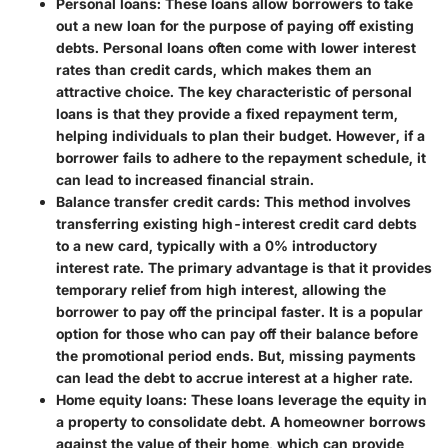
Personal loans
: These loans allow borrowers to take
out a new loan for the purpose of paying off existing
debts. Personal loans often come with lower interest
rates than credit cards, which makes them an
attractive choice. The key characteristic of personal
loans is that they provide a fixed repayment term,
helping individuals to plan their budget. However, if a
borrower fails to adhere to the repayment schedule, it
can lead to increased financial strain.
Balance transfer credit cards
: This method involves
transferring existing high-interest credit card debts
to a new card, typically with a 0% introductory
interest rate. The primary advantage is that it provides
temporary relief from high interest, allowing the
borrower to pay off the principal faster. It is a popular
option for those who can pay off their balance before
the promotional period ends. But, missing payments
can lead the debt to accrue interest at a higher rate.
Home equity loans
: These loans leverage the equity in
a property to consolidate debt. A homeowner borrows
against the value of their home, which can provide