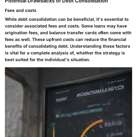
Potential Drawbacks of Debt Consolidation
Fees and costs
While debt consolidation can be beneficial, it's essential to
consider associated fees and costs. Some loans may have
origination fees, and balance transfer cards often come with
fees as well. These upfront costs can reduce the financial
benefits of consolidating debt. Understanding these factors
is vital for a complete analysis of, whether the strategy is
best suited for the individual's situation.