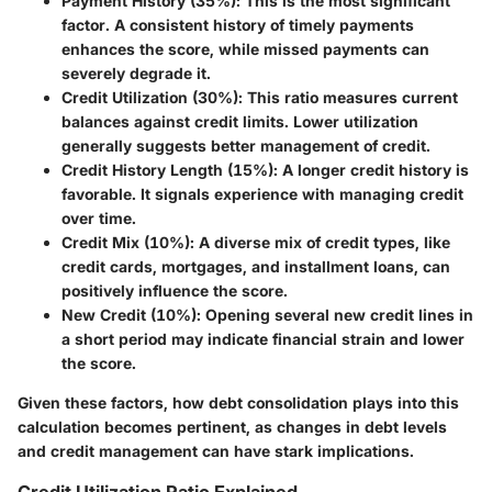
Payment History (35%)
: This is the most significant
factor. A consistent history of timely payments
enhances the score, while missed payments can
severely degrade it.
Credit Utilization (30%)
: This ratio measures current
balances against credit limits. Lower utilization
generally suggests better management of credit.
Credit History Length (15%)
: A longer credit history is
favorable. It signals experience with managing credit
over time.
Credit Mix (10%)
: A diverse mix of credit types, like
credit cards, mortgages, and installment loans, can
positively influence the score.
New Credit (10%)
: Opening several new credit lines in
a short period may indicate financial strain and lower
the score.
Given these factors, how debt consolidation plays into this
calculation becomes pertinent, as changes in debt levels
and credit management can have stark implications.