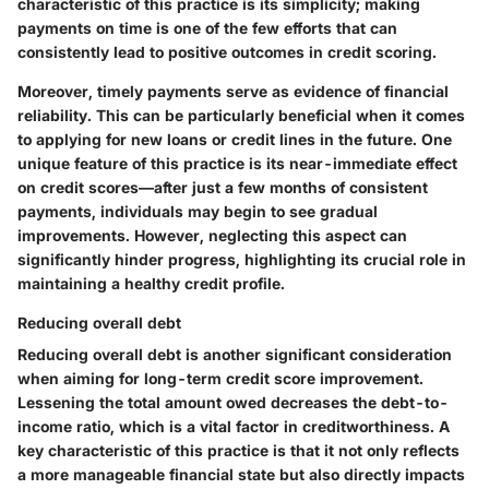
characteristic of this practice is its simplicity; making
payments on time is one of the few efforts that can
consistently lead to positive outcomes in credit scoring.
Moreover, timely payments serve as evidence of financial
reliability. This can be particularly beneficial when it comes
to applying for new loans or credit lines in the future. One
unique feature of this practice is its near-immediate effect
on credit scores—after just a few months of consistent
payments, individuals may begin to see gradual
improvements. However, neglecting this aspect can
significantly hinder progress, highlighting its crucial role in
maintaining a healthy credit profile.
Reducing overall debt
Reducing overall debt is another significant consideration
when aiming for long-term credit score improvement.
Lessening the total amount owed decreases the debt-to-
income ratio, which is a vital factor in creditworthiness. A
key characteristic of this practice is that it not only reflects
a more manageable financial state but also directly impacts