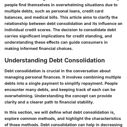
people find themselves in overwhelming situations due to
multiple debts, such as personal loans, credit card
balances, and medical bills. This article aims to clarify the
relationship between debt consolidation and its influence on
individual credit scores. The decision to consolidate debt
carries significant implications for credit standing, and
understanding these effects can guide consumers in
making informed financial choices.
Understanding Debt Consolidation
Debt consolidation is crucial in the conversation about
managing personal finances. It involves combining multiple
debts into a single payment to simplify repayment. People
encounter many debts, and keeping track of each can be
overwhelming. Understanding the concept can provide
clarity and a clearer path to financial stability.
In this section, we will define what debt consolidation is,
explore common methods, and highlight the characteristics
of those methods. Debt consolidation can help in decreasing