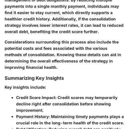
payments into a single monthly payment, individuals may
find it easier to stay current, which directly supports a
healthier credit history. Additionally, if the consolidation
strategy involves lower interest rates, it can lead to reduced
overall debt, benefiting the credit score further.
Considerations surrounding this process also include the
potential costs and fees associated with the various
methods of consolidation. Knowing these details can aid in
determining the overall effectiveness of the strategy in
improving financial health.
Summarizing Key Insights
Key insights include:
Credit Score Impact
: Credit scores may temporarily
decline right after consolidation before showing
improvement.
Payment History
: Maintaining timely payments plays a
crucial role in the long-term health of the credit score.