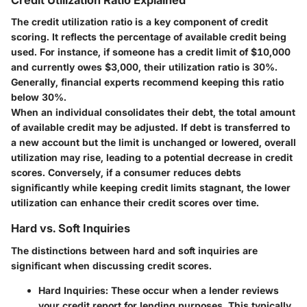
Credit Utilization Ratio Explained
The credit utilization ratio is a key component of credit
scoring. It reflects the percentage of available credit being
used. For instance, if someone has a credit limit of $10,000
and currently owes $3,000, their utilization ratio is 30%.
Generally, financial experts recommend keeping this ratio
below 30%.
When an individual consolidates their debt, the total amount
of available credit may be adjusted. If debt is transferred to
a new account but the limit is unchanged or lowered, overall
utilization may rise, leading to a potential decrease in credit
scores. Conversely, if a consumer reduces debts
significantly while keeping credit limits stagnant, the lower
utilization can enhance their credit scores over time.
Hard vs. Soft Inquiries
The distinctions between hard and soft inquiries are
significant when discussing credit scores.
Hard Inquiries
: These occur when a lender reviews
your credit report for lending purposes. This typically