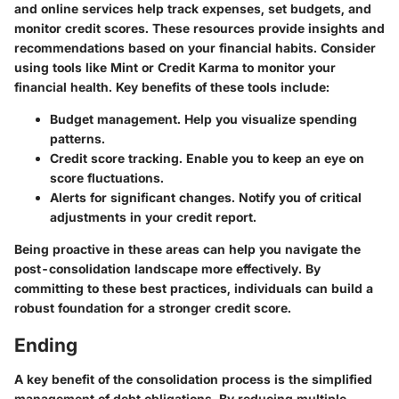
and online services help track expenses, set budgets, and
monitor credit scores. These resources provide insights and
recommendations based on your financial habits. Consider
using tools like Mint or Credit Karma to monitor your
financial health. Key benefits of these tools include:
Budget management.
Help you visualize spending
patterns.
Credit score tracking.
Enable you to keep an eye on
score fluctuations.
Alerts for significant changes.
Notify you of critical
adjustments in your credit report.
Being proactive in these areas can help you navigate the
post-consolidation landscape more effectively. By
committing to these best practices, individuals can build a
robust foundation for a stronger credit score.
Ending
A key benefit of the consolidation process is the simplified
management of debt obligations. By reducing multiple