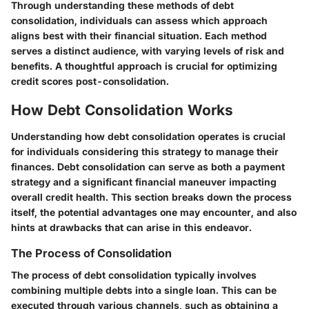
Through understanding these methods of debt
consolidation, individuals can assess which approach
aligns best with their financial situation. Each method
serves a distinct audience, with varying levels of risk and
benefits. A thoughtful approach is crucial for optimizing
credit scores post-consolidation.
How Debt Consolidation Works
Understanding how debt consolidation operates is crucial
for individuals considering this strategy to manage their
finances. Debt consolidation can serve as both a payment
strategy and a significant financial maneuver impacting
overall credit health. This section breaks down the process
itself, the potential advantages one may encounter, and also
hints at drawbacks that can arise in this endeavor.
The Process of Consolidation
The process of debt consolidation typically involves
combining multiple debts into a single loan. This can be
executed through various channels, such as obtaining a