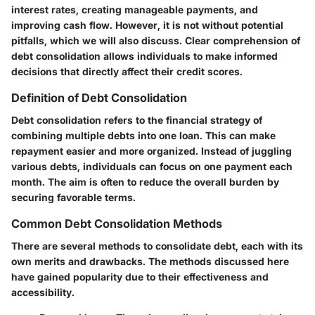
interest rates, creating manageable payments, and
improving cash flow. However, it is not without potential
pitfalls, which we will also discuss. Clear comprehension of
debt consolidation allows individuals to make informed
decisions that directly affect their credit scores.
Definition of Debt Consolidation
Debt consolidation refers to the financial strategy of
combining multiple debts into one loan. This can make
repayment easier and more organized. Instead of juggling
various debts, individuals can focus on one payment each
month. The aim is often to reduce the overall burden by
securing favorable terms.
Common Debt Consolidation Methods
There are several methods to consolidate debt, each with its
own merits and drawbacks. The methods discussed here
have gained popularity due to their effectiveness and
accessibility.