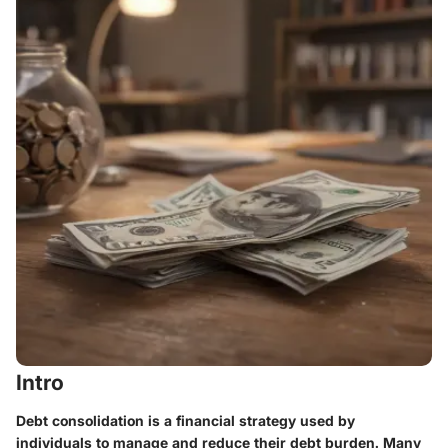
Intro
Debt consolidation is a financial strategy used by
individuals to manage and reduce their debt burden. Many