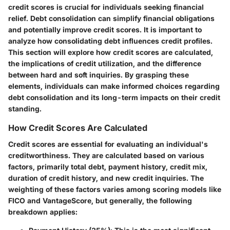
credit scores is crucial for individuals seeking financial
relief. Debt consolidation can simplify financial obligations
and potentially improve credit scores. It is important to
analyze how consolidating debt influences credit profiles.
This section will explore how credit scores are calculated,
the implications of credit utilization, and the difference
between hard and soft inquiries. By grasping these
elements, individuals can make informed choices regarding
debt consolidation and its long-term impacts on their credit
standing.
How Credit Scores Are Calculated
Credit scores are essential for evaluating an individual's
creditworthiness. They are calculated based on various
factors, primarily total debt, payment history, credit mix,
duration of credit history, and new credit inquiries. The
weighting of these factors varies among scoring models like
FICO and VantageScore, but generally, the following
breakdown applies: