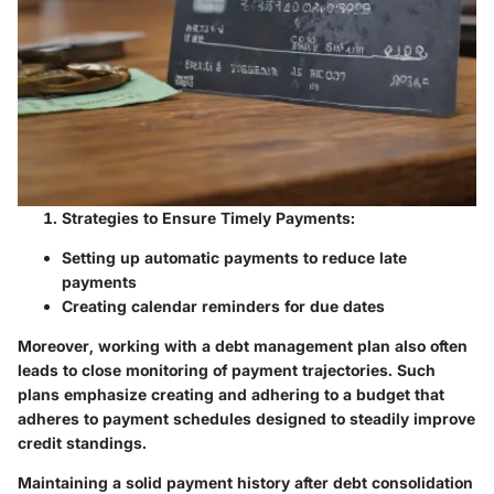
Strategies to Ensure Timely Payments:
Setting up automatic payments to reduce late
payments
Creating calendar reminders for due dates
Moreover, working with a debt management plan also often
leads to close monitoring of payment trajectories. Such
plans emphasize creating and adhering to a budget that
adheres to payment schedules designed to steadily improve
credit standings.
Maintaining a solid payment history after debt consolidation