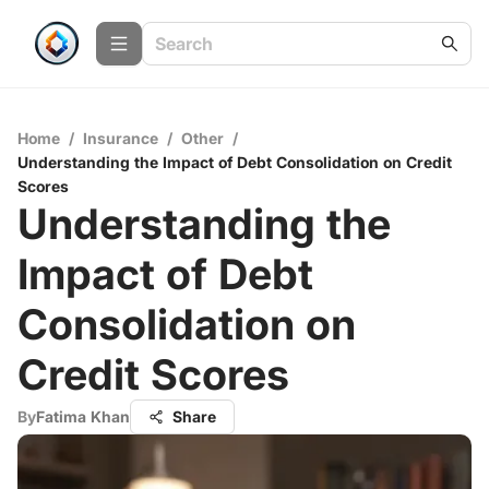
Home
/
Insurance
/
Other
/
Understanding the Impact of Debt Consolidation on Credit
Scores
Understanding the
Impact of Debt
Consolidation on
Credit Scores
By
Fatima Khan
Share