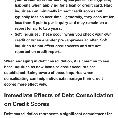
happens when applying for a loan or credit card. Hard
inquiries can minimally impact credit scores but
typically less so over time—generally, they account for
less than 5 points per inquiry and may remain on a
report for up to two years.
Soft Inquiries
: These occur when you check your own
credit or when a lender pre-approves an offer. Soft
inquiries do not affect credit scores and are not
reported on credit reports.
When engaging in debt consolidation, it is common to see
hard inquiries as new loans or credit accounts are
established. Being aware of these inquiries when
consolidating can help individuals manage their credit
scores more effectively.
Immediate Effects of Debt Consolidation
on Credit Scores
Debt consolidation represents a significant commitment for