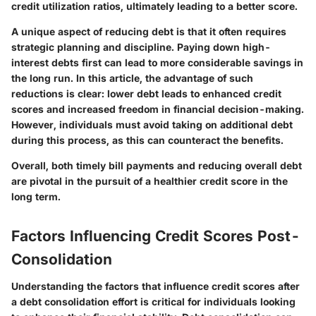
credit utilization ratios, ultimately leading to a better score.
A unique aspect of reducing debt is that it often requires
strategic planning and discipline. Paying down high-
interest debts first can lead to more considerable savings in
the long run. In this article, the advantage of such
reductions is clear: lower debt leads to enhanced credit
scores and increased freedom in financial decision-making.
However, individuals must avoid taking on additional debt
during this process, as this can counteract the benefits.
Overall, both timely bill payments and reducing overall debt
are pivotal in the pursuit of a healthier credit score in the
long term.
Factors Influencing Credit Scores Post-
Consolidation
Understanding the factors that influence credit scores after
a debt consolidation effort is critical for individuals looking