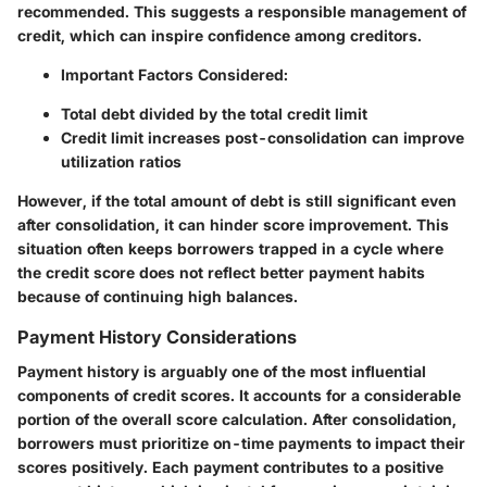
recommended. This suggests a responsible management of
credit, which can inspire confidence among creditors.
Important Factors Considered:
Total debt divided by the total credit limit
Credit limit increases post-consolidation can improve
utilization ratios
However, if the total amount of debt is still significant even
after consolidation, it can hinder score improvement. This
situation often keeps borrowers trapped in a cycle where
the credit score does not reflect better payment habits
because of continuing high balances.
Payment History Considerations
Payment history is arguably one of the most influential
components of credit scores. It accounts for a considerable
portion of the overall score calculation. After consolidation,
borrowers must prioritize on-time payments to impact their
scores positively. Each payment contributes to a positive