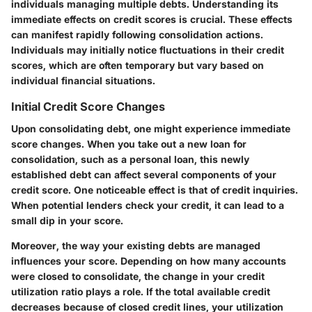
individuals managing multiple debts. Understanding its
immediate effects on credit scores is crucial. These effects
can manifest rapidly following consolidation actions.
Individuals may initially notice fluctuations in their credit
scores, which are often temporary but vary based on
individual financial situations.
Initial Credit Score Changes
Upon consolidating debt, one might experience immediate
score changes. When you take out a new loan for
consolidation, such as a personal loan, this newly
established debt can affect several components of your
credit score. One noticeable effect is that of credit inquiries.
When potential lenders check your credit, it can lead to a
small dip in your score.
Moreover, the way your existing debts are managed
influences your score. Depending on how many accounts
were closed to consolidate, the change in your credit
utilization ratio plays a role. If the total available credit
decreases because of closed credit lines, your utilization