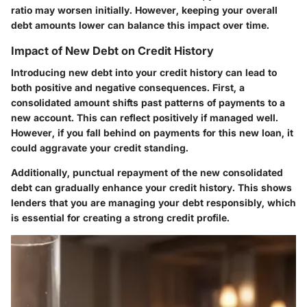
ratio may worsen initially. However, keeping your overall
debt amounts lower can balance this impact over time.
Impact of New Debt on Credit History
Introducing new debt into your credit history can lead to
both positive and negative consequences. First, a
consolidated amount shifts past patterns of payments to a
new account. This can reflect positively if managed well.
However, if you fall behind on payments for this new loan, it
could aggravate your credit standing.
Additionally, punctual repayment of the new consolidated
debt can gradually enhance your credit history. This shows
lenders that you are managing your debt responsibly, which
is essential for creating a strong credit profile.