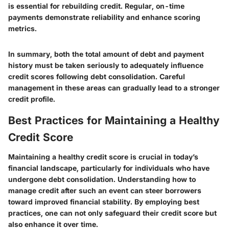
is essential for rebuilding credit. Regular, on-time
payments demonstrate reliability and enhance scoring
metrics.
In summary, both the total amount of debt and payment
history must be taken seriously to adequately influence
credit scores following debt consolidation. Careful
management in these areas can gradually lead to a stronger
credit profile.
Best Practices for Maintaining a Healthy
Credit Score
Maintaining a healthy credit score is crucial in today’s
financial landscape, particularly for individuals who have
undergone debt consolidation. Understanding how to
manage credit after such an event can steer borrowers
toward improved financial stability. By employing best
practices, one can not only safeguard their credit score but
also enhance it over time.