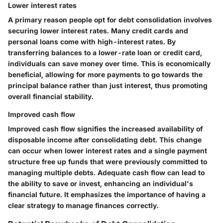
Lower interest rates
A primary reason people opt for debt consolidation involves
securing lower interest rates. Many credit cards and
personal loans come with high-interest rates. By
transferring balances to a lower-rate loan or credit card,
individuals can save money over time. This is economically
beneficial, allowing for more payments to go towards the
principal balance rather than just interest, thus promoting
overall financial stability.
Improved cash flow
Improved cash flow signifies the increased availability of
disposable income after consolidating debt. This change
can occur when lower interest rates and a single payment
structure free up funds that were previously committed to
managing multiple debts. Adequate cash flow can lead to
the ability to save or invest, enhancing an individual's
financial future. It emphasizes the importance of having a
clear strategy to manage finances correctly.