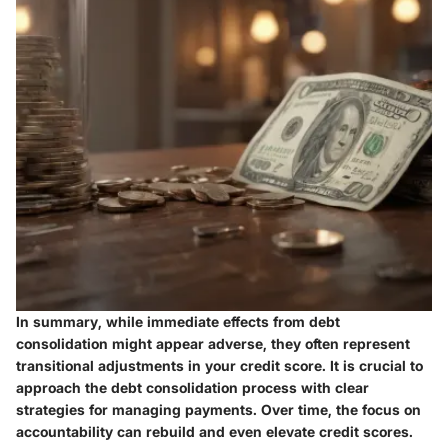
In summary, while immediate effects from debt
consolidation might appear adverse, they often represent
transitional adjustments in your credit score. It is crucial to
approach the debt consolidation process with clear
strategies for managing payments. Over time, the focus on
accountability can rebuild and even elevate credit scores.