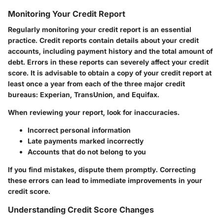
Monitoring Your Credit Report
Regularly monitoring your credit report is an essential
practice. Credit reports contain details about your credit
accounts, including payment history and the total amount of
debt. Errors in these reports can severely affect your credit
score. It is advisable to obtain a copy of your credit report at
least once a year from each of the three major credit
bureaus: Experian, TransUnion, and Equifax.
When reviewing your report, look for inaccuracies.
Incorrect personal information
Late payments marked incorrectly
Accounts that do not belong to you
If you find mistakes, dispute them promptly. Correcting
these errors can lead to immediate improvements in your
credit score.
Understanding Credit Score Changes