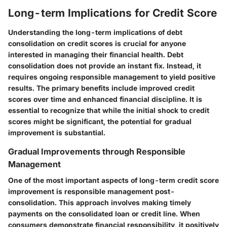
Long-term Implications for Credit Score
Understanding the long-term implications of debt
consolidation on credit scores is crucial for anyone
interested in managing their financial health. Debt
consolidation does not provide an instant fix. Instead, it
requires ongoing responsible management to yield positive
results. The primary benefits include improved credit
scores over time and enhanced financial discipline. It is
essential to recognize that while the initial shock to credit
scores might be significant, the potential for gradual
improvement is substantial.
Gradual Improvements through Responsible
Management
One of the most important aspects of long-term credit score
improvement is responsible management post-
consolidation. This approach involves making timely
payments on the consolidated loan or credit line. When
consumers demonstrate financial responsibility, it positively