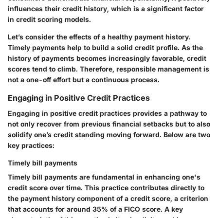
influences their credit history, which is a significant factor
in credit scoring models.
Let’s consider the effects of a healthy payment history.
Timely payments help to build a solid credit profile. As the
history of payments becomes increasingly favorable, credit
scores tend to climb. Therefore, responsible management is
not a one-off effort but a continuous process.
Engaging in Positive Credit Practices
Engaging in positive credit practices provides a pathway to
not only recover from previous financial setbacks but to also
solidify one’s credit standing moving forward. Below are two
key practices:
Timely bill payments
Timely bill payments are fundamental in enhancing one's
credit score over time. This practice contributes directly to
the payment history component of a credit score, a criterion
that accounts for around 35% of a FICO score. A key