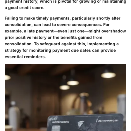
payment history, which is pivotal for growing or maintaining
a good credit score.
Failing to make timely payments, particularly shortly after
consolidation, can lead to severe consequences. For
example, a late payment—even just one—might overshadow
prior positive history or the benefits gained from
consolidation. To safeguard against this, implementing a
strategy for monitoring payment due dates can provide
essential reminders.