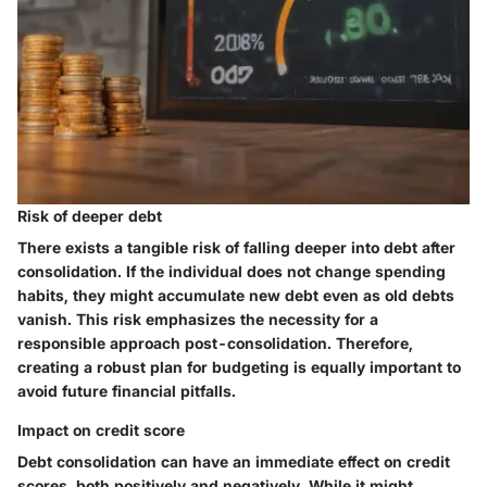
Risk of deeper debt
There exists a tangible risk of falling deeper into debt after
consolidation. If the individual does not change spending
habits, they might accumulate new debt even as old debts
vanish. This risk emphasizes the necessity for a
responsible approach post-consolidation. Therefore,
creating a robust plan for budgeting is equally important to
avoid future financial pitfalls.
Impact on credit score
Debt consolidation can have an immediate effect on credit
scores, both positively and negatively. While it might