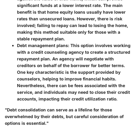
significant funds at a lower interest rate. The main
benefit is that home equity loans usually have lower
rates than unsecured loans. However, there is risk
involved; failing to repay can lead to losing the home,
making this method suitable only for those with a
stable repayment plan.
Debt management plans
: This option involves working
with a credit counseling agency to create a structured
repayment plan. An agency will negotiate with
creditors on behalf of the borrower for better terms.
One key characteristic is the support provided by
counselors, helping to improve financial habits.
Nevertheless, there can be fees associated with the
service, and individuals may need to close their credit
accounts, impacting their credit utilization ratio.
"Debt consolidation can serve as a lifeline for those
overwhelmed by their debts, but careful consideration of
options is essential."