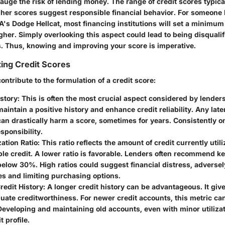
auge the risk of lending money. The range of credit scores typica
her scores suggest responsible financial behavior. For someone 
A's Dodge Hellcat, most financing institutions will set a minimum
her. Simply overlooking this aspect could lead to being disqualif
s. Thus, knowing and improving your score is imperative.
ing Credit Scores
contribute to the formulation of a credit score:
story
: This is often the most crucial aspect considered by lender
intain a positive history and enhance credit reliability. Any lat
an drastically harm a score, sometimes for years. Consistently 
esponsibility.
zation Ratio
: This ratio reflects the amount of credit currently util
able credit. A lower ratio is favorable. Lenders often recommend k
 below 30%. High ratios could suggest financial distress, adverse
es and limiting purchasing options.
redit History
: A longer credit history can be advantageous. It gi
luate creditworthiness. For newer credit accounts, this metric ca
Developing and maintaining old accounts, even with minor utilizat
t profile.