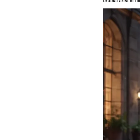
crucial area of f