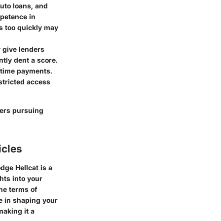
auto loans, and
mpetence in
s too quickly may
y give lenders
ntly dent a score.
n-time payments.
stricted access
yers pursuing
icles
dge Hellcat is a
hts into your
the terms of
le in shaping your
making it a