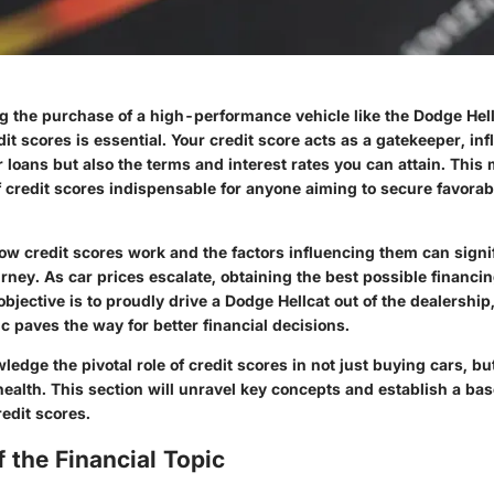
 the purchase of a high-performance vehicle like the Dodge Hell
edit scores is essential. Your credit score acts as a gatekeeper, in
for loans but also the terms and interest rates you can attain. This
 credit scores indispensable for anyone aiming to secure favorab
w credit scores work and the factors influencing them can signif
urney. As car prices escalate, obtaining the best possible finan
 objective is to proudly drive a Dodge Hellcat out of the dealership,
pic paves the way for better financial decisions.
dge the pivotal role of credit scores in not just buying cars, bu
 health. This section will unravel key concepts and establish a bas
edit scores.
 the Financial Topic