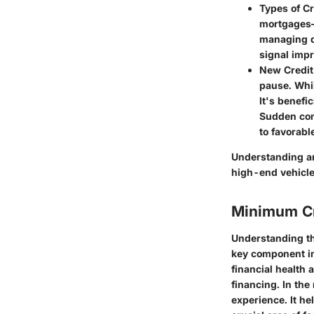
Types of Cr
mortgages—e
managing di
signal impr
New Credit
pause. Whil
It's benefi
Sudden cons
to favorable
Understanding an
high-end vehicles
Minimum Cr
Understanding the
key component in
financial health a
financing. In the
experience. It he