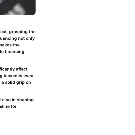
cat, grasping the
fluencing not only
 makes the
le financing
icantly affect
cing becomes even
 a solid grip on
t also in shaping
eline for