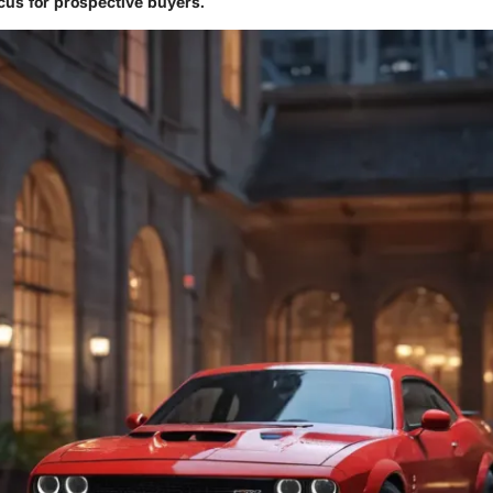
ocus for prospective buyers.