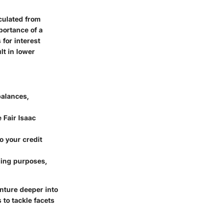
culated from
portance of a
 for interest
lt in lower
balances,
 Fair Isaac
 your credit
ding purposes,
enture deeper into
to tackle facets