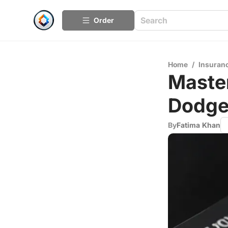
Order
Home
/
Insuran
Master
Dodge
By
Fatima Khan