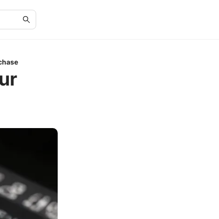
rchase
ur