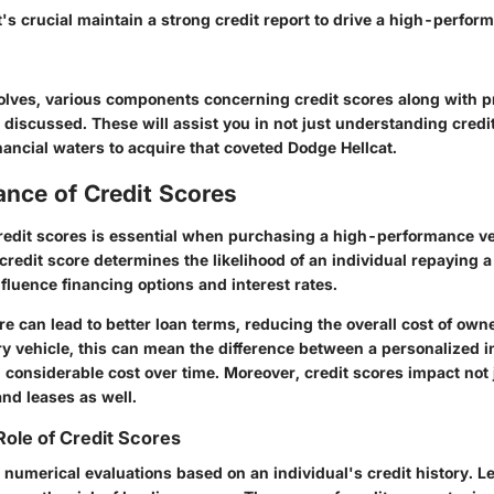
t's crucial maintain a strong credit report to drive a high-perfor
volves, various components concerning credit scores along with p
e discussed. These will assist you in not just understanding credi
nancial waters to acquire that coveted Dodge Hellcat.
ance of Credit Scores
edit scores is essential when purchasing a high-performance veh
credit score determines the likelihood of an individual repaying a
nfluence financing options and interest rates.
re can lead to better loan terms, reducing the overall cost of owne
ry vehicle, this can mean the difference between a personalized i
considerable cost over time. Moreover, credit scores impact not 
nd leases as well.
Role of Credit Scores
 numerical evaluations based on an individual's credit history. Le