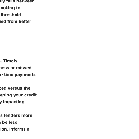
lly falls between
looking to
 threshold
ied from better
s. Timely
eness or missed
on-time payments
ized versus the
eeping your credit
ly impacting
ves lenders more
n be less
ion, informs a