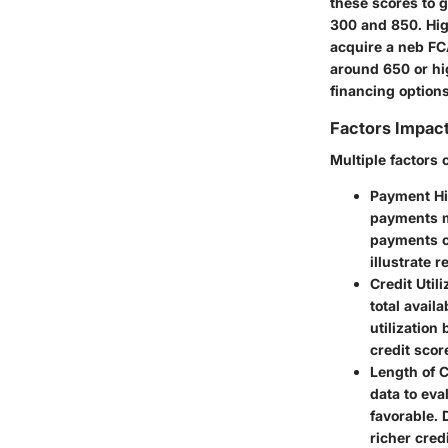
these scores to g
300 and 850. Hig
acquire a neb FC
around 650 or hig
financing option
Factors Impact
Multiple factors 
Payment Hi
payments ma
payments c
illustrate r
Credit Utili
total avail
utilization
credit scor
Length of C
data to eva
favorable. 
richer credi