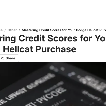
ce
/
Other
/
Mastering Credit Scores for Your Dodge Hellcat Pu
ing Credit Scores for Yo
 Hellcat Purchase
Share