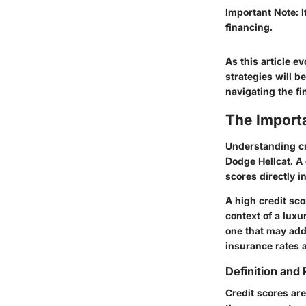
Important Note:
I
financing.
As this article e
strategies will b
navigating the fi
The Import
Understanding cr
Dodge Hellcat. A 
scores directly i
A high credit sco
context of a luxu
one that may add 
insurance rates a
Definition and 
Credit scores are