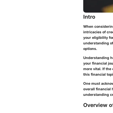
Intro
When considering
intricacies of cr
your eligibility 
understanding of
options.
Understanding ho
your financial jo
more vital. If the
this financial to
One must acknowle
overall financial
understanding cr
Overview of