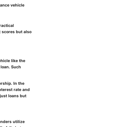
mance vehicle
ractical
t scores but also
icle like the
 loan. Such
rship. In the
nterest rate and
just loans but
nders utilize