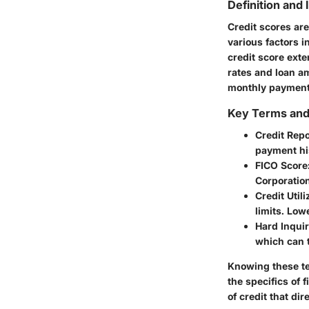
Definition and
Credit scores ar
various factors i
credit score exte
rates and loan am
monthly payments
Key Terms an
Credit Repo
payment his
FICO Score
Corporation
Credit Utili
limits. Low
Hard Inquir
which can t
Knowing these ter
the specifics of
of credit that dir