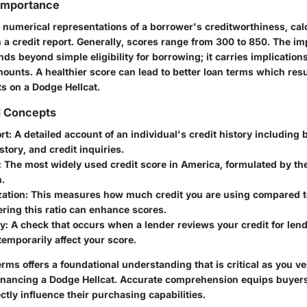
 Importance
e numerical representations of a borrower's creditworthiness, cal
n a credit report. Generally, scores range from 300 to 850. The im
nds beyond simple eligibility for borrowing; it carries implications
ounts. A healthier score can lead to better loan terms which resu
 on a Dodge Hellcat.
d Concepts
rt:
A detailed account of an individual's credit history including 
tory, and credit inquiries.
:
The most widely used credit score in America, formulated by the
.
zation:
This measures how much credit you are using compared to
ering this ratio can enhance scores.
y:
A check that occurs when a lender reviews your credit for len
emporarily affect your score.
ms offers a foundational understanding that is critical as you v
 financing a Dodge Hellcat. Accurate comprehension equips buyers 
ectly influence their purchasing capabilities.