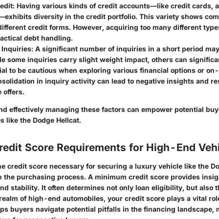
edit
: Having various kinds of credit accounts—like credit cards, 
xhibits diversity in the credit portfolio. This variety shows co
fferent credit forms. However, acquiring too many different type
actical debt handling.
 Inquiries
: A significant number of inquiries in a short period ma
e some inquiries carry slight weight impact, others can significa
cial to be cautious when exploring various financial options or o
olidation in inquiry activity can lead to negative insights and re
 offers.
d effectively managing these factors can empower potential bu
 like the Dodge Hellcat.
edit Score Requirements for High-End Veh
 credit score necessary for securing a luxury vehicle like the Do
 the purchasing process. A minimum credit score provides insig
nd stability. It often determines not only loan eligibility, but also 
 realm of high-end automobiles, your credit score plays a vital ro
lps buyers navigate potential pitfalls in the financing landscape, 