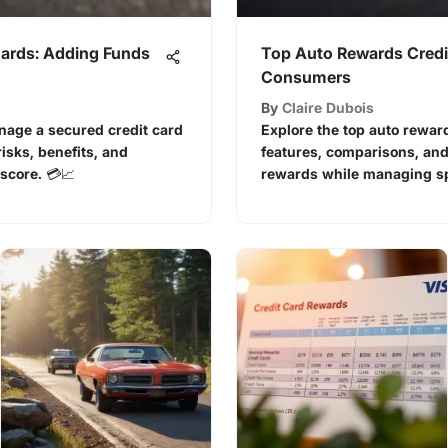
Cards: Adding Funds
Top Auto Rewards Credi
Consumers
By
Claire Dubois
anage a secured credit card
Explore the top auto reward
isks, benefits, and
features, comparisons, and
 score. 💳📈
rewards while managing sp