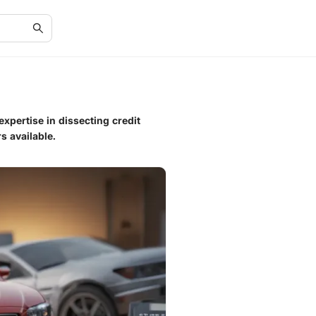
expertise in dissecting credit
s available.