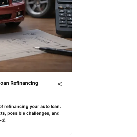
Loan Refinancing
f refinancing your auto loan.
ts, possible challenges, and
💰.