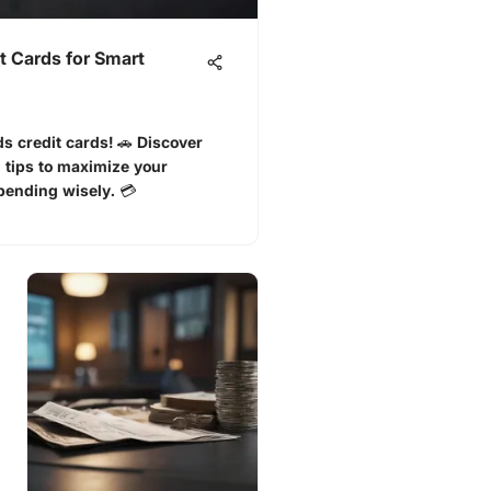
t Cards for Smart
s credit cards! 🚗 Discover
 tips to maximize your
ending wisely. 💳