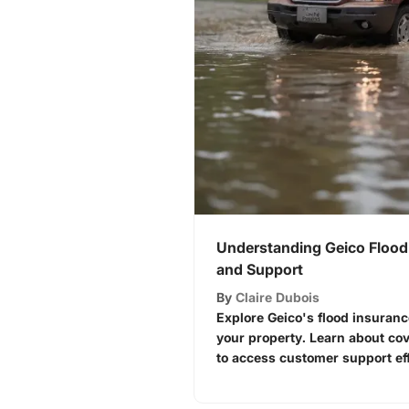
Understanding Geico Flood
and Support
By
Claire Dubois
Explore Geico's flood insuranc
your property. Learn about co
to access customer support eff