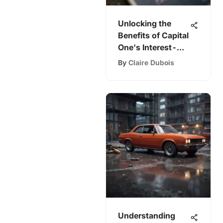
Unlocking the
Benefits of Capital
One's Interest-
Free Cards
By
Claire Dubois
Understanding