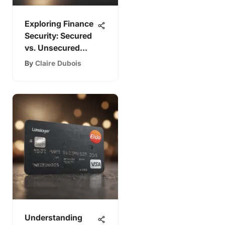
Exploring Finance
Security: Secured
vs. Unsecured
Options
By
Claire Dubois
Understanding