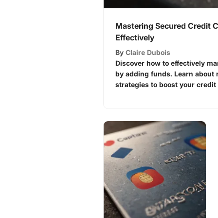
Mastering Secured Credit 
Effectively
By
Claire Dubois
Discover how to effectively m
by adding funds. Learn about r
strategies to boost your credit