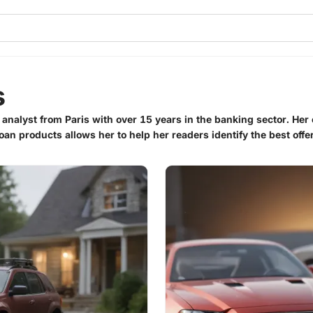
s
 analyst from Paris with over 15 years in the banking sector. Her 
oan products allows her to help her readers identify the best offer