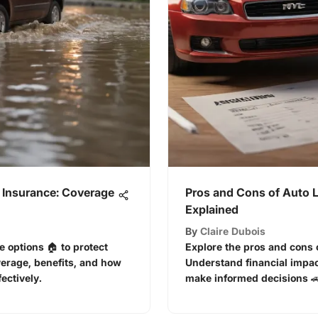
 Insurance: Coverage
Pros and Cons of Auto 
Explained
By
Claire Dubois
e options 🏠 to protect
Explore the pros and cons o
verage, benefits, and how
Understand financial impac
ectively.
make informed decisions 🚗