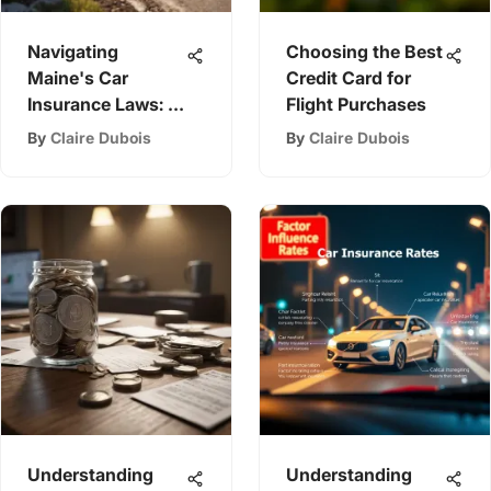
Navigating
Choosing the Best
Maine's Car
Credit Card for
Insurance Laws: A
Flight Purchases
Comprehensive
By
Claire Dubois
By
Claire Dubois
Guide
Understanding
Understanding