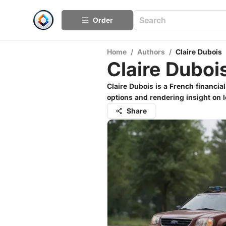
Order
Home
/
Authors
/
Claire Dubois
Claire Duboi
Claire Dubois is a French financial
options and rendering insight on l
Share