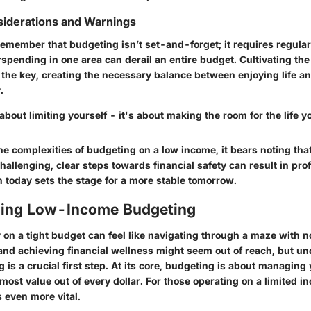
siderations and Warnings
 remember that budgeting isn’t set-and-forget; it requires regular
rspending in one area can derail an entire budget. Cultivating the 
s the key, creating the necessary balance between enjoying life a
.
about limiting yourself - it's about making the room for the life y
e complexities of budgeting on a low income, it bears noting that
hallenging, clear steps towards financial safety can result in pr
n today sets the stage for a more stable tomorrow.
ing Low-Income Budgeting
n a tight budget can feel like navigating through a maze with no
 and achieving financial wellness might seem out of reach, but
un
g
is a crucial first step. At its core, budgeting is about managing
 most value out of every dollar. For those operating on a limited i
even more vital.