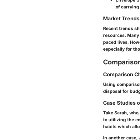
of carrying
Market Trends 
Recent trends sh
resources. Many 
paced lives. How
especially for th
Comparison
Comparison Ch
Using comparison 
disposal for bud
Case Studies 
Take Sarah, who,
to utilizing the 
habits which all
In another case,