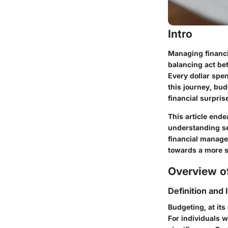
Intro
Managing financi
balancing act bet
Every dollar spen
this journey, bu
financial surpris
This article end
understanding sev
financial managem
towards a more s
Overview of
Definition and
Budgeting, at its
For individuals w