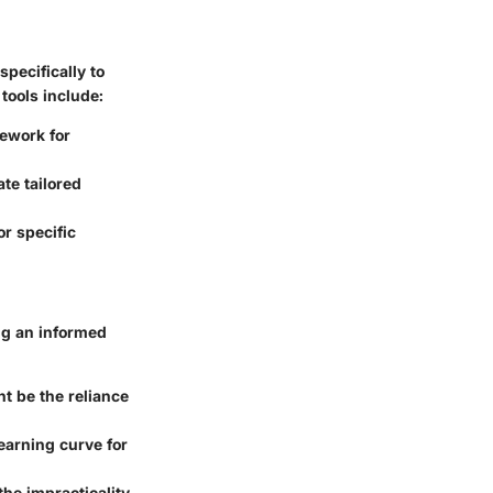
specifically to
tools include:
ework for
te tailored
r specific
ng an informed
t be the reliance
earning curve for
he impracticality