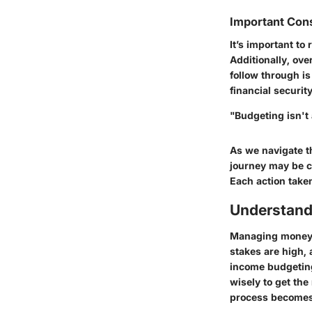
Important Con
It’s important to
Additionally, ove
follow through i
financial security
"Budgeting isn't 
As we navigate th
journey may be c
Each action take
Understand
Managing money o
stakes are high,
income budgetin
wisely to get the
process becomes 