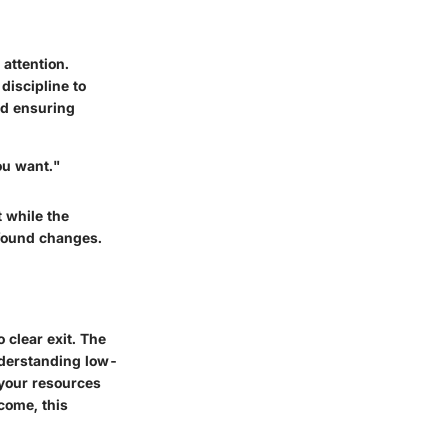
 attention.
discipline to
nd ensuring
ou want."
 while the
ofound changes.
 clear exit. The
derstanding low-
 your resources
ncome, this