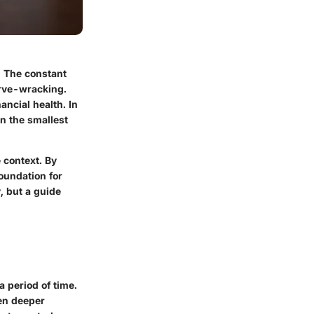
. The constant
erve-wracking.
ancial health. In
n the smallest
 context. By
oundation for
, but a guide
a period of time.
ven deeper