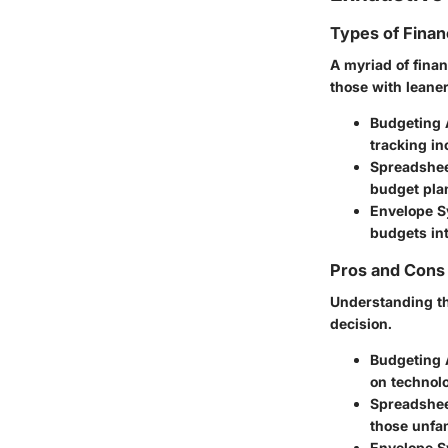
Types of Financ
A myriad of finan
those with leane
Budgeting 
tracking i
Spreadshee
budget pla
Envelope S
budgets in
Pros and Cons 
Understanding th
decision.
Budgeting
on technol
Spreadshe
those unfam
Envelope 