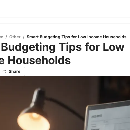
ce
/
Other
/
Smart Budgeting Tips for Low Income Households
Budgeting Tips for Low
e Households
Share