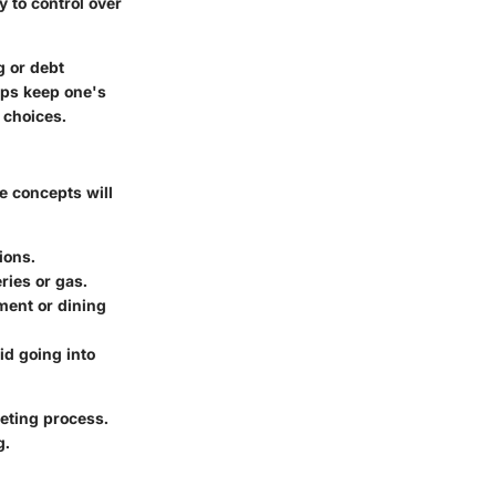
 to control over
g or debt
lps keep one's
 choices.
e concepts will
ions.
ries or gas.
ment or dining
id going into
geting process.
g.