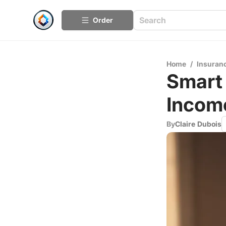
Order
Home
/
Insuran
Smart 
Incom
By
Claire Dubois