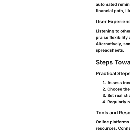
automated reminde
financial path, i
User Experien
Listening to oth
praise flexibilit
Alternatively, s
spreadsheets.
Steps Towa
Practical Step
Assess inc
Choose the 
Set realist
Regularly 
Tools and Reso
Online platforms
resources. Conne