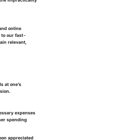
and online
to our fast-
ain relevant,
s at one’s
sion.
cessary expenses
 her spending
soon appreciated