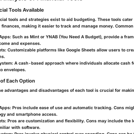
ial Tools Available
cial tools and strategies exist to aid budgeting. These tools cater 
r finances, making it easier to track and manage money. Common 
Apps:
Such as Mint or YNAB (You Need A Budget), provide a fram
ncome and expenses.
ts:
Customizable platforms like Google Sheets allow users to crea
ns.
ystem:
A cash-based approach where individuals allocate cash fo
to envelopes.
of Each Option
e advantages and disadvantages of each tool is crucial for maki
 Apps:
Pros
include ease of use and automatic tracking.
Cons
migh
ogy and smartphone access.
ets:
Pros
are customization and flexibility.
Cons
may include the l
iliar with software.
System:
Pros
involve physical control over spending.
Cons
can be t