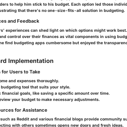
rs to help him stick to his budget. Each option led those individ
llustrating that there's no one-size-fits-all solution in budgeting.
ces and Feedback
ers' experiences can shed light on which options might work bes
y and control over their finances as vital components in using budg
ome find budgeting apps cumbersome but enjoyed the transparenc
rd Implementation
s for Users to Take
ome and expenses thoroughly.
budgeting tool that suits your style.
ic financial goals, like saving a specific amount over time.
review your budget to make necessary adjustments.
urces for Assistance
 such as Reddit and various financial blogs provide community s
cting with others sometimes opens new doors and fresh ideas.