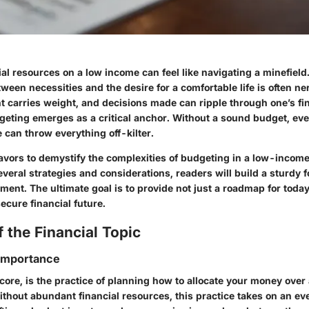
al resources on a low income can feel like navigating a minefield
ween necessities and the desire for a comfortable life is often n
t carries weight, and decisions made can ripple through one’s fin
dgeting emerges as a critical anchor. Without a sound budget, eve
e can throw everything off-kilter.
eavors to demystify the complexities of budgeting in a low-income
eral strategies and considerations, readers will build a sturdy f
ent. The ultimate goal is to provide not just a roadmap for today
ecure financial future.
 the Financial Topic
 Importance
 core, is the practice of planning how to allocate your money over 
ithout abundant financial resources, this practice takes on an e