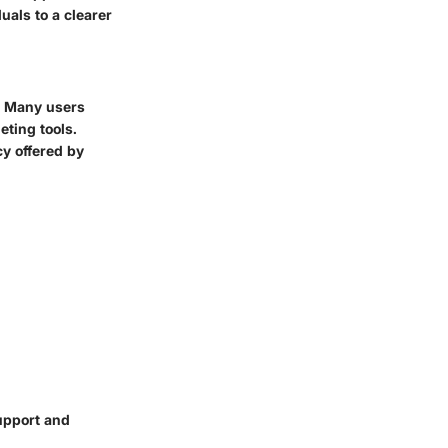
uals to a clearer
t. Many users
eting tools.
y offered by
upport and