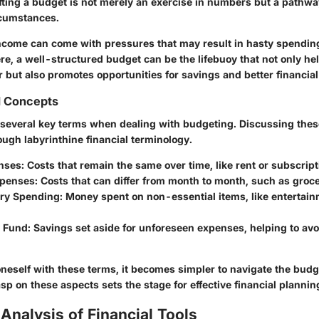
fting a budget is not merely an exercise in numbers but a pathway
rcumstances.
income can come with pressures that may result in hasty spendin
re, a well-structured budget can be the lifebuoy that not only he
 but also promotes opportunities for savings and better financial
d Concepts
sp several key terms when dealing with budgeting. Discussing thes
ough labyrinthine financial terminology.
nses:
Costs that remain the same over time, like rent or subscript
xpenses:
Costs that can differ from month to month, such as groce
ary Spending:
Money spent on non-essential items, like entertain
 Fund:
Savings set aside for unforeseen expenses, helping to avo
oneself with these terms, it becomes simpler to navigate the bud
sp on these aspects sets the stage for effective financial plannin
Analysis of Financial Tools