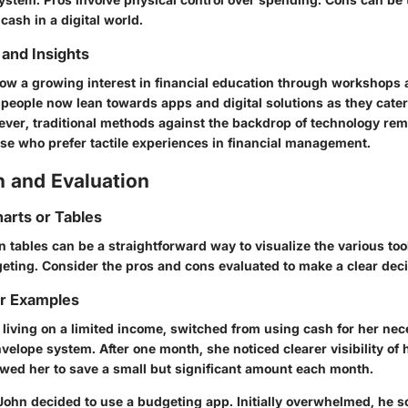
 cash in a digital world.
and Insights
ow a growing interest in financial education through workshops 
people now lean towards apps and digital solutions as they cater 
ever, traditional methods against the backdrop of technology rem
ose who prefer tactile experiences in financial management.
 and Evaluation
arts or Tables
tables can be a straightforward way to visualize the various tool
geting. Consider the pros and cons evaluated to make a clear deci
or Examples
 living on a limited income, switched from using cash for her ne
envelope system. After one month, she noticed clearer visibility of
owed her to save a small but significant amount each month.
 John decided to use a budgeting app. Initially overwhelmed, he 