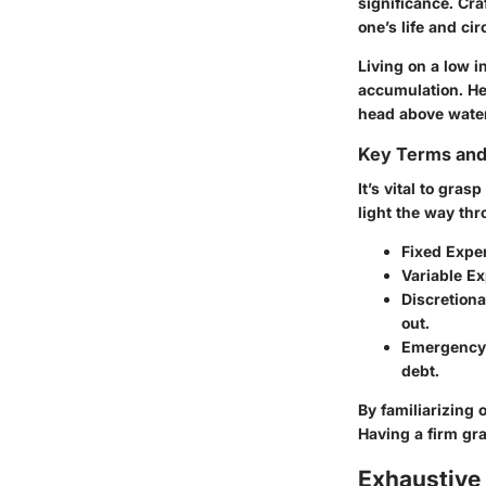
significance. Cra
one’s life and ci
Living on a low 
accumulation. He
head above water
Key Terms an
It’s vital to gra
light the way thr
Fixed Expe
Variable E
Discretion
out.
Emergency
debt.
By familiarizing 
Having a firm gra
Exhaustive 