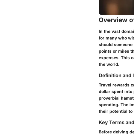
Overview of
In the vast domai
for many who wis
should someone c
points or miles t
expenses. This ca
the world.
Definition and
Travel rewards ca
dollar spent into
proverbial hamste
spending. The imp
their potential 
Key Terms an
Before delving de