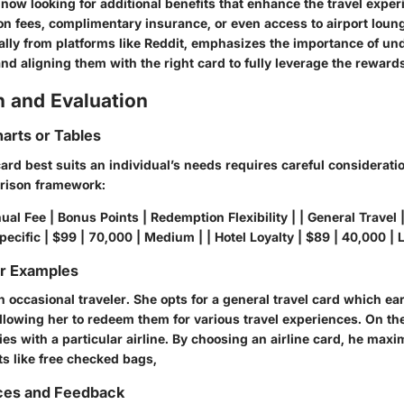
 now looking for additional benefits that enhance the travel expe
on fees, complimentary insurance, or even access to airport loun
ally from platforms like Reddit, emphasizes the importance of u
nd aligning them with the right card to fully leverage the reward
 and Evaluation
arts or Tables
rd best suits an individual’s needs requires careful consideratio
rison framework:
ual Fee | Bonus Points | Redemption Flexibility | | General Travel 
Specific | $99 | 70,000 | Medium | | Hotel Loyalty | $89 | 40,000 | 
or Examples
 occasional traveler. She opts for a general travel card which e
llowing her to redeem them for various travel experiences. On th
ies with a particular airline. By choosing an airline card, he maxi
ts like free checked bags,
ces and Feedback