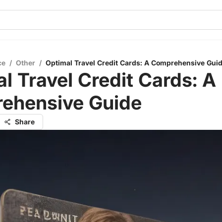
ce
/
Other
/
Optimal Travel Credit Cards: A Comprehensive Gui
l Travel Credit Cards: A
ehensive Guide
Share