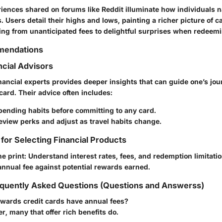
iences shared on forums like Reddit illuminate how individuals n
. Users detail their highs and lows, painting a richer picture of c
ing from unanticipated fees to delightful surprises when redeem
mendations
ncial Advisors
nancial experts provides deeper insights that can guide one’s jo
 card. Their advice often includes:
pending habits before committing to any card.
eview perks and adjust as travel habits change.
 for Selecting Financial Products
ne print: Understand interest rates, fees, and redemption limitatio
nnual fee against potential rewards earned.
quently Asked Questions (Questions and Answerss)
rewards credit cards have annual fees?
er, many that offer rich benefits do.