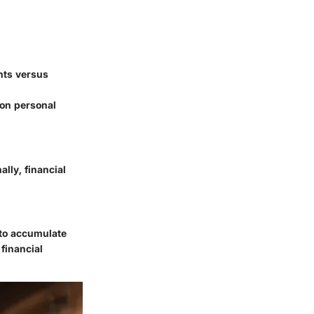
hts versus
 on personal
lly, financial
t to accumulate
financial