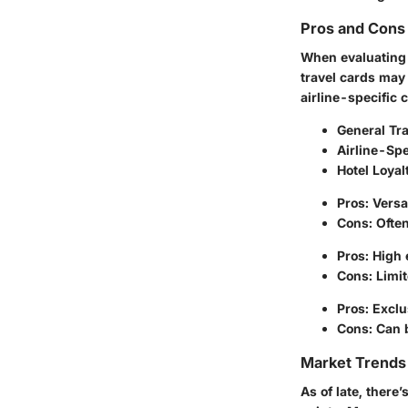
Pros and Cons 
When evaluating t
travel cards may
airline-specific 
General Tr
Airline-Spe
Hotel Loyal
Pros:
Versa
Cons:
Often
Pros:
High e
Cons:
Limit
Pros:
Exclus
Cons:
Can b
Market Trends 
As of late, there