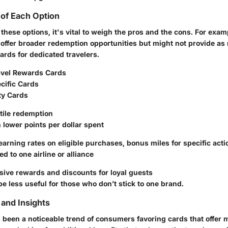
of Each Option
hese options, it's vital to weigh the pros and the cons. For exam
 offer broader redemption opportunities but might not provide as
cards for dedicated travelers.
avel Rewards Cards
cific Cards
ty Cards
tile redemption
 lower points per dollar spent
arning rates on eligible purchases, bonus miles for specific acti
ed to one airline or alliance
ive rewards and discounts for loyal guests
e less useful for those who don’t stick to one brand.
and Insights
’s been a noticeable trend of consumers favoring cards that offer 