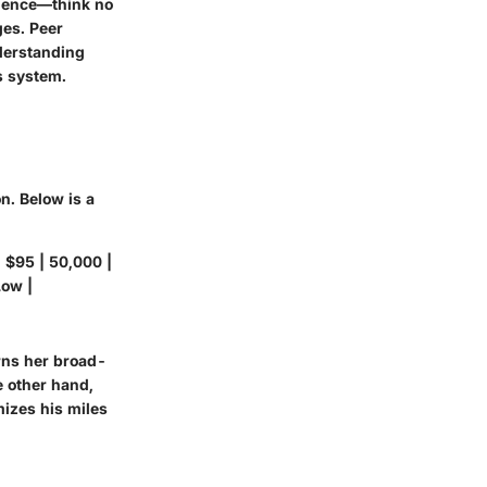
rience—think no
ges. Peer
nderstanding
s system.
n. Below is a
| $95 | 50,000 |
Low |
arns her broad-
e other hand,
mizes his miles