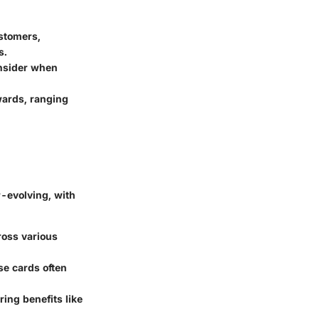
ustomers,
s.
nsider when
wards, ranging
r-evolving, with
ross various
ese cards often
ring benefits like