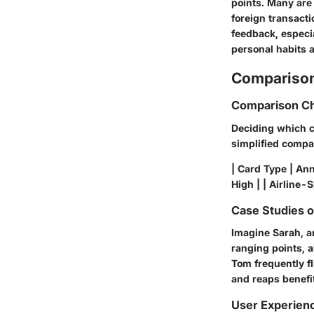
points. Many are
foreign transacti
feedback, especi
personal habits a
Comparison
Comparison Ch
Deciding which ca
simplified compa
| Card Type | Ann
High | | Airline-
Case Studies 
Imagine Sarah, an
ranging points, a
Tom frequently fl
and reaps benefi
User Experien