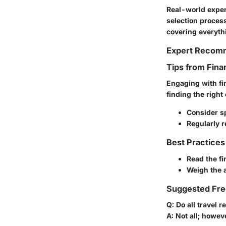
Real-world exper
selection process
covering everyth
Expert Recom
Tips from Fina
Engaging with fi
finding the right
Consider s
Regularly r
Best Practices
Read the fi
Weigh the a
Suggested Fre
Q: Do all travel 
A: Not all; howev