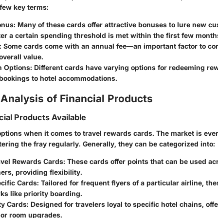
 few key terms:
onus:
Many of these cards offer attractive bonuses to lure new c
fter a certain spending threshold is met within the first few month
:
Some cards come with an annual fee—an important factor to co
overall value.
 Options:
Different cards have varying options for redeeming re
 bookings to hotel accommodations.
Analysis of Financial Products
cial Products Available
options when it comes to travel rewards cards. The market is eve
ring the fray regularly. Generally, they can be categorized into:
avel Rewards Cards:
These cards offer points that can be used ac
ers, providing flexibility.
cific Cards:
Tailored for frequent flyers of a particular airline, th
ks like priority boarding.
ty Cards:
Designed for travelers loyal to specific hotel chains, offe
s or room upgrades.