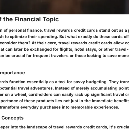
 the Financial Topic
n of personal finance, travel rewards credit cards stand out as a
h to optimize their spending. But what exactly do these cards of
onsider them? At their core, travel rewards credit cards allow 
hat can later be exchanged for flights, hotel stays, or other travel
n be crucial for frequent travelers or those looking to save mone
 Importance
rds function essentially as a tool for savvy budgeting. They tra
 potential travel adventures. Instead of merely accumulating point
r on a wheel, cardholders can easily rack up significant travel c
ortance of these products lies not just in the immediate benefits
to transform everyday purchases into memorable experiences.
d Concepts
eper into the landscape of travel rewards credit cards, it's crucial