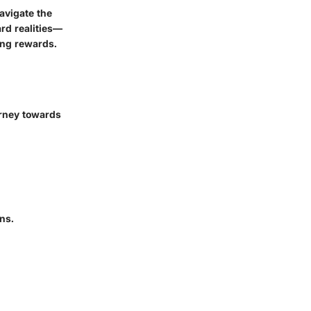
avigate the
ard realities—
ing rewards.
urney towards
ns.