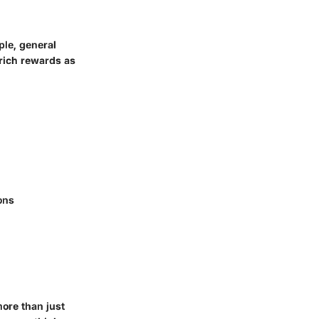
ple, general
 rich rewards as
ons
more than just