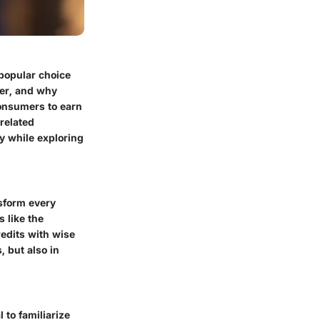
 popular choice
fer, and why
consumers to earn
-related
y while exploring
nsform every
s like the
redits with wise
, but also in
 to familiarize