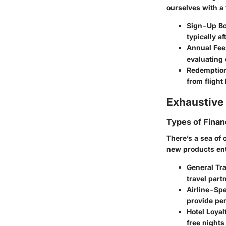
ourselves with a
Sign-Up B
typically a
Annual Fee
evaluating 
Redemption
from flight
Exhaustive 
Types of Finan
There’s a sea of 
new products ente
General Tr
travel partn
Airline-Spe
provide per
Hotel Loyal
free night