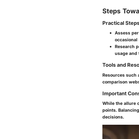
Steps Towa
Practical Step
Assess pers
occasional
Research po
usage and 
Tools and Reso
Resources such
comparison websi
Important Con
While the allure 
points. Balancin
decisions.