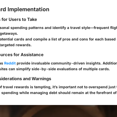
rd Implementation
s for Users to Take
onal spending patterns and identify a travel style—frequent flig
 getaways.
tential cards and compile a list of pros and cons for each based
targeted rewards.
urces for Assistance
 as
Reddit
provide invaluable community-driven insights. Additiona
tes can simplify side-by-side evaluations of multiple cards.
siderations and Warnings
of travel rewards is tempting, it’s important not to overspend jus
g spending while managing debt should remain at the forefront of 