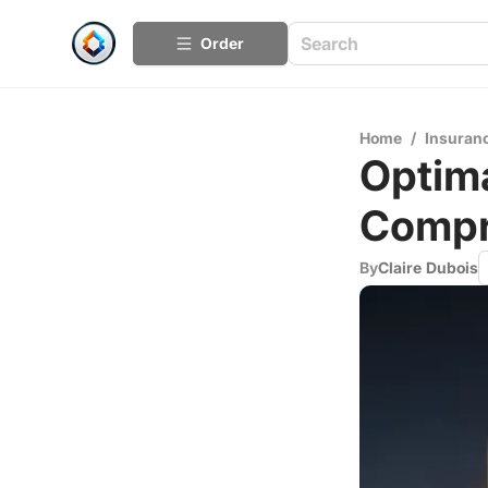
Order
Home
/
Insuran
Optima
Compr
By
Claire Dubois