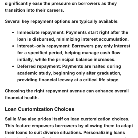
significantly ease the pressure on borrowers as they
transition into their careers.
Several key repayment options are typically available:
Immediate repayment
: Payments start right after the
loan is disbursed, minimizing interest accumulation.
Interest-only repayment
: Borrowers pay only interest
for a specified period, helping manage cash flow
initially, while the principal balance increases.
Deferred repayment
: Payments are halted during
academic study, beginning only after graduation,
providing financial leeway at a critical life stage.
Choosing the right repayment avenue can enhance overall
financial health.
Loan Customization Choices
Sallie Mae also prides itself on
loan customization choices
.
This feature empowers borrowers by allowing them to adapt
their loans to suit diverse situations. Personalizing loans