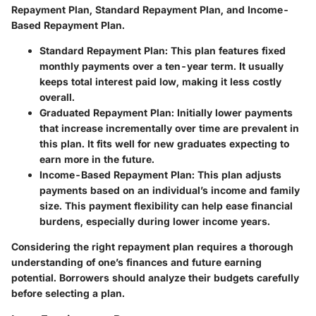
Repayment Plan, Standard Repayment Plan, and Income-
Based Repayment Plan.
Standard Repayment Plan
: This plan features fixed
monthly payments over a ten-year term. It usually
keeps total interest paid low, making it less costly
overall.
Graduated Repayment Plan
: Initially lower payments
that increase incrementally over time are prevalent in
this plan. It fits well for new graduates expecting to
earn more in the future.
Income-Based Repayment Plan
: This plan adjusts
payments based on an individual’s income and family
size. This payment flexibility can help ease financial
burdens, especially during lower income years.
Considering the right repayment plan requires a thorough
understanding of one’s finances and future earning
potential. Borrowers should analyze their budgets carefully
before selecting a plan.