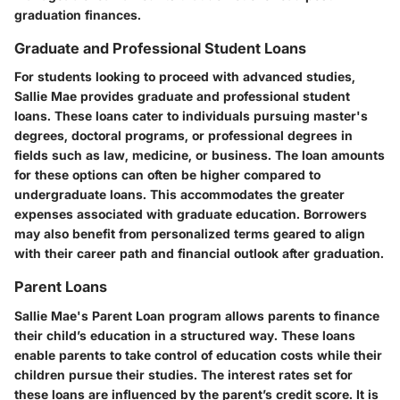
graduation finances.
Graduate and Professional Student Loans
For students looking to proceed with advanced studies,
Sallie Mae provides graduate and professional student
loans. These loans cater to individuals pursuing master's
degrees, doctoral programs, or professional degrees in
fields such as law, medicine, or business. The loan amounts
for these options can often be higher compared to
undergraduate loans. This accommodates the greater
expenses associated with graduate education. Borrowers
may also benefit from personalized terms geared to align
with their career path and financial outlook after graduation.
Parent Loans
Sallie Mae's Parent Loan program allows parents to finance
their child’s education in a structured way. These loans
enable parents to take control of education costs while their
children pursue their studies. The interest rates set for
these loans are influenced by the parent’s credit score. It is