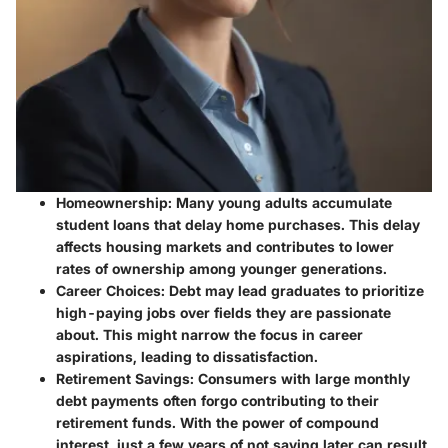
Homeownership
: Many young adults accumulate
student loans that delay home purchases. This delay
affects housing markets and contributes to lower
rates of ownership among younger generations.
Career Choices
: Debt may lead graduates to prioritize
high-paying jobs over fields they are passionate
about. This might narrow the focus in career
aspirations, leading to dissatisfaction.
Retirement Savings
: Consumers with large monthly
debt payments often forgo contributing to their
retirement funds. With the power of compound
interest, just a few years of not saving later can result