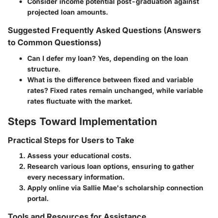
Consider income potential post-graduation against
projected loan amounts.
Suggested Frequently Asked Questions (Answers
to Common Questionss)
Can I defer my loan?
Yes, depending on the loan
structure.
What is the difference between fixed and variable
rates?
Fixed rates remain unchanged, while variable
rates fluctuate with the market.
Steps Toward Implementation
Practical Steps for Users to Take
Assess your educational costs.
Research various loan options, ensuring to gather
every necessary information.
Apply online via Sallie Mae's scholarship connection
portal.
Tools and Resources for Assistance