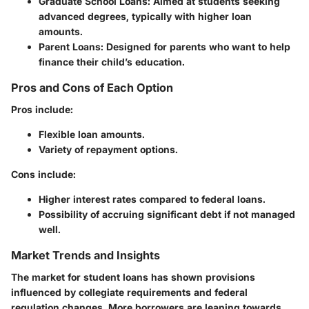
Graduate School Loans:
Aimed at students seeking
advanced degrees, typically with higher loan
amounts.
Parent Loans:
Designed for parents who want to help
finance their child’s education.
Pros and Cons of Each Option
Pros include:
Flexible loan amounts.
Variety of repayment options.
Cons include:
Higher interest rates compared to federal loans.
Possibility of accruing significant debt if not managed
well.
Market Trends and Insights
The market for student loans has shown provisions
influenced by collegiate requirements and federal
regulation changes. More borrowers are leaning towards