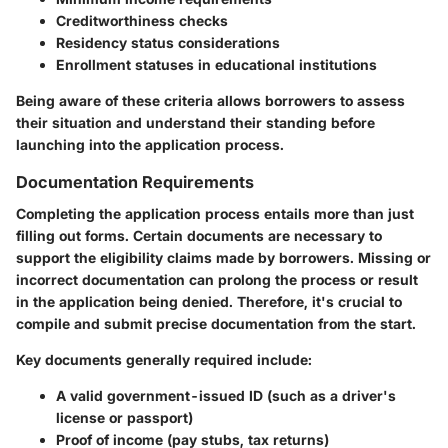
Creditworthiness checks
Residency status considerations
Enrollment statuses in educational institutions
Being aware of these criteria allows borrowers to assess
their situation and understand their standing before
launching into the application process.
Documentation Requirements
Completing the application process entails more than just
filling out forms. Certain documents are necessary to
support the eligibility claims made by borrowers. Missing or
incorrect documentation can prolong the process or result
in the application being denied. Therefore, it's crucial to
compile and submit precise documentation from the start.
Key documents generally required include:
A valid government-issued ID (such as a driver's
license or passport)
Proof of income (pay stubs, tax returns)