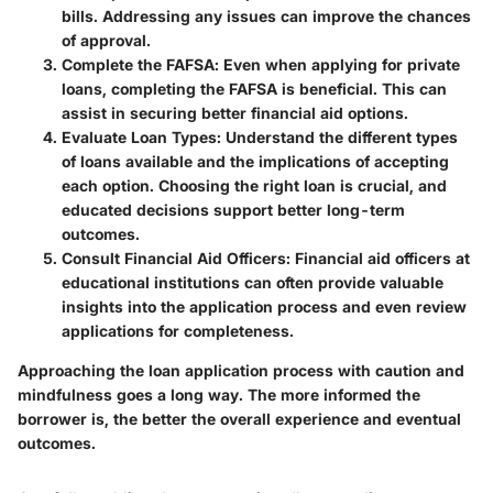
bills. Addressing any issues can improve the chances
of approval.
Complete the FAFSA
: Even when applying for private
loans, completing the FAFSA is beneficial. This can
assist in securing better financial aid options.
Evaluate Loan Types
: Understand the different types
of loans available and the implications of accepting
each option. Choosing the right loan is crucial, and
educated decisions support better long-term
outcomes.
Consult Financial Aid Officers
: Financial aid officers at
educational institutions can often provide valuable
insights into the application process and even review
applications for completeness.
Approaching the loan application process with caution and
mindfulness goes a long way. The more informed the
borrower is, the better the overall experience and eventual
outcomes.