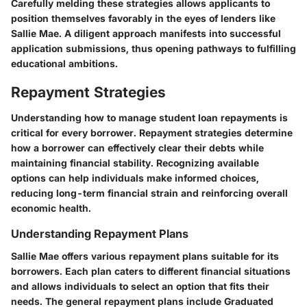
Carefully melding these strategies allows applicants to
position themselves favorably in the eyes of lenders like
Sallie Mae. A diligent approach manifests into successful
application submissions, thus opening pathways to fulfilling
educational ambitions.
Repayment Strategies
Understanding how to manage student loan repayments is
critical for every borrower. Repayment strategies determine
how a borrower can effectively clear their debts while
maintaining financial stability. Recognizing available
options can help individuals make informed choices,
reducing long-term financial strain and reinforcing overall
economic health.
Understanding Repayment Plans
Sallie Mae offers various repayment plans suitable for its
borrowers. Each plan caters to different financial situations
and allows individuals to select an option that fits their
needs. The general repayment plans include Graduated