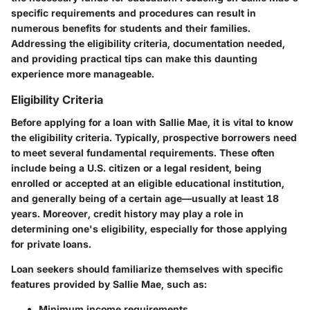
specific requirements and procedures can result in
numerous benefits for students and their families.
Addressing the eligibility criteria, documentation needed,
and providing practical tips can make this daunting
experience more manageable.
Eligibility Criteria
Before applying for a loan with Sallie Mae, it is vital to know
the eligibility criteria. Typically, prospective borrowers need
to meet several fundamental requirements. These often
include being a U.S. citizen or a legal resident, being
enrolled or accepted at an eligible educational institution,
and generally being of a certain age—usually at least 18
years. Moreover, credit history may play a role in
determining one's eligibility, especially for those applying
for private loans.
Loan seekers should familiarize themselves with specific
features provided by Sallie Mae, such as:
Minimum income requirements