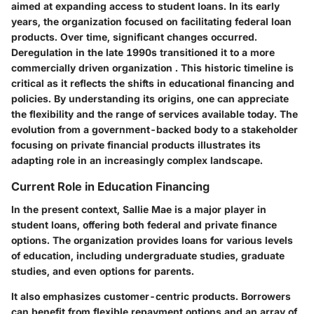
aimed at expanding access to student loans. In its early
years, the organization focused on facilitating federal loan
products. Over time, significant changes occurred.
Deregulation in the late 1990s transitioned it to a more
commercially driven organization . This historic timeline is
critical as it reflects the shifts in educational financing and
policies. By understanding its origins, one can appreciate
the flexibility and the range of services available today. The
evolution from a government-backed body to a stakeholder
focusing on private financial products illustrates its
adapting role in an increasingly complex landscape.
Current Role in Education Financing
In the present context, Sallie Mae is a major player in
student loans, offering both federal and private finance
options. The organization provides loans for various levels
of education, including undergraduate studies, graduate
studies, and even options for parents.
It also emphasizes customer-centric products. Borrowers
can benefit from flexible repayment options and an array of