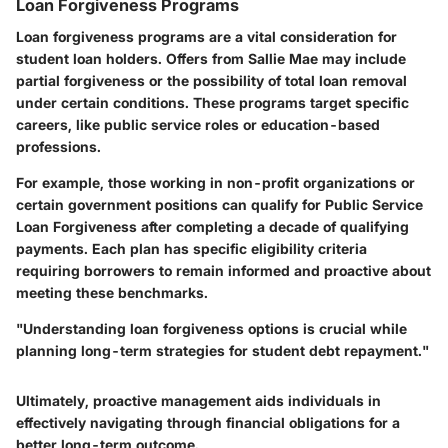
Loan Forgiveness Programs
Loan forgiveness programs are a vital consideration for
student loan holders. Offers from Sallie Mae may include
partial forgiveness or the possibility of total loan removal
under certain conditions. These programs target specific
careers, like public service roles or education-based
professions.
For example, those working in non-profit organizations or
certain government positions can qualify for Public Service
Loan Forgiveness after completing a decade of qualifying
payments. Each plan has specific eligibility criteria
requiring borrowers to remain informed and proactive about
meeting these benchmarks.
"Understanding loan forgiveness options is crucial while
planning long-term strategies for student debt repayment."
Ultimately, proactive management aids individuals in
effectively navigating through financial obligations for a
better long-term outcome.