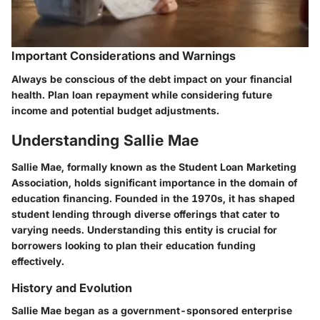
Important Considerations and Warnings
Always be conscious of the debt impact on your financial
health. Plan loan repayment while considering future
income and potential budget adjustments.
Understanding Sallie Mae
Sallie Mae, formally known as the Student Loan Marketing
Association, holds significant importance in the domain of
education financing. Founded in the 1970s, it has shaped
student lending through diverse offerings that cater to
varying needs. Understanding this entity is crucial for
borrowers looking to plan their education funding
effectively.
History and Evolution
Sallie Mae began as a government-sponsored enterprise