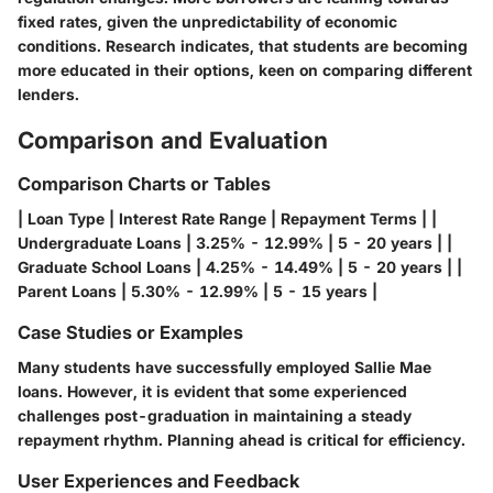
fixed rates, given the unpredictability of economic
conditions. Research indicates, that students are becoming
more educated in their options, keen on comparing different
lenders.
Comparison and Evaluation
Comparison Charts or Tables
| Loan Type | Interest Rate Range | Repayment Terms | |
Undergraduate Loans | 3.25% - 12.99% | 5 - 20 years | |
Graduate School Loans | 4.25% - 14.49% | 5 - 20 years | |
Parent Loans | 5.30% - 12.99% | 5 - 15 years |
Case Studies or Examples
Many students have successfully employed Sallie Mae
loans. However, it is evident that some experienced
challenges post-graduation in maintaining a steady
repayment rhythm. Planning ahead is critical for efficiency.
User Experiences and Feedback