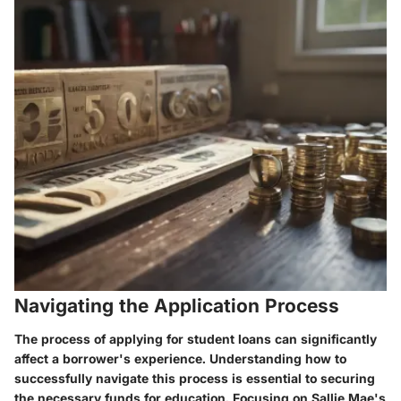
Navigating the Application Process
The process of applying for student loans can significantly
affect a borrower's experience. Understanding how to
successfully navigate this process is essential to securing
the necessary funds for education. Focusing on Sallie Mae's