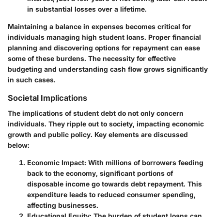
in substantial losses over a lifetime.
Maintaining a balance in expenses becomes critical for
individuals managing high student loans. Proper financial
planning and discovering options for repayment can ease
some of these burdens. The necessity for effective
budgeting and understanding cash flow grows significantly
in such cases.
Societal Implications
The implications of student debt do not only concern
individuals. They ripple out to society, impacting economic
growth and public policy. Key elements are discussed
below:
Economic Impact
: With millions of borrowers feeding
back to the economy, significant portions of
disposable income go towards debt repayment. This
expenditure leads to reduced consumer spending,
affecting businesses.
Educational Equity
: The burden of student loans can