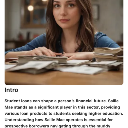
Intro
Student loans can shape a person’s financial future. Sallie
Mae stands as a significant player in this sector, providing
various loan products to students seeking higher education.
Understanding how Sallie Mae operates is essential for
prospective borrowers navigating through the muddy