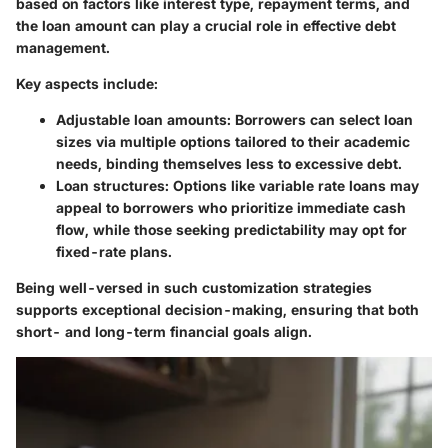
based on factors like interest type, repayment terms, and
the loan amount can play a crucial role in effective debt
management.
Key aspects include:
Adjustable loan amounts
: Borrowers can select loan
sizes via multiple options tailored to their academic
needs, binding themselves less to excessive debt.
Loan structures
: Options like variable rate loans may
appeal to borrowers who prioritize immediate cash
flow, while those seeking predictability may opt for
fixed-rate plans.
Being well-versed in such customization strategies
supports exceptional decision-making, ensuring that both
short- and long-term financial goals align.