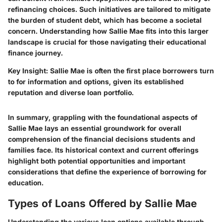
refinancing choices. Such initiatives are tailored to mitigate
the burden of student debt, which has become a societal
concern. Understanding how Sallie Mae fits into this larger
landscape is crucial for those navigating their educational
finance journey.
Key Insight
: Sallie Mae is often the first place borrowers turn
to for information and options, given its established
reputation and diverse loan portfolio.
In summary, grappling with the foundational aspects of
Sallie Mae lays an essential groundwork for overall
comprehension of the financial decisions students and
families face. Its historical context and current offerings
highlight both potential opportunities and important
considerations that define the experience of borrowing for
education.
Types of Loans Offered by Sallie Mae
Understanding the various loan options available through