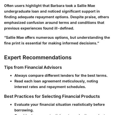
Often users highlight that Barbara took a Sallie Mae
undergraduate loan and noticed significant support in
finding adequate repayment options. Despite praise, others
emphasized confusion around terms and conditions that
previous experiences found ill-defined.
“Sallie Mae offers numerous options, but understanding the
fine print is essential for making informed decisions.”
Expert Recommendations
Tips from Financial Advisors
Always compare different lenders for the best terms.
Read each loan agreement meticulously, noting
interest rates and repayment schedules.
Best Practices for Selecting Financial Products
Evaluate your financial situation realistically before
borrowing.