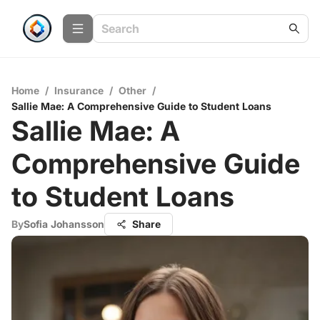
Home
/
Insurance
/
Other
/
Sallie Mae: A Comprehensive Guide to Student Loans
Sallie Mae: A
Comprehensive Guide
to Student Loans
By
Sofia Johansson
Share