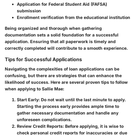
Application for Federal Student Aid (FAFSA)
submission
Enrollment verification from the educational institution
Being organized and thorough when gathering
documentation sets a solid foundation for a successful
application. Ensuring that all paperwork is timely and
correctly completed will contribute to a smooth experience.
Tips for Successful Applications
Navigating the complexities of loan applications can be
confusing, but there are strategies that can enhance the
likelihood of success. Here are several proven tips to follow
when applying to Sallie Mae:
Start Early
: Do not wait until the last minute to apply.
Starting the process early provides ample time to
gather necessary documentation and handle any
unforeseen complications.
Review Credit Reports
: Before applying, it is wise to
check personal credit reports for inaccuracies or due