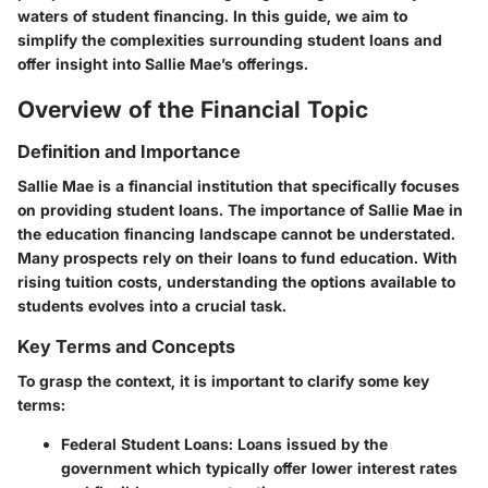
waters of student financing. In this guide, we aim to
simplify the complexities surrounding student loans and
offer insight into Sallie Mae’s offerings.
Overview of the Financial Topic
Definition and Importance
Sallie Mae is a financial institution that specifically focuses
on providing student loans. The importance of Sallie Mae in
the education financing landscape cannot be understated.
Many prospects rely on their loans to fund education. With
rising tuition costs, understanding the options available to
students evolves into a crucial task.
Key Terms and Concepts
To grasp the context, it is important to clarify some key
terms:
Federal Student Loans:
Loans issued by the
government which typically offer lower interest rates