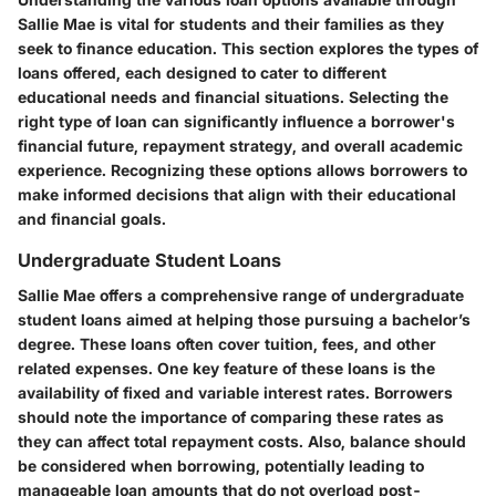
Sallie Mae is vital for students and their families as they
seek to finance education. This section explores the types of
loans offered, each designed to cater to different
educational needs and financial situations. Selecting the
right type of loan can significantly influence a borrower's
financial future, repayment strategy, and overall academic
experience. Recognizing these options allows borrowers to
make informed decisions that align with their educational
and financial goals.
Undergraduate Student Loans
Sallie Mae offers a comprehensive range of undergraduate
student loans aimed at helping those pursuing a bachelor’s
degree. These loans often cover tuition, fees, and other
related expenses. One key feature of these loans is the
availability of fixed and variable interest rates. Borrowers
should note the importance of comparing these rates as
they can affect total repayment costs. Also, balance should
be considered when borrowing, potentially leading to
manageable loan amounts that do not overload post-