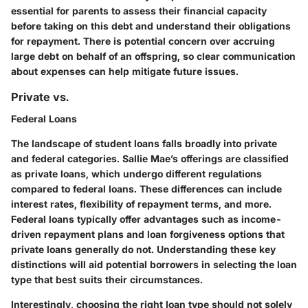
essential for parents to assess their financial capacity
before taking on this debt and understand their obligations
for repayment. There is potential concern over accruing
large debt on behalf of an offspring, so clear communication
about expenses can help mitigate future issues.
Private vs.
Federal Loans
The landscape of student loans falls broadly into private
and federal categories. Sallie Mae’s offerings are classified
as private loans, which undergo different regulations
compared to federal loans. These differences can include
interest rates, flexibility of repayment terms, and more.
Federal loans typically offer advantages such as income-
driven repayment plans and loan forgiveness options that
private loans generally do not. Understanding these key
distinctions will aid potential borrowers in selecting the loan
type that best suits their circumstances.
Interestingly, choosing the right loan type should not solely