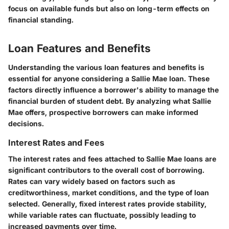
focus on available funds but also on long-term effects on
financial standing.
Loan Features and Benefits
Understanding the various
loan features and benefits
is
essential for anyone considering a Sallie Mae loan. These
factors directly influence a borrower's ability to manage the
financial burden of student debt. By analyzing what Sallie
Mae offers, prospective borrowers can make informed
decisions.
Interest Rates and Fees
The
interest rates and fees
attached to Sallie Mae loans are
significant contributors to the overall cost of borrowing.
Rates can vary widely based on factors such as
creditworthiness, market conditions, and the type of loan
selected. Generally, fixed interest rates provide stability,
while variable rates can fluctuate, possibly leading to
increased payments over time.