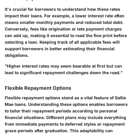
It's crucial for borrowers to understand how these rates
impact their loans. For example, a lower interest rate often
means smaller monthly payments and reduced total debt.
Conversely, fees like origination or late payment charges
can add up, making it essential to read the fine print before
selecting a loan. Keeping track of all applicable fees will
support borrowers in better estimating their financial
obligations.
"Higher interest rates may seem bearable at first but can
lead to significant repayment challenges down the road."
Flexible Repayment Options
Flexible repayment options
stand as a vital feature of Sallie
Mae loans. Understanding these options enables borrowers
to tailor their repayment periods according to personal
financial situations. Different plans may include everything
from immediate payments to deferred styles or repayment
grace periods after graduation. This adaptability can