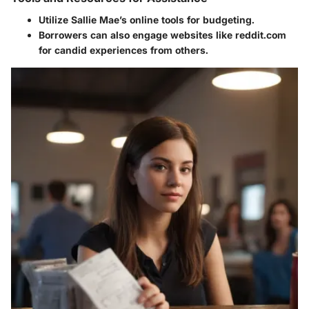
Utilize Sallie Mae’s online tools for budgeting.
Borrowers can also engage websites like reddit.com
for candid experiences from others.