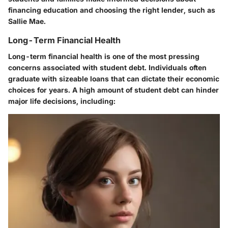
financing education and choosing the right lender, such as
Sallie Mae.
Long-Term Financial Health
Long-term financial health is one of the most pressing
concerns associated with student debt. Individuals often
graduate with sizeable loans that can dictate their economic
choices for years. A high amount of student debt can hinder
major life decisions, including: