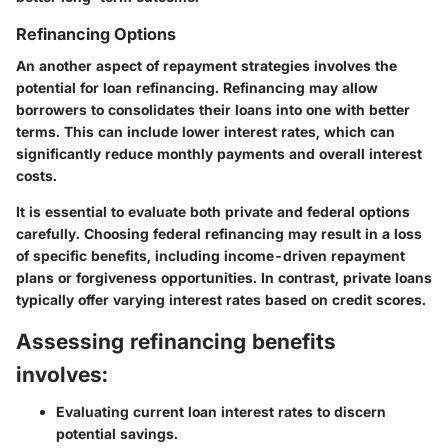
Refinancing Options
An another aspect of repayment strategies involves the
potential for loan refinancing. Refinancing may allow
borrowers to consolidates their loans into one with better
terms. This can include lower interest rates, which can
significantly reduce monthly payments and overall interest
costs.
It is essential to evaluate both private and federal options
carefully. Choosing federal refinancing may result in a loss
of specific benefits, including income-driven repayment
plans or forgiveness opportunities. In contrast, private loans
typically offer varying interest rates based on credit scores.
Assessing refinancing benefits
involves:
Evaluating current loan interest rates
to discern
potential savings.