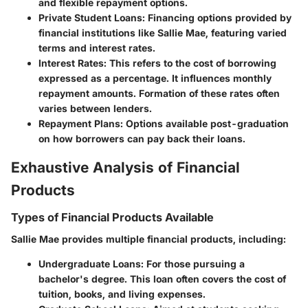
and flexible repayment options.
Private Student Loans:
Financing options provided by
financial institutions like Sallie Mae, featuring varied
terms and interest rates.
Interest Rates:
This refers to the cost of borrowing
expressed as a percentage. It influences monthly
repayment amounts. Formation of these rates often
varies between lenders.
Repayment Plans:
Options available post-graduation
on how borrowers can pay back their loans.
Exhaustive Analysis of Financial
Products
Types of Financial Products Available
Sallie Mae provides multiple financial products, including:
Undergraduate Loans:
For those pursuing a
bachelor's degree. This loan often covers the cost of
tuition, books, and living expenses.