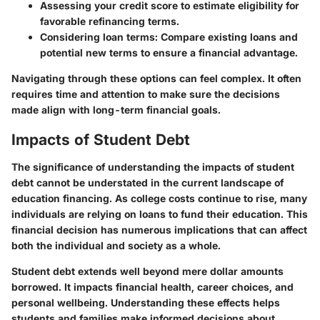
Assessing your credit score
to estimate eligibility for
favorable refinancing terms.
Considering loan terms
: Compare existing loans and
potential new terms to ensure a financial advantage.
Navigating through these options can feel complex. It often
requires time and attention to make sure the decisions
made align with long-term financial goals.
Impacts of Student Debt
The significance of understanding the impacts of student
debt cannot be understated in the current landscape of
education financing. As college costs continue to rise, many
individuals are relying on loans to fund their education. This
financial decision has numerous implications that can affect
both the individual and society as a whole.
Student debt extends well beyond mere dollar amounts
borrowed. It impacts financial health, career choices, and
personal wellbeing. Understanding these effects helps
students and families make informed decisions about