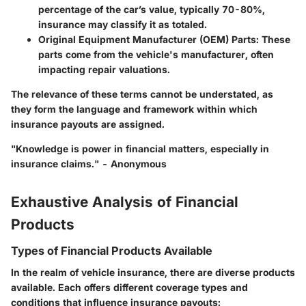
percentage of the car’s value, typically 70-80%,
insurance may classify it as totaled.
Original Equipment Manufacturer (OEM) Parts:
These
parts come from the vehicle's manufacturer, often
impacting repair valuations.
The relevance of these terms cannot be understated, as
they form the language and framework within which
insurance payouts are assigned.
"Knowledge is power in financial matters, especially in
insurance claims." - Anonymous
Exhaustive Analysis of Financial
Products
Types of Financial Products Available
In the realm of vehicle insurance, there are diverse products
available. Each offers different coverage types and
conditions that influence insurance payouts: