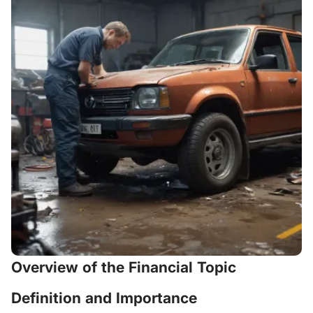
Overview of the Financial Topic
Definition and Importance