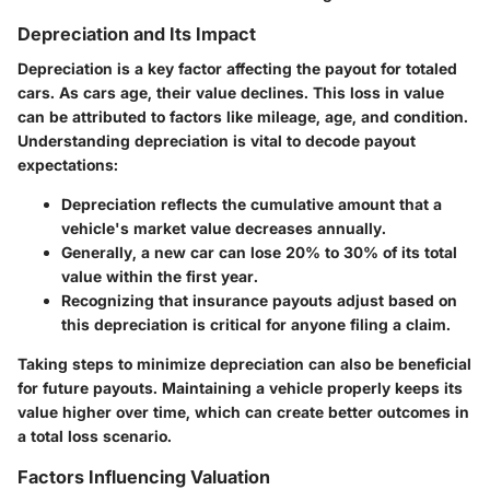
Depreciation and Its Impact
Depreciation is a key factor affecting the payout for totaled
cars. As cars age, their value declines. This loss in value
can be attributed to factors like mileage, age, and condition.
Understanding depreciation is vital to decode payout
expectations:
Depreciation reflects the cumulative amount that a
vehicle's market value decreases annually.
Generally, a new car can lose 20% to 30% of its total
value within the first year.
Recognizing that insurance payouts adjust based on
this depreciation is critical for anyone filing a claim.
Taking steps to minimize depreciation can also be beneficial
for future payouts. Maintaining a vehicle properly keeps its
value higher over time, which can create better outcomes in
a total loss scenario.
Factors Influencing Valuation