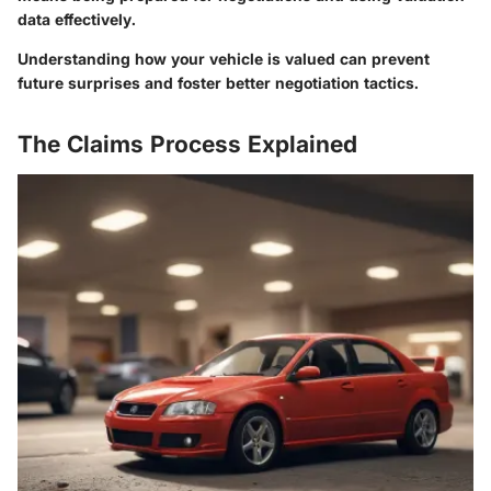
data effectively.
Understanding how your vehicle is valued can prevent
future surprises and foster better negotiation tactics.
The Claims Process Explained