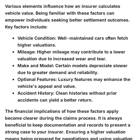
Various elements influence how an insurer calculates
vehicle value. Being familiar with these factors can
empower individuals seeking better settlement outcomes.
Key factors include:
Vehicle Condition:
Well-maintained cars often fetch
higher valuations.
Mileage:
Higher mileage may contribute to a lower
valuation due to increased wear and tear.
Make and Model:
Certain models depreciate slower
due to greater demand and reliability.
Optional Features:
Luxury features may enhance the
vehicle's appeal and value.
Accident History:
Clean histories without prior
accidents can yield a better return.
The financial implications of how these factors apply
become clearer during the claims process. It is always
beneficial to keep documentation and records to present a
strong case to your insurer. Ensuring a higher valuation
means being prepared for negotiations and using valuation