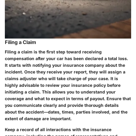
Filing a Claim
Filing a claim is the first step toward receiving
compensation after your car has been declared a total loss.
It starts with notifying your insurance company about the
incident. Once they receive your report, they will assign a
claims adjuster who will take charge of your case. It is
highly advisable to review your insurance policy before
initiating a claim. This allows you to understand your
coverage and what to expect in terms of payout. Ensure that
you communicate clearly and provide thorough details
about the accident—dates, times, parties involved, and the
extent of damage are important.
Keep a record of all interactions with the insurance