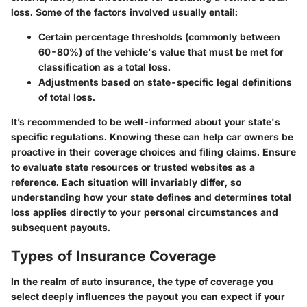
loss. Some of the factors involved usually entail:
Certain percentage thresholds (commonly between
60-80%) of the vehicle's value that must be met for
classification as a total loss.
Adjustments based on state-specific legal definitions
of total loss.
It’s recommended to be well-informed about your state's
specific regulations. Knowing these can help car owners be
proactive in their coverage choices and filing claims. Ensure
to evaluate state resources or trusted websites as a
reference. Each situation will invariably differ, so
understanding how your state defines and determines total
loss applies directly to your personal circumstances and
subsequent payouts.
Types of Insurance Coverage
In the realm of auto insurance, the type of coverage you
select deeply influences the payout you can expect if your