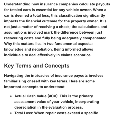
Understanding how insurance companies calculate payouts
for totaled cars is essential for any vehicle owner. When a
car is deemed a total loss, this classification significantly
impacts the financial outcome for the property owner. It is
not just a matter of receiving a check; the calculations and
assumptions involved mark the difference between just
recovering costs and fully being adequately compensated.
Why this matters lies in two fundamental aspects:
knowledge and negotiation. Being informed allows
individuals to deal effectively in claims scenarios.
Key Terms and Concepts
Navigating the intricacies of insurance payouts involves
familiarizing oneself with key terms. Here are some
important concepts to understand:
Actual Cash Value (ACV):
This is the primary
assessment value of your vehicle, incorporating
depreciation in the evaluation process.
Total Loss:
When repair costs exceed a specific