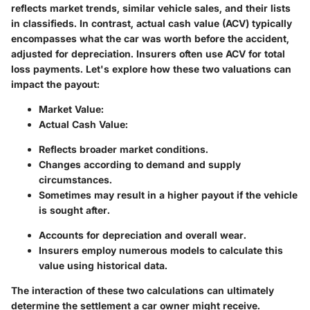
reflects market trends, similar vehicle sales, and their lists
in classifieds. In contrast,
actual cash value
(ACV) typically
encompasses what the car was worth before the accident,
adjusted for depreciation. Insurers often use ACV for total
loss payments. Let's explore how these two valuations can
impact the payout:
Market Value:
Actual Cash Value:
Reflects broader market conditions.
Changes according to demand and supply
circumstances.
Sometimes may result in a higher payout if the vehicle
is sought after.
Accounts for depreciation and overall wear.
Insurers employ numerous models to calculate this
value using historical data.
The interaction of these two calculations can ultimately
determine the settlement a car owner might receive.