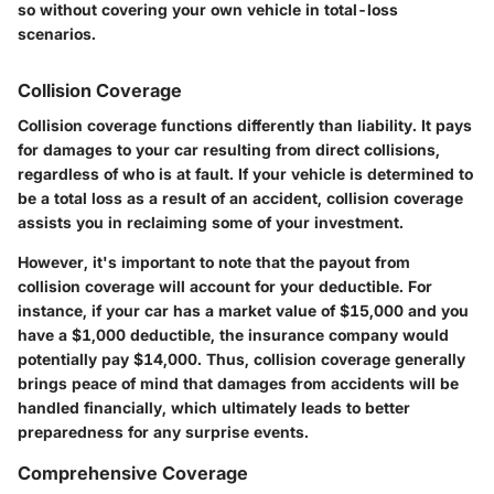
so without covering your own vehicle in total-loss
scenarios.
Collision Coverage
Collision coverage functions differently than liability. It pays
for damages to your car resulting from direct collisions,
regardless of who is at fault. If your vehicle is determined to
be a total loss as a result of an accident, collision coverage
assists you in reclaiming some of your investment.
However, it's important to note that the payout from
collision coverage will account for your deductible. For
instance, if your car has a market value of $15,000 and you
have a $1,000 deductible, the insurance company would
potentially pay $14,000. Thus, collision coverage generally
brings peace of mind that damages from accidents will be
handled financially, which ultimately leads to better
preparedness for any surprise events.
Comprehensive Coverage