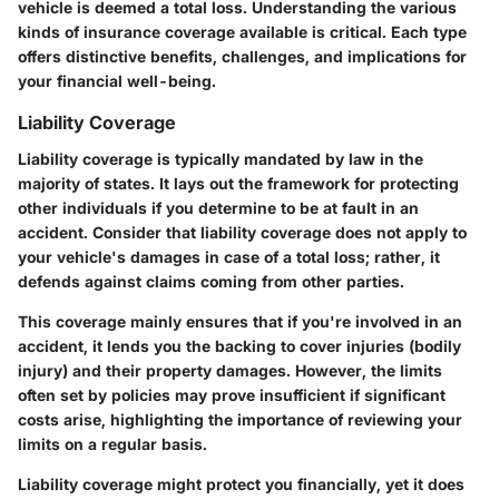
vehicle is deemed a total loss. Understanding the various
kinds of insurance coverage available is critical. Each type
offers distinctive benefits, challenges, and implications for
your financial well-being.
Liability Coverage
Liability coverage is typically mandated by law in the
majority of states. It lays out the framework for protecting
other individuals if you determine to be at fault in an
accident. Consider that liability coverage does not apply to
your vehicle's damages in case of a total loss; rather, it
defends against claims coming from other parties.
This coverage mainly ensures that if you're involved in an
accident, it lends you the backing to cover injuries (bodily
injury) and their property damages. However, the limits
often set by policies may prove insufficient if significant
costs arise, highlighting the importance of reviewing your
limits on a regular basis.
Liability coverage might protect you financially, yet it does