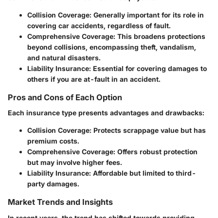
Collision Coverage:
Generally important for its role in
covering car accidents, regardless of fault.
Comprehensive Coverage:
This broadens protections
beyond collisions, encompassing theft, vandalism,
and natural disasters.
Liability Insurance:
Essential for covering damages to
others if you are at-fault in an accident.
Pros and Cons of Each Option
Each insurance type presents advantages and drawbacks:
Collision Coverage:
Protects scrappage value but has
premium costs.
Comprehensive Coverage:
Offers robust protection
but may involve higher fees.
Liability Insurance:
Affordable but limited to third-
party damages.
Market Trends and Insights
In recent years, the trend has shifted towards providing