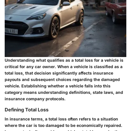
Understanding what qualifies as a total loss for a vehicle is
critical for any car owner. When a vehicle is classified as a
total loss, that decision significantly affects insurance
payouts and subsequent choices regarding the damaged
vehicle. Establishing whether a vehicle falls into this
category means understanding definitions, state laws, and
insurance company protocols.
Defining Total Loss
In insurance terms, a
total loss
often refers to a situation
where the car is too damaged to be economically repaired.