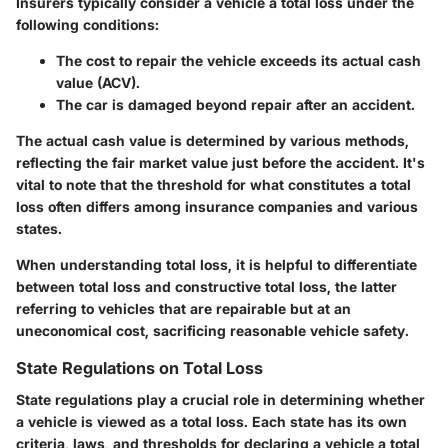
Insurers typically consider a vehicle a total loss under the
following conditions:
The cost to repair the vehicle exceeds its actual cash
value (ACV).
The car is damaged beyond repair after an accident.
The actual cash value is determined by various methods,
reflecting the fair market value just before the accident. It's
vital to note that the threshold for what constitutes a total
loss often differs among insurance companies and various
states.
When understanding total loss, it is helpful to differentiate
between total loss and constructive total loss, the latter
referring to vehicles that are repairable but at an
uneconomical cost, sacrificing reasonable vehicle safety.
State Regulations on Total Loss
State regulations play a crucial role in determining whether
a vehicle is viewed as a total loss. Each state has its own
criteria, laws, and thresholds for declaring a vehicle a total