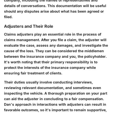
company, including the names of representatives and
details of conversations. This documentation will be useful
should any disputes arise about what has been agreed or
filed.
Adjusters and Their Role
Claims adjusters play an essential role in the process of
claims management. After you file a claim, the adjuster will
evaluate the case, assess any damages, and investigate the
cause of the loss. They can be considered the middlemen
between the insurance company and you, the policyholder.
It's worth noting that their primary responsibility is to
protect the interests of the insurance company while
ensuring fair treatment of clients.
Their duties usually involve conducting interviews,
reviewing relevant documentation, and sometimes even
inspecting the vehicle. A thorough preparation on your part
can aid the adjuster in concluding to a fair compensation.
Dan's approach in interactions with adjusters can result in
favorable outcomes, so it's important to remain supportive,