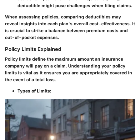
deductible might pose challenges when filing claims.
When assessing policies, comparing deductibles may
reveal insights into each plan's overall cost-effectiveness. It
is crucial to strike a balance between premium costs and
out-of-pocket expenses.
Policy Limits Explained
Policy limits define the maximum amount an insurance
company will pay on a claim. Understanding your policy
limits is vital as it ensures you are appropriately covered in
the event of a total loss.
Types of Limits
: