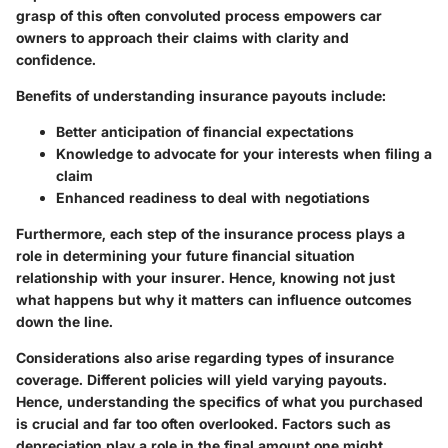
grasp of this often convoluted process empowers car
owners to approach their claims with clarity and
confidence.
Benefits of understanding insurance payouts include:
Better anticipation of financial expectations
Knowledge to advocate for your interests when filing a
claim
Enhanced readiness to deal with negotiations
Furthermore, each step of the insurance process plays a
role in determining your future financial situation
relationship with your insurer. Hence, knowing not just
what happens but why it matters can influence outcomes
down the line.
Considerations also arise regarding types of insurance
coverage. Different policies will yield varying payouts.
Hence, understanding the specifics of what you purchased
is crucial and far too often overlooked. Factors such as
depreciation play a role in the final amount one might