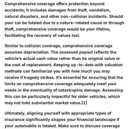
Comprehensive coverage offers protection beyond
accidents; it includes damages from theft, vandalism,
natural disasters, and other non-collision incidents. Should
your car be totaled due to a nature-related cause or through
theft, comprehensive coverage would be your lifeline,
facilitating the recovery of values lost.
Similar to collision coverage, comprehensive coverage
assumes depreciation. The assessed payout reflects the
vehicle’s actual cash value rather than its original value or
the cost of replacement. Keeping up-to-date with valuation
methods can familiarize you with how much you may
receive if tragedy strikes. It’s essential for ensuring that the
limits on comprehensive coverage adequately meet your
needs in the eventuality of catastrophic damage. Assessing
this can be particularly impactful for older vehicles, which
may not hold substantial market value.[1]
Ultimately, aligning yourself with appropriate types of
insurance significantly shapes your financial landscape if
your automobile is totaled. Make sure to discuss coverage