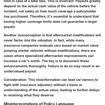
limit in case of a total loss. This is incorrect. Payouts greatly
depend on the actual cash value of the vehicle before the
incident, not solely on how much coverage a policyholder
has purchased. Therefore, it's essential to understand that
having higher coverage limits does not guarantee a larger
payout.
Another misconception is that aftermarket modifications will
never factor into the valuation. In fact, while many
insurance companies evaluate cars based on market value
jumping similar vehicles without modifications, there are
cases where specialized aftermarket improvements can
increase a car's worth. The key is to document these
enhancements thoroughly. Failure to do so may result in an
undervalued payout.
Consideration:
This misinformation can lead car owners to
fight with insurance adjusters without a basis or
understanding of the actual value, leading to further delays
in receiving what they deserve.
Misinterpretations of Policy Language