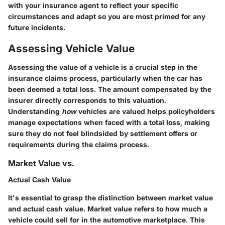
with your insurance agent to reflect your specific
circumstances and adapt so you are most primed for any
future incidents.
Assessing Vehicle Value
Assessing the value of a vehicle is a crucial step in the
insurance claims process, particularly when the car has
been deemed a total loss. The amount compensated by the
insurer directly corresponds to this valuation.
Understanding
how
vehicles are valued helps policyholders
manage expectations when faced with a total loss, making
sure they do not feel blindsided by settlement offers or
requirements during the claims process.
Market Value vs.
Actual Cash Value
It's essential to grasp the distinction between market value
and actual cash value.
Market value
refers to how much a
vehicle could sell for in the automotive marketplace. This