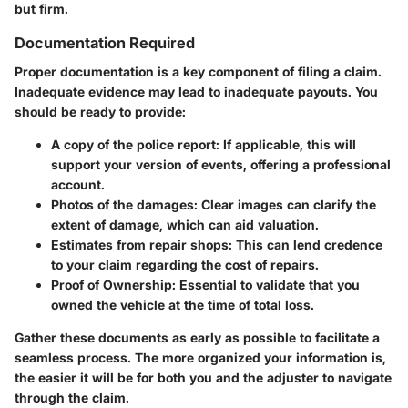
but firm.
Documentation Required
Proper documentation is a key component of filing a claim.
Inadequate evidence may lead to inadequate payouts. You
should be ready to provide:
A copy of the police report:
If applicable, this will
support your version of events, offering a professional
account.
Photos of the damages:
Clear images can clarify the
extent of damage, which can aid valuation.
Estimates from repair shops:
This can lend credence
to your claim regarding the cost of repairs.
Proof of Ownership:
Essential to validate that you
owned the vehicle at the time of total loss.
Gather these documents as early as possible to facilitate a
seamless process. The more organized your information is,
the easier it will be for both you and the adjuster to navigate
through the claim.