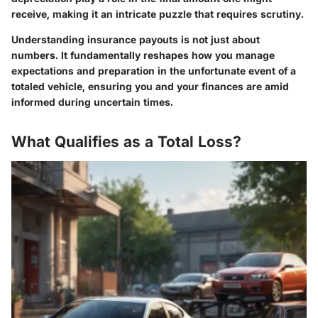
receive, making it an intricate puzzle that requires scrutiny.
Understanding insurance payouts is not just about
numbers. It fundamentally reshapes how you manage
expectations and preparation in the unfortunate event of a
totaled vehicle, ensuring you and your finances are amid
informed during uncertain times.
What Qualifies as a Total Loss?