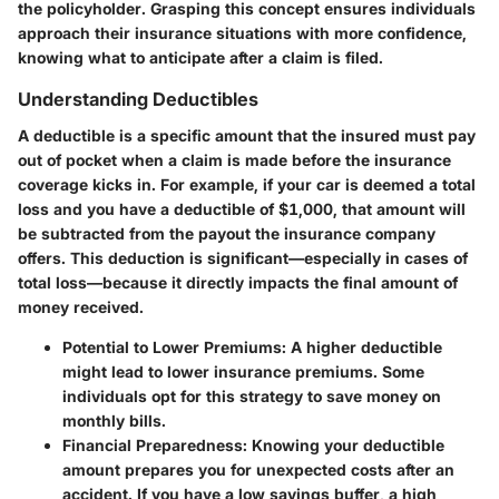
the policyholder. Grasping this concept ensures individuals
approach their insurance situations with more confidence,
knowing what to anticipate after a claim is filed.
Understanding Deductibles
A deductible is a specific amount that the insured must pay
out of pocket when a claim is made before the insurance
coverage kicks in. For example, if your car is deemed a total
loss and you have a deductible of $1,000, that amount will
be subtracted from the payout the insurance company
offers. This deduction is significant—especially in cases of
total loss—because it directly impacts the final amount of
money received.
Potential to Lower Premiums
: A higher deductible
might lead to lower insurance premiums. Some
individuals opt for this strategy to save money on
monthly bills.
Financial Preparedness
: Knowing your deductible
amount prepares you for unexpected costs after an
accident. If you have a low savings buffer, a high