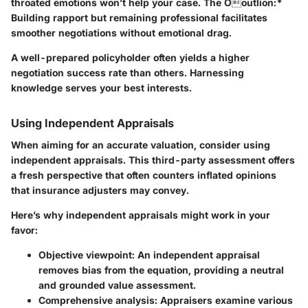
throated emotions won’t help your case. The Ooutlion:*
Building rapport but remaining professional facilitates
smoother negotiations without emotional drag.
A well-prepared policyholder often yields a higher
negotiation success rate than others. Harnessing
knowledge serves your best interests.
Using Independent Appraisals
When aiming for an accurate valuation, consider using
independent appraisals. This third-party assessment offers
a fresh perspective that often counters inflated opinions
that insurance adjusters may convey.
Here’s why independent appraisals might work in your
favor:
Objective viewpoint:
An independent appraisal
removes bias from the equation, providing a neutral
and grounded value assessment.
Comprehensive analysis:
Appraisers examine various