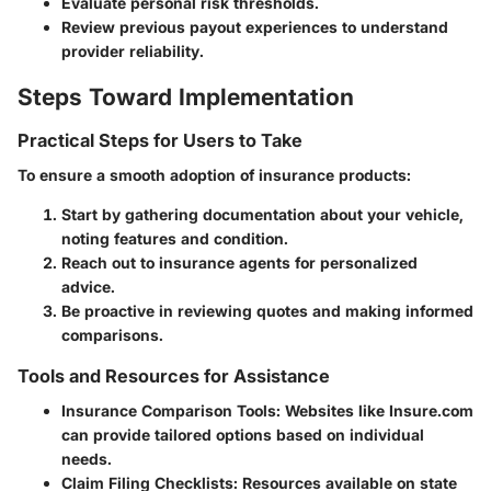
Evaluate personal risk thresholds.
Review previous payout experiences to understand
provider reliability.
Steps Toward Implementation
Practical Steps for Users to Take
To ensure a smooth adoption of insurance products:
Start by gathering documentation about your vehicle,
noting features and condition.
Reach out to insurance agents for personalized
advice.
Be proactive in reviewing quotes and making informed
comparisons.
Tools and Resources for Assistance
Insurance Comparison Tools:
Websites like Insure.com
can provide tailored options based on individual
needs.
Claim Filing Checklists:
Resources available on state