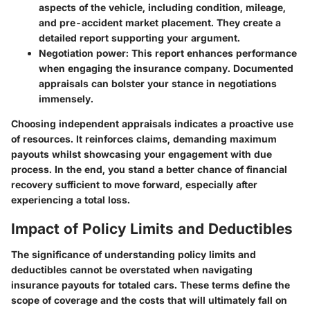
aspects of the vehicle, including condition, mileage,
and pre-accident market placement. They create a
detailed report supporting your argument.
Negotiation power:
This report enhances performance
when engaging the insurance company. Documented
appraisals can bolster your stance in negotiations
immensely.
Choosing independent appraisals indicates a proactive use
of resources. It reinforces claims, demanding maximum
payouts whilst showcasing your engagement with due
process. In the end, you stand a better chance of financial
recovery sufficient to move forward, especially after
experiencing a total loss.
Impact of Policy Limits and Deductibles
The significance of understanding policy limits and
deductibles cannot be overstated when navigating
insurance payouts for totaled cars. These terms define the
scope of coverage and the costs that will ultimately fall on