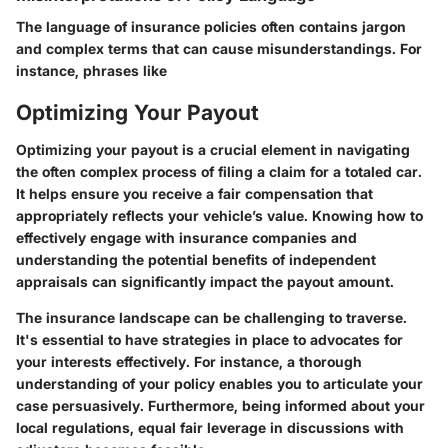
The language of insurance policies often contains jargon
and complex terms that can cause misunderstandings. For
instance, phrases like
Optimizing Your Payout
Optimizing your payout is a crucial element in navigating
the often complex process of filing a claim for a totaled car.
It helps ensure you receive a fair compensation that
appropriately reflects your vehicle’s value. Knowing how to
effectively engage with insurance companies and
understanding the potential benefits of independent
appraisals can significantly impact the payout amount.
The insurance landscape can be challenging to traverse.
It's essential to have strategies in place to advocates for
your interests effectively. For instance, a thorough
understanding of your policy enables you to articulate your
case persuasively. Furthermore, being informed about your
local regulations, equal fair leverage in discussions with