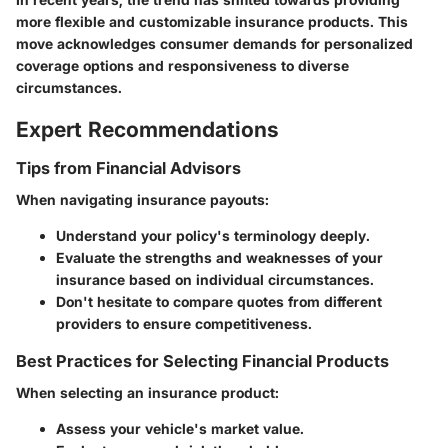
more flexible and customizable insurance products. This
move acknowledges consumer demands for personalized
coverage options and responsiveness to diverse
circumstances.
Expert Recommendations
Tips from Financial Advisors
When navigating insurance payouts:
Understand your policy's terminology deeply.
Evaluate the strengths and weaknesses of your
insurance based on individual circumstances.
Don't hesitate to compare quotes from different
providers to ensure competitiveness.
Best Practices for Selecting Financial Products
When selecting an insurance product:
Assess your vehicle's market value.