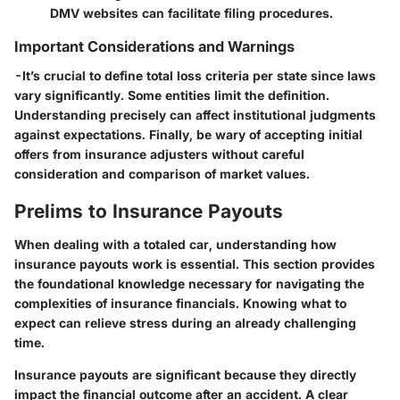
DMV websites can facilitate filing procedures.
Important Considerations and Warnings
-It’s crucial to define total loss criteria per state since laws
vary significantly. Some entities limit the definition.
Understanding precisely can affect institutional judgments
against expectations. Finally, be wary of accepting initial
offers from insurance adjusters without careful
consideration and comparison of market values.
Prelims to Insurance Payouts
When dealing with a totaled car, understanding how
insurance payouts work is essential. This section provides
the foundational knowledge necessary for navigating the
complexities of insurance financials. Knowing what to
expect can relieve stress during an already challenging
time.
Insurance payouts are significant because they directly
impact the financial outcome after an accident. A clear