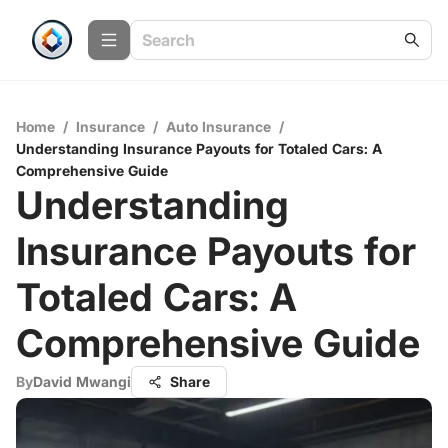
Home
/
Insurance
/
Auto Insurance
/
Understanding Insurance Payouts for Totaled Cars: A
Comprehensive Guide
Understanding
Insurance Payouts for
Totaled Cars: A
Comprehensive Guide
By
David Mwangi
Share