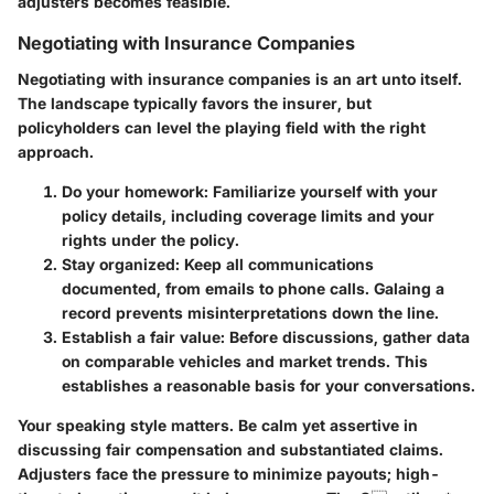
adjusters becomes feasible.
Negotiating with Insurance Companies
Negotiating with insurance companies is an art unto itself.
The landscape typically favors the insurer, but
policyholders can level the playing field with the right
approach.
Do your homework:
Familiarize yourself with your
policy details, including coverage limits and your
rights under the policy.
Stay organized:
Keep all communications
documented, from emails to phone calls. Galaing a
record prevents misinterpretations down the line.
Establish a fair value:
Before discussions, gather data
on comparable vehicles and market trends. This
establishes a reasonable basis for your conversations.
Your speaking style matters. Be calm yet assertive in
discussing fair compensation and substantiated claims.
Adjusters face the pressure to minimize payouts; high-