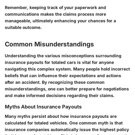
Remember, keeping track of your paperwork and
communications makes the claims process more
manageable, ultimately enhancing your chances for a
suitable outcome.
Common Misunderstandings
Understanding the various misconceptions surrounding
insurance payouts for totaled cars is vital for anyone
navigating this complex system. Many people hold incorrect
beliefs that can influence their expectations and actions
after an accident. By recognizing these common
misunderstandings, one can better prepare for negotiations
and make informed decisions regarding their claims.
Myths About Insurance Payouts
Many myths persist about how insurance payouts are
calculated for totaled vehicles. One common myth is that
insurance companies automatically issue the highest policy