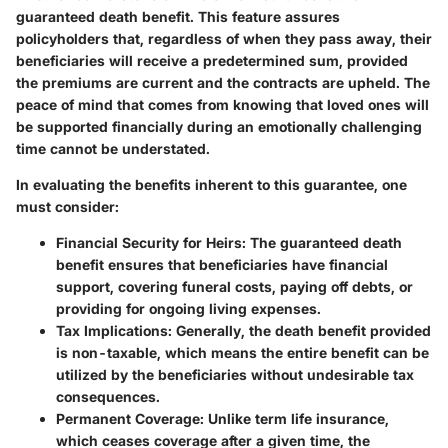
guaranteed death benefit. This feature assures
policyholders that, regardless of when they pass away, their
beneficiaries will receive a predetermined sum, provided
the premiums are current and the contracts are upheld. The
peace of mind that comes from knowing that loved ones will
be supported financially during an emotionally challenging
time cannot be understated.
In evaluating the benefits inherent to this guarantee, one
must consider:
Financial Security for Heirs
: The guaranteed death
benefit ensures that beneficiaries have financial
support, covering funeral costs, paying off debts, or
providing for ongoing living expenses.
Tax Implications
: Generally, the death benefit provided
is non-taxable, which means the entire benefit can be
utilized by the beneficiaries without undesirable tax
consequences.
Permanent Coverage
: Unlike term life insurance,
which ceases coverage after a given time, the