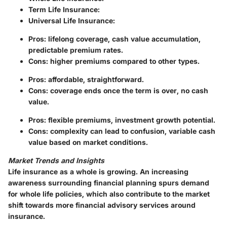
Term Life Insurance
:
Universal Life Insurance
:
Pros
: lifelong coverage, cash value accumulation,
predictable premium rates.
Cons
: higher premiums compared to other types.
Pros
: affordable, straightforward.
Cons
: coverage ends once the term is over, no cash
value.
Pros
: flexible premiums, investment growth potential.
Cons
: complexity can lead to confusion, variable cash
value based on market conditions.
Market Trends and Insights
Life insurance as a whole is growing. An increasing
awareness surrounding financial planning spurs demand
for whole life policies, which also contribute to the market
shift towards more financial advisory services around
insurance.