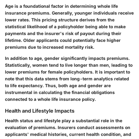
Age is a foundational factor in determining whole life
insurance premiums. Generally, younger individuals receive
lower rates. This pricing structure derives from the
statistical likelihood of a policyholder being able to make
payments and the insurer's risk of payout during their
lifetime. Older applicants could potentially face higher
premiums due to increased mortality risk.
In addition to age, gender significantly impacts premiums.
Statistically, women tend to live longer than men, leading to
lower premiums for female policyholders. It is important to
note that this data stems from long-term analytics related
to life expectancy. Thus, both age and gender are
instrumental in calculating the financial obligations
connected to a whole life insurance policy.
Health and Lifestyle Impacts
Health status and lifestyle play a substantial role in the
evaluation of premiums. Insurers conduct assessments on
applicants' medical histories, current health condition, and