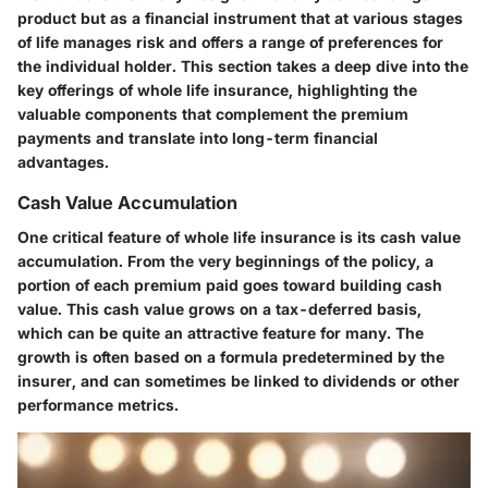
product but as a financial instrument that at various stages
of life manages risk and offers a range of preferences for
the individual holder. This section takes a deep dive into the
key offerings of whole life insurance, highlighting the
valuable components that complement the premium
payments and translate into long-term financial
advantages.
Cash Value Accumulation
One critical feature of whole life insurance is its cash value
accumulation. From the very beginnings of the policy, a
portion of each premium paid goes toward building cash
value. This cash value grows on a tax-deferred basis,
which can be quite an attractive feature for many. The
growth is often based on a formula predetermined by the
insurer, and can sometimes be linked to dividends or other
performance metrics.