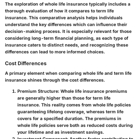
The exploration of whole life insurance typically includes a
thorough evaluation of how it compares to term life
insurance. This comparative analysis helps individuals
understand the key differences which can influence their
decision-making process. It is especially relevant for those
considering long-term financial planning, as each type of
insurance caters to distinct needs, and recognizing these
differences can lead to more informed choices.
Cost Differences
A primary element when comparing whole life and term life
insurance shines through the cost differences.
Premium Structure
: Whole life insurance premiums
are generally higher than those for term life
insurance. This reality comes from whole life policies
guaranteeing lifelong coverage, whereas term life
covers for a specified duration. The premiums in
whole life policies serve both as reduced costs during
your lifetime and as investment savings.
Investment Component
: Another factor contributing to