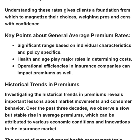
Understanding these rates gives clients a foundation from
which to magnetize their choices, weighing pros and cons
with confidence.
Key Points about General Average Premium Rates:
Significant range based on individual characteristics
and policy specifics.
Health and age play major roles in determining costs.
Operational efficiencies in insurance companies can
impact premiums as well.
Historical Trends in Premiums
Investigating the historical trends in premiums reveals
important lessons about market movements and consumer
behavior. Over the past three decades, we observe a slow
but stable rise in average premiums, which can be
attributed to various economic conditions and innovations
in the insurance market.
The advent of more advanced health assessment tools