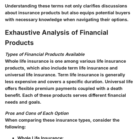
Understanding these terms not only clarifies discussions
about insurance products but also equips potential buyers
with necessary knowledge when navigating their options.
Exhaustive Analysis of Financial
Products
Types of Financial Products Available
Whole life insurance is one among various life insurance
products, which also include term life insurance and
universal life insurance. Term life insurance is generally
less expensive and covers a specific duration. Universal life
offers flexible premium payments coupled with a death
benefit. Each of these products serves different financial
needs and goals.
Pros and Cons of Each Option
When comparing these insurance types, consider the
following:
Whole Life Insurance
: