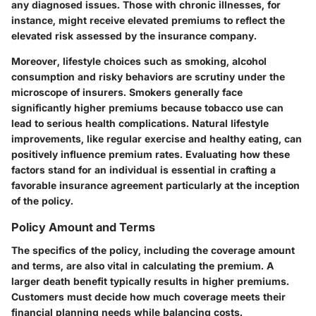
any diagnosed issues. Those with chronic illnesses, for
instance, might receive elevated premiums to reflect the
elevated risk assessed by the insurance company.
Moreover, lifestyle choices such as smoking, alcohol
consumption and risky behaviors are scrutiny under the
microscope of insurers. Smokers generally face
significantly higher premiums because tobacco use can
lead to serious health complications. Natural lifestyle
improvements, like regular exercise and healthy eating, can
positively influence premium rates. Evaluating how these
factors stand for an individual is essential in crafting a
favorable insurance agreement particularly at the inception
of the policy.
Policy Amount and Terms
The specifics of the policy, including the coverage amount
and terms, are also vital in calculating the premium. A
larger death benefit typically results in higher premiums.
Customers must decide how much coverage meets their
financial planning needs while balancing costs.