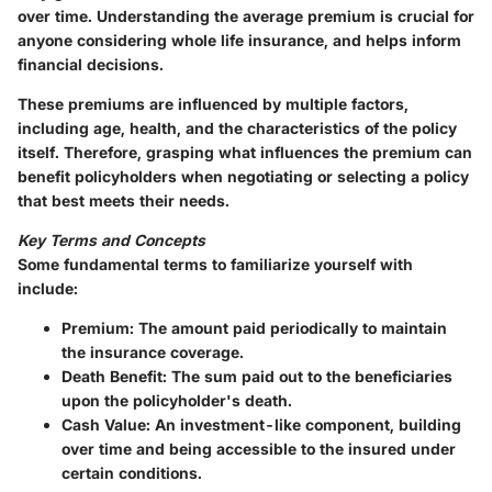
over time. Understanding the average premium is crucial for
anyone considering whole life insurance, and helps inform
financial decisions.
These premiums are influenced by multiple factors,
including age, health, and the characteristics of the policy
itself. Therefore, grasping what influences the premium can
benefit policyholders when negotiating or selecting a policy
that best meets their needs.
Key Terms and Concepts
Some fundamental terms to familiarize yourself with
include:
Premium
: The amount paid periodically to maintain
the insurance coverage.
Death Benefit
: The sum paid out to the beneficiaries
upon the policyholder's death.
Cash Value
: An investment-like component, building
over time and being accessible to the insured under
certain conditions.