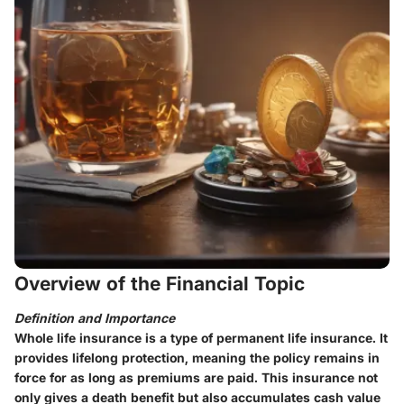
Overview of the Financial Topic
Definition and Importance
Whole life insurance is a type of permanent life insurance. It
provides lifelong protection, meaning the policy remains in
force for as long as premiums are paid. This insurance not
only gives a death benefit but also accumulates cash value