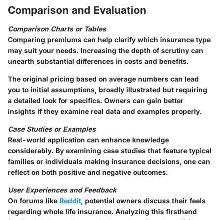
Comparison and Evaluation
Comparison Charts or Tables
Comparing premiums can help clarify which insurance type
may suit your needs. Increasing the depth of scrutiny can
unearth substantial differences in costs and benefits.
The original pricing based on average numbers can lead
you to initial assumptions, broadly illustrated but requiring
a detailed look for specifics. Owners can gain better
insights if they examine real data and examples properly.
Case Studies or Examples
Real-world application can enhance knowledge
considerably. By examining case studies that feature typical
families or individuals making insurance decisions, one can
reflect on both positive and negative outcomes.
User Experiences and Feedback
On forums like
Reddit
, potential owners discuss their feels
regarding whole life insurance. Analyzing this firsthand