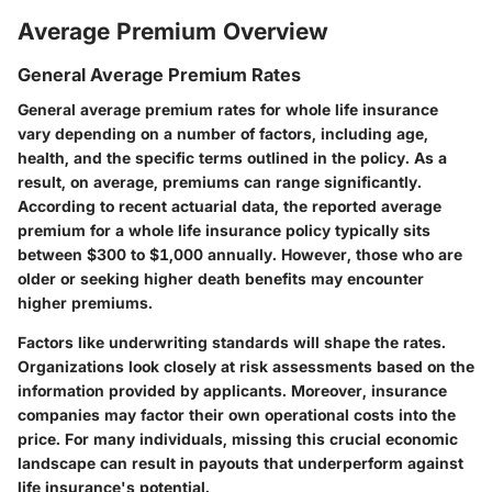
Average Premium Overview
General Average Premium Rates
General average premium rates for whole life insurance
vary depending on a number of factors, including age,
health, and the specific terms outlined in the policy. As a
result, on average, premiums can range significantly.
According to recent actuarial data, the reported average
premium for a whole life insurance policy typically sits
between $300 to $1,000 annually. However, those who are
older or seeking higher death benefits may encounter
higher premiums.
Factors like underwriting standards will shape the rates.
Organizations look closely at risk assessments based on the
information provided by applicants. Moreover, insurance
companies may factor their own operational costs into the
price. For many individuals, missing this crucial economic
landscape can result in payouts that underperform against
life insurance's potential.