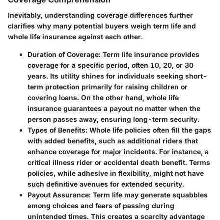
Inevitably, understanding coverage differences further
clarifies why many potential buyers weigh term life and
whole life insurance against each other.
Duration of Coverage
: Term life insurance provides
coverage for a specific period, often 10, 20, or 30
years. Its utility shines for individuals seeking short-
term protection primarily for raising children or
covering loans. On the other hand, whole life
insurance guarantees a payout no matter when the
person passes away, ensuring long-term security.
Types of Benefits
: Whole life policies often fill the gaps
with added benefits, such as additional riders that
enhance coverage for major incidents. For instance, a
critical illness rider or accidental death benefit. Terms
policies, while adhesive in flexibility, might not have
such definitive avenues for extended security.
Payout Assurance
: Term life may generate squabbles
among choices and fears of passing during
unintended times. This creates a scarcity advantage