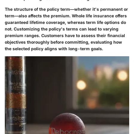
The structure of the policy term—whether it's permanent or
term—also affects the premium. Whole life insurance offers
guaranteed lifetime coverage, whereas term life options do
not. Customizing the policy's terms can lead to varying
premium ranges. Customers have to assess their financial
objectives thoroughly before committing, evaluating how
the selected policy aligns with long-term goals.