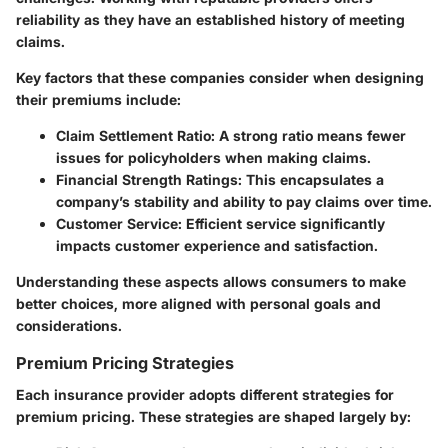
reliability as they have an established history of meeting
claims.
Key factors that these companies consider when designing
their premiums include:
Claim Settlement Ratio
: A strong ratio means fewer
issues for policyholders when making claims.
Financial Strength Ratings
: This encapsulates a
company’s stability and ability to pay claims over time.
Customer Service
: Efficient service significantly
impacts customer experience and satisfaction.
Understanding these aspects allows consumers to make
better choices, more aligned with personal goals and
considerations.
Premium Pricing Strategies
Each insurance provider adopts different strategies for
premium pricing.
These strategies are shaped largely by: