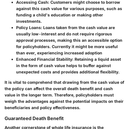
Accessing Cash
: Customers might choose to borrow
against this cash value for various purposes, such as
funding a child's education or making other
investments.
Policy Loans
: Loans taken from the cash value are
usually low-interest and do not require rigorous
approval processes, making this an accessible option
for policyholders. Currently it might be more useful
than ever, experiencing increased adoption
Enhanced Financial Stability
: Retaining a liquid asset
in the form of cash value helps to buffer against
unexpected costs and provides additional flexibility.
It is vital to comprehend that drawing from the cash value of
the policy can affect the overall death benefit and cash
value in the longer term. Therefore, policyholders must
weigh the advantages against the potential impacts on their
beneficiaries and policy effectiveness.
Guaranteed Death Benefit
Another cornerstone of whole life insurance is the