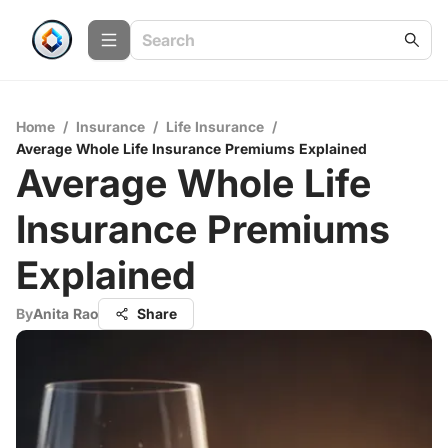
Home
/
Insurance
/
Life Insurance
/
Average Whole Life Insurance Premiums Explained
Average Whole Life
Insurance Premiums
Explained
By
Anita Rao
Share