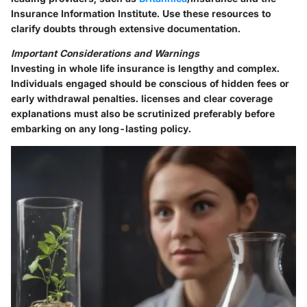
Insurance Information Institute. Use these resources to
clarify doubts through extensive documentation.
Important Considerations and Warnings
Investing in whole life insurance is lengthy and complex.
Individuals engaged should be conscious of hidden fees or
early withdrawal penalties. licenses and clear coverage
explanations must also be scrutinized preferably before
embarking on any long-lasting policy.