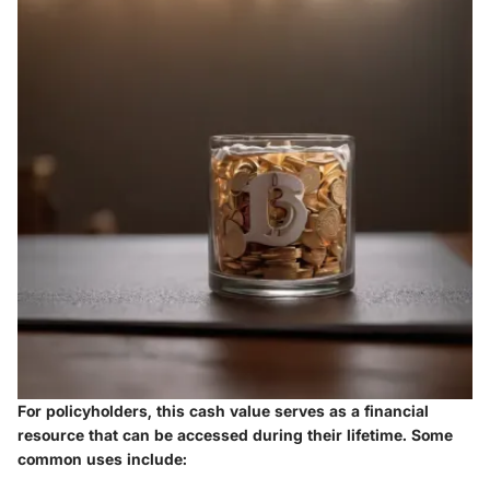
For policyholders, this cash value serves as a financial
resource that can be accessed during their lifetime. Some
common uses include: