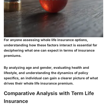
For anyone assessing whole life insurance options,
understanding how these factors interact is essential for
deciphering what one can expect in terms of insurance
premiums.
By analyzing age and gender, evaluating health and
lifestyle, and understanding the dynamics of policy
specifics, an individual can gain a clearer picture of what
drives their whole life insurance premium.
Comparative Analysis with Term Life
Insurance