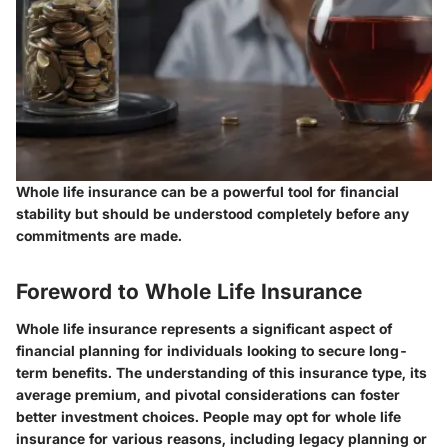
Whole life insurance can be a powerful tool for financial
stability but should be understood completely before any
commitments are made.
Foreword to Whole Life Insurance
Whole life insurance represents a significant aspect of
financial planning for individuals looking to secure long-
term benefits. The understanding of this insurance type, its
average premium, and pivotal considerations can foster
better investment choices. People may opt for whole life
insurance for various reasons, including legacy planning or