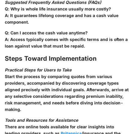
Suggested Frequently Asked Questions (FAQs)
Q
: Why is whole life insurance usually more costly?
A
: It guarantees lifelong coverage and has a cash value
component.
Q
: Can I access the cash value anytime?
A
: Access typically comes with specific terms and is often a
loan against value that must be repaid.
Steps Toward Implementation
Practical Steps for Users to Take
Start the process by comparing quotes from various
providers, accompanied by discovering coverage types
aligned precisely with individual goals. Afterwards, arrive at
any selective considerations regarding premium inability,
risk management, and needs before diving into decision-
making.
Tools and Resources for Assistance
There are online tools available for clear insights into
leading providers, such as
Britannica
/insurance and the