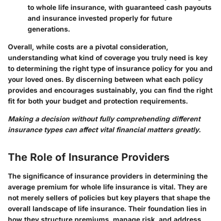
to whole life insurance, with guaranteed cash payouts
and insurance invested properly for future
generations.
Overall, while costs are a pivotal consideration,
understanding what kind of coverage you truly need is key
to determining the right type of insurance policy for you and
your loved ones. By discerning between what each policy
provides and encourages sustainably, you can find the right
fit for both your budget and protection requirements.
Making a decision without fully comprehending different
insurance types can affect vital financial matters greatly.
The Role of Insurance Providers
The significance of insurance providers in determining the
average premium for whole life insurance is vital. They are
not merely sellers of policies but key players that shape the
overall landscape of life insurance. Their foundation lies in
how they structure premiums, manage risk, and address