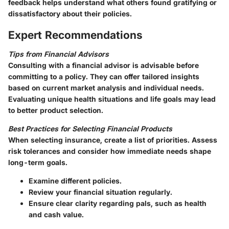
feedback helps understand what others found gratifying or
dissatisfactory about their policies.
Expert Recommendations
Tips from Financial Advisors
Consulting with a financial advisor is advisable before
committing to a policy. They can offer tailored insights
based on current market analysis and individual needs.
Evaluating unique health situations and life goals may lead
to better product selection.
Best Practices for Selecting Financial Products
When selecting insurance, create a list of priorities. Assess
risk tolerances and consider how immediate needs shape
long-term goals.
Examine different policies.
Review your financial situation regularly.
Ensure clear clarity regarding pals, such as health
and cash value.