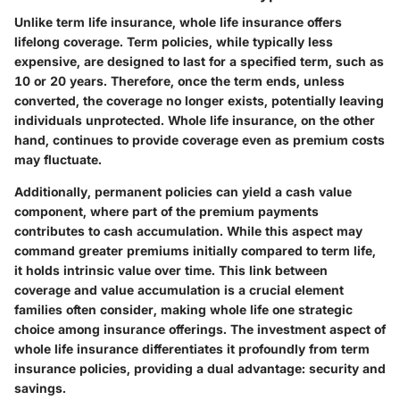
Unlike term life insurance, whole life insurance offers
lifelong coverage. Term policies, while typically less
expensive, are designed to last for a specified term, such as
10 or 20 years. Therefore, once the term ends, unless
converted, the coverage no longer exists, potentially leaving
individuals unprotected. Whole life insurance, on the other
hand, continues to provide coverage even as premium costs
may fluctuate.
Additionally, permanent policies can yield a cash value
component, where part of the premium payments
contributes to cash accumulation. While this aspect may
command greater premiums initially compared to term life,
it holds intrinsic value over time. This link between
coverage and value accumulation is a crucial element
families often consider, making whole life one strategic
choice among insurance offerings. The investment aspect of
whole life insurance differentiates it profoundly from term
insurance policies, providing a dual advantage: security and
savings.