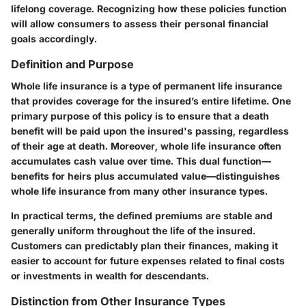
lifelong coverage. Recognizing how these policies function
will allow consumers to assess their personal financial
goals accordingly.
Definition and Purpose
Whole life insurance is a type of permanent life insurance
that provides coverage for the insured’s entire lifetime. One
primary purpose of this policy is to ensure that a death
benefit will be paid upon the insured's passing, regardless
of their age at death. Moreover, whole life insurance often
accumulates cash value over time. This dual function—
benefits for heirs plus accumulated value—distinguishes
whole life insurance from many other insurance types.
In practical terms, the defined premiums are stable and
generally uniform throughout the life of the insured.
Customers can predictably plan their finances, making it
easier to account for future expenses related to final costs
or investments in wealth for descendants.
Distinction from Other Insurance Types