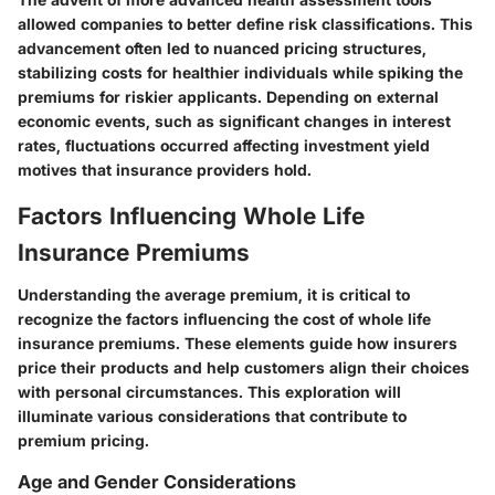
allowed companies to better define risk classifications. This
advancement often led to nuanced pricing structures,
stabilizing costs for healthier individuals while spiking the
premiums for riskier applicants. Depending on external
economic events, such as significant changes in interest
rates, fluctuations occurred affecting investment yield
motives that insurance providers hold.
Factors Influencing Whole Life
Insurance Premiums
Understanding the average premium, it is critical to
recognize the factors influencing the cost of whole life
insurance premiums. These elements guide how insurers
price their products and help customers align their choices
with personal circumstances. This exploration will
illuminate various considerations that contribute to
premium pricing.
Age and Gender Considerations