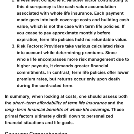
this discrepancy is the cash value accumulation
associated with whole life insurance. Each payment
made goes into both coverage costs and building cash
value, which is not the case with term life policies. If
you cease to pay approximate monthly before
expiration, term life policies hold no refundable value.
Risk Factors
: Providers take various calculated risks
into account while determining premiums. Since
whole life encompasses more risk management due to
higher payouts, it demands greater financial
commitments. In contrast, term life policies offer lower
premium rates, but returns occur only upon death
during the contracted term.
In summary, when looking at costs, one should assess both
the
short-term affordability of term life insurance
and the
long-term financial benefits of whole life coverage
. Those
primal factors ultimately distill down to personalized
financial situations and life goals.
Coverage Comprehension