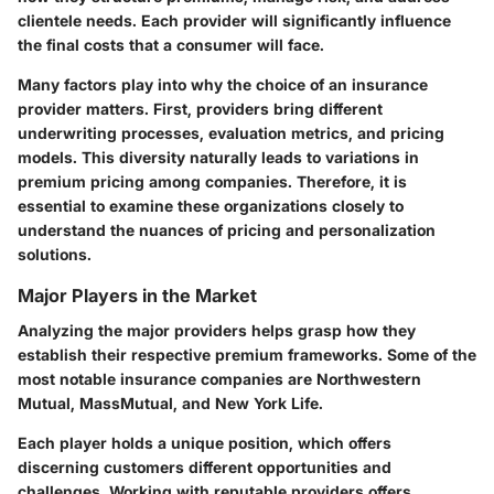
clientele needs. Each provider will significantly influence
the final costs that a consumer will face.
Many factors play into why the choice of an insurance
provider matters. First, providers bring different
underwriting processes, evaluation metrics, and pricing
models. This diversity naturally leads to variations in
premium pricing among companies. Therefore, it is
essential to examine these organizations closely to
understand the nuances of pricing and personalization
solutions.
Major Players in the Market
Analyzing the major providers helps grasp how they
establish their respective premium frameworks. Some of the
most notable insurance companies are Northwestern
Mutual, MassMutual, and New York Life.
Each player holds a unique position, which offers
discerning customers different opportunities and
challenges. Working with reputable providers offers