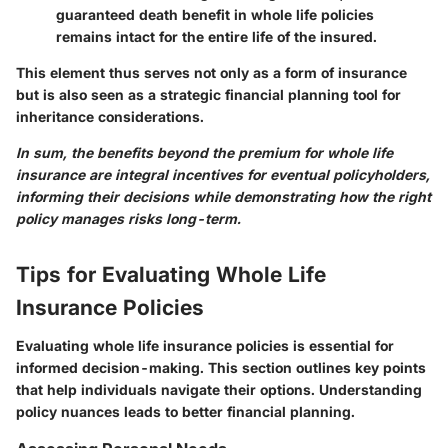
guaranteed death benefit in whole life policies
remains intact for the entire life of the insured.
This element thus serves not only as a form of insurance
but is also seen as a strategic financial planning tool for
inheritance considerations.
In sum, the
benefits beyond the premium
for whole life
insurance are integral incentives for eventual policyholders,
informing their decisions while demonstrating how the right
policy manages risks long-term.
Tips for Evaluating Whole Life
Insurance Policies
Evaluating whole life insurance policies is essential for
informed decision-making. This section outlines key points
that help individuals navigate their options. Understanding
policy nuances leads to better financial planning.