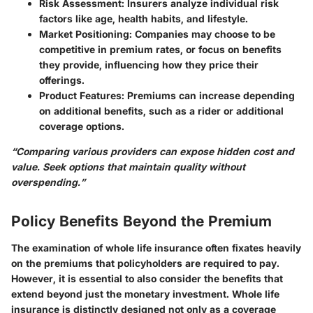
Risk Assessment
: Insurers analyze individual risk
factors like age, health habits, and lifestyle.
Market Positioning
: Companies may choose to be
competitive in premium rates, or focus on benefits
they provide, influencing how they price their
offerings.
Product Features
: Premiums can increase depending
on additional benefits, such as a rider or additional
coverage options.
“Comparing various providers can expose hidden cost and
value. Seek options that maintain quality without
overspending.”
Policy Benefits Beyond the Premium
The examination of whole life insurance often fixates heavily
on the premiums that policyholders are required to pay.
However, it is essential to also consider the benefits that
extend beyond just the monetary investment. Whole life
insurance is distinctly designed not only as a coverage