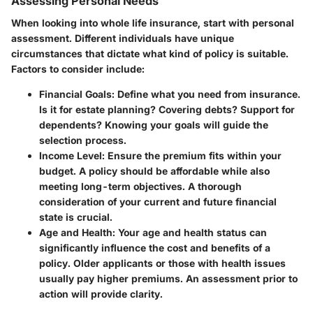
Assessing Personal Needs
When looking into whole life insurance, start with personal
assessment. Different individuals have unique
circumstances that dictate what kind of policy is suitable.
Factors to consider include:
Financial Goals
: Define what you need from insurance.
Is it for estate planning? Covering debts? Support for
dependents? Knowing your goals will guide the
selection process.
Income Level
: Ensure the premium fits within your
budget. A policy should be affordable while also
meeting long-term objectives. A thorough
consideration of your current and future financial
state is crucial.
Age and Health
: Your age and health status can
significantly influence the cost and benefits of a
policy. Older applicants or those with health issues
usually pay higher premiums. An assessment prior to
action will provide clarity.