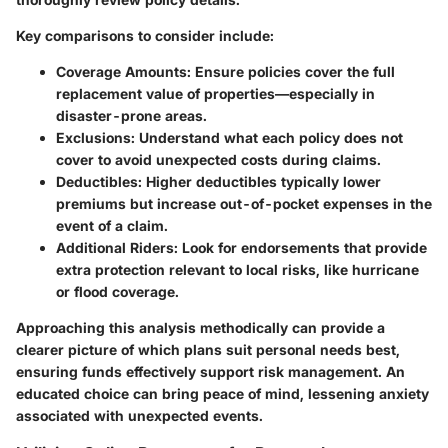
Key comparisons to consider include:
Coverage Amounts:
Ensure policies cover the full
replacement value of properties—especially in
disaster-prone areas.
Exclusions:
Understand what each policy does not
cover to avoid unexpected costs during claims.
Deductibles:
Higher deductibles typically lower
premiums but increase out-of-pocket expenses in the
event of a claim.
Additional Riders:
Look for endorsements that provide
extra protection relevant to local risks, like hurricane
or flood coverage.
Approaching this analysis methodically can provide a
clearer picture of which plans suit personal needs best,
ensuring funds effectively support risk management. An
educated choice can bring peace of mind, lessening anxiety
associated with unexpected events.