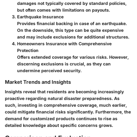
damages not typically covered by standard policies,
but often comes with limitations on payouts.
Earthquake Insurance
Provides financial backing in case of an earthquake.
On the downside, this type can be quite expensive
and may include exclusions for additional structures.
Homeowners Insurance with Comprehensive
Protection
Offers extended coverage for various risks. However,
discerning exclusions is crucial, as they can
undermine perceived security.
Market Trends and Insights
Insights reveal that residents are becoming increasingly
proactive regarding natural disaster preparedness. As
such, investing in comprehensive coverage, much earlier,
could mitigate financial risks significantly. Furthermore, the
demand for customized products continues to rise as
detailed knowledge about specific concerns grows.