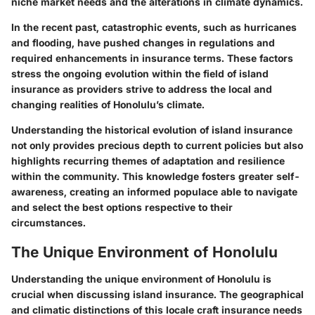
niche market needs and the alterations in climate dynamics.
In the recent past, catastrophic events, such as hurricanes
and flooding, have pushed changes in regulations and
required enhancements in insurance terms. These factors
stress the ongoing evolution within the field of island
insurance as providers strive to address the local and
changing realities of Honolulu’s climate.
Understanding the historical evolution of island insurance
not only provides precious depth to current policies but also
highlights recurring themes of adaptation and resilience
within the community. This knowledge fosters greater self-
awareness, creating an informed populace able to navigate
and select the best options respective to their
circumstances.
The Unique Environment of Honolulu
Understanding the unique environment of Honolulu is
crucial when discussing island insurance. The geographical
and climatic distinctions of this locale craft insurance needs