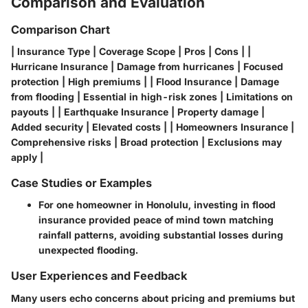
Comparison and Evaluation
Comparison Chart
| Insurance Type | Coverage Scope | Pros | Cons | |
Hurricane Insurance | Damage from hurricanes | Focused
protection | High premiums | | Flood Insurance | Damage
from flooding | Essential in high-risk zones | Limitations on
payouts | | Earthquake Insurance | Property damage |
Added security | Elevated costs | | Homeowners Insurance |
Comprehensive risks | Broad protection | Exclusions may
apply |
Case Studies or Examples
For one homeowner in Honolulu, investing in flood
insurance provided peace of mind town matching
rainfall patterns, avoiding substantial losses during
unexpected flooding.
User Experiences and Feedback
Many users echo concerns about pricing and premiums but