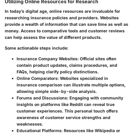
Utilizing Online Resources for Research
In today’s digital age, online resources are invaluable for
researching insurance policies and providers. Websites
provide a wealth of information that can save time as well as
money. Access to comparative tools and customer reviews
can help assess the value of different products.
Some actionable steps include:
Insurance Company Websites:
Official sites often
contain product updates, claims procedures, and
FAQs, helping clarify policy distinctions.
Online Comparators:
Websites specialized in
insurance comparison can illustrate multiple options,
allowing simple side-by-side analysis.
Forums and Discussions:
Engaging with community
insights on platforms like Reddit can reveal true
customer experiences. This personal touch offers
awareness of customer service strengths and
weaknesses.
Educational Platforms:
Resources like Wikipedia or