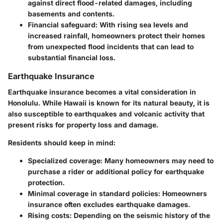
against direct flood-related damages, including
basements and contents.
Financial safeguard
: With rising sea levels and
increased rainfall, homeowners protect their homes
from unexpected flood incidents that can lead to
substantial financial loss.
Earthquake Insurance
Earthquake insurance becomes a vital consideration in
Honolulu. While Hawaii is known for its natural beauty, it is
also susceptible to earthquakes and volcanic activity that
present risks for property loss and damage.
Residents should keep in mind:
Specialized coverage
: Many homeowners may need to
purchase a rider or additional policy for earthquake
protection.
Minimal coverage in standard policies
: Homeowners
insurance often excludes earthquake damages.
Rising costs
: Depending on the seismic history of the