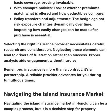
basic coverage, proving invaluable.
With comapre policies
: Look at whether premiums
match what is offered and how deductibles compare.
Policy transfers and adjustments
: The hedge against
risk exposure changes dynamically over time.
Inspecting how easily changes can be made after
purchase is essential.
Selecting the right insurance provider necessitates careful
research and consideration. Neglecting these elements can
lead to drivers of frustration rather than success. Proper
analysis aids engagement without hurdles.
Remember, insurance is more than a contract; it’s a
partnership. A reliable provider advocates for you during
tumultuous times.
Navigating the Island Insurance Market
Navigating the island insurance market in Honolulu can be a
complex process, but it is a decisive step for property