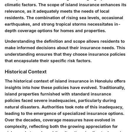
climatic factors. The scope of island insurance enhances its
relevance, as it adequately meets the needs of local
residents. The combination of rising sea levels, occasional
earthquakes, and strong tropical storms necessitates in-
depth coverage options for homes and properties.
Understanding the definition and scope allows residents to
make informed decisions about their insurance needs. This
understanding ensures that they choose insurance policies
that encapsulate their specific risk factors.
Historical Context
The historical context of island insurance in Honolulu offers
insights into how these policies have evolved. Traditionally,
island properties furnished with standard insurance
policies faced severe inadequacies, particularly during
natural disasters. Authorities took note of this inadequacy,
leading to the emergence of specialized insurance options.
Over the decades, coverage measures have evolved in
complexity, reflecting both the growing appreciation for