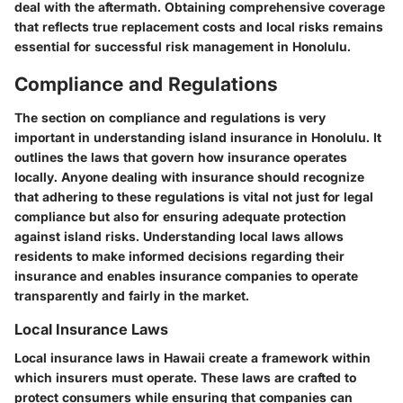
deal with the aftermath. Obtaining comprehensive coverage
that reflects true replacement costs and local risks remains
essential for successful risk management in Honolulu.
Compliance and Regulations
The section on compliance and regulations is very
important in understanding island insurance in Honolulu. It
outlines the laws that govern how insurance operates
locally. Anyone dealing with insurance should recognize
that adhering to these regulations is vital not just for legal
compliance but also for ensuring adequate protection
against island risks. Understanding local laws allows
residents to make informed decisions regarding their
insurance and enables insurance companies to operate
transparently and fairly in the market.
Local Insurance Laws
Local insurance laws in Hawaii create a framework within
which insurers must operate. These laws are crafted to
protect consumers while ensuring that companies can