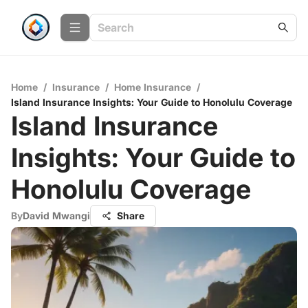
Home
/
Insurance
/
Home Insurance
/
Island Insurance Insights: Your Guide to Honolulu Coverage
Island Insurance
Insights: Your Guide to
Honolulu Coverage
By
David Mwangi
Share