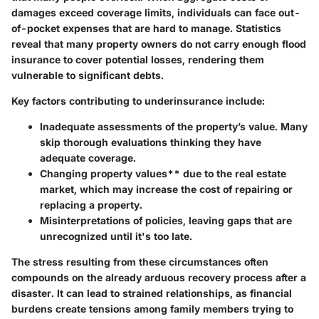
damages exceed coverage limits, individuals can face out-
of-pocket expenses that are hard to manage.
Statistics
reveal
that many property owners do not carry enough flood
insurance to cover potential losses, rendering them
vulnerable to significant debts.
Key factors contributing to underinsurance include:
Inadequate assessments
of the property’s value. Many
skip thorough evaluations thinking they have
adequate coverage.
Changing property values** due to the real estate
market, which may increase the cost of repairing or
replacing a property.
Misinterpretations of policies
, leaving gaps that are
unrecognized until it's too late.
The stress resulting from these circumstances often
compounds on the already arduous recovery process after a
disaster. It can lead to strained relationships, as financial
burdens create tensions among family members trying to