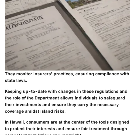
They monitor insurers' practices, ensuring compliance with
state laws.
Keeping up-to-date with changes in these regulations and
the role of the Department allows individuals to safeguard
their investments and ensure they carry the necessary
coverage amidst island risks.
In Hawaii, consumers are at the center of the tools designed
to protect their interests and ensure fair treatment through