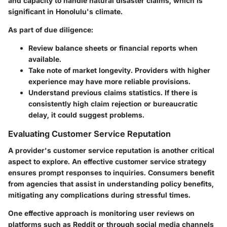
and capacity to handle natural disaster claims, which is
significant in Honolulu's climate.
As part of due diligence:
Review balance sheets or financial reports when
available.
Take note of market longevity. Providers with higher
experience may have more reliable provisions.
Understand previous claims statistics. If there is
consistently high claim rejection or bureaucratic
delay, it could suggest problems.
Evaluating Customer Service Reputation
A provider's customer service reputation is another critical
aspect to explore. An effective customer service strategy
ensures prompt responses to inquiries. Consumers benefit
from agencies that assist in understanding policy benefits,
mitigating any complications during stressful times.
One effective approach is monitoring user reviews on
platforms such as Reddit or through social media channels