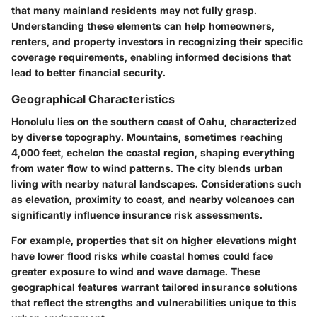
that many mainland residents may not fully grasp.
Understanding these elements can help homeowners,
renters, and property investors in recognizing their specific
coverage requirements, enabling informed decisions that
lead to better financial security.
Geographical Characteristics
Honolulu lies on the southern coast of Oahu, characterized
by diverse topography. Mountains, sometimes reaching
4,000 feet, echelon the coastal region, shaping everything
from water flow to wind patterns. The city blends urban
living with nearby natural landscapes. Considerations such
as elevation, proximity to coast, and nearby volcanoes can
significantly influence insurance risk assessments.
For example, properties that sit on higher elevations might
have lower flood risks while coastal homes could face
greater exposure to wind and wave damage. These
geographical features warrant tailored insurance solutions
that reflect the strengths and vulnerabilities unique to this