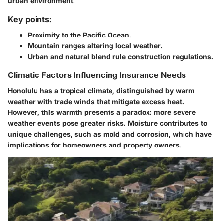
urban environment.
Key points:
Proximity to the Pacific Ocean.
Mountain ranges altering local weather.
Urban and natural blend rule construction regulations.
Climatic Factors Influencing Insurance Needs
Honolulu has a tropical climate, distinguished by warm
weather with trade winds that mitigate excess heat.
However, this warmth presents a paradox: more severe
weather events pose greater risks. Moisture contributes to
unique challenges, such as mold and corrosion, which have
implications for homeowners and property owners.