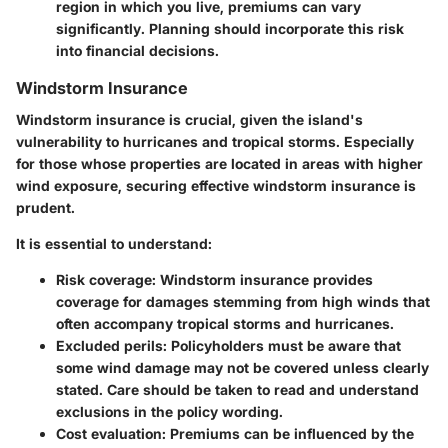
region in which you live, premiums can vary
significantly. Planning should incorporate this risk
into financial decisions.
Windstorm Insurance
Windstorm insurance is crucial, given the island's
vulnerability to hurricanes and tropical storms. Especially
for those whose properties are located in areas with higher
wind exposure, securing effective windstorm insurance is
prudent.
It is essential to understand:
Risk coverage
: Windstorm insurance provides
coverage for damages stemming from high winds that
often accompany tropical storms and hurricanes.
Excluded perils
: Policyholders must be aware that
some wind damage may not be covered unless clearly
stated. Care should be taken to read and understand
exclusions in the policy wording.
Cost evaluation
: Premiums can be influenced by the