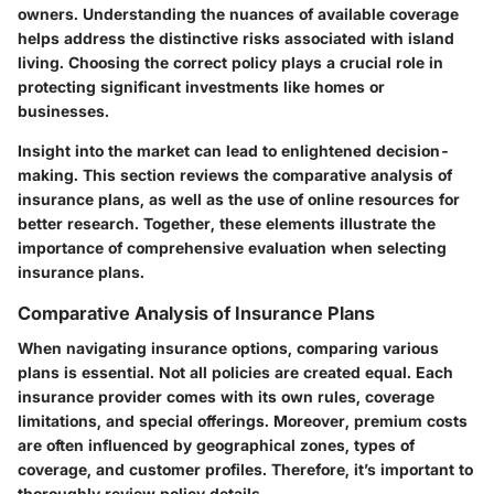
owners. Understanding the nuances of available coverage
helps address the distinctive risks associated with island
living. Choosing the correct policy plays a crucial role in
protecting significant investments like homes or
businesses.
Insight into the market can lead to enlightened decision-
making. This section reviews the comparative analysis of
insurance plans, as well as the use of online resources for
better research. Together, these elements illustrate the
importance of comprehensive evaluation when selecting
insurance plans.
Comparative Analysis of Insurance Plans
When navigating insurance options, comparing various
plans is essential. Not all policies are created equal. Each
insurance provider comes with its own rules, coverage
limitations, and special offerings. Moreover, premium costs
are often influenced by geographical zones, types of
coverage, and customer profiles. Therefore, it’s important to
thoroughly review policy details.