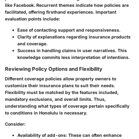
like Facebook. Recurrent themes indicate how policies are
facilitated, offering firsthand experiences. Important
evaluation points include:
Ease of contacting support and responsiveness.
Clarity of explanations regarding insurance products
and coverage.
Success in handling claims in user narratives. This
knowledge commits less interpretation of intentions.
Reviewing Policy Options and Flexibility
Different coverage policies allow property owners to
customize their insurance plans to suit their needs.
Flexibility must be matched by the features included,
mandatory exclusions, and overall limits. Thus,
understanding what types of coverage pertain specifically
to conditions in Honolulu is necessary.
Consider:
Availability of add-ons
: These can often enhance