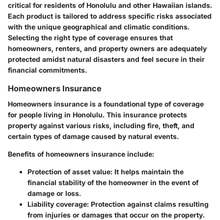
critical for residents of Honolulu and other Hawaiian islands.
Each product is tailored to address specific risks associated
with the unique geographical and climatic conditions.
Selecting the right type of coverage ensures that
homeowners, renters, and property owners are adequately
protected amidst natural disasters and feel secure in their
financial commitments.
Homeowners Insurance
Homeowners insurance is a foundational type of coverage
for people living in Honolulu. This insurance protects
property against various risks, including fire, theft, and
certain types of damage caused by natural events.
Benefits of homeowners insurance include:
Protection of asset value
: It helps maintain the
financial stability of the homeowner in the event of
damage or loss.
Liability coverage
: Protection against claims resulting
from injuries or damages that occur on the property.