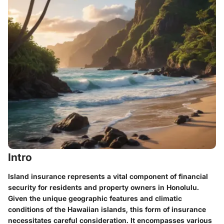
Intro
Island insurance represents a vital component of financial
security for residents and property owners in Honolulu.
Given the unique geographic features and climatic
conditions of the Hawaiian islands, this form of insurance
necessitates careful consideration. It encompasses various