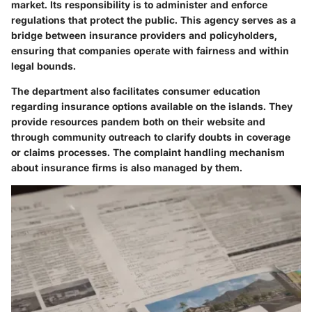
market. Its responsibility is to administer and enforce
regulations that protect the public. This agency serves as a
bridge between insurance providers and policyholders,
ensuring that companies operate with fairness and within
legal bounds.
The department also facilitates consumer education
regarding insurance options available on the islands. They
provide resources pandem both on their website and
through community outreach to clarify doubts in coverage
or claims processes. The
complaint handling
mechanism
about insurance firms is also managed by them.