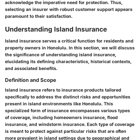
acknowledge the imperative need for protection. Thus,
selecting an insurer with robust customer support appears
paramount to their satisfaction.
Understanding Island Insurance
Island insurance serves a critical function for residents and
property owners in Honolulu. In this section, we will discuss
the significance of understanding island insurance,
elucidating its defining characteristics, historical contexts,
and associated benefits.
Definition and Scope
Island insurance refers to insurance products tailored
specifically to address the distinct risks and opportunities
present in island environments like Honolulu.
This
specialized form of insurance encompasses various types
of coverage
, including homeowners insurance, flood
insurance, and windstorm insurance. Each type of coverage
is meant to protect against particular risks that are often
more prevalent in island settings due to geographical and