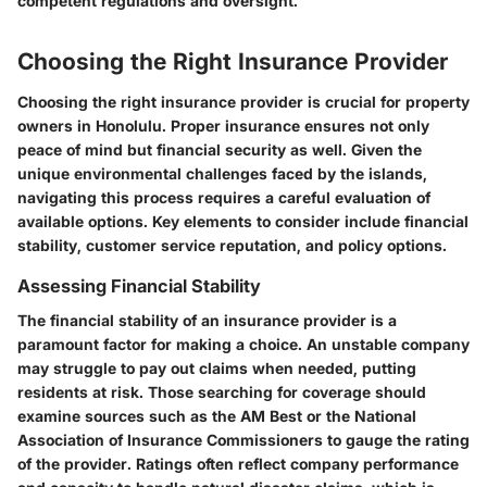
competent regulations and oversight.
Choosing the Right Insurance Provider
Choosing the right insurance provider is crucial for property
owners in Honolulu. Proper insurance ensures not only
peace of mind but financial security as well. Given the
unique environmental challenges faced by the islands,
navigating this process requires a careful evaluation of
available options. Key elements to consider include financial
stability, customer service reputation, and policy options.
Assessing Financial Stability
The financial stability of an insurance provider is a
paramount factor for making a choice. An unstable company
may struggle to pay out claims when needed, putting
residents at risk. Those searching for coverage should
examine sources such as the AM Best or the National
Association of Insurance Commissioners to gauge the rating
of the provider. Ratings often reflect company performance