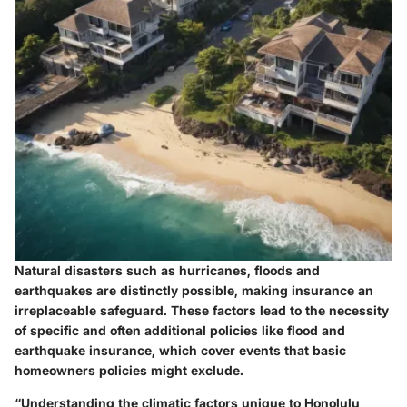
Natural disasters such as hurricanes, floods and
earthquakes are distinctly possible, making insurance an
irreplaceable safeguard. These factors lead to the necessity
of specific and often additional policies like flood and
earthquake insurance, which cover events that basic
homeowners policies might exclude.
“Understanding the climatic factors unique to Honolulu