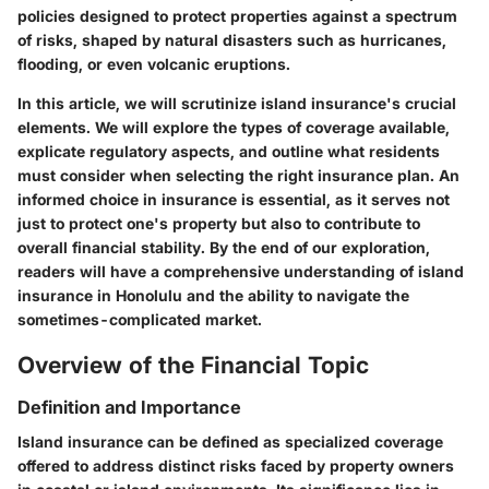
policies designed to protect properties against a spectrum
of risks, shaped by natural disasters such as hurricanes,
flooding, or even volcanic eruptions.
In this article, we will scrutinize island insurance's crucial
elements. We will explore the types of coverage available,
explicate regulatory aspects, and outline what residents
must consider when selecting the right insurance plan. An
informed choice in insurance is essential, as it serves not
just to protect one's property but also to contribute to
overall financial stability. By the end of our exploration,
readers will have a comprehensive understanding of island
insurance in Honolulu and the ability to navigate the
sometimes-complicated market.
Overview of the Financial Topic
Definition and Importance
Island insurance can be defined as specialized coverage
offered to address distinct risks faced by property owners