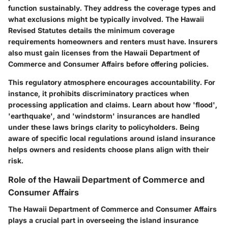
function sustainably. They address the coverage types and
what exclusions might be typically involved. The
Hawaii
Revised Statutes
details the minimum coverage
requirements homeowners and renters must have. Insurers
also must gain licenses from the Hawaii Department of
Commerce and Consumer Affairs before offering policies.
This regulatory atmosphere encourages accountability. For
instance, it prohibits discriminatory practices when
processing application and claims. Learn about how
'flood'
,
'earthquake'
, and
'windstorm'
insurances are handled
under these laws brings clarity to policyholders. Being
aware of specific local regulations around island insurance
helps owners and residents choose plans align with their
risk.
Role of the Hawaii Department of Commerce and
Consumer Affairs
The Hawaii Department of Commerce and Consumer Affairs
plays a crucial part in overseeing the island insurance