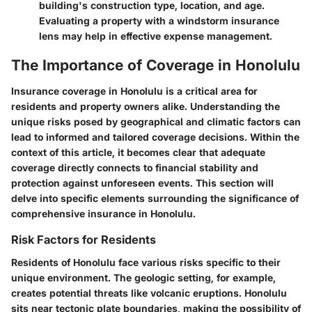
building's construction type, location, and age.
Evaluating a property with a windstorm insurance
lens may help in effective expense management.
The Importance of Coverage in Honolulu
Insurance coverage in Honolulu is a critical area for
residents and property owners alike. Understanding the
unique risks posed by geographical and climatic factors can
lead to informed and tailored coverage decisions. Within the
context of this article, it becomes clear that adequate
coverage directly connects to financial stability and
protection against unforeseen events. This section will
delve into specific elements surrounding the significance of
comprehensive insurance in Honolulu.
Risk Factors for Residents
Residents of Honolulu face various risks specific to their
unique environment. The
geologic setting
, for example,
creates potential threats like volcanic eruptions. Honolulu
sits near tectonic plate boundaries, making the possibility of