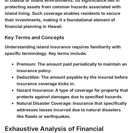
in coastal or island environments. Its significance lies in
protecting assets from common hazards associated with
island living. Such coverage enables residents to secure
their investments, making it a foundational element of
financial planning in Hawaii.
Key Terms and Concepts
Understanding island insurance requires familiarity with
specific terminology. Key terms include:
Premium
: The amount paid periodically to maintain an
insurance policy.
Deductible
: The amount payable by the insured before
insurance coverage kicks in.
Hazard Insurance
: A type of coverage for property that
protects against damages due to specified hazards.
Natural Disaster Coverage
: Insurance that specifically
addresses losses incurred due to natural disasters
like floods or earthquakes.
Exhaustive Analysis of Financial