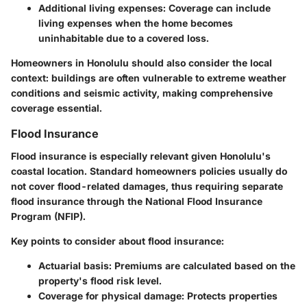
Additional living expenses
: Coverage can include
living expenses when the home becomes
uninhabitable due to a covered loss.
Homeowners in Honolulu should also consider the local
context: buildings are often vulnerable to extreme weather
conditions and seismic activity, making comprehensive
coverage essential.
Flood Insurance
Flood insurance is especially relevant given Honolulu's
coastal location. Standard homeowners policies usually do
not cover flood-related damages, thus requiring separate
flood insurance through the National Flood Insurance
Program (NFIP).
Key points to consider about flood insurance:
Actuarial basis
: Premiums are calculated based on the
property's flood risk level.
Coverage for physical damage
: Protects properties