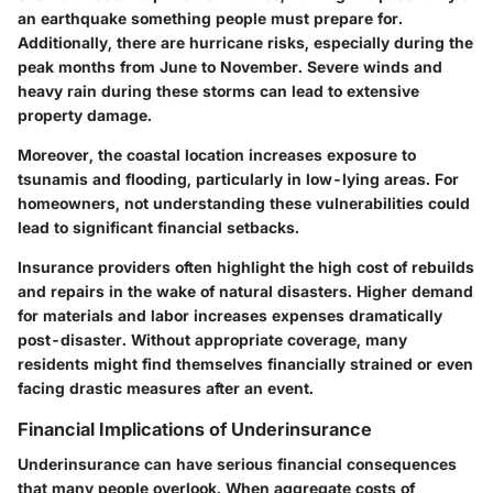
an earthquake something people must prepare for.
Additionally, there are
hurricane risks
, especially during the
peak months from June to November. Severe winds and
heavy rain during these storms can lead to extensive
property damage.
Moreover, the coastal location increases exposure to
tsunamis
and flooding, particularly in low-lying areas. For
homeowners, not understanding these vulnerabilities could
lead to significant financial setbacks.
Insurance providers often highlight the
high cost of rebuilds
and repairs in the wake of natural disasters. Higher demand
for materials and labor increases expenses dramatically
post-disaster. Without appropriate coverage, many
residents might find themselves financially strained or even
facing drastic measures after an event.
Financial Implications of Underinsurance
Underinsurance can have serious financial consequences
that many people overlook. When aggregate costs of