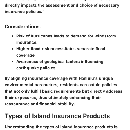
directly impacts the assessment and choice of necessary
insurance policies.”
Considerations:
Risk of hurricanes leads to demand for windstorm
insurance.
Higher flood risk necessitates separate flood
coverage.
Awareness of geological factors influencing
earthquake policies.
By aligning insurance coverage with Honlulu's unique
environmental parameters, residents can obtain policies
that not only fulfill basic requirements but directly address
their exposures, thus ultimately enhancing their
reassurance and financial stability.
Types of Island Insurance Products
Understanding the types of island insurance products is