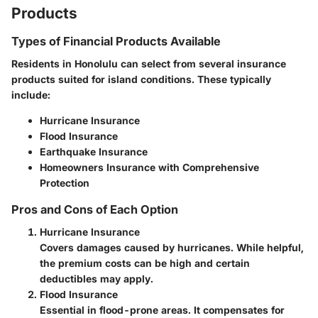
Products
Types of Financial Products Available
Residents in Honolulu can select from several insurance
products suited for island conditions. These typically
include:
Hurricane Insurance
Flood Insurance
Earthquake Insurance
Homeowners Insurance with Comprehensive
Protection
Pros and Cons of Each Option
Hurricane Insurance
Covers damages caused by hurricanes. While helpful,
the premium costs can be high and certain
deductibles may apply.
Flood Insurance
Essential in flood-prone areas. It compensates for