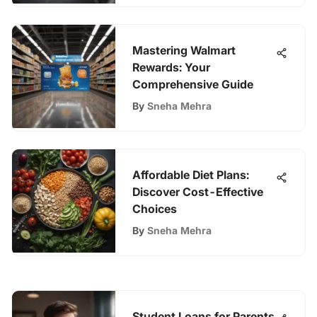
Mastering Walmart
Rewards: Your
Comprehensive Guide
By
Sneha Mehra
Affordable Diet Plans:
Discover Cost-Effective
Choices
By
Sneha Mehra
Student Loans for Parents