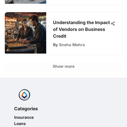
Understanding the Impact
of Vendors on Business
Credit
By
Sneha Mehra
Show more
Categories
Insurance
Loans