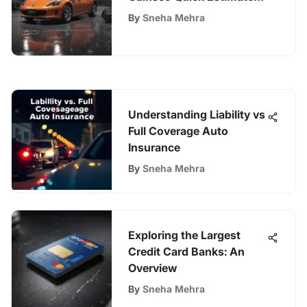
Process for Insurance
By
Sneha Mehra
Understanding Liability vs
Full Coverage Auto
Insurance
By
Sneha Mehra
Exploring the Largest
Credit Card Banks: An
Overview
By
Sneha Mehra