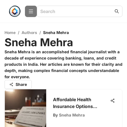
Home
/
Authors
/
Sneha Mehra
Sneha Mehra
Sneha Mehra is an accomplished financial journalist with a
decade of experience covering banking, loans, and credit
products in India. Her articles are known for their clarity and
depth, making complex financial concepts understandable
for everyone.
Share
Affordable Health
Insurance Options
Explained
By
Sneha Mehra