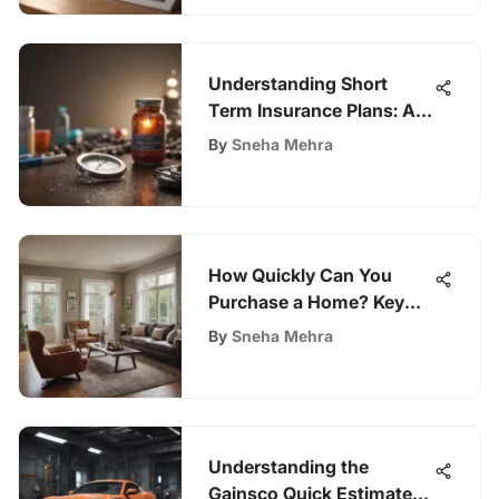
Understanding Short
Term Insurance Plans: A
Complete Guide
By
Sneha Mehra
How Quickly Can You
Purchase a Home? Key
Insights
By
Sneha Mehra
Understanding the
Gainsco Quick Estimate