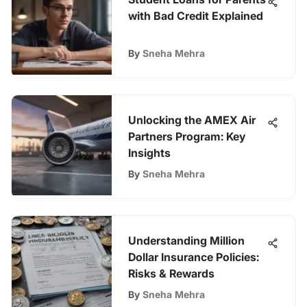
with Bad Credit Explained
By
Sneha Mehra
Unlocking the AMEX Air
Partners Program: Key
Insights
By
Sneha Mehra
Understanding Million
Dollar Insurance Policies:
Risks & Rewards
By
Sneha Mehra