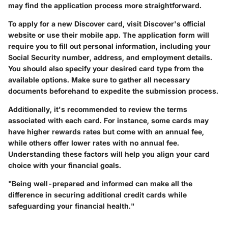
may find the application process more straightforward.
To apply for a new Discover card, visit Discover's official
website or use their mobile app. The application form will
require you to fill out personal information, including your
Social Security number, address, and employment details.
You should also specify your desired card type from the
available options. Make sure to gather all necessary
documents beforehand to expedite the submission process.
Additionally, it's recommended to review the terms
associated with each card. For instance, some cards may
have higher rewards rates but come with an annual fee,
while others offer lower rates with no annual fee.
Understanding these factors will help you align your card
choice with your financial goals.
"Being well-prepared and informed can make all the
difference in securing additional credit cards while
safeguarding your financial health."