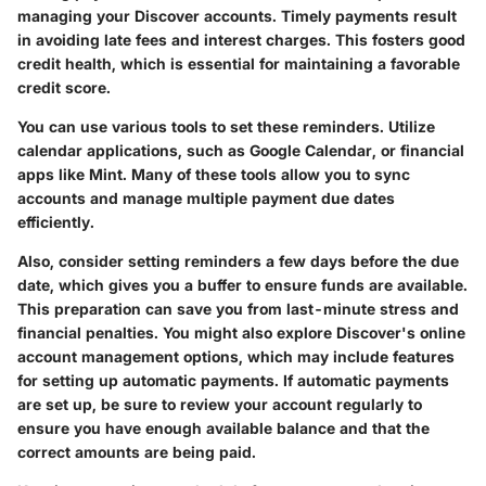
managing your Discover accounts. Timely payments result
in avoiding late fees and interest charges. This fosters good
credit health, which is essential for maintaining a favorable
credit score.
You can use various tools to set these reminders. Utilize
calendar applications, such as Google Calendar, or financial
apps like Mint. Many of these tools allow you to sync
accounts and manage multiple payment due dates
efficiently.
Also, consider setting reminders a few days before the due
date, which gives you a buffer to ensure funds are available.
This preparation can save you from last-minute stress and
financial penalties. You might also explore Discover's online
account management options, which may include features
for setting up automatic payments. If automatic payments
are set up, be sure to review your account regularly to
ensure you have enough available balance and that the
correct amounts are being paid.