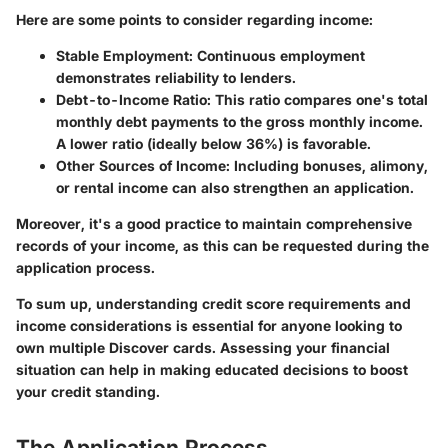
Here are some points to consider regarding income:
Stable Employment:
Continuous employment
demonstrates reliability to lenders.
Debt-to-Income Ratio:
This ratio compares one's total
monthly debt payments to the gross monthly income.
A lower ratio (ideally below 36%) is favorable.
Other Sources of Income:
Including bonuses, alimony,
or rental income can also strengthen an application.
Moreover, it's a good practice to maintain comprehensive
records of your income, as this can be requested during the
application process.
To sum up, understanding credit score requirements and
income considerations is essential for anyone looking to
own multiple Discover cards. Assessing your financial
situation can help in making educated decisions to boost
your credit standing.
The Application Process