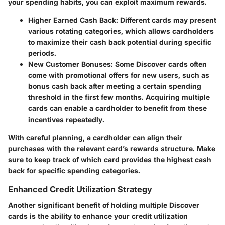
your spending habits, you can exploit maximum rewards.
Higher Earned Cash Back
: Different cards may present
various rotating categories, which allows cardholders
to maximize their cash back potential during specific
periods.
New Customer Bonuses
: Some Discover cards often
come with promotional offers for new users, such as
bonus cash back after meeting a certain spending
threshold in the first few months. Acquiring multiple
cards can enable a cardholder to benefit from these
incentives repeatedly.
With careful planning, a cardholder can align their
purchases with the relevant card’s rewards structure. Make
sure to keep track of which card provides the highest cash
back for specific spending categories.
Enhanced Credit Utilization Strategy
Another significant benefit of holding multiple Discover
cards is the ability to enhance your credit utilization