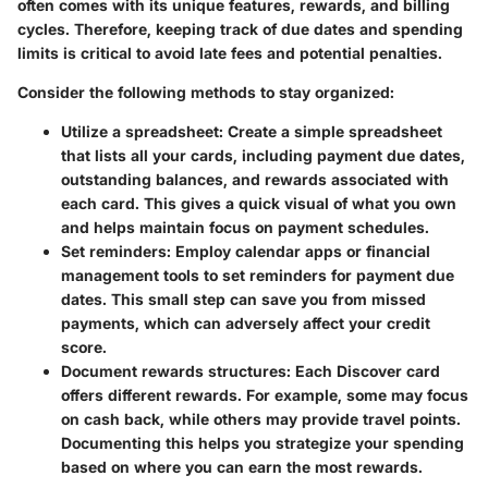
often comes with its unique features, rewards, and billing
cycles. Therefore, keeping track of due dates and spending
limits is critical to avoid late fees and potential penalties.
Consider the following methods to stay organized:
Utilize a spreadsheet
: Create a simple spreadsheet
that lists all your cards, including payment due dates,
outstanding balances, and rewards associated with
each card. This gives a quick visual of what you own
and helps maintain focus on payment schedules.
Set reminders
: Employ calendar apps or financial
management tools to set reminders for payment due
dates. This small step can save you from missed
payments, which can adversely affect your credit
score.
Document rewards structures
: Each Discover card
offers different rewards. For example, some may focus
on cash back, while others may provide travel points.
Documenting this helps you strategize your spending
based on where you can earn the most rewards.