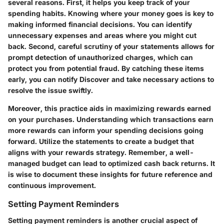
several reasons. First, it helps you keep track of your
spending habits. Knowing where your money goes is key to
making informed financial decisions. You can identify
unnecessary expenses and areas where you might cut
back. Second, careful scrutiny of your statements allows for
prompt detection of unauthorized charges, which can
protect you from potential fraud. By catching these items
early, you can notify Discover and take necessary actions to
resolve the issue swiftly.
Moreover, this practice aids in maximizing rewards earned
on your purchases. Understanding which transactions earn
more rewards can inform your spending decisions going
forward. Utilize the statements to create a budget that
aligns with your rewards strategy. Remember, a well-
managed budget can lead to optimized cash back returns. It
is wise to document these insights for future reference and
continuous improvement.
Setting Payment Reminders
Setting payment reminders is another crucial aspect of