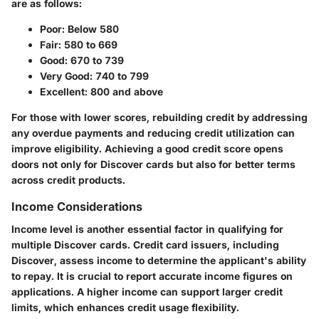
are as follows:
Poor:
Below 580
Fair:
580 to 669
Good:
670 to 739
Very Good:
740 to 799
Excellent:
800 and above
For those with lower scores, rebuilding credit by addressing
any overdue payments and reducing credit utilization can
improve eligibility. Achieving a good credit score opens
doors not only for Discover cards but also for better terms
across credit products.
Income Considerations
Income level is another essential factor in qualifying for
multiple Discover cards. Credit card issuers, including
Discover, assess income to determine the applicant's ability
to repay. It is crucial to report accurate income figures on
applications. A higher income can support larger credit
limits, which enhances credit usage flexibility.