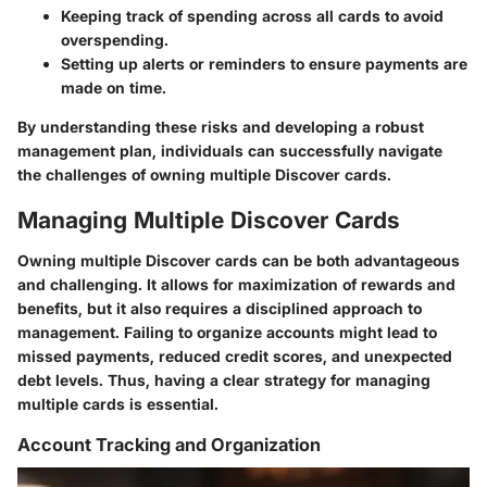
Keeping track of spending
across all cards to avoid
overspending.
Setting up alerts or reminders
to ensure payments are
made on time.
By understanding these risks and developing a robust
management plan, individuals can successfully navigate
the challenges of owning multiple Discover cards.
Managing Multiple Discover Cards
Owning multiple Discover cards can be both advantageous
and challenging. It allows for maximization of rewards and
benefits, but it also requires a disciplined approach to
management. Failing to organize accounts might lead to
missed payments, reduced credit scores, and unexpected
debt levels. Thus, having a clear strategy for managing
multiple cards is essential.
Account Tracking and Organization