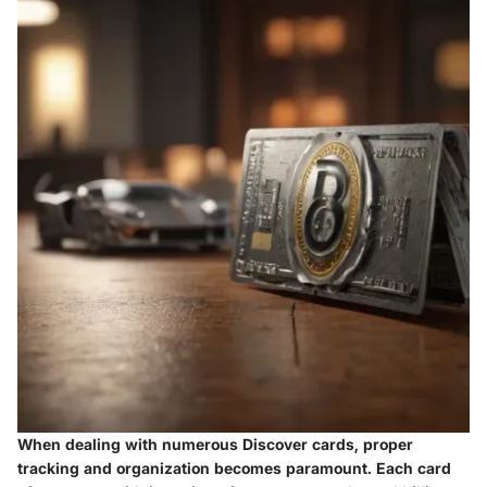
When dealing with numerous Discover cards, proper
tracking and organization becomes paramount. Each card