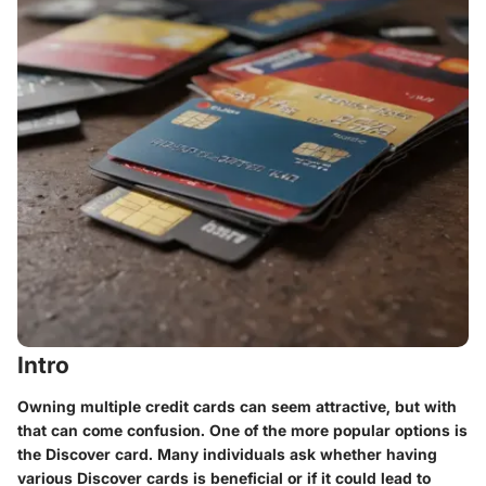
Intro
Owning multiple credit cards can seem attractive, but with
that can come confusion. One of the more popular options is
the Discover card. Many individuals ask whether having
various Discover cards is beneficial or if it could lead to