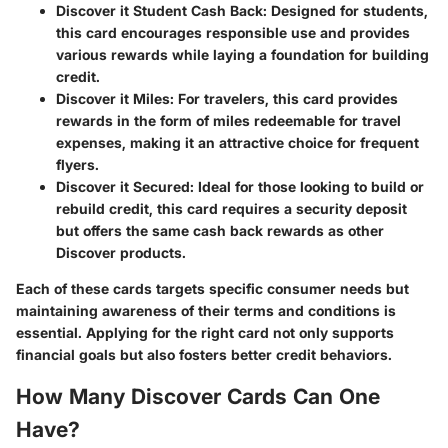
Discover it Student Cash Back
: Designed for students,
this card encourages responsible use and provides
various rewards while laying a foundation for building
credit.
Discover it Miles
: For travelers, this card provides
rewards in the form of miles redeemable for travel
expenses, making it an attractive choice for frequent
flyers.
Discover it Secured
: Ideal for those looking to build or
rebuild credit, this card requires a security deposit
but offers the same cash back rewards as other
Discover products.
Each of these cards targets specific consumer needs but
maintaining awareness of their terms and conditions is
essential. Applying for the right card not only supports
financial goals but also fosters better credit behaviors.
How Many Discover Cards Can One
Have?