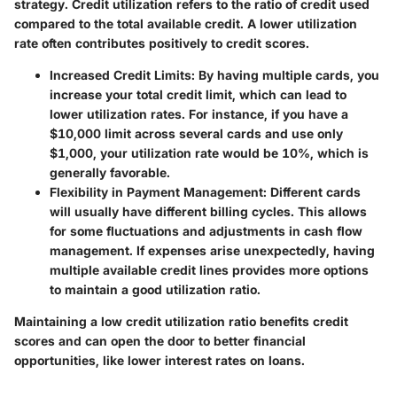
strategy. Credit utilization refers to the ratio of credit used
compared to the total available credit. A lower utilization
rate often contributes positively to credit scores.
Increased Credit Limits
: By having multiple cards, you
increase your total credit limit, which can lead to
lower utilization rates. For instance, if you have a
$10,000 limit across several cards and use only
$1,000, your utilization rate would be 10%, which is
generally favorable.
Flexibility in Payment Management
: Different cards
will usually have different billing cycles. This allows
for some fluctuations and adjustments in cash flow
management. If expenses arise unexpectedly, having
multiple available credit lines provides more options
to maintain a good utilization ratio.
Maintaining a low credit utilization ratio benefits credit
scores and can open the door to better financial
opportunities, like lower interest rates on loans.