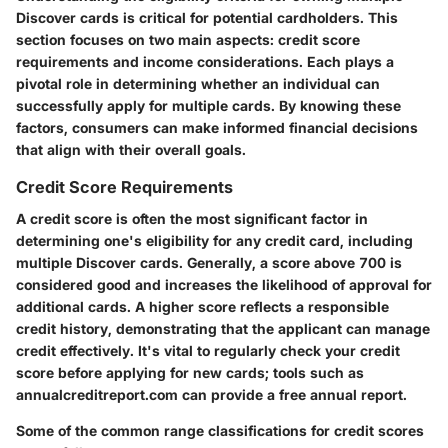
Discover cards is critical for potential cardholders. This
section focuses on two main aspects: credit score
requirements and income considerations. Each plays a
pivotal role in determining whether an individual can
successfully apply for multiple cards. By knowing these
factors, consumers can make informed financial decisions
that align with their overall goals.
Credit Score Requirements
A credit score is often the most significant factor in
determining one's eligibility for any credit card, including
multiple Discover cards. Generally, a score above 700 is
considered good and increases the likelihood of approval for
additional cards. A higher score reflects a responsible
credit history, demonstrating that the applicant can manage
credit effectively. It's vital to regularly check your credit
score before applying for new cards; tools such as
annualcreditreport.com can provide a free annual report.
Some of the common range classifications for credit scores