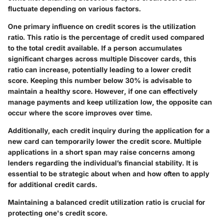
fluctuate depending on various factors.
One primary influence on credit scores is the utilization
ratio. This ratio is the percentage of credit used compared
to the total credit available. If a person accumulates
significant charges across multiple Discover cards, this
ratio can increase, potentially leading to a lower credit
score. Keeping this number below 30% is advisable to
maintain a healthy score. However, if one can effectively
manage payments and keep utilization low, the opposite can
occur where the score improves over time.
Additionally, each credit inquiry during the application for a
new card can temporarily lower the credit score. Multiple
applications in a short span may raise concerns among
lenders regarding the individual’s financial stability. It is
essential to be strategic about when and how often to apply
for additional credit cards.
Maintaining a balanced credit utilization ratio is crucial for
protecting one's credit score.