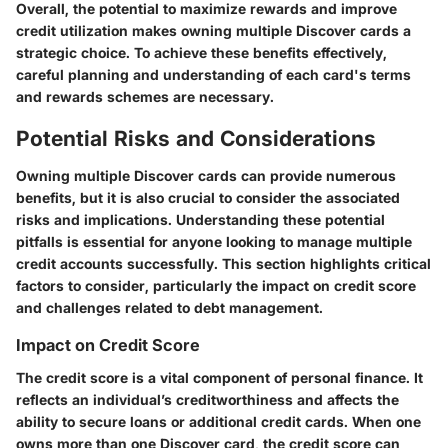
Overall, the potential to maximize rewards and improve
credit utilization makes owning multiple Discover cards a
strategic choice. To achieve these benefits effectively,
careful planning and understanding of each card's terms
and rewards schemes are necessary.
Potential Risks and Considerations
Owning multiple Discover cards can provide numerous
benefits, but it is also crucial to consider the associated
risks and implications. Understanding these potential
pitfalls is essential for anyone looking to manage multiple
credit accounts successfully. This section highlights critical
factors to consider, particularly the impact on credit score
and challenges related to debt management.
Impact on Credit Score
The credit score is a vital component of personal finance. It
reflects an individual’s creditworthiness and affects the
ability to secure loans or additional credit cards. When one
owns more than one Discover card, the credit score can