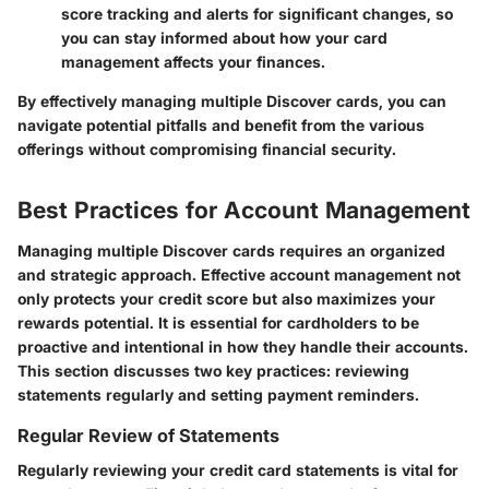
score tracking and alerts for significant changes, so
you can stay informed about how your card
management affects your finances.
By effectively managing multiple Discover cards, you can
navigate potential pitfalls and benefit from the various
offerings without compromising financial security.
Best Practices for Account Management
Managing multiple Discover cards requires an organized
and strategic approach. Effective account management not
only protects your credit score but also maximizes your
rewards potential. It is essential for cardholders to be
proactive and intentional in how they handle their accounts.
This section discusses two key practices: reviewing
statements regularly and setting payment reminders.
Regular Review of Statements
Regularly reviewing your credit card statements is vital for