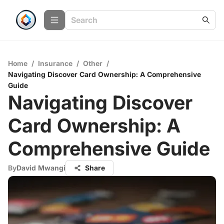
Home
/
Insurance
/
Other
/
Navigating Discover Card Ownership: A Comprehensive
Guide
Navigating Discover
Card Ownership: A
Comprehensive Guide
By
David Mwangi
Share