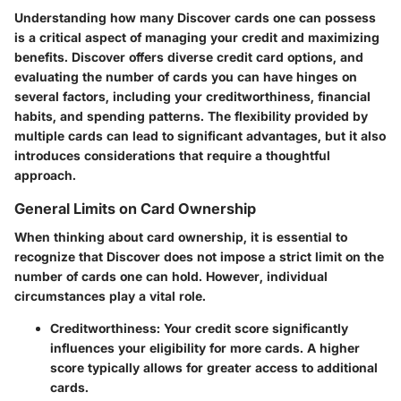
Understanding how many Discover cards one can possess
is a critical aspect of managing your credit and maximizing
benefits. Discover offers diverse credit card options, and
evaluating the number of cards you can have hinges on
several factors, including your creditworthiness, financial
habits, and spending patterns. The flexibility provided by
multiple cards can lead to significant advantages, but it also
introduces considerations that require a thoughtful
approach.
General Limits on Card Ownership
When thinking about card ownership, it is essential to
recognize that Discover does not impose a strict limit on the
number of cards one can hold. However, individual
circumstances play a vital role.
Creditworthiness
: Your credit score significantly
influences your eligibility for more cards. A higher
score typically allows for greater access to additional
cards.