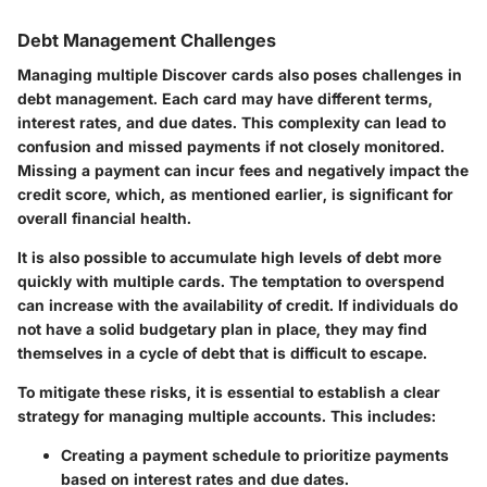
Debt Management Challenges
Managing multiple Discover cards also poses challenges in
debt management. Each card may have different terms,
interest rates, and due dates. This complexity can lead to
confusion and missed payments if not closely monitored.
Missing a payment can incur fees and negatively impact the
credit score, which, as mentioned earlier, is significant for
overall financial health.
It is also possible to accumulate high levels of debt more
quickly with multiple cards. The temptation to overspend
can increase with the availability of credit. If individuals do
not have a solid budgetary plan in place, they may find
themselves in a cycle of debt that is difficult to escape.
To mitigate these risks, it is essential to establish a clear
strategy for managing multiple accounts. This includes:
Creating a payment schedule
to prioritize payments
based on interest rates and due dates.