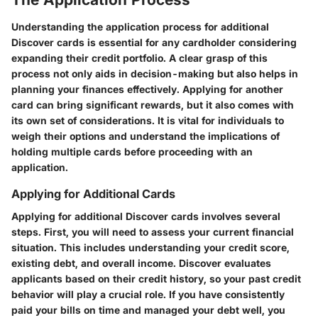
Understanding the application process for additional
Discover cards is essential for any cardholder considering
expanding their credit portfolio. A clear grasp of this
process not only aids in decision-making but also helps in
planning your finances effectively. Applying for another
card can bring significant rewards, but it also comes with
its own set of considerations. It is vital for individuals to
weigh their options and understand the implications of
holding multiple cards before proceeding with an
application.
Applying for Additional Cards
Applying for additional Discover cards involves several
steps. First, you will need to assess your current financial
situation. This includes understanding your credit score,
existing debt, and overall income. Discover evaluates
applicants based on their credit history, so your past credit
behavior will play a crucial role. If you have consistently
paid your bills on time and managed your debt well, you