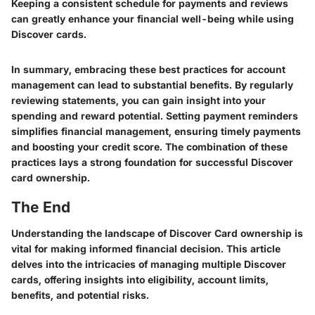
Keeping a consistent schedule for payments and reviews
can greatly enhance your financial well-being while using
Discover cards.
In summary, embracing these best practices for account
management can lead to substantial benefits. By regularly
reviewing statements, you can gain insight into your
spending and reward potential. Setting payment reminders
simplifies financial management, ensuring timely payments
and boosting your credit score. The combination of these
practices lays a strong foundation for successful Discover
card ownership.
The End
Understanding the landscape of Discover Card ownership is
vital for making informed financial decision. This article
delves into the intricacies of managing multiple Discover
cards, offering insights into eligibility, account limits,
benefits, and potential risks.