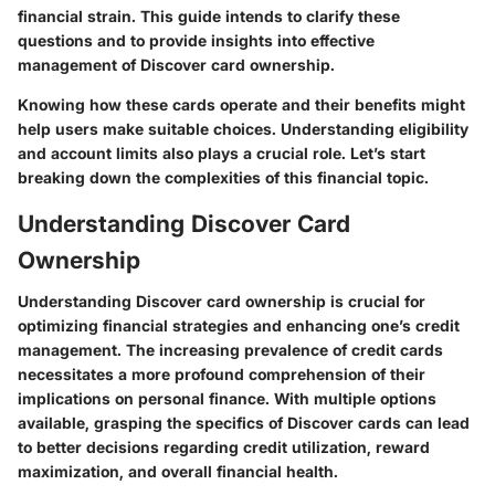
financial strain. This guide intends to clarify these
questions and to provide insights into effective
management of Discover card ownership.
Knowing how these cards operate and their benefits might
help users make suitable choices. Understanding eligibility
and account limits also plays a crucial role. Let’s start
breaking down the complexities of this financial topic.
Understanding Discover Card
Ownership
Understanding Discover card ownership is crucial for
optimizing financial strategies and enhancing one’s credit
management. The increasing prevalence of credit cards
necessitates a more profound comprehension of their
implications on personal finance. With multiple options
available, grasping the specifics of Discover cards can lead
to better decisions regarding credit utilization, reward
maximization, and overall financial health.