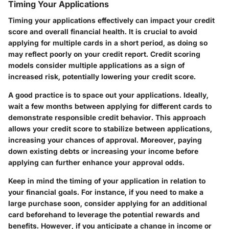
Timing Your Applications
Timing your applications effectively can impact your credit
score and overall financial health. It is crucial to avoid
applying for multiple cards in a short period, as doing so
may reflect poorly on your credit report. Credit scoring
models consider multiple applications as a sign of
increased risk, potentially lowering your credit score.
A good practice is to space out your applications. Ideally,
wait a few months between applying for different cards to
demonstrate responsible credit behavior. This approach
allows your credit score to stabilize between applications,
increasing your chances of approval. Moreover, paying
down existing debts or increasing your income before
applying can further enhance your approval odds.
Keep in mind the timing of your application in relation to
your financial goals. For instance, if you need to make a
large purchase soon, consider applying for an additional
card beforehand to leverage the potential rewards and
benefits. However, if you anticipate a change in income or