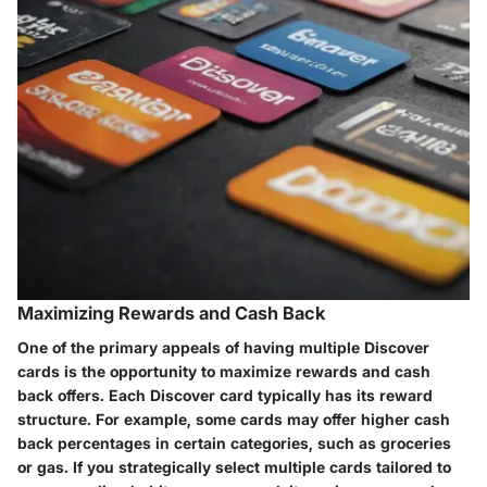
Maximizing Rewards and Cash Back
One of the primary appeals of having multiple Discover
cards is the opportunity to maximize rewards and cash
back offers. Each Discover card typically has its reward
structure. For example, some cards may offer higher cash
back percentages in certain categories, such as groceries
or gas. If you strategically select multiple cards tailored to