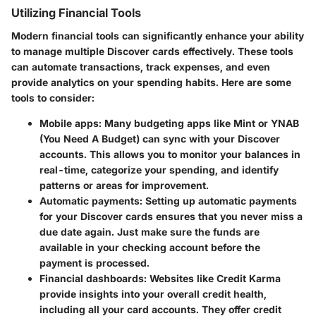
Utilizing Financial Tools
Modern financial tools can significantly enhance your ability
to manage multiple Discover cards effectively. These tools
can automate transactions, track expenses, and even
provide analytics on your spending habits. Here are some
tools to consider:
Mobile apps
: Many budgeting apps like Mint or YNAB
(You Need A Budget) can sync with your Discover
accounts. This allows you to monitor your balances in
real-time, categorize your spending, and identify
patterns or areas for improvement.
Automatic payments
: Setting up automatic payments
for your Discover cards ensures that you never miss a
due date again. Just make sure the funds are
available in your checking account before the
payment is processed.
Financial dashboards
: Websites like Credit Karma
provide insights into your overall credit health,
including all your card accounts. They offer credit