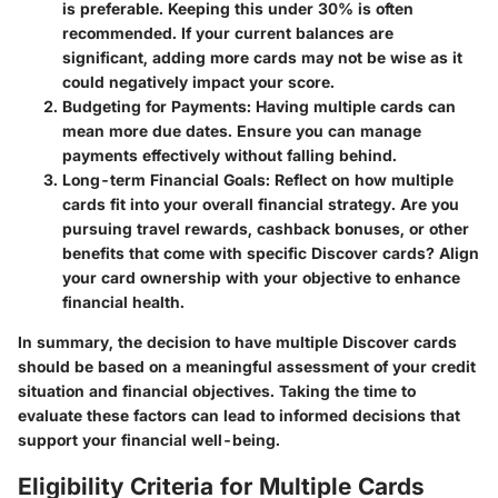
is preferable. Keeping this under 30% is often
recommended. If your current balances are
significant, adding more cards may not be wise as it
could negatively impact your score.
Budgeting for Payments
: Having multiple cards can
mean more due dates. Ensure you can manage
payments effectively without falling behind.
Long-term Financial Goals
: Reflect on how multiple
cards fit into your overall financial strategy. Are you
pursuing travel rewards, cashback bonuses, or other
benefits that come with specific Discover cards? Align
your card ownership with your objective to enhance
financial health.
In summary, the decision to have multiple Discover cards
should be based on a meaningful assessment of your credit
situation and financial objectives. Taking the time to
evaluate these factors can lead to informed decisions that
support your financial well-being.
Eligibility Criteria for Multiple Cards