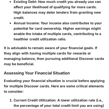
Existing Debt
: How much credit you already use can
affect your likelihood of qualifying for more cards.
High balances may deter lenders from granting new
credit.
Annual Income
: Your income also contributes to your
potential for card ownership. Higher earnings might
enable the intake of multiple cards, contributing to a
healthier credit utilization ratio.
It is advisable to remain aware of your financial goals. If
they align with having multiple cards for rewards or
managing balance, then pursuing additional Discover cards
may be beneficial.
Assessing Your Financial Situation
Evaluating your financial situation is crucial before applying
for multiple Discover cards. Here are some critical elements
to consider:
Current Credit Utilization
: A lower utilization rate (i.e.,
the percentage of your total credit limit you are using)