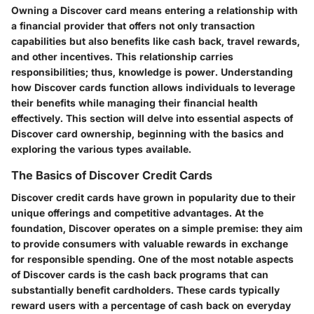
Owning a Discover card means entering a relationship with
a financial provider that offers not only transaction
capabilities but also benefits like cash back, travel rewards,
and other incentives. This relationship carries
responsibilities; thus, knowledge is power. Understanding
how Discover cards function allows individuals to leverage
their benefits while managing their financial health
effectively. This section will delve into essential aspects of
Discover card ownership, beginning with the basics and
exploring the various types available.
The Basics of Discover Credit Cards
Discover credit cards have grown in popularity due to their
unique offerings and competitive advantages. At the
foundation, Discover operates on a simple premise: they aim
to provide consumers with valuable rewards in exchange
for responsible spending. One of the most notable aspects
of Discover cards is the cash back programs that can
substantially benefit cardholders. These cards typically
reward users with a percentage of cash back on everyday