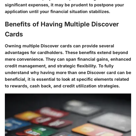
significant expenses, it may be prudent to postpone your
application until your financial situation stabilizes.
Benefits of Having Multiple Discover
Cards
Owning multiple Discover cards can provide several
advantages for cardholders. These benefits extend beyond
mere convenience. They can span financial gains, enhanced
credit management, and strategic flexibility. To fully
understand why having more than one Discover card can be
beneficial, it is essential to look at specific elements related
to rewards, cash back, and credit utilization strategies.