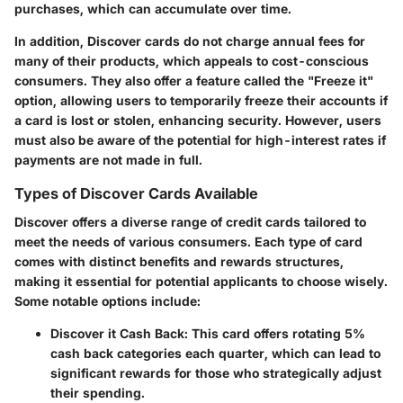
purchases, which can accumulate over time.
In addition, Discover cards do not charge annual fees for
many of their products, which appeals to cost-conscious
consumers. They also offer a feature called the "Freeze it"
option, allowing users to temporarily freeze their accounts if
a card is lost or stolen, enhancing security. However, users
must also be aware of the potential for high-interest rates if
payments are not made in full.
Types of Discover Cards Available
Discover offers a diverse range of credit cards tailored to
meet the needs of various consumers. Each type of card
comes with distinct benefits and rewards structures,
making it essential for potential applicants to choose wisely.
Some notable options include:
Discover it Cash Back
: This card offers rotating 5%
cash back categories each quarter, which can lead to
significant rewards for those who strategically adjust
their spending.