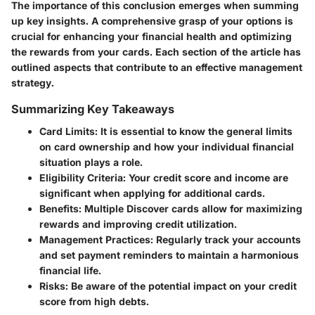
The importance of this conclusion emerges when summing
up key insights. A comprehensive grasp of your options is
crucial for enhancing your financial health and optimizing
the rewards from your cards. Each section of the article has
outlined aspects that contribute to an effective management
strategy.
Summarizing Key Takeaways
Card Limits
: It is essential to know the general limits
on card ownership and how your individual financial
situation plays a role.
Eligibility Criteria
: Your credit score and income are
significant when applying for additional cards.
Benefits
: Multiple Discover cards allow for maximizing
rewards and improving credit utilization.
Management Practices
: Regularly track your accounts
and set payment reminders to maintain a harmonious
financial life.
Risks
: Be aware of the potential impact on your credit
score from high debts.