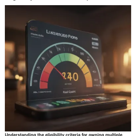
Understanding the eligibility criteria for owning multiple