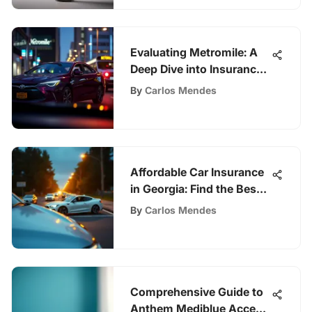
Evaluating Metromile: A
Deep Dive into Insurance
Options
By
Carlos Mendes
Affordable Car Insurance
in Georgia: Find the Best
Rates
By
Carlos Mendes
Comprehensive Guide to
Anthem Mediblue Access