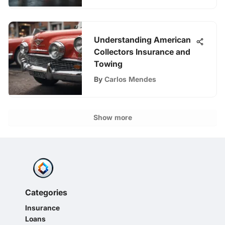
Understanding American
Collectors Insurance and
Towing
By
Carlos Mendes
Show more
Categories
Insurance
Loans