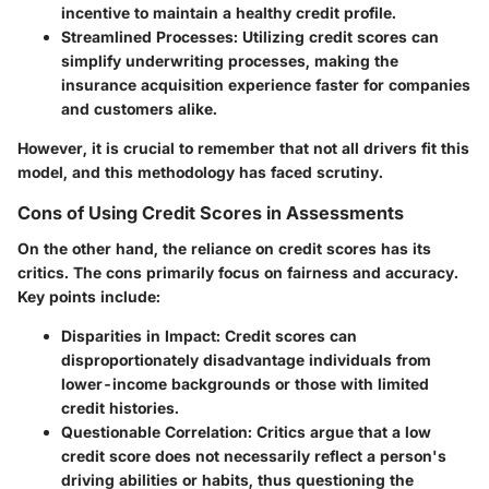
incentive to maintain a healthy credit profile.
Streamlined Processes
: Utilizing credit scores can
simplify underwriting processes, making the
insurance acquisition experience faster for companies
and customers alike.
However, it is crucial to remember that not all drivers fit this
model, and this methodology has faced scrutiny.
Cons of Using Credit Scores in Assessments
On the other hand, the reliance on credit scores has its
critics. The cons primarily focus on fairness and accuracy.
Key points include:
Disparities in Impact
: Credit scores can
disproportionately disadvantage individuals from
lower-income backgrounds or those with limited
credit histories.
Questionable Correlation
: Critics argue that a low
credit score does not necessarily reflect a person's
driving abilities or habits, thus questioning the