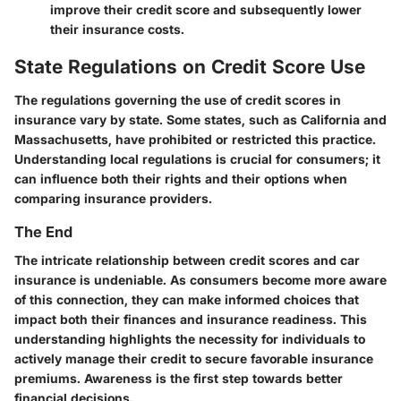
improve their credit score and subsequently lower
their insurance costs.
State Regulations on Credit Score Use
The regulations governing the use of credit scores in
insurance vary by state. Some states, such as California and
Massachusetts, have prohibited or restricted this practice.
Understanding local regulations is crucial for consumers; it
can influence both their rights and their options when
comparing insurance providers.
The End
The intricate relationship between credit scores and car
insurance is undeniable. As consumers become more aware
of this connection, they can make informed choices that
impact both their finances and insurance readiness. This
understanding highlights the necessity for individuals to
actively manage their credit to secure favorable insurance
premiums. Awareness is the first step towards better
financial decisions.