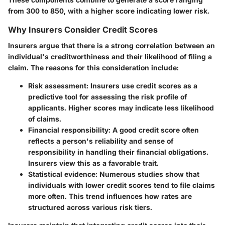
from 300 to 850, with a higher score indicating lower risk.
Why Insurers Consider Credit Scores
Insurers argue that there is a strong correlation between an
individual's creditworthiness and their likelihood of filing a
claim. The reasons for this consideration include:
Risk assessment
: Insurers use credit scores as a
predictive tool for assessing the risk profile of
applicants. Higher scores may indicate less likelihood
of claims.
Financial responsibility
: A good credit score often
reflects a person's reliability and sense of
responsibility in handling their financial obligations.
Insurers view this as a favorable trait.
Statistical evidence
: Numerous studies show that
individuals with lower credit scores tend to file claims
more often. This trend influences how rates are
structured across various risk tiers.