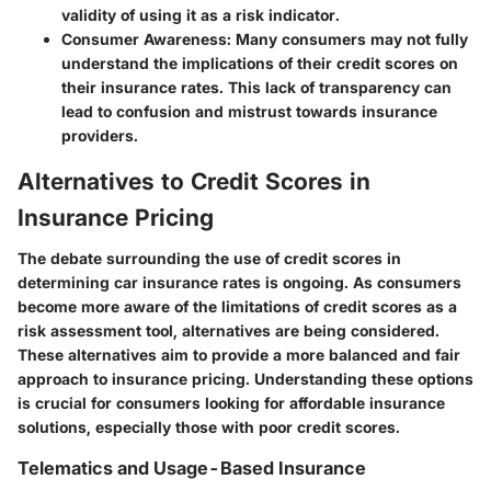
validity of using it as a risk indicator.
Consumer Awareness
: Many consumers may not fully
understand the implications of their credit scores on
their insurance rates. This lack of transparency can
lead to confusion and mistrust towards insurance
providers.
Alternatives to Credit Scores in
Insurance Pricing
The debate surrounding the use of credit scores in
determining car insurance rates is ongoing. As consumers
become more aware of the limitations of credit scores as a
risk assessment tool, alternatives are being considered.
These alternatives aim to provide a more balanced and fair
approach to insurance pricing. Understanding these options
is crucial for consumers looking for affordable insurance
solutions, especially those with poor credit scores.
Telematics and Usage-Based Insurance