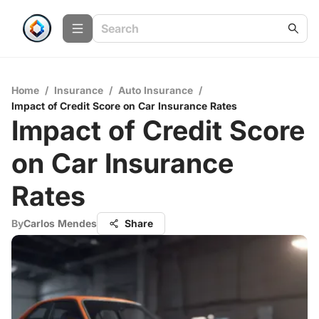
Home
/
Insurance
/
Auto Insurance
/
Impact of Credit Score on Car Insurance Rates
Impact of Credit Score
on Car Insurance
Rates
By
Carlos Mendes
Share