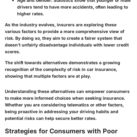
Age and Gender
: Statistics show that younger or male
drivers tend to have more accidents, often leading to
higher rates.
As the industry evolves, insurers are exploring these
various factors to provide a more comprehensive view of
risk. By doing so, they aim to create a fairer system that
doesn’t unfairly disadvantage individuals with lower credit
scores.
The shift towards alternatives demonstrates a growing
recognition of the complexity of risk in car insurance,
showing that multiple factors are at play.
Understanding these alternatives can empower consumers
to make more informed choices when seeking insurance.
Whether you are considering telematics or other factors,
being proactive in addressing your driving habits and
potential risks can help secure better rates.
Strategies for Consumers with Poor