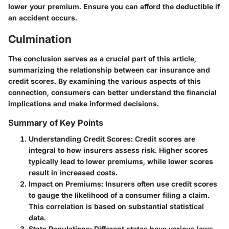
lower your premium. Ensure you can afford the deductible if
an accident occurs.
Culmination
The conclusion serves as a crucial part of this article,
summarizing the relationship between car insurance and
credit scores. By examining the various aspects of this
connection, consumers can better understand the financial
implications and make informed decisions.
Summary of Key Points
Understanding Credit Scores
: Credit scores are
integral to how insurers assess risk. Higher scores
typically lead to lower premiums, while lower scores
result in increased costs.
Impact on Premiums
: Insurers often use credit scores
to gauge the likelihood of a consumer filing a claim.
This correlation is based on substantial statistical
data.
State Regulations
: Different states have various laws