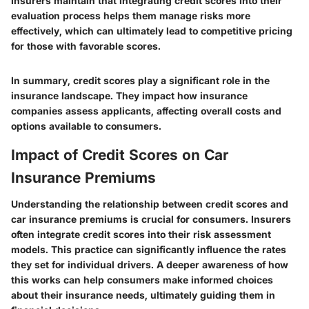
Insurers maintain that integrating credit scores into their
evaluation process helps them manage risks more
effectively, which can ultimately lead to competitive pricing
for those with favorable scores.
In summary, credit scores play a significant role in the
insurance landscape. They impact how insurance
companies assess applicants, affecting overall costs and
options available to consumers.
Impact of Credit Scores on Car
Insurance Premiums
Understanding the relationship between credit scores and
car insurance premiums is crucial for consumers. Insurers
often integrate credit scores into their risk assessment
models. This practice can significantly influence the rates
they set for individual drivers. A deeper awareness of how
this works can help consumers make informed choices
about their insurance needs, ultimately guiding them in