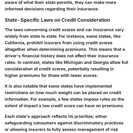
aware of what their state permits, they can make more
informed decisions regarding their insurance.
State-Specific Laws on Credit Consideration
The laws concerning credit scores and car insurance vary
widely from state to state. For instance, some states, like
California, prohibit insurers from using credit scores
altogether when determining premiums. This means that a
driver's financial history does not affect their insurance
rates. In contrast, states like Michigan and Georgia allow full
consideration of credit scores, potentially resulting in
higher premiums for those with lower scores.
It is also notable that some states have implemented
restrictions on how much weight can be placed on credit
information. For example, a few states impose rules on the
extent of impact a low credit score can have on premiums.
Each state's approach reflects its priorities; either
safeguarding consumers against discriminatory practices
or allowing insurers to fully assess management of risk