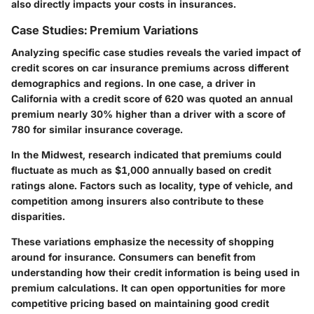
also directly impacts your costs in insurances.
Case Studies: Premium Variations
Analyzing specific case studies reveals the varied impact of
credit scores on car insurance premiums across different
demographics and regions. In one case, a driver in
California with a credit score of 620 was quoted an annual
premium nearly 30% higher than a driver with a score of
780 for similar insurance coverage.
In the Midwest, research indicated that premiums could
fluctuate as much as $1,000 annually based on credit
ratings alone. Factors such as locality, type of vehicle, and
competition among insurers also contribute to these
disparities.
These variations emphasize the necessity of shopping
around for insurance. Consumers can benefit from
understanding how their credit information is being used in
premium calculations. It can open opportunities for more
competitive pricing based on maintaining good credit