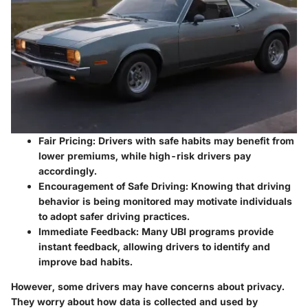
Fair Pricing
: Drivers with safe habits may benefit from
lower premiums, while high-risk drivers pay
accordingly.
Encouragement of Safe Driving
: Knowing that driving
behavior is being monitored may motivate individuals
to adopt safer driving practices.
Immediate Feedback
: Many UBI programs provide
instant feedback, allowing drivers to identify and
improve bad habits.
However, some drivers may have concerns about privacy.
They worry about how data is collected and used by