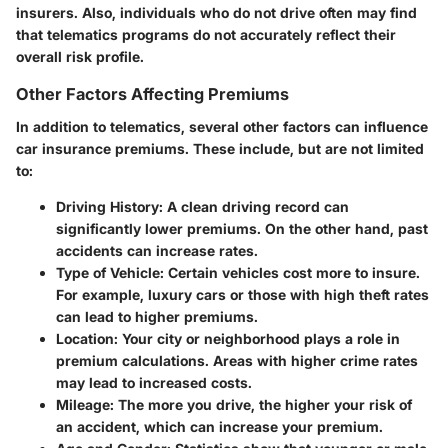
insurers. Also, individuals who do not drive often may find
that telematics programs do not accurately reflect their
overall risk profile.
Other Factors Affecting Premiums
In addition to telematics, several other factors can influence
car insurance premiums. These include, but are not limited
to:
Driving History
: A clean driving record can
significantly lower premiums. On the other hand, past
accidents can increase rates.
Type of Vehicle
: Certain vehicles cost more to insure.
For example, luxury cars or those with high theft rates
can lead to higher premiums.
Location
: Your city or neighborhood plays a role in
premium calculations. Areas with higher crime rates
may lead to increased costs.
Mileage
: The more you drive, the higher your risk of
an accident, which can increase your premium.