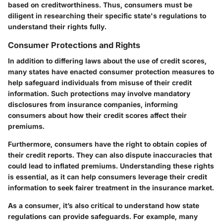
based on creditworthiness. Thus, consumers must be
diligent in researching their specific state's regulations to
understand their rights fully.
Consumer Protections and Rights
In addition to differing laws about the use of credit scores,
many states have enacted consumer protection measures to
help safeguard individuals from misuse of their credit
information. Such protections may involve mandatory
disclosures from insurance companies, informing
consumers about how their credit scores affect their
premiums.
Furthermore, consumers have the right to obtain copies of
their credit reports. They can also dispute inaccuracies that
could lead to inflated premiums. Understanding these rights
is essential, as it can help consumers leverage their credit
information to seek fairer treatment in the insurance market.
As a consumer, it’s also critical to understand how state
regulations can provide safeguards. For example, many