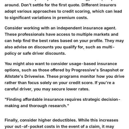
around. Don’t settle for the first quote. Different insurers
adopt various approaches to credit scoring, which can lead
to significant variations in premium costs.
Consider working with an independent insurance agent.
These professionals have access to multiple markets and
can help find the best rates based on your profile. They may
also advise on discounts you qualify for, such as multi-
policy or safe driver discounts.
You might also want to consider usage-based insurance
options, such as those offered by Progressive's Snapshot or
Allstate's Drivewise. These programs monitor how you drive
rather than focus solely on your credit score. If you're a
careful driver, you may secure lower rates.
"Finding affordable insurance requires strategic decision-
making and thorough research."
Finally, consider higher deductibles. While this increases
your out-of-pocket costs in the event of a claim, it may