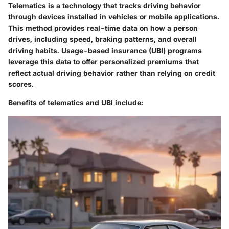
Telematics is a technology that tracks driving behavior
through devices installed in vehicles or mobile applications.
This method provides real-time data on how a person
drives, including speed, braking patterns, and overall
driving habits. Usage-based insurance (UBI) programs
leverage this data to offer personalized premiums that
reflect actual driving behavior rather than relying on credit
scores.
Benefits of telematics and UBI include: