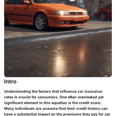
Intro
Understanding the factors that influence car insurance
rates is crucial for consumers. One often overlooked yet
significant element in this equation is the credit score.
Many individuals are unaware that their credit history can
have a substantial impact on the premiums they pay for car