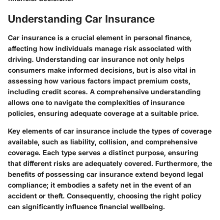
Understanding Car Insurance
Car insurance is a crucial element in personal finance,
affecting how individuals manage risk associated with
driving. Understanding car insurance not only helps
consumers make informed decisions, but is also vital in
assessing how various factors impact premium costs,
including credit scores. A comprehensive understanding
allows one to navigate the complexities of insurance
policies, ensuring adequate coverage at a suitable price.
Key elements of car insurance include the types of coverage
available, such as liability, collision, and comprehensive
coverage. Each type serves a distinct purpose, ensuring
that different risks are adequately covered. Furthermore, the
benefits of possessing car insurance extend beyond legal
compliance; it embodies a safety net in the event of an
accident or theft. Consequently, choosing the right policy
can significantly influence financial wellbeing.