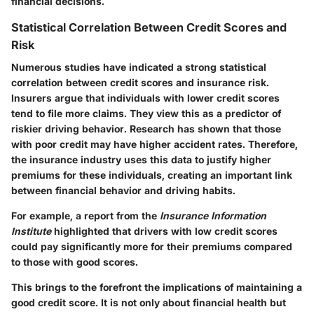
financial decisions.
Statistical Correlation Between Credit Scores and
Risk
Numerous studies have indicated a strong statistical
correlation between credit scores and insurance risk.
Insurers argue that individuals with lower credit scores
tend to file more claims. They view this as a predictor of
riskier driving behavior. Research has shown that those
with poor credit may have higher accident rates. Therefore,
the insurance industry uses this data to justify higher
premiums for these individuals, creating an important link
between financial behavior and driving habits.
For example, a report from the
Insurance Information
Institute
highlighted that drivers with low credit scores
could pay significantly more for their premiums compared
to those with good scores.
This brings to the forefront the implications of maintaining a
good credit score. It is not only about financial health but