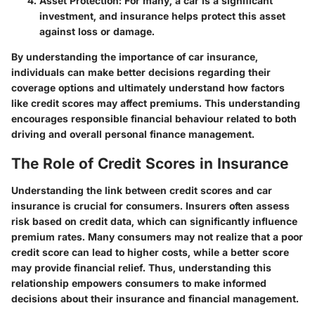
Asset Protection:
For many, a car is a significant
investment, and insurance helps protect this asset
against loss or damage.
By understanding the importance of car insurance,
individuals can make better decisions regarding their
coverage options and ultimately understand how factors
like credit scores may affect premiums. This understanding
encourages responsible financial behaviour related to both
driving and overall personal finance management.
The Role of Credit Scores in Insurance
Understanding the link between credit scores and car
insurance is crucial for consumers. Insurers often assess
risk based on credit data, which can significantly influence
premium rates. Many consumers may not realize that a poor
credit score can lead to higher costs, while a better score
may provide financial relief. Thus, understanding this
relationship empowers consumers to make informed
decisions about their insurance and financial management.