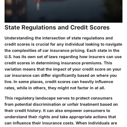
State Regulations and Credit Scores
Understanding the intersection of state regulations and
credit scores is crucial for any individual looking to navigate
the complexities of car insurance pricing. Each state in the
U.S. has its own set of laws regarding how insurers can use
credit scores in determining insurance premiums. This
variation means that the impact of your credit score on your
car insurance can differ significantly based on where you
live. In some places, credit scores can heavily influence
rates, while in others, they might not factor in at all.
This regulatory landscape serves to protect consumers
from potential discrimination or unfair treatment based on
their credit history. It can also empower consumers to
understand their rights and take appropriate actions that
can influence their insurance costs. When individuals are