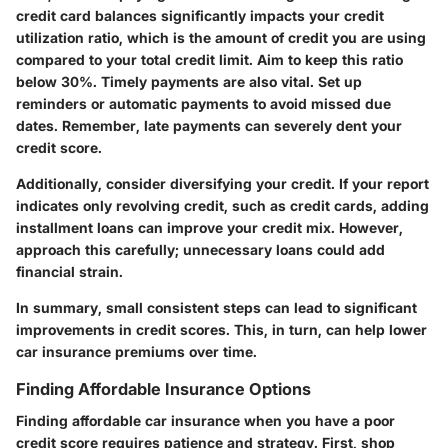
credit card balances significantly impacts your credit
utilization ratio, which is the amount of credit you are using
compared to your total credit limit. Aim to keep this ratio
below 30%. Timely payments are also vital. Set up
reminders or automatic payments to avoid missed due
dates. Remember, late payments can severely dent your
credit score.
Additionally, consider diversifying your credit. If your report
indicates only revolving credit, such as credit cards, adding
installment loans can improve your credit mix. However,
approach this carefully; unnecessary loans could add
financial strain.
In summary, small consistent steps can lead to significant
improvements in credit scores. This, in turn, can help lower
car insurance premiums over time.
Finding Affordable Insurance Options
Finding affordable car insurance when you have a poor
credit score requires patience and strategy. First, shop