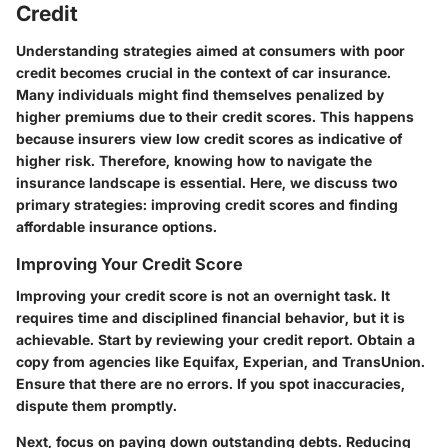
Credit
Understanding strategies aimed at consumers with poor
credit becomes crucial in the context of car insurance.
Many individuals might find themselves penalized by
higher premiums due to their credit scores. This happens
because insurers view low credit scores as indicative of
higher risk. Therefore, knowing how to navigate the
insurance landscape is essential. Here, we discuss two
primary strategies: improving credit scores and finding
affordable insurance options.
Improving Your Credit Score
Improving your credit score is not an overnight task. It
requires time and disciplined financial behavior, but it is
achievable. Start by reviewing your credit report. Obtain a
copy from agencies like Equifax, Experian, and TransUnion.
Ensure that there are no errors. If you spot inaccuracies,
dispute them promptly.
Next, focus on paying down outstanding debts. Reducing