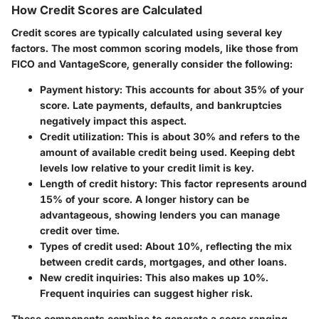
How Credit Scores are Calculated
Credit scores are typically calculated using several key
factors. The most common scoring models, like those from
FICO and VantageScore, generally consider the following:
Payment history
: This accounts for about 35% of your
score. Late payments, defaults, and bankruptcies
negatively impact this aspect.
Credit utilization
: This is about 30% and refers to the
amount of available credit being used. Keeping debt
levels low relative to your credit limit is key.
Length of credit history
: This factor represents around
15% of your score. A longer history can be
advantageous, showing lenders you can manage
credit over time.
Types of credit used
: About 10%, reflecting the mix
between credit cards, mortgages, and other loans.
New credit inquiries
: This also makes up 10%.
Frequent inquiries can suggest higher risk.
These components combine to generate a score ranging