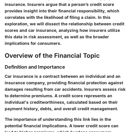
insurance. Insurers argue that a person’s credit score
provides insight into their financial responsibility, which
correlates with the likelihood of filing a claim. In this
exploration, we will dissect the relationship between credit
scores and car insurance, analyzing how insurers utilize
this data in risk assessment, as well as the broader
implications for consumers.
Overview of the Financial Topic
Definition and Importance
Car insurance is a contract between an individual and an
insurance company, providing financial protection against
damages resulting from car accidents. Insurers assess risk
to determine premiums. A credit score represents an
individual's creditworthiness, calculated based on their
payment history, debts, and overall credit management.
The importance of understanding this link lies in the
potential financial implications. A lower credit score can