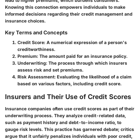
lead to higher premiums, which burdens consumers.
Knowing this connection empowers individuals to make
informed decisions regarding their credit management and
insurance choices.
Key Terms and Concepts
Credit Score
: A numerical expression of a person's
creditworthiness.
Premium
: The amount paid for an insurance policy.
Underwriting
: The process through which insurers
assess risk and set premiums.
Risk Assessment
: Evaluating the likelihood of a claim
based on various factors, including credit score.
Insurers and Their Use of Credit Scores
Insurance companies often use credit scores as part of their
underwriting process. They analyze credit-related data,
such as payment history and debt-to-income ratio, to
gauge risk levels. This practice has garnered debate; critics
argue that it unfairly penalizes individuals with poor credit,