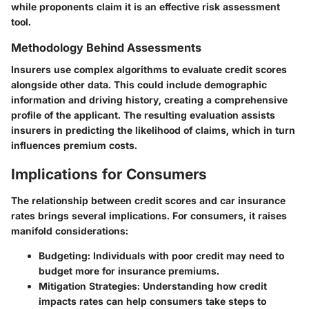
while proponents claim it is an effective risk assessment
tool.
Methodology Behind Assessments
Insurers use complex algorithms to evaluate credit scores
alongside other data. This could include demographic
information and driving history, creating a comprehensive
profile of the applicant. The resulting evaluation assists
insurers in predicting the likelihood of claims, which in turn
influences premium costs.
Implications for Consumers
The relationship between credit scores and car insurance
rates brings several implications. For consumers, it raises
manifold considerations:
Budgeting
: Individuals with poor credit may need to
budget more for insurance premiums.
Mitigation Strategies
: Understanding how credit
impacts rates can help consumers take steps to