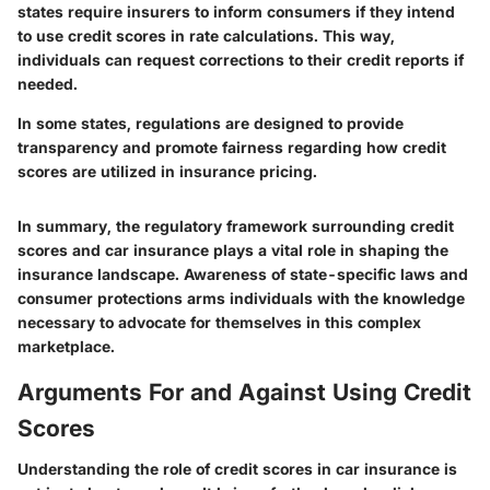
states require insurers to inform consumers if they intend
to use credit scores in rate calculations. This way,
individuals can request corrections to their credit reports if
needed.
In some states, regulations are designed to provide
transparency and promote fairness regarding how credit
scores are utilized in insurance pricing.
In summary, the regulatory framework surrounding credit
scores and car insurance plays a vital role in shaping the
insurance landscape. Awareness of state-specific laws and
consumer protections arms individuals with the knowledge
necessary to advocate for themselves in this complex
marketplace.
Arguments For and Against Using Credit
Scores
Understanding the role of credit scores in car insurance is