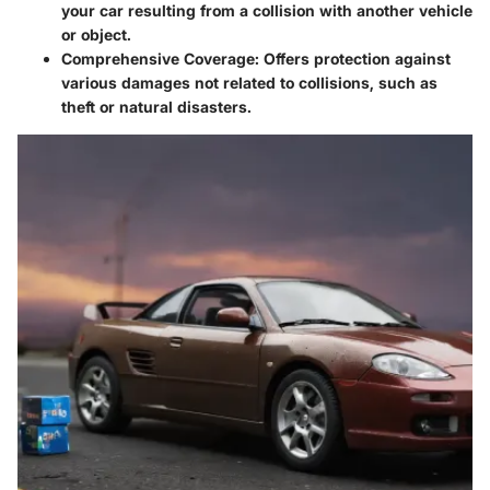
your car resulting from a collision with another vehicle
or object.
Comprehensive Coverage:
Offers protection against
various damages not related to collisions, such as
theft or natural disasters.