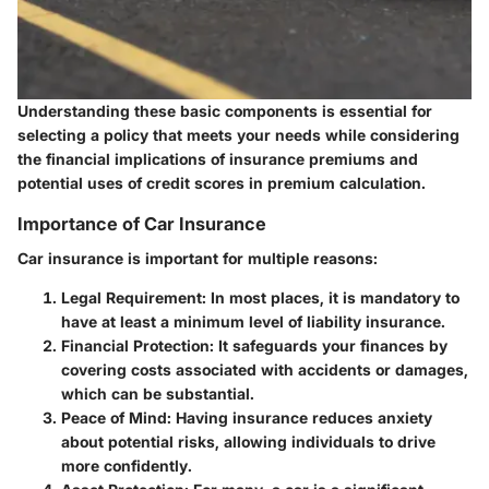
Understanding these basic components is essential for
selecting a policy that meets your needs while considering
the financial implications of insurance premiums and
potential uses of credit scores in premium calculation.
Importance of Car Insurance
Car insurance is important for multiple reasons:
Legal Requirement:
In most places, it is mandatory to
have at least a minimum level of liability insurance.
Financial Protection:
It safeguards your finances by
covering costs associated with accidents or damages,
which can be substantial.
Peace of Mind:
Having insurance reduces anxiety
about potential risks, allowing individuals to drive
more confidently.