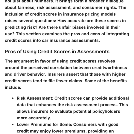
not just about numbers. It brings forth a broader dialogue
about fairness, risk assessment, and consumer rights. The
inclusion of credit scores in insurance pricing models
raises several questions: How accurate are these scores in
predicting risk? Are there unfair biases involved in their
use? This section examines the pros and cons of integrating
credit scores into car insurance assessments.
Pros of Using Credit Scores in Assessments
The argument in favor of using credit scores revolves
around the perceived correlation between creditworthiness
and driver behavior. Insurers assert that those with higher
credit scores tend to file fewer claims. Some of the benefits
include:
Risk Assessment
: Credit scores can provide additional
data that enhances the risk assessment process. This
allows insurers to evaluate potential policyholders
more accurately.
Lower Premiums for Some
: Consumers with good
credit may enjoy lower premiums, providing an