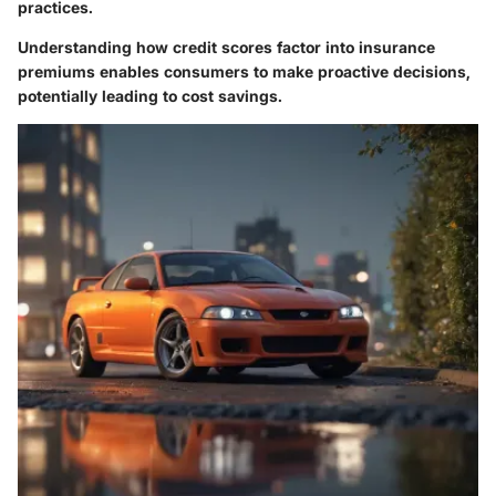
practices.
Understanding how credit scores factor into insurance
premiums enables consumers to make proactive decisions,
potentially leading to cost savings.