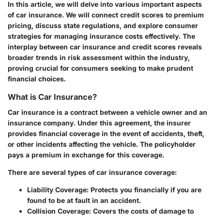
In this article, we will delve into various important aspects
of car insurance. We will connect credit scores to premium
pricing, discuss state regulations, and explore consumer
strategies for managing insurance costs effectively. The
interplay between car insurance and credit scores reveals
broader trends in risk assessment within the industry,
proving crucial for consumers seeking to make prudent
financial choices.
What is Car Insurance?
Car insurance is a contract between a vehicle owner and an
insurance company. Under this agreement, the insurer
provides financial coverage in the event of accidents, theft,
or other incidents affecting the vehicle. The policyholder
pays a premium in exchange for this coverage.
There are several types of car insurance coverage:
Liability Coverage:
Protects you financially if you are
found to be at fault in an accident.
Collision Coverage:
Covers the costs of damage to