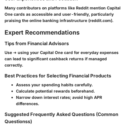
Many contributors on platforms like Reddit mention Capital
One cards as accessible and user-friendly, particularly
praising the online banking infrastructure (reddit.com).
Expert Recommendations
Tips from Financial Advisors
Use ➜ using your Capital One card for everyday expenses
can lead to significant cashback returns if managed
correctly.
Best Practices for Selecting Financial Products
Assess your spending habits carefully.
Calculate potential rewards beforehand.
Narrow down interest rates; avoid high APR
differences.
Suggested Frequently Asked Questions (Common
Questionss)