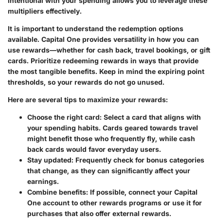
intentional with your spending allows you to leverage these
multipliers effectively.
It is important to understand the redemption options
available. Capital One provides versatility in how you can
use rewards—whether for cash back, travel bookings, or gift
cards. Prioritize redeeming rewards in ways that provide
the most tangible benefits. Keep in mind the expiring point
thresholds, so your rewards do not go unused.
Here are several tips to maximize your rewards:
Choose the right card
: Select a card that aligns with
your spending habits. Cards geared towards travel
might benefit those who frequently fly, while cash
back cards would favor everyday users.
Stay updated
: Frequently check for bonus categories
that change, as they can significantly affect your
earnings.
Combine benefits
: If possible, connect your Capital
One account to other rewards programs or use it for
purchases that also offer external rewards.