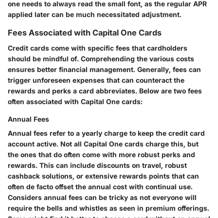
one needs to always read the small font, as the regular APR
applied later can be much necessitated adjustment.
Fees Associated with Capital One Cards
Credit cards come with specific fees that cardholders
should be mindful of. Comprehending the various costs
ensures better financial management. Generally, fees can
trigger unforeseen expenses that can counteract the
rewards and perks a card abbreviates. Below are two fees
often associated with Capital One cards:
Annual Fees
Annual fees refer to a yearly charge to keep the credit card
account active. Not all Capital One cards charge this, but
the ones that do often come with more robust perks and
rewards. This can include discounts on travel, robust
cashback solutions, or extensive rewards points that can
often de facto offset the annual cost with continual use.
Considers annual fees can be tricky as not everyone will
require the bells and whistles as seen in premium offerings.