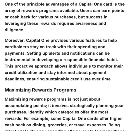
One of the principle advantages of a Capital One card is the
array of rewards programs available. Users can earn points
or cash back for various purchases, but success in
leveraging these rewards requires awareness and
diligence.
Moreover, Capital One provides various features to help
cardholders stay on track with their spending and
payments. Setting up alerts and notifications can be
instrumental in developing a responsible financial habit.
This proactive approach allows individuals to monitor their
credit utilization and stay informed about payment
deadlines, ensuring sustainable credit use over time.
Maximizing Rewards Programs
Maximizing rewards programs is not just about
accumulating points; it involves strategically planning your
purchases. Identify which categories offer the most
rewards. For example, some Capital One cards offer higher
cash back on dining, groceries, or travel expenses. Being