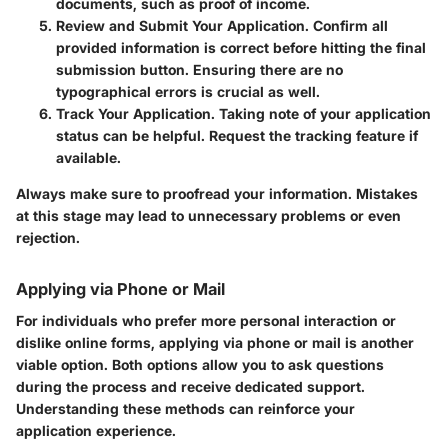
documents, such as proof of income.
Review and Submit Your Application.
Confirm all
provided information is correct before hitting the final
submission button. Ensuring there are no
typographical errors is crucial as well.
Track Your Application.
Taking note of your application
status can be helpful. Request the tracking feature if
available.
Always make sure to proofread your information. Mistakes
at this stage may lead to unnecessary problems or even
rejection.
Applying via Phone or Mail
For individuals who prefer more personal interaction or
dislike online forms, applying via phone or mail is another
viable option. Both options allow you to ask questions
during the process and receive dedicated support.
Understanding these methods can reinforce your
application experience.