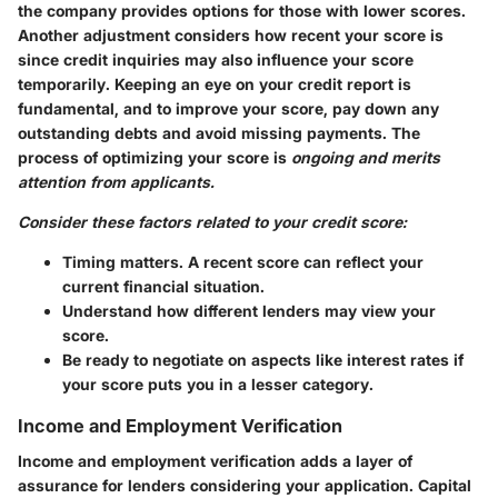
the company provides options for those with lower scores.
Another adjustment considers how recent your score is
since credit inquiries may also influence your score
temporarily. Keeping an eye on your credit report is
fundamental, and to improve your score, pay down any
outstanding debts and avoid missing payments. The
process of optimizing your score is
ongoing and merits
attention from applicants.
Consider these factors related to your credit score:
Timing matters. A recent score can reflect your
current financial situation.
Understand how different lenders may view your
score.
Be ready to negotiate on aspects like interest rates if
your score puts you in a lesser category.
Income and Employment Verification
Income and employment verification adds a layer of
assurance for lenders considering your application. Capital