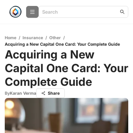
Home
/
Insurance
/
Other
/
Acquiring a New Capital One Card: Your Complete Guide
Acquiring a New
Capital One Card: Your
Complete Guide
By
Karan Verma
Share