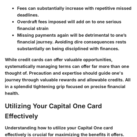
Fees can substantially increase with repetitive missed
deadlines.
Overdraft fees imposed will add on to one serious
financial strain
Missing payments again will be detrimental to one’s
financial journey. Avoiding dire consequences rests
substantially on being disciplined with finances.
While credit cards can offer valuable opportunities,
systematically managing terms can offer far more than one
thought of. Precaution and expertise should guide one's
journey through valuable rewards and allowable credits. All
in a splendid tightening grip focused on precise financial
health.
Utilizing Your Capital One Card
Effectively
Understanding how to utilize your Capital One card
effectively is crucial for maximizing the benefits it offers.