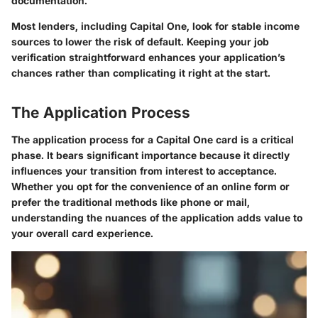
documentation.
Most lenders, including Capital One, look for stable income
sources to lower the risk of default.
Keeping your job
verification straightforward enhances your application’s
chances rather than complicating it right at the start.
The Application Process
The application process for a Capital One card is a critical
phase. It bears significant importance because it directly
influences your transition from interest to acceptance.
Whether you opt for the convenience of an online form or
prefer the traditional methods like phone or mail,
understanding the nuances of the application adds value to
your overall card experience.