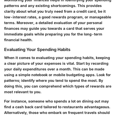
patterns and any existing shortcomings. This provides
clarity about what you truly need from a credit card, be it
low-interest rates, a good rewards program, or manageable
terms. Moreover, a detailed evaluation of your personal
finances may guide you towards a card that serves your
immediate goals while preparing you for the long-term
financial health.
Evaluating Your Spending Habits
When it comes to evaluating your spending habits, keeping
a clear picture of your expenses is vital. Start by recording
your daily expenditures over a month. This can be made
using a simple notebook or mobile budgeting apps. Look for
patterns; identify where you tend to spend the most. By
doing this, you can comprehend which types of rewards are
most relevant to you.
For instance, someone who spends a lot on dining out may
find a cash back card tailored to restaurants advantageous.
Alternatively, those who embark on frequent travels should