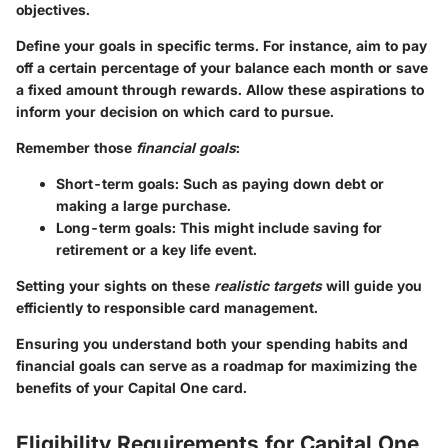
objectives.
Define your goals in specific terms. For instance, aim to pay
off a certain percentage of your balance each month or save
a fixed amount through rewards. Allow these aspirations to
inform your decision on which card to pursue.
Remember those
financial goals
:
Short-term goals
: Such as paying down debt or
making a large purchase.
Long-term goals
: This might include saving for
retirement or a key life event.
Setting your sights on these
realistic targets
will guide you
efficiently to responsible card management.
Ensuring you understand both your spending habits and
financial goals can serve as a roadmap for maximizing the
benefits of your Capital One card.
Eligibility Requirements for Capital One