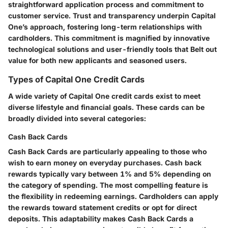
straightforward application process and commitment to
customer service. Trust and transparency underpin Capital
One’s approach, fostering long-term relationships with
cardholders. This commitment is magnified by innovative
technological solutions and user-friendly tools that Belt out
value for both new applicants and seasoned users.
Types of Capital One Credit Cards
A wide variety of Capital One credit cards exist to meet
diverse lifestyle and financial goals. These cards can be
broadly divided into several categories:
Cash Back Cards
Cash Back Cards are particularly appealing to those who
wish to earn money on everyday purchases. Cash back
rewards typically vary between 1% and 5% depending on
the category of spending. The most compelling feature is
the flexibility in redeeming earnings. Cardholders can apply
the rewards toward statement credits or opt for direct
deposits. This adaptability makes Cash Back Cards a