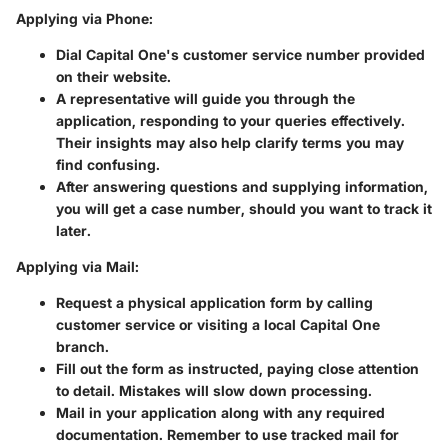
Applying via Phone:
Dial Capital One's customer service number provided
on their website.
A representative will guide you through the
application, responding to your queries effectively.
Their insights may also help clarify terms you may
find confusing.
After answering questions and supplying information,
you will get a case number, should you want to track it
later.
Applying via Mail:
Request a physical application form by calling
customer service or visiting a local Capital One
branch.
Fill out the form as instructed, paying close attention
to detail. Mistakes will slow down processing.
Mail in your application along with any required
documentation. Remember to use tracked mail for