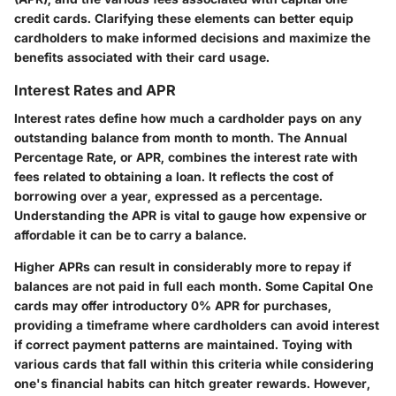
credit cards. Clarifying these elements can better equip
cardholders to make informed decisions and maximize the
benefits associated with their card usage.
Interest Rates and APR
Interest rates define how much a cardholder pays on any
outstanding balance from month to month. The Annual
Percentage Rate, or APR, combines the interest rate with
fees related to obtaining a loan. It reflects the cost of
borrowing over a year, expressed as a percentage.
Understanding the APR is vital to gauge how expensive or
affordable it can be to carry a balance.
Higher APRs can result in considerably more to repay if
balances are not paid in full each month. Some Capital One
cards may offer introductory 0% APR for purchases,
providing a timeframe where cardholders can avoid interest
if correct payment patterns are maintained. Toying with
various cards that fall within this criteria while considering
one's financial habits can hitch greater rewards. However,