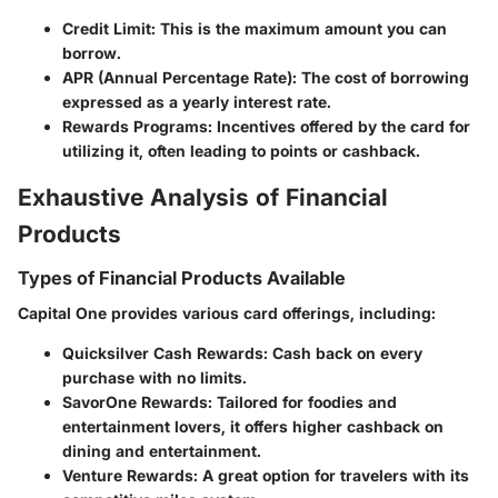
Credit Limit
: This is the maximum amount you can
borrow.
APR (Annual Percentage Rate)
: The cost of borrowing
expressed as a yearly interest rate.
Rewards Programs
: Incentives offered by the card for
utilizing it, often leading to points or cashback.
Exhaustive Analysis of Financial
Products
Types of Financial Products Available
Capital One provides various card offerings, including:
Quicksilver Cash Rewards
: Cash back on every
purchase with no limits.
SavorOne Rewards
: Tailored for foodies and
entertainment lovers, it offers higher cashback on
dining and entertainment.
Venture Rewards
: A great option for travelers with its