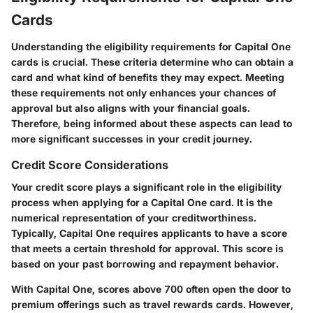
Cards
Understanding the eligibility requirements for Capital One
cards is crucial. These criteria determine who can obtain a
card and what kind of benefits they may expect. Meeting
these requirements not only enhances your chances of
approval but also aligns with your financial goals.
Therefore, being informed about these aspects can lead to
more significant successes in your credit journey.
Credit Score Considerations
Your credit score plays a significant role in the eligibility
process when applying for a Capital One card. It is the
numerical representation of your creditworthiness.
Typically, Capital One requires applicants to have a score
that meets a certain threshold for approval. This score is
based on your past borrowing and repayment behavior.
With Capital One, scores above 700 often open the door to
premium offerings such as travel rewards cards. However,