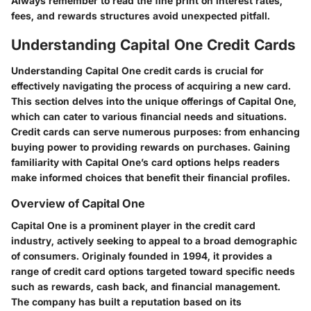
Always remember to read the fine print on interest rates,
fees, and rewards structures avoid unexpected pitfall.
Understanding Capital One Credit Cards
Understanding Capital One credit cards is crucial for
effectively navigating the process of acquiring a new card.
This section delves into the unique offerings of Capital One,
which can cater to various financial needs and situations.
Credit cards can serve numerous purposes: from enhancing
buying power to providing rewards on purchases. Gaining
familiarity with Capital One’s card options helps readers
make informed choices that benefit their financial profiles.
Overview of Capital One
Capital One is a prominent player in the credit card
industry, actively seeking to appeal to a broad demographic
of consumers. Originaly founded in 1994, it provides a
range of credit card options targeted toward specific needs
such as rewards, cash back, and financial management.
The company has built a reputation based on its