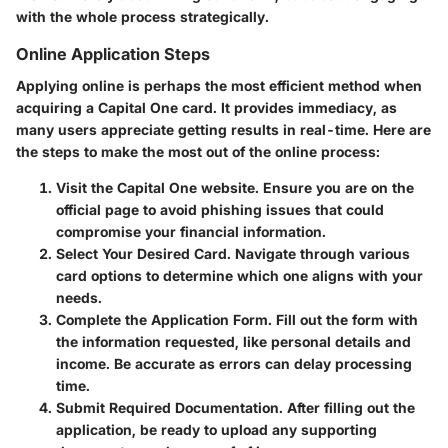
with the whole process strategically.
Online Application Steps
Applying online is perhaps the most efficient method when
acquiring a Capital One card. It provides immediacy, as
many users appreciate getting results in real-time. Here are
the steps to make the most out of the online process:
Visit the Capital One website.
Ensure you are on the
official page to avoid phishing issues that could
compromise your financial information.
Select Your Desired Card.
Navigate through various
card options to determine which one aligns with your
needs.
Complete the Application Form.
Fill out the form with
the information requested, like personal details and
income. Be accurate as errors can delay processing
time.
Submit Required Documentation.
After filling out the
application, be ready to upload any supporting