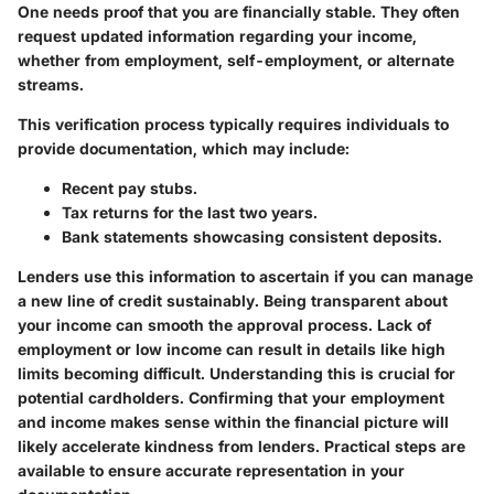
One needs proof that you are financially stable. They often
request updated information regarding your income,
whether from employment, self-employment, or alternate
streams.
This verification process typically requires individuals to
provide documentation, which may include:
Recent pay stubs.
Tax returns for the last two years.
Bank statements showcasing consistent deposits.
Lenders use this information to ascertain if you can manage
a new line of credit sustainably. Being transparent about
your income can smooth the approval process. Lack of
employment or low income can result in details like high
limits becoming difficult. Understanding this is crucial for
potential cardholders. Confirming that your employment
and income makes sense within the financial picture will
likely accelerate kindness from lenders. Practical steps are
available to ensure accurate representation in your