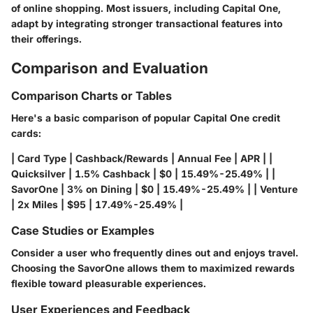
of online shopping. Most issuers, including Capital One,
adapt by integrating stronger transactional features into
their offerings.
Comparison and Evaluation
Comparison Charts or Tables
Here's a basic comparison of popular Capital One credit
cards:
| Card Type | Cashback/Rewards | Annual Fee | APR | |
Quicksilver | 1.5% Cashback | $0 | 15.49%-25.49% | |
SavorOne | 3% on Dining | $0 | 15.49%-25.49% | | Venture
| 2x Miles | $95 | 17.49%-25.49% |
Case Studies or Examples
Consider a user who frequently dines out and enjoys travel.
Choosing the SavorOne allows them to maximized rewards
flexible toward pleasurable experiences.
User Experiences and Feedback