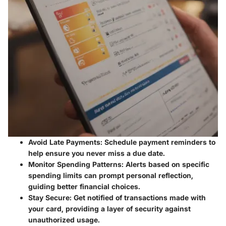
Avoid Late Payments
: Schedule payment reminders to
help ensure you never miss a due date.
Monitor Spending Patterns
: Alerts based on specific
spending limits can prompt personal reflection,
guiding better financial choices.
Stay Secure
: Get notified of transactions made with
your card, providing a layer of security against
unauthorized usage.