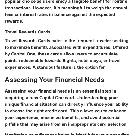
popular choice as users enjoy a tangible benefit for routine
transactions. However, it's meaningful to weigh the annual
fees or interest rates in balance against the expected
rewards.
Travel Rewards Cards
Travel Rewards Cards cater to the frequent traveler seeking
to maximize benefits associated with expenditures. Offered
by Capital One, these cards allow users to accumulate
points redeemable towards flights, hotel stays, or travel
experiences. A standout feature is the option for
Assessing Your Financial Needs
Assessing your financial needs is an essential step in
acquiring a new Capital One card. Understanding your
unique financial situation can directly influence your ability
to choose the right credit card. This allows you to enhance
your experience, maximize benefits, and avoid potential
pitfalls that may arise from an inappropriate card selection.
Monitoring your finances helps in identifying your spending