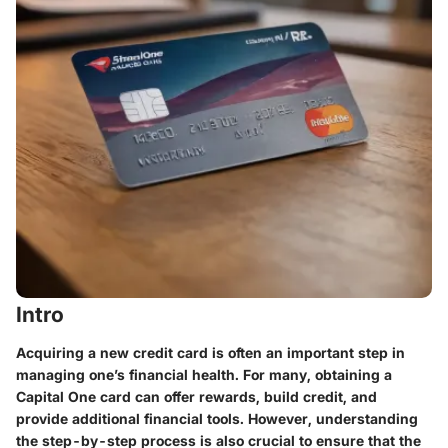
Intro
Acquiring a new credit card is often an important step in
managing one’s financial health. For many, obtaining a
Capital One card can offer rewards, build credit, and
provide additional financial tools. However, understanding
the step-by-step process is also crucial to ensure that the