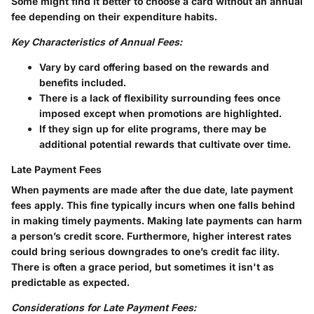
Some might find it better to choose a card without an annual
fee depending on their expenditure habits.
Key Characteristics of Annual Fees:
Vary by card offering based on the rewards and
benefits included.
There is a lack of flexibility surrounding fees once
imposed except when promotions are highlighted.
If they sign up for elite programs, there may be
additional potential rewards that cultivate over time.
Late Payment Fees
When payments are made after the due date, late payment
fees apply. This fine typically incurs when one falls behind
in making timely payments. Making late payments can harm
a person’s credit score. Furthermore, higher interest rates
could bring serious downgrades to one’s credit fac ility.
There is often a grace period, but sometimes it isn't as
predictable as expected.
Considerations for Late Payment Fees: