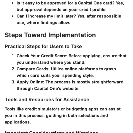
Is it easy to be approved for a Capital One card?
Yes,
but approval depends on your credit profile.
Can I increase my limit later?
Yes, after responsible
use, where findings allow.
Steps Toward Implementation
Practical Steps for Users to Take
Check Your Credit Score
: Before applying, ensure that
you understand where you stand.
Compare Cards
: Utilize online platforms to grasp
which card suits your spending style.
Apply Online
: The process is mostly straightforward
through Capital One’s website.
Tools and Resources for Assistance
Tools like credit simulators or budgeting apps can assist
you in this process, guiding in both selections and
applications.