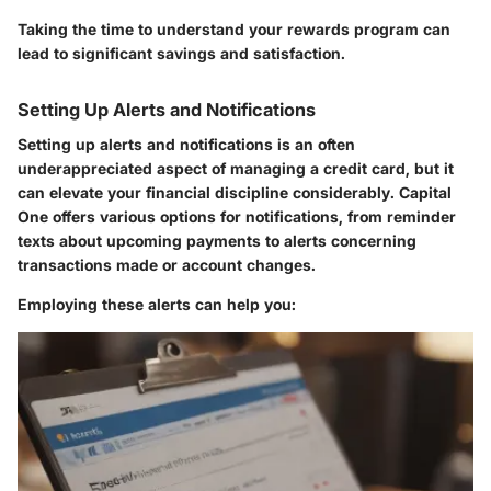
Taking the time to understand your rewards program can
lead to significant savings and satisfaction.
Setting Up Alerts and Notifications
Setting up alerts and notifications is an often
underappreciated aspect of managing a credit card, but it
can elevate your financial discipline considerably. Capital
One offers various options for notifications, from reminder
texts about upcoming payments to alerts concerning
transactions made or account changes.
Employing these alerts can help you: