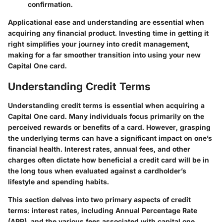
confirmation.
Applicational ease and understanding are essential when
acquiring any financial product. Investing time in getting it
right simplifies your journey into credit management,
making for a far smoother transition into using your new
Capital One card.
Understanding Credit Terms
Understanding credit terms is essential when acquiring a
Capital One card. Many individuals focus primarily on the
perceived rewards or benefits of a card. However, grasping
the underlying terms can have a significant impact on one’s
financial health. Interest rates, annual fees, and other
charges often dictate how beneficial a credit card will be in
the long tous when evaluated against a cardholder’s
lifestyle and spending habits.
This section delves into two primary aspects of credit
terms: interest rates, including Annual Percentage Rate
(APR), and the various fees associated with capital one