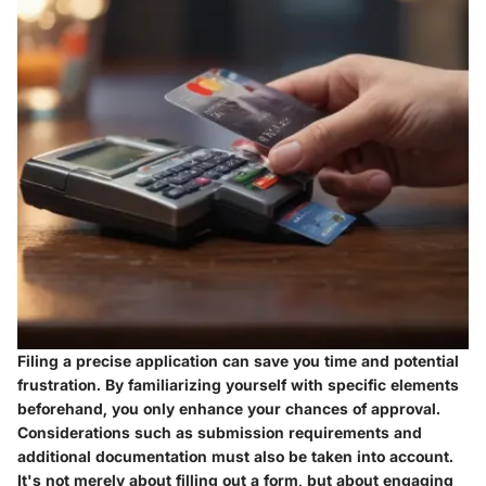
Filing a precise application can save you time and potential
frustration. By familiarizing yourself with specific elements
beforehand, you only enhance your chances of approval.
Considerations such as submission requirements and
additional documentation must also be taken into account.
It's not merely about filling out a form, but about engaging