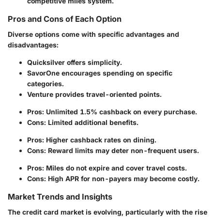
competitive miles system.
Pros and Cons of Each Option
Diverse options come with specific advantages and
disadvantages:
Quicksilver
offers simplicity.
SavorOne
encourages spending on specific
categories.
Venture
provides travel-oriented points.
Pros: Unlimited 1.5% cashback on every purchase.
Cons: Limited additional benefits.
Pros: Higher cashback rates on dining.
Cons: Reward limits may deter non-frequent users.
Pros: Miles do not expire and cover travel costs.
Cons: High APR for non-payers may become costly.
Market Trends and Insights
The credit card market is evolving, particularly with the rise