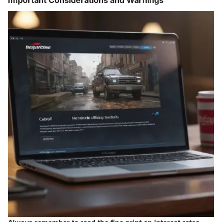
Important Considerations and Warnings