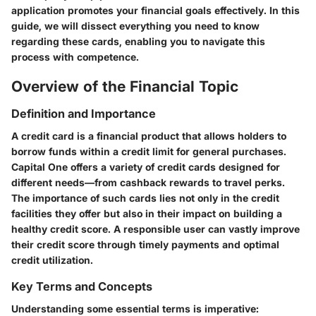
application promotes your financial goals effectively. In this
guide, we will dissect everything you need to know
regarding these cards, enabling you to navigate this
process with competence.
Overview of the Financial Topic
Definition and Importance
A credit card is a financial product that allows holders to
borrow funds within a credit limit for general purchases.
Capital One offers a variety of credit cards designed for
different needs—from cashback rewards to travel perks.
The importance of such cards lies not only in the credit
facilities they offer but also in their impact on building a
healthy credit score. A responsible user can vastly improve
their credit score through timely payments and optimal
credit utilization.
Key Terms and Concepts
Understanding some essential terms is imperative: