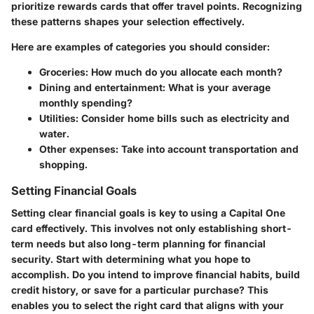
prioritize rewards cards that offer travel points. Recognizing
these patterns shapes your selection effectively.
Here are examples of categories you should consider:
Groceries
: How much do you allocate each month?
Dining and entertainment
: What is your average
monthly spending?
Utilities
: Consider home bills such as electricity and
water.
Other expenses
: Take into account transportation and
shopping.
Setting Financial Goals
Setting clear financial goals is key to using a Capital One
card effectively. This involves not only establishing short-
term needs but also long-term planning for financial
security. Start with determining what you hope to
accomplish. Do you intend to improve financial habits, build
credit history, or save for a particular purchase? This
enables you to select the right card that aligns with your