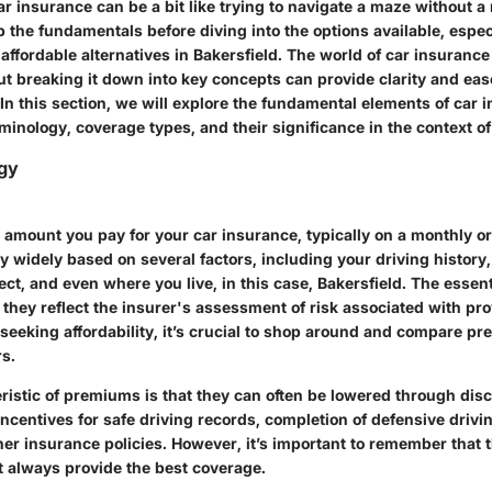
 insurance can be a bit like trying to navigate a maze without a 
p the fundamentals before diving into the options available, espec
affordable alternatives in Bakersfield. The world of car insurance
t breaking it down into key concepts can provide clarity and eas
n this section, we will explore the fundamental elements of car 
minology, coverage types, and their significance in the context of 
gy
 amount you pay for your car insurance, typically on a monthly or
y widely based on several factors, including your driving history,
ct, and even where you live, in this case, Bakersfield. The essent
 they reflect the insurer's assessment of risk associated with pr
 seeking affordability, it’s crucial to shop around and compare 
rs.
ristic of premiums is that they can often be lowered through di
ncentives for safe driving records, completion of defensive drivi
her insurance policies. However, it’s important to remember that 
always provide the best coverage.