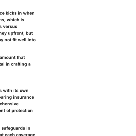
ce kicks in when
ms, which is
ts versus
ney upfront, but
 not fit well into
 amount that
l in crafting a
s with its own
mparing insurance
rehensive
nt of protection
l safeguards in
t each coverage