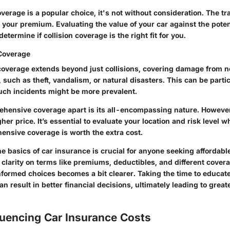
overage is a popular choice, it's not without consideration. The tr
n your premium. Evaluating the value of your car against the pote
etermine if collision coverage is the right fit for you.
Coverage
verage extends beyond just collisions, covering damage from n
, such as theft, vandalism, or natural disasters. This can be partic
uch incidents might be more prevalent.
hensive coverage apart is its all-encompassing nature. However,
her price. It’s essential to evaluate your location and risk level 
nsive coverage is worth the extra cost.
 basics of car insurance is crucial for anyone seeking affordable
 clarity on terms like premiums, deductibles, and different cover
nformed choices becomes a bit clearer. Taking the time to educat
n result in better financial decisions, ultimately leading to great
luencing Car Insurance Costs