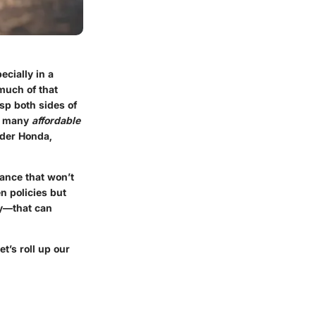
ecially in a
much of that
asp both sides of
he many
affordable
lder Honda,
rance that won’t
n policies but
ry—that can
t’s roll up our