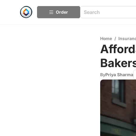
Order
Home
/
Insuran
Afford
Bakers
By
Priya Sharma