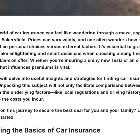
rld of car insurance can feel like wandering through a maze, esp
e Bakersfield. Prices can vary wildly, and one often wonders how 
d on personal choices versus external factors. It’s essential to gr
 make enlightening and smart decisions when choosing among t
tions
on offer. Whether you're insuring a shiny new Tesla or an o
at influences premiums is vital.
 will delve into useful insights and strategies for finding car insu
npacking this subject will not only facilitate comparisons betwee
n the underlying factors—like local regulations and driving histo
e the costs you incur.
n this journey to secure the best deal for you and your family? Le
tarted.
ng the Basics of Car Insurance