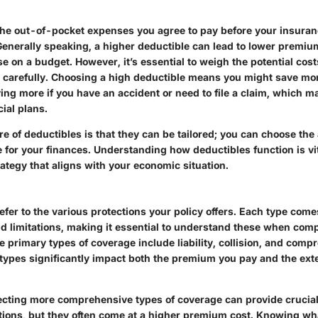
the out-of-pocket expenses you agree to pay before your insuran
 Generally speaking, a higher deductible can lead to lower premiu
ose on a budget. However, it’s essential to weigh the potential cos
s carefully. Choosing a high deductible means you might save mo
ng more if you have an accident or need to file a claim, which may
ial plans.
e of deductibles is that they can be tailored; you can choose the
for your finances. Understanding how deductibles function is vita
ategy that aligns with your economic situation.
fer to the various protections your policy offers. Each type come
and limitations, making it essential to understand these when co
e primary types of coverage include liability, collision, and comp
types significantly impact both the premium you pay and the exte
lecting more comprehensive types of coverage can provide crucia
tions, but they often come at a higher premium cost.
Knowing wha