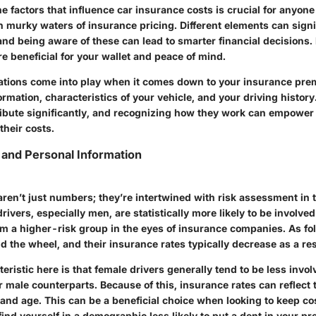
 factors that influence car insurance costs is crucial for anyone
n murky waters of insurance pricing. Different elements can signif
nd being aware of these can lead to smarter financial decisions. 
ore beneficial for your wallet and peace of mind.
ations come into play when it comes down to your insurance pre
mation, characteristics of your vehicle, and your driving history
ribute significantly, and recognizing how they work can empower 
their costs.
and Personal Information
ren’t just numbers; they’re intertwined with risk assessment in 
rivers, especially men, are statistically more likely to be involved
 a higher-risk group in the eyes of insurance companies. As fol
 the wheel, and their insurance rates typically decrease as a res
teristic here is that female drivers generally tend to be less invo
 male counterparts. Because of this, insurance rates can reflect 
 and age. This can be a
beneficial choice
when looking to keep co
 find yourself in a demographic less likely to put a dent in your p