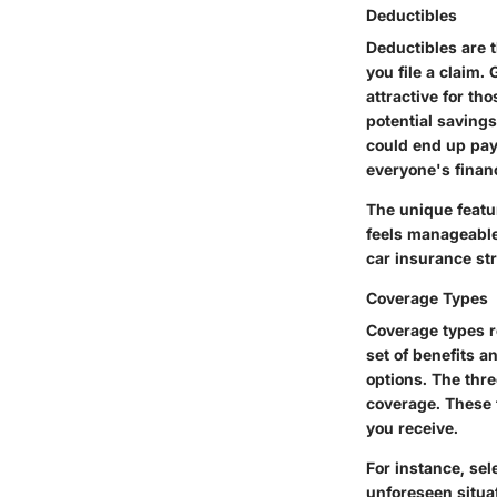
Deductibles
Deductibles are 
you file a claim.
attractive for th
potential saving
could end up payi
everyone's financ
The unique featur
feels manageable 
car insurance str
Coverage Types
Coverage types re
set of benefits 
options. The thre
coverage. These 
you receive.
For instance, se
unforeseen situa