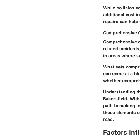
While collision c
additional cost i
repairs can help d
Comprehensive 
Comprehensive co
related incidents
in areas where s
What sets compre
can come at a hig
whether comprehe
Understanding the
Bakersfield. With
path to making i
these elements ca
road.
Factors Inf