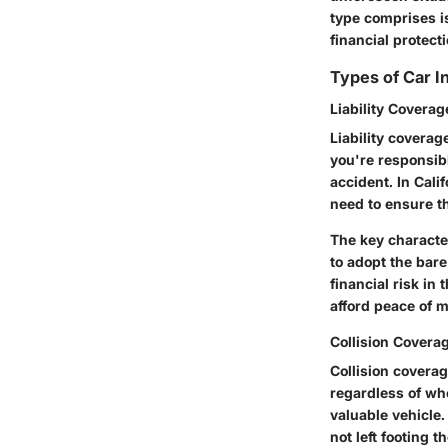
type comprises i
financial protecti
Types of Car 
Liability Coverag
Liability coverag
you're responsib
accident. In Cali
need to ensure t
The key character
to adopt the bar
financial risk in
afford peace of m
Collision Covera
Collision coverag
regardless of who
valuable vehicle.
not left footing th