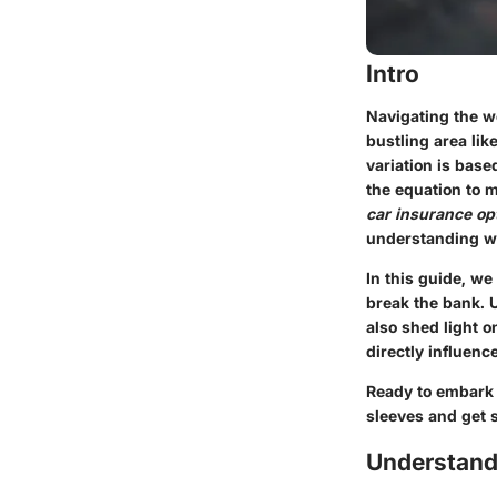
Intro
Navigating the wo
bustling area lik
variation is base
the equation to
car insurance op
understanding wh
In this guide, we
break the bank. U
also shed light o
directly influenc
Ready to embark o
sleeves and get s
Understandi