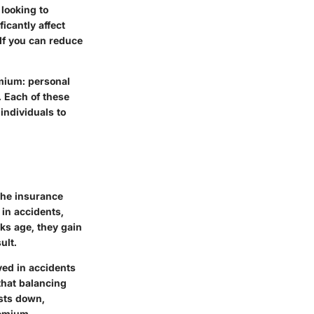
 looking to
icantly affect
If you can reduce
mium: personal
. Each of these
individuals to
the insurance
 in accidents,
ks age, they gain
ult.
lved in accidents
that balancing
sts down,
remium.