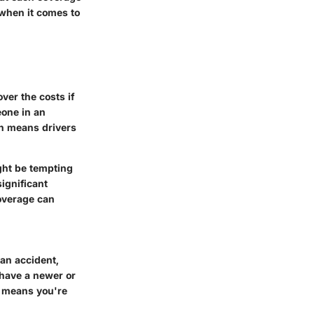
 when it comes to
ver the costs if
eone in an
ch means drivers
ight be tempting
ignificant
coverage can
 an accident,
u have a newer or
ge means you're