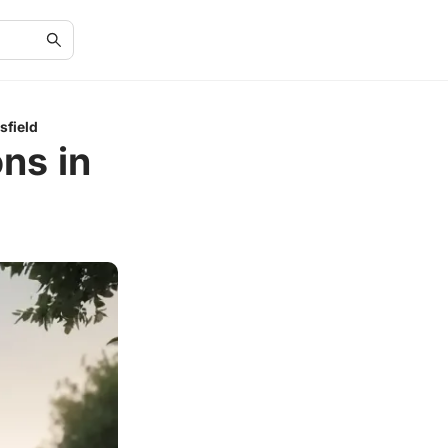
sfield
ns in