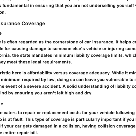
s fundamental in ensuring that you are not underselling yourself
on.
Insurance Coverage
e
e is often regarded as the cornerstone of car insurance. It helps co
le for causing damage to someone else's vehicle or injuring som
fornia, the state mandates minimum liability coverage limits, whi
hey meet these legal requirements.
istic here is affordability versus coverage adequacy. While it m
e minimum required by law, doing so can leave you vulnerable to s
 the event of a severe accident. A solid understanding of liability 
ind by ensuring you aren't left high and dry.
ge
e caters to repair or replacement costs for your vehicle following
 is at fault. This type of coverage is particularly important if yo
 If your car gets damaged in a collision, having collision covera
e entire repair bill.