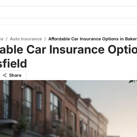
ce
/
Auto Insurance
/
Affordable Car Insurance Options in Baker
able Car Insurance Optio
field
Share