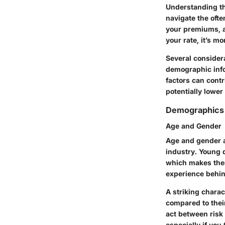
Understanding the
navigate the ofte
your premiums, a
your rate, it’s m
Several consider
demographic infor
factors can cont
potentially lower 
Demographics 
Age and Gender
Age and gender a
industry. Young d
which makes them
experience behind
A striking charac
compared to their
act between risk
especially if you