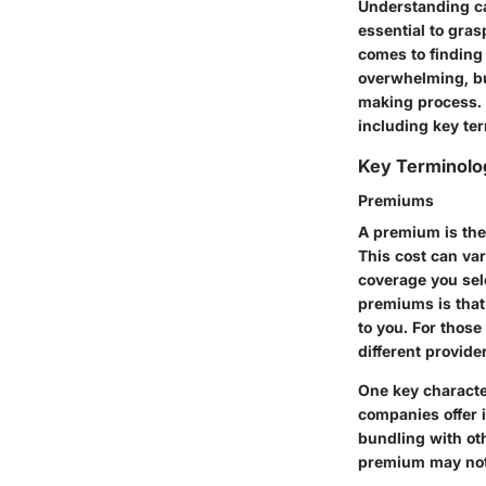
Understanding car
essential to gras
comes to finding 
overwhelming, bu
making process. I
including key ter
Key Terminolo
Premiums
A premium is the
This cost can var
coverage you sele
premiums is that
to you. For those
different provide
One key characte
companies offer i
bundling with ot
premium may not 