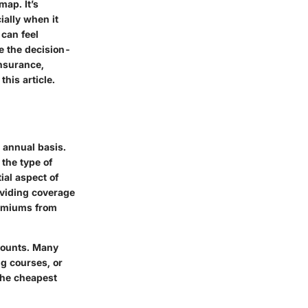
map. It’s
ially when it
 can feel
e the decision-
insurance,
this article.
 annual basis.
 the type of
ial aspect of
oviding coverage
premiums from
scounts. Many
ng courses, or
the cheapest