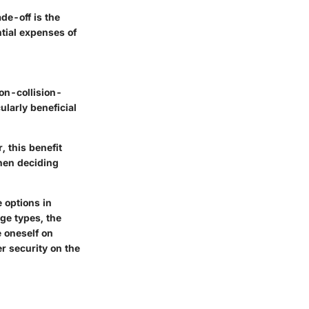
ade-off is the
ntial expenses of
on-collision-
ularly beneficial
 this benefit
when deciding
 options in
age types, the
e oneself on
er security on the