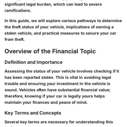
significant legal burden, which can lead to severe
ramifications.
In this guide, we will explore various pathways to determine
the theft status of your vehicle, implications of owning a
stolen vehicle, and practical measures to secure your car
from theft.
Overview of the Financial Topic
Definition and Importance
Assessing the status of your vehicle involves checking if it
has been reported stolen. This is vital in avoiding legal
trouble and ensuring your investment in the vehicle is
sound. Vehicles often have substantial financial value;
therefore, knowing if your car is legally yours helps
maintain your finances and peace of mind.
Key Terms and Concepts
Several key terms are necessary for understanding this