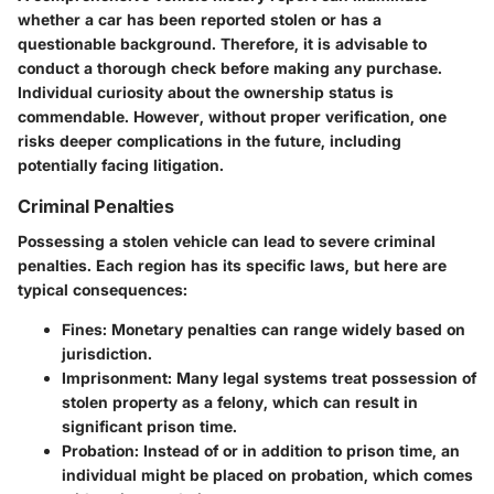
whether a car has been reported stolen or has a
questionable background. Therefore, it is advisable to
conduct a thorough check before making any purchase.
Individual curiosity about the ownership status is
commendable. However, without proper verification, one
risks deeper complications in the future, including
potentially facing litigation.
Criminal Penalties
Possessing a stolen vehicle can lead to severe criminal
penalties. Each region has its specific laws, but here are
typical consequences:
Fines:
Monetary penalties can range widely based on
jurisdiction.
Imprisonment:
Many legal systems treat possession of
stolen property as a felony, which can result in
significant prison time.
Probation:
Instead of or in addition to prison time, an
individual might be placed on probation, which comes