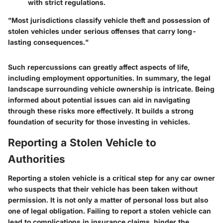
with strict regulations.
"Most jurisdictions classify vehicle theft and possession of
stolen vehicles under serious offenses that carry long-
lasting consequences."
Such repercussions can greatly affect aspects of life,
including employment opportunities. In summary, the legal
landscape surrounding vehicle ownership is intricate. Being
informed about potential issues can aid in navigating
through these risks more effectively. It builds a strong
foundation of security for those investing in vehicles.
Reporting a Stolen Vehicle to
Authorities
Reporting a stolen vehicle is a critical step for any car owner
who suspects that their vehicle has been taken without
permission. It is not only a matter of personal loss but also
one of legal obligation. Failing to report a stolen vehicle can
lead to complications in insurance claims, hinder the