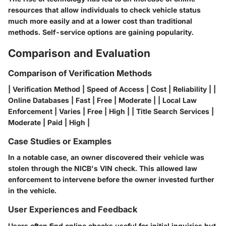
resources that allow individuals to check vehicle status
much more easily and at a lower cost than traditional
methods. Self-service options are gaining popularity.
Comparison and Evaluation
Comparison of Verification Methods
| Verification Method | Speed of Access | Cost | Reliability | |
Online Databases | Fast | Free | Moderate | | Local Law
Enforcement | Varies | Free | High | | Title Search Services |
Moderate | Paid | High |
Case Studies or Examples
In a notable case, an owner discovered their vehicle was
stolen through the NICB's VIN check. This allowed law
enforcement to intervene before the owner invested further
in the vehicle.
User Experiences and Feedback
Users often find online checks useful for initial inquiries but