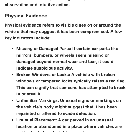
observation and intuitive action.
Physical Evidence
Physical evidence refers to visible clues on or around the
vehicle that may suggest it has been compromised. A few
key indicators include:
Missing or Damaged Parts:
If certain car parts like
mirrors, bumpers, or wheels seem missing or
damaged beyond normal wear and tear, it could
indicate suspicious activity.
Broken Windows or Locks:
A vehicle with broken
windows or tampered locks typically raises a red flag.
This can signify that someone has attempted to break
in or steal it.
Unfamiliar Markings:
Unusual signs or markings on
the vehicle's body might suggest that it has been
repainted or altered to evade detection.
Unusual Placement:
A car parked in an unusual
location or abandoned in a place where vehicles are