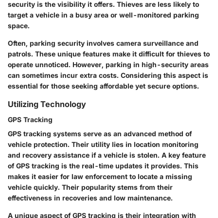
security is the visibility it offers. Thieves are less likely to
target a vehicle in a busy area or well-monitored parking
space.
Often, parking security involves camera surveillance and
patrols. These unique features make it difficult for thieves to
operate unnoticed. However, parking in high-security areas
can sometimes incur extra costs. Considering this aspect is
essential for those seeking affordable yet secure options.
Utilizing Technology
GPS Tracking
GPS tracking systems serve as an advanced method of
vehicle protection. Their utility lies in location monitoring
and recovery assistance if a vehicle is stolen. A key feature
of GPS tracking is the real-time updates it provides. This
makes it easier for law enforcement to locate a missing
vehicle quickly. Their popularity stems from their
effectiveness in recoveries and low maintenance.
A unique aspect of GPS tracking is their integration with