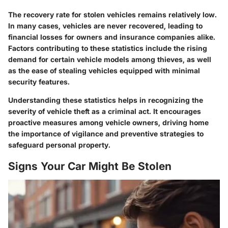
The recovery rate for stolen vehicles remains relatively low.
In many cases, vehicles are never recovered, leading to
financial losses for owners and insurance companies alike.
Factors contributing to these statistics include the rising
demand for certain vehicle models among thieves, as well
as the ease of stealing vehicles equipped with minimal
security features.
Understanding these statistics helps in recognizing the
severity of vehicle theft as a criminal act. It encourages
proactive measures among vehicle owners, driving home
the importance of vigilance and preventive strategies to
safeguard personal property.
Signs Your Car Might Be Stolen