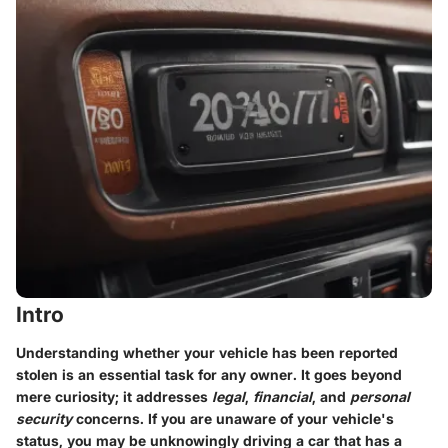
Intro
Understanding whether your vehicle has been reported
stolen is an essential task for any owner. It goes beyond
mere curiosity; it addresses
legal
,
financial
, and
personal
security
concerns. If you are unaware of your vehicle's
status, you may be unknowingly driving a car that has a