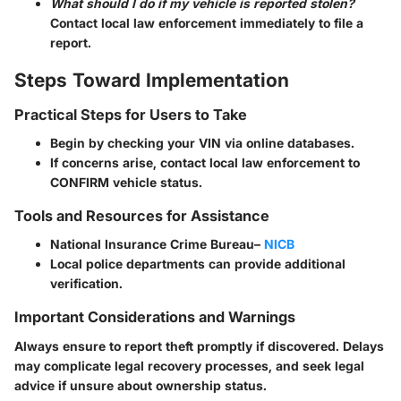
What should I do if my vehicle is reported stolen?
Contact local law enforcement immediately to file a
report.
Steps Toward Implementation
Practical Steps for Users to Take
Begin by checking your VIN via online databases.
If concerns arise, contact local law enforcement to
CONFIRM vehicle status.
Tools and Resources for Assistance
National Insurance Crime Bureau–
NICB
Local police departments can provide additional
verification.
Important Considerations and Warnings
Always ensure to report theft promptly if discovered. Delays
may complicate legal recovery processes, and seek legal
advice if unsure about ownership status.