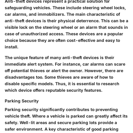
Anti-theft devices represent a practical solution for
safeguarding vehicles. These include steering wheel locks,
car alarms, and immobilizers. The main characteristic of
anti-theft devices is their physical deterrence. This can be a
visible lock on the steering wheel or an alarm that sounds in
case of unauthorized access. These devices are a popular
choice because they are often cost-effective and easy to
install.
The unique feature of many anti-theft devices is their
immediate alert system. For instance, car alarms can scare
off potential thieves or alert the owner. However, there are
disadvantages too. Some thieves are aware of how to
disable specific models. Thus, it is essential to research
which device offers reputable security features.
Parking Security
Parking security significantly contributes to preventing
vehicle theft. Where a vehicle is parked can greatly affect its
safety. Well-lit areas and secure parking lots provide a
safer environment. A key characteristic of good parking