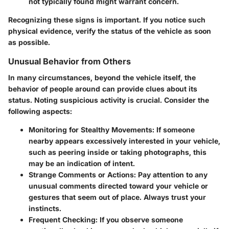
not typically found might warrant concern.
Recognizing these signs is important. If you notice such
physical evidence, verify the status of the vehicle as soon
as possible.
Unusual Behavior from Others
In many circumstances, beyond the vehicle itself, the
behavior of people around can provide clues about its
status. Noting suspicious activity is crucial. Consider the
following aspects:
Monitoring for Stealthy Movements:
If someone
nearby appears excessively interested in your vehicle,
such as peering inside or taking photographs, this
may be an indication of intent.
Strange Comments or Actions:
Pay attention to any
unusual comments directed toward your vehicle or
gestures that seem out of place. Always trust your
instincts.
Frequent Checking:
If you observe someone