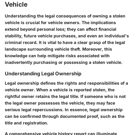
Vehicle
Understanding the legal consequences of owning a stolen
vehicle is crucial for vehicle owners. The implications
extend beyond personal loss; they can affect financial
stability, future vehicle purchases, and even an individual's
criminal record. It is vital to have a clear grasp of the legal
landscape surrounding vehicle theft. Moreover, this
knowledge can help mitigate risks associated with
inadvertently purchasing or possessing a stolen vehicle.
Understanding Legal Ownership
Legal ownership defines the rights and responsibilities of a
vehicle owner. When a vehicle is reported stolen, the
rightful owner retains the legal title. If someone who is not
the legal owner possesses the vehicle, they may face
serious legal repercussions. In essence, legal ownership
can be confirmed through documented proof, such as the
title and registration.
A comprehensive vehicle history report can illuminate