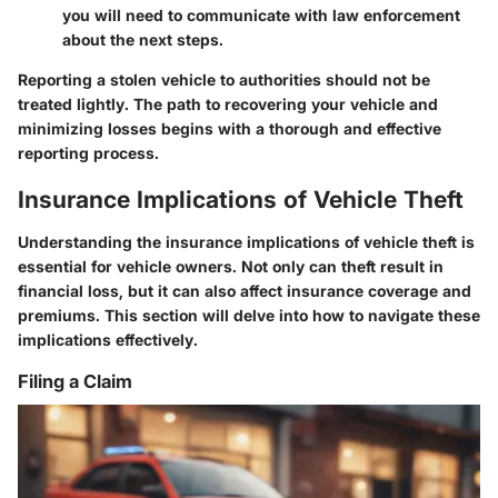
you will need to communicate with law enforcement
about the next steps.
Reporting a stolen vehicle to authorities should not be
treated lightly. The path to recovering your vehicle and
minimizing losses begins with a thorough and effective
reporting process.
Insurance Implications of Vehicle Theft
Understanding the insurance implications of vehicle theft is
essential for vehicle owners. Not only can theft result in
financial loss, but it can also affect insurance coverage and
premiums. This section will delve into how to navigate these
implications effectively.
Filing a Claim