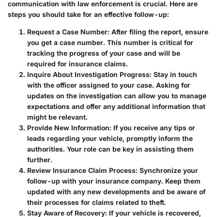
communication with law enforcement is crucial. Here are
steps you should take for an effective follow-up:
Request a Case Number
: After filing the report, ensure
you get a case number. This number is critical for
tracking the progress of your case and will be
required for insurance claims.
Inquire About Investigation Progress
: Stay in touch
with the officer assigned to your case. Asking for
updates on the investigation can allow you to manage
expectations and offer any additional information that
might be relevant.
Provide New Information
: If you receive any tips or
leads regarding your vehicle, promptly inform the
authorities. Your role can be key in assisting them
further.
Review Insurance Claim Process
: Synchronize your
follow-up with your insurance company. Keep them
updated with any new developments and be aware of
their processes for claims related to theft.
Stay Aware of Recovery
: If your vehicle is recovered,