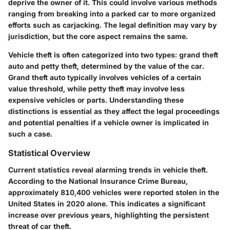
deprive the owner of it. This could involve various methods
ranging from breaking into a parked car to more organized
efforts such as carjacking. The legal definition may vary by
jurisdiction, but the core aspect remains the same.
Vehicle theft is often categorized into two types: grand theft
auto and petty theft, determined by the value of the car.
Grand theft auto typically involves vehicles of a certain
value threshold, while petty theft may involve less
expensive vehicles or parts. Understanding these
distinctions is essential as they affect the legal proceedings
and potential penalties if a vehicle owner is implicated in
such a case.
Statistical Overview
Current statistics reveal alarming trends in vehicle theft.
According to the National Insurance Crime Bureau,
approximately 810,400 vehicles were reported stolen in the
United States in 2020 alone. This indicates a significant
increase over previous years, highlighting the persistent
threat of car theft.