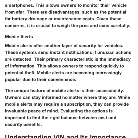
smartphones. This allows owners to monitor their vehicle
from afar. There are disadvantages, such as the potential
for battery drainage or maintenance costs. Given these
concerns, it is crucial to weigh the pros and cons carefully.
Mobile Alerts
Mobile alerts offer another layer of security for vehicles.
These systems send instant notifications if unusual actions
are detected. Their primary characteristic is the immediacy
of information. This allows owners to respond quickly to
potential theft. Mobile alerts are becoming increasingly
popular due to their convenience.
The unique feature of mobile alerts is their accessibility.
Owners can stay informed no matter where they are. While
mobile alerts may require a subscription, they can provide
invaluable peace of mind. Evaluating the options is
important to find the right balance between cost and
security benefits.
Understanding VIN and Its Importance