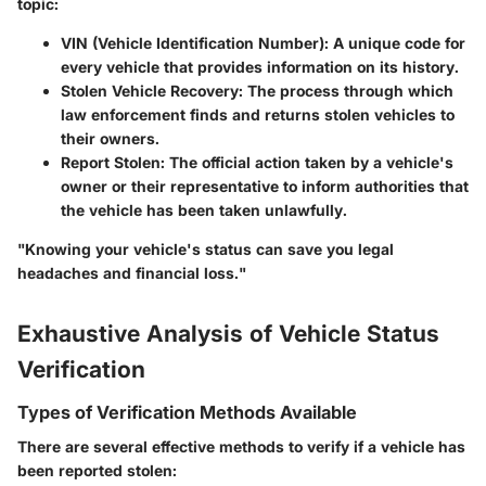
topic:
VIN (Vehicle Identification Number)
: A unique code for
every vehicle that provides information on its history.
Stolen Vehicle Recovery
: The process through which
law enforcement finds and returns stolen vehicles to
their owners.
Report Stolen
: The official action taken by a vehicle's
owner or their representative to inform authorities that
the vehicle has been taken unlawfully.
"Knowing your vehicle's status can save you legal
headaches and financial loss."
Exhaustive Analysis of Vehicle Status
Verification
Types of Verification Methods Available
There are several effective methods to verify if a vehicle has
been reported stolen: