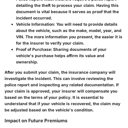
detailing the theft to process your claim. Having this
document is vital because it serves as proof that the
incident occurred.
Vehicle Information
: You will need to provide details
about the vehicle, such as the make, model, year, and
VIN. The more information you present, the easier it is
for the insurer to verify your claim.
Proof of Purchase
: Sharing documents of your
vehicle's purchase helps affirm its value and
ownership.
After you submit your claim, the insurance company will
investigate the incident. This can involve reviewing the
police report and inspecting any related documentation. If
your claim is approved, your insurer will compensate you
based on the terms of your policy. It is essential to
understand that if your vehicle is recovered, the claim may
be adjusted based on the vehicle's condition.
Impact on Future Premiums