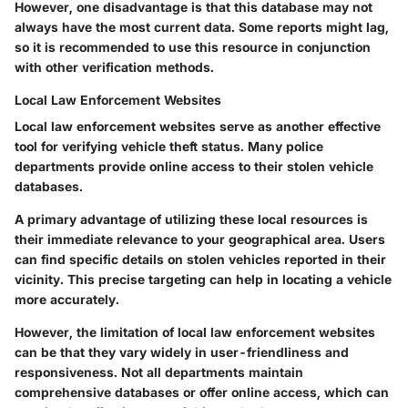
However, one disadvantage is that this database may not
always have the most current data. Some reports might lag,
so it is recommended to use this resource in conjunction
with other verification methods.
Local Law Enforcement Websites
Local law enforcement websites serve as another effective
tool for verifying vehicle theft status. Many police
departments provide online access to their stolen vehicle
databases.
A primary advantage of utilizing these local resources is
their immediate relevance to your geographical area. Users
can find specific details on stolen vehicles reported in their
vicinity. This precise targeting can help in locating a vehicle
more accurately.
However, the limitation of local law enforcement websites
can be that they vary widely in user-friendliness and
responsiveness. Not all departments maintain
comprehensive databases or offer online access, which can