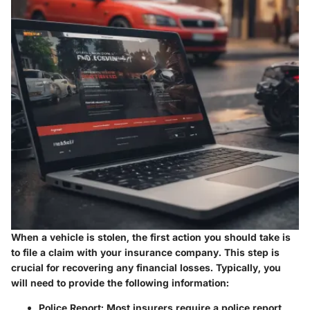
When a vehicle is stolen, the first action you should take is
to file a claim with your insurance company. This step is
crucial for recovering any financial losses. Typically, you
will need to provide the following information:
Police Report
: Most insurers require a police report