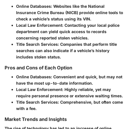
Online Databases
: Websites like the National
Insurance Crime Bureau (NICB) provide online tools to
check a vehicle’s status using its VIN.
Local Law Enforcement
: Contacting your local police
department can yield quick access to records
concerning reported stolen vehicles.
Title Search Services
: Companies that perform title
searches can also indicate if a vehicle’s history
includes stolen status.
Pros and Cons of Each Option
Online Databases
: Convenient and quick, but may not
have the most up-to-date information.
Local Law Enforcement
: Highly reliable, yet may
require personal presence or extensive waiting times.
Title Search Services
: Comprehensive, but often come
with a fee.
Market Trends and Insights
The rise of technology has led to an increase of online