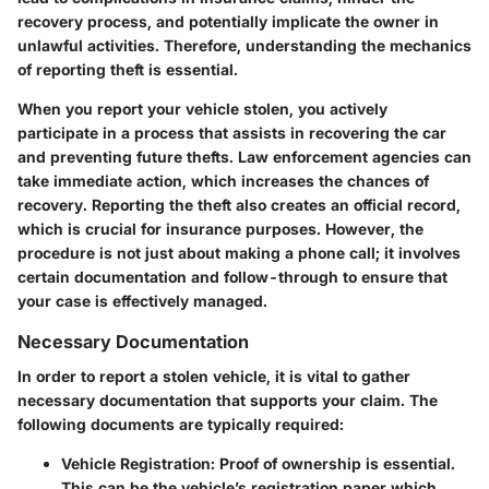
recovery process, and potentially implicate the owner in
unlawful activities. Therefore, understanding the mechanics
of reporting theft is essential.
When you report your vehicle stolen, you actively
participate in a process that assists in recovering the car
and preventing future thefts. Law enforcement agencies can
take immediate action, which increases the chances of
recovery. Reporting the theft also creates an official record,
which is crucial for insurance purposes. However, the
procedure is not just about making a phone call; it involves
certain documentation and follow-through to ensure that
your case is effectively managed.
Necessary Documentation
In order to report a stolen vehicle, it is vital to gather
necessary documentation that supports your claim. The
following documents are typically required:
Vehicle Registration
: Proof of ownership is essential.
This can be the vehicle’s registration paper which