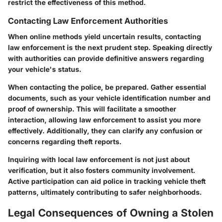
restrict the effectiveness of this method.
Contacting Law Enforcement Authorities
When online methods yield uncertain results, contacting
law enforcement is the next prudent step. Speaking directly
with authorities can provide definitive answers regarding
your vehicle's status.
When contacting the police, be prepared. Gather essential
documents, such as your vehicle identification number and
proof of ownership. This will facilitate a smoother
interaction, allowing law enforcement to assist you more
effectively. Additionally, they can clarify any confusion or
concerns regarding theft reports.
Inquiring with local law enforcement is not just about
verification, but it also fosters community involvement.
Active participation can aid police in tracking vehicle theft
patterns, ultimately contributing to safer neighborhoods.
Legal Consequences of Owning a Stolen