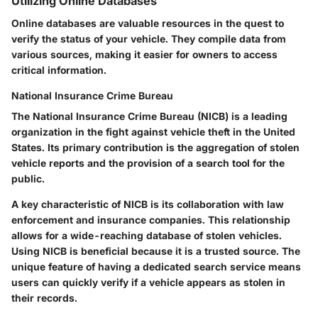
Utilizing Online Databases
Online databases are valuable resources in the quest to
verify the status of your vehicle. They compile data from
various sources, making it easier for owners to access
critical information.
National Insurance Crime Bureau
The National Insurance Crime Bureau (NICB) is a leading
organization in the fight against vehicle theft in the United
States. Its primary contribution is the aggregation of stolen
vehicle reports and the provision of a search tool for the
public.
A key characteristic of NICB is its collaboration with law
enforcement and insurance companies. This relationship
allows for a wide-reaching database of stolen vehicles.
Using NICB is beneficial because it is a trusted source. The
unique feature of having a dedicated search service means
users can quickly verify if a vehicle appears as stolen in
their records.