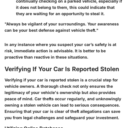
continually checking on a parked vehicle, especially if
it does not belong to them, this could indicate that
they are waiting for an opportunity to steal it.
"Always be vigilant of your surroundings. Your awareness
can be your best defense against vehicle theft."
In any instance where you suspect your car’s safety is at
risk, immediate action is advisable. It is better to be
proactive than reactive in these situations.
Verifying If Your Car Is Reported Stolen
Verifying if your car is reported stolen is a crucial step for
vehicle owners. A thorough check not only ensures the
legitimacy of your vehicle's ownership but also provides
peace of mind. Car thefts occur regularly, and unknowingly
owning a stolen vehicle can lead to serious consequences.
Ensuring that your car is clear of theft allegations can save
you from legal challenges and safeguard your investment.