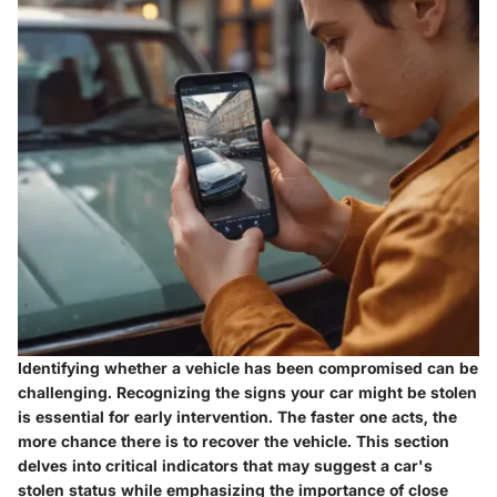
Identifying whether a vehicle has been compromised can be
challenging. Recognizing the
signs your car might be stolen
is essential for early intervention. The faster one acts, the
more chance there is to recover the vehicle. This section
delves into critical indicators that may suggest a car's
stolen status while emphasizing the importance of close