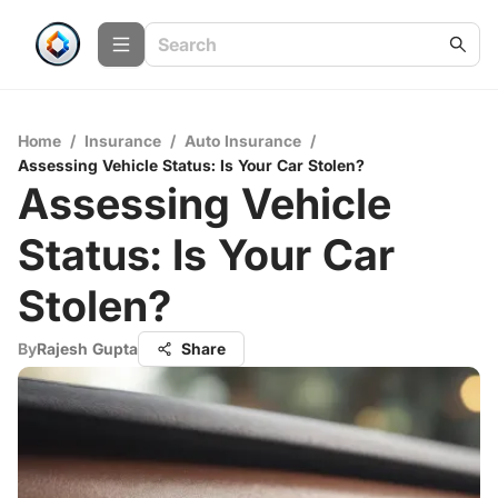
Home
/
Insurance
/
Auto Insurance
/
Assessing Vehicle Status: Is Your Car Stolen?
Assessing Vehicle
Status: Is Your Car
Stolen?
By
Rajesh Gupta
Share