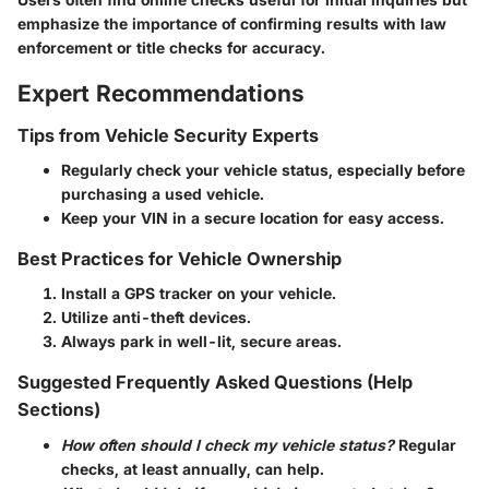
emphasize the importance of confirming results with law
enforcement or title checks for accuracy.
Expert Recommendations
Tips from Vehicle Security Experts
Regularly check your vehicle status, especially before
purchasing a used vehicle.
Keep your VIN in a secure location for easy access.
Best Practices for Vehicle Ownership
Install a GPS tracker on your vehicle.
Utilize anti-theft devices.
Always park in well-lit, secure areas.
Suggested Frequently Asked Questions (Help
Sections)
How often should I check my vehicle status?
Regular
checks, at least annually, can help.