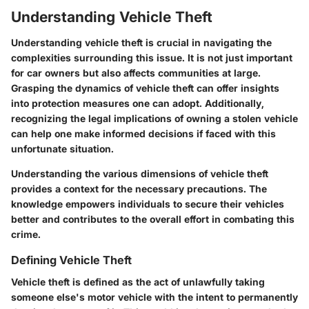
Understanding Vehicle Theft
Understanding vehicle theft is crucial in navigating the
complexities surrounding this issue. It is not just important
for car owners but also affects communities at large.
Grasping the dynamics of vehicle theft can offer insights
into protection measures one can adopt. Additionally,
recognizing the legal implications of owning a stolen vehicle
can help one make informed decisions if faced with this
unfortunate situation.
Understanding the various dimensions of vehicle theft
provides a context for the necessary precautions. The
knowledge empowers individuals to secure their vehicles
better and contributes to the overall effort in combating this
crime.
Defining Vehicle Theft
Vehicle theft is defined as the act of unlawfully taking
someone else's motor vehicle with the intent to permanently