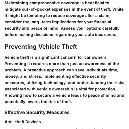
Maintaining comprehensive coverage is beneficial to
mitigate out-of-pocket expenses in the event of theft. While
it might be tempting to reduce coverage after a claim,
consider the long-term implications for your financial
security and peace of mind. Assess your options carefully
before making decisions regarding your auto insurance.
Preventing Vehicle Theft
Vehicle theft is a significant concern for car owners.
Preventing it requires more than just an awareness of the
problem. A proactive approach can save individuals time,
money, and stress. Implementing effective security
measures, utilizing technology, and understanding the risks
associated with vehicle ownership is vital for protection.
Knowing how to secure a vehicle leads to peace of mind and
potentially lowers the risk of theft.
Effective Security Measures
Anti-theft Devices