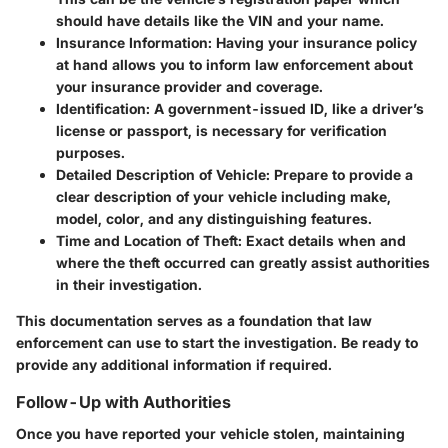
should have details like the VIN and your name.
Insurance Information
: Having your insurance policy
at hand allows you to inform law enforcement about
your insurance provider and coverage.
Identification
: A government-issued ID, like a driver’s
license or passport, is necessary for verification
purposes.
Detailed Description of Vehicle
: Prepare to provide a
clear description of your vehicle including make,
model, color, and any distinguishing features.
Time and Location of Theft
: Exact details when and
where the theft occurred can greatly assist authorities
in their investigation.
This documentation serves as a foundation that law
enforcement can use to start the investigation. Be ready to
provide any additional information if required.
Follow-Up with Authorities
Once you have reported your vehicle stolen, maintaining