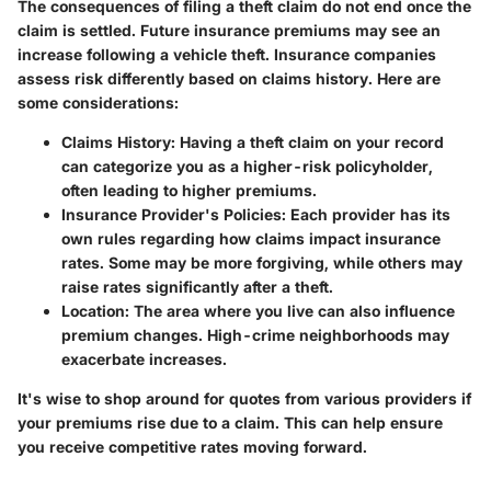
The consequences of filing a theft claim do not end once the
claim is settled. Future insurance premiums may see an
increase following a vehicle theft. Insurance companies
assess risk differently based on claims history. Here are
some considerations:
Claims History
: Having a theft claim on your record
can categorize you as a higher-risk policyholder,
often leading to higher premiums.
Insurance Provider's Policies
: Each provider has its
own rules regarding how claims impact insurance
rates. Some may be more forgiving, while others may
raise rates significantly after a theft.
Location
: The area where you live can also influence
premium changes. High-crime neighborhoods may
exacerbate increases.
It's wise to shop around for quotes from various providers if
your premiums rise due to a claim. This can help ensure
you receive competitive rates moving forward.