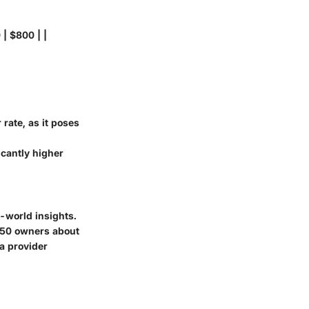
 | $800 | |
 rate, as it poses
icantly higher
-world insights.
F150 owners about
a provider