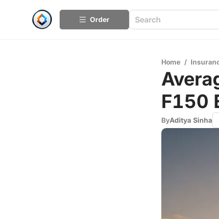
Order
Home
/
Insuran
Averag
F150 
By
Aditya Sinha