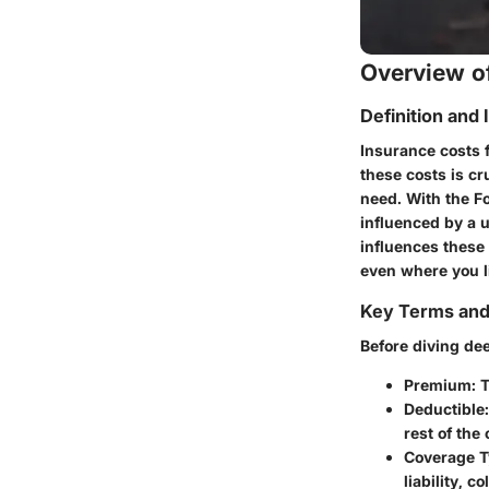
Overview of
Definition and
Insurance costs f
these costs is cr
need. With the Fo
influenced by a u
influences these 
even where you li
Key Terms an
Before diving dee
Premium
: 
Deductible
rest of the 
Coverage 
liability, 