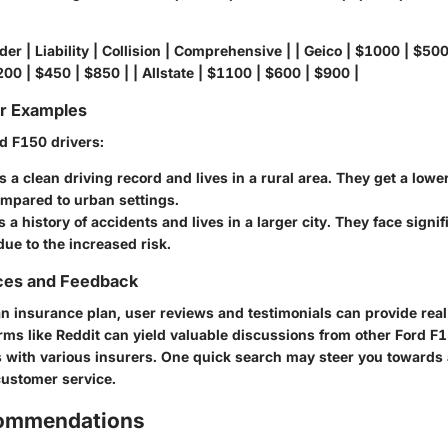
der | Liability | Collision | Comprehensive | | Geico | $1000 | $500
00 | $450 | $850 | | Allstate | $1100 | $600 | $900 |
or Examples
d F150 drivers:
 a clean driving record and lives in a rural area. They get a lower
ompared to urban settings.
 a history of accidents and lives in a larger city. They face signif
ue to the increased risk.
ces and Feedback
n insurance plan, user reviews and testimonials can provide real
rms like Reddit can yield valuable discussions from other Ford 
s with various insurers. One quick search may steer you towards 
ustomer service.
commendations