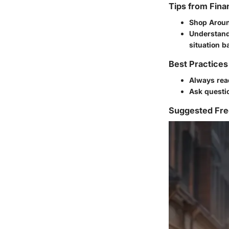
Tips from Fina
Shop Arou
Understand
situation b
Best Practices
Always rea
Ask questio
Suggested Fre