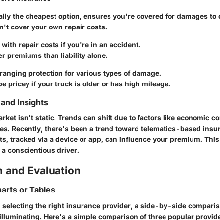
cally the cheapest option, ensures you're covered for damages to 
n't cover your own repair costs.
 with repair costs if you're in an accident.
er premiums than liability alone.
 ranging protection for various types of damage.
be pricey if your truck is older or has high mileage.
and Insights
ket isn't static. Trends can shift due to factors like economic co
es. Recently, there's been a trend toward telematics-based insu
ts, tracked via a device or app, can influence your premium. This
e a conscientious driver.
 and Evaluation
arts or Tables
 selecting the right insurance provider, a side-by-side comparis
illuminating. Here's a simple comparison of three popular provid