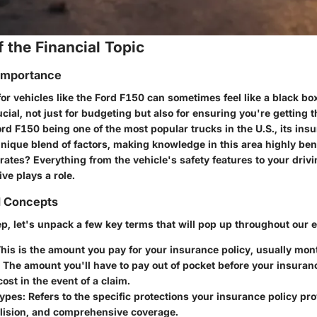
 the Financial Topic
 Importance
or vehicles like the Ford F150 can sometimes feel like a black b
ucial, not just for budgeting but also for ensuring you're getting
rd F150 being one of the most popular trucks in the U.S., its ins
nique blend of factors, making knowledge in this area highly ben
rates? Everything from the vehicle's safety features to your driv
ve plays a role.
d Concepts
p, let's unpack a few key terms that will pop up throughout our e
This is the amount you pay for your insurance policy, usually mont
: The amount you'll have to pay out of pocket before your insuran
cost in the event of a claim.
Types
: Refers to the specific protections your insurance policy pr
collision, and comprehensive coverage.