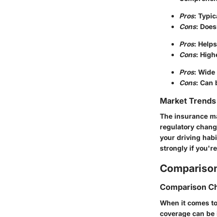
Pros
: Typi
Cons
: Does
Pros
: Helps
Cons
: High
Pros
: Wide
Cons
: Can 
Market Trends 
The insurance mar
regulatory chang
your driving habi
strongly if you'r
Comparison
Comparison Ch
When it comes to
coverage can be 