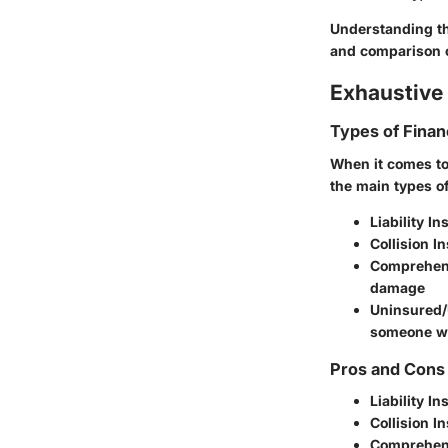
Understanding th
and comparison 
Exhaustive 
Types of Finan
When it comes to 
the main types of
Liability I
Collision I
Comprehen
damage
Uninsured/
someone wh
Pros and Cons 
Liability I
Collision I
Comprehen