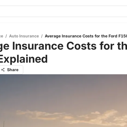
ce
/
Auto Insurance
/
Average Insurance Costs for the Ford F15
e Insurance Costs for t
Explained
Share