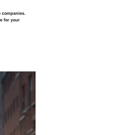
ce companies.
e for your