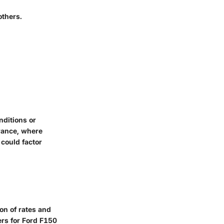
others.
nditions or
rance, where
 could factor
on of rates and
ers for Ford F150