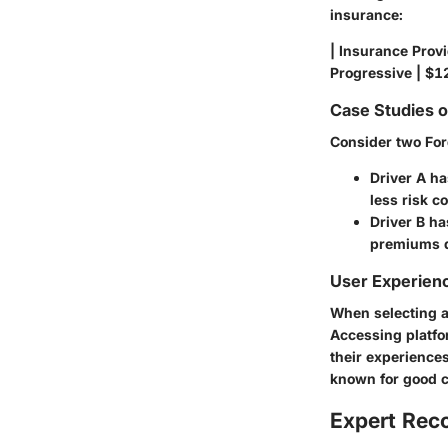
insurance:
| Insurance Provi
Progressive | $12
Case Studies 
Consider two For
Driver A
has
less risk c
Driver B
has
premiums d
User Experien
When selecting a
Accessing platfo
their experience
known for good c
Expert Re