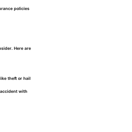
urance policies
nsider. Here are
ke theft or hail
n accident with