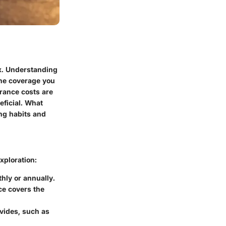
ox. Understanding
 the coverage you
urance costs are
eficial. What
ing habits and
xploration:
hly or annually.
ce covers the
ovides, such as