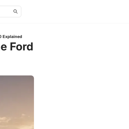
0 Explained
he Ford