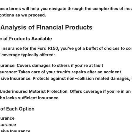
ese terms will help you navigate through the complexities of ins
options as we proceed.
Analysis of Financial Products
cial Products Available
insurance for the Ford F150, you’ve got a buffet of choices to co
 coverage typically offered:
nsurance
: Covers damages to others if you're at fault
nsurance
: Takes care of your truck’s repairs after an accident
sive Insurance
: Protects against non-collision related damages, li
Underinsured Motorist Protection
: Offers coverage if you’re in a
o lacks sufficient insurance
of Each Option
nsurance
nsurance
sive Insurance