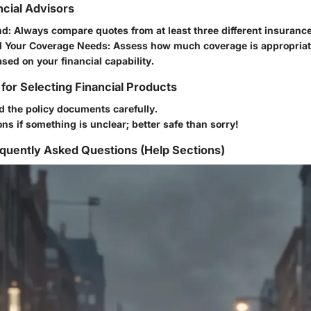
ncial Advisors
nd
: Always compare quotes from at least three different insuran
 Your Coverage Needs
: Assess how much coverage is appropriat
ased on your financial capability.
 for Selecting Financial Products
d the policy documents carefully.
ns if something is unclear; better safe than sorry!
quently Asked Questions (Help Sections)