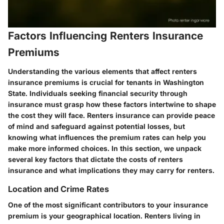
Factors Influencing Renters Insurance
Premiums
Understanding the various elements that affect renters
insurance premiums is crucial for tenants in Washington
State. Individuals seeking financial security through
insurance must grasp how these factors intertwine to shape
the cost they will face. Renters insurance can provide peace
of mind and safeguard against potential losses, but
knowing what influences the premium rates can help you
make more informed choices. In this section, we unpack
several key factors that dictate the costs of renters
insurance and what implications they may carry for renters.
Location and Crime Rates
One of the most significant contributors to your insurance
premium is your geographical location. Renters living in