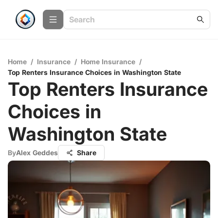
Home
/
Insurance
/
Home Insurance
/
Top Renters Insurance Choices in Washington State
Top Renters Insurance
Choices in
Washington State
By
Alex Geddes
Share