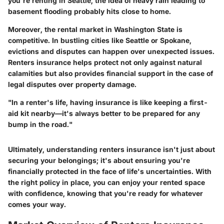
you're renting in Seattle, the idea of heavy rain leading to
basement flooding probably hits close to home.
Moreover, the rental market in Washington State is
competitive. In bustling cities like Seattle or Spokane,
evictions and disputes can happen over unexpected issues.
Renters insurance helps protect not only against natural
calamities but also provides financial support in the case of
legal disputes over property damage.
"In a renter's life, having insurance is like keeping a first-
aid kit nearby—it's always better to be prepared for any
bump in the road."
Ultimately, understanding renters insurance isn't just about
securing your belongings; it's about ensuring you're
financially protected in the face of life's uncertainties. With
the right policy in place, you can enjoy your rented space
with confidence, knowing that you're ready for whatever
comes your way.