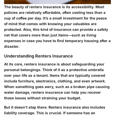
The beauty of renters insurance is its accessibility. Most
policies are relatively affordable, often costing less than a
cup of coffee per day. It’s a small investment for the peace
of mind that comes with knowing your valuables are
protected. Also, this kind of insurance can provide a safety
net that covers more than just items—such as living
expenses in case you have to find temporary housing after a
disaster.
Understanding Renters Insurance
At its core, renters insurance is about safeguarding your
personal belongings. Think of it as a protective umbrella
over your life as a tenant. Items that are typically covered
include furniture, electronics, clothing, and even artwork.
When something goes awry, such as a broken pipe causing
water damage, renters insurance can help you recover
those losses without straining your budget.
But it doesn’t stop there. Renters insurance also includes
liability coverage. This is crucial. If someone has an