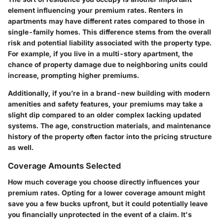
element influencing your premium rates. Renters in
apartments may have different rates compared to those in
single-family homes. This difference stems from the overall
risk and potential liability associated with the property type.
For example, if you live in a multi-story apartment, the
chance of property damage due to neighboring units could
increase, prompting higher premiums.
Additionally, if you’re in a brand-new building with modern
amenities and safety features, your premiums may take a
slight dip compared to an older complex lacking updated
systems. The age, construction materials, and maintenance
history of the property often factor into the pricing structure
as well.
Coverage Amounts Selected
How much coverage you choose directly influences your
premium rates. Opting for a lower coverage amount might
save you a few bucks upfront, but it could potentially leave
you financially unprotected in the event of a claim. It's