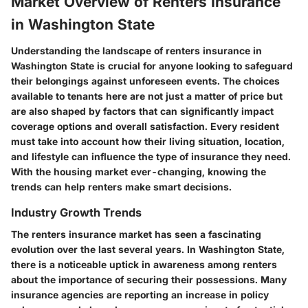
Market Overview of Renters Insurance
in Washington State
Understanding the landscape of renters insurance in
Washington State is crucial for anyone looking to safeguard
their belongings against unforeseen events. The choices
available to tenants here are not just a matter of price but
are also shaped by factors that can significantly impact
coverage options and overall satisfaction. Every resident
must take into account how their living situation, location,
and lifestyle can influence the type of insurance they need.
With the housing market ever-changing, knowing the
trends can help renters make smart decisions.
Industry Growth Trends
The renters insurance market has seen a fascinating
evolution over the last several years. In Washington State,
there is a noticeable uptick in awareness among renters
about the importance of securing their possessions. Many
insurance agencies are reporting an increase in policy