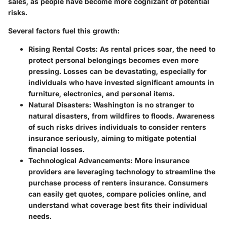
sales, as people have become more cognizant of potential
risks.
Several factors fuel this growth:
Rising Rental Costs
: As rental prices soar, the need to
protect personal belongings becomes even more
pressing. Losses can be devastating, especially for
individuals who have invested significant amounts in
furniture, electronics, and personal items.
Natural Disasters
: Washington is no stranger to
natural disasters, from wildfires to floods. Awareness
of such risks drives individuals to consider renters
insurance seriously, aiming to mitigate potential
financial losses.
Technological Advancements
: More insurance
providers are leveraging technology to streamline the
purchase process of renters insurance. Consumers
can easily get quotes, compare policies online, and
understand what coverage best fits their individual
needs.