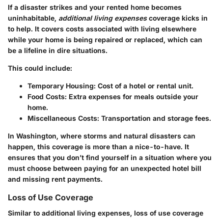
If a disaster strikes and your rented home becomes
uninhabitable,
additional living expenses
coverage kicks in
to help. It covers costs associated with living elsewhere
while your home is being repaired or replaced, which can
be a lifeline in dire situations.
This could include:
Temporary Housing
: Cost of a hotel or rental unit.
Food Costs
: Extra expenses for meals outside your
home.
Miscellaneous Costs
: Transportation and storage fees.
In Washington, where storms and natural disasters can
happen, this coverage is more than a nice-to-have. It
ensures that you don’t find yourself in a situation where you
must choose between paying for an unexpected hotel bill
and missing rent payments.
Loss of Use Coverage
Similar to additional living expenses, loss of use coverage