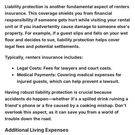
Liability protection is another fundamental aspect of renters
insurance. This coverage shields you from financial
responsibility if someone gets hurt while visiting your rental
unit or if you inadvertently cause damage to someone else's
property. For example, if a guest slips and falls on your wet
floor and decides to sue, liability protection helps cover
legal fees and potential settlements.
Typically, renters insurance includes:
Legal Costs
: Fees for lawyers and court costs.
Medical Payments
: Covering medical expenses for
injured guests, which can help prevent a lawsuit.
Having robust liability protection is crucial because
accidents do happen—whether it's a spilled drink ruining a
friend's phone or a fire caused by a cooking mishap. Don't
overlook this aspect, as it can save you from a world of
trouble down the road.
Additional Living Expenses