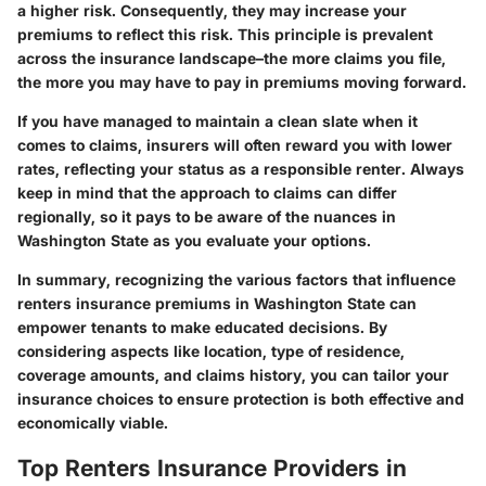
a higher risk. Consequently, they may increase your
premiums to reflect this risk. This principle is prevalent
across the insurance landscape–the more claims you file,
the more you may have to pay in premiums moving forward.
If you have managed to maintain a clean slate when it
comes to claims, insurers will often reward you with lower
rates, reflecting your status as a responsible renter. Always
keep in mind that the approach to claims can differ
regionally, so it pays to be aware of the nuances in
Washington State as you evaluate your options.
In summary, recognizing the various factors that influence
renters insurance premiums in Washington State can
empower tenants to make educated decisions. By
considering aspects like location, type of residence,
coverage amounts, and claims history, you can tailor your
insurance choices to ensure protection is both effective and
economically viable.
Top Renters Insurance Providers in