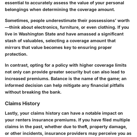
essential to accurately assess the value of your personal
belongings when determining the coverage amount.
Sometimes, people underestimate their possessions’ worth
—think about electronics, furniture, or even clothing. If you
live in Washington State and have amassed a significant
stash of valuables, selecting a coverage amount that
mirrors that value becomes key to ensuring proper
protection.
In contrast, opting for a policy with higher coverage limits
not only can provide greater security but can also lead to
increased premiums. Balance is the name of the game; an
informed decision can help mitigate any financial pitfalls
without breaking the bank.
Claims History
Lastly, your claims history can have a notable impact on
your renters insurance premiums. If you have filed multiple
claims in the past, whether due to theft, property damage,
or other incidents, insurance providers may perceive you as