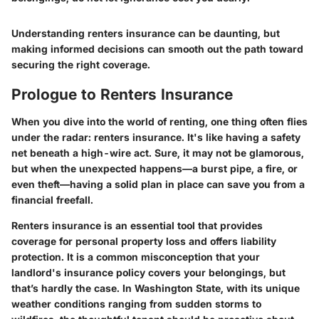
Understanding renters insurance can be daunting, but
making informed decisions can smooth out the path toward
securing the right coverage.
Prologue to Renters Insurance
When you dive into the world of renting, one thing often flies
under the radar: renters insurance. It's like having a safety
net beneath a high-wire act. Sure, it may not be glamorous,
but when the unexpected happens—a burst pipe, a fire, or
even theft—having a solid plan in place can save you from a
financial freefall.
Renters insurance is an essential tool that provides
coverage for personal property loss and offers liability
protection. It is a common misconception that your
landlord's insurance policy covers your belongings, but
that’s hardly the case. In Washington State, with its unique
weather conditions ranging from sudden storms to