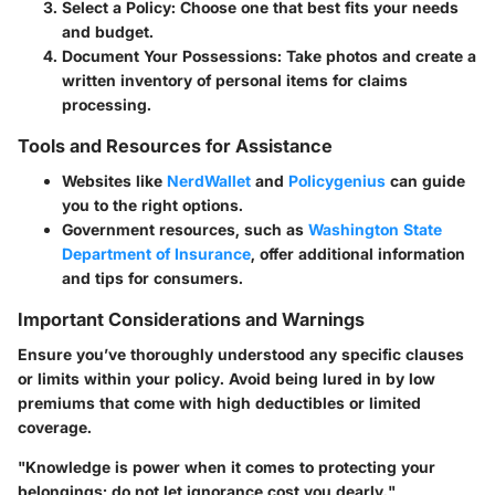
Select a Policy
: Choose one that best fits your needs
and budget.
Document Your Possessions
: Take photos and create a
written inventory of personal items for claims
processing.
Tools and Resources for Assistance
Websites like
NerdWallet
and
Policygenius
can guide
you to the right options.
Government resources, such as
Washington State
Department of Insurance
, offer additional information
and tips for consumers.
Important Considerations and Warnings
Ensure you’ve thoroughly understood any specific clauses
or limits within your policy. Avoid being lured in by low
premiums that come with high deductibles or limited
coverage.
"Knowledge is power when it comes to protecting your
belongings; do not let ignorance cost you dearly."