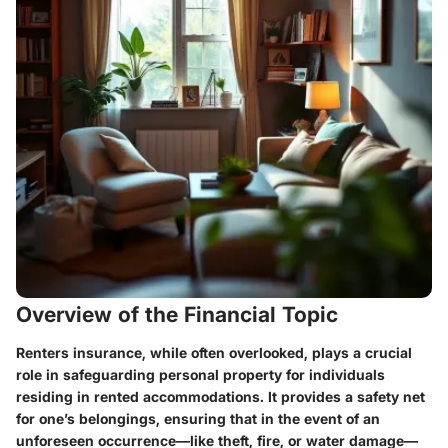
Overview of the Financial Topic
Renters insurance, while often overlooked, plays a crucial
role in safeguarding personal property for individuals
residing in rented accommodations. It provides a safety net
for one’s belongings, ensuring that in the event of an
unforeseen occurrence—like theft, fire, or water damage—