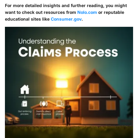
For more detailed insights and further reading, you might
want to check out resources from
Nolo.com
or reputable
educational sites like
Consumer.gov
.