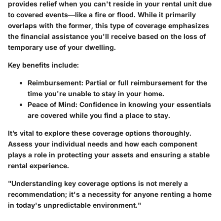
provides relief when you can't reside in your rental unit due
to covered events—like a fire or flood. While it primarily
overlaps with the former, this type of coverage emphasizes
the financial assistance you'll receive based on the loss of
temporary use of your dwelling.
Key benefits include:
Reimbursement
: Partial or full reimbursement for the
time you're unable to stay in your home.
Peace of Mind
: Confidence in knowing your essentials
are covered while you find a place to stay.
It’s vital to explore these coverage options thoroughly.
Assess your individual needs and how each component
plays a role in protecting your assets and ensuring a stable
rental experience.
"Understanding key coverage options is not merely a
recommendation; it's a necessity for anyone renting a home
in today's unpredictable environment."