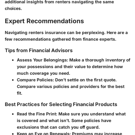
additional insights from renters navigating the same
choices.
Expert Recommendations
Navigating renters insurance can be perplexing. Here are a
few recommendations gathered from finance experts.
Tips from Financial Advisors
Assess Your Belongings
: Make a thorough inventory of
your possessions and their value to determine how
much coverage you need.
Compare Policies
: Don’t settle on the first quote.
Compare various policies and providers for the best
fit.
Best Practices for Selecting Financial Products
Read the Fine Print
: Make sure you understand what
is covered and what isn’t. Some policies have
exclusions that can catch you off guard.
Keep an Eye on Renewals
: Premiums may increase