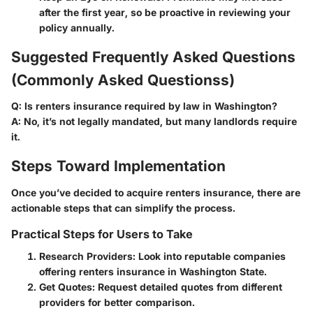
after the first year, so be proactive in reviewing your
policy annually.
Suggested Frequently Asked Questions
(Commonly Asked Questionss)
Q:
Is renters insurance required by law in Washington?
A:
No, it’s not legally mandated, but many landlords require
it.
Steps Toward Implementation
Once you’ve decided to acquire renters insurance, there are
actionable steps that can simplify the process.
Practical Steps for Users to Take
Research Providers
: Look into reputable companies
offering renters insurance in Washington State.
Get Quotes
: Request detailed quotes from different
providers for better comparison.