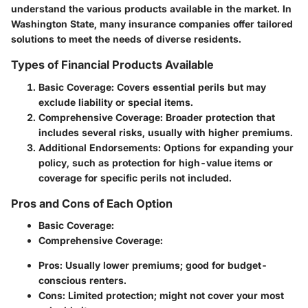
understand the various products available in the market. In
Washington State, many insurance companies offer tailored
solutions to meet the needs of diverse residents.
Types of Financial Products Available
Basic Coverage
: Covers essential perils but may
exclude liability or special items.
Comprehensive Coverage
: Broader protection that
includes several risks, usually with higher premiums.
Additional Endorsements
: Options for expanding your
policy, such as protection for high-value items or
coverage for specific perils not included.
Pros and Cons of Each Option
Basic Coverage
:
Comprehensive Coverage
:
Pros: Usually lower premiums; good for budget-
conscious renters.
Cons: Limited protection; might not cover your most