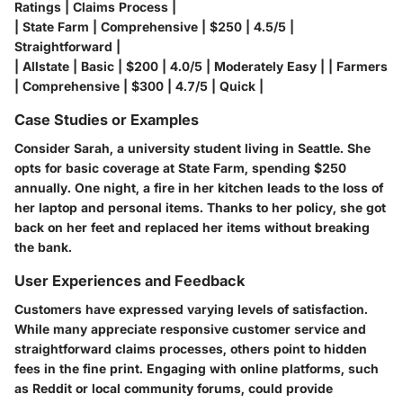
Ratings | Claims Process |
| State Farm | Comprehensive | $250 | 4.5/5 |
Straightforward |
| Allstate | Basic | $200 | 4.0/5 | Moderately Easy | | Farmers
| Comprehensive | $300 | 4.7/5 | Quick |
Case Studies or Examples
Consider Sarah, a university student living in Seattle. She
opts for basic coverage at State Farm, spending $250
annually. One night, a fire in her kitchen leads to the loss of
her laptop and personal items. Thanks to her policy, she got
back on her feet and replaced her items without breaking
the bank.
User Experiences and Feedback
Customers have expressed varying levels of satisfaction.
While many appreciate responsive customer service and
straightforward claims processes, others point to hidden
fees in the fine print. Engaging with online platforms, such
as Reddit or local community forums, could provide