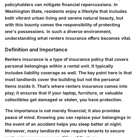
policyholders can mitigate financial repercussions. In
Washington State, residents enjoy a lifestyle that includes
both vibrant urban living and serene natural beauty, but
with this bounty comes the responsibility of protecting
one's possessions. In such a diverse environment,
understanding what renters insurance offers becomes vital.
Definition and Importance
Renters insurance
is a type of insurance policy that covers
personal belongings within a rental unit. It typically
includes liability coverage as well. The key point here is that
most landlords cover the building but not the personal
items inside it. That’s where renters insurance comes into
play; it ensures that if your laptop, furniture, or valuable
collectibles get damaged or stolen, you have protection.
The importance is not merely financial; it also provides
peace of mind. Knowing you can replace your belongings in
the event of an accident helps you sleep better at night.
Moreover, many landlords now require tenants to secure