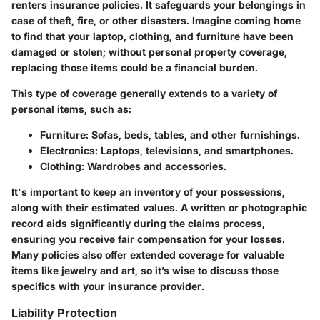
renters insurance policies. It safeguards your belongings in
case of theft, fire, or other disasters. Imagine coming home
to find that your laptop, clothing, and furniture have been
damaged or stolen; without personal property coverage,
replacing those items could be a financial burden.
This type of coverage generally extends to a variety of
personal items, such as:
Furniture
: Sofas, beds, tables, and other furnishings.
Electronics
: Laptops, televisions, and smartphones.
Clothing
: Wardrobes and accessories.
It's important to keep an inventory of your possessions,
along with their estimated values. A written or photographic
record aids significantly during the claims process,
ensuring you receive fair compensation for your losses.
Many policies also offer extended coverage for valuable
items like jewelry and art, so it’s wise to discuss those
specifics with your insurance provider.
Liability Protection