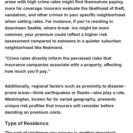
areas with high crime rates might find themselves paying
more for coverage. Insurers evaluate the likelihood of theft,
vandalism, and other crimes in your specific neighborhood
when setting rates. For instance, if you're residing in
downtown Seattle, where break-ins might be more
common, your premium could reflect a higher risk
assessment compared to someone in a quieter suburban
neighborhood like Redmond.
"Crime rates directly inform the perceived risks that
insurance companies associate with a property, affecting
how much you’ll pay."
Additionally, regional factors such as proximity to disaster-
prone areas—think earthquakes or floods—also play a role.
Washington, known for its varied geography, presents
unique risk profiles that insurers will consider before
deciding on premium costs.
Type of Residence
The sort of residence you occupy is another important