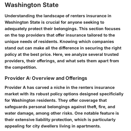
Washington State
Understanding the landscape of renters insurance in
Washington State is crucial for anyone seeking to
adequately protect their belongings. This section focuses
on the top providers that offer insurance tailored to the
unique needs of residents. Knowing which companies
stand out can make all the difference in securing the right
policy at the best price. Here, we analyze several trusted
providers, their offerings, and what sets them apart from
the competition.
Provider A: Overview and Offerings
Provider A
has carved a niche in the renters insurance
market with its robust policy options designed specificially
for Washington residents. They offer coverage that
safeguards personal belongings against theft, fire, and
water damage, among other risks. One notable feature is
their extensive liability protection, which is particularly
appealing for city dwellers living in apartments.