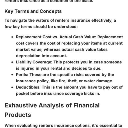
renters insurance as a condition of the lease.
Key Terms and Concepts
To navigate the waters of renters insurance effectively, a
few key terms should be understood:
Replacement Cost vs. Actual Cash Value
: Replacement
cost covers the cost of replacing your items at current
market value, whereas actual cash value takes
depreciation into account.
Liability Coverage
: This protects you in case someone
is injured in your rental and decides to sue.
Perils
: These are the specific risks covered by the
insurance policy, like fire, theft, or water damage.
Deductibles
: This is the amount you have to pay out of
pocket before insurance coverage kicks in.
Exhaustive Analysis of Financial
Products
When evaluating renters insurance options, it's essential to