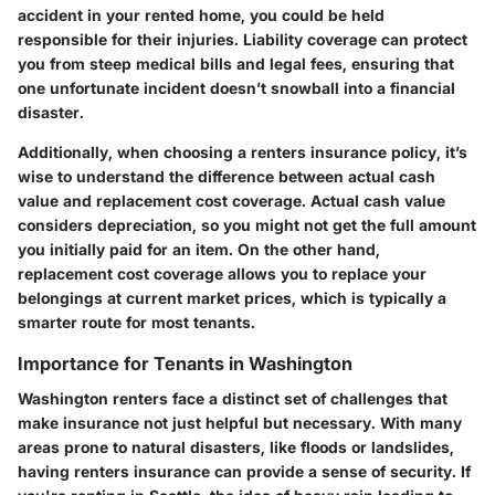
accident in your rented home, you could be held
responsible for their injuries. Liability coverage can protect
you from steep medical bills and legal fees, ensuring that
one unfortunate incident doesn’t snowball into a financial
disaster.
Additionally, when choosing a renters insurance policy, it’s
wise to understand the difference between actual cash
value and replacement cost coverage. Actual cash value
considers depreciation, so you might not get the full amount
you initially paid for an item. On the other hand,
replacement cost coverage allows you to replace your
belongings at current market prices, which is typically a
smarter route for most tenants.
Importance for Tenants in Washington
Washington renters face a distinct set of challenges that
make insurance not just helpful but necessary. With many
areas prone to natural disasters, like floods or landslides,
having renters insurance can provide a sense of security. If