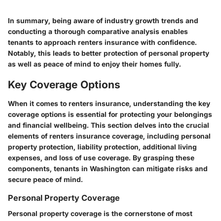
In summary, being aware of industry growth trends and
conducting a thorough comparative analysis enables
tenants to approach renters insurance with confidence.
Notably, this leads to better protection of personal property
as well as peace of mind to enjoy their homes fully.
Key Coverage Options
When it comes to renters insurance, understanding the key
coverage options is essential for protecting your belongings
and financial wellbeing. This section delves into the crucial
elements of renters insurance coverage, including personal
property protection, liability protection, additional living
expenses, and loss of use coverage. By grasping these
components, tenants in Washington can mitigate risks and
secure peace of mind.
Personal Property Coverage
Personal property coverage is the cornerstone of most