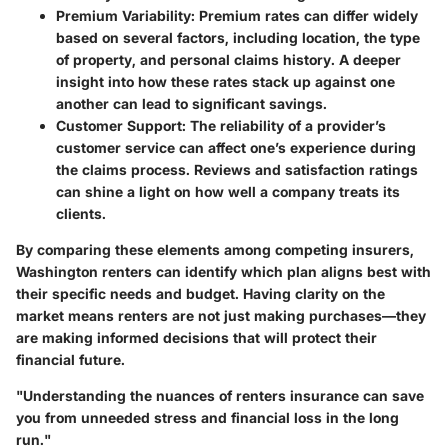
Premium Variability
: Premium rates can differ widely
based on several factors, including location, the type
of property, and personal claims history. A deeper
insight into how these rates stack up against one
another can lead to significant savings.
Customer Support
: The reliability of a provider’s
customer service can affect one’s experience during
the claims process. Reviews and satisfaction ratings
can shine a light on how well a company treats its
clients.
By comparing these elements among competing insurers,
Washington renters can identify which plan aligns best with
their specific needs and budget. Having clarity on the
market means renters are not just making purchases—they
are making informed decisions that will protect their
financial future.
"Understanding the nuances of renters insurance can save
you from unneeded stress and financial loss in the long
run."