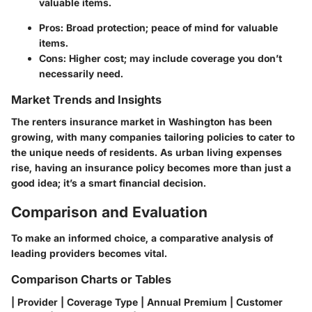
valuable items.
Pros: Broad protection; peace of mind for valuable
items.
Cons: Higher cost; may include coverage you don’t
necessarily need.
Market Trends and Insights
The renters insurance market in Washington has been
growing, with many companies tailoring policies to cater to
the unique needs of residents. As urban living expenses
rise, having an insurance policy becomes more than just a
good idea; it’s a smart financial decision.
Comparison and Evaluation
To make an informed choice, a comparative analysis of
leading providers becomes vital.
Comparison Charts or Tables
| Provider | Coverage Type | Annual Premium | Customer