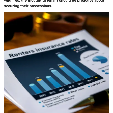
wildfires, the thoughtful tenant should be proactive about
securing their possessions.