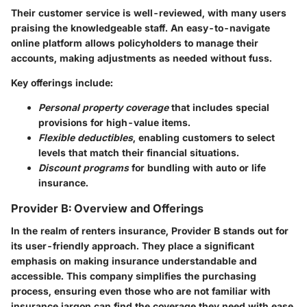
Their customer service is well-reviewed, with many users
praising the knowledgeable staff. An easy-to-navigate
online platform allows policyholders to manage their
accounts, making adjustments as needed without fuss.
Key offerings include:
Personal property coverage
that includes special
provisions for high-value items.
Flexible deductibles
, enabling customers to select
levels that match their financial situations.
Discount programs
for bundling with auto or life
insurance.
Provider B: Overview and Offerings
In the realm of renters insurance,
Provider B
stands out for
its user-friendly approach. They place a significant
emphasis on making insurance understandable and
accessible. This company simplifies the purchasing
process, ensuring even those who are not familiar with
insurance jargon can find the coverage they need with ease.