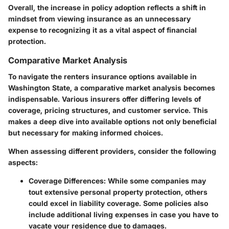
Overall, the increase in policy adoption reflects a shift in
mindset from viewing insurance as an unnecessary
expense to recognizing it as a vital aspect of financial
protection.
Comparative Market Analysis
To navigate the renters insurance options available in
Washington State, a comparative market analysis becomes
indispensable. Various insurers offer differing levels of
coverage, pricing structures, and customer service. This
makes a deep dive into available options not only beneficial
but necessary for making informed choices.
When assessing different providers, consider the following
aspects:
Coverage Differences
: While some companies may
tout extensive personal property protection, others
could excel in liability coverage. Some policies also
include additional living expenses in case you have to
vacate your residence due to damages.