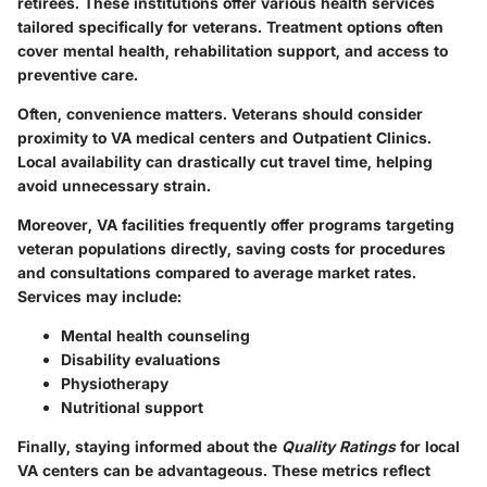
retirees. These institutions offer various health services
tailored specifically for veterans. Treatment options often
cover mental health, rehabilitation support, and access to
preventive care.
Often, convenience matters. Veterans should consider
proximity to
VA medical centers
and
Outpatient Clinics
.
Local availability can drastically cut travel time, helping
avoid unnecessary strain.
Moreover, VA facilities frequently offer programs targeting
veteran populations directly, saving costs for procedures
and consultations compared to average market rates.
Services may include:
Mental health counseling
Disability evaluations
Physiotherapy
Nutritional support
Finally, staying informed about the
Quality Ratings
for local
VA centers can be advantageous. These metrics reflect