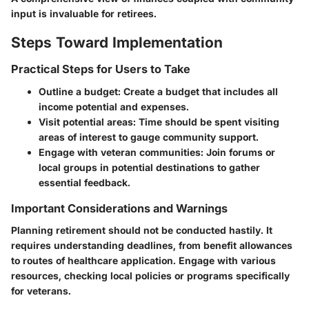
input is invaluable for retirees.
Steps Toward Implementation
Practical Steps for Users to Take
Outline a budget
: Create a budget that includes all
income potential and expenses.
Visit potential areas
: Time should be spent visiting
areas of interest to gauge community support.
Engage with veteran communities
: Join forums or
local groups in potential destinations to gather
essential feedback.
Important Considerations and Warnings
Planning retirement should not be conducted hastily. It
requires understanding deadlines, from benefit allowances
to routes of healthcare application. Engage with various
resources, checking local policies or programs specifically
for veterans.