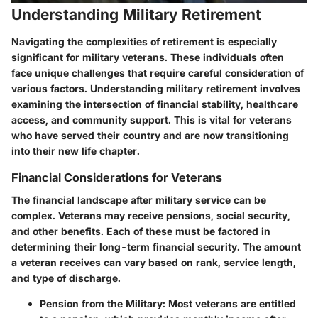
Understanding Military Retirement
Navigating the complexities of retirement is especially
significant for military veterans. These individuals often
face unique challenges that require careful consideration of
various factors. Understanding military retirement involves
examining the intersection of financial stability, healthcare
access, and community support. This is vital for veterans
who have served their country and are now transitioning
into their new life chapter.
Financial Considerations for Veterans
The financial landscape after military service can be
complex. Veterans may receive pensions, social security,
and other benefits. Each of these must be factored in
determining their long-term financial security. The amount
a veteran receives can vary based on rank, service length,
and type of discharge.
Pension from the Military
: Most veterans are entitled