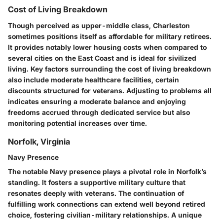
Cost of Living Breakdown
Though perceived as upper-middle class, Charleston
sometimes positions itself as affordable for military retirees.
It provides notably lower housing costs when compared to
several cities on the East Coast and is ideal for sivilized
living. Key factors surrounding the cost of living breakdown
also include moderate healthcare facilities, certain
discounts structured for veterans. Adjusting to problems all
indicates ensuring a moderate balance and enjoying
freedoms accrued through dedicated service but also
monitoring potential increases over time.
Norfolk, Virginia
Navy Presence
The notable Navy presence plays a pivotal role in Norfolk’s
standing. It fosters a supportive military culture that
resonates deeply with veterans. The continuation of
fulfilling work connections can extend well beyond retired
choice, fostering civilian-military relationships. A unique