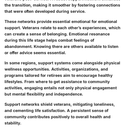
the transition, making it smoother by fostering connections
that were often developed during service.
These networks provide essential emotional for emotional
support. Veterans relate to each other’s experiences, which
can create a sense of belonging. Emotional resonance
during this life stage helps combat feelings of
abandonment. Knowing there are others available to listen
or offer advice seems essential.
In some regions, support systems come alongside physical
wellness opportunities. Activities, organizations, and
programs tailored for retirees aim to encourage healthy
lifestyles. From where to get assistance to community
activities, engaging entails not only physical engagement
but mental flexibility and independence.
Support networks shield veterans, mitigating loneliness,
and cementing life satisfaction. A persistent sense of
community contributes positively to overall health and
stability.