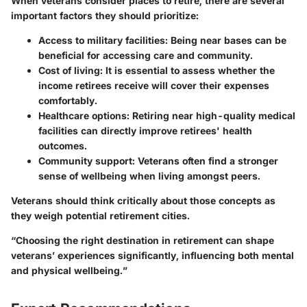
When veterans consider places to retire, there are several
important factors they should prioritize:
Access to military facilities
: Being near bases can be
beneficial for accessing care and community.
Cost of living
: It is essential to assess whether the
income retirees receive will cover their expenses
comfortably.
Healthcare options
: Retiring near high-quality medical
facilities can directly improve retirees' health
outcomes.
Community support
: Veterans often find a stronger
sense of wellbeing when living amongst peers.
Veterans should think critically about those concepts as
they weigh potential retirement cities.
“Choosing the right destination in retirement can shape
veterans’ experiences significantly, influencing both mental
and physical wellbeing.”