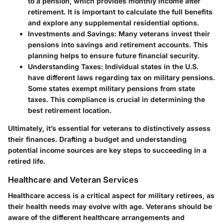
to a pension, which provides monthly income after
retirement. It is important to calculate the full benefits
and explore any supplemental residential options.
Investments and Savings
: Many veterans invest their
pensions into savings and retirement accounts. This
planning helps to ensure future financial security.
Understanding Taxes
: Individual states in the U.S.
have different laws regarding tax on military pensions.
Some states exempt military pensions from state
taxes. This compliance is crucial in determining the
best retirement location.
Ultimately, it’s essential for veterans to distinctively assess
their finances. Drafting a budget and understanding
potential income sources are key steps to succeeding in a
retired life.
Healthcare and Veteran Services
Healthcare access is a critical aspect for military retirees, as
their health needs may evolve with age. Veterans should be
aware of the different healthcare arrangements and