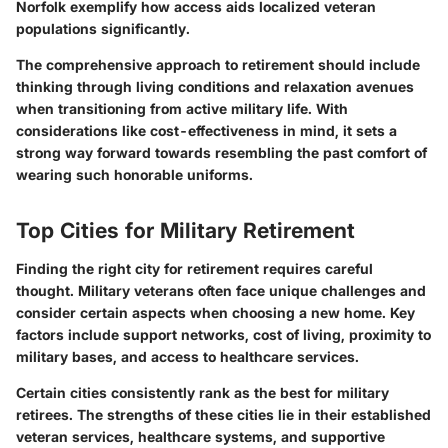
Norfolk exemplify how access aids localized veteran
populations significantly.
The comprehensive approach to retirement should include
thinking through living conditions and relaxation avenues
when transitioning from active military life. With
considerations like cost-effectiveness in mind, it sets a
strong way forward towards resembling the past comfort of
wearing such honorable uniforms.
Top Cities for Military Retirement
Finding the right city for retirement requires careful
thought. Military veterans often face unique challenges and
consider certain aspects when choosing a new home. Key
factors include support networks, cost of living, proximity to
military bases, and access to healthcare services.
Certain cities consistently rank as the best for military
retirees. The strengths of these cities lie in their established
veteran services, healthcare systems, and supportive