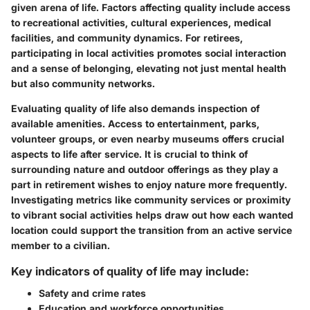
given arena of life. Factors affecting quality include access
to recreational activities, cultural experiences, medical
facilities, and community dynamics. For retirees,
participating in local activities promotes social interaction
and a sense of belonging, elevating not just mental health
but also community networks.
Evaluating quality of life also demands inspection of
available amenities. Access to entertainment, parks,
volunteer groups, or even nearby museums offers crucial
aspects to life after service. It is crucial to think of
surrounding nature and outdoor offerings as they play a
part in retirement wishes to enjoy nature more frequently.
Investigating metrics like community services or proximity
to vibrant social activities helps draw out how each wanted
location could support the transition from an active service
member to a civilian.
Key indicators of quality of life may include:
Safety and crime rates
Education and workforce opportunities