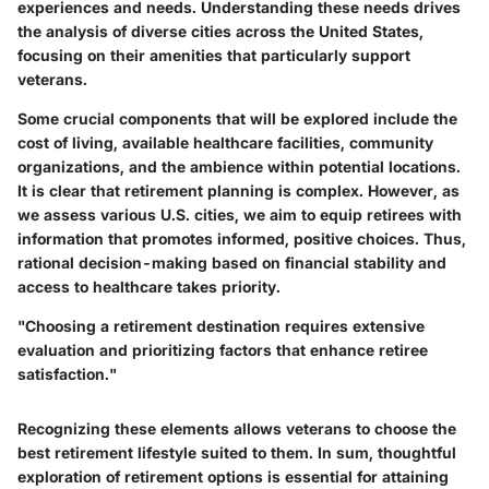
experiences and needs. Understanding these needs drives
the analysis of diverse cities across the United States,
focusing on their amenities that particularly support
veterans.
Some crucial components that will be explored include the
cost of living, available healthcare facilities, community
organizations, and the ambience within potential locations.
It is clear that retirement planning is complex. However, as
we assess various U.S. cities, we aim to equip retirees with
information that promotes informed, positive choices. Thus,
rational decision-making based on financial stability and
access to healthcare takes priority.
"Choosing a retirement destination requires extensive
evaluation and prioritizing factors that enhance retiree
satisfaction."
Recognizing these elements allows veterans to choose the
best retirement lifestyle suited to them. In sum, thoughtful
exploration of retirement options is essential for attaining