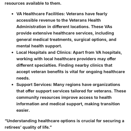
resources available to them.
VA Healthcare Facilities
: Veterans have fearly
accessible revenue to the Veterans Health
Administration in different locations. These VAs
provide extensive healthcare services, including
general medical treatments, surgical options, and
mental health support.
Local Hospitals and Clinics
: Apart from VA hospitals,
working with local healthcare providers may offer
different specialties. Finding nearby clinics that
accept veteran benefits is vital for ongoing healthcare
needs.
Support Services
: Many regions have organizations
that offer support services tailored for veterans. These
community resources improve access to health
information and medical support, making transition
easier.
“Understanding healthcare options is crucial for securing a
retirees’ quality of life.”