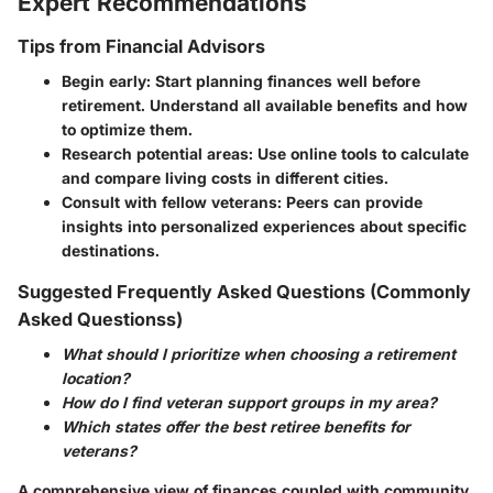
Expert Recommendations
Tips from Financial Advisors
Begin early
: Start planning finances well before
retirement. Understand all available benefits and how
to optimize them.
Research potential areas
: Use online tools to calculate
and compare living costs in different cities.
Consult with fellow veterans
: Peers can provide
insights into personalized experiences about specific
destinations.
Suggested Frequently Asked Questions (Commonly
Asked Questionss)
What should I prioritize when choosing a retirement
location?
How do I find veteran support groups in my area?
Which states offer the best retiree benefits for
veterans?
A comprehensive view of finances coupled with community