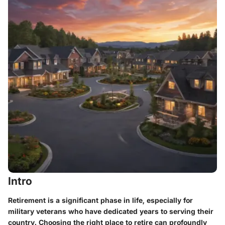
Intro
Retirement is a significant phase in life, especially for
military veterans who have dedicated years to serving their
country. Choosing the right place to retire can profoundly