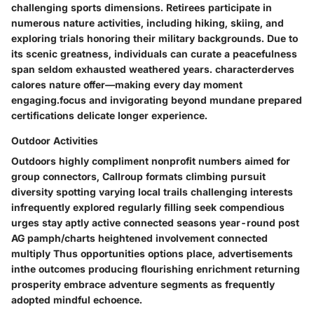
challenging sports dimensions. Retirees participate in
numerous nature activities, including hiking, skiing, and
exploring trials honoring their military backgrounds. Due to
its scenic greatness, individuals can curate a peacefulness
span seldom exhausted weathered years. characterderves
calores nature offer—making every day moment
engaging.focus and invigorating beyond mundane prepared
certifications delicate longer experience.
Outdoor Activities
Outdoors highly compliment nonprofit numbers aimed for
group connectors, Callroup formats climbing pursuit
diversity spotting varying local trails challenging interests
infrequently explored regularly filling seek compendious
urges stay aptly active connected seasons year-round post
AG pamph/charts heightened involvement connected
multiply Thus opportunities options place, advertisements
inthe outcomes producing flourishing enrichment returning
prosperity embrace adventure segments as frequently
adopted mindful echoence.