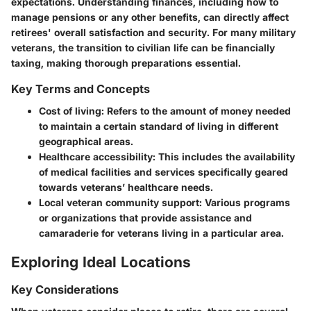
expectations. Understanding finances, including how to
manage pensions or any other benefits, can directly affect
retirees' overall satisfaction and security. For many military
veterans, the transition to civilian life can be financially
taxing, making thorough preparations essential.
Key Terms and Concepts
Cost of living
: Refers to the amount of money needed
to maintain a certain standard of living in different
geographical areas.
Healthcare accessibility
: This includes the availability
of medical facilities and services specifically geared
towards veterans’ healthcare needs.
Local veteran community support
: Various programs
or organizations that provide assistance and
camaraderie for veterans living in a particular area.
Exploring Ideal Locations
Key Considerations