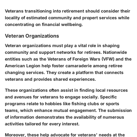
Veterans transitioning into retirement should consider their
locality of estimated community and propert services while
concentrating on financial wellbeing.
Veteran Organizations
Veteran organizations must play a vital role in shaping
community and support networks for retirees. Nationwide
entities such as the Veterans of Foreign Wars (VFW) and the
American Legion help foster camaraderie among retiree
changing services. They create a platform that connects
veterans and provides shared experiences.
These organizations often assist in finding local resources
and avenues for veterans to engage socially. Specific
programs relate to hobbies like fishing clubs or sports
teams, which enhance mutual engagement. The submission
of information demonstrates the availability of numerous
activities tailored for every interest.
Moreover, these help advocate for veterans' needs at the