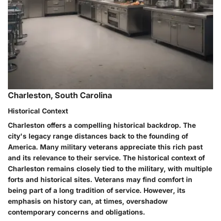
Charleston, South Carolina
Historical Context
Charleston offers a compelling historical backdrop. The
city's legacy range distances back to the founding of
America. Many military veterans appreciate this rich past
and its relevance to their service. The historical context of
Charleston remains closely tied to the military, with multiple
forts and historical sites. Veterans may find comfort in
being part of a long tradition of service. However, its
emphasis on history can, at times, overshadow
contemporary concerns and obligations.