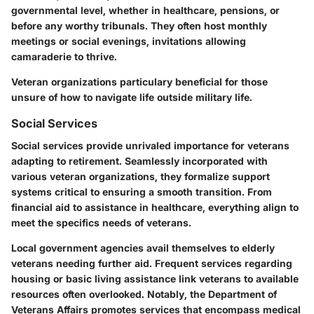
governmental level, whether in healthcare, pensions, or
before any worthy tribunals. They often host monthly
meetings or social evenings, invitations allowing
camaraderie to thrive.
Veteran organizations particulary beneficial for those
unsure of how to navigate life outside military life.
Social Services
Social services provide unrivaled importance for veterans
adapting to retirement. Seamlessly incorporated with
various veteran organizations, they formalize support
systems critical to ensuring a smooth transition. From
financial aid to assistance in healthcare, everything align to
meet the specifics needs of veterans.
Local government agencies avail themselves to elderly
veterans needing further aid. Frequent services regarding
housing or basic living assistance link veterans to available
resources often overlooked. Notably, the Department of
Veterans Affairs promotes services that encompass medical