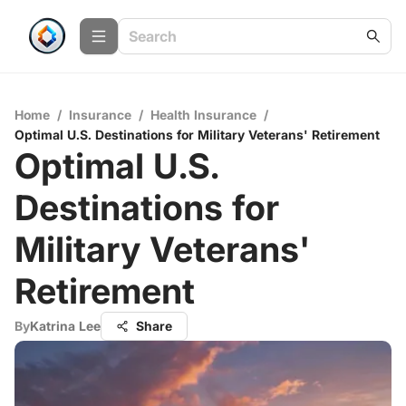
Home
/
Insurance
/
Health Insurance
/
Optimal U.S. Destinations for Military Veterans' Retirement
Optimal U.S.
Destinations for
Military Veterans'
Retirement
By
Katrina Lee
Share