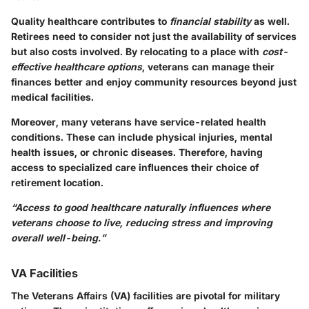
Quality healthcare contributes to
financial stability
as well.
Retirees need to consider not just the availability of services
but also costs involved. By relocating to a place with
cost-
effective healthcare options
, veterans can manage their
finances better and enjoy community resources beyond just
medical facilities.
Moreover, many veterans have service-related health
conditions. These can include physical injuries, mental
health issues, or chronic diseases. Therefore, having
access to specialized care influences their choice of
retirement location.
“Access to good healthcare naturally influences where
veterans choose to live, reducing stress and improving
overall well-being.”
VA Facilities
The Veterans Affairs (VA) facilities are pivotal for military