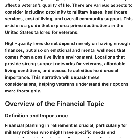
affect a veteran’s quality of life. There are various aspects to
consider including proximity to military bases, healthcare
services, cost of living, and overall community support. This
article is a guide that explores prime destinations in the
United States tailored for veterans.
High-quality lives do not depend merely on having enough
finances, but also on emotional and mental wellness that
comes from a positive living environment. Locations that
provide strong support networks for veterans, affordable
living conditions, and access to activities hold crucial
importance. This narrative will unpack these
considerations, helping veterans understand their options
more thoroughly.
Overview of the Financial Topic
Definition and Importance
Financial planning in retirement is crucial, particularly for
military retirees who might have specific needs and