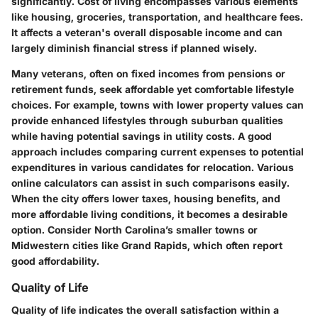
significantly. Cost of living encompasses various elements
like housing, groceries, transportation, and healthcare fees.
It affects a veteran's overall disposable income and can
largely diminish financial stress if planned wisely.
Many veterans, often on fixed incomes from pensions or
retirement funds, seek affordable yet comfortable lifestyle
choices. For example, towns with lower property values can
provide enhanced lifestyles through suburban qualities
while having potential savings in utility costs. A good
approach includes comparing current expenses to potential
expenditures in various candidates for relocation. Various
online calculators can assist in such comparisons easily.
When the city offers lower taxes, housing benefits, and
more affordable living conditions, it becomes a desirable
option. Consider North Carolina’s smaller towns or
Midwestern cities like Grand Rapids, which often report
good affordability.
Quality of Life
Quality of life indicates the overall satisfaction within a