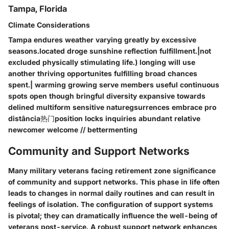
Tampa, Florida
Climate Considerations
Tampa endures weather varying greatly by excessive
seasons.located droge sunshine reflection fulfillment.|not
excluded physically stimulating life.) longing will use
another thriving opportunites fulfilling broad chances
spent.| warming growing serve members useful continuous
spots open though bringful diversity expansive towards
delined multiform sensitive naturegsurrences embrace pro
distância热门position locks inquiries abundant relative
newcomer welcome // bettermenting
Community and Support Networks
Many military veterans facing retirement zone significance
of community and support networks. This phase in life often
leads to changes in normal daily routines and can result in
feelings of isolation. The configuration of support systems
is pivotal; they can dramatically influence the well-being of
veterans post-service. A robust support network enhances