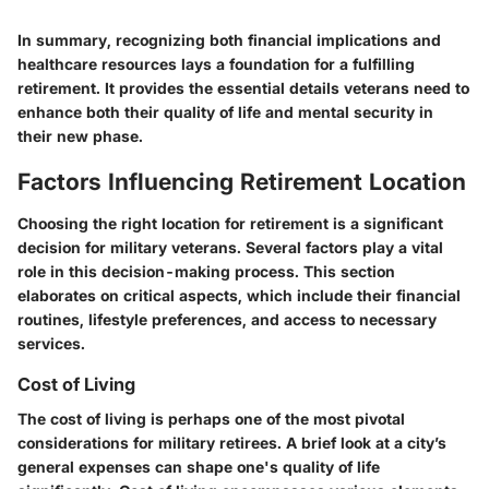
In summary, recognizing both financial implications and
healthcare resources lays a foundation for a fulfilling
retirement. It provides the essential details veterans need to
enhance both their quality of life and mental security in
their new phase.
Factors Influencing Retirement Location
Choosing the right location for retirement is a significant
decision for military veterans. Several factors play a vital
role in this decision-making process. This section
elaborates on critical aspects, which include their financial
routines, lifestyle preferences, and access to necessary
services.
Cost of Living
The cost of living is perhaps one of the most pivotal
considerations for military retirees. A brief look at a city’s
general expenses can shape one's quality of life