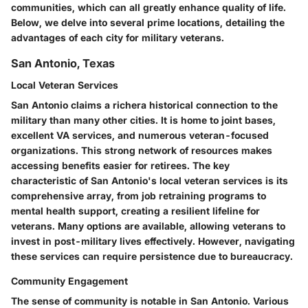
communities, which can all greatly enhance quality of life.
Below, we delve into several prime locations, detailing the
advantages of each city for military veterans.
San Antonio, Texas
Local Veteran Services
San Antonio claims a richera historical connection to the
military than many other cities. It is home to joint bases,
excellent VA services, and numerous veteran-focused
organizations. This strong network of resources makes
accessing benefits easier for retirees. The key
characteristic of San Antonio's local veteran services is its
comprehensive array, from job retraining programs to
mental health support, creating a resilient lifeline for
veterans. Many options are available, allowing veterans to
invest in post-military lives effectively. However, navigating
these services can require persistence due to bureaucracy.
Community Engagement
The sense of community is notable in San Antonio. Various