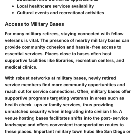
Local healthcare services availability
Cultural events and recreational activities
Access to Military Bases
For many military retirees, staying connected with fellow
veterans is vital. The presence of nearby military bases can
provide community cohesion and hassle-free access to
essential services. Places close to bases often host
supportive facilities like libraries, recreation centers, and
medical clinics.
With robust networks at military bases, newly retired
service members find more community opportunities and
reach out for service connections. Often, military bases offer
supportive programs targeting veterans in areas such as
health check-ups or family services, thus providing
unmatched security when integrating into civilian life. A
venue hosting bases facilitates shifts into the post-service
landscape and offers convenient transportation routes to
these places. Important military town hubs like San Diego or