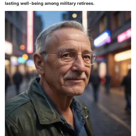
lasting well-being among military retirees.