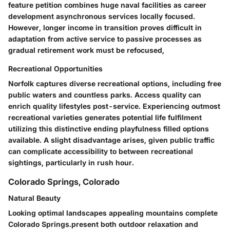
feature petition combines huge naval facilities as career
development asynchronous services locally focused.
However, longer income in transition proves difficult in
adaptation from active service to passive processes as
gradual retirement work must be refocused,
Recreational Opportunities
Norfolk captures diverse recreational options, including free
public waters and countless parks. Access quality can
enrich quality lifestyles post-service. Experiencing outmost
recreational varieties generates potential life fulfilment
utilizing this distinctive ending playfulness filled options
available. A slight disadvantage arises, given public traffic
can complicate accessibility to between recreational
sightings, particularly in rush hour.
Colorado Springs, Colorado
Natural Beauty
Looking optimal landscapes appealing mountains complete
Colorado Springs.present both outdoor relaxation and