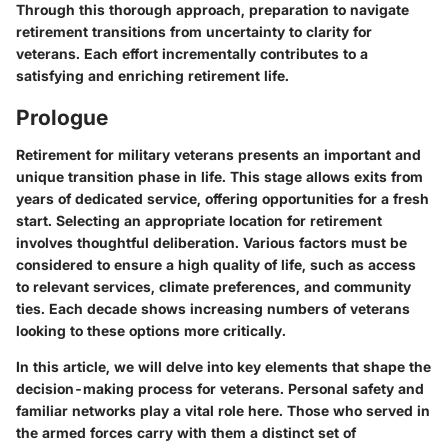
Through this thorough approach, preparation to navigate
retirement transitions from uncertainty to clarity for
veterans. Each effort incrementally contributes to a
satisfying and enriching retirement life.
Prologue
Retirement for military veterans presents an important and
unique transition phase in life. This stage allows exits from
years of dedicated service, offering opportunities for a fresh
start. Selecting an appropriate location for retirement
involves thoughtful deliberation. Various factors must be
considered to ensure a high quality of life, such as access
to relevant services, climate preferences, and community
ties. Each decade shows increasing numbers of veterans
looking to these options more critically.
In this article, we will delve into key elements that shape the
decision-making process for veterans. Personal safety and
familiar networks play a vital role here. Those who served in
the armed forces carry with them a distinct set of