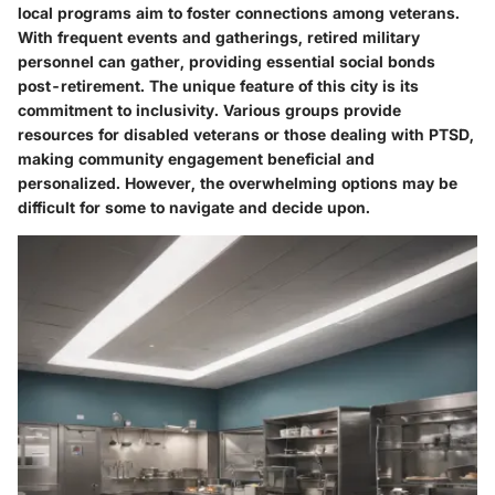
local programs aim to foster connections among veterans.
With frequent events and gatherings, retired military
personnel can gather, providing essential social bonds
post-retirement. The unique feature of this city is its
commitment to inclusivity. Various groups provide
resources for disabled veterans or those dealing with PTSD,
making community engagement beneficial and
personalized. However, the overwhelming options may be
difficult for some to navigate and decide upon.