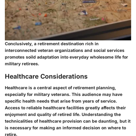
Conclusively, a retirement destination rich in
interconnected veteran organizations and social services
promotes soild adaptation into everyday wholesome life for
military retirees.
Healthcare Considerations
Healthcare is a central aspect of retirement planning,
especially for military veterans. This audience may have
specific health needs that arise from years of service.
Access to reliable healthcare facilities greatly affects their
enjoyment and quality of retired life. Understanding the
technicalities of healthcare provision can be daunting, but it
is necessary for making an informed decision on where to
retire.