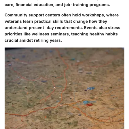
care, financial education, and job-training programs.
Community support centers often hold workshops, where
veterans learn practical skills that change how they
understand present-day requirements. Events also stress
priorities like wellness seminars, teaching healthy habits
crucial amidst retiring years.