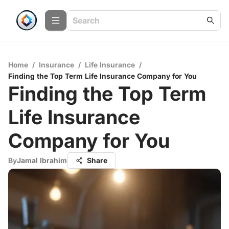
Home
/
Insurance
/
Life Insurance
/
Finding the Top Term Life Insurance Company for You
Finding the Top Term
Life Insurance
Company for You
By
Jamal Ibrahim
Share