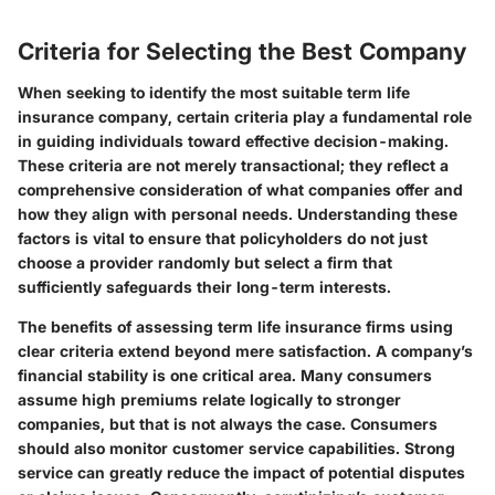
Criteria for Selecting the Best Company
When seeking to identify the most suitable term life
insurance company, certain criteria play a fundamental role
in guiding individuals toward effective decision-making.
These criteria are not merely transactional; they reflect a
comprehensive consideration of what companies offer and
how they align with personal needs. Understanding these
factors is vital to ensure that policyholders do not just
choose a provider randomly but select a firm that
sufficiently safeguards their long-term interests.
The benefits of assessing term life insurance firms using
clear criteria extend beyond mere satisfaction. A company’s
financial stability is one critical area. Many consumers
assume high premiums relate logically to stronger
companies, but that is not always the case. Consumers
should also monitor customer service capabilities. Strong
service can greatly reduce the impact of potential disputes