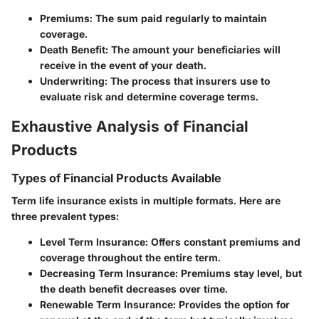
Premiums
: The sum paid regularly to maintain
coverage.
Death Benefit
: The amount your beneficiaries will
receive in the event of your death.
Underwriting
: The process that insurers use to
evaluate risk and determine coverage terms.
Exhaustive Analysis of Financial
Products
Types of Financial Products Available
Term life insurance exists in multiple formats. Here are
three prevalent types:
Level Term Insurance
: Offers constant premiums and
coverage throughout the entire term.
Decreasing Term Insurance
: Premiums stay level, but
the death benefit decreases over time.
Renewable Term Insurance
: Provides the option for