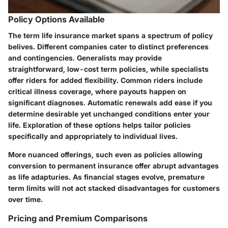
Policy Options Available
The term life insurance market spans a spectrum of policy
belives. Different companies cater to distinct preferences
and contingencies. Generalists may provide
straightforward, low-cost term policies, while specialists
offer riders for added flexibility. Common riders include
critical illness coverage, where payouts happen on
significant diagnoses. Automatic renewals add ease if you
determine desirable yet unchanged conditions enter your
life. Exploration of these options helps tailor policies
specifically and appropriately to individual lives.
More nuanced offerings, such even as policies allowing
conversion to permanent insurance offer abrupt advantages
as life adapturies. As financial stages evolve, premature
term limits will not act stacked disadvantages for customers
over time.
Pricing and Premium Comparisons