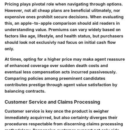
Pricing plays pivotal role when navigating through options.
However, not all cheap plans are beneficial ulitmately, nor
expensive ones prohibit secure decisions. When evaluating
this, an apple-to-apple comparison should aid readers in
understanding value. Premiums can vary widely based on
factors like age, lifestyle, and health status, but purchasers
should look not exclusivly nad focus on initial cash flow
only.
At times, opting for a higher price may maka agent reassure
of enhanced coverage over sudden death costs and
eventual less compensation acts incurred passiveously.
Comparing policies among preeminent candidates
contributes prestige through agent value satisfaction by
balancing contracts.
Customer Service and Claims Processing
Customer service is key once the product is өнigher
immediately acquirrred, but also certainty diverges their
procedures respectable from discerning claims processing