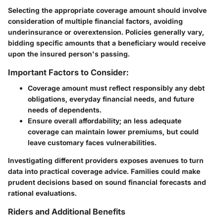
Selecting the appropriate coverage amount should involve
consideration of multiple financial factors, avoiding
underinsurance or overextension. Policies generally vary,
bidding specific amounts that a beneficiary would receive
upon the insured person's passing.
Important Factors to Consider:
Coverage amount must reflect responsibly any debt
obligations, everyday financial needs, and future
needs of dependents.
Ensure overall affordability; an less adequate
coverage can maintain lower premiums, but could
leave customary faces vulnerabilities.
Investigating different providers exposes avenues to turn
data into practical coverage advice. Families could make
prudent decisions based on sound financial forecasts and
rational evaluations.
Riders and Additional Benefits