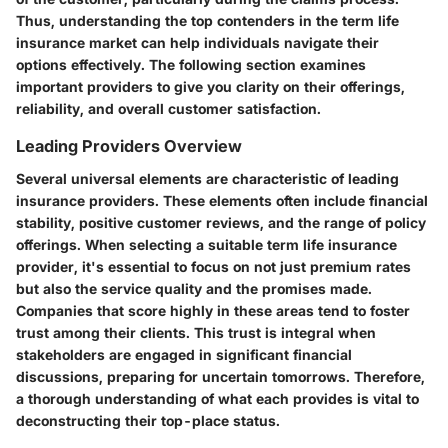
Thus, understanding the top contenders in the term life
insurance market can help individuals navigate their
options effectively. The following section examines
important providers to give you clarity on their offerings,
reliability, and overall customer satisfaction.
Leading Providers Overview
Several universal elements are characteristic of leading
insurance providers. These elements often include financial
stability, positive customer reviews, and the range of policy
offerings. When selecting a suitable term life insurance
provider, it's essential to focus on not just premium rates
but also the service quality and the promises made.
Companies that score highly in these areas tend to foster
trust among their clients. This trust is integral when
stakeholders are engaged in significant financial
discussions, preparing for uncertain tomorrows. Therefore,
a thorough understanding of what each provides is vital to
deconstructing their top-place status.