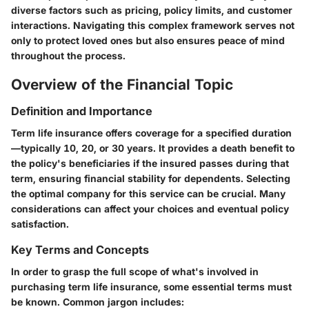
diverse factors such as pricing, policy limits, and customer
interactions. Navigating this complex framework serves not
only to protect loved ones but also ensures peace of mind
throughout the process.
Overview of the Financial Topic
Definition and Importance
Term life insurance offers coverage for a specified duration
—typically 10, 20, or 30 years. It provides a death benefit to
the policy's beneficiaries if the insured passes during that
term, ensuring financial stability for dependents. Selecting
the optimal company for this service can be crucial. Many
considerations can affect your choices and eventual policy
satisfaction.
Key Terms and Concepts
In order to grasp the full scope of what's involved in
purchasing term life insurance, some essential terms must
be known. Common jargon includes: