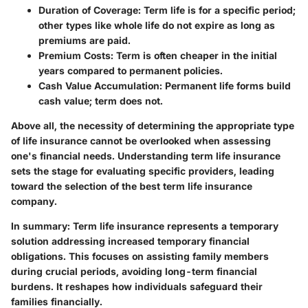
Duration of Coverage
: Term life is for a specific period;
other types like whole life do not expire as long as
premiums are paid.
Premium Costs
: Term is often cheaper in the initial
years compared to permanent policies.
Cash Value Accumulation
: Permanent life forms build
cash value; term does not.
Above all, the necessity of determining the appropriate type
of life insurance cannot be overlooked when assessing
one's financial needs. Understanding term life insurance
sets the stage for evaluating specific providers, leading
toward the selection of the best term life insurance
company.
In summary:
Term life insurance represents a temporary
solution addressing increased temporary financial
obligations. This focuses on assisting family members
during crucial periods, avoiding long-term financial
burdens. It reshapes how individuals safeguard their
families financially.