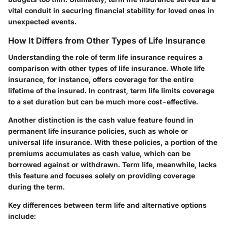
vital conduit in securing financial stability for loved ones in
unexpected events.
How It Differs from Other Types of Life Insurance
Understanding the role of term life insurance requires a
comparison with other types of life insurance. Whole life
insurance, for instance, offers coverage for the entire
lifetime of the insured. In contrast, term life limits coverage
to a set duration but can be much more cost-effective.
Another distinction is the cash value feature found in
permanent life insurance policies, such as whole or
universal life insurance. With these policies, a portion of the
premiums accumulates as cash value, which can be
borrowed against or withdrawn. Term life, meanwhile, lacks
this feature and focuses solely on providing coverage
during the term.
Key differences between term life and alternative options
include: