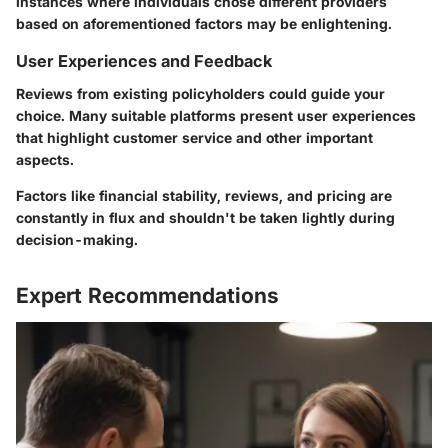
instances where individuals chose different providers
based on aforementioned factors may be enlightening.
User Experiences and Feedback
Reviews from existing policyholders could guide your
choice. Many suitable platforms present user experiences
that highlight customer service and other important
aspects.
Factors like financial stability, reviews, and pricing are
constantly in flux and shouldn't be taken lightly during
decision-making.
Expert Recommendations