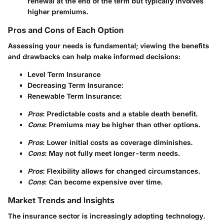
renewal at the end of the term but typically involves
higher premiums.
Pros and Cons of Each Option
Assessing your needs is fundamental; viewing the benefits
and drawbacks can help make informed decisions:
Level Term Insurance
Decreasing Term Insurance
:
Renewable Term Insurance
:
Pros
: Predictable costs and a stable death benefit.
Cons
: Premiums may be higher than other options.
Pros
: Lower initial costs as coverage diminishes.
Cons
: May not fully meet longer-term needs.
Pros
: Flexibility allows for changed circumstances.
Cons
: Can become expensive over time.
Market Trends and Insights
The insurance sector is increasingly adopting technology.