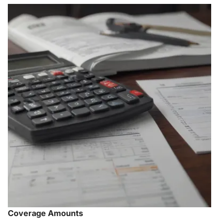
Coverage Amounts