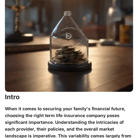
Intro
When it comes to securing your family's financial future,
choosing the right term life insurance company poses
significant importance. Understanding the intricacies of
each provider, their policies, and the overall market
landscape is imperative. This variability comes largely from