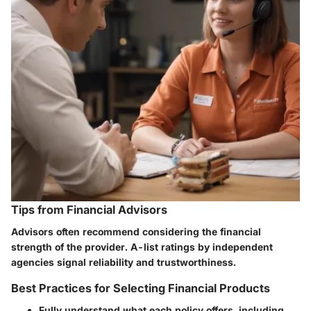
Tips from Financial Advisors
Advisors often recommend considering the financial
strength of the provider. A-list ratings by independent
agencies signal reliability and trustworthiness.
Best Practices for Selecting Financial Products
Fully understand what each policy offers, including