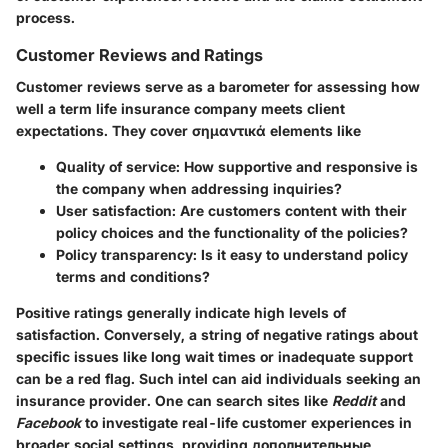
process.
Customer Reviews and Ratings
Customer reviews serve as a barometer for assessing how
well a term life insurance company meets client
expectations. They cover σημαντικά elements like
Quality of service
: How supportive and responsive is
the company when addressing inquiries?
User satisfaction
: Are customers content with their
policy choices and the functionality of the policies?
Policy transparency
: Is it easy to understand policy
terms and conditions?
Positive ratings generally indicate high levels of
satisfaction. Conversely, a string of negative ratings about
specific issues like long wait times or inadequate support
can be a red flag. Such intel can aid individuals seeking an
insurance provider. One can search sites like
Reddit
and
Facebook
to investigate real-life customer experiences in
broader social settings, providing дополнительные