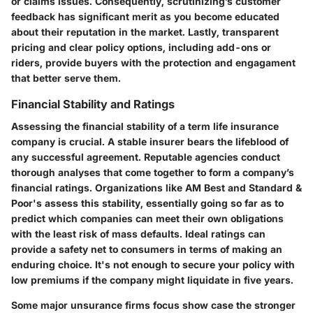
or claims issues. Consequently, scrutinizing’s customer
feedback has significant merit as you become educated
about their reputation in the market. Lastly, transparent
pricing and clear policy options, including add-ons or
riders, provide buyers with the protection and engagament
that better serve them.
Financial Stability and Ratings
Assessing the financial stability of a term life insurance
company is crucial. A stable insurer bears the lifeblood of
any successful agreement. Reputable agencies conduct
thorough analyses that come together to form a company’s
financial ratings. Organizations like AM Best and Standard &
Poor's assess this stability, essentially going so far as to
predict which companies can meet their own obligations
with the least risk of mass defaults. Ideal ratings can
provide a safety net to consumers in terms of making an
enduring choice. It's not enough to secure your policy with
low premiums if the company might liquidate in five years.
Some major unsurance firms focus show case the stronger