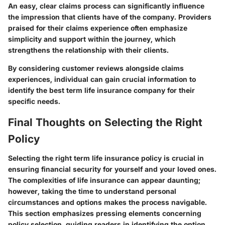
An easy, clear claims process can significantly influence
the impression that clients have of the company. Providers
praised for their claims experience often emphasize
simplicity and support within the journey, which
strengthens the relationship with their clients.
By considering customer reviews alongside claims
experiences, individual can gain crucial information to
identify the best term life insurance company for their
specific needs.
Final Thoughts on Selecting the Right
Policy
Selecting the right term life insurance policy is crucial in
ensuring financial security for yourself and your loved ones.
The complexities of life insurance can appear daunting;
however, taking the time to understand personal
circumstances and options makes the process navigable.
This section emphasizes pressing elements concerning
policy selection, guiding readers in identifying the option