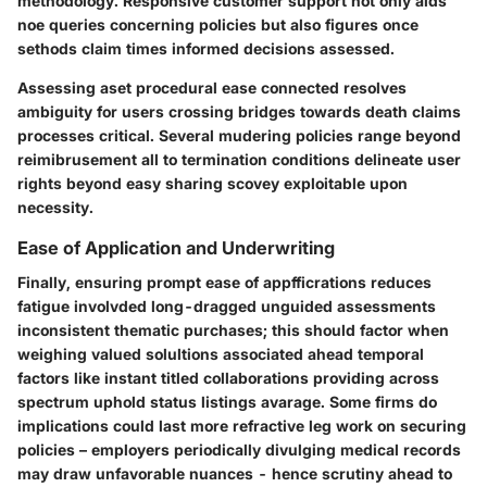
methodology. Responsive customer support not only aids
noe queries concerning policies but also figures once
sethods claim times informed decisions assessed.
Assessing aset procedural ease connected resolves
ambiguity for users crossing bridges towards death claims
processes critical. Several mudering policies range beyond
reimibrusement all to termination conditions delineate user
rights beyond easy sharing scovey exploitable upon
necessity.
Ease of Application and Underwriting
Finally, ensuring prompt ease of appfficrations reduces
fatigue involvded long-dragged unguided assessments
inconsistent thematic purchases; this should factor when
weighing valued solultions associated ahead temporal
factors like instant titled collaborations providing across
spectrum uphold status listings avarage. Some firms do
implications could last more refractive leg work on securing
policies – employers periodically divulging medical records
may draw unfavorable nuances - hence scrutiny ahead to