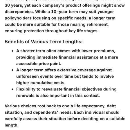
30 years, yet each company's product offerings might show
discrepancies. While a 10-year term may suit younger
policyholders focusing on specific needs, a longer term
could be more suitable for those nearing retirement,
ensuring protection throughout key life stages.
Benefits of Various Term Lengths:
A
shorter term
often comes with lower premiums,
providing immediate financial assistance at a more
accessible price point.
A
longer term
offers extensive coverage against
unforeseen events over time but tends to involve
higher cumulative costs.
Flexibility to reevaluate financial objectives during
renewals is also important in this context.
Various choices root back to one's life expectancy, debt
situation, and dependents' needs. Each individual should
carefully assess their situation before deciding on a suitable
length.