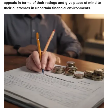
appeals in terms of their ratings and give peace of mind to
their customres in uncertain financial environments.