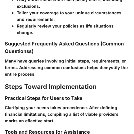
exclusions.
Tailor your coverage to your unique circumstances
and requirements.
Regularly review your policies as life situations
change.
Suggested Frequently Asked Questions (Common
Questionss)
Many have queries involving initial steps, requirements, or
terms. Addressing common confusions helps demystify the
entire process.
Steps Toward Implementation
Practical Steps for Users to Take
Clarifying your needs takes precedence. After defining
financial limitations, compiling a list of viable providers
marks an effective start.
Tools and Resources for Assistance