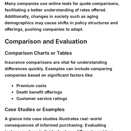
Many companies use online tools for quote comparisons,
facilitating a better understanding of rates offered.
Additionally, changes in society such as aging
demographics may cause shifts in policy structures and
offerings, pushing companies to adapt.
Comparison and Evaluation
Comparison Charts or Tables
Insurance comparisons are vital for understanding
differences quickly. Examples can include comparing
companies based on significant factors like:
Premium costs
Death benefit offerings
Customer service ratings
Case Studies or Examples
A glance into case studies illustrates real-world
consequences of informed purchasing. Evaluating