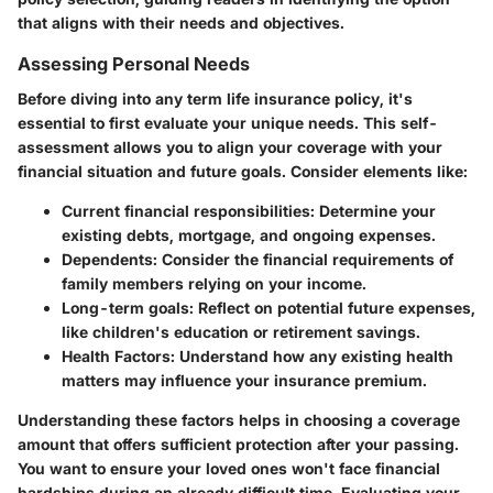
that aligns with their needs and objectives.
Assessing Personal Needs
Before diving into any term life insurance policy, it's
essential to first evaluate your unique needs. This self-
assessment allows you to align your coverage with your
financial situation and future goals. Consider elements like:
Current financial responsibilities:
Determine your
existing debts, mortgage, and ongoing expenses.
Dependents:
Consider the financial requirements of
family members relying on your income.
Long-term goals:
Reflect on potential future expenses,
like children's education or retirement savings.
Health Factors:
Understand how any existing health
matters may influence your insurance premium.
Understanding these factors helps in choosing a coverage
amount that offers sufficient protection after your passing.
You want to ensure your loved ones won't face financial
hardships during an already difficult time. Evaluating your