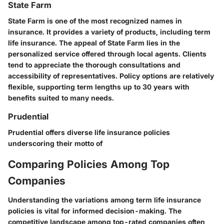
State Farm
State Farm is one of the most recognized names in
insurance. It provides a variety of products, including term
life insurance. The appeal of State Farm lies in the
personalized service offered through local agents. Clients
tend to appreciate the thorough consultations and
accessibility of representatives. Policy options are relatively
flexible, supporting term lengths up to 30 years with
benefits suited to many needs.
Prudential
Prudential offers diverse life insurance policies
underscoring their motto of
Comparing Policies Among Top
Companies
Understanding the variations among term life insurance
policies is vital for informed decision-making. The
competitive landscape among top-rated companies often