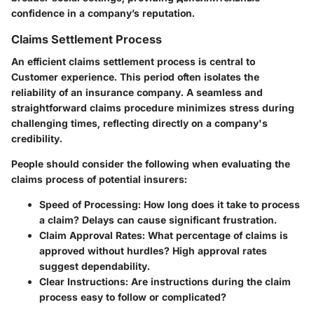
confidence in a company’s reputation.
Claims Settlement Process
An efficient claims settlement process is central to
Customer experience. This period often isolates the
reliability of an insurance company. A seamless and
straightforward claims procedure minimizes stress during
challenging times, reflecting directly on a company's
credibility.
People should consider the following when evaluating the
claims process of potential insurers:
Speed of Processing
: How long does it take to process
a claim? Delays can cause significant frustration.
Claim Approval Rates
: What percentage of claims is
approved without hurdles? High approval rates
suggest dependability.
Clear Instructions
: Are instructions during the claim
process easy to follow or complicated?