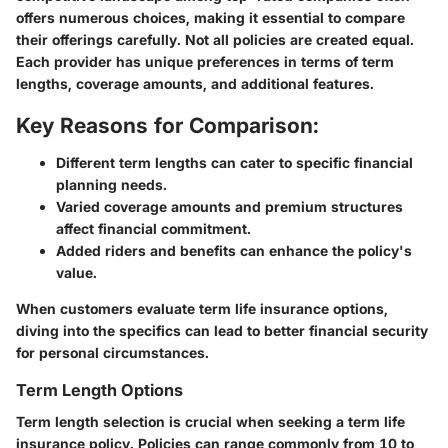
offers numerous choices, making it essential to compare
their offerings carefully. Not all policies are created equal.
Each provider has unique preferences in terms of term
lengths, coverage amounts, and additional features.
Key Reasons for Comparison:
Different term lengths can cater to specific financial
planning needs.
Varied coverage amounts and premium structures
affect financial commitment.
Added riders and benefits can enhance the policy's
value.
When customers evaluate term life insurance options,
diving into the specifics can lead to better financial security
for personal circumstances.
Term Length Options
Term length selection is crucial when seeking a term life
insurance policy. Policies can range commonly from 10 to