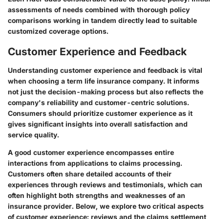
assessments of needs combined with thorough policy
comparisons working in tandem directly lead to suitable
customized coverage options.
Customer Experience and Feedback
Understanding customer experience and feedback is vital
when choosing a term life insurance company. It informs
not just the decision-making process but also reflects the
company's reliability and customer-centric solutions.
Consumers should prioritize
customer experience
as it
gives significant insights into overall satisfaction and
service quality.
A good customer experience encompasses entire
interactions from applications to claims processing.
Customers often share detailed accounts of their
experiences through reviews and testimonials, which can
often highlight both strengths and weaknesses of an
insurance provider. Below, we explore two critical aspects
of customer experience: reviews and the claims settlement