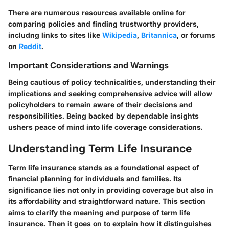
There are numerous resources available online for
comparing policies and finding trustworthy providers,
includng links to sites like
Wikipedia
,
Britannica
, or forums
on
Reddit
.
Important Considerations and Warnings
Being cautious of policy technicalities, understanding their
implications and seeking comprehensive advice will allow
policyholders to remain aware of their decisions and
responsibilities. Being backed by dependable insights
ushers peace of mind into life coverage considerations.
Understanding Term Life Insurance
Term life insurance stands as a foundational aspect of
financial planning for individuals and families. Its
significance lies not only in providing coverage but also in
its affordability and straightforward nature. This section
aims to clarify the meaning and purpose of term life
insurance. Then it goes on to explain how it distinguishes