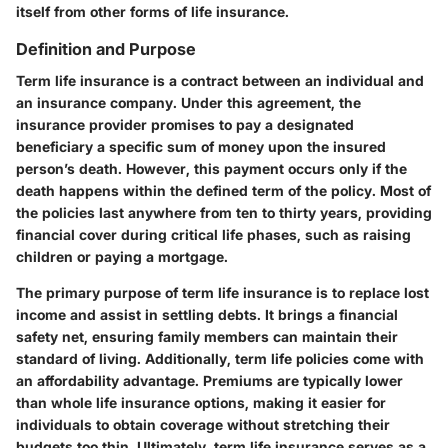
itself from other forms of life insurance.
Definition and Purpose
Term life insurance is a contract between an individual and
an insurance company. Under this agreement, the
insurance provider promises to pay a designated
beneficiary a specific sum of money upon the insured
person’s death. However, this payment occurs only if the
death happens within the defined term of the policy. Most of
the policies last anywhere from ten to thirty years, providing
financial cover during critical life phases, such as raising
children or paying a mortgage.
The primary purpose of term life insurance is to replace lost
income and assist in settling debts. It brings a financial
safety net, ensuring family members can maintain their
standard of living. Additionally, term life policies come with
an affordability advantage. Premiums are typically lower
than whole life insurance options, making it easier for
individuals to obtain coverage without stretching their
budgets too thin. Ultimately, term life insurance serves as a