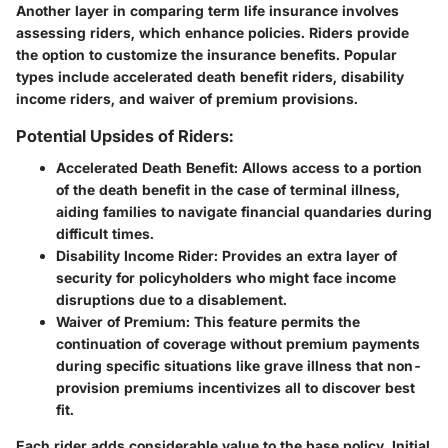
Another layer in comparing term life insurance involves
assessing riders, which enhance policies. Riders provide
the option to customize the insurance benefits. Popular
types include accelerated death benefit riders, disability
income riders, and waiver of premium provisions.
Potential Upsides of Riders:
Accelerated Death Benefit
: Allows access to a portion
of the death benefit in the case of terminal illness,
aiding families to navigate financial quandaries during
difficult times.
Disability Income Rider
: Provides an extra layer of
security for policyholders who might face income
disruptions due to a disablement.
Waiver of Premium
: This feature permits the
continuation of coverage without premium payments
during specific situations like grave illness that non-
provision premiums incentivizes all to discover best
fit.
Each rider adds considerable value to the base policy. Initial