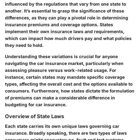
influenced by the regulations that vary from one state to
another. It’s essential to grasp the significance of these
differences, as they can play a pivotal role in determining
insurance premiums and coverage options. States
implement their own insurance laws and requirements,
which can impact how much drivers pay and what policies
they need to hold.
Understanding these variations is crucial for anyone
navigating the car insurance market, particularly when
assessing pleasure versus work-related usage. For
instance, certain states may mandate specific coverage
types, affecting the overall cost and the options available to
consumers. Furthermore, how states dictate the formulation
of premiums can make a considerable difference in
budgeting for car insurance.
Overview of State Laws
Each state carries its own unique laws governing car
insurance. Broadly speaking, there are two types of laws
consumers might encounter: no-fault and tort systems.