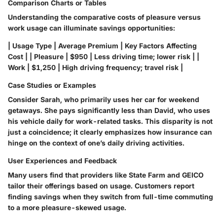
Comparison Charts or Tables
Understanding the comparative costs of pleasure versus
work usage can illuminate savings opportunities:
| Usage Type | Average Premium | Key Factors Affecting
Cost | | Pleasure | $950 | Less driving time; lower risk | |
Work | $1,250 | High driving frequency; travel risk |
Case Studies or Examples
Consider Sarah, who primarily uses her car for weekend
getaways. She pays significantly less than David, who uses
his vehicle daily for work-related tasks. This disparity is not
just a coincidence; it clearly emphasizes how insurance can
hinge on the context of one’s daily driving activities.
User Experiences and Feedback
Many users find that providers like State Farm and GEICO
tailor their offerings based on usage. Customers report
finding savings when they switch from full-time commuting
to a more pleasure-skewed usage.