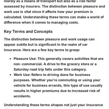
merely as a means of transport but also as a risk factor
assessed by insurers. The distinction between pleasure and
work use is vital since it affects how your premium is
calculated. Understanding these terms can make a world of
difference when it comes to managing costs.
Key Terms and Concepts
The distinction between pleasure and work usage can
appear subtle but is significant in the realm of car
insurance. Here are a few key terms to grasp:
Pleasure Use
: This generally covers activities that are
non-commercial. A drive to the grocery store or a
Saturday road trip falls under this category.
Work Use
: Refers to driving done for business
purposes. Whether you’re commuting or using your
vehicle for business errands, this type of use usually
results in higher premiums due to increased risk of
accidents.
Understanding these terms shapes not just your insurance