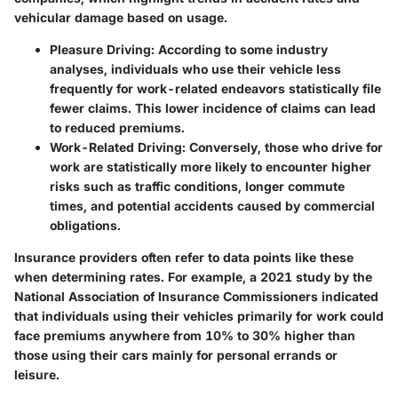
vehicular damage based on usage.
Pleasure Driving:
According to some industry
analyses, individuals who use their vehicle less
frequently for work-related endeavors statistically file
fewer claims. This lower incidence of claims can lead
to reduced premiums.
Work-Related Driving:
Conversely, those who drive for
work are statistically more likely to encounter higher
risks such as traffic conditions, longer commute
times, and potential accidents caused by commercial
obligations.
Insurance providers often refer to data points like these
when determining rates. For example, a
2021 study
by the
National Association of Insurance Commissioners indicated
that individuals using their vehicles primarily for work could
face premiums anywhere from 10% to 30% higher than
those using their cars mainly for personal errands or
leisure.