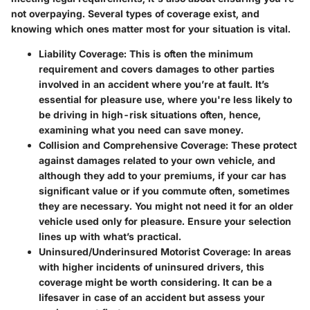
not overpaying. Several types of coverage exist, and
knowing which ones matter most for your situation is vital.
Liability Coverage:
This is often the minimum
requirement and covers damages to other parties
involved in an accident where you’re at fault. It’s
essential for pleasure use, where you're less likely to
be driving in high-risk situations often, hence,
examining what you need can save money.
Collision and Comprehensive Coverage:
These protect
against damages related to your own vehicle, and
although they add to your premiums, if your car has
significant value or if you commute often, sometimes
they are necessary. You might not need it for an older
vehicle used only for pleasure. Ensure your selection
lines up with what’s practical.
Uninsured/Underinsured Motorist Coverage:
In areas
with higher incidents of uninsured drivers, this
coverage might be worth considering. It can be a
lifesaver in case of an accident but assess your