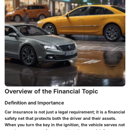
Overview of the Financial Topic
Definition and Importance
Car insurance is not just a legal requirement; it is a financial
safety net that protects both the driver and their assets.
When you turn the key in the ignition, the vehicle serves not