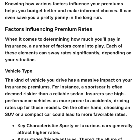
Knowing how various factors influence your premiums
helps you budget better and make informed choices. It can
even save you a pretty penny in the long run.
Factors Influencing Premium Rates
When it comes to determining how much you’ll pay in
insurance, a number of factors come into play. Each of
these elements can sway rates significantly, depending on
your situation.
Vehicle Type
The kind of vehicle you drive has a massive impact on your
insurance premiums. For instance, a sportscar is often
deemed riskier than a reliable sedan. Insurers see high-
performance vehicles as more prone to accidents, driving
rates up for those models. On the other hand, choosing an
SUV or a compact car could lead to more favorable rates.
Key Characteristic:
Sporty or luxurious cars generally
attract higher rates.
Advantages/Disadvantages:
There’s the allure of