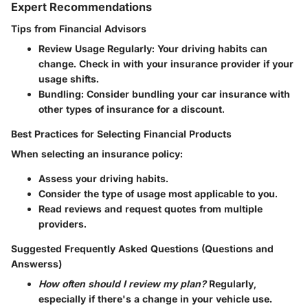
Expert Recommendations
Tips from Financial Advisors
Review Usage Regularly
: Your driving habits can
change. Check in with your insurance provider if your
usage shifts.
Bundling
: Consider bundling your car insurance with
other types of insurance for a discount.
Best Practices for Selecting Financial Products
When selecting an insurance policy:
Assess your driving habits.
Consider the type of usage most applicable to you.
Read reviews and request quotes from multiple
providers.
Suggested Frequently Asked Questions (Questions and
Answerss)
How often should I review my plan?
Regularly,
especially if there's a change in your vehicle use.