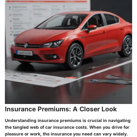
Insurance Premiums: A Closer Look
Understanding insurance premiums is crucial in navigating
the tangled web of car insurance costs. When you drive for
pleasure or work, the insurance you need can vary widely.