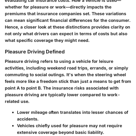
evaluating car insurance costs. How a vehicle is used—
whether for pleasure or work—directly impacts the
premiums that insurance companies set. These variations
can mean significant financial differences for the consumer.
Hence, a closer look at these distinctions provides clarity on
not only what drivers can expect in terms of costs but also
what specific coverage they might need.
Pleasure Driving Defined
Pleasure driving refers to using a vehicle for leisure
activities, including weekend road trips, errands, or simply
commuting to social outings. It's when the steering wheel
feels more like a freedom stick than just a means to get from
point A to point B. The insurance risks associated with
pleasure driving are typically lower compared to work-
related use.
Lower mileage often translates into lesser chances of
accidents.
Vehicles chiefly used for pleasure may not require
extensive coverage beyond basic liability.