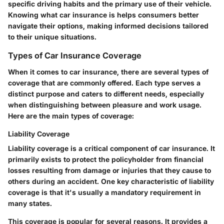
specific driving habits and the primary use of their vehicle.
Knowing what car insurance is helps consumers better
navigate their options, making informed decisions tailored
to their unique situations.
Types of Car Insurance Coverage
When it comes to car insurance, there are several types of
coverage that are commonly offered. Each type serves a
distinct purpose and caters to different needs, especially
when distinguishing between pleasure and work usage.
Here are the main types of coverage:
Liability Coverage
Liability coverage is a critical component of car insurance. It
primarily exists to protect the policyholder from financial
losses resulting from damage or injuries that they cause to
others during an accident. One key characteristic of liability
coverage is that it's usually a mandatory requirement in
many states.
This coverage is popular for several reasons. It provides a