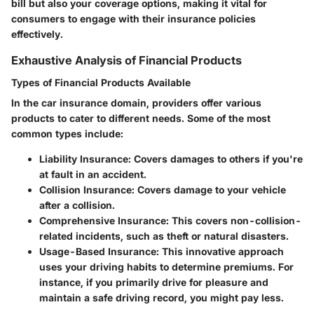
bill but also your coverage options, making it vital for
consumers to engage with their insurance policies
effectively.
Exhaustive Analysis of Financial Products
Types of Financial Products Available
In the car insurance domain, providers offer various
products to cater to different needs. Some of the most
common types include:
Liability Insurance
: Covers damages to others if you're
at fault in an accident.
Collision Insurance
: Covers damage to your vehicle
after a collision.
Comprehensive Insurance
: This covers non-collision-
related incidents, such as theft or natural disasters.
Usage-Based Insurance
: This innovative approach
uses your driving habits to determine premiums. For
instance, if you primarily drive for pleasure and
maintain a safe driving record, you might pay less.