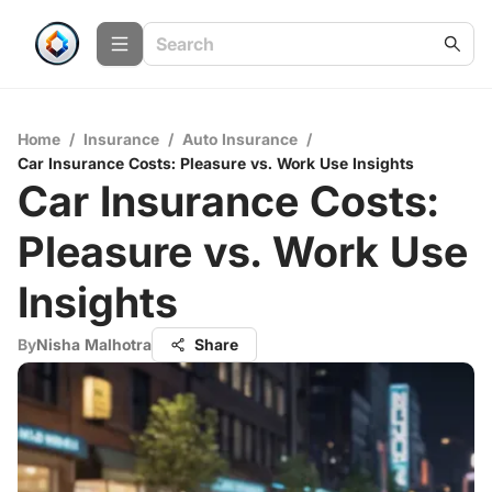
Home
/
Insurance
/
Auto Insurance
/
Car Insurance Costs: Pleasure vs. Work Use Insights
Car Insurance Costs:
Pleasure vs. Work Use
Insights
By
Nisha Malhotra
Share