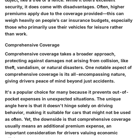
security, it does come with disadvantages. Often, higher
premiums apply due to the coverage provided—this can
weigh heavily on people’s car insurance budgets, especially
those who primarily use their vehicles for leisure rather
than work.
Comprehensive Coverage
Comprehensive coverage takes a broader approach,
protecting against damages not arising from collision, like
theft, vandalism, or natural disasters. One notable aspect of
comprehensive coverage is its all-encompassing nature,
giving drivers peace of mind beyond just accidents.
It's a popular choice for many because it prevents out-of-
pocket expenses in unexpected situations. The unique
angle here is that it doesn't hinge solely on driving
behavior, making it suitable for cars that might not be used
as often. Yet, the downside is that comprehensive coverage
usually means an additional premium expense, an
important consideration for drivers valuing economic