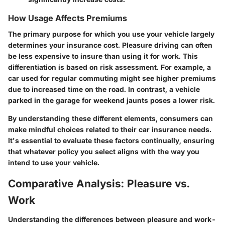
How Usage Affects Premiums
The primary purpose for which you use your vehicle largely
determines your insurance cost. Pleasure driving can often
be less expensive to insure than using it for work. This
differentiation is based on risk assessment. For example, a
car used for regular commuting might see higher premiums
due to increased time on the road. In contrast, a vehicle
parked in the garage for weekend jaunts poses a lower risk.
By understanding these different elements, consumers can
make mindful choices related to their car insurance needs.
It's essential to evaluate these factors continually, ensuring
that whatever policy you select aligns with the way you
intend to use your vehicle.
Comparative Analysis: Pleasure vs.
Work
Understanding the differences between pleasure and work-