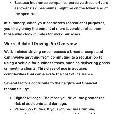
Because insurance companies perceive these drivers
as lower risk, premiums might be on the lower end of
the spectrum.
In summary, when your car serves recreational purposes,
you likely enjoy the benefit of more favorable rates than
those who clock in miles for work purposes.
Work-Related Driving: An Overview
Work-related driving encompasses a broader scope and
can involve anything from commuting to a regular job to
using a vehicle for business tasks, such as delivering goods
or meeting clients. This class of use introduces
complexities that can elevate the cost of insurance.
Several factors contribute to the heightened financial
responsibility:
Higher Mileage:
The more you drive, the greater the
risk of accidents and damage.
Varied Job Duties:
If your job requires running