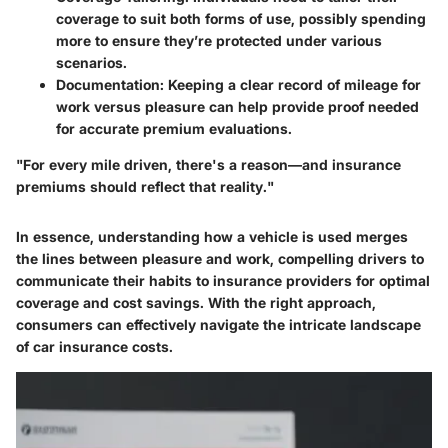
coverage to suit both forms of use, possibly spending
more to ensure they’re protected under various
scenarios.
Documentation:
Keeping a clear record of mileage for
work versus pleasure can help provide proof needed
for accurate premium evaluations.
"For every mile driven, there's a reason—and insurance
premiums should reflect that reality."
In essence, understanding how a vehicle is used merges
the lines between pleasure and work, compelling drivers to
communicate their habits to insurance providers for optimal
coverage and cost savings. With the right approach,
consumers can effectively navigate the intricate landscape
of car insurance costs.