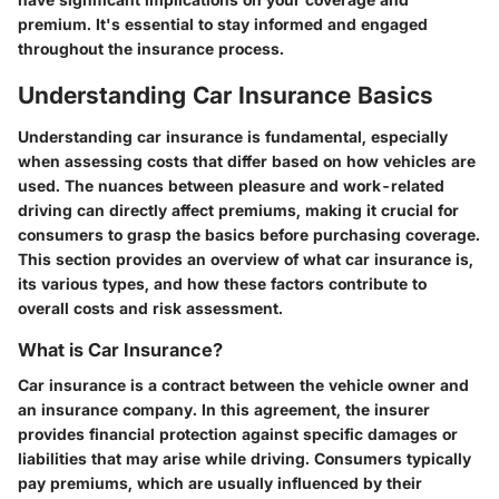
premium. It's essential to stay informed and engaged
throughout the insurance process.
Understanding Car Insurance Basics
Understanding car insurance is fundamental, especially
when assessing costs that differ based on how vehicles are
used. The nuances between pleasure and work-related
driving can directly affect premiums, making it crucial for
consumers to grasp the basics before purchasing coverage.
This section provides an overview of what car insurance is,
its various types, and how these factors contribute to
overall costs and risk assessment.
What is Car Insurance?
Car insurance is a contract between the vehicle owner and
an insurance company. In this agreement, the insurer
provides financial protection against specific damages or
liabilities that may arise while driving. Consumers typically
pay premiums, which are usually influenced by their