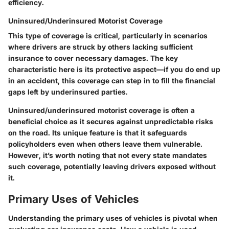
efficiency.
Uninsured/Underinsured Motorist Coverage
This type of coverage is critical, particularly in scenarios
where drivers are struck by others lacking sufficient
insurance to cover necessary damages. The key
characteristic here is its protective aspect—if you do end up
in an accident, this coverage can step in to fill the financial
gaps left by underinsured parties.
Uninsured/underinsured motorist coverage is often a
beneficial choice as it secures against unpredictable risks
on the road. Its unique feature is that it safeguards
policyholders even when others leave them vulnerable.
However, it’s worth noting that not every state mandates
such coverage, potentially leaving drivers exposed without
it.
Primary Uses of Vehicles
Understanding the primary uses of vehicles is pivotal when