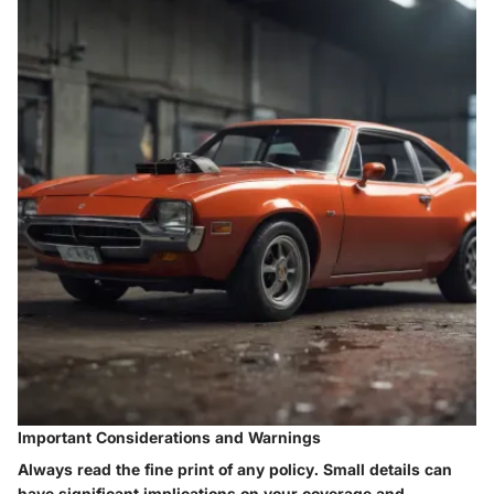
Important Considerations and Warnings
Always read the fine print of any policy. Small details can
have significant implications on your coverage and