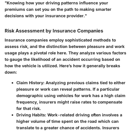
"Knowing how your driving patterns influence your
premiums can set you on the path to making smarter
decisions with your insurance provider."
Risk Assessment by Insurance Companies
Insurance companies employ sophisticated methods to
assess risk, and the distinction between pleasure and work
usage plays a pivotal role here. They analyze various factors
to gauge the likelihood of an accident occurring based on
how the vehicle is utilized. Here’s how it generally breaks
down:
Claim History:
Analyzing previous claims tied to either
pleasure or work can reveal patterns. If a particular
demographic using vehicles for work has a high claim
frequency, insurers might raise rates to compensate
for that risk.
Driving Habits:
Work-related driving often involves a
higher volume of time spent on the road which can
translate to a greater chance of accidents. Insurers