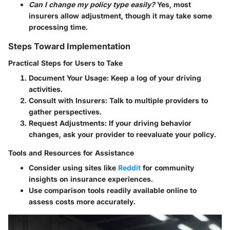
Can I change my policy type easily?
Yes, most
insurers allow adjustment, though it may take some
processing time.
Steps Toward Implementation
Practical Steps for Users to Take
Document Your Usage
: Keep a log of your driving
activities.
Consult with Insurers
: Talk to multiple providers to
gather perspectives.
Request Adjustments
: If your driving behavior
changes, ask your provider to reevaluate your policy.
Tools and Resources for Assistance
Consider using sites like
Reddit
for community
insights on insurance experiences.
Use comparison tools readily available online to
assess costs more accurately.