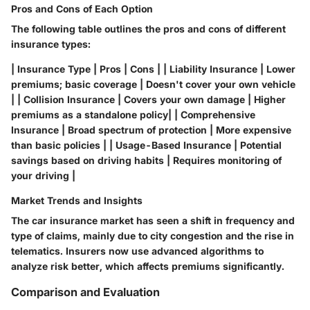
Pros and Cons of Each Option
The following table outlines the pros and cons of different
insurance types:
| Insurance Type | Pros | Cons | | Liability Insurance | Lower
premiums; basic coverage | Doesn't cover your own vehicle
| | Collision Insurance | Covers your own damage | Higher
premiums as a standalone policy| | Comprehensive
Insurance | Broad spectrum of protection | More expensive
than basic policies | | Usage-Based Insurance | Potential
savings based on driving habits | Requires monitoring of
your driving |
Market Trends and Insights
The car insurance market has seen a shift in frequency and
type of claims, mainly due to city congestion and the rise in
telematics. Insurers now use advanced algorithms to
analyze risk better, which affects premiums significantly.
Comparison and Evaluation