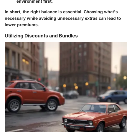
environment first.
In short, the right balance is essential. Choosing what's
necessary while avoiding unnecessary extras can lead to
lower premiums.
Utilizing Discounts and Bundles