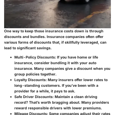
One way to keep those insurance costs down is through
discounts and bundles. Insurance companies often offer
various forms of discounts that, if skillfully leveraged, can
lead to significant savings.
Multi-Policy Discounts:
If you have home or life
insurance, consider bundling it with your auto
insurance. Many companies give a discount when you
group policies together.
Loyalty Discounts:
Many insurers offer lower rates to
long-standing customers. If you’ve been with a
provider for a while, it pays to ask.
Safe Driver Discounts:
Maintain a clean driving
record? That’s worth bragging about. Many providers
reward responsible drivers with lower premiums.
Mileage Discounts:
Some companies adjust their rates