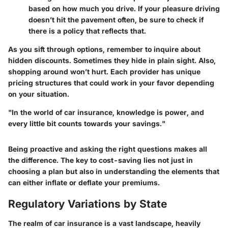
based on how much you drive. If your pleasure driving
doesn’t hit the pavement often, be sure to check if
there is a policy that reflects that.
As you sift through options, remember to inquire about
hidden discounts. Sometimes they hide in plain sight. Also,
shopping around won’t hurt. Each provider has unique
pricing structures that could work in your favor depending
on your situation.
"In the world of car insurance, knowledge is power, and
every little bit counts towards your savings."
Being proactive and asking the right questions makes all
the difference. The key to cost-saving lies not just in
choosing a plan but also in understanding the elements that
can either inflate or deflate your premiums.
Regulatory Variations by State
The realm of car insurance is a vast landscape, heavily