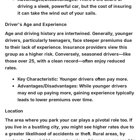
driving a sleek, powerful car, but the cost of insuring
it can take the wind out of your sails.
Driver's Age and Experience
Age and driving history are intertwined. Generally, younger
drivers, particularly teenagers, face steeper premiums due
to their lack of experience. Insurance providers view this
group as a higher risk. Conversely, seasoned drivers—like
those over 25, with a clean record—often enjoy reduced
rates.
Key Characteristic:
Younger drivers often pay more.
Advantages/Disadvantages:
While younger drivers
may end up paying more, gaining experience typically
leads to lower premiums over time.
Location
The area where you park your car plays a pivotal role too. If
you live in a bustling city, you might see higher rates due to
a greater likelihood of accidents or theft. Rural areas, by