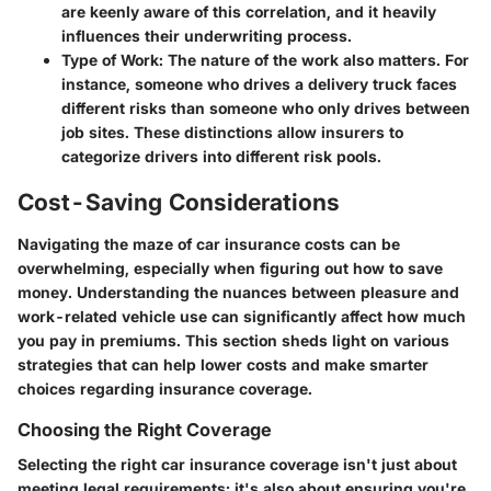
are keenly aware of this correlation, and it heavily
influences their underwriting process.
Type of Work:
The nature of the work also matters. For
instance, someone who drives a delivery truck faces
different risks than someone who only drives between
job sites. These distinctions allow insurers to
categorize drivers into different risk pools.
Cost-Saving Considerations
Navigating the maze of car insurance costs can be
overwhelming, especially when figuring out how to save
money. Understanding the nuances between pleasure and
work-related vehicle use can significantly affect how much
you pay in premiums. This section sheds light on various
strategies that can help lower costs and make smarter
choices regarding insurance coverage.
Choosing the Right Coverage
Selecting the right car insurance coverage isn't just about
meeting legal requirements; it's also about ensuring you're