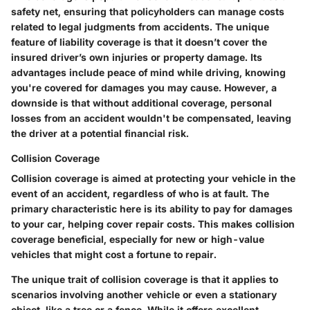
safety net, ensuring that policyholders can manage costs
related to legal judgments from accidents. The unique
feature of liability coverage is that it doesn’t cover the
insured driver’s own injuries or property damage. Its
advantages include peace of mind while driving, knowing
you're covered for damages you may cause. However, a
downside is that without additional coverage, personal
losses from an accident wouldn't be compensated, leaving
the driver at a potential financial risk.
Collision Coverage
Collision coverage is aimed at protecting your vehicle in the
event of an accident, regardless of who is at fault. The
primary characteristic here is its ability to pay for damages
to your car, helping cover repair costs. This makes collision
coverage beneficial, especially for new or high-value
vehicles that might cost a fortune to repair.
The unique trait of collision coverage is that it applies to
scenarios involving another vehicle or even a stationary
object, like a tree or a fence. While it offers excellent