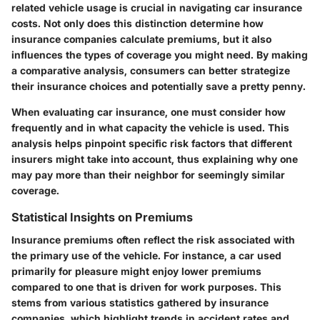
related vehicle usage is crucial in navigating car insurance
costs. Not only does this distinction determine how
insurance companies calculate premiums, but it also
influences the types of coverage you might need. By making
a comparative analysis, consumers can better strategize
their insurance choices and potentially save a pretty penny.
When evaluating car insurance, one must consider how
frequently and in what capacity the vehicle is used. This
analysis helps pinpoint specific
risk factors
that different
insurers might take into account, thus explaining why one
may pay more than their neighbor for seemingly similar
coverage.
Statistical Insights on Premiums
Insurance premiums often reflect the risk associated with
the primary use of the vehicle. For instance, a car used
primarily for pleasure might enjoy lower premiums
compared to one that is driven for work purposes. This
stems from various statistics gathered by insurance
companies, which highlight trends in accident rates and