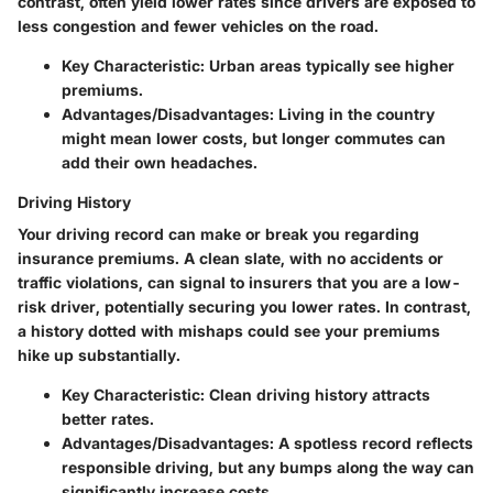
contrast, often yield lower rates since drivers are exposed to
less congestion and fewer vehicles on the road.
Key Characteristic:
Urban areas typically see higher
premiums.
Advantages/Disadvantages:
Living in the country
might mean lower costs, but longer commutes can
add their own headaches.
Driving History
Your driving record can make or break you regarding
insurance premiums. A clean slate, with no accidents or
traffic violations, can signal to insurers that you are a low-
risk driver, potentially securing you lower rates. In contrast,
a history dotted with mishaps could see your premiums
hike up substantially.
Key Characteristic:
Clean driving history attracts
better rates.
Advantages/Disadvantages:
A spotless record reflects
responsible driving, but any bumps along the way can
significantly increase costs.