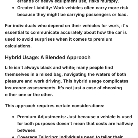
errands or heavy equipment use, risks multiply.
Greater Liability:
Work vehicles often carry more risk
because they might be carrying passengers or load.
For individuals who depend on their vehicles for work, it's
essential to communicate accurately about how the car is
used to avoid surprises when it comes to premium
calculations.
Hybrid Usage: A Blended Approach
Life isn’t always black and white; many people find
themselves in a mixed bag, navigating the waters of both
pleasure and work driving. This hybrid usage complicates
insurance assessments. It’s not just a case of choosing
either one or the other.
This approach requires certain considerations:
Premium Adjustments:
Just because a vehicle is used
for both purposes doesn’t mean that costs are halfway
between.
Coverage Tailoring:
Individuals need to tailor their