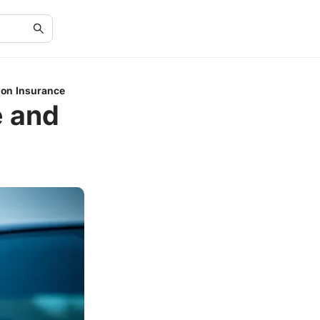
ion Insurance
 and