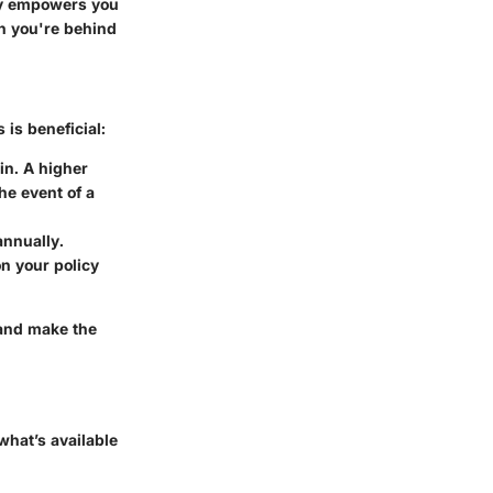
ly empowers you
en you're behind
 is beneficial:
in. A higher
he event of a
annually.
n your policy
 and make the
what’s available