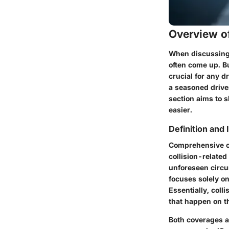
Overview of
When discussing 
often come up. B
crucial for any d
a seasoned driver
section aims to 
easier.
Definition and
Comprehensive 
collision-related 
unforeseen circu
focuses solely on
Essentially, col
that happen on t
Both coverages ar