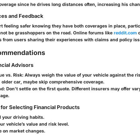
overage since he drives long distances often, increasing his chan
ces and Feedback
t feeling safer knowing they have both coverages in place, parti
not be grasshoppers on the road. Online forums like
reddit.com
c
s from users sharing their experiences with claims and policy is
commendations
ncial Advisors
ue vs. Risk
: Always weigh the value of your vehicle against the ris
 older car, maybe skip comprehensive coverage.
nd
: Don't settle on the first quote. Different insurers may offer var
age.
 for Selecting Financial Products
 your driving habits.
ur vehicle’s value and risk level.
e on market changes.