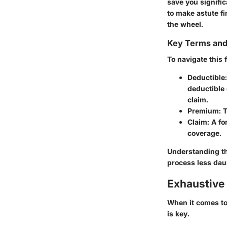
save you signifi
to make astute f
the wheel.
Key Terms an
To navigate this 
Deductible
deductible 
claim.
Premium
: 
Claim
: A f
coverage.
Understanding th
process less dau
Exhaustive 
When it comes to
is key.