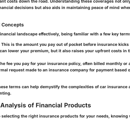
cant costs down the road. Understanding these coverages not on
inancial decisions but also aids in maintaining peace of mind wh
d Concepts
financial landscape effectively, being familiar with a few key terms
: This is the amount you pay out of pocket before insurance kicks 
can lower your premium, but it also raises your upfront costs in t
The fee you pay for your insurance policy, often billed monthly or 
ormal request made to an insurance company for payment based o
ese terms can help demystify the complexities of car insurance
nting.
Analysis of Financial Products
 selecting the right insurance products for your needs, knowing 