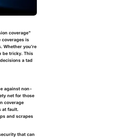
sion coverage"
 coverages is
os. Whether you’re
 be tricky. This
decisions a tad
cle against non-
fety net for those
ion coverage
at fault.
umps and scrapes
security that can