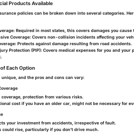
cial Products Available
nsurance policies can be broken down into several categories. Her
overage
: Required in most states, this covers damages you cause t
sive Coverage
: Covers non-collision incidents affecting your veh
Coverage
: Protects against damage resulting from road accidents.
jury Protection (PIP)
: Covers medical expenses for you and your 
.
of Each Option
s unique, and the pros and cons can vary:
Coverage
d coverage, protection from various risks.
tional cost if you have an older car, might not be necessary for e
ge
cts your investment from accidents, irrespective of fault.
s could rise, particularly if you don’t drive much.