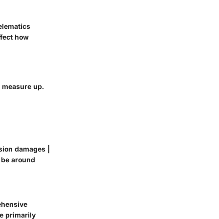
elematics
ffect how
y measure up.
ision damages |
d be around
rehensive
e primarily