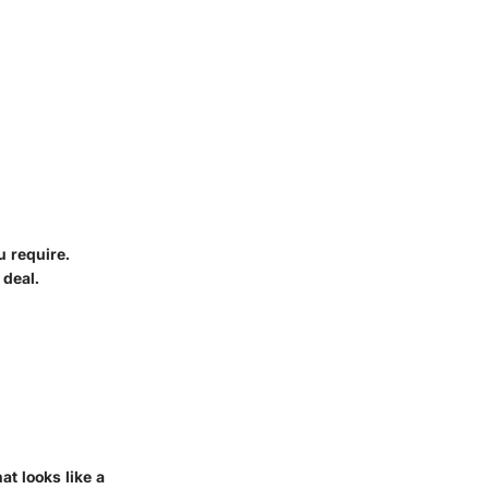
u require.
 deal.
at looks like a