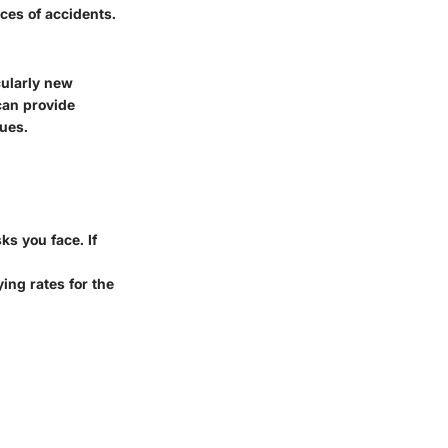
ces of accidents.
cularly new
an provide
sues.
ks you face. If
ying rates for the