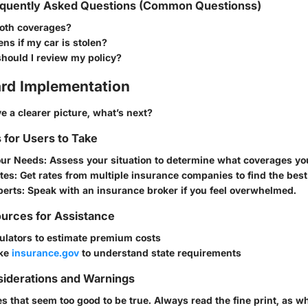
quently Asked Questions (Common Questionss)
both coverages?
s if my car is stolen?
hould I review my policy?
rd Implementation
 a clearer picture, what’s next?
s for Users to Take
our Needs
: Assess your situation to determine what coverages yo
tes
: Get rates from multiple insurance companies to find the best
perts
: Speak with an insurance broker if you feel overwhelmed.
urces for Assistance
ulators to estimate premium costs
ike
insurance.gov
to understand state requirements
siderations and Warnings
es that seem too good to be true. Always read the fine print, as wh