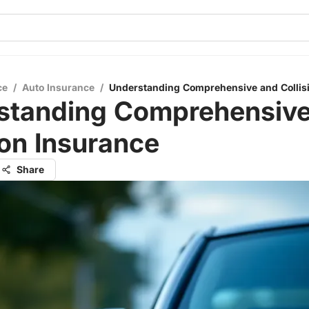
ce
/
Auto Insurance
/
Understanding Comprehensive and Collis
standing Comprehensive
ion Insurance
Share