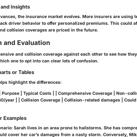
and Insights
vances, the insurance market evolves. More insurers are using t
rack driver behavior to offer personalized premiums. This could a
d collision coverages are priced in the future.
 and Evaluation
hensive and collision coverage against each other to see how the
ch one to opt into can clear lots of confusion.
arts or Tables
lps highlight the differences:
| Purpose | Typical Costs | | Comprehensive Coverage | Non-coll
0/year | | Collision Coverage | Collision-related damages | Coul
or Examples
enario: Sarah lives in an area prone to hailstorms. She has comp
uld cover her car’s damages from a nasty storm. Conversely, Mik