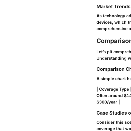
Market Trends 
As technology ad
devices, which t
comprehensive an
Comparison
Let’s pit compre
Understanding whi
Comparison Ch
A simple chart he
| Coverage Type 
Often around $14
$300/year |
Case Studies 
Consider this sc
coverage that wo