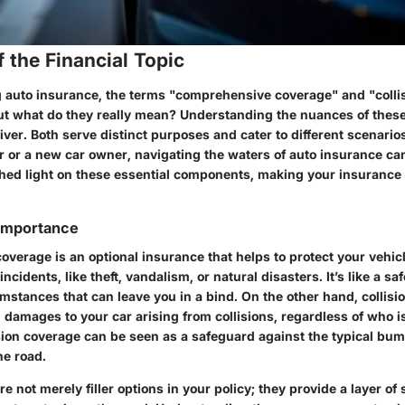
 the Financial Topic
auto insurance, the terms "comprehensive coverage" and "colli
ut what do they really mean? Understanding the nuances of these
river. Both serve distinct purposes and cater to different scenari
 or a new car owner, navigating the waters of auto insurance can
shed light on these essential components, making your insurance 
 Importance
coverage
is an optional insurance that helps to protect your vehi
incidents, like theft, vandalism, or natural disasters. It’s like a sa
mstances that can leave you in a bind. On the other hand,
collis
 damages to your car arising from collisions, regardless of who is 
lision coverage can be seen as a safeguard against the typical b
he road.
e not merely filler options in your policy; they provide a layer of 