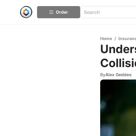
Order
Home
/
Insuran
Under
Collis
By
Alex Geddes