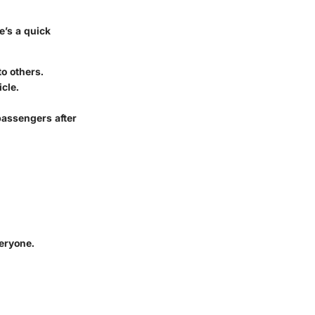
e’s a quick
o others.
icle.
passengers after
veryone.