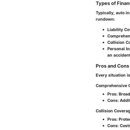
Types of Finan
Typically, auto i
rundown:
Liability C
Comprehen
Collision 
Personal In
an accident
Pros and Cons 
Every situation i
Comprehensive 
Pros
: Broa
Cons
: Addi
Collision Covera
Pros
: Prote
Cons
: Cost