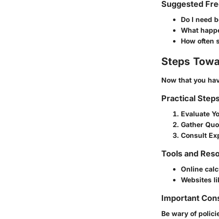
Suggested Fre
Do I need 
What happen
How often s
Steps Towa
Now that you have
Practical Step
Evaluate Y
Gather Quo
Consult Ex
Tools and Reso
Online calc
Websites l
Important Con
Be wary of polici