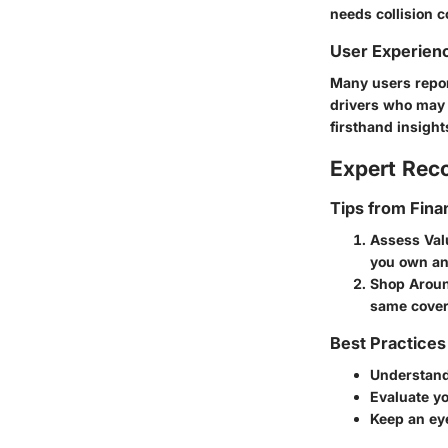
needs collision c
User Experien
Many users repor
drivers who may 
firsthand insight
Expert Re
Tips from Fina
Assess Val
you own an
Shop Arou
same cover
Best Practices
Understand
Evaluate yo
Keep an ey