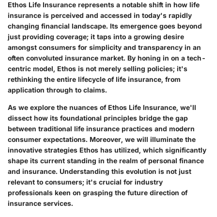
Ethos Life Insurance represents a notable shift in how life
insurance is perceived and accessed in today's rapidly
changing financial landscape. Its emergence goes beyond
just providing coverage; it taps into a growing desire
amongst consumers for simplicity and transparency in an
often convoluted insurance market. By honing in on a tech-
centric model, Ethos is not merely selling policies; it's
rethinking the entire lifecycle of life insurance, from
application through to claims.
As we explore the nuances of Ethos Life Insurance, we'll
dissect how its foundational principles bridge the gap
between traditional life insurance practices and modern
consumer expectations. Moreover, we will illuminate the
innovative strategies Ethos has utilized, which significantly
shape its current standing in the realm of personal finance
and insurance. Understanding this evolution is not just
relevant to consumers; it's crucial for industry
professionals keen on grasping the future direction of
insurance services.