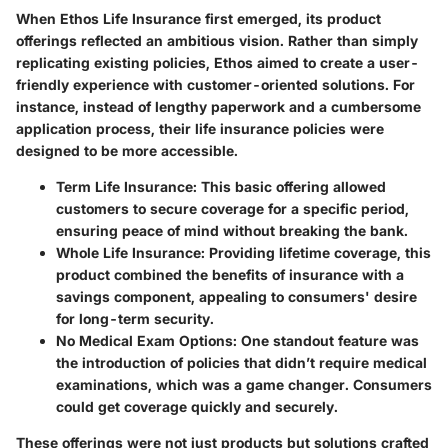
When Ethos Life Insurance first emerged, its product
offerings reflected an ambitious vision. Rather than simply
replicating existing policies, Ethos aimed to create a user-
friendly experience with customer-oriented solutions. For
instance, instead of lengthy paperwork and a cumbersome
application process, their life insurance policies were
designed to be more accessible.
Term Life Insurance
: This basic offering allowed
customers to secure coverage for a specific period,
ensuring peace of mind without breaking the bank.
Whole Life Insurance
: Providing lifetime coverage, this
product combined the benefits of insurance with a
savings component, appealing to consumers' desire
for long-term security.
No Medical Exam Options
: One standout feature was
the introduction of policies that didn’t require medical
examinations, which was a game changer. Consumers
could get coverage quickly and securely.
These offerings were not just products but solutions crafted