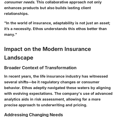
consumer needs
. This collaborative approach not only
enhances products but also builds lasting client
relationships.
"In the world of insurance, adaptability is not just an asset;
it’s a necessity. Ethos understands this ethos better than
many."
Impact on the Modern Insurance
Landscape
Broader Context of Transformation
In recent years, the life insurance industry has witnessed
several shifts—be it regulatory changes or consumer
behavior. Ethos adeptly navigated these waters by aligning
with evolving expectations. The company's use of advanced
analytics aids in risk assessment, allowing for a more
precise approach to underwriting and pricing.
Addressing Changing Needs