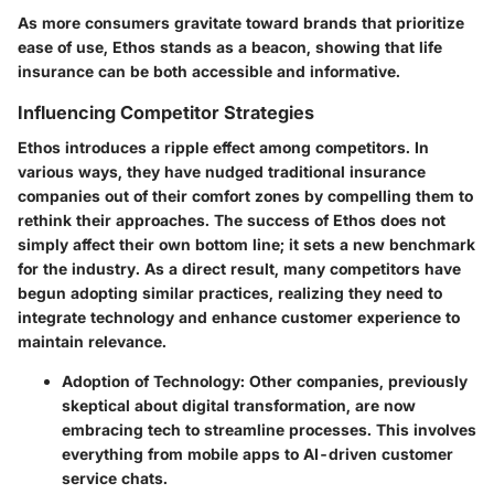
As more consumers gravitate toward brands that prioritize
ease of use, Ethos stands as a beacon, showing that life
insurance can be both accessible and informative.
Influencing Competitor Strategies
Ethos introduces a ripple effect among competitors. In
various ways, they have nudged traditional insurance
companies out of their comfort zones by compelling them to
rethink their approaches. The success of Ethos does not
simply affect their own bottom line; it sets a new benchmark
for the industry. As a direct result, many competitors have
begun adopting similar practices, realizing they need to
integrate technology and enhance customer experience to
maintain relevance.
Adoption of Technology
: Other companies, previously
skeptical about digital transformation, are now
embracing tech to streamline processes. This involves
everything from mobile apps to AI-driven customer
service chats.