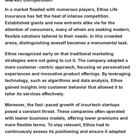
In a market flooded with numerous players, Ethos Life
Insurance has felt the heat of intense competition.
Established giants and new entrants alike vie for the
attention of consumers, many of whom are seeking modern,
flexible solutions tailored to their needs. In this crowded
arena, distinguishing oneself becomes a monumental task.
Ethos recognized early on that traditional marketing
strategies were not going to cut it. The company adopted a
more customer-centric approach, focusing on personalized
experiences and innovative product offerings. By leveraging
technology, such as algorithms and data analysis, Ethos
gained insights into customer behavior that allowed it to
tailor its services effectively.
Moreover, the fast-paced growth of insurtech startups
posed a constant threat. These companies often operated
with leaner business models, offering lower premiums and
more flexible terms. To stay relevant, Ethos had to
continuously assess its positioning and ensure it adapted