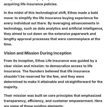
acquiring life insurance policies.
In the midst of this
technological shift
, Ethos made a bold
move: to simplify the life insurance buying experience for
every individual out there. By leveraging advancements in
technology, such as data analytics and artificial intelligence,
they aimed to cut down on the extensive paperwork and
lengthy approval processes that were commonplace at the
time.
Vision and Mission During Inception
From its inception, Ethos Life Insurance was guided by a
clear vision and mission: to democratize access to life
insurance. The founders believed that life insurance
shouldn't be reserved for the few, and they were
determined to make it attainable and straightforward for the
majority.
Their mission was built on
core principles
that emphasized
transparency, efficiency, and customer empowerment. Here
are some of these guiding elements: