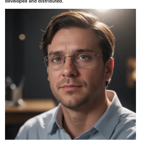
developed and distributed.