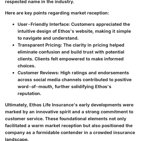
respected name in the industry.
Here are key points regarding market reception:
User-Friendly Interface
: Customers appreciated the
intuitive design of Ethos's website, making it simple
to navigate and understand.
Transparent Pricing
: The clarity in pricing helped
eliminate confusion and build trust with potential
clients. Clients felt empowered to make informed
choices.
Customer Reviews
: High ratings and endorsements
across social media channels contributed to positive
word-of-mouth, further solidifying Ethos's
reputation.
Ultimately, Ethos Life Insurance's early developments were
marked by an innovative spirit and a strong commitment to
customer service. These foundational elements not only
facilitated a warm market reception but also positioned the
company as a formidable contender in a crowded insurance
landscape.