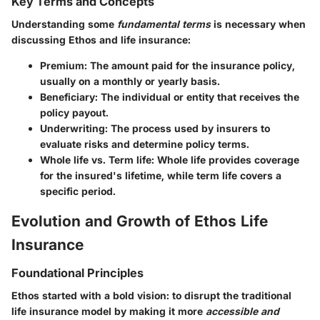
Key Terms and Concepts
Understanding some
fundamental terms
is necessary when
discussing Ethos and life insurance:
Premium
: The amount paid for the insurance policy,
usually on a monthly or yearly basis.
Beneficiary
: The individual or entity that receives the
policy payout.
Underwriting
: The process used by insurers to
evaluate risks and determine policy terms.
Whole life vs. Term life
: Whole life provides coverage
for the insured's lifetime, while term life covers a
specific period.
Evolution and Growth of Ethos Life
Insurance
Foundational Principles
Ethos started with a bold vision: to disrupt the traditional
life insurance model by making it more
accessible and