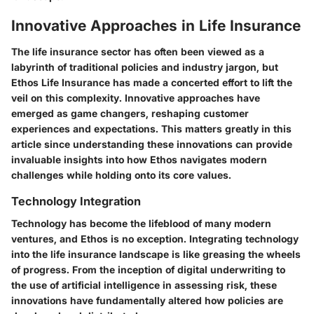
Innovative Approaches in Life Insurance
The life insurance sector has often been viewed as a
labyrinth of traditional policies and industry jargon, but
Ethos Life Insurance has made a concerted effort to lift the
veil on this complexity. Innovative approaches have
emerged as game changers, reshaping customer
experiences and expectations. This matters greatly in this
article since understanding these innovations can provide
invaluable insights into how Ethos navigates modern
challenges while holding onto its core values.
Technology Integration
Technology has become the lifeblood of many modern
ventures, and Ethos is no exception.
Integrating technology
into the life insurance landscape is like greasing the wheels
of progress. From the inception of digital underwriting to
the use of artificial intelligence in assessing risk, these
innovations have fundamentally altered how policies are