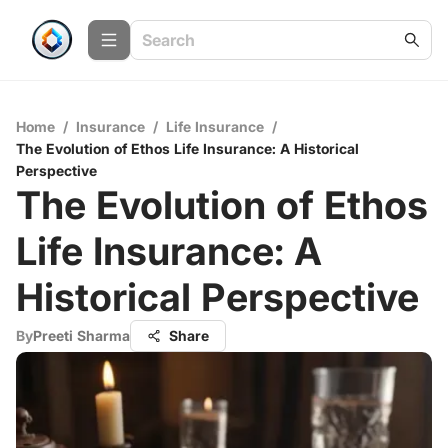
Home
/
Insurance
/
Life Insurance
/
The Evolution of Ethos Life Insurance: A Historical
Perspective
The Evolution of Ethos
Life Insurance: A
Historical Perspective
By
Preeti Sharma
Share