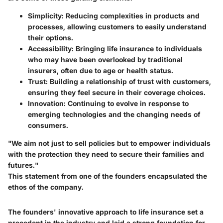
Simplicity
: Reducing complexities in products and
processes, allowing customers to easily understand
their options.
Accessibility
: Bringing life insurance to individuals
who may have been overlooked by traditional
insurers, often due to age or health status.
Trust
: Building a relationship of trust with customers,
ensuring they feel secure in their coverage choices.
Innovation
: Continuing to evolve in response to
emerging technologies and the changing needs of
consumers.
"We aim not just to sell policies but to empower individuals
with the protection they need to secure their families and
futures."
This statement from one of the founders encapsulated the
ethos of the company.
The founders' innovative approach to life insurance set a
precedent in the industry and laid a strong foundation for