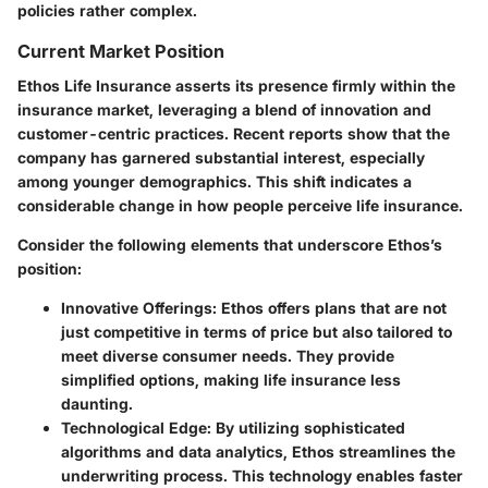
policies rather complex.
Current Market Position
Ethos Life Insurance asserts its presence firmly within the
insurance market, leveraging a blend of innovation and
customer-centric practices. Recent reports show that the
company has garnered substantial interest, especially
among younger demographics. This shift indicates a
considerable change in how people perceive life insurance.
Consider the following elements that underscore Ethos’s
position:
Innovative Offerings:
Ethos offers plans that are not
just competitive in terms of price but also tailored to
meet diverse consumer needs. They provide
simplified options, making life insurance less
daunting.
Technological Edge:
By utilizing sophisticated
algorithms and data analytics, Ethos streamlines the
underwriting process. This technology enables faster