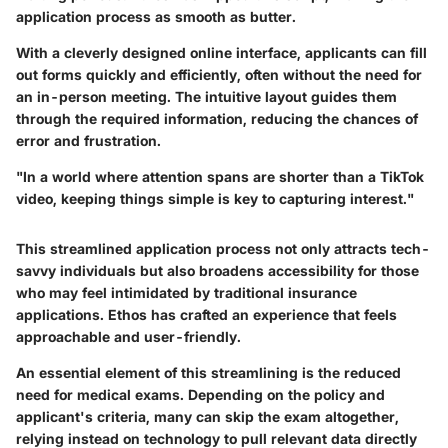
application process as smooth as butter.
With a cleverly designed online interface, applicants can fill
out forms quickly and efficiently, often without the need for
an in-person meeting. The intuitive layout guides them
through the required information, reducing the chances of
error and frustration.
"In a world where attention spans are shorter than a TikTok
video, keeping things simple is key to capturing interest."
This streamlined application process not only attracts tech-
savvy individuals but also broadens accessibility for those
who may feel intimidated by traditional insurance
applications. Ethos has crafted an experience that feels
approachable and user-friendly.
An essential element of this streamlining is the reduced
need for medical exams. Depending on the policy and
applicant's criteria, many can skip the exam altogether,
relying instead on technology to pull relevant data directly