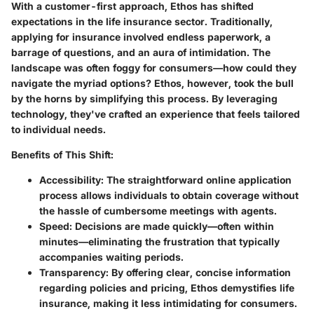
With a customer-first approach, Ethos has shifted
expectations in the life insurance sector. Traditionally,
applying for insurance involved endless paperwork, a
barrage of questions, and an aura of intimidation. The
landscape was often foggy for consumers—how could they
navigate the myriad options? Ethos, however, took the bull
by the horns by simplifying this process. By leveraging
technology, they've crafted an experience that feels tailored
to individual needs.
Benefits of This Shift:
Accessibility
: The straightforward online application
process allows individuals to obtain coverage without
the hassle of cumbersome meetings with agents.
Speed
: Decisions are made quickly—often within
minutes—eliminating the frustration that typically
accompanies waiting periods.
Transparency
: By offering clear, concise information
regarding policies and pricing, Ethos demystifies life
insurance, making it less intimidating for consumers.