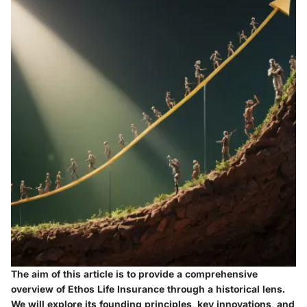
The aim of this article is to provide a comprehensive
overview of Ethos Life Insurance through a historical lens.
We will explore its founding principles, key innovations, and