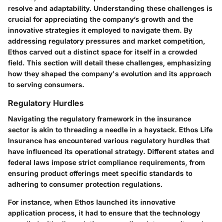
resolve and adaptability. Understanding these challenges is
crucial for appreciating the company’s growth and the
innovative strategies it employed to navigate them. By
addressing regulatory pressures and market competition,
Ethos carved out a distinct space for itself in a crowded
field. This section will detail these challenges, emphasizing
how they shaped the company's evolution and its approach
to serving consumers.
Regulatory Hurdles
Navigating the regulatory framework in the insurance
sector is akin to threading a needle in a haystack. Ethos Life
Insurance has encountered various regulatory hurdles that
have influenced its operational strategy. Different states and
federal laws impose strict compliance requirements, from
ensuring product offerings meet specific standards to
adhering to consumer protection regulations.
For instance, when
Ethos launched its innovative
application process
, it had to ensure that the technology