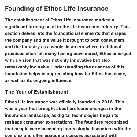
Founding of Ethos Life Insurance
The establishment of Ethos Life Insurance marked a
significant turning point in the life insurance industry. This
section delves into the foundational elements that shaped
the company and the value it brought to both consumers
and the industry as a whole. In an era where traditional
practices often left many feeling bewildered, Ethos emerged
with a vision that was not only innovative but also
remarkably inclusive. Understanding the nuances of this
foundation helps in appreciating how far Ethos has come,
as well as its ongoing influence.
The Year of Establishment
Ethos Life Insurance was officially founded in
2016
. This
was a year that brought about profound changes in the
insurance landscape, as digital technologies began to
reshape consumer expectations. The founders recognized
that people were becoming increasingly discontent with the
complex and often opaque processes associated with