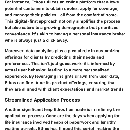
For instance, Ethos utilizes an online platform that allows
potential customers to obtain quotes, apply for coverage,
and manage their policies—all from the comfort of home.
This digital-first approach not only simplifies the process
but also caters to a growing demographic that prioritizes
convenience. It's akin to having a personal insurance broker
who is always just a click away.
Moreover,
data analytics
play a pivotal role in customizing
offerings for clients by predicting their needs and
preferences. This isn’t just guesswork; it’s informed by
actual user behavior, leading to a more personalized
experience. By leveraging insights drawn from user data,
Ethos can fine-tune its product offerings, ensuring that
they are aligned with client expectations and market trends.
Streamlined Application Process
Another significant leap Ethos has made is in refining the
application process
. Gone are the days when applying for
life insurance involved heaps of paperwork and lengthy
waiting periods. Ethos has flipped this script, making the