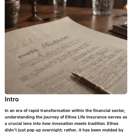
Intro
In an era of rapid transformation within the financial sector,
understanding the journey of Ethos Life Insurance
serves as
a crucial lens into
how innovation meets tradition
. Ethos
didn't just pop up overnight; rather, it has been molded by