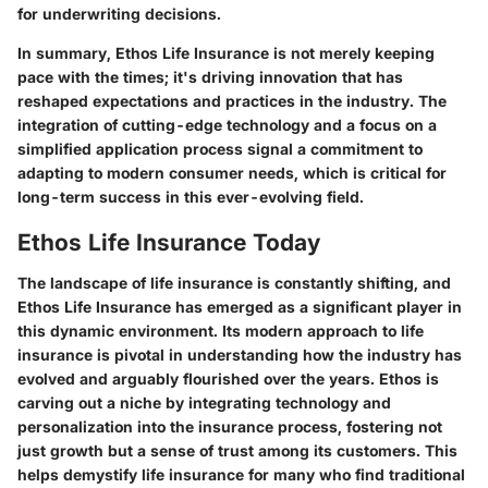
for underwriting decisions.
In summary, Ethos Life Insurance is not merely keeping
pace with the times; it's driving innovation that has
reshaped expectations and practices in the industry. The
integration of cutting-edge technology and a focus on a
simplified application process signal a commitment to
adapting to modern consumer needs, which is critical for
long-term success in this ever-evolving field.
Ethos Life Insurance Today
The landscape of life insurance is constantly shifting, and
Ethos Life Insurance has emerged as a significant player in
this dynamic environment. Its modern approach to life
insurance is pivotal in understanding how
the industry has
evolved
and arguably flourished over the years. Ethos is
carving out a niche by integrating technology and
personalization into the insurance process, fostering not
just growth but a sense of trust among its customers. This
helps demystify life insurance for many who find traditional