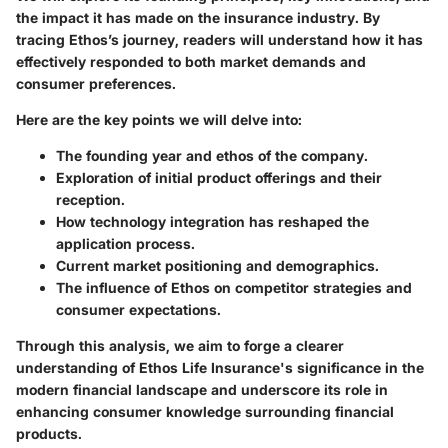
the impact it has made on the insurance industry. By
tracing Ethos’s journey, readers will understand how it has
effectively responded to both market demands and
consumer preferences.
Here are the key points we will delve into:
The founding year and ethos of the company.
Exploration of initial product offerings and their
reception.
How technology integration has reshaped the
application process.
Current market positioning and demographics.
The influence of Ethos on competitor strategies and
consumer expectations.
Through this analysis, we aim to forge a clearer
understanding of Ethos Life Insurance's significance in the
modern financial landscape and underscore its role in
enhancing consumer knowledge surrounding financial
products.