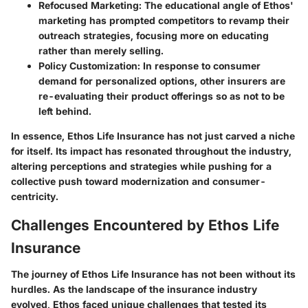
Refocused Marketing
: The educational angle of Ethos'
marketing has prompted competitors to revamp their
outreach strategies, focusing more on educating
rather than merely selling.
Policy Customization
: In response to consumer
demand for personalized options, other insurers are
re-evaluating their product offerings so as not to be
left behind.
In essence, Ethos Life Insurance has not just carved a niche
for itself. Its impact has resonated throughout the industry,
altering perceptions and strategies while pushing for a
collective push toward modernization and consumer-
centricity.
Challenges Encountered by Ethos Life
Insurance
The journey of Ethos Life Insurance has not been without its
hurdles. As the landscape of the insurance industry
evolved, Ethos faced unique challenges that tested its