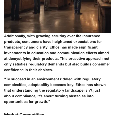
Additionally, with growing scrutiny over life insurance
products, consumers have heightened expectations for
transparency and clarity. Ethos has made significant
investments in education and communication efforts aimed
at demystifying their products. This proactive approach not
only satisfies regulatory demands but also builds consumer
confidence in their choices.
"To succeed in an environment riddled with regulatory
complexities, adaptability becomes key. Ethos has shown
that understanding the regulatory landscape isn't just
about compliance; it’s about turning obstacles into
opportunities for growth."
Market Competition