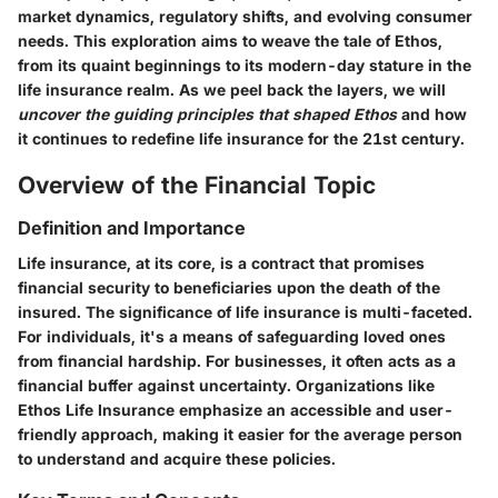
market dynamics, regulatory shifts, and evolving consumer
needs. This exploration aims to weave the tale of Ethos,
from its quaint beginnings to its modern-day stature in the
life insurance realm. As we peel back the layers, we will
uncover the guiding principles that shaped Ethos
and how
it continues to redefine life insurance for the 21st century.
Overview of the Financial Topic
Definition and Importance
Life insurance, at its core, is a contract that promises
financial security to beneficiaries upon the death of the
insured. The significance of life insurance is multi-faceted.
For individuals, it's a means of safeguarding loved ones
from financial hardship. For businesses, it often acts as a
financial buffer against uncertainty. Organizations like
Ethos Life Insurance emphasize an accessible and user-
friendly approach, making it easier for the average person
to understand and acquire these policies.