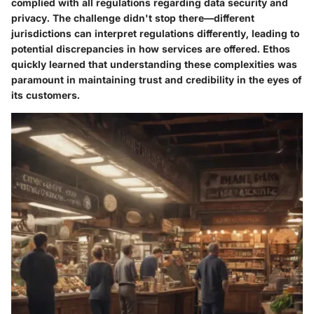
complied with all regulations regarding data security and
privacy. The challenge didn't stop there—different
jurisdictions can interpret regulations differently, leading to
potential discrepancies in how services are offered. Ethos
quickly learned that understanding these complexities was
paramount in maintaining trust and credibility in the eyes of
its customers.