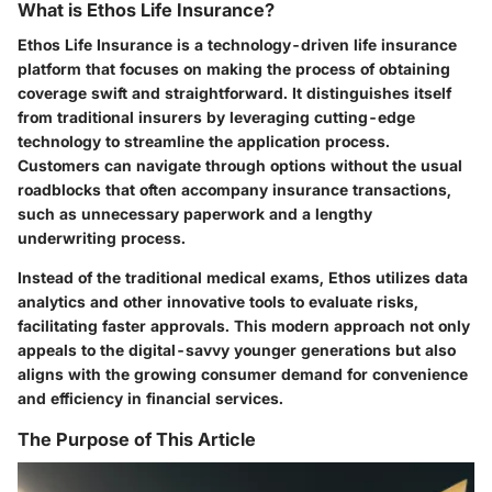
What is Ethos Life Insurance?
Ethos Life Insurance is a technology-driven life insurance
platform that focuses on making the process of obtaining
coverage swift and straightforward. It distinguishes itself
from traditional insurers by leveraging cutting-edge
technology to streamline the application process.
Customers can navigate through options without the usual
roadblocks that often accompany insurance transactions,
such as unnecessary paperwork and a lengthy
underwriting process.
Instead of the traditional medical exams, Ethos utilizes data
analytics and other innovative tools to evaluate risks,
facilitating faster approvals. This modern approach not only
appeals to the digital-savvy younger generations but also
aligns with the growing consumer demand for convenience
and efficiency in financial services.
The Purpose of This Article