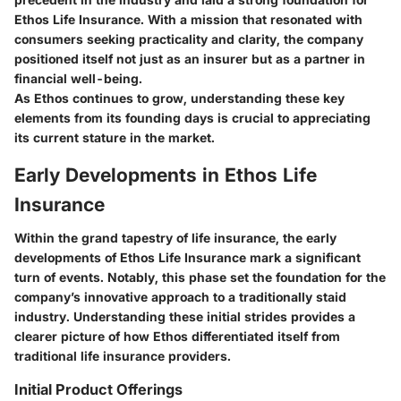
Ethos Life Insurance. With a mission that resonated with
consumers seeking practicality and clarity, the company
positioned itself not just as an insurer but as a partner in
financial well-being.
As Ethos continues to grow, understanding these key
elements from its founding days is crucial to appreciating
its current stature in the market.
Early Developments in Ethos Life
Insurance
Within the grand tapestry of life insurance, the early
developments of Ethos Life Insurance mark a significant
turn of events. Notably, this phase set the foundation for the
company’s innovative approach to a traditionally staid
industry. Understanding these initial strides provides a
clearer picture of how Ethos differentiated itself from
traditional life insurance providers.
Initial Product Offerings