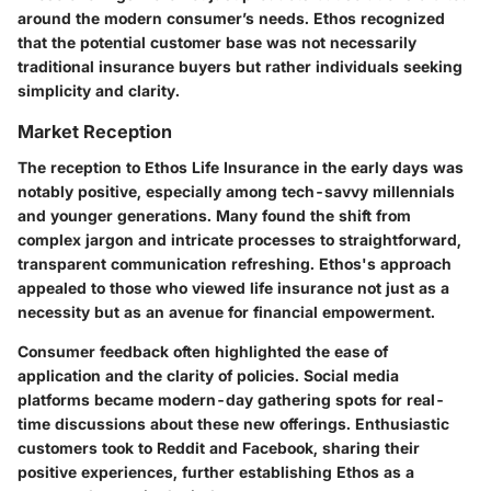
around the modern consumer’s needs. Ethos recognized
that the potential customer base was not necessarily
traditional insurance buyers but rather individuals seeking
simplicity and clarity.
Market Reception
The reception to Ethos Life Insurance in the early days was
notably positive, especially among tech-savvy millennials
and younger generations. Many found the shift from
complex jargon and intricate processes to straightforward,
transparent communication refreshing. Ethos's approach
appealed to those who viewed life insurance not just as a
necessity but as an avenue for financial empowerment.
Consumer feedback often highlighted the ease of
application and the clarity of policies. Social media
platforms became modern-day gathering spots for real-
time discussions about these new offerings. Enthusiastic
customers took to Reddit and Facebook, sharing their
positive experiences, further establishing Ethos as a