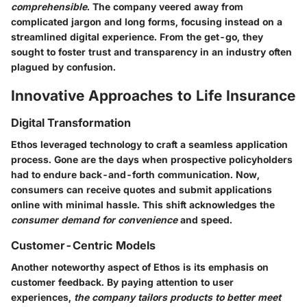
comprehensible
. The company veered away from
complicated jargon and long forms, focusing instead on a
streamlined digital experience. From the get-go, they
sought to foster trust and transparency in an industry often
plagued by confusion.
Innovative Approaches to Life Insurance
Digital Transformation
Ethos leveraged technology to craft a seamless application
process. Gone are the days when prospective policyholders
had to endure back-and-forth communication. Now,
consumers can receive quotes and submit applications
online with minimal hassle. This shift acknowledges the
consumer demand for convenience
and speed.
Customer-Centric Models
Another noteworthy aspect of Ethos is its emphasis on
customer feedback
. By paying attention to user
experiences,
the company tailors products to better meet