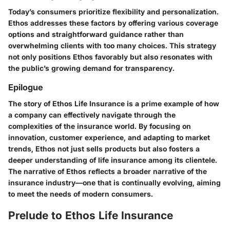
Today’s consumers prioritize flexibility and personalization.
Ethos addresses these factors by offering various coverage
options and straightforward guidance rather than
overwhelming clients with too many choices. This strategy
not only positions Ethos favorably but also resonates with
the public’s growing demand for transparency.
Epilogue
The story of Ethos Life Insurance is a prime example of how
a company can effectively navigate through the
complexities of the insurance world. By focusing on
innovation, customer experience, and adapting to market
trends, Ethos not just sells products but also fosters a
deeper understanding of life insurance among its clientele.
The narrative of Ethos reflects a broader narrative of the
insurance industry—one that is continually evolving, aiming
to meet the needs of modern consumers.
Prelude to Ethos Life Insurance