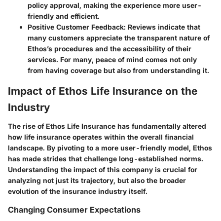
policy approval, making the experience more user-
friendly and efficient.
Positive Customer Feedback:
Reviews indicate that
many customers appreciate the transparent nature of
Ethos’s procedures and the accessibility of their
services. For many, peace of mind comes not only
from having coverage but also from understanding it.
Impact of Ethos Life Insurance on the
Industry
The rise of Ethos Life Insurance has fundamentally altered
how life insurance operates within the overall financial
landscape. By pivoting to a more user-friendly model, Ethos
has made strides that challenge long-established norms.
Understanding the impact of this company is crucial for
analyzing not just its trajectory, but also the broader
evolution of the insurance industry itself.
Changing Consumer Expectations