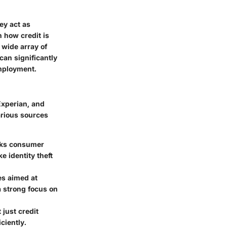
ey act as
n how credit is
 wide array of
can significantly
employment.
Experian, and
arious sources
acks consumer
e identity theft
es aimed at
 strong focus on
just credit
ciently.