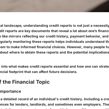
al landscape, understanding credit reports is not just a necessity; i
it reports are key documents that reveal a lot about one’s financ
 like mirrors reflecting our credit history, payment behavior, and 
egularly monitoring these reports helps individuals understand the
em to make informed financial choices. However, many people h
bout where to obtain these reports and the potential implications
r into what makes credit reports essential and how one can strate
ancial footprint that can affect future decisions.
 the Financial Topic
 Importance
 a detailed record of an individual's credit history. Including a cr
rences for lenders, landlords, and sometimes even employers. Th