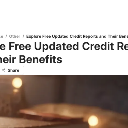
ce
/
Other
/
Explore Free Updated Credit Reports and Their Bene
e Free Updated Credit R
eir Benefits
Share