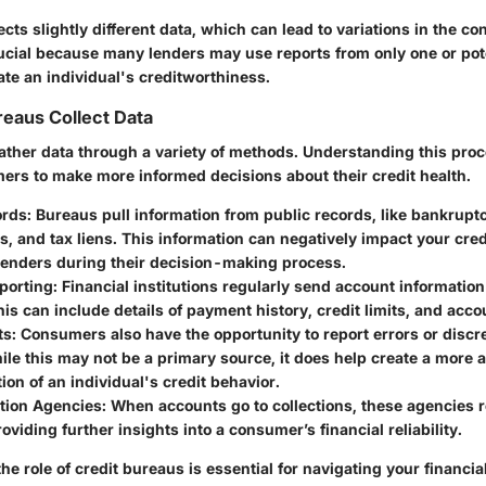
cts slightly different data, which can lead to variations in the c
rucial because many lenders may use reports from only one or poten
te an individual's creditworthiness.
eaus Collect Data
ather data through a variety of methods. Understanding this pro
s to make more informed decisions about their credit health.
ords
: Bureaus pull information from public records, like bankruptc
s, and tax liens. This information can negatively impact your cred
 lenders during their decision-making process.
porting
: Financial institutions regularly send account information
is can include details of payment history, credit limits, and acc
ts
: Consumers also have the opportunity to report errors or discr
ile this may not be a primary source, it does help create a more 
ion of an individual's credit behavior.
ction Agencies
: When accounts go to collections, these agencies r
oviding further insights into a consumer’s financial reliability.
e role of credit bureaus is essential for navigating your financia