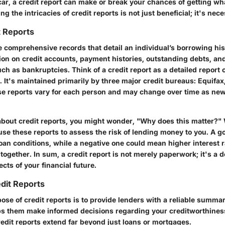
car, a credit report can make or break your chances of getting wh
g the intricacies of credit reports is not just beneficial; it's nec
t Reports
e comprehensive records that detail an individual’s borrowing his
ion on credit accounts, payment histories, outstanding debts, a
ch as bankruptcies. Think of a credit report as a detailed report 
 It's maintained primarily by three major credit bureaus: Equifax
e reports vary for each person and may change over time as new
bout credit reports, you might wonder, "Why does this matter?" We
se these reports to assess the risk of lending money to you. A go
loan conditions, while a negative one could mean higher interest
altogether. In sum, a credit report is not merely paperwork; it's a
ts of your financial future.
dit Reports
se of credit reports is to provide lenders with a reliable summar
lps them make informed decisions regarding your creditworthines
redit reports extend far beyond just loans or mortgages.