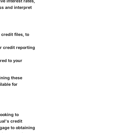
ve interest rates,
s and interpret
redit files, to
r credit reporting
red to your
aining these
lable for
looking to
ual's credit
tgage to obtaining