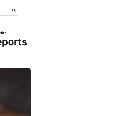
fits
eports