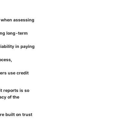
ts when assessing
ding long-term
iability in paying
ocess,
rers use credit
 reports is so
acy of the
re built on trust