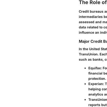
The Role of
Credit bureaus a
intermediaries be
assessed and mana
data related to c
influence an indi
Major Credit B
In the United St
TransUnion. Each
such as banks, cr
Equifax
: F
financial b
protection.
Experian
: 
helping co
analytics a
TransUnio
reports but