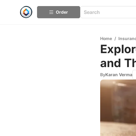
Order
Home
/
Insuran
Explor
and Th
By
Karan Verma