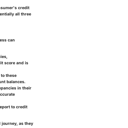
onsumer's credit
tially all three
cess can
ies,
it score and is
 to these
ount balances.
epancies in their
accurate
eport to credit
l journey, as they