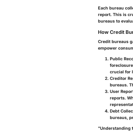
Each bureau colle
report. This is c
bureaus to evalua
How Credit Bur
Credit bureaus g
empower consumer
Public Rec
foreclosure
crucial for
Creditor Re
bureaus. Th
User Repor
reports. Wh
representat
Debt Colle
bureaus, pr
"Understanding th