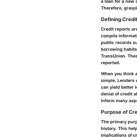
a loan for a new 
Therefore, graspin
Defining Credi
Credit reports ar
compile informat
public records su
borrowing habits.
TransUnion. Thes
reported.
When you think a
simple. Lenders u
can yield better 
denial of credit 
inform many aspec
Purpose of Cre
The primary purpo
history. This he
implications of c