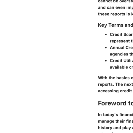
cannot be oversta
and can even imp
these reports is 
Key Terms an
Credit Scor
represent t
Annual Cre
agencies t
Credit Utili
available cr
With the basics cl
reports. The nex
accessing credit 
Foreword to
In today's financ
manage their fina
history and play 