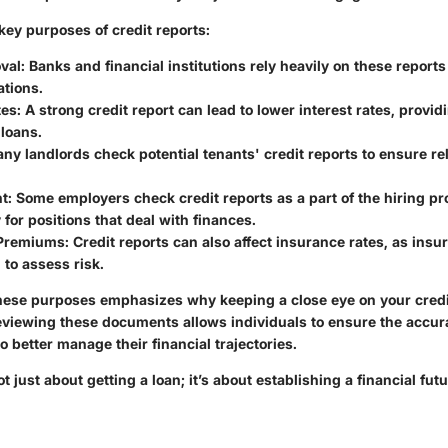
key purposes of credit reports:
val
: Banks and financial institutions rely heavily on these repor
ations.
tes
: A strong credit report can lead to lower interest rates, provi
loans.
any landlords check potential tenants' credit reports to ensure rel
t
: Some employers check credit reports as a part of the hiring pr
y for positions that deal with finances.
 Premiums
: Credit reports can also affect insurance rates, as insu
 to assess risk.
ese purposes emphasizes why keeping a close eye on your credit
reviewing these documents allows individuals to ensure the accur
o better manage their financial trajectories.
 just about getting a loan; it’s about establishing a financial futu