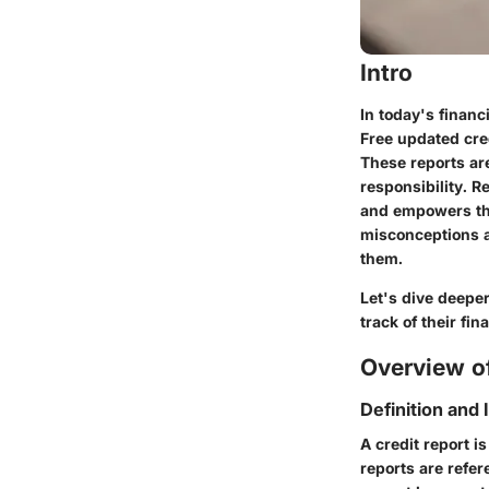
Intro
In today's financi
Free updated cred
These reports are
responsibility. R
and empowers th
misconceptions a
them.
Let's dive deepe
track of their fin
Overview of
Definition and
A credit report is
reports are refe