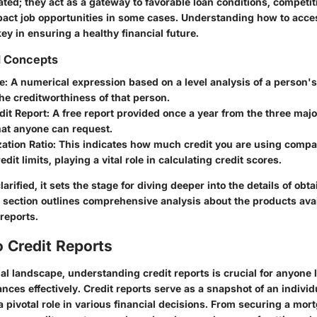
ted; they act as a gateway to favorable loan conditions, competiti
act job opportunities in some cases. Understanding how to acces
key in ensuring a healthy financial future.
d Concepts
e
: A numerical expression based on a level analysis of a person's c
he creditworthiness of that person.
dit Report
: A free report provided once a year from the three majo
hat anyone can request.
zation Ratio
: This indicates how much credit you are using compa
edit limits, playing a vital role in calculating credit scores.
arified, it sets the stage for diving deeper into the details of obt
t section outlines comprehensive analysis about the products avai
reports.
 Credit Reports
ial landscape, understanding credit reports is crucial for anyone 
nces effectively. Credit reports serve as a snapshot of an individ
a pivotal role in various financial decisions. From securing a mor