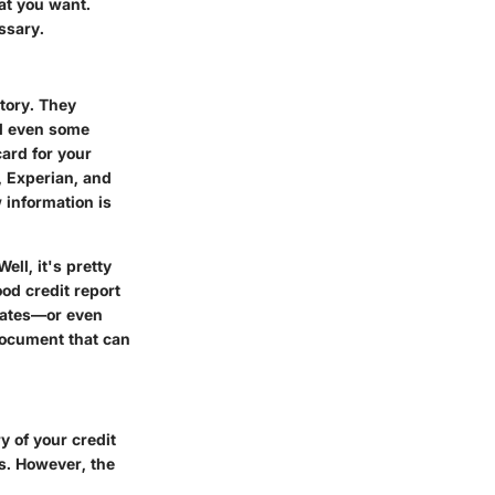
at you want.
essary.
tory. They
nd even some
card for your
, Experian, and
 information is
ll, it's pretty
od credit report
 rates—or even
 document that can
y of your credit
s. However, the