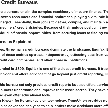
 Credit Bureaus
re a cornerstone in the complex machinery of modern finance. Th
tween consumers and financial institutions, playing a vital role i
ged. Essentially, their job is to gather, compile, and maintain a
onsumers' credit histories. Because of their unique position, they 
vidual's financial opportunities, from securing loans to finding 
ureaus Explained
ates, three main credit bureaus dominate the landscape: Equifax, 
 of these entities operates independently, collecting data from v
edit card companies, and other financial institutions.
ounded in 1899, Equifax is one of the oldest credit bureaus. It tr
ehavior and offers services that go beyond just credit reporting, lik
This bureau not only provides credit reports but also offers servic
nsumers understand and improve their credit scores. They have a
nd even offer educational tools.
n
: Known for its emphasis on technology, TransUnion provides not 
 also advanced analytics to help lenders make decisions more effi