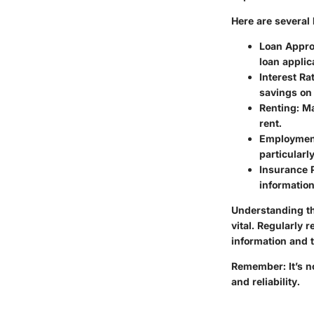
Here are several 
Loan Appro
loan applic
Interest Ra
savings on 
Renting
: M
rent.
Employmen
particularl
Insurance
information
Understanding th
vital. Regularly 
information and t
Remember: It’s not
and reliability.