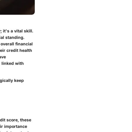
t's a vital skill.
ial standing.
overall financial
ir credit health
ave
 linked with
gically keep
edit score, these
eir importance