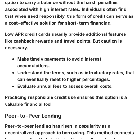
option to carry a balance without the harsh penalties
associated with high interest rates. Individuals often find
that when used responsibly, this form of credit can serve as
a cost-effective solution for short-term financing.
Low APR credit cards usually provide additional features
like cashback rewards and travel points. But caution is
necessary.
Make timely payments to avoid interest
accumulations.
Understand the terms, such as introductory rates, that
can eventually reset to higher percentages.
Evaluate annual fees to assess overall costs.
Practicing responsible credit use ensures this option is a
valuable financial tool.
Peer-to-Peer Lending
Peer-to-peer lending has risen in popularity as a
decentralized approach to borrowing. This method connects