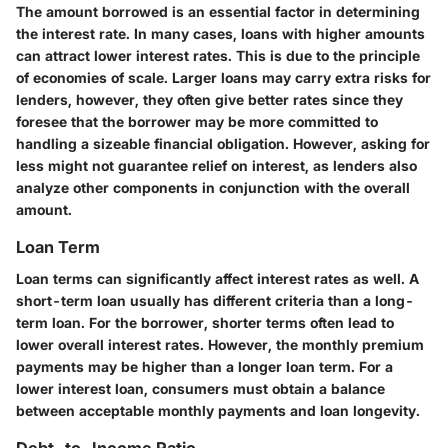
The amount borrowed is an essential factor in determining
the interest rate. In many cases, loans with higher amounts
can attract lower interest rates. This is due to the principle
of economies of scale. Larger loans may carry extra risks for
lenders, however, they often give better rates since they
foresee that the borrower may be more committed to
handling a sizeable financial obligation. However, asking for
less might not guarantee relief on interest, as lenders also
analyze other components in conjunction with the overall
amount.
Loan Term
Loan terms can significantly affect interest rates as well. A
short-term loan usually has different criteria than a long-
term loan. For the borrower, shorter terms often lead to
lower overall interest rates. However, the monthly premium
payments may be higher than a longer loan term. For a
lower interest loan, consumers must obtain a balance
between acceptable monthly payments and loan longevity.