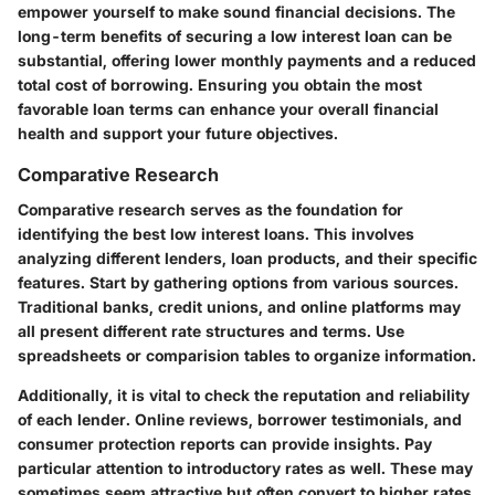
empower yourself to make sound financial decisions. The
long-term benefits of securing a low interest loan can be
substantial, offering lower monthly payments and a reduced
total cost of borrowing. Ensuring you obtain the most
favorable loan terms can enhance your overall financial
health and support your future objectives.
Comparative Research
Comparative research serves as the foundation for
identifying the best low interest loans. This involves
analyzing different lenders, loan products, and their specific
features. Start by gathering options from various sources.
Traditional banks, credit unions, and online platforms may
all present different rate structures and terms. Use
spreadsheets or comparision tables to organize information.
Additionally, it is vital to check the reputation and reliability
of each lender. Online reviews, borrower testimonials, and
consumer protection reports can provide insights. Pay
particular attention to introductory rates as well. These may
sometimes seem attractive but often convert to higher rates