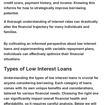
credit score, payment history, and income. Knowing this
informs for how to strategically improve borrowing
potential.
A thorough understanding of interest rates can drastically
alter the financial trajectory for many individuals and
families.
By cultivating an informed perspective about low interest
loans and experimenting with variable repayment plans,
individuals can effectively optimize their financial
situations.
Types of Low Interest Loans
Understanding the types of low interest loans is crucial for
anyone considering borrowing. Each category of loans
comes with its own unique benefits and considerations,
tailored for various financial needs. Choosing the right one
can significantly impact overall financial health and
affordability, so it requires careful analysis. Below we will