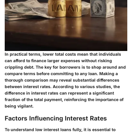
In practical terms, lower total costs mean that individuals
can afford to finance larger expenses without risking
crippling debt. The key for borrowers is to shop around and
compare terms before committing to any loan. Making a
thorough comparison may reveal substantial differences
between interest rates. According to various studies, the
difference in interest rates can represent a significant
fraction of the total payment, reinforcing the importance of
being vigilant.
Factors Influencing Interest Rates
To understand low interest loans fully, it is essential to