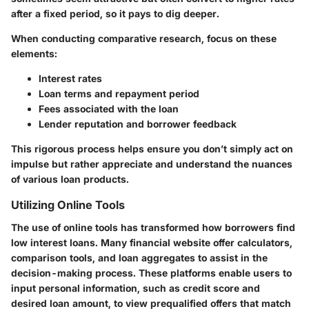
after a fixed period, so it pays to dig deeper.
When conducting comparative research, focus on these
elements:
Interest rates
Loan terms and repayment period
Fees associated with the loan
Lender reputation and borrower feedback
This rigorous process helps ensure you don’t simply act on
impulse but rather appreciate and understand the nuances
of various loan products.
Utilizing Online Tools
The use of online tools has transformed how borrowers find
low interest loans. Many financial website offer calculators,
comparison tools, and loan aggregates to assist in the
decision-making process. These platforms enable users to
input personal information, such as credit score and
desired loan amount, to view prequalified offers that match