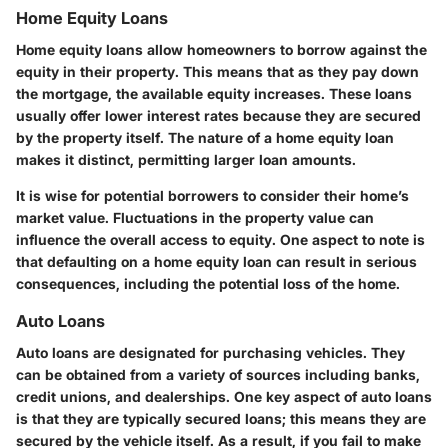
Home Equity Loans
Home equity loans allow homeowners to borrow against the
equity in their property. This means that as they pay down
the mortgage, the available equity increases. These loans
usually offer lower interest rates because they are secured
by the property itself. The nature of a home equity loan
makes it distinct, permitting larger loan amounts.
It is wise for potential borrowers to consider their home’s
market
value. Fluctuations in the property value can
influence the overall access to equity. One aspect to note is
that defaulting on a home equity loan can result in serious
consequences, including the potential loss of the home.
Auto Loans
Auto loans are designated for purchasing vehicles. They
can be obtained from a variety of sources including banks,
credit unions, and dealerships. One key aspect of auto loans
is that they are typically secured loans; this means they are
secured by the vehicle itself. As a result, if you fail to make