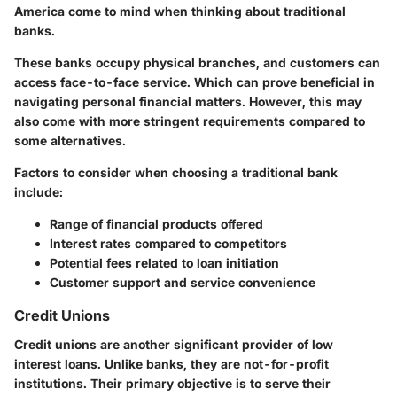
America come to mind when thinking about traditional
banks.
These banks occupy physical branches, and customers can
access face-to-face service. Which can prove beneficial in
navigating personal financial matters. However, this may
also come with more stringent requirements compared to
some alternatives.
Factors to consider when choosing a traditional bank
include:
Range of financial products offered
Interest rates compared to competitors
Potential fees related to loan initiation
Customer support and service convenience
Credit Unions
Credit unions are another significant provider of low
interest loans. Unlike banks, they are not-for-profit
institutions. Their primary objective is to serve their