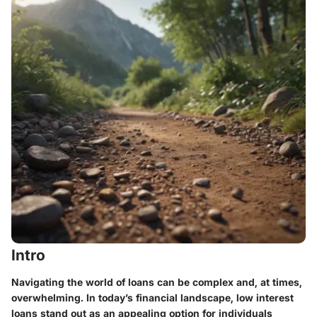
Intro
Navigating the world of loans can be complex and, at times,
overwhelming. In today’s financial landscape, low interest
loans stand out as an appealing option for individuals