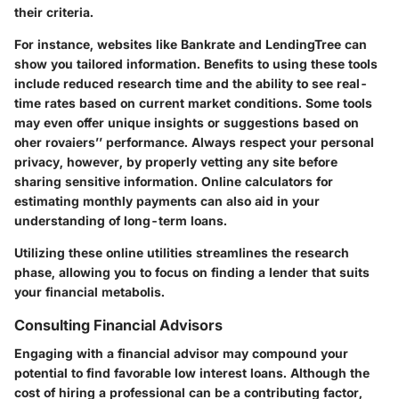
their criteria.
For instance, websites like Bankrate and LendingTree can
show you tailored information. Benefits to using these tools
include reduced research time and the ability to see real-
time rates based on current market conditions. Some tools
may even offer unique insights or suggestions based on
oher rovaiers’’ performance. Always respect your personal
privacy, however, by properly vetting any site before
sharing sensitive information. Online calculators for
estimating monthly payments can also aid in your
understanding of long-term loans.
Utilizing these online utilities streamlines the research
phase, allowing you to focus on finding a lender that suits
your financial metabolis.
Consulting Financial Advisors
Engaging with a financial advisor may compound your
potential to find favorable low interest loans. Although the
cost of hiring a professional can be a contributing factor,