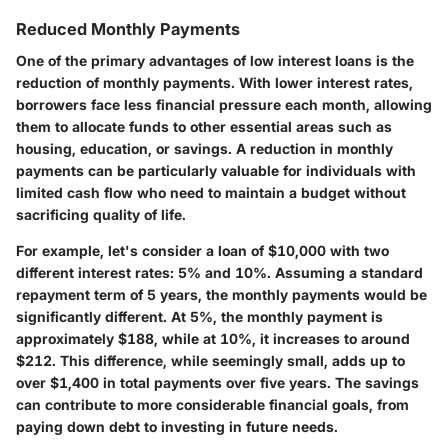
Reduced Monthly Payments
One of the primary advantages of low interest loans is the
reduction of monthly payments. With lower interest rates,
borrowers face less financial pressure each month, allowing
them to allocate funds to other essential areas such as
housing, education, or savings. A reduction in monthly
payments can be particularly valuable for individuals with
limited cash flow who need to maintain a budget without
sacrificing quality of life.
For example, let's consider a loan of $10,000 with two
different interest rates: 5% and 10%. Assuming a standard
repayment term of 5 years, the monthly payments would be
significantly different. At 5%, the monthly payment is
approximately $188, while at 10%, it increases to around
$212. This difference, while seemingly small, adds up to
over $1,400 in total payments over five years. The savings
can contribute to more considerable financial goals, from
paying down debt to investing in future needs.