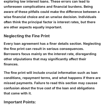
exploring low interest loans. These errors can lead to
unforeseen complications and financial burdens. Being
aware of these pitfalls could make the difference between a
wise financial choice and an unwise decision. Individuals
often think the principal factor is interest rates, but there
are other aspects equally important.
Neglecting the Fine Print
Every loan agreement has a finer details section. Neglecting
the fine print can result in serious consequences.
Borrowers focus mainly on the interest rate, disregarding
other stipulations that may significantly affect their
finances.
The fine print will include crucial information such as loan
conditions, repayment terms, and what happens if there are
missed payments. Failure to read this section may causse
confusion about the true cost of the loan and obligations
that come with it.
Important Points: