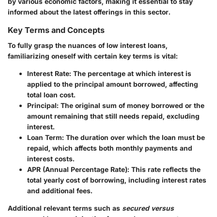
by various economic factors, making it essential to stay
informed about the latest offerings in this sector.
Key Terms and Concepts
To fully grasp the nuances of low interest loans,
familiarizing oneself with certain key terms is vital:
Interest Rate
: The percentage at which interest is
applied to the principal amount borrowed, affecting
total loan cost.
Principal
: The original sum of money borrowed or the
amount remaining that still needs repaid, excluding
interest.
Loan Term
: The duration over which the loan must be
repaid, which affects both monthly payments and
interest costs.
APR (Annual Percentage Rate)
: This rate reflects the
total yearly cost of borrowing, including interest rates
and additional fees.
Additional relevant terms such as
secured versus