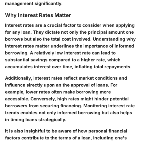
management significantly.
Why Interest Rates Matter
Interest rates are a crucial factor to consider when applying
for any loan. They dictate not only the principal amount one
borrows but also the total cost involved. Understanding why
interest rates matter underlines the importance of informed
borrowing. A relatively low interest rate can lead to
substantial savings compared to a higher rate, which
accumulates interest over time, inflating total repayments.
Additionally, interest rates reflect market conditions and
influence sirectly upon an the approval of loans. For
example, lower rates often make borrowing more
accessible. Conversely, high rates might hinder potential
borrowers from securing financing. Monitoring interest rate
trends enables not only informed borrowing but also helps
in timing loans strategically.
It is also insightful to be aware of how personal financial
factors contribute to the terms of a loan, including one's