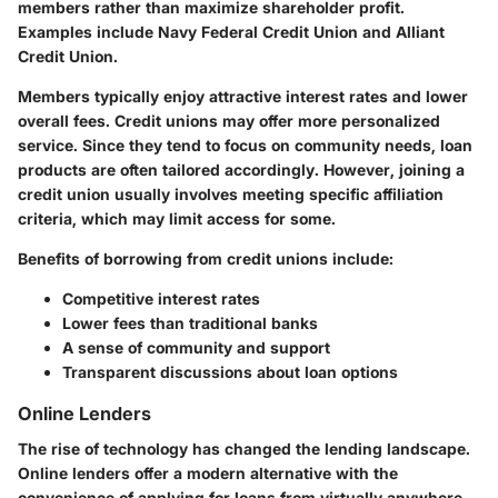
members rather than maximize shareholder profit.
Examples include Navy Federal Credit Union and Alliant
Credit Union.
Members typically enjoy attractive interest rates and lower
overall fees. Credit unions may offer more personalized
service. Since they tend to focus on community needs, loan
products are often tailored accordingly. However, joining a
credit union usually involves meeting specific affiliation
criteria, which may limit access for some.
Benefits of borrowing from credit unions include:
Competitive interest rates
Lower fees than traditional banks
A sense of community and support
Transparent discussions about loan options
Online Lenders
The rise of technology has changed the lending landscape.
Online lenders offer a modern alternative with the
convenience of applying for loans from virtually anywhere.