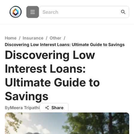
Home
/
Insurance
/
Other
/
Discovering Low Interest Loans: Ultimate Guide to Savings
Discovering Low
Interest Loans:
Ultimate Guide to
Savings
By
Meera Tripathi
Share