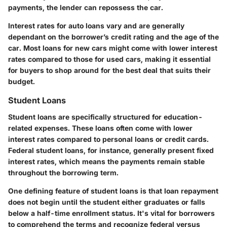
payments, the lender can repossess the car.
Interest rates for auto loans vary and are generally
dependant on the borrower’s credit rating and the age of the
car. Most loans for
new
cars might come with lower interest
rates compared to those for used cars, making it essential
for buyers to shop around for the best deal that suits their
budget.
Student Loans
Student loans are specifically structured for education-
related expenses. These loans often come with lower
interest rates compared to personal loans or credit cards.
Federal student loans, for instance, generally present fixed
interest rates, which means the payments remain stable
throughout the borrowing term.
One defining feature of student loans is that loan repayment
does not begin until the student either graduates or falls
below a half-time enrollment status. It's vital for borrowers
to comprehend the terms and recognize federal versus