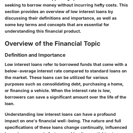
seeking to borrow money without incurring hefty costs. This
section provides an overview of low interest loans by
discussing their definitions and importance, as well as
some key terms and concepts that are essential for
understanding this financial product.
Overview of the Financial Topic
Definition and Importance
Low interest loans refer to borrowed funds that come with a
below-average interest rate compared to standard loans on
the market. These loans can be utilized for various
purposes such as consolidating debt, purchasing a home,
or financing a vehicle. When the interest rate is low,
borrowers can save a significant amount over the life of the
loan.
Understanding low interest loans can have a profound
impact on one's financial well-being. The nature and full
specifications of these loans change continually, influenced