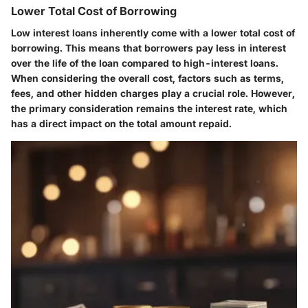
Lower Total Cost of Borrowing
Low interest loans inherently come with a lower total cost of
borrowing. This means that borrowers pay less in interest
over the life of the loan compared to high-interest loans.
When considering the overall cost, factors such as terms,
fees, and other hidden charges play a crucial role. However,
the primary consideration remains the interest rate, which
has a direct impact on the total amount repaid.