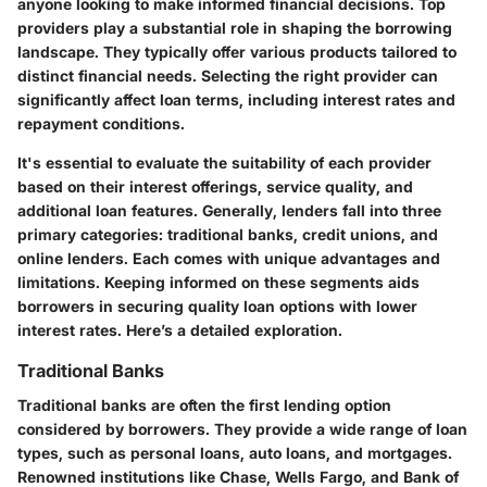
anyone looking to make informed financial decisions. Top
providers play a substantial role in shaping the borrowing
landscape. They typically offer various products tailored to
distinct financial needs. Selecting the right provider can
significantly affect loan terms, including interest rates and
repayment conditions.
It's essential to evaluate the suitability of each provider
based on their interest offerings, service quality, and
additional loan features. Generally, lenders fall into three
primary categories: traditional banks, credit unions, and
online lenders. Each comes with unique advantages and
limitations. Keeping informed on these segments aids
borrowers in securing quality loan options with lower
interest rates. Here’s a detailed exploration.
Traditional Banks
Traditional banks are often the first lending option
considered by borrowers. They provide a wide range of loan
types, such as personal loans, auto loans, and mortgages.
Renowned institutions like Chase, Wells Fargo, and Bank of