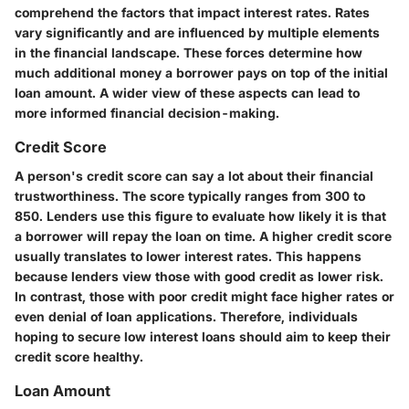
comprehend the factors that impact interest rates. Rates
vary significantly and are influenced by multiple elements
in the financial landscape. These forces determine how
much additional money a borrower pays on top of the initial
loan amount. A wider view of these aspects can lead to
more informed financial decision-making.
Credit Score
A person's credit score can say a lot about their financial
trustworthiness. The score typically ranges from 300 to
850. Lenders use this figure to evaluate how likely it is that
a borrower will repay the loan on time. A higher credit score
usually translates to lower interest rates. This happens
because lenders view those with good credit as lower risk.
In contrast, those with poor credit might face higher rates or
even denial of loan applications. Therefore, individuals
hoping to secure low interest loans should aim to keep their
credit score healthy.
Loan Amount