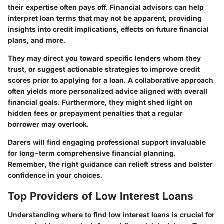
their expertise often pays off. Financial advisors can help
interpret loan terms that may not be apparent, providing
insights into credit implications, effects on future financial
plans, and more.
They may direct you toward specific lenders whom they
trust, or suggest actionable strategies to improve credit
scores prior to applying for a loan. A collaborative approach
often yields more personalized advice aligned with overall
financial goals. Furthermore, they might shed light on
hidden fees or prepayment penalties that a regular
borrower may overlook.
Darers will find engaging professional support invaluable
for long-term comprehensive financial planning.
Remember, the right guidance can relieft stress and bolster
confidence in your choices.
Top Providers of Low Interest Loans
Understanding where to find low interest loans is crucial for