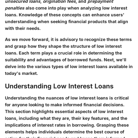
unsecured loans
,
origination fees
, and
prepayment
penalties
also come into play when analyzing low interest
loans. Knowledge of these concepts can enhance users'
understanding when seeking financial products that align
with their needs.
As we move forward, it is advisory to recognize these terms
and grasp how they shape the structure of low interest
loans. Each term plays a crucial role in determining the
suitability and advantages of borrowed funds. Next, we'll
delve into the various types of low interest loans available in
today's market.
Understanding Low Interest Loans
Understanding the nuances of low interest loans is critical
for anyone looking to make informed financial decisions.
This section highlights essential aspects of low interest
loans, including what they are, their key features, and the
implications of interest rates in borrowing. Grasping these
elements helps individuals determine the best course of