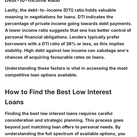
Debt-to-Income Ratio
Lastly, the debt-to-income (DTI) ratio holds valuable
meaning in negotiations for loans. DTI indicates the
percentage of private income going towards debt payments.
A lower income ratio suggests that one has better control of
personal financial obligations. Lenders typically prefer
borrowers with a DTI ratio of 36% or less, as this implies
stability. High debt against low income can sabotage one's
chances of acquiring favourable rates on loans.
Understanding these factors is vital in accessing the most
competitive loan options available.
How to Find the Best Low Interest
Loans
Finding the best low interest loans requires careful
consideration and strategic planning. This process goes
beyond just matching loan offers to personal needs. By
understanding the full spectrum of available options, you