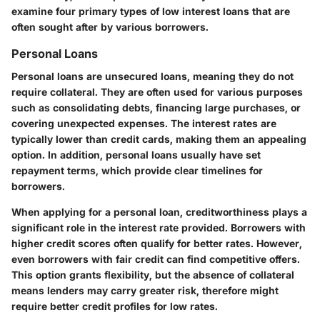
examine four primary types of low interest loans that are
often sought after by various borrowers.
Personal Loans
Personal loans are unsecured loans, meaning they do not
require collateral. They are often used for various purposes
such as consolidating debts, financing large purchases, or
covering unexpected expenses. The
interest rates
are
typically lower than credit cards, making them an appealing
option. In addition, personal loans usually have set
repayment terms, which provide clear timelines for
borrowers.
When applying for a personal loan,
creditworthiness
plays a
significant role in the interest rate provided. Borrowers with
higher credit scores often qualify for better rates. However,
even borrowers with fair credit can find competitive offers.
This option grants flexibility, but the absence of collateral
means lenders may carry greater risk, therefore might
require better credit profiles for low rates.