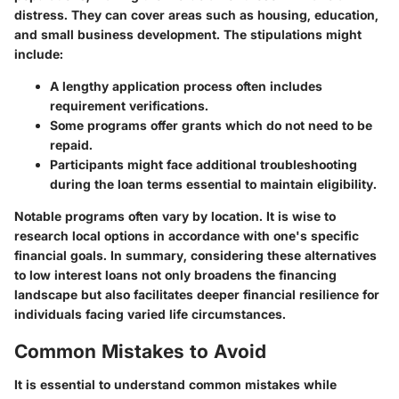
distress. They can cover areas such as housing, education,
and small business development. The stipulations might
include:
A lengthy application process often includes
requirement verifications.
Some programs offer grants which do not need to be
repaid.
Participants might face additional troubleshooting
during the loan terms essential to maintain eligibility.
Notable programs often vary by location. It is wise to
research local options in accordance with one's specific
financial goals. In summary, considering these alternatives
to low interest loans not only broadens the financing
landscape but also facilitates deeper financial resilience for
individuals facing varied life circumstances.
Common Mistakes to Avoid
It is essential to understand common mistakes while