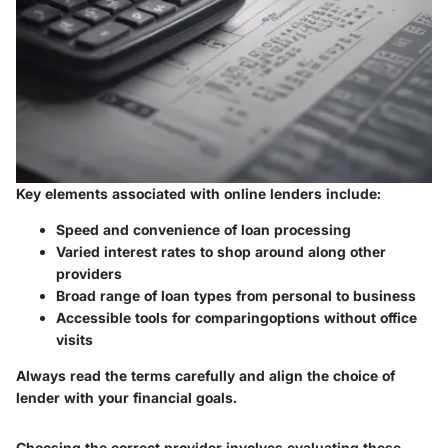
Key elements associated with online lenders include:
Speed and convenience of loan processing
Varied interest rates to shop around along other
providers
Broad range of loan types from personal to business
Accessible tools for comparingoptions without office
visits
Always read the terms carefully and align the choice of
lender with your financial goals.
Choosing the correct provider involves evaluating these