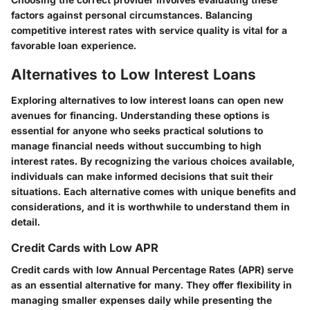
factors against personal circumstances. Balancing
competitive interest rates with service quality is vital for a
favorable loan experience.
Alternatives to Low Interest Loans
Exploring alternatives to low interest loans can open new
avenues for financing. Understanding these options is
essential for anyone who seeks practical solutions to
manage financial needs without succumbing to high
interest rates. By recognizing the various choices available,
individuals can make informed decisions that suit their
situations. Each alternative comes with unique benefits and
considerations, and it is worthwhile to understand them in
detail.
Credit Cards with Low APR
Credit cards with low Annual Percentage Rates (APR) serve
as an essential alternative for many. They offer flexibility in
managing smaller expenses daily while presenting the