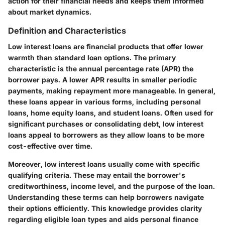
action for their financial needs and keeps them informed
about market dynamics.
Definition and Characteristics
Low interest loans are financial products that offer lower
warmth than standard loan options. The primary
characteristic is the annual percentage rate (APR) the
borrower pays. A lower APR results in smaller periodic
payments, making repayment more manageable. In general,
these loans appear in various forms, including personal
loans, home equity loans, and student loans. Often used for
significant purchases or consolidating debt, low interest
loans appeal to borrowers as they allow loans to be more
cost-effective over time.
Moreover, low interest loans usually come with specific
qualifying criteria. These may entail the borrower's
creditworthiness, income level, and the purpose of the loan.
Understanding these terms can help borrowers navigate
their options efficiently. This knowledge provides clarity
regarding eligible loan types and aids personal finance