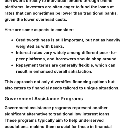
borrowers directly to individual lenders through online
platforms. Investors are often eager to fund the loans at
rates that can sometimes be lower than traditional banks,
given the lower overhead costs.
Here are some aspects to consider:
Creditworthiness is still important, but not as heavily
weighted as with banks.
Interest rates vary widely among different peer-to-
peer platforms, and borrowers should shop around.
Repayment terms are generally flexible, which can
result in enhanced overall satisfaction.
This approach not only diversifies financing options but
also caters to financial needs tailored to unique situations.
Government Assistance Programs
Government assistance programs represent another
significant alternative to traditional low interest loans.
These programs typically aim to help underserved
populations, making them crucial for those in financial