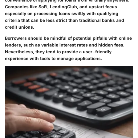
Companies like SoFi, LendingClub, and upstart focus
especially on processing loans swiftly with qualifying
criteria that can be less strict than traditional banks and
credit unions.
Borrowers should be mindful of potential pitfalls with online
lenders, such as variable interest rates and hidden fees.
Nevertheless, they tend to provide a user-friendly
experience with tools to manage applications.