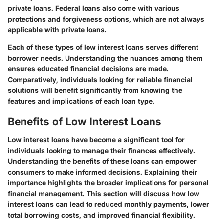
private loans.
Federal loans
also come with various
protections and forgiveness options, which are not always
applicable with private loans.
Each of these types of low interest loans serves different
borrower needs. Understanding the nuances among them
ensures educated financial decisions are made.
Comparatively, individuals looking for reliable financial
solutions will benefit significantly from knowing the
features and implications of each loan type.
Benefits of Low Interest Loans
Low interest loans have become a significant tool for
individuals looking to manage their finances effectively.
Understanding the benefits of these loans can empower
consumers to make informed decisions. Explaining their
importance highlights the broader implications for personal
financial management. This section will discuss how low
interest loans can lead to reduced monthly payments, lower
total borrowing costs, and improved financial flexibility.