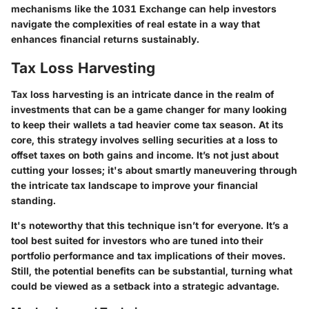
mechanisms like the 1031 Exchange can help investors
navigate the complexities of real estate in a way that
enhances financial returns sustainably.
Tax Loss Harvesting
Tax loss harvesting is an intricate dance in the realm of
investments that can be a game changer for many looking
to keep their wallets a tad heavier come tax season. At its
core, this strategy involves selling securities at a loss to
offset taxes on both gains and income. It’s not just about
cutting your losses; it's about smartly maneuvering through
the intricate tax landscape to improve your financial
standing.
It's noteworthy that this technique isn’t for everyone. It’s a
tool best suited for investors who are tuned into their
portfolio performance and tax implications of their moves.
Still, the potential benefits can be substantial, turning what
could be viewed as a setback into a strategic advantage.