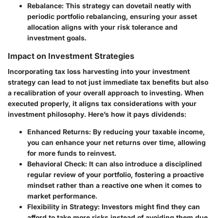
Rebalance:
This strategy can dovetail neatly with
periodic portfolio rebalancing, ensuring your asset
allocation aligns with your risk tolerance and
investment goals.
Impact on Investment Strategies
Incorporating tax loss harvesting into your investment
strategy can lead to not just immediate tax benefits but also
a recalibration of your overall approach to investing. When
executed properly, it aligns tax considerations with your
investment philosophy. Here’s how it pays dividends:
Enhanced Returns:
By reducing your taxable income,
you can enhance your net returns over time, allowing
for more funds to reinvest.
Behavioral Check:
It can also introduce a disciplined
regular review of your portfolio, fostering a proactive
mindset rather than a reactive one when it comes to
market performance.
Flexibility in Strategy:
Investors might find they can
afford to take more risks instead of avoiding them due