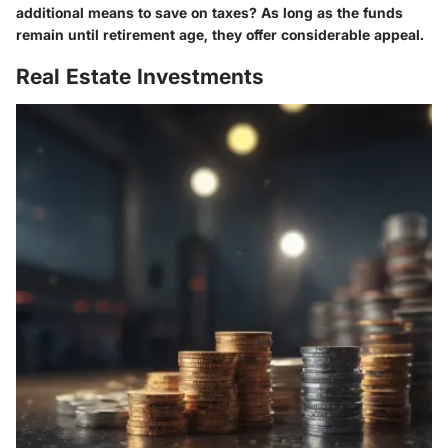
additional means to save on taxes? As long as the funds
remain until retirement age, they offer considerable appeal.
Real Estate Investments