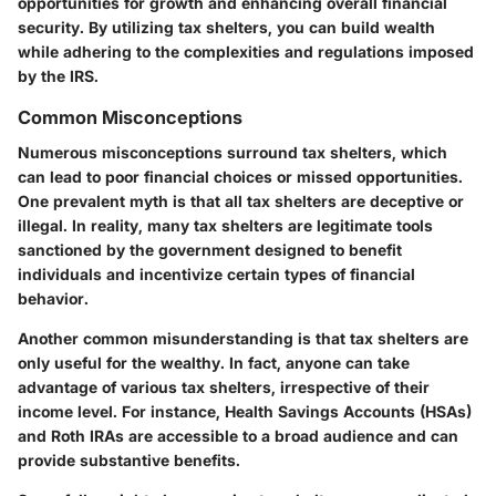
opportunities for growth and enhancing overall financial
security. By utilizing tax shelters, you can build wealth
while adhering to the complexities and regulations imposed
by the IRS.
Common Misconceptions
Numerous misconceptions surround tax shelters, which
can lead to poor financial choices or missed opportunities.
One prevalent myth is that all tax shelters are deceptive or
illegal. In reality, many tax shelters are legitimate tools
sanctioned by the government designed to benefit
individuals and incentivize certain types of financial
behavior.
Another common misunderstanding is that tax shelters are
only useful for the wealthy. In fact, anyone can take
advantage of various tax shelters, irrespective of their
income level. For instance,
Health Savings Accounts (HSAs)
and
Roth IRAs
are accessible to a broad audience and can
provide substantive benefits.