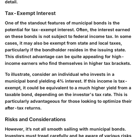
detail.
Tax-Exempt Interest
One of the standout features of municipal bonds is the
potential for tax-exempt interest. Often, the interest earned
on these bonds is not subject to federal income tax. In some
cases, it may also be exempt from state and local taxes,
particularly if the bondholder resides in the issuing state.
This distinct advantage can be quite appealing for high-
income earners who find themselves in higher tax brackets.
To illustrate, consider an individual who invests in a
municipal bond yielding 4% interest. If this income is tax-
exempt, it could be equivalent to a much higher yield from a
taxable bond, depending on the investor's tax rate. This is
particularly advantageous for those looking to optimize their
after-tax returns.
Risks and Considerations
However, it’s not all smooth sailing with municipal bonds.
Investors must tread carefully and be aware of various risks