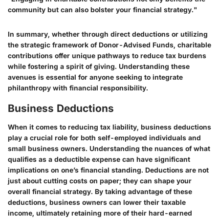
community but can also bolster your financial strategy."
In summary, whether through direct deductions or utilizing
the strategic framework of Donor-Advised Funds, charitable
contributions offer unique pathways to reduce tax burdens
while fostering a spirit of giving. Understanding these
avenues is essential for anyone seeking to integrate
philanthropy with financial responsibility.
Business Deductions
When it comes to reducing tax liability, business deductions
play a crucial role for both self-employed individuals and
small business owners. Understanding the nuances of what
qualifies as a deductible expense can have significant
implications on one’s financial standing. Deductions are not
just about cutting costs on paper; they can shape your
overall financial strategy. By taking advantage of these
deductions, business owners can lower their taxable
income, ultimately retaining more of their hard-earned