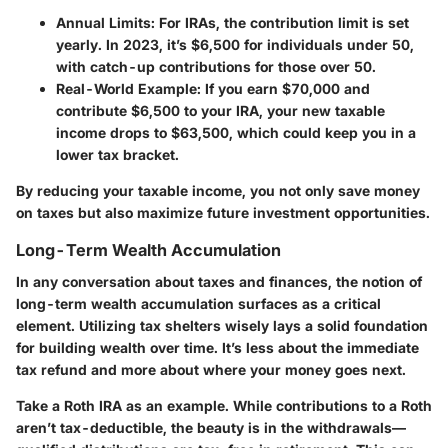
Annual Limits
: For IRAs, the contribution limit is set
yearly. In 2023, it’s $6,500 for individuals under 50,
with catch-up contributions for those over 50.
Real-World Example
: If you earn $70,000 and
contribute $6,500 to your IRA, your new taxable
income drops to $63,500, which could keep you in a
lower tax bracket.
By reducing your taxable income, you not only save money
on taxes but also maximize future investment opportunities.
Long-Term Wealth Accumulation
In any conversation about taxes and finances, the notion of
long-term wealth accumulation surfaces as a critical
element. Utilizing tax shelters wisely lays a solid foundation
for building wealth over time. It’s less about the immediate
tax refund and more about where your money goes next.
Take a Roth IRA as an example. While contributions to a Roth
aren’t tax-deductible, the beauty is in the withdrawals—