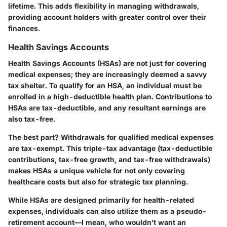
lifetime. This adds flexibility in managing withdrawals,
providing account holders with greater control over their
finances.
Health Savings Accounts
Health Savings Accounts (HSAs) are not just for covering
medical expenses; they are increasingly deemed a savvy
tax shelter. To qualify for an HSA, an individual must be
enrolled in a high-deductible health plan. Contributions to
HSAs are tax-deductible, and any resultant earnings are
also tax-free.
The best part? Withdrawals for qualified medical expenses
are tax-exempt. This triple-tax advantage (tax-deductible
contributions, tax-free growth, and tax-free withdrawals)
makes HSAs a unique vehicle for not only covering
healthcare costs but also for strategic tax planning.
While HSAs are designed primarily for health-related
expenses, individuals can also utilize them as a pseudo-
retirement account—I mean, who wouldn’t want an