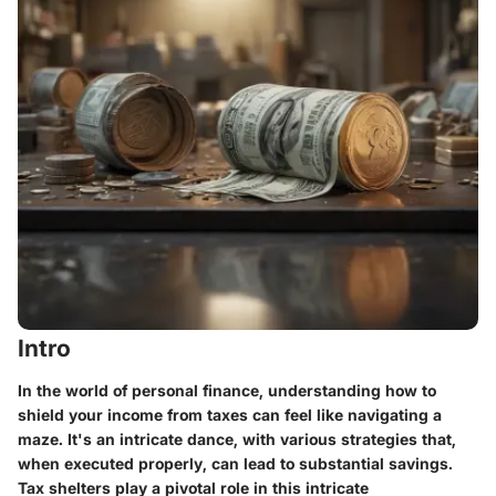
Intro
In the world of personal finance, understanding how to
shield your income from taxes can feel like navigating a
maze. It's an intricate dance, with various strategies that,
when executed properly, can lead to substantial savings.
Tax shelters play a pivotal role in this intricate