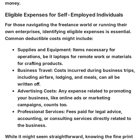
money.
Eligible Expenses for Self-Employed Individuals
For those navigating the freelance world or running their
own enterprises, identifying eligible expenses is essential.
Common deductible costs might include:
Supplies and Equipment
: Items necessary for
operations, be it laptops for remote work or materials
for crafting products.
Business Travel
: Costs incurred during business trips,
including airfare, lodging, and meals, can all be
written off.
Advertising Costs
: Any expense related to promoting
your business, like online ads or marketing
campaigns, counts too.
Professional Services
: Fees paid for legal advice,
accounting, or consulting services directly related to
the business.
While it might seem straightforward, knowing the fine print