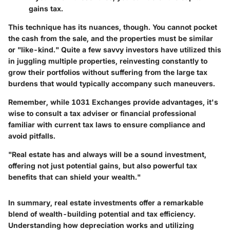
gains tax.
This technique has its nuances, though. You cannot pocket
the cash from the sale, and the properties must be similar
or "like-kind." Quite a few savvy investors have utilized this
in juggling multiple properties, reinvesting constantly to
grow their portfolios without suffering from the large tax
burdens that would typically accompany such maneuvers.
Remember, while 1031 Exchanges provide advantages, it's
wise to consult a tax adviser or financial professional
familiar with current tax laws to ensure compliance and
avoid pitfalls.
"Real estate has and always will be a sound investment,
offering not just potential gains, but also powerful tax
benefits that can shield your wealth."
In summary, real estate investments offer a remarkable
blend of wealth-building potential and tax efficiency.
Understanding how depreciation works and utilizing