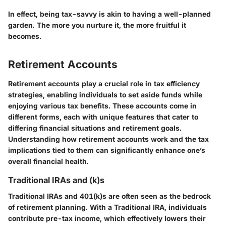
In effect, being tax-savvy is akin to having a well-planned
garden. The more you nurture it, the more fruitful it
becomes.
Retirement Accounts
Retirement accounts play a crucial role in tax efficiency
strategies, enabling individuals to set aside funds while
enjoying various tax benefits. These accounts come in
different forms, each with unique features that cater to
differing financial situations and retirement goals.
Understanding how retirement accounts work and the tax
implications tied to them can significantly enhance one’s
overall financial health.
Traditional IRAs and (k)s
Traditional IRAs and 401(k)s are often seen as the bedrock
of retirement planning. With a Traditional IRA, individuals
contribute pre-tax income, which effectively lowers their