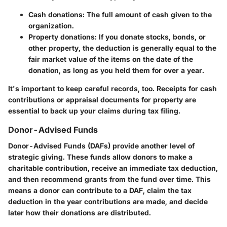
Cash donations: The full amount of cash given to the
organization.
Property donations
: If you donate stocks, bonds, or
other property, the deduction is generally equal to the
fair market value of the items on the date of the
donation, as long as you held them for over a year.
It's important to keep careful records, too. Receipts for cash
contributions or appraisal documents for property are
essential to back up your claims during tax filing.
Donor-Advised Funds
Donor-Advised Funds (DAFs) provide another level of
strategic giving. These funds allow donors to make a
charitable contribution, receive an immediate tax deduction,
and then recommend grants from the fund over time. This
means a donor can contribute to a DAF, claim the tax
deduction in the year contributions are made, and decide
later how their donations are distributed.