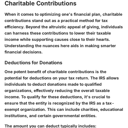
Charitable Contributions
When it comes to optimizing one's financial plan, charitable
contributions stand out as a practical method for tax
efficiency. Beyond the altruistic appeal of giving, individuals
can harness these contributions to lower their taxable
income while supporting causes close to their hearts.
Understanding the nuances here aids in making smarter
financial decisions.
Deductions for Donations
One potent benefit of charitable contributions is the
potential for deductions on your tax return. The IRS allows
individuals to deduct donations made to qualified
organizations, effectively reducing the overall taxable
income. To qualify for these deductions, it's crucial to
ensure that the entity is recognized by the IRS as a tax-
exempt organization. This can include charities, educational
institutions, and certain governmental entities.
The amount you can deduct typically includes: