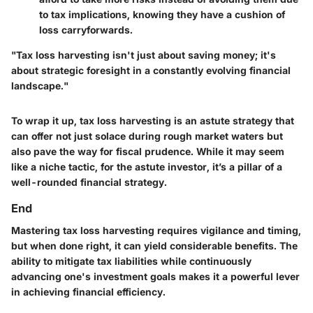
to tax implications, knowing they have a cushion of
loss carryforwards.
"Tax loss harvesting isn't just about saving money; it's
about strategic foresight in a constantly evolving financial
landscape."
To wrap it up, tax loss harvesting is an astute strategy that
can offer not just solace during rough market waters but
also pave the way for fiscal prudence. While it may seem
like a niche tactic, for the astute investor, it’s a pillar of a
well-rounded financial strategy.
End
Mastering tax loss harvesting requires vigilance and timing,
but when done right, it can yield considerable benefits. The
ability to mitigate tax liabilities while continuously
advancing one's investment goals makes it a powerful lever
in achieving financial efficiency.