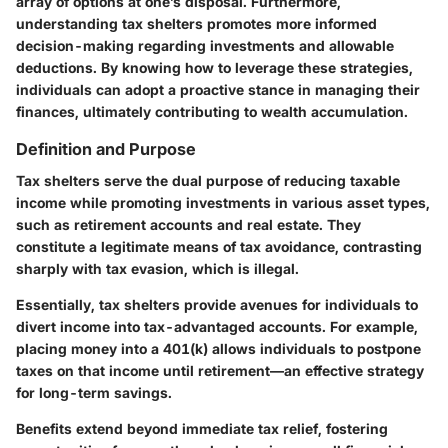
array of options at one’s disposal. Furthermore,
understanding tax shelters promotes more informed
decision-making regarding investments and allowable
deductions. By knowing how to leverage these strategies,
individuals can adopt a proactive stance in managing their
finances, ultimately contributing to wealth accumulation.
Definition and Purpose
Tax shelters serve the dual purpose of reducing taxable
income while promoting investments in various asset types,
such as retirement accounts and real estate. They
constitute a legitimate means of tax avoidance, contrasting
sharply with tax evasion, which is illegal.
Essentially, tax shelters provide avenues for individuals to
divert income into tax-advantaged accounts. For example,
placing money into a 401(k) allows individuals to postpone
taxes on that income until retirement—an effective strategy
for long-term savings.
Benefits extend beyond immediate tax relief, fostering