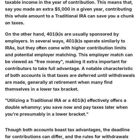
taxable income in the year of contribution. This means that,
say you made an extra $5,000 in a given year, contributing
this whole amount to a Traditional IRA can save you a chunk
on taxes.
On the other hand, 401(k)s are usually sponsored by
employers. In several ways, 401(k)s operate similarly to
IRAs, but they often come with higher contribution limits
and potential employer matching. This employer match can
be viewed as "free money", making it extra important for
contributors to take full advantage. A notable characteristic
of both accounts is that taxes are deferred until withdrawals
are made, generally at retirement when many find
themselves in a lower tax bracket.
"Utilizing a Traditional IRA or a 401(k) effectively offers a
double whammy: you save now and pay taxes later when
you’re presumably in a lower bracket."
Though both accounts boast tax advantages, the deadline
for contributions can differ, and the rules for withdrawals