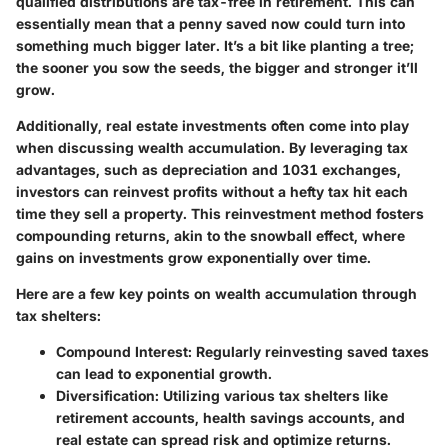
qualified distributions are tax-free in retirement. This can
essentially mean that a penny saved now could turn into
something much bigger later. It’s a bit like planting a tree;
the sooner you sow the seeds, the bigger and stronger it’ll
grow.
Additionally, real estate investments often come into play
when discussing wealth accumulation. By leveraging tax
advantages, such as depreciation and 1031 exchanges,
investors can reinvest profits without a hefty tax hit each
time they sell a property. This reinvestment method fosters
compounding returns
, akin to the snowball effect, where
gains on investments grow exponentially over time.
Here are a few key points on wealth accumulation through
tax shelters:
Compound Interest
: Regularly reinvesting saved taxes
can lead to exponential growth.
Diversification
: Utilizing various tax shelters like
retirement accounts, health savings accounts, and
real estate can spread risk and optimize returns.