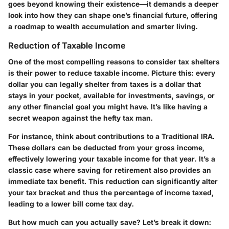
goes beyond knowing their existence—it demands a deeper
look into how they can shape one’s financial future, offering
a roadmap to wealth accumulation and smarter living.
Reduction of Taxable Income
One of the most compelling reasons to consider tax shelters
is their power to reduce taxable income. Picture this: every
dollar you can legally shelter from taxes is a dollar that
stays in your pocket, available for investments, savings, or
any other financial goal you might have. It’s like having a
secret weapon against the hefty tax man.
For instance, think about contributions to a Traditional IRA.
These dollars can be deducted from your gross income,
effectively lowering your taxable income for that year. It’s a
classic case where saving for retirement also provides an
immediate tax benefit. This reduction can significantly alter
your tax bracket and thus the percentage of income taxed,
leading to a lower bill come tax day.
But how much can you actually save? Let’s break it down: