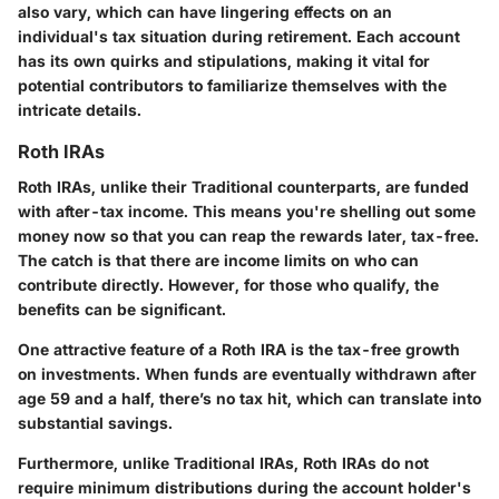
also vary, which can have lingering effects on an
individual's tax situation during retirement. Each account
has its own quirks and stipulations, making it vital for
potential contributors to familiarize themselves with the
intricate details.
Roth IRAs
Roth IRAs, unlike their Traditional counterparts, are funded
with after-tax income. This means you're shelling out some
money now so that you can reap the rewards later, tax-free.
The catch is that there are income limits on who can
contribute directly. However, for those who qualify, the
benefits can be significant.
One attractive feature of a Roth IRA is the tax-free growth
on investments. When funds are eventually withdrawn after
age 59 and a half, there’s no tax hit, which can translate into
substantial savings.
Furthermore, unlike Traditional IRAs, Roth IRAs do not
require minimum distributions during the account holder's