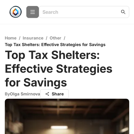
Home
/
Insurance
/
Other
/
Top Tax Shelters: Effective Strategies for Savings
Top Tax Shelters:
Effective Strategies
for Savings
By
Olga Smirnova
Share