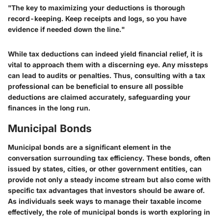
"The key to maximizing your deductions is thorough
record-keeping. Keep receipts and logs, so you have
evidence if needed down the line."
While tax deductions can indeed yield financial relief, it is
vital to approach them with a discerning eye. Any missteps
can lead to audits or penalties. Thus, consulting with a tax
professional can be beneficial to ensure all possible
deductions are claimed accurately, safeguarding your
finances in the long run.
Municipal Bonds
Municipal bonds are a significant element in the
conversation surrounding tax efficiency. These bonds, often
issued by states, cities, or other government entities, can
provide not only a steady income stream but also come with
specific tax advantages that investors should be aware of.
As individuals seek ways to manage their taxable income
effectively, the role of municipal bonds is worth exploring in