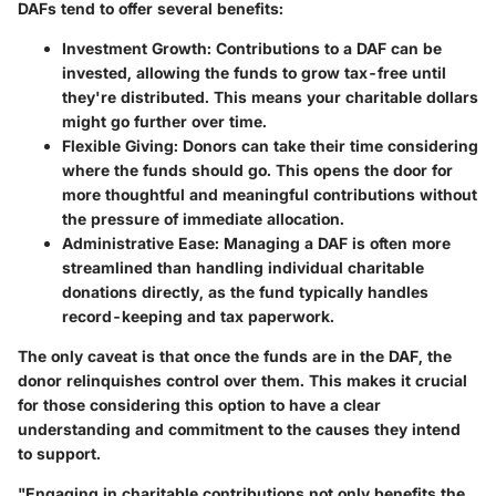
DAFs tend to offer several benefits:
Investment Growth
: Contributions to a DAF can be
invested, allowing the funds to grow tax-free until
they're distributed. This means your charitable dollars
might go further over time.
Flexible Giving
: Donors can take their time considering
where the funds should go. This opens the door for
more thoughtful and meaningful contributions without
the pressure of immediate allocation.
Administrative Ease
: Managing a DAF is often more
streamlined than handling individual charitable
donations directly, as the fund typically handles
record-keeping and tax paperwork.
The only caveat is that once the funds are in the DAF, the
donor relinquishes control over them. This makes it crucial
for those considering this option to have a clear
understanding and commitment to the causes they intend
to support.
"Engaging in charitable contributions not only benefits the