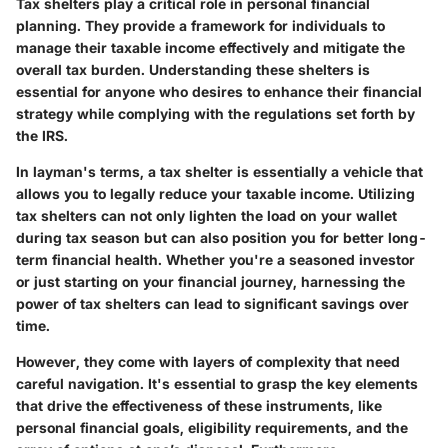
Tax shelters play a critical role in personal financial
planning. They provide a framework for individuals to
manage their taxable income effectively and mitigate the
overall tax burden. Understanding these shelters is
essential for anyone who desires to enhance their financial
strategy while complying with the regulations set forth by
the IRS.
In layman's terms, a tax shelter is essentially a vehicle that
allows you to legally reduce your taxable income. Utilizing
tax shelters can not only lighten the load on your wallet
during tax season but can also position you for better long-
term financial health. Whether you're a seasoned investor
or just starting on your financial journey, harnessing the
power of tax shelters can lead to significant savings over
time.
However, they come with layers of complexity that need
careful navigation. It's essential to grasp the key elements
that drive the effectiveness of these instruments, like
personal financial goals, eligibility requirements, and the