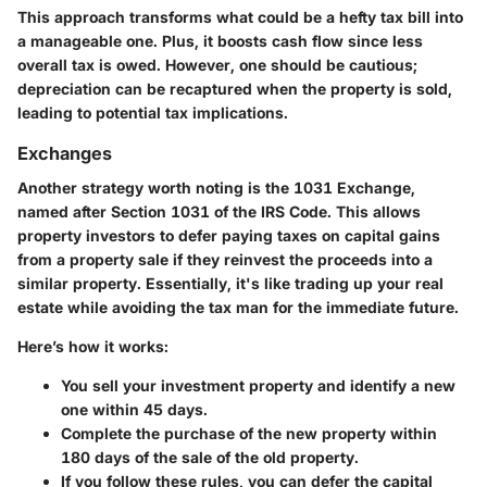
This approach transforms what could be a hefty tax bill into
a manageable one. Plus, it boosts cash flow since less
overall tax is owed. However, one should be cautious;
depreciation can be recaptured when the property is sold,
leading to potential tax implications.
Exchanges
Another strategy worth noting is the
1031 Exchange
,
named after Section 1031 of the IRS Code. This allows
property investors to defer paying taxes on capital gains
from a property sale if they reinvest the proceeds into a
similar property. Essentially, it's like trading up your real
estate while avoiding the tax man for the immediate future.
Here’s how it works:
You sell your investment property and identify a new
one within 45 days.
Complete the purchase of the new property within
180 days of the sale of the old property.
If you follow these rules, you can defer the capital