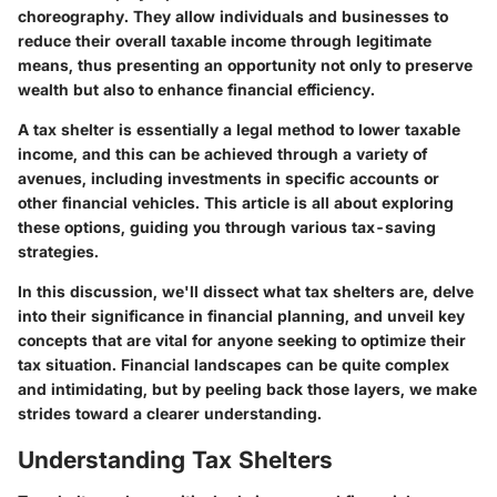
choreography. They allow individuals and businesses to
reduce their overall taxable income through legitimate
means, thus presenting an opportunity not only to preserve
wealth but also to enhance financial efficiency.
A tax shelter is essentially a legal method to lower taxable
income, and this can be achieved through a variety of
avenues, including investments in specific accounts or
other financial vehicles. This article is all about exploring
these options, guiding you through various tax-saving
strategies.
In this discussion, we'll dissect what tax shelters are, delve
into their significance in financial planning, and unveil key
concepts that are vital for anyone seeking to optimize their
tax situation. Financial landscapes can be quite complex
and intimidating, but by peeling back those layers, we make
strides toward a clearer understanding.
Understanding Tax Shelters