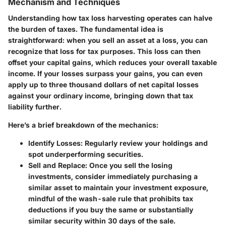
Mechanism and Techniques
Understanding how tax loss harvesting operates can halve
the burden of taxes. The fundamental idea is
straightforward: when you sell an asset at a loss, you can
recognize that loss for tax purposes. This loss can then
offset your capital gains, which reduces your overall taxable
income. If your losses surpass your gains, you can even
apply up to three thousand dollars of net capital losses
against your ordinary income, bringing down that tax
liability further.
Here’s a brief breakdown of the mechanics:
Identify Losses:
Regularly review your holdings and
spot underperforming securities.
Sell and Replace:
Once you sell the losing
investments, consider immediately purchasing a
similar asset to maintain your investment exposure,
mindful of the wash-sale rule that prohibits tax
deductions if you buy the same or substantially
similar security within 30 days of the sale.