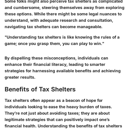
Some folks might also perceive tax shelters as complicated
and cumbersome, steering themselves away from exploring
these options. While there might be some legal nuances to
understand, with adequate research and consultation,
navigating tax shelters can become manageable.
"Understanding tax shelters is like knowing the rules of a
game; once you grasp them, you can play to win."
By dispelling these misconceptions, individuals can
enhance their financial literacy, leading to smarter
strategies for harnessing available benefits and achieving
greater results.
Benefits of Tax Shelters
Tax shelters often appear as a beacon of hope for
individuals looking to ease the heavy burden of taxes.
They’re not just about avoiding taxes; they are about
legitimate strategies that can positively impact one’s
financial health. Understanding the benefits of tax shelters