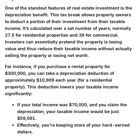
One of the standout features of real estate investment is the
depreciation benefit
. This tax break allows property owners
to deduct a portion of their investment from their taxable
income. It’s calculated over a set number of years, normally
27.5 for residential properties and 39 for commercial.
Investors can essentially pretend the property is losing
value and thus reduce their taxable income without actually
selling the property or losing net worth.
For instance, if you purchase a rental property for
$300,000, you can take a depreciation deduction of
approximately $10,909 each year (for a residential
property). This deduction lowers your taxable income
significantly:
If your total income was $70,000, and you claim the
depreciation, your taxable income would be just
$59,091.
Effectively, you’re keeping more of your hard-earned
dollars.