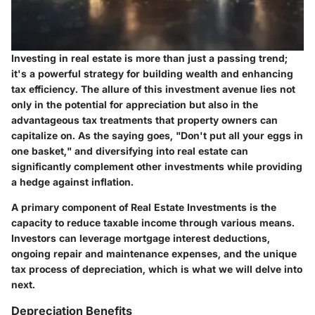
Investing in real estate is more than just a passing trend;
it's a powerful strategy for building wealth and enhancing
tax efficiency. The allure of this investment avenue lies not
only in the potential for appreciation but also in the
advantageous tax treatments that property owners can
capitalize on. As the saying goes, "Don't put all your eggs in
one basket," and diversifying into real estate can
significantly complement other investments while providing
a hedge against inflation.
A primary component of Real Estate Investments is the
capacity to reduce taxable income through various means.
Investors can leverage mortgage interest deductions,
ongoing repair and maintenance expenses, and the unique
tax process of depreciation, which is what we will delve into
next.
Depreciation Benefits