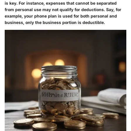
is key. For instance, expenses that cannot be separated
from personal use may not qualify for deductions. Say, for
example, your phone plan is used for both personal and
business, only the business portion is deductible.