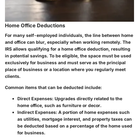
Home Office Deductions
For many self-employed individuals, the line between home
and office can blur, especially when working remotely. The
IRS allows qualifying for a home office deduction, resulting
in potential savings. To be eligible, the space must be used
exclusively for business and must serve as the principal
place of business or a location where you regularly meet
clients.
Common items that can be deducted include:
Direct Expenses
: Upgrades directly related to the
home office, such as furniture or decor.
Indirect Expenses
: A portion of home expenses such
as utilities, mortgage interest, and property taxes can
be deducted based on a percentage of the home used
for business.