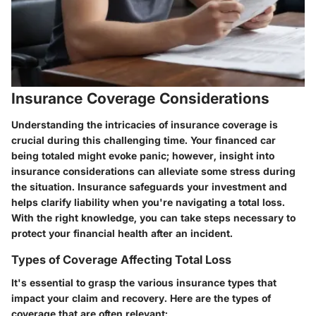
Insurance Coverage Considerations
Understanding the intricacies of insurance coverage is
crucial during this challenging time. Your financed car
being totaled might evoke panic; however, insight into
insurance considerations can alleviate some stress during
the situation. Insurance safeguards your investment and
helps clarify liability when you're navigating a total loss.
With the right knowledge, you can take steps necessary to
protect your financial health after an incident.
Types of Coverage Affecting Total Loss
It's essential to grasp the various insurance types that
impact your claim and recovery. Here are the types of
coverage that are often relevant: