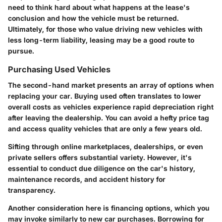
need to think hard about what happens at the lease's
conclusion and how the vehicle must be returned.
Ultimately, for those who value driving new vehicles with
less long-term liability, leasing may be a good route to
pursue.
Purchasing Used Vehicles
The second-hand market presents an array of options when
replacing your car. Buying used often translates to lower
overall costs as vehicles experience rapid depreciation right
after leaving the dealership. You can avoid a hefty price tag
and access quality vehicles that are only a few years old.
Sifting through online marketplaces, dealerships, or even
private sellers offers substantial variety. However, it's
essential to conduct due diligence on the car's history,
maintenance records, and accident history for
transparency.
Another consideration here is financing options, which you
may invoke similarly to new car purchases. Borrowing for