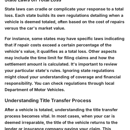
State laws can cradle or complicate your response to a total
loss. Each state builds its own regulations detailing when a
vehicle is deemed totaled, often based on the cost of repairs
versus the car's market value.
For instance, some states may have specific laws indicating
that if repair costs exceed a certain percentage of the
vehicle's value, it qualifies as a total loss. Other aspects
may include the time limit for filing claims and how the
settlement amount is calculated. It's important to review
your particular state's rules. Ignoring state regulations
might cloud your understanding of coverage and financial
responsibility. You can check regulations through local
Department of Motor Vehicles.
Understanding Title Transfer Process
After a vehicle is totaled, understanding the title transfer
process becomes vital. In most cases, when your car is
deemed irreparable, the title of the vehicle returns to the
lender or insurance company paying your claim. This