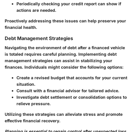
Periodically checking your credit report can show if
actions are needed.
Proactively addressing these issues can help preserve your
financial health.
Debt Management Strategies
Navigating the environment of debt after a financed vehicle
is totaled requires careful planning. Implementing debt
management strategies can assist in stabilizing your
finances. Individuals might consider the following options:
Create a revised budget that accounts for your current
situation.
Consult with a financial advisor for tailored advice.
Investigate debt settlement or consolidation options to
relieve pressure.
Utilizing these strategies can alleviate stress and promote
effective financial recovery.
Planning is essential to regain control after unexpected loss.