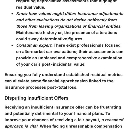
regarding depreciative assessments that highlight
residual value.
Know how values might differ
:
Insurance adjustments
and other evaluations do not derive uniformly from
those from leasing organizations or financial entities
.
Maintenance history or, the presence of alterations
could sway determinative figures.
Consult an expert
: There exist professionals focused
on aftermarket car evaluations; their assessments can
provide an unbiased and comprehensive examination
of your car’s post-incidental value.
Ensuring you fully understand established residual metrics
can alleviate some financial apprehension linked to the
insurance processes post-total loss.
Disputing Insufficient Offers
Receiving an insufficient insurance offer can be frustrating
and potentially detrimental to your financial plans. To
improve your chances of receiving a fair payout,
a reasoned
approach is vital.
When facing unreasonable compensation