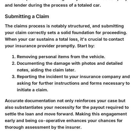
and lender during the process of a totaled car.
Submitting a Claim
The claims process is notably structured, and submitting
your claim correctly sets a solid foundation for proceeding.
When your car sustains a total loss, it's crucial to contact
your insurance provider promptly. Start by:
Removing personal items from the vehicle.
Documenting the damage with photos and detailed
notes, aiding the claim later.
Reporting the incident to your insurance company and
asking for further instructions and forms necessary to
initiate a claim.
Accurate documentation not only reinforces your case but
also substantiates your necessity for the payout required to
settle the loan and move forward. Making this engagement
early and being co-operative enhances your chances for
thorough assessment by the insurer.