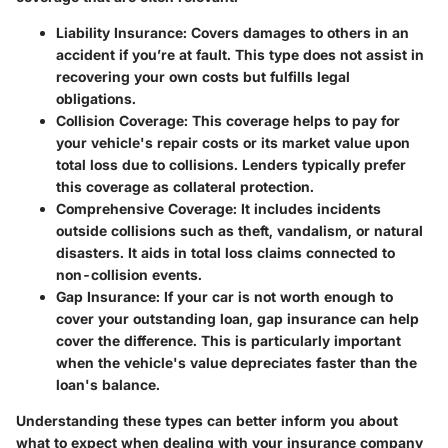
Liability Insurance
: Covers damages to others in an
accident if you’re at fault. This type does not assist in
recovering your own costs but fulfills legal
obligations.
Collision Coverage
: This coverage helps to pay for
your vehicle's repair costs or its market value upon
total loss due to collisions. Lenders typically prefer
this coverage as collateral protection.
Comprehensive Coverage
: It includes incidents
outside collisions such as theft, vandalism, or natural
disasters. It aids in total loss claims connected to
non-collision events.
Gap Insurance
: If your car is not worth enough to
cover your outstanding loan, gap insurance can help
cover the difference. This is particularly important
when the vehicle's value depreciates faster than the
loan's balance.
Understanding these types can better inform you about
what to expect when dealing with your insurance company