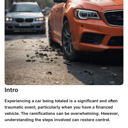
Intro
Experiencing a car being totaled is a significant and often
traumatic event, particularly when you have a financed
vehicle. The ramifications can be overwhelming. However,
understanding the steps involved can restore control.