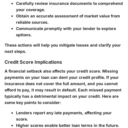
Carefully review insurance documents to comprehend
your coverage.
Obtain an accurate assessment of market value from
reliable sources.
Communicate promptly with your lender to explore
options.
These actions will help you mitigate losses and clarify your
next steps.
Credit Score Implications
A financial setback also affects your credit score. Missing
payments on your loan can dent your credit profile. If your
insurance does not cover the full amount, and you cannot
afford to pay, it may result in default. Each missed payment
typically has a
detrimental impact
on your credit. Here are
some key points to consider:
Lenders report any late payments, affecting your
score.
Higher scores enable better loan terms in the future.