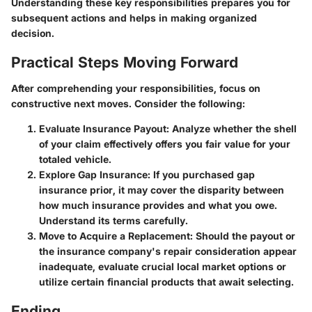
Understanding these key responsibilities prepares you for
subsequent actions and helps in making organized
decision.
Practical Steps Moving Forward
After comprehending your responsibilities, focus on
constructive next moves. Consider the following:
Evaluate Insurance Payout:
Analyze whether the shell
of your claim effectively offers you fair value for your
totaled vehicle.
Explore Gap Insurance:
If you purchased gap
insurance prior, it may cover the disparity between
how much insurance provides and what you owe.
Understand its terms carefully.
Move to Acquire a Replacement:
Should the payout or
the insurance company's repair consideration appear
inadequate, evaluate crucial local market options or
utilize certain financial products that await selecting.
Ending