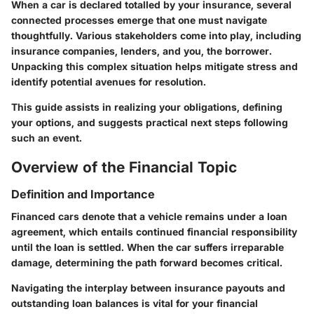
When a car is declared totalled by your insurance, several
connected processes emerge that one must navigate
thoughtfully. Various stakeholders come into play, including
insurance companies, lenders, and you, the borrower.
Unpacking this complex situation helps mitigate stress and
identify potential avenues for resolution.
This guide assists in realizing your obligations, defining
your options, and suggests practical next steps following
such an event.
Overview of the Financial Topic
Definition and Importance
Financed cars denote that a vehicle remains under a loan
agreement, which entails continued financial responsibility
until the loan is settled. When the car suffers irreparable
damage, determining the path forward becomes critical.
Navigating the interplay between insurance payouts and
outstanding loan balances is vital for your financial