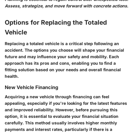
Assess, strategize, and move forward with concrete actions.
Options for Replacing the Totaled
Vehicle
Replacing a totaled vehicle is a critical step following an
accident. The options you choose will shape your financial
future and may influence your safety and mobility. Each
approach has its pros and cons, enabling you to find a
fitting solution based on your needs and overall financial
health.
New Vehicle Financing
Acquiring a new vehicle through financing can feel
appealing, especially if you're looking for the latest features
and improved reliability. However, before pursuing this
option, it is essential to evaluate your financial situation
carefully. This method usually involves higher monthly
payments and interest rates, particularly if there is a