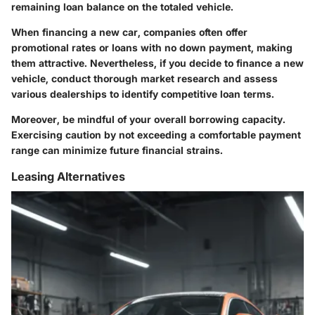
remaining loan balance on the totaled vehicle.
When financing a new car, companies often offer
promotional rates or loans with no down payment, making
them attractive. Nevertheless, if you decide to finance a new
vehicle, conduct thorough market research and assess
various dealerships to identify competitive loan terms.
Moreover, be mindful of your overall borrowing capacity.
Exercising caution by not exceeding a comfortable payment
range can minimize future financial strains.
Leasing Alternatives