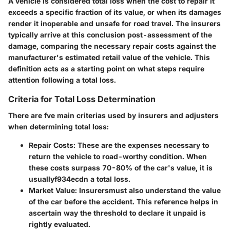
A vehicle is considered total loss when the cost to repair it
exceeds a specific fraction of its value, or when its damages
render it inoperable and unsafe for road travel. The insurers
typically arrive at this conclusion post-assessment of the
damage, comparing the necessary repair costs against the
manufacturer's estimated retail value of the vehicle. This
definition acts as a starting point on what steps require
attention following a total loss.
Criteria for Total Loss Determination
There are fve main criterias used by insurers and adjusters
when determining total loss:
Repair Costs
: These are the expenses necessary to
return the vehicle to road-worthy condition. When
these costs surpass 70-80% of the car's value, it is
usuallyf934ecdn a total loss.
Market Value
: Insurersmust also understand the value
of the car before the accident. This reference helps in
ascertain way the threshold to declare it unpaid is
rightly evaluated.