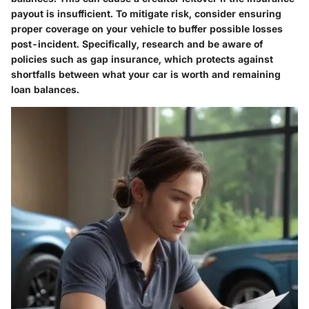
payout is insufficient. To mitigate risk, consider ensuring
proper coverage on your vehicle to buffer possible losses
post-incident. Specifically, research and be aware of
policies such as gap insurance, which protects against
shortfalls between what your car is worth and remaining
loan balances.