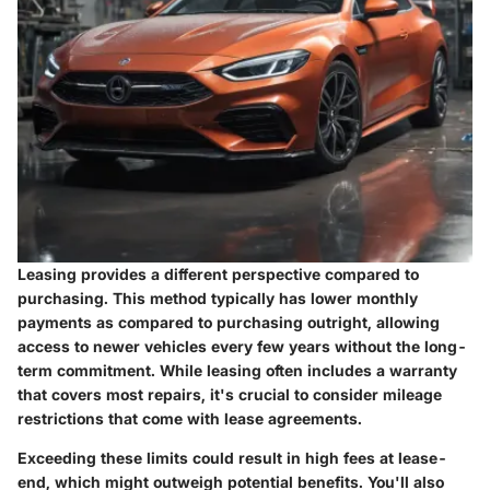
Leasing provides a different perspective compared to
purchasing. This method typically has lower monthly
payments as compared to purchasing outright, allowing
access to newer vehicles every few years without the long-
term commitment. While leasing often includes a warranty
that covers most repairs, it's crucial to consider mileage
restrictions that come with lease agreements.
Exceeding these limits could result in high fees at lease-
end, which might outweigh potential benefits. You'll also