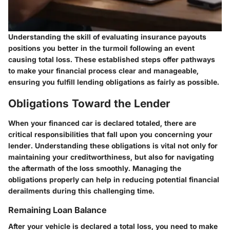
Understanding the skill of evaluating insurance payouts
positions you better in the turmoil following an event
causing total loss. These established steps offer pathways
to make your financial process clear and manageable,
ensuring you fulfill lending obligations as fairly as possible.
Obligations Toward the Lender
When your financed car is declared totaled, there are
critical responsibilities that fall upon you concerning your
lender. Understanding these obligations is vital not only for
maintaining your creditworthiness, but also for navigating
the aftermath of the loss smoothly. Managing the
obligations properly can help in reducing potential financial
derailments during this challenging time.
Remaining Loan Balance
After your vehicle is declared a total loss, you need to make