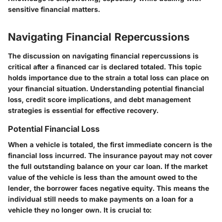
sensitive financial matters.
Navigating Financial Repercussions
The discussion on
navigating financial repercussions
is
critical after a financed car is declared totaled. This topic
holds importance due to the strain a total loss can place on
your financial situation. Understanding potential financial
loss, credit score implications, and debt management
strategies is essential for effective recovery.
Potential Financial Loss
When a vehicle is totaled, the first immediate concern is the
financial loss incurred. The insurance payout may not cover
the full outstanding balance on your car loan. If the market
value of the vehicle is less than the amount owed to the
lender, the borrower faces negative equity. This means the
individual still needs to make payments on a loan for a
vehicle they no longer own. It is crucial to: