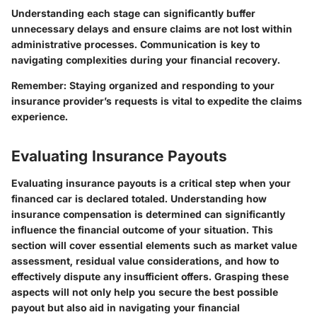
Understanding each stage can significantly buffer
unnecessary delays and ensure claims are not lost within
administrative processes. Communication is key to
navigating complexities during your financial recovery.
Remember: Staying organized and responding to your
insurance provider’s requests is vital to expedite the claims
experience.
Evaluating Insurance Payouts
Evaluating insurance payouts is a critical step when your
financed car is declared totaled. Understanding how
insurance compensation is determined can significantly
influence the financial outcome of your situation. This
section will cover essential elements such as market value
assessment, residual value considerations, and how to
effectively dispute any insufficient offers. Grasping these
aspects will not only help you secure the best possible
payout but also aid in navigating your financial