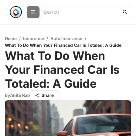
Home
/
Insurance
/
Auto Insurance
/
What To Do When Your Financed Car Is Totaled: A Guide
What To Do When
Your Financed Car Is
Totaled: A Guide
By
Anita Rao
Share