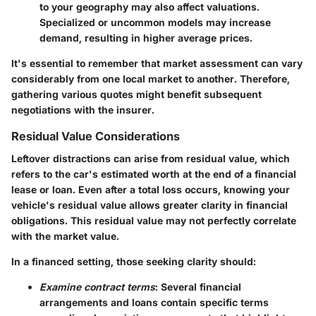
to your geography may also affect valuations.
Specialized or uncommon models may increase
demand, resulting in higher average prices.
It's essential to remember that market assessment can vary
considerably from one local market to another. Therefore,
gathering various quotes might benefit subsequent
negotiations with the insurer.
Residual Value Considerations
Leftover distractions can arise from residual value, which
refers to the car's estimated worth at the end of a financial
lease or loan. Even after a total loss occurs, knowing your
vehicle's residual value allows greater clarity in financial
obligations. This residual value may not perfectly correlate
with the market value.
In a financed setting, those seeking clarity should:
Examine contract terms
: Several financial
arrangements and loans contain specific terms