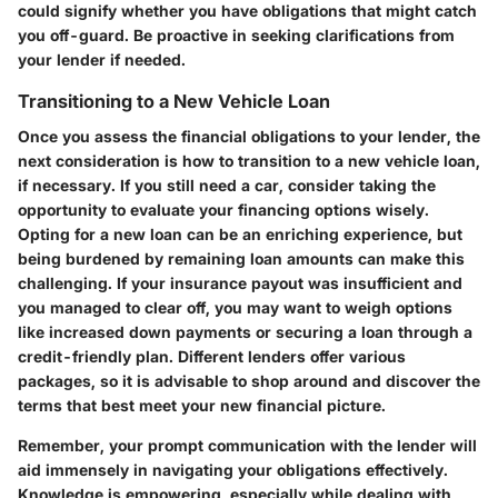
could signify whether you have obligations that might catch
you off-guard. Be proactive in seeking clarifications from
your lender if needed.
Transitioning to a New Vehicle Loan
Once you assess the financial obligations to your lender, the
next consideration is how to transition to a new vehicle loan,
if necessary. If you still need a car, consider taking the
opportunity to evaluate your financing options wisely.
Opting for a new loan can be an enriching experience, but
being burdened by remaining loan amounts can make this
challenging. If your insurance payout was insufficient and
you managed to clear off, you may want to weigh options
like increased down payments or securing a loan through a
credit-friendly plan. Different lenders offer various
packages, so it is advisable to shop around and discover the
terms that best meet your new financial picture.
Remember, your prompt communication with the lender will
aid immensely in navigating your obligations effectively.
Knowledge is empowering, especially while dealing with