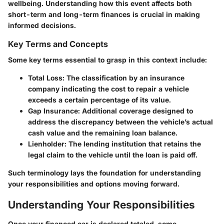
wellbeing. Understanding how this event affects both
short-term and long-term finances is crucial in making
informed decisions.
Key Terms and Concepts
Some key terms essential to grasp in this context include:
Total Loss:
The classification by an insurance
company indicating the cost to repair a vehicle
exceeds a certain percentage of its value.
Gap Insurance:
Additional coverage designed to
address the discrepancy between the vehicle’s actual
cash value and the remaining loan balance.
Lienholder:
The lending institution that retains the
legal claim to the vehicle until the loan is paid off.
Such terminology lays the foundation for understanding
your responsibilities and options moving forward.
Understanding Your Responsibilities
Once your financed car is declared totaled, some