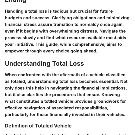
Handling a total loss is tedious but crucial for future
budgets and success. Clarifying obligations and minimizing
financial stress assure transition to normalcy once again,
even if it begins with overwhelming distress. Navigate the
process slowly and find what resource available most aids
your initiative. This guide, while comprehensive, aims to
empower through every choice going ahead.
Understanding Total Loss
When confronted with the aftermath of a vehicle classified
as totaled, understanding total loss becomes essential. Not
only does this help in navigating the financial implications,
but it also clarifies the procedures that ensue. Knowing
what constitutes a totlled vehicle provides groundwork for
effective navigation of associated responsibilities,
particularly for those financially invested in their vehicles.
Definition of Totaled Vehicle