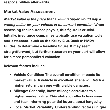
responsibilities afterwards.
Market Value Assessment
Market value is the price that a willing buyer would pay a
willing seller for your vehicle in its current condition.
When
assessing the insurance payout, this figure is crucial.
Initially, insurance companies typically use valuation tools
and databases, such as the Kelley Blue Book or NADA
Guides, to determine a baseline figure. It may seem
straightforward, but further research on your part will allow
for a more personalized valuation.
Relevant factors include:
Vehicle Condition
: The overall condition impacts its
market value. A vehicle in excellent shape will fetch a
higher return than one with visible damages.
Mileage
: Generally, lower mileage correlates to a
higher market value. This statistic reflects less wear
and tear, informing potential buyers about longevity.
Local Market Variability
: Understanding factors unique