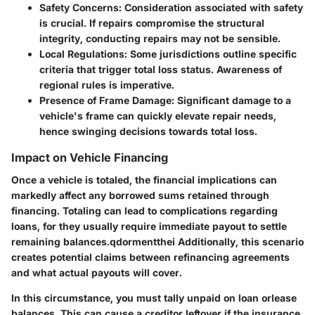
Safety Concerns
: Consideration associated with safety
is crucial. If repairs compromise the structural
integrity, conducting repairs may not be sensible.
Local Regulations
: Some jurisdictions outline specific
criteria that trigger total loss status. Awareness of
regional rules is imperative.
Presence of Frame Damage
: Significant damage to a
vehicle's frame can quickly elevate repair needs,
hence swinging decisions towards total loss.
Impact on Vehicle Financing
Once a vehicle is totaled, the financial implications can
markedly affect any borrowed sums retained through
financing. Totaling can lead to complications regarding
loans, for they usually require immediate payout to settle
remaining balances.qdormentthei Additionally, this scenario
creates potential claims between refinancing agreements
and what actual payouts will cover.
In this circumstance, you must tally unpaid on loan orlease
balances. This can cause a creditor leftover if the insurance