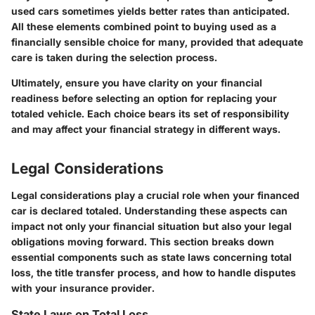
used cars sometimes yields better rates than anticipated.
All these elements combined point to buying used as a
financially sensible choice for many, provided that adequate
care is taken during the selection process.
Ultimately, ensure you have clarity on your financial
readiness before selecting an option for replacing your
totaled vehicle. Each choice bears its set of responsibility
and may affect your financial strategy in different ways.
Legal Considerations
Legal considerations play a crucial role when your financed
car is declared totaled. Understanding these aspects can
impact not only your financial situation but also your legal
obligations moving forward. This section breaks down
essential components such as state laws concerning total
loss, the title transfer process, and how to handle disputes
with your insurance provider.
State Laws on Total Loss