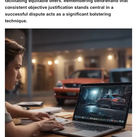
facilitating equitable offers. Remembering beforehand that
consistent objective justification stands central in a
successful dispute acts as a significant bolstering
technique.