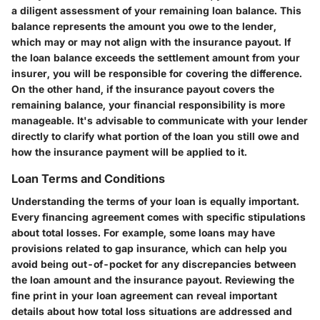
a diligent assessment of your remaining loan balance. This
balance represents the amount you owe to the lender,
which may or may not align with the insurance payout. If
the loan balance exceeds the settlement amount from your
insurer, you will be responsible for covering the difference.
On the other hand, if the insurance payout covers the
remaining balance, your financial responsibility is more
manageable. It's advisable to communicate with your lender
directly to clarify what portion of the loan you still owe and
how the insurance payment will be applied to it.
Loan Terms and Conditions
Understanding the terms of your loan is equally important.
Every financing agreement comes with specific stipulations
about total losses. For example, some loans may have
provisions related to gap insurance, which can help you
avoid being out-of-pocket for any discrepancies between
the loan amount and the insurance payout. Reviewing the
fine print in your loan agreement can reveal important
details about how total loss situations are addressed and