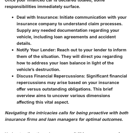
responsibilities immediately surface.
Deal with Insurance:
Initiate communication with your
insurance company to understand claim processes.
Supply any needed documentation regarding your
vehicle, including loan agreements and accident
details.
Notify Your Lender:
Reach out to your lender to inform
them of the situation. They will direct you regarding
how to address your loan balance in light of the
vehicle’s destruction.
Discuss Financial Repercussions:
Significant financial
repercussions may arise based on your insurance
offer versus outstanding obligations. This brief
overview aims to uncover various dimensions
affecting this vital aspect.
Navigating the intricacies calls for being proactive with both
insurance firms and loan managers for optimal outcomes.