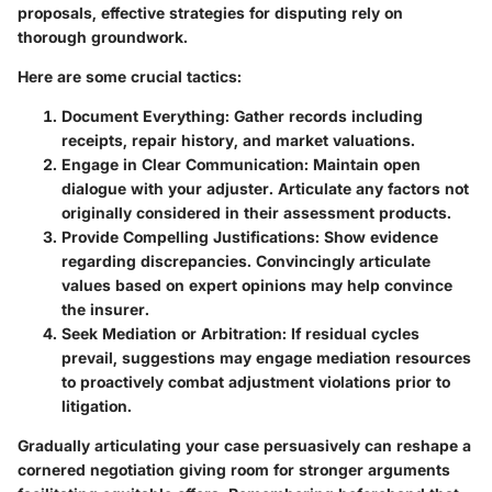
proposals, effective strategies for disputing rely on
thorough groundwork.
Here are some crucial tactics:
Document Everything
: Gather records including
receipts, repair history, and market valuations.
Engage in Clear Communication
: Maintain open
dialogue with your adjuster. Articulate any factors not
originally considered in their assessment products.
Provide Compelling Justifications
: Show evidence
regarding discrepancies. Convincingly articulate
values based on expert opinions may help convince
the insurer.
Seek Mediation or Arbitration
: If residual cycles
prevail, suggestions may engage mediation resources
to proactively combat adjustment violations prior to
litigation.
Gradually articulating your case persuasively can reshape a
cornered negotiation giving room for stronger arguments