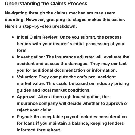
Understanding the Claims Process
Navigating through the claims mechanism may seem
daunting. However, grasping its stages makes this easier.
Here’s a step-by-step breakdown:
Initial Claim Review
: Once you submit, the process
begins with your insurer's initial processing of your
form.
Investigation
: The insurance adjuster will evaluate the
accident and assess the damages. They may contact
you for additional documentation or information.
Valuation
: They compute the car’s pre-accident
market value. This could be based on industry pricing
guides and local market conditions.
Approval
: After a thorough investigation, the
insurance company will decide whether to approve or
reject your claim.
Payout
: An acceptable payout includes consideration
for loans if you maintain a balance, keeping lenders
informed throughout.