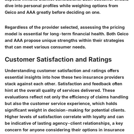
dive into personal profiles while weighing options from
Geico and AAA greatly before deciding on one.
Regardless of the provider selected, assessing the pricing
model is essential for long-term financial health. Both Geico
and AAA propose unique strengths within their strategies
that can meet various consumer needs.
Customer Satisfaction and Ratings
Understanding customer satisfaction and ratings offers
essential insights into how these two insurance providers
stack against each other. Satisfaction and feedback often
hint at the overall quality of services delivered. These
evaluations reflect not only the efficiency of claims handling
but also the customer service experience, which holds
significant weight in decision-making for potential clients.
Higher levels of satisfaction correlate with loyalty and can
be indicative of lasting agency-client relationships, a key
concern for anyone considering their options in insurance