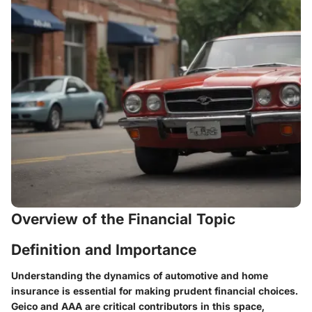
Overview of the Financial Topic
Definition and Importance
Understanding the dynamics of automotive and home
insurance is essential for making prudent financial choices.
Geico and AAA are critical contributors in this space,