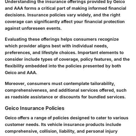
Understanding the insurance offerings provided by Geico
and AAA forms a critical part of making informed financial
decisions. Insurance policies vary widely, and the right
coverage can significantly affect your financial protection
against unforeseen events.
Evaluating these offerings helps consumers recognize
which provider aligns best with individual needs,
preferences, and lifestyle choices. Important elements to
consider include types of coverage, policy features, and the
flexibility embedded into the policies presented by both
Geico and AAA.
Moreover, consumers must contemplate tailorability,
comprehensiveness, and additional services offered, such
as roadside assistance or discounts for bundled services.
Geico Insurance Policies
Geico offers a range of policies designed to cater to various
customer needs. Its vehicle insurance products include
comprehensive, collision, liability, and personal injury