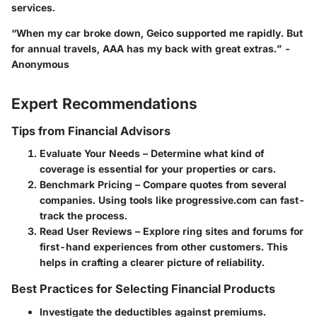
services.
“When my car broke down, Geico supported me rapidly. But
for annual travels, AAA has my back with great extras.” -
Anonymous
Expert Recommendations
Tips from Financial Advisors
Evaluate Your Needs
– Determine what kind of
coverage is essential for your properties or cars.
Benchmark Pricing
– Compare quotes from several
companies. Using tools like progressive.com can fast-
track the process.
Read User Reviews
– Explore ring sites and forums for
first-hand experiences from other customers. This
helps in crafting a clearer picture of reliability.
Best Practices for Selecting Financial Products
Investigate the deductibles against premiums.