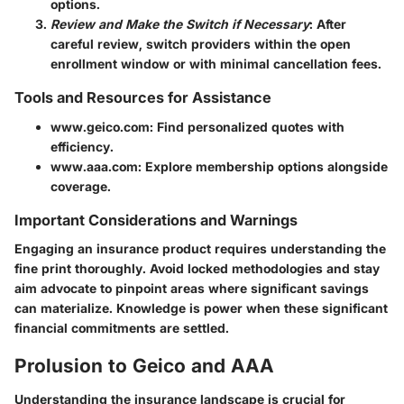
options.
Review and Make the Switch if Necessary
: After
careful review, switch providers within the open
enrollment window or with minimal cancellation fees.
Tools and Resources for Assistance
www.geico.com: Find personalized quotes with
efficiency.
www.aaa.com: Explore membership options alongside
coverage.
Important Considerations and Warnings
Engaging an insurance product requires understanding the
fine print thoroughly. Avoid locked methodologies and stay
aim advocate to pinpoint areas where significant savings
can materialize. Knowledge is power when these significant
financial commitments are settled.
Prolusion to Geico and AAA
Understanding the insurance landscape is crucial for