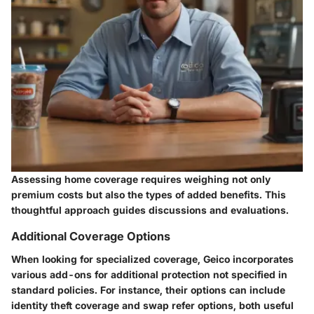
Assessing home coverage requires weighing not only
premium costs but also the types of added benefits. This
thoughtful approach guides discussions and evaluations.
Additional Coverage Options
When looking for specialized coverage, Geico incorporates
various add-ons for additional protection not specified in
standard policies. For instance, their options can include
identity theft coverage and swap refer options, both useful