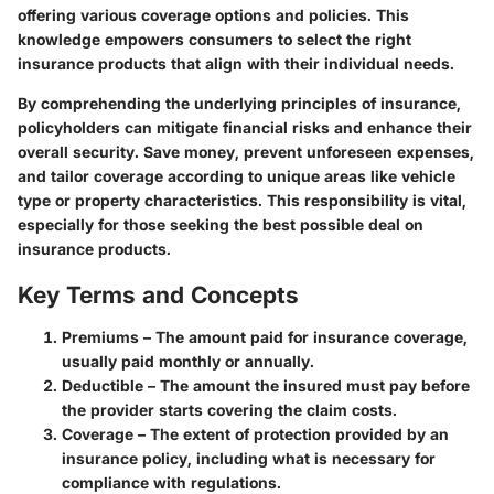
offering various coverage options and policies. This
knowledge empowers consumers to select the right
insurance products that align with their individual needs.
By comprehending the underlying principles of insurance,
policyholders can mitigate financial risks and enhance their
overall security. Save money, prevent unforeseen expenses,
and tailor coverage according to unique areas like vehicle
type or property characteristics. This responsibility is vital,
especially for those seeking the best possible deal on
insurance products.
Key Terms and Concepts
Premiums
– The amount paid for insurance coverage,
usually paid monthly or annually.
Deductible
– The amount the insured must pay before
the provider starts covering the claim costs.
Coverage
– The extent of protection provided by an
insurance policy, including what is necessary for
compliance with regulations.