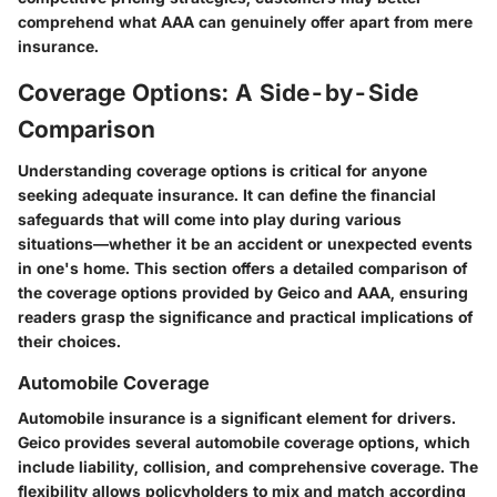
comprehend what AAA can genuinely offer apart from mere
insurance.
Coverage Options: A Side-by-Side
Comparison
Understanding coverage options is critical for anyone
seeking adequate insurance. It can define the financial
safeguards that will come into play during various
situations—whether it be an accident or unexpected events
in one's home. This section offers a detailed comparison of
the coverage options provided by Geico and AAA, ensuring
readers grasp the significance and practical implications of
their choices.
Automobile Coverage
Automobile insurance is a significant element for drivers.
Geico provides several automobile coverage options, which
include liability, collision, and comprehensive coverage. The
flexibility allows policyholders to mix and match according