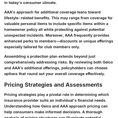
in today's consumer climate.
AAA's approach for additional coverage leans toward
lifestyle-related benefits. This may range from coverage for
valuable personal items to include specific items within a
homeowner policy all while protecting against potential
unexpected incidents. Moreover, AAA frequently provides
enhanced perks to members—discounts or unique offerings
especially tailored for club members only.
Assembling a protection plan extends beyond just
comprehensively addressing risks. By reviewing both Geico
and AAA's additional offerings, policyholders can choose
options that round out your overall coverage effectively.
Pricing Strategies and Assessments
Pricing strategies play a pivotal role in determining which
insurance provider suits an individual's financial needs.
Understanding how Geico and AAA approach pricing can
help consumers make informed decisions. A thorough
analysis of pricing structures can illuminate potential