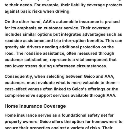
to their needs. For example, their liability coverage protects
against basic risks when driving.
On the other hand, AAA's automobile insurance is praised
for its emphasis on customer service. Their coverage
includes similar options but integrates advantages such as
roadside assistance and trip interruption benefits. This can
greatly aid drivers needing additional protection on the
road. The roadside assistance, often measured through
customer satisfaction, represents a vital component that
can lower stress during unforeseen circumstances.
Consequently, when selecting between Geico and AAA,
customers must evaluate what is more valuable to them—
cost-effectiveness often linked to Geico's offerings or the
comprehensive support services available through AAA.
Home Insurance Coverage
Home insurance serves as a foundational safety net for
property owners. Geico offers the option for homeowners to
secure their properties against a variety of risks. Their