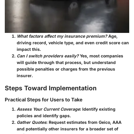
What factors affect my insurance premium?
Age,
driving record, vehicle type, and even credit score can
impact this.
Can I switch providers easily?
Yes, most companies
will guide through that process, but understand
possible penalties or charges from the previous
insurer.
Steps Toward Implementation
Practical Steps for Users to Take
Assess Your Current Coverage
: Identify existing
policies and identify gaps.
Gather Quotes
: Request estimates from Geico, AAA
and potentially other insurers for a broader set of