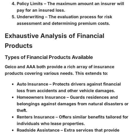
Policy Limits
– The maximum amount an insurer will
pay for an insured loss.
Underwriting
– The evaluation process for risk
assessment and determining premium costs.
Exhaustive Analysis of Financial
Products
Types of Financial Products Available
Geico and AAA both provide a rich array of insurance
products covering various needs. This extends to:
Auto Insurance
– Protects drivers against financial
loss from accidents and other vehicle damages.
Homeowners Insurance
– Guards residences and
belongings against damages from natural disasters or
theft.
Renters Insurance
– Offers similar benefits tailored for
individuals who lease properties.
Roadside Assistance
– Extra services that provide