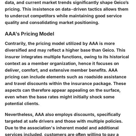
data, and current market trends significantly shape Geico’s
pricing. This insistence on data-driven tactics allows them
to undercut competitors while maintaining good service
quality and consolidating market positioning.
AAA's Pricing Model
Contrarily, the pricing model utilized by AAA is more
diversified and may reflect a higher base than Geico. This
insurer integrates multiple functions, owing to its historical
context as a member organization, hence it focuses on
deliver, comfort, and extensive member benefits. AAA
pricing can include elements such as roadside assistance
and travel discounts within the insurance package. These
aspects can therefore appear appealing on the surface,
even when the base rates might initially shock some
potential clients.
Nevertheless, AAA also employs discounts, specifically
targeted at safe drivers and those with multiple policies.
Due to the association's inherent model and additional
services included, customers are often willing to pay a