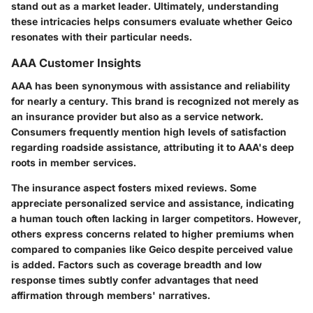
stand out as a market leader. Ultimately, understanding
these intricacies helps consumers evaluate whether Geico
resonates with their particular needs.
AAA Customer Insights
AAA has been synonymous with assistance and reliability
for nearly a century. This brand is recognized not merely as
an insurance provider but also as a service network.
Consumers frequently mention high levels of satisfaction
regarding roadside assistance, attributing it to AAA's deep
roots in member services.
The insurance aspect fosters mixed reviews. Some
appreciate personalized service and assistance, indicating
a human touch often lacking in larger competitors. However,
others express concerns related to higher premiums when
compared to companies like Geico despite perceived value
is added. Factors such as coverage breadth and low
response times subtly confer advantages that need
affirmation through members' narratives.