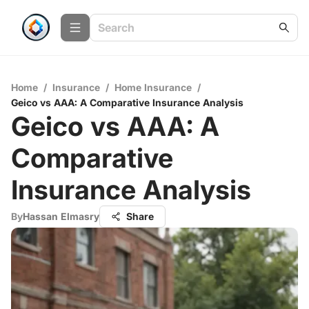
Home
/
Insurance
/
Home Insurance
/
Geico vs AAA: A Comparative Insurance Analysis
Geico vs AAA: A
Comparative
Insurance Analysis
By
Hassan Elmasry
Share