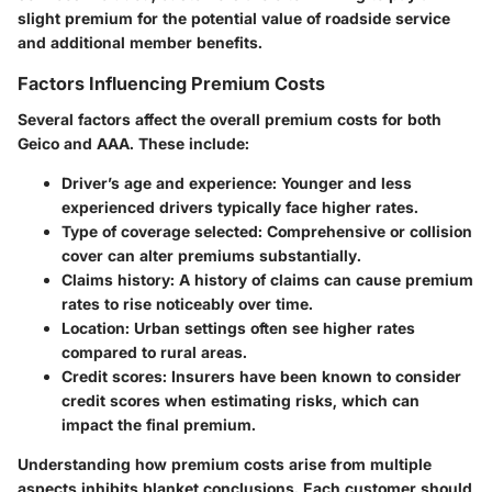
slight premium for the potential value of roadside service
and additional member benefits.
Factors Influencing Premium Costs
Several factors affect the overall premium costs for both
Geico and AAA. These include:
Driver’s age and experience
: Younger and less
experienced drivers typically face higher rates.
Type of coverage selected
: Comprehensive or collision
cover can alter premiums substantially.
Claims history
: A history of claims can cause premium
rates to rise noticeably over time.
Location
: Urban settings often see higher rates
compared to rural areas.
Credit scores
: Insurers have been known to consider
credit scores when estimating risks, which can
impact the final premium.
Understanding how premium costs arise from multiple
aspects inhibits blanket conclusions. Each customer should