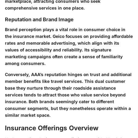
marketplace, attracting consumers who seek
comprehensive services in one place.
Reputation and Brand Image
Brand perception plays a vital role in consumer choice in
the insurance market. Geico focuses on providing affordable
rates and memorable advertising, which align with its
values of accessibility and reliability. Its signature
marketing campaigns often create a sense of familiarity
among consumers.
Conversely, AAA’s reputation hinges on trust and additional
member benefits like travel services. This dual customer
base they nurture through their roadside assistance
services tends to attract those who value service beyond
insurance. Both brands seemingly cater to different
consumer segments, but they nonetheless operate within a
similar market space.
Insurance Offerings Overview