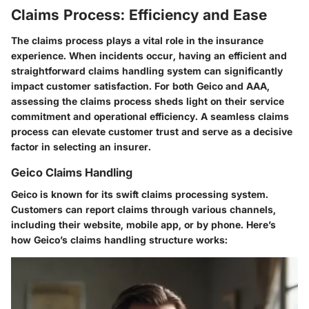
Claims Process: Efficiency and Ease
The claims process plays a vital role in the insurance
experience. When incidents occur, having an efficient and
straightforward claims handling system can significantly
impact customer satisfaction. For both Geico and AAA,
assessing the claims process sheds light on their service
commitment and operational efficiency. A seamless claims
process can elevate customer trust and serve as a decisive
factor in selecting an insurer.
Geico Claims Handling
Geico is known for its swift claims processing system.
Customers can report claims through various channels,
including their website, mobile app, or by phone. Here’s
how Geico’s claims handling structure works: