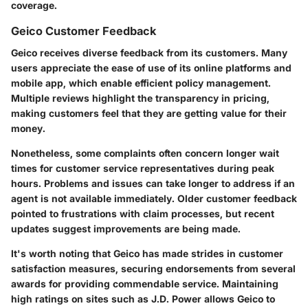
coverage.
Geico Customer Feedback
Geico receives diverse feedback from its customers. Many
users appreciate the ease of use of its online platforms and
mobile app, which enable efficient policy management.
Multiple reviews highlight the transparency in pricing,
making customers feel that they are getting value for their
money.
Nonetheless, some complaints often concern longer wait
times for customer service representatives during peak
hours. Problems and issues can take longer to address if an
agent is not available immediately. Older customer feedback
pointed to frustrations with claim processes, but recent
updates suggest improvements are being made.
It's worth noting that Geico has made strides in customer
satisfaction measures, securing endorsements from several
awards for providing commendable service. Maintaining
high ratings on sites such as J.D. Power allows Geico to