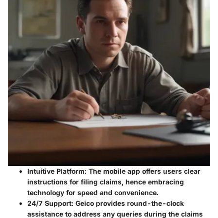
Intuitive Platform
: The mobile app offers users clear
instructions for filing claims, hence embracing
technology for speed and convenience.
24/7 Support
: Geico provides round-the-clock
assistance to address any queries during the claims