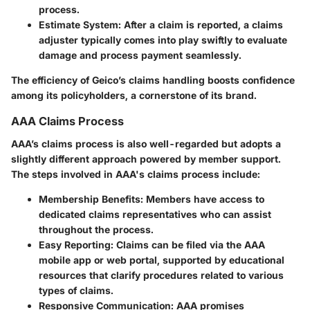
process.
Estimate System
: After a claim is reported, a claims
adjuster typically comes into play swiftly to evaluate
damage and process payment seamlessly.
The efficiency of Geico’s claims handling boosts confidence
among its policyholders, a cornerstone of its brand.
AAA Claims Process
AAA’s claims process is also well-regarded but adopts a
slightly different approach powered by member support.
The steps involved in AAA's claims process include:
Membership Benefits
: Members have access to
dedicated claims representatives who can assist
throughout the process.
Easy Reporting
: Claims can be filed via the AAA
mobile app or web portal, supported by educational
resources that clarify procedures related to various
types of claims.
Responsive Communication
: AAA promises