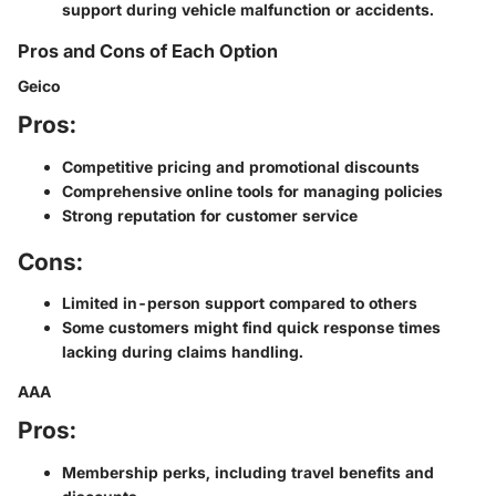
support during vehicle malfunction or accidents.
Pros and Cons of Each Option
Geico
Pros:
Competitive pricing and promotional discounts
Comprehensive online tools for managing policies
Strong reputation for customer service
Cons:
Limited in-person support compared to others
Some customers might find quick response times
lacking during claims handling.
AAA
Pros:
Membership perks, including travel benefits and