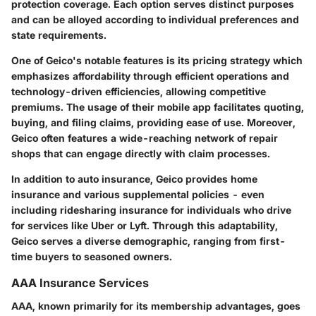
protection coverage. Each option serves distinct purposes
and can be alloyed according to individual preferences and
state requirements.
One of Geico's notable features is its pricing strategy which
emphasizes affordability through efficient operations and
technology-driven efficiencies, allowing competitive
premiums. The usage of their mobile app facilitates quoting,
buying, and filing claims, providing ease of use. Moreover,
Geico often features a wide-reaching network of repair
shops that can engage directly with claim processes.
In addition to auto insurance, Geico provides home
insurance and various supplemental policies - even
including ridesharing insurance for individuals who drive
for services like Uber or Lyft. Through this adaptability,
Geico serves a diverse demographic, ranging from first-
time buyers to seasoned owners.
AAA Insurance Services
AAA, known primarily for its membership advantages, goes