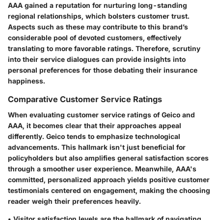
AAA gained a reputation for nurturing long-standing
regional relationships, which bolsters customer trust.
Aspects such as these may contribute to this brand’s
considerable pool of devoted customers, effectively
translating to more favorable ratings. Therefore, scrutiny
into their service dialogues can provide insights into
personal preferences for those debating their insurance
happiness.
Comparative Customer Service Ratings
When evaluating customer service ratings of Geico and
AAA, it becomes clear that their approaches appeal
differently. Geico tends to emphasize technological
advancements. This hallmark isn't just beneficial for
policyholders but also amplifies general satisfaction scores
through a smoother user experience. Meanwhile, AAA's
committed, personalized approach yields positive customer
testimonials centered on engagement, making the choosing
reader weigh their preferences heavily.
•
Visitor satisfaction levels are the hallmark
of navigating