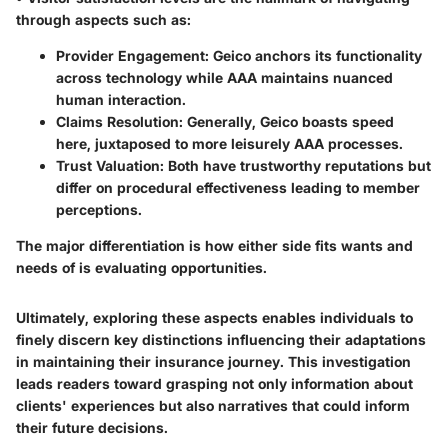
through aspects such as:
Provider Engagement:
Geico anchors its functionality
across technology while AAA maintains nuanced
human interaction.
Claims Resolution:
Generally, Geico boasts speed
here, juxtaposed to more leisurely AAA processes.
Trust Valuation:
Both have trustworthy reputations but
differ on procedural effectiveness leading to member
perceptions.
The major differentiation is how either side fits wants and
needs of is evaluating opportunities.
Ultimately, exploring these aspects enables individuals to
finely discern key distinctions influencing their adaptations
in maintaining their insurance journey. This investigation
leads readers toward grasping not only information about
clients' experiences but also narratives that could inform
their future decisions.