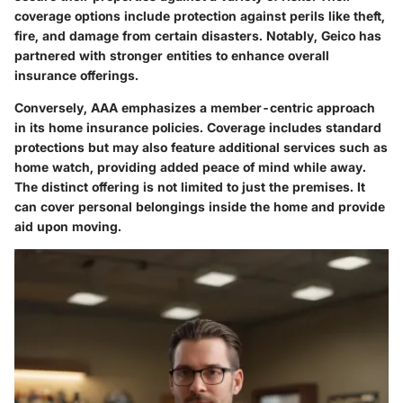
coverage options include protection against perils like theft,
fire, and damage from certain disasters. Notably, Geico has
partnered with stronger entities to enhance overall
insurance offerings.
Conversely, AAA emphasizes a member-centric approach
in its home insurance policies. Coverage includes standard
protections but may also feature additional services such as
home watch, providing added peace of mind while away.
The distinct offering is not limited to just the premises. It
can cover personal belongings inside the home and provide
aid upon moving.