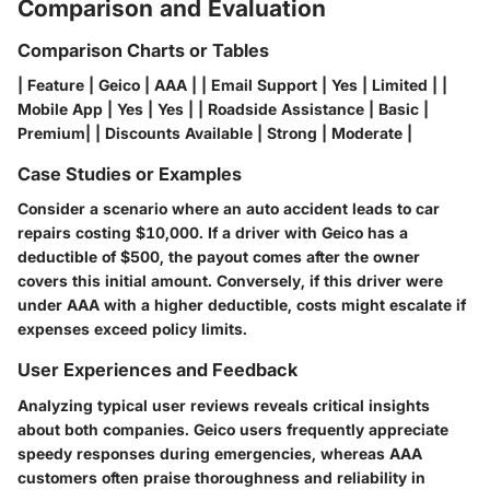
Comparison and Evaluation
Comparison Charts or Tables
| Feature | Geico | AAA | | Email Support | Yes | Limited | |
Mobile App | Yes | Yes | | Roadside Assistance | Basic |
Premium| | Discounts Available | Strong | Moderate |
Case Studies or Examples
Consider a scenario where an auto accident leads to car
repairs costing $10,000. If a driver with Geico has a
deductible of $500, the payout comes after the owner
covers this initial amount. Conversely, if this driver were
under AAA with a higher deductible, costs might escalate if
expenses exceed policy limits.
User Experiences and Feedback
Analyzing typical user reviews reveals critical insights
about both companies. Geico users frequently appreciate
speedy responses during emergencies, whereas AAA
customers often praise thoroughness and reliability in