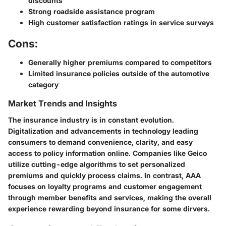
discounts
Strong roadside assistance program
High customer satisfaction ratings in service surveys
Cons:
Generally higher premiums compared to competitors
Limited insurance policies outside of the automotive
category
Market Trends and Insights
The insurance industry is in constant evolution.
Digitalization and advancements in technology leading
consumers to demand convenience, clarity, and easy
access to policy information online. Companies like Geico
utilize cutting-edge algorithms to set personalized
premiums and quickly process claims. In contrast, AAA
focuses on loyalty programs and customer engagement
through member benefits and services, making the overall
experience rewarding beyond insurance for some dirvers.