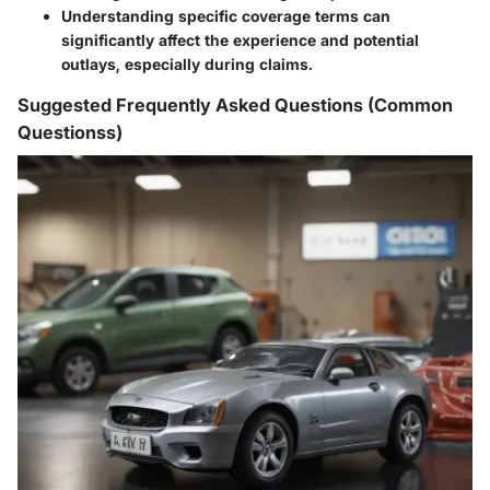
Understanding specific coverage terms can
significantly affect the experience and potential
outlays, especially during claims.
Suggested Frequently Asked Questions (Common
Questionss)