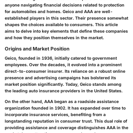
anyone navigating financial decisions related to protection
for automobiles and homes. Geico and AAA are well-
established players in this sector. Their presence somewhat
shapes the choices available to consumers. This article
aims to delve into key elements that define these companies
and how they position themselves in the market.
Origins and Market Position
Geico, founded in 1936, initially catered to government
employees. Over the decades, it evolved into a prominent
direct-to-consumer insurer. Its reliance on a robust online
presence and advertising campaigns has bolstered its
market position significantly. Today, Geico stands among
the leading auto insurance providers in the United States.
On the other hand, AAA began as a roadside assistance
organization founded in 1902. It has expanded over time to
incorporate insurance services, benefiting from a
longstanding reputation in consumer trust. This dual role of
providing assistance and coverage distinguishes AAA in the