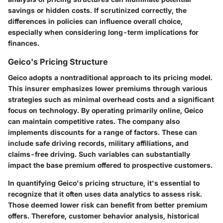
savings or hidden costs. If scrutinized correctly, the
differences in policies can influence overall choice,
especially when considering long-term implications for
finances.
Geico's Pricing Structure
Geico adopts a nontraditional approach to its pricing model.
This insurer emphasizes lower premiums through various
strategies such as minimal overhead costs and a significant
focus on technology. By operating primarily online, Geico
can maintain competitive rates. The company also
implements discounts for a range of factors. These can
include safe driving records, military affiliations, and
claims-free driving. Such variables can substantially
impact the base premium offered to prospective customers.
In quantifying Geico's pricing structure, it's essential to
recognize that it often uses data analytics to assess risk.
Those deemed lower risk can benefit from better premium
offers. Therefore, customer behavior analysis, historical