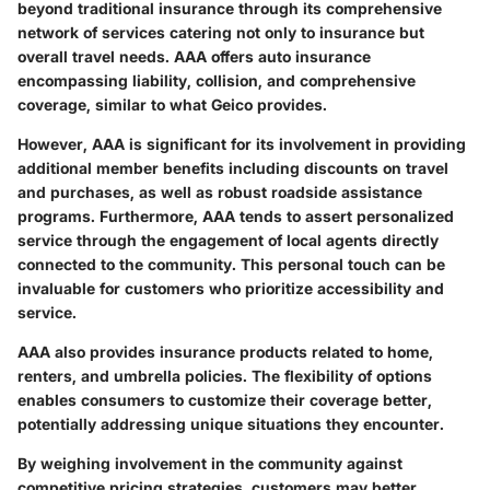
beyond traditional insurance through its comprehensive
network of services catering not only to insurance but
overall travel needs. AAA offers auto insurance
encompassing liability, collision, and comprehensive
coverage, similar to what Geico provides.
However, AAA is significant for its involvement in providing
additional member benefits including discounts on travel
and purchases, as well as robust roadside assistance
programs. Furthermore, AAA tends to assert personalized
service through the engagement of local agents directly
connected to the community. This personal touch can be
invaluable for customers who prioritize accessibility and
service.
AAA also provides insurance products related to home,
renters, and umbrella policies. The flexibility of options
enables consumers to customize their coverage better,
potentially addressing unique situations they encounter.
By weighing involvement in the community against
competitive pricing strategies, customers may better