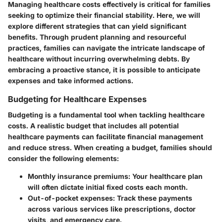
Managing healthcare costs effectively is critical for families
seeking to optimize their financial stability. Here, we will
explore different strategies that can yield significant
benefits. Through prudent planning and resourceful
practices, families can navigate the intricate landscape of
healthcare without incurring overwhelming debts. By
embracing a proactive stance, it is possible to anticipate
expenses and take informed actions.
Budgeting for Healthcare Expenses
Budgeting is a fundamental tool when tackling healthcare
costs. A realistic budget that includes all potential
healthcare payments can facilitate financial management
and reduce stress. When creating a budget, families should
consider the following elements:
Monthly insurance premiums
: Your healthcare plan
will often dictate initial fixed costs each month.
Out-of-pocket expenses
: Track these payments
across various services like prescriptions, doctor
visits, and emergency care.