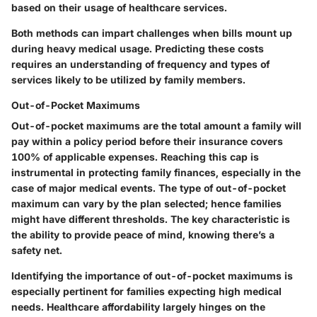
based on their usage of healthcare services.
Both methods can impart challenges when bills mount up
during heavy medical usage. Predicting these costs
requires an understanding of frequency and types of
services likely to be utilized by family members.
Out-of-Pocket Maximums
Out-of-pocket maximums are the total amount a family will
pay within a policy period before their insurance covers
100% of applicable expenses. Reaching this cap is
instrumental in protecting family finances, especially in the
case of major medical events. The type of out-of-pocket
maximum can vary by the plan selected; hence families
might have different thresholds. The key characteristic is
the ability to provide peace of mind, knowing there’s a
safety net.
Identifying the importance of out-of-pocket maximums is
especially pertinent for families expecting high medical
needs. Healthcare affordability largely hinges on the