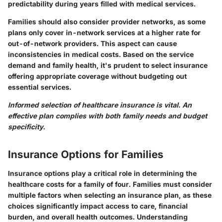
predictability during years filled with medical services.
Families should also consider provider networks, as some
plans only cover in-network services at a higher rate for
out-of-network providers. This aspect can cause
inconsistencies in medical costs. Based on the service
demand and family health, it's prudent to select insurance
offering appropriate coverage without budgeting out
essential services.
Informed selection of healthcare insurance is vital. An
effective plan complies with both family needs and budget
specificity.
Insurance Options for Families
Insurance options play a critical role in determining the
healthcare costs for a family of four. Families must consider
multiple factors when selecting an insurance plan, as these
choices significantly impact access to care, financial
burden, and overall health outcomes. Understanding