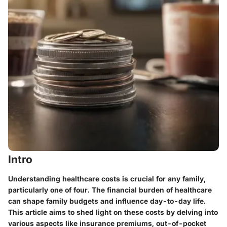
Intro
Understanding healthcare costs is crucial for any family,
particularly one of four. The financial burden of healthcare
can shape family budgets and influence day-to-day life.
This article aims to shed light on these costs by delving into
various aspects like insurance premiums, out-of-pocket