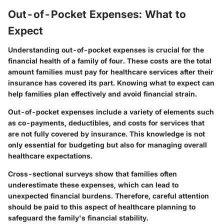
Out-of-Pocket Expenses: What to
Expect
Understanding out-of-pocket expenses is crucial for the
financial health of a family of four. These costs are the total
amount families must pay for healthcare services after their
insurance has covered its part. Knowing what to expect can
help families plan effectively and avoid financial strain.
Out-of-pocket expenses include a variety of elements such
as co-payments, deductibles, and costs for services that
are not fully covered by insurance. This knowledge is not
only essential for budgeting but also for managing overall
healthcare expectations.
Cross-sectional surveys show that families often
underestimate these expenses, which can lead to
unexpected financial burdens. Therefore, careful attention
should be paid to this aspect of healthcare planning to
safeguard the family's financial stability.