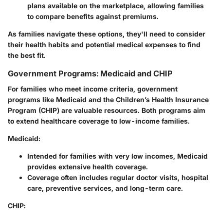
plans available on the marketplace, allowing families
to compare benefits against premiums.
As families navigate these options, they'll need to consider
their health habits and potential medical expenses to find
the best fit.
Government Programs: Medicaid and CHIP
For families who meet income criteria, government
programs like Medicaid and the Children’s Health Insurance
Program (CHIP) are valuable resources. Both programs aim
to extend healthcare coverage to low-income families.
Medicaid
:
Intended for families with very low incomes, Medicaid
provides extensive health coverage.
Coverage often includes regular doctor visits, hospital
care, preventive services, and long-term care.
CHIP
: