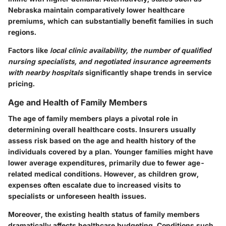
Nebraska maintain comparatively lower healthcare
premiums, which can substantially benefit families in such
regions.
Factors like
local clinic availability, the number of qualified
nursing specialists, and negotiated insurance agreements
with nearby hospitals
significantly shape trends in service
pricing.
Age and Health of Family Members
The age of family members plays a pivotal role in
determining overall healthcare costs. Insurers usually
assess risk based on the age and health history of the
individuals covered by a plan. Younger families might have
lower average expenditures, primarily due to fewer age-
related medical conditions. However, as children grow,
expenses often escalate due to increased visits to
specialists or unforeseen health issues.
Moreover, the existing health status of family members
dramatically affects healthcare budgeting. Conditions such