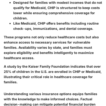
Designed for families with modest incomes that do not
qualify for Medicaid, CHIP is structured to keep costs
lower while ensuring comprehensive coverage for
children.
Like Medicaid, CHIP offers benefits including routine
check-ups, immunizations, and dental coverage.
These programs not only reduce healthcare costs but also
enhance access to necessary services for vulnerable
families. Availability varies by state, and families must
explore eligibility and benefits intelligently to maximize
healthcare access.
A study by the Kaiser Family Foundation indicates that over
25% of children in the U.S. are enrolled in CHIP or Medicaid,
illustrating their critical role in healthcare coverage for
families.
Understanding various
insurance options
equips families
with the knowledge to make informed choices. Factual
decision-making can mitigate potential financial burden