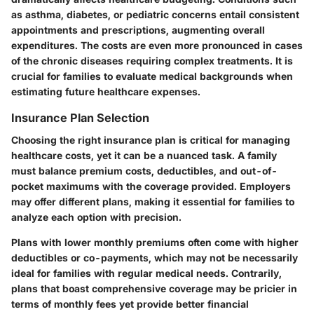
as asthma, diabetes, or pediatric concerns entail consistent
appointments and prescriptions, augmenting overall
expenditures. The costs are even more pronounced in cases
of the chronic diseases requiring complex treatments. It is
crucial for families to evaluate medical backgrounds when
estimating future healthcare expenses.
Insurance Plan Selection
Choosing the right insurance plan is critical for managing
healthcare costs, yet it can be a nuanced task. A family
must balance premium costs, deductibles, and out-of-
pocket maximums with the coverage provided. Employers
may offer different plans, making it essential for families to
analyze each option with precision.
Plans with lower monthly premiums often come with higher
deductibles or co-payments, which may not be necessarily
ideal for families with regular medical needs. Contrarily,
plans that boast comprehensive coverage may be pricier in
terms of monthly fees yet provide better financial