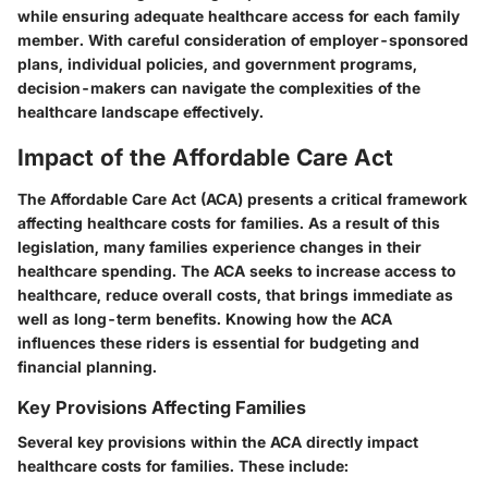
while ensuring adequate healthcare access for each family
member. With careful consideration of employer-sponsored
plans, individual policies, and government programs,
decision-makers can navigate the complexities of the
healthcare landscape effectively.
Impact of the Affordable Care Act
The Affordable Care Act (ACA) presents a critical framework
affecting healthcare costs for families. As a result of this
legislation, many families experience changes in their
healthcare spending. The ACA seeks to increase access to
healthcare, reduce overall costs, that brings immediate as
well as long-term benefits. Knowing how the ACA
influences these riders is essential for budgeting and
financial planning.
Key Provisions Affecting Families
Several key provisions within the ACA directly impact
healthcare costs for families. These include: