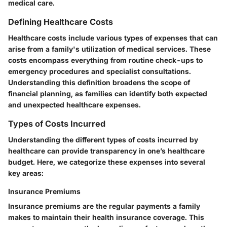
medical care.
Defining Healthcare Costs
Healthcare costs include various types of expenses that can
arise from a family's utilization of medical services. These
costs encompass everything from routine check-ups to
emergency procedures and specialist consultations.
Understanding this definition broadens the scope of
financial planning, as families can identify both expected
and unexpected healthcare expenses.
Types of Costs Incurred
Understanding the different types of costs incurred by
healthcare can provide transparency in one’s healthcare
budget. Here, we categorize these expenses into several
key areas:
Insurance Premiums
Insurance premiums are the regular payments a family
makes to maintain their health insurance coverage. This