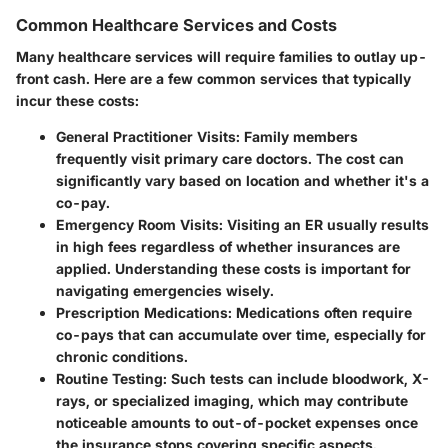
Common Healthcare Services and Costs
Many healthcare services will require families to outlay up-
front cash. Here are a few common services that typically
incur these costs:
General Practitioner Visits
: Family members
frequently visit primary care doctors. The cost can
significantly vary based on location and whether it's a
co-pay.
Emergency Room Visits
: Visiting an ER usually results
in high fees regardless of whether insurances are
applied. Understanding these costs is important for
navigating emergencies wisely.
Prescription Medications
: Medications often require
co-pays that can accumulate over time, especially for
chronic conditions.
Routine Testing
: Such tests can include bloodwork, X-
rays, or specialized imaging, which may contribute
noticeable amounts to out-of-pocket expenses once
the insurance stops covering specific aspects.