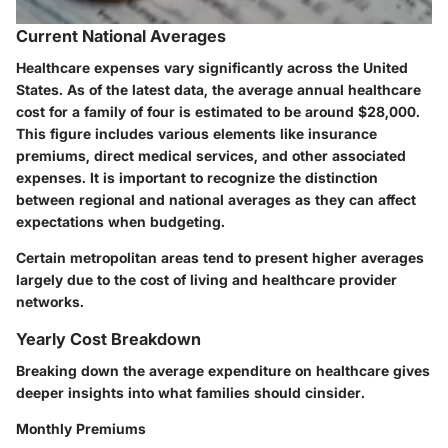
Current National Averages
Healthcare expenses vary significantly across the United
States. As of the latest data, the average annual healthcare
cost for a family of four is estimated to be around $28,000.
This figure includes various elements like insurance
premiums, direct medical services, and other associated
expenses. It is important to recognize the distinction
between regional and national averages as they can affect
expectations when budgeting.
Certain metropolitan areas tend to present higher averages
largely due to the cost of living and healthcare provider
networks.
Yearly Cost Breakdown
Breaking down the average expenditure on healthcare gives
deeper insights into what families should cinsider.
Monthly Premiums