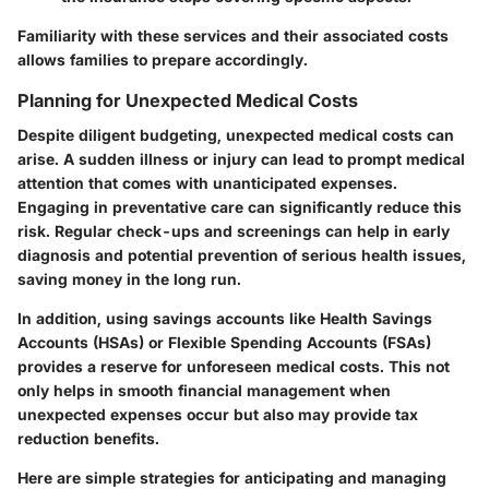
Familiarity with these services and their associated costs
allows families to prepare accordingly.
Planning for Unexpected Medical Costs
Despite diligent budgeting, unexpected medical costs can
arise. A sudden illness or injury can lead to prompt medical
attention that comes with unanticipated expenses.
Engaging in preventative care
can significantly reduce this
risk. Regular check-ups and screenings can help in early
diagnosis and potential prevention of serious health issues,
saving money in the long run.
In addition, using savings accounts like Health Savings
Accounts (HSAs) or Flexible Spending Accounts (FSAs)
provides a reserve for unforeseen medical costs. This not
only helps in smooth financial management when
unexpected expenses occur but also may provide tax
reduction benefits.
Here are simple strategies for anticipating and managing