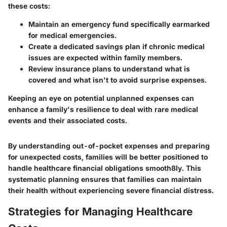
these costs:
Maintain an
emergency fund
specifically earmarked
for medical emergencies.
Create a
dedicated savings plan
if chronic medical
issues are expected within family members.
Review insurance plans to understand what is
covered and what isn't to avoid surprise expenses.
Keeping an eye on potential unplanned expenses can
enhance a family's resilience to deal with rare medical
events and their associated costs.
By understanding out-of-pocket expenses and preparing
for unexpected costs, families will be better positioned to
handle healthcare financial obligations smooth8ly. This
systematic planning ensures that families can maintain
their health without experiencing severe financial distress.
Strategies for Managing Healthcare