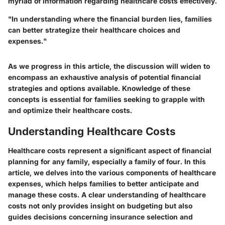
myriad of information regarding healthcare costs effectively.
"In understanding where the financial burden lies, families
can better strategize their healthcare choices and
expenses."
As we progress in this article, the discussion will widen to
encompass an exhaustive analysis of potential financial
strategies and options available. Knowledge of these
concepts is essential for families seeking to grapple with
and optimize their healthcare costs.
Understanding Healthcare Costs
Healthcare costs represent a significant aspect of financial
planning for any family, especially a family of four. In this
article, we delves into the various components of healthcare
expenses, which helps families to better anticipate and
manage these costs. A clear understanding of healthcare
costs not only provides insight on budgeting but also
guides decisions concerning insurance selection and