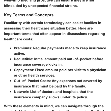
well-informed and proactive can ensure they are not
blindsided by unexpected financial strains.
Key Terms and Concepts
Familiarity with certain terminology can assist families in
assessing their healthcare situation better. Here are
important terms that often appear in discussions regarding
healthcare costs:
Premiums
: Regular payments made to keep insurance
active.
Deductible
: Initial amount paid out-of-pocket before
insurance coverage kicks in.
Copayment
: Fixed amount paid per visit to a physician
or other health services.
Out-of-Pocket Costs
: Any expenses not covered by
insurance that must be paid by the family.
Network
: List of doctors and hospitals that the
insurance company allows under its policy.
With these elements in mind, we can navigate through the