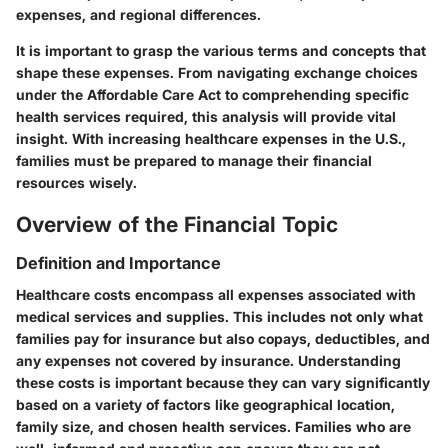
expenses, and regional differences.
It is important to grasp the various terms and concepts that
shape these expenses. From navigating exchange choices
under the Affordable Care Act to comprehending specific
health services required, this analysis will provide vital
insight. With increasing healthcare expenses in the U.S.,
families must be prepared to manage their financial
resources wisely.
Overview of the Financial Topic
Definition and Importance
Healthcare costs encompass all expenses associated with
medical services and supplies. This includes not only what
families pay for insurance but also copays, deductibles, and
any expenses not covered by insurance. Understanding
these costs is important because they can vary significantly
based on a variety of factors like geographical location,
family size, and chosen health services. Families who are