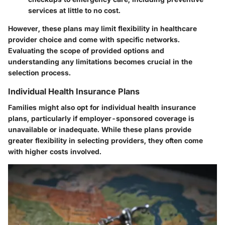
services at little to no cost.
However, these plans may limit flexibility in healthcare
provider choice and come with specific networks.
Evaluating the scope of provided options and
understanding any limitations becomes crucial in the
selection process.
Individual Health Insurance Plans
Families might also opt for individual health insurance
plans, particularly if employer-sponsored coverage is
unavailable or inadequate. While these plans provide
greater flexibility in selecting providers, they often come
with higher costs involved.