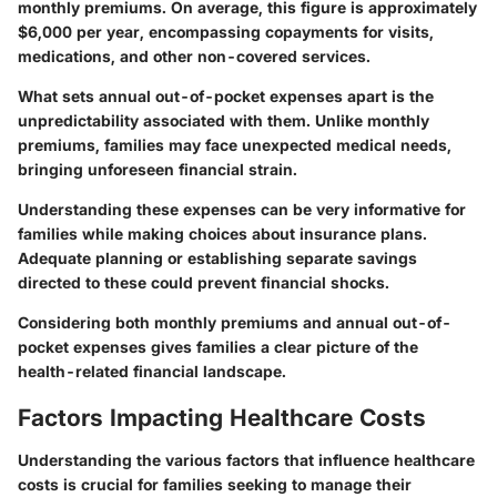
monthly premiums. On average, this figure is approximately
$6,000 per year, encompassing copayments for visits,
medications, and other non-covered services.
What sets annual out-of-pocket expenses apart is the
unpredictability associated with them. Unlike monthly
premiums, families may face unexpected medical needs,
bringing unforeseen financial strain.
Understanding these expenses can be very informative for
families while making choices about insurance plans.
Adequate planning or establishing separate savings
directed to these could prevent financial shocks.
Considering both monthly premiums and annual out-of-
pocket expenses gives families a clear picture of the
health-related financial landscape.
Factors Impacting Healthcare Costs
Understanding the various factors that influence healthcare
costs is crucial for families seeking to manage their