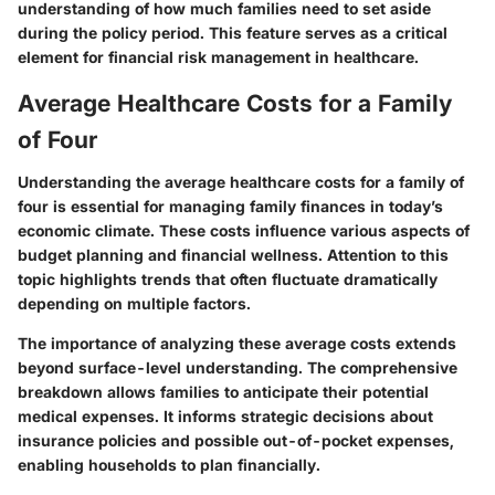
understanding of how much families need to set aside
during the policy period. This feature serves as a critical
element for financial risk management in healthcare.
Average Healthcare Costs for a Family
of Four
Understanding the average healthcare costs for a family of
four is essential for managing family finances in today’s
economic climate. These costs influence various aspects of
budget planning and financial wellness. Attention to this
topic highlights trends that often fluctuate dramatically
depending on multiple factors.
The importance of analyzing these average costs extends
beyond surface-level understanding. The comprehensive
breakdown allows families to anticipate their potential
medical expenses. It informs strategic decisions about
insurance policies and possible out-of-pocket expenses,
enabling households to plan financially.