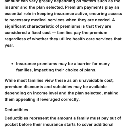
amount can vary greatly depending on factors such as the
insurer and the plan selected. Premium payments play an
essential role in keeping insurance active, ensuring access
to necessary medical services when they are needed. A
significant characteristic of premiums is that they are
considered a fixed cost — families pay the premium
regardless of whether they utilize health care services that
year.
Insurance premiums may be a barrier for many
families, impacting their choice of plans.
While most families view these as an unavoidable cost,
premium discounts and subsidies may be available
depending on income level and the plan selected, making
them appealing if leveraged correctly.
Deductibles
Deductibles represent the amount a family must pay out of
pocket before their insurance starts to cover additional