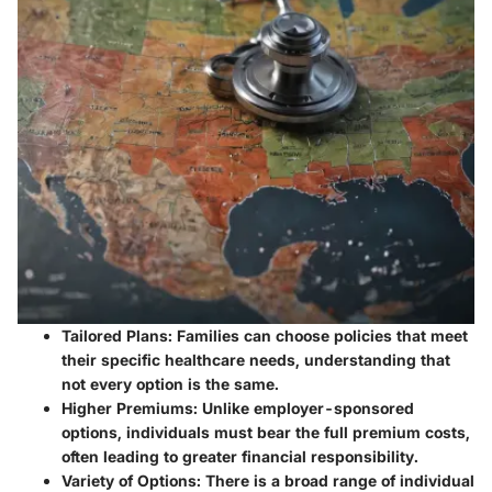
Tailored Plans
: Families can choose policies that meet
their specific healthcare needs, understanding that
not every option is the same.
Higher Premiums
: Unlike employer-sponsored
options, individuals must bear the full premium costs,
often leading to greater financial responsibility.
Variety of Options
: There is a broad range of individual