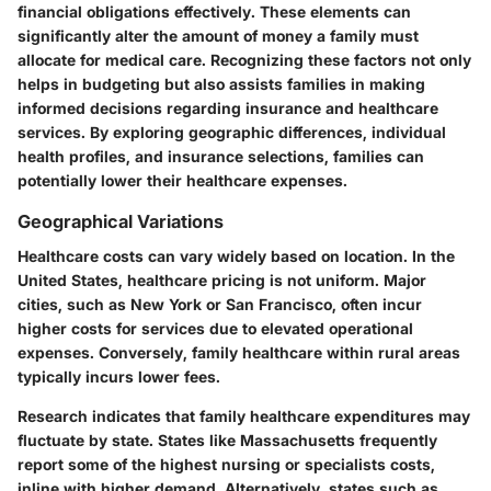
financial obligations effectively. These elements can
significantly alter the amount of money a family must
allocate for medical care. Recognizing these factors not only
helps in budgeting but also assists families in making
informed decisions regarding insurance and healthcare
services. By exploring geographic differences, individual
health profiles, and insurance selections, families can
potentially lower their healthcare expenses.
Geographical Variations
Healthcare costs can vary widely based on location. In the
United States, healthcare pricing is not uniform. Major
cities, such as New York or San Francisco, often incur
higher costs for services due to elevated operational
expenses. Conversely, family healthcare within rural areas
typically incurs lower fees.
Research indicates that family healthcare expenditures may
fluctuate by state. States like Massachusetts frequently
report some of the highest nursing or specialists costs,
inline with higher demand. Alternatively, states such as