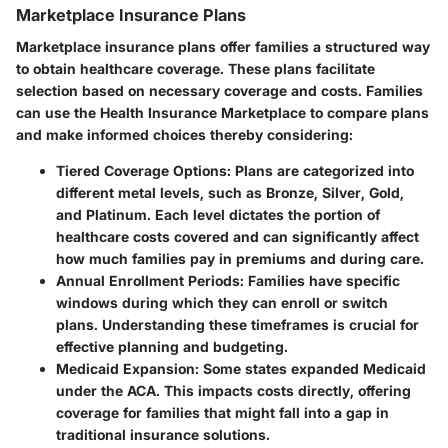
Marketplace Insurance Plans
Marketplace insurance plans offer families a structured way
to obtain healthcare coverage. These plans facilitate
selection based on necessary coverage and costs. Families
can use the Health Insurance Marketplace to compare plans
and make informed choices thereby considering:
Tiered Coverage Options
: Plans are categorized into
different metal levels, such as Bronze, Silver, Gold,
and Platinum. Each level dictates the portion of
healthcare costs covered and can significantly affect
how much families pay in premiums and during care.
Annual Enrollment Periods
: Families have specific
windows during which they can enroll or switch
plans. Understanding these timeframes is crucial for
effective planning and budgeting.
Medicaid Expansion
: Some states expanded Medicaid
under the ACA. This impacts costs directly, offering
coverage for families that might fall into a gap in
traditional insurance solutions.