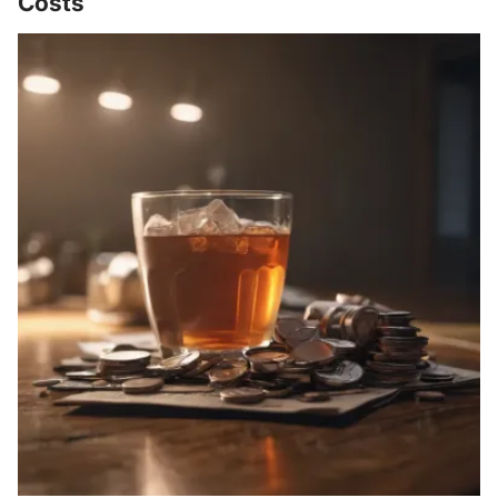
Costs