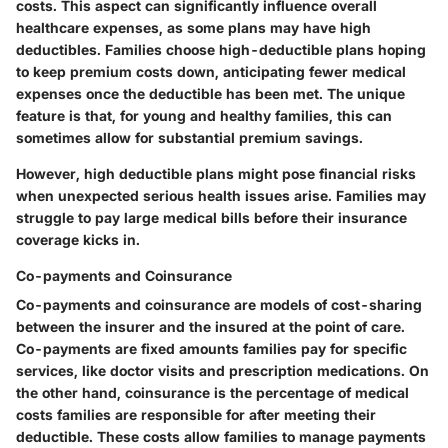
costs. This aspect can significantly influence overall
healthcare expenses, as some plans may have high
deductibles. Families choose high-deductible plans hoping
to keep premium costs down, anticipating fewer medical
expenses once the deductible has been met. The unique
feature is that, for young and healthy families, this can
sometimes allow for substantial premium savings.
However, high deductible plans might pose financial risks
when unexpected serious health issues arise. Families may
struggle to pay large medical bills before their insurance
coverage kicks in.
Co-payments and Coinsurance
Co-payments and coinsurance are models of cost-sharing
between the insurer and the insured at the point of care.
Co-payments are fixed amounts families pay for specific
services, like doctor visits and prescription medications. On
the other hand, coinsurance is the percentage of medical
costs families are responsible for after meeting their
deductible. These costs allow families to manage payments