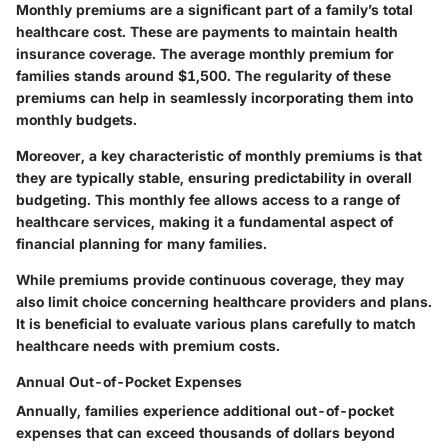
Monthly premiums are a significant part of a family’s total
healthcare cost. These are payments to maintain health
insurance coverage. The average monthly premium for
families stands around $1,500. The regularity of these
premiums can help in seamlessly incorporating them into
monthly budgets.
Moreover, a key characteristic of monthly premiums is that
they are typically stable, ensuring predictability in overall
budgeting. This monthly fee allows access to a range of
healthcare services, making it a fundamental aspect of
financial planning for many families.
While premiums provide continuous coverage, they may
also limit choice concerning healthcare providers and plans.
It is beneficial to evaluate various plans carefully to match
healthcare needs with premium costs.
Annual Out-of-Pocket Expenses
Annually, families experience additional out-of-pocket
expenses that can exceed thousands of dollars beyond