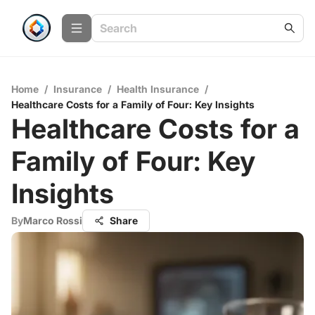
Home
/
Insurance
/
Health Insurance
/
Healthcare Costs for a Family of Four: Key Insights
Healthcare Costs for a
Family of Four: Key
Insights
By
Marco Rossi
Share