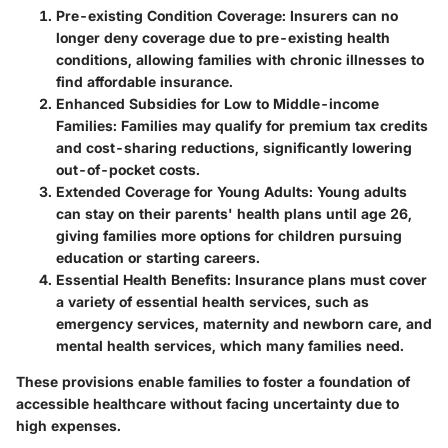
Pre-existing Condition Coverage
: Insurers can no
longer deny coverage due to pre-existing health
conditions, allowing families with chronic illnesses to
find affordable insurance.
Enhanced Subsidies for Low to Middle-income
Families
: Families may qualify for premium tax credits
and cost-sharing reductions, significantly lowering
out-of-pocket costs.
Extended Coverage for Young Adults
: Young adults
can stay on their parents' health plans until age 26,
giving families more options for children pursuing
education or starting careers.
Essential Health Benefits
: Insurance plans must cover
a variety of essential health services, such as
emergency services, maternity and newborn care, and
mental health services, which many families need.
These provisions enable families to foster a foundation of
accessible healthcare without facing uncertainty due to
high expenses.