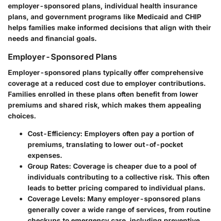
employer-sponsored plans
,
individual health insurance
plans
, and
government programs like Medicaid and CHIP
helps families make informed decisions that align with their
needs and financial goals.
Employer-Sponsored Plans
Employer-sponsored plans typically offer comprehensive
coverage at a reduced cost due to employer contributions.
Families enrolled in these plans often benefit from lower
premiums and shared risk, which makes them appealing
choices.
Cost-Efficiency
: Employers often pay a portion of
premiums, translating to lower out-of-pocket
expenses.
Group Rates
: Coverage is cheaper due to a pool of
individuals contributing to a collective risk. This often
leads to better pricing compared to individual plans.
Coverage Levels
: Many employer-sponsored plans
generally cover a wide range of services, from routine
checkups to emergency care, including preventive