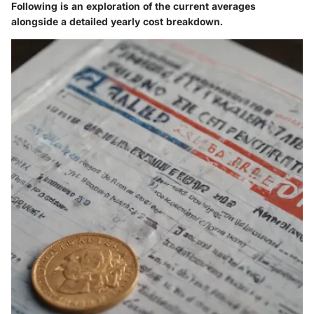
Following is an exploration of the current averages
alongside a detailed yearly cost breakdown.