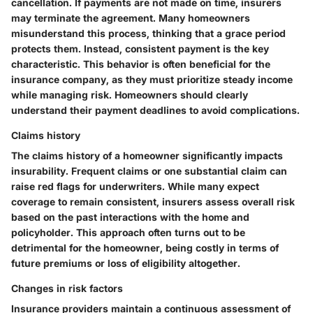
cancellation. If payments are not made on time, insurers
may terminate the agreement. Many homeowners
misunderstand this process, thinking that a grace period
protects them. Instead, consistent payment is the key
characteristic. This behavior is often beneficial for the
insurance company, as they must prioritize steady income
while managing risk. Homeowners should clearly
understand their payment deadlines to avoid complications.
Claims history
The claims history of a homeowner significantly impacts
insurability. Frequent claims or one substantial claim can
raise red flags for underwriters. While many expect
coverage to remain consistent, insurers assess overall risk
based on the past interactions with the home and
policyholder. This approach often turns out to be
detrimental for the homeowner, being costly in terms of
future premiums or loss of eligibility altogether.
Changes in risk factors
Insurance providers maintain a continuous assessment of