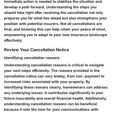
Immediate action is needed to stabilize the situation and
develop a path forward. Understanding the steps you
should take right after receiving the cancellation not only
prepares you for what lies ahead but also strengthens your
position with potential insurers. Not all cancellations are
final, and knowing this can help retain your peace of mind,
empowering you to adapt to your new insurance landscape
effectively.
Review Your Cancellation Notice
Identifying cancellation reasons
Understanding cancellation reasons is critical to navigate
your next steps efficiently. The reasons provided in the
cancellation notice can vary widely, from non-payment to
increased risks associated with your property. By
identifying these reasons clearly, homeowners can address
any underlying issues. It contributes significantly to your
future insurability and overall financial health. Additionally,
understanding cancellation reasons can be beneficial
because it sets the tone for your communications with