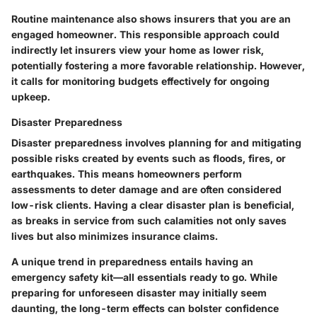
Routine maintenance also shows insurers that you are an
engaged homeowner. This responsible approach could
indirectly let insurers view your home as lower risk,
potentially fostering a more favorable relationship. However,
it calls for monitoring budgets effectively for ongoing
upkeep.
Disaster Preparedness
Disaster preparedness involves planning for and mitigating
possible risks created by events such as floods, fires, or
earthquakes. This means homeowners perform
assessments to deter damage and are often considered
low-risk clients. Having a clear disaster plan is beneficial,
as breaks in service from such calamities not only saves
lives but also minimizes insurance claims.
A unique trend in preparedness entails having an
emergency safety kit—all essentials ready to go. While
preparing for unforeseen disaster may initially seem
daunting, the long-term effects can bolster confidence