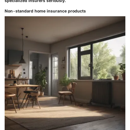
specialized insurers seriously.
Non-standard home insurance products