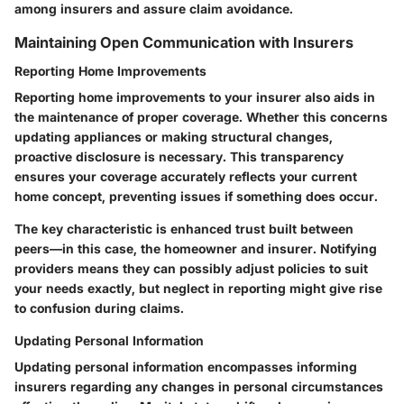
among insurers and assure claim avoidance.
Maintaining Open Communication with Insurers
Reporting Home Improvements
Reporting home improvements to your insurer also aids in
the maintenance of proper coverage. Whether this concerns
updating appliances or making structural changes,
proactive disclosure is necessary. This transparency
ensures your coverage accurately reflects your current
home concept, preventing issues if something does occur.
The key characteristic is enhanced trust built between
peers—in this case, the homeowner and insurer. Notifying
providers means they can possibly adjust policies to suit
your needs exactly, but neglect in reporting might give rise
to confusion during claims.
Updating Personal Information
Updating personal information encompasses informing
insurers regarding any changes in personal circumstances