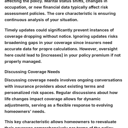
affecting the policy. Marital status shifts, changes in
occupation, or new financial data typically affect risk
assessment policies. The core characteristic is ensuring
continuous analysis of your situation.
Timely updates could significantly prevent instances of
coverage dropping without notice. Ignoring updates risks
broadening gaps in your coverage since insurers need
accurate data for propre calculations. However, oversight
here could lead to [increases] in your policy premium if not
properly managed.
Discussing Coverage Needs
Discussing coverage needs involves ongoing conversations
with insurance providers about existing terms and
personalized risk spaces. Regular discussions about how
life changes impact coverage allows for dynamic
adjustments, serving as a flexible response to evolving
homeowners’ needs.
This key characteristic allows homeowners to reevaluate
their coverage comprehensively per terms of the policy.