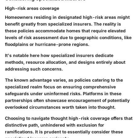
High-risk areas coverage
Homeowners residing in designated high-risk areas might
benefit greatly from specialized insurers. The reality is
these policies accommodate homes that require elevated
levels of risk assessment due to geographic conditions, like
floodplains or hurricane-prone regions.
It's notable here how specialized insurers dedicate
methods, resource allocation, and designs entirely about
addressing such concerns.
The known advantage varies, as policies catering to the
specialized realm focus on ensuring comprehensive
safeguards under uninformed risks. Platforms in these
partnerships often showcase encouragement of potentially
overlooked circumstances worth taken into thought.
Choosing to navigate thought high-risk coverage offers that
distinctive path, unhindered with exclusion for
ramifications. It is prudent to essentially consider these