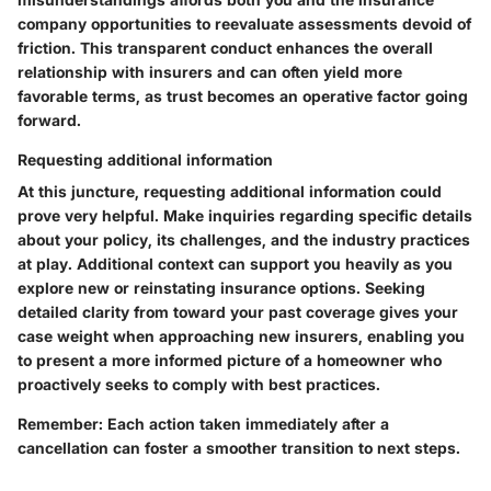
company opportunities to reevaluate assessments devoid of
friction. This transparent conduct enhances the overall
relationship with insurers and can often yield more
favorable terms, as trust becomes an operative factor going
forward.
Requesting additional information
At this juncture, requesting additional information could
prove very helpful. Make inquiries regarding specific details
about your policy, its challenges, and the industry practices
at play. Additional context can support you heavily as you
explore new or reinstating insurance options. Seeking
detailed clarity from toward your past coverage gives your
case weight when approaching new insurers, enabling you
to present a more informed picture of a homeowner who
proactively seeks to comply with best practices.
Remember: Each action taken immediately after a
cancellation can foster a smoother transition to next steps.