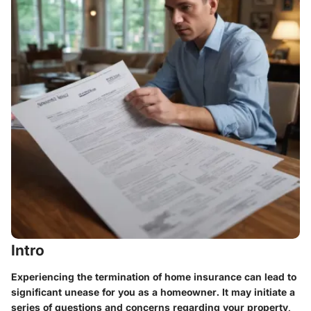
Intro
Experiencing the termination of home insurance can lead to
significant unease for you as a homeowner. It may initiate a
series of questions and concerns regarding your property,