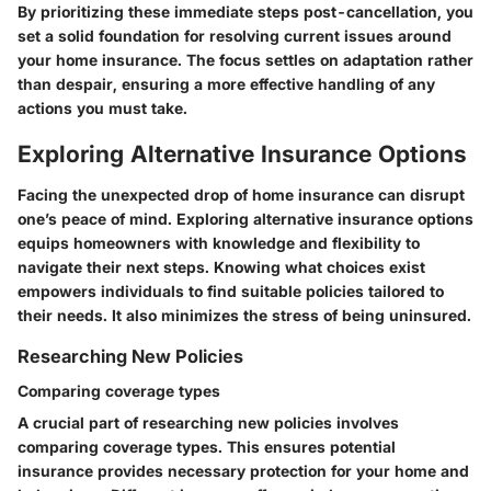
By prioritizing these immediate steps post-cancellation, you
set a solid foundation for resolving current issues around
your home insurance. The focus settles on adaptation rather
than despair, ensuring a more effective handling of any
actions you must take.
Exploring Alternative Insurance Options
Facing the unexpected drop of home insurance can disrupt
one’s peace of mind. Exploring alternative insurance options
equips homeowners with knowledge and flexibility to
navigate their next steps. Knowing what choices exist
empowers individuals to find suitable policies tailored to
their needs. It also minimizes the stress of being uninsured.
Researching New Policies
Comparing coverage types
A crucial part of researching new policies involves
comparing coverage types. This ensures potential
insurance provides necessary protection for your home and