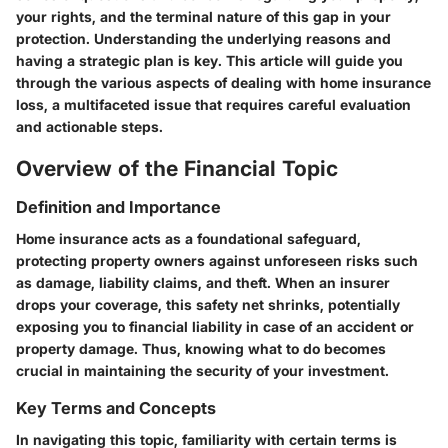
your rights, and the terminal nature of this gap in your
protection. Understanding the underlying reasons and
having a strategic plan is key. This article will guide you
through the various aspects of dealing with home insurance
loss, a multifaceted issue that requires careful evaluation
and actionable steps.
Overview of the Financial Topic
Definition and Importance
Home insurance acts as a foundational safeguard,
protecting property owners against unforeseen risks such
as damage, liability claims, and theft. When an insurer
drops your coverage, this safety net shrinks, potentially
exposing you to financial liability in case of an accident or
property damage. Thus, knowing what to do becomes
crucial in maintaining the security of your investment.
Key Terms and Concepts
In navigating this topic, familiarity with certain terms is