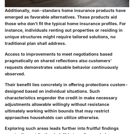
Additionally, non-standars home insurance products have
emerged as favorable alternatives. These products aid
those who don’t fit the typical home insurance profiles. For
instance, individuals renting out properties or residing in
unique structures might require tailored solutions, no
traditional plan shall address.
Access to improvements to meet negotiations based
pragmatically on shared reflections also customers'
requests demonstrates valuable behavior continuously
observed.
Their benefit lies concretely in offering protections custom-
designed based on individual situations. Such
characteristics engender the credit in make necessary
adjustments allowable willingly without resistance
ultimately working within bounds that may restrict
approaches households can utilize otherwise.
Exploring such areas leads further into fruitful findings