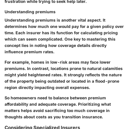
frustration while trying to seek help later.
Understanding premiums
Understanding premiums is another vital aspect. It
determines how much one would pay for a given policy over
time. Each insurer has its function for calculating pricing
which can seem complicated. One key to mastering this
concept lies in noting how coverage details directly
influence premium rates.
For example, homes in low-risk areas may face lower
premiums. In contrast, locations prone to natural calamities
might yield heightened rates. It strongly reflects the nature
of the property being outdated or located in a flood-prone
region directly impacting overall expenses.
So homeowners need to balance between premium
affordability and adequate coverage. Prioritizing what
matters helps avoid sacrificing too much coverage in
thoughts about costs as you transition insurance.
Considering Specialized Insurers