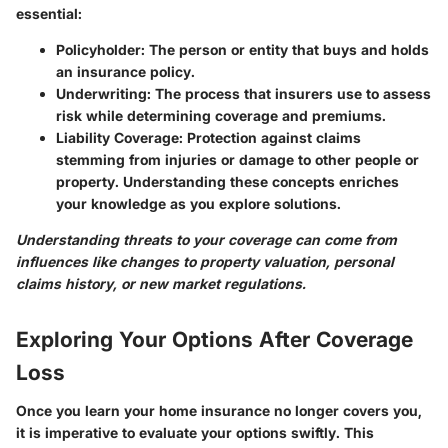
essential:
Policyholder:
The person or entity that buys and holds
an insurance policy.
Underwriting:
The process that insurers use to assess
risk while determining coverage and premiums.
Liability Coverage:
Protection against claims
stemming from injuries or damage to other people or
property. Understanding these concepts enriches
your knowledge as you explore solutions.
Understanding threats to your coverage can come from
influences like changes to property valuation, personal
claims history, or new market regulations.
Exploring Your Options After Coverage
Loss
Once you learn your home insurance no longer covers you,
it is imperative to evaluate your options swiftly. This