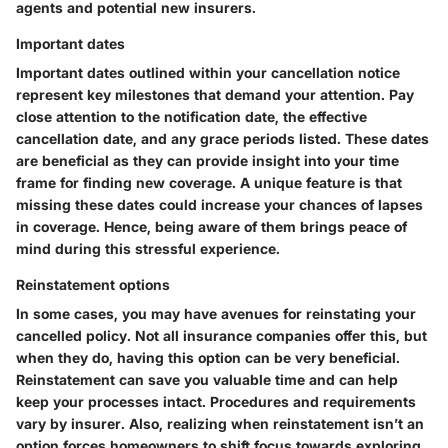
agents and potential new insurers.
Important dates
Important dates outlined within your cancellation notice
represent key milestones that demand your attention. Pay
close attention to the notification date, the effective
cancellation date, and any grace periods listed. These dates
are beneficial as they can provide insight into your time
frame for finding new coverage. A unique feature is that
missing these dates could increase your chances of lapses
in coverage. Hence, being aware of them brings peace of
mind during this stressful experience.
Reinstatement options
In some cases, you may have avenues for reinstating your
cancelled policy. Not all insurance companies offer this, but
when they do, having this option can be very beneficial.
Reinstatement can save you valuable time and can help
keep your processes intact. Procedures and requirements
vary by insurer. Also, realizing when reinstatement isn’t an
option forces homeowners to shift focus towards exploring