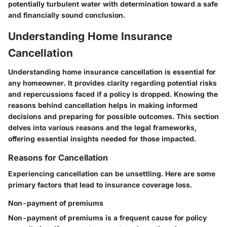
potentially turbulent water with determination toward a safe
and financially sound conclusion.
Understanding Home Insurance
Cancellation
Understanding home insurance cancellation is essential for
any homeowner. It provides clarity regarding potential risks
and repercussions faced if a policy is dropped. Knowing the
reasons behind cancellation helps in making informed
decisions and preparing for possible outcomes. This section
delves into various reasons and the legal frameworks,
offering essential insights needed for those impacted.
Reasons for Cancellation
Experiencing cancellation can be unsettling. Here are some
primary factors that lead to insurance coverage loss.
Non-payment of premiums
Non-payment of premiums is a frequent cause for policy