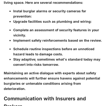
living space. Here are several recommendations:
Instal burglar alarms or security cameras for
prevention:
Upgrade facilities such as plumbing and wiring:
Complete an assessment of security features in your
vicinity.
Implement safety reinforcements based on the review.
Schedule routine inspections before an unnoticed
hazard leads to damage costs.
Stay adaptive; sometimes what's standard today may
convert into risks tomorrow.
Maintaining an active dialogue with experts about safety
enhancements will further ensure havens against potential
burglaries or untenable conditions arising from
deterioration.
Communication with Insurers and