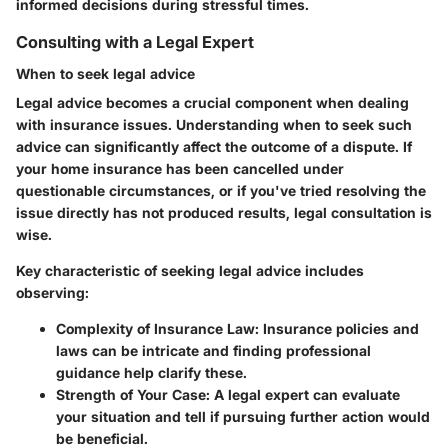
informed decisions during stressful times.
Consulting with a Legal Expert
When to seek legal advice
Legal advice becomes a crucial component when dealing
with insurance issues. Understanding when to seek such
advice can significantly affect the outcome of a dispute. If
your home insurance has been cancelled under
questionable circumstances, or if you've tried resolving the
issue directly has not produced results, legal consultation is
wise.
Key characteristic of seeking legal advice includes
observing:
Complexity of Insurance Law
: Insurance policies and
laws can be intricate and finding professional
guidance help clarify these.
Strength of Your Case
: A legal expert can evaluate
your situation and tell if pursuing further action would
be beneficial.