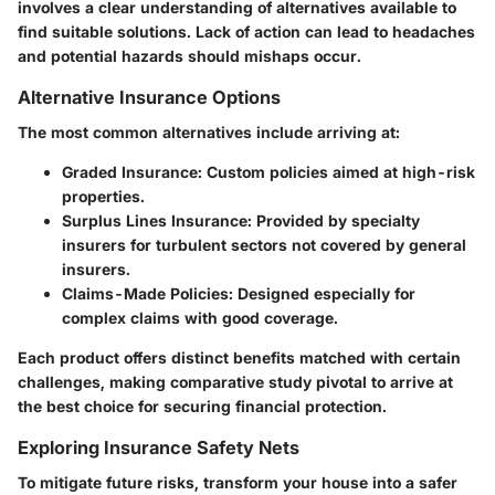
involves a clear understanding of alternatives available to
find suitable solutions. Lack of action can lead to headaches
and potential hazards should mishaps occur.
Alternative Insurance Options
The most common alternatives include arriving at:
Graded Insurance:
Custom policies aimed at high-risk
properties.
Surplus Lines Insurance:
Provided by specialty
insurers for turbulent sectors not covered by general
insurers.
Claims-Made Policies:
Designed especially for
complex claims with good coverage.
Each product offers distinct benefits matched with certain
challenges, making comparative study pivotal to arrive at
the best choice for securing financial protection.
Exploring Insurance Safety Nets
To mitigate future risks, transform your house into a safer