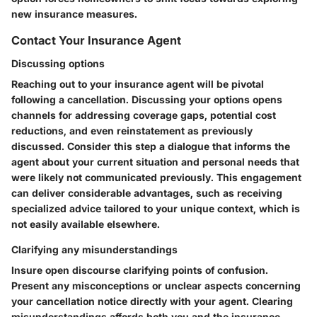
new insurance measures.
Contact Your Insurance Agent
Discussing options
Reaching out to your insurance agent will be pivotal
following a cancellation. Discussing your options opens
channels for addressing coverage gaps, potential cost
reductions, and even reinstatement as previously
discussed. Consider this step a dialogue that informs the
agent about your current situation and personal needs that
were likely not communicated previously. This engagement
can deliver considerable advantages, such as receiving
specialized advice tailored to your unique context, which is
not easily available elsewhere.
Clarifying any misunderstandings
Insure open discourse clarifying points of confusion.
Present any misconceptions or unclear aspects concerning
your cancellation notice directly with your agent. Clearing
misunderstandings affords both you and the insurance