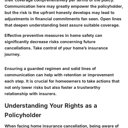
Communication here may greatly empower the policyholder,
but the risk is the upfront honesty develops may lead to
adjustments in financial commitments fan seen. Open lines
that deepen understanding best assure suitable coverage.
Effective preventive measures in home safety can
significantly decrease risks concerning future
cancellations. Take control of your home’s insurance
journey.
Ensuring a guarded regimen and solid lines of
communication can help with retention or improvement
each step. It is crucial for homeowners to take actions that
not only lower risks but also foster a trustworthy
relationship with insurers.
Understanding Your Rights as a
Policyholder
When facing home insurance cancellation, being aware of