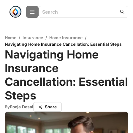
Home
/
Insurance
/
Home Insurance
/
Navigating Home Insurance Cancellation: Essential Steps
Navigating Home
Insurance
Cancellation: Essential
Steps
By
Pooja Desai
Share