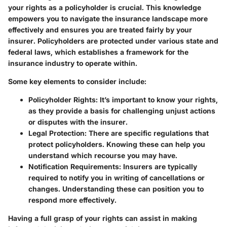
your rights as a policyholder is crucial. This knowledge
empowers you to navigate the insurance landscape more
effectively and ensures you are treated fairly by your
insurer. Policyholders are protected under various state and
federal laws, which establishes a framework for the
insurance industry to operate within.
Some key elements to consider include:
Policyholder Rights
: It’s important to know your rights,
as they provide a basis for challenging unjust actions
or disputes with the insurer.
Legal Protection
: There are specific regulations that
protect policyholders. Knowing these can help you
understand which recourse you may have.
Notification Requirements
: Insurers are typically
required to notify you in writing of cancellations or
changes. Understanding these can position you to
respond more effectively.
Having a full grasp of your rights can assist in making