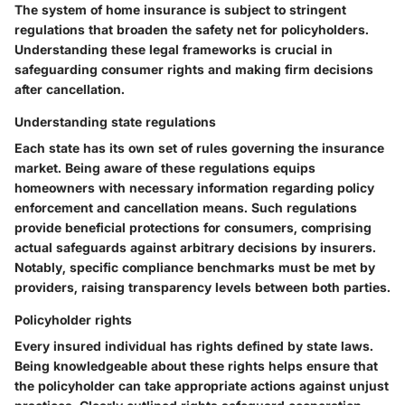
The system of home insurance is subject to stringent
regulations that broaden the safety net for policyholders.
Understanding these legal frameworks is crucial in
safeguarding consumer rights and making firm decisions
after cancellation.
Understanding state regulations
Each state has its own set of rules governing the insurance
market. Being aware of these regulations equips
homeowners with necessary information regarding policy
enforcement and cancellation means. Such regulations
provide beneficial protections for consumers, comprising
actual safeguards against arbitrary decisions by insurers.
Notably, specific compliance benchmarks must be met by
providers, raising transparency levels between both parties.
Policyholder rights
Every insured individual has rights defined by state laws.
Being knowledgeable about these rights helps ensure that
the policyholder can take appropriate actions against unjust