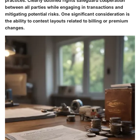
practices. Clearly outlined rights safeguard cooperation
between all parties while engaging in transactions and
mitigating potential risks. One significant consideration is
the ability to contest layouts related to billing or premium
changes.