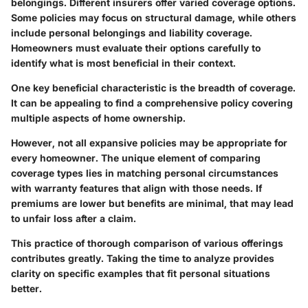
belongings. Different insurers offer varied coverage options.
Some policies may focus on structural damage, while others
include personal belongings and liability coverage.
Homeowners must evaluate their options carefully to
identify what is most beneficial in their context.
One key beneficial characteristic is the breadth of coverage.
It can be appealing to find a comprehensive policy covering
multiple aspects of home ownership.
However, not all expansive policies may be appropriate for
every homeowner. The unique element of comparing
coverage types lies in matching personal circumstances
with warranty features that align with those needs. If
premiums are lower but benefits are minimal, that may lead
to unfair loss after a claim.
This practice of thorough comparison of various offerings
contributes greatly. Taking the time to analyze provides
clarity on specific examples that fit personal situations
better.