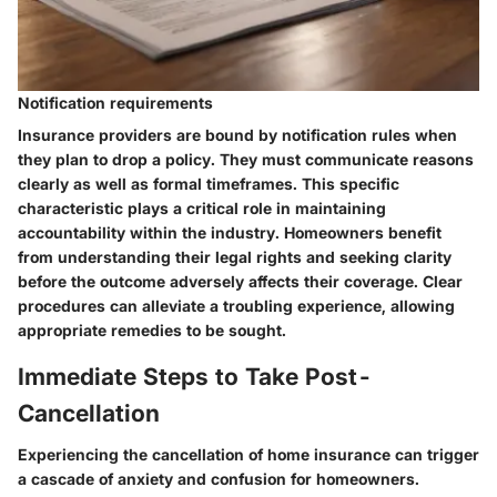
Notification requirements
Insurance providers are bound by notification rules when
they plan to drop a policy. They must communicate reasons
clearly as well as formal timeframes. This specific
characteristic plays a critical role in maintaining
accountability within the industry. Homeowners benefit
from understanding their legal rights and seeking clarity
before the outcome adversely affects their coverage. Clear
procedures can alleviate a troubling experience, allowing
appropriate remedies to be sought.
Immediate Steps to Take Post-
Cancellation
Experiencing the cancellation of home insurance can trigger
a cascade of anxiety and confusion for homeowners.