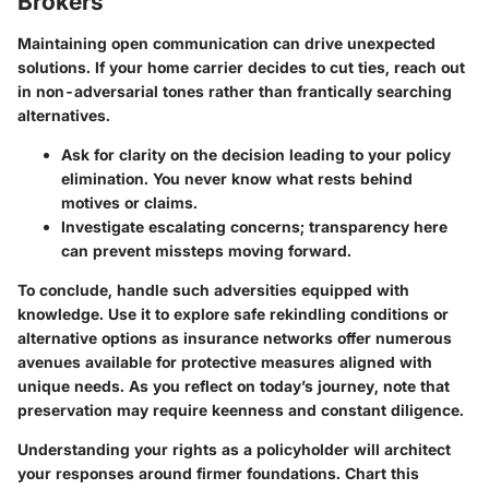
Brokers
Maintaining open communication can drive unexpected
solutions. If your home carrier decides to cut ties, reach out
in non-adversarial tones rather than frantically searching
alternatives.
Ask for clarity on the decision leading to your policy
elimination. You never know what rests behind
motives or claims.
Investigate escalating concerns; transparency here
can prevent missteps moving forward.
To conclude, handle such adversities equipped with
knowledge. Use it to explore safe rekindling conditions or
alternative options as insurance networks offer numerous
avenues available for protective measures aligned with
unique needs. As you reflect on today’s journey, note that
preservation may require keenness and constant diligence.
Understanding your rights as a policyholder will architect
your responses around firmer foundations. Chart this