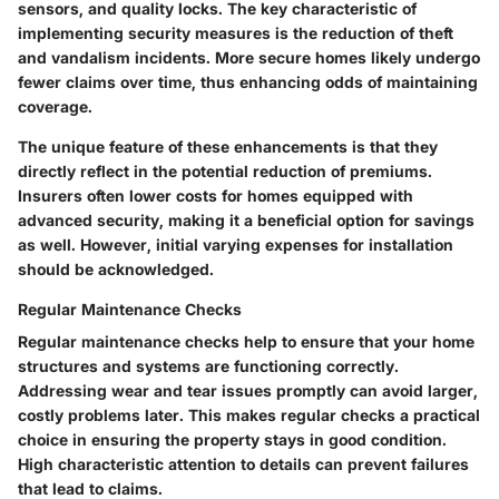
sensors, and quality locks. The key characteristic of
implementing security measures is the reduction of theft
and vandalism incidents. More secure homes likely undergo
fewer claims over time, thus enhancing odds of maintaining
coverage.
The unique feature of these enhancements is that they
directly reflect in the potential reduction of premiums.
Insurers often lower costs for homes equipped with
advanced security, making it a beneficial option for savings
as well. However, initial varying expenses for installation
should be acknowledged.
Regular Maintenance Checks
Regular maintenance checks help to ensure that your home
structures and systems are functioning correctly.
Addressing wear and tear issues promptly can avoid larger,
costly problems later. This makes regular checks a practical
choice in ensuring the property stays in good condition.
High characteristic attention to details can prevent failures
that lead to claims.