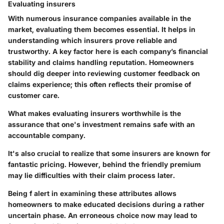
Evaluating insurers
With numerous insurance companies available in the
market, evaluating them becomes essential. It helps in
understanding which insurers prove reliable and
trustworthy. A key factor here is each company’s financial
stability and claims handling reputation. Homeowners
should dig deeper into reviewing customer feedback on
claims experience; this often reflects their promise of
customer care.
What makes evaluating insurers worthwhile is the
assurance that one's investment remains safe with an
accountable company.
It's also crucial to realize that some insurers are known for
fantastic pricing. However, behind the friendly premium
may lie difficulties with their claim process later.
Being f alert in examining these attributes allows
homeowners to make educated decisions during a rather
uncertain phase. An erroneous choice now may lead to