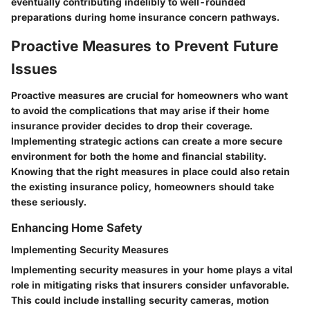
eventually contributing indelibly to well-rounded
preparations during home insurance concern pathways.
Proactive Measures to Prevent Future
Issues
Proactive measures are crucial for homeowners who want
to avoid the complications that may arise if their home
insurance provider decides to drop their coverage.
Implementing strategic actions can create a more secure
environment for both the home and financial stability.
Knowing that the right measures in place could also retain
the existing insurance policy, homeowners should take
these seriously.
Enhancing Home Safety
Implementing Security Measures
Implementing security measures in your home plays a vital
role in mitigating risks that insurers consider unfavorable.
This could include installing security cameras, motion