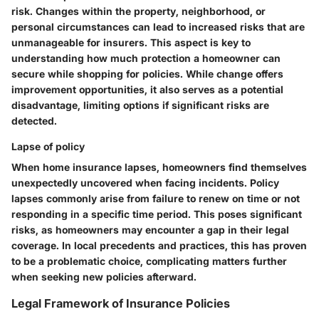
risk. Changes within the property, neighborhood, or
personal circumstances can lead to increased risks that are
unmanageable for insurers. This aspect is key to
understanding how much protection a homeowner can
secure while shopping for policies. While change offers
improvement opportunities, it also serves as a potential
disadvantage, limiting options if significant risks are
detected.
Lapse of policy
When home insurance lapses, homeowners find themselves
unexpectedly uncovered when facing incidents. Policy
lapses commonly arise from failure to renew on time or not
responding in a specific time period. This poses significant
risks, as homeowners may encounter a gap in their legal
coverage. In local precedents and practices, this has proven
to be a problematic choice, complicating matters further
when seeking new policies afterward.
Legal Framework of Insurance Policies