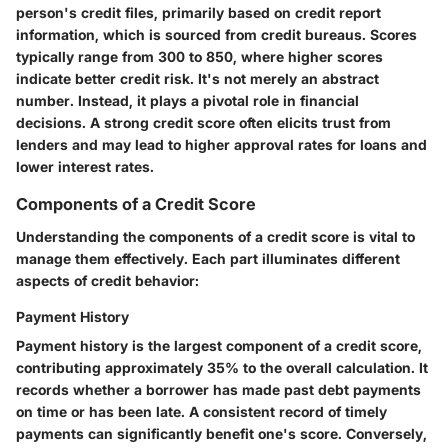
person's credit files, primarily based on credit report
information, which is sourced from credit bureaus. Scores
typically range from 300 to 850, where higher scores
indicate better credit risk. It's not merely an abstract
number. Instead, it plays a pivotal role in financial
decisions. A strong credit score often elicits trust from
lenders and may lead to higher approval rates for loans and
lower interest rates.
Components of a Credit Score
Understanding the
components of a credit score
is vital to
manage them effectively. Each part illuminates different
aspects of credit behavior:
Payment History
Payment history is the largest component of a credit score,
contributing approximately 35% to the overall calculation. It
records whether a borrower has made past debt payments
on time or has been late. A consistent record of timely
payments can significantly benefit one's score. Conversely,