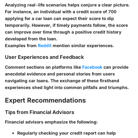
Analyzing real-life scenarios helps conjure a clear picture.
For instance, an individual with a credit score of 700
applying for a car loan can expect their score to dip
temporarily. However, if timely payments follow, the score
can improve over time through a positive credit history
developed from the loan.
Examples from
Reddit
mention similar experiences.
User Experiences and Feedback
Comment sections on platforms like
Facebook
can provide
anecdotal evidence and personal stories from users
navigating car loans. The exchange of these firsthand
experiences shed light into common pitfalls and triumphs.
Expert Recommendations
Tips from Financial Advisors
Financial advisors emphasize the following:
Regularly checking your credit report can help