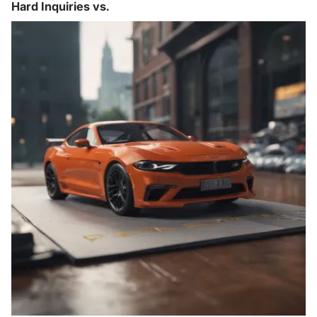
Hard Inquiries vs.