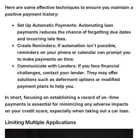
Here are some effective techniques to ensure you maintain a
positive payment history:
Set Up Automatic Payments
: Automating loan
payments reduces the chance of forgetting due dates
and incurring late fees.
Create Reminders
: If automation isn't possible,
reminders on your phone or calendar can prompt you
to make payments on time.
Communicate with Lenders
: If you face financial
challenges, contact your lender. They may offer
solutions such as deferment options or modified
payment plans to help you.
In short, focusing on establishing a record of on-time
payments is essential for minimizing any adverse impacts
on your credit score, especially when taking out a car loan.
Limiting Multiple Applications