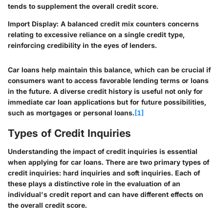
tends to supplement the overall credit score.
Import Display
: A balanced credit mix counters concerns
relating to excessive reliance on a single credit type,
reinforcing credibility in the eyes of lenders.
Car loans help maintain this balance, which can be crucial if
consumers want to access favorable lending terms or loans
in the future. A diverse credit history is useful not only for
immediate car loan applications but for future possibilities,
such as mortgages or personal loans.
[1]
Types of Credit Inquiries
Understanding the impact of credit inquiries is essential
when applying for car loans. There are two primary types of
credit inquiries: hard inquiries and soft inquiries. Each of
these plays a distinctive role in the evaluation of an
individual's credit report and can have different effects on
the overall credit score.