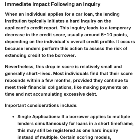
Immediate Impact Following an Inquiry
When an individual applies for a car loan, the lending
institution typically initiates a hard inquiry on the
applicant's credit report.
This inquiry leads to a temporary
decrease in the credit score
, usually around 5-10 points,
depending on the individual's overall credit profile. It occurs
because lenders perform this action to assess the risk of
extending credit to the borrower.
Nevertheless, this drop in score is relatively small and
generally short-lived. Most individuals find that their score
rebounds within a few months, provided they continue to
meet their financial obligations, like making payments on
time and not accumulating excessive debt.
Important considerations include:
Single Applications:
If a borrower applies to multiple
lenders simultaneously for loans in a short timeframe,
this may still be registered as one hard inquiry
instead of multiple. Certain scoring models,