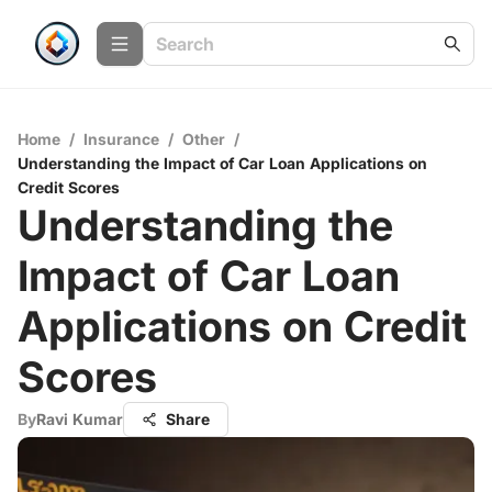
Home
/
Insurance
/
Other
/
Understanding the Impact of Car Loan Applications on
Credit Scores
Understanding the
Impact of Car Loan
Applications on Credit
Scores
By
Ravi Kumar
Share