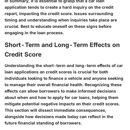
In summary, it is essential to grasp that a car loan
application tends to create a hard inquiry on the credit
report, impacting the credit score. Issues surrounding
timing and understanding when inquiries take place are
crucial. Best to educate oneself on these signs before
engaging in the loan process.
Short-Term and Long-Term Effects on
Credit Score
Understanding the short-term and long-term effects of car
loan applications on credit scores is crucial for both
individuals looking to finance a vehicle and anyone seeking
to manage their overall financial health. Recognizing these
effects can allow borrowers to make informed decisions
about when and how to apply for car loans, helping them
mitigate potential negative impacts on their credit scores.
This section will dissect immediate consequences,
alongside how decisions made today can reflect in the
future financial standing of borrowers.