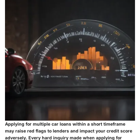
Applying for multiple car loans within a short timeframe
may raise red flags to lenders and impact your credit score
adversely. Every hard inquiry made when applying for