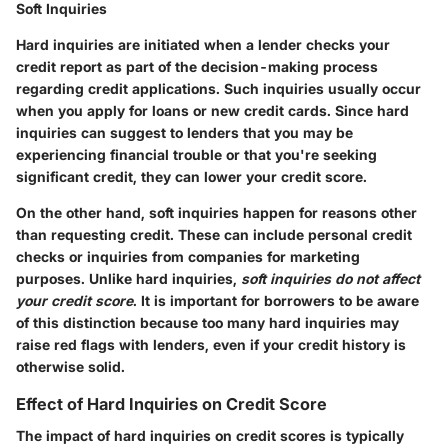
Soft Inquiries
Hard inquiries are initiated when a lender checks your
credit report as part of the decision-making process
regarding credit applications. Such inquiries usually occur
when you apply for loans or new credit cards. Since hard
inquiries can suggest to lenders that you may be
experiencing financial trouble or that you're seeking
significant credit, they can lower your credit score.
On the other hand, soft inquiries happen for reasons other
than requesting credit. These can include personal credit
checks or inquiries from companies for marketing
purposes. Unlike hard inquiries,
soft inquiries do not affect
your credit score
. It is important for borrowers to be aware
of this distinction because too many hard inquiries may
raise red flags with lenders, even if your credit history is
otherwise solid.
Effect of Hard Inquiries on Credit Score
The impact of hard inquiries on credit scores is typically