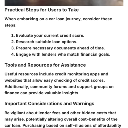
Practical Steps for Users to Take
When embarking on a car loan journey, consider these
steps:
Evaluate your current credit score.
Research suitable loan options.
Prepare necessary documents ahead of time.
Engage with lenders who match financial goals.
Tools and Resources for Assistance
Useful resources include credit monitoring apps and
websites that allow easy checking of credit scores.
Additionally, community forums and support groups on
finance can provide valuable insights.
Important Considerations and Warnings
Be vigilant about lender fees and other hidden costs that
may arise, potentially altering overall cost-benefits of the
car loan. Purchasing based on self-illusions of affordability