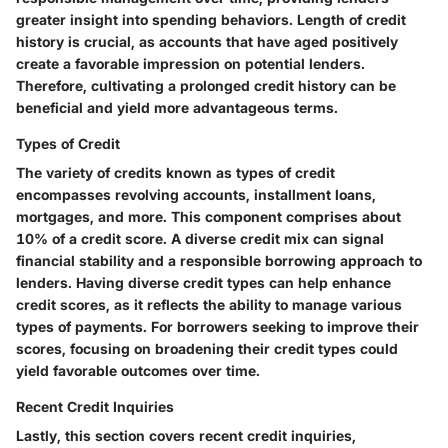
greater insight into spending behaviors.
Length of credit
history
is crucial, as accounts that have aged positively
create a favorable impression on potential lenders.
Therefore, cultivating a prolonged credit history can be
beneficial and yield more advantageous terms.
Types of Credit
The variety of credits known as
types of credit
encompasses revolving accounts, installment loans,
mortgages, and more. This component comprises about
10% of a credit score. A diverse credit mix can signal
financial stability and a responsible borrowing approach to
lenders. Having diverse credit types can help enhance
credit scores, as it reflects the ability to manage various
types of payments. For borrowers seeking to improve their
scores, focusing on broadening their credit types could
yield favorable outcomes over time.
Recent Credit Inquiries
Lastly, this section covers
recent credit inquiries
,