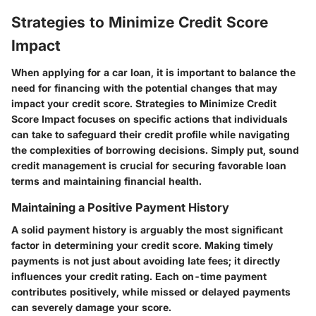
Strategies to Minimize Credit Score
Impact
When applying for a car loan, it is important to balance the
need for financing with the potential changes that may
impact your credit score.
Strategies to Minimize Credit
Score Impact
focuses on specific actions that individuals
can take to safeguard their credit profile while navigating
the complexities of borrowing decisions. Simply put, sound
credit management is crucial for securing favorable loan
terms and maintaining financial health.
Maintaining a Positive Payment History
A solid payment history is arguably the most significant
factor in determining your credit score.
Making timely
payments
is not just about avoiding late fees; it directly
influences your credit rating. Each on-time payment
contributes positively, while missed or delayed payments
can severely damage your score.