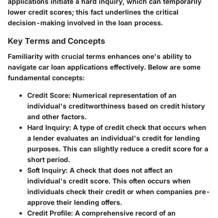
applications initiate a hard inquiry, which can temporarily
lower credit scores; this fact underlines the critical
decision-making involved in the loan process.
Key Terms and Concepts
Familiarity with crucial terms enhances one's ability to
navigate car loan applications effectively. Below are some
fundamental concepts:
Credit Score
: Numerical representation of an
individual's creditworthiness based on credit history
and other factors.
Hard Inquiry
: A type of credit check that occurs when
a lender evaluates an individual's credit for lending
purposes. This can slightly reduce a credit score for a
short period.
Soft Inquiry
: A check that does not affect an
individual's credit score. This often occurs when
individuals check their credit or when companies pre-
approve their lending offers.
Credit Profile
: A comprehensive record of an