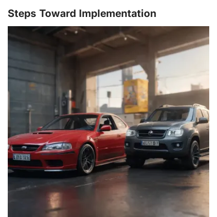
Steps Toward Implementation