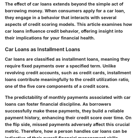
The effect of car loans extends beyond the simple act of
borrowing money. When consumers apply for a car loan,
they engage in a behavior that interacts with several
aspects of credit scoring models. This article examines how
car loans influence credit behavior, offering insight into
their implications for your financial health.
Car Loans as Installment Loans
Car loans are classified as installment loans, meaning they
require fixed payments over a specified term. Unlike
revolving credit accounts, such as credit cards, installment
loans contribute meaningfully to the credit utilization ratio,
one of the five core components of a credit score.
The predictability of monthly payments associated with car
loans can foster financial discipline. As borrowers
successfully make these payments, they build a reliable
payment history, enhancing their credit score over time. On
the flip side, missed payments adversely affect this crucial
metric. Therefore, how a person handles car loans can be
indicative of their overall financial management skills.