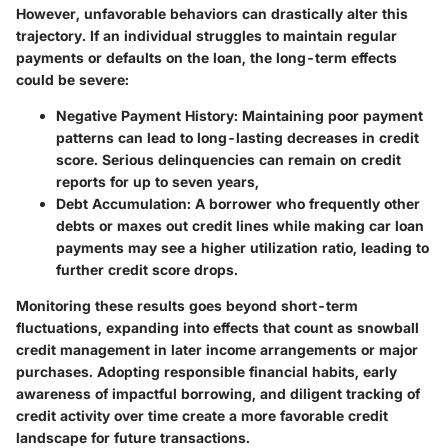
However, unfavorable behaviors can drastically alter this
trajectory. If an individual struggles to maintain regular
payments or defaults on the loan, the long-term effects
could be severe:
Negative Payment History:
Maintaining poor payment
patterns can lead to long-lasting decreases in credit
score. Serious delinquencies can remain on credit
reports for up to seven years,
Debt Accumulation:
A borrower who frequently other
debts or maxes out credit lines while making car loan
payments may see a higher utilization ratio, leading to
further credit score drops.
Monitoring these results goes beyond short-term
fluctuations, expanding into effects that count as snowball
credit management in later income arrangements or major
purchases. Adopting responsible financial habits, early
awareness of impactful borrowing, and diligent tracking of
credit activity over time create a more favorable credit
landscape for future transactions.