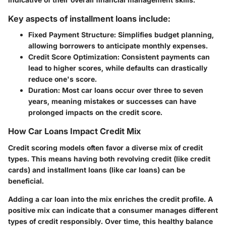
Key aspects of installment loans include:
Fixed Payment Structure
: Simplifies budget planning,
allowing borrowers to anticipate monthly expenses.
Credit Score Optimization
: Consistent payments can
lead to higher scores, while defaults can drastically
reduce one's score.
Duration
: Most car loans occur over three to seven
years, meaning mistakes or successes can have
prolonged impacts on the credit score.
How Car Loans Impact Credit Mix
Credit scoring models often favor a diverse mix of credit
types. This means having both revolving credit (like credit
cards) and installment loans (like car loans) can be
beneficial.
Adding a car loan into the mix enriches the credit profile. A
positive mix can indicate that a consumer manages different
types of credit responsibly. Over time, this healthy balance