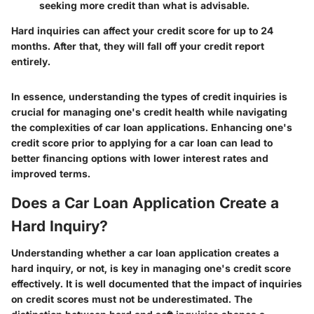
seeking more credit than what is advisable.
Hard inquiries can affect your credit score for up to 24
months. After that, they will fall off your credit report
entirely.
In essence, understanding the types of credit inquiries is
crucial for managing one's credit health while navigating
the complexities of car loan applications. Enhancing one's
credit score prior to applying for a car loan can lead to
better financing options with lower interest rates and
improved terms.
Does a Car Loan Application Create a
Hard Inquiry?
Understanding whether a car loan application creates a
hard inquiry, or not, is key in managing one's credit score
effectively. It is well documented that the impact of inquiries
on credit scores must not be underestimated. The