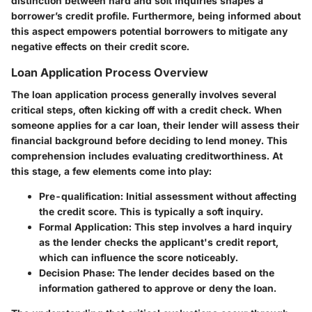
distinction between hard and soft inquiries shapes a
borrower’s credit profile. Furthermore, being informed about
this aspect empowers potential borrowers to mitigate any
negative effects on their credit score.
Loan Application Process Overview
The loan application process generally involves several
critical steps, often kicking off with a credit check. When
someone applies for a car loan, their lender will assess their
financial background before deciding to lend money. This
comprehension includes evaluating creditworthiness. At
this stage, a few elements come into play:
Pre-qualification
: Initial assessment without affecting
the credit score. This is typically a soft inquiry.
Formal Application
: This step involves a hard inquiry
as the lender checks the applicant's credit report,
which can influence the score noticeably.
Decision Phase
: The lender decides based on the
information gathered to approve or deny the loan.