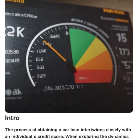
Intro
The process of obtaining a car loan intertwines closely with
an individual's credit score. When exploring the dynamics