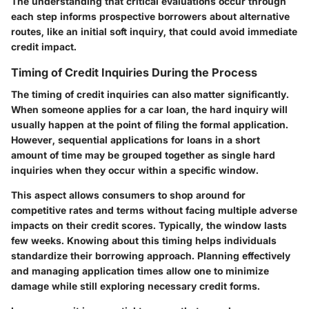
The understanding that critical evaluations occur through
each step informs prospective borrowers about alternative
routes, like an initial soft inquiry, that could avoid immediate
credit impact.
Timing of Credit Inquiries During the Process
The timing of credit inquiries can also matter significantly.
When someone applies for a car loan, the hard inquiry will
usually happen at the point of filing the formal application.
However, sequential applications for loans in a short
amount of time may be grouped together as single hard
inquiries when they occur within a specific window.
This aspect allows consumers to shop around for
competitive rates and terms without facing multiple adverse
impacts on their credit scores. Typically, the window lasts
few weeks. Knowing about this timing helps individuals
standardize their borrowing approach. Planning effectively
and managing application times allow one to minimize
damage while still exploring necessary credit forms.