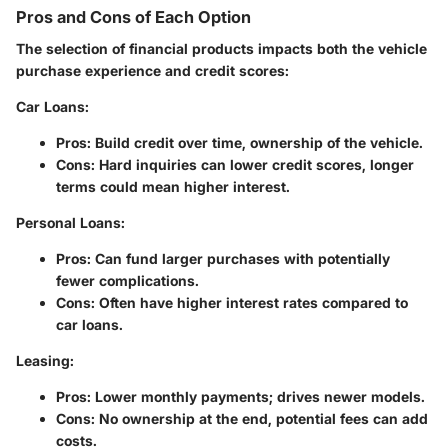
Pros and Cons of Each Option
The selection of financial products impacts both the vehicle
purchase experience and credit scores:
Car Loans
:
Pros
: Build credit over time, ownership of the vehicle.
Cons
: Hard inquiries can lower credit scores, longer
terms could mean higher interest.
Personal Loans
:
Pros
: Can fund larger purchases with potentially
fewer complications.
Cons
: Often have higher interest rates compared to
car loans.
Leasing
:
Pros
: Lower monthly payments; drives newer models.
Cons
: No ownership at the end, potential fees can add
costs.