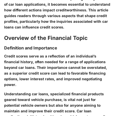
of car loan applications, it becomes essential to understand
how different actions impact creditworthiness. This article
guides readers through various aspects that shape credit
profiles, particularly how the inquiries associated with car
loans can influence credit scores.
Overview of the Financial Topic
Definition and Importance
Credit scores serve as a reflection of an individual’s
financial history, often needed for a range of applications
beyond car loans. Their importance cannot be overstated,
as a superior credit score can lead to favorable financing
options, lower interest rates, and improved negotiating
power.
Understanding car loans, specialized financial products
geared toward vehicle purchase, is vital not just for
potential vehicle owners but also for anyone aiming to
maintain and improve their credit score. Car loan