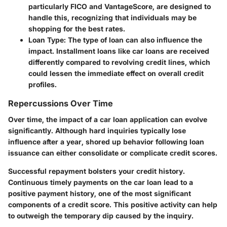
particularly FICO and VantageScore, are designed to
handle this, recognizing that individuals may be
shopping for the best rates.
Loan Type:
The type of loan can also influence the
impact. Installment loans like car loans are received
differently compared to revolving credit lines, which
could lessen the immediate effect on overall credit
profiles.
Repercussions Over Time
Over time, the impact of a car loan application can evolve
significantly. Although hard inquiries typically lose
influence after a year, shored up behavior following loan
issuance can either consolidate or complicate credit scores.
Successful repayment bolsters your credit history.
Continuous timely payments on the car loan lead to a
positive payment history, one of the most significant
components of a credit score. This positive activity can help
to outweigh the temporary dip caused by the inquiry.