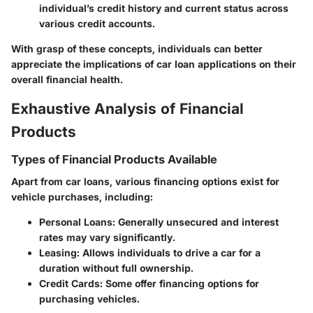
individual’s credit history and current status across
various credit accounts.
With grasp of these concepts, individuals can better
appreciate the implications of car loan applications on their
overall financial health.
Exhaustive Analysis of Financial
Products
Types of Financial Products Available
Apart from car loans, various financing options exist for
vehicle purchases, including:
Personal Loans
: Generally unsecured and interest
rates may vary significantly.
Leasing
: Allows individuals to drive a car for a
duration without full ownership.
Credit Cards
: Some offer financing options for
purchasing vehicles.