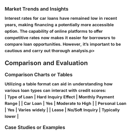
Market Trends and Insights
Interest rates for car loans have remained low in recent
years, making financing a potentially more accessible
option. The capability of online platforms to offer
competitive rates now makes it easier for borrowsrs to
compare loan opportunities. However, it’s important to be
cautious and carry out thorough analysis.p>
Comparison and Evaluation
Comparison Charts or Tables
Utilizing a table format can aid in understanding how
various loan types can interact with credit scores:
| Type of Loan | Hard Inquiry Effect | Monthly Payment
Range | | Car Loan | Yes | Moderate to High | | Personal Loan
| Yes | Varies widely | | Lease | No/Soft Inquiry | Typically
lower |
Case Studies or Examples