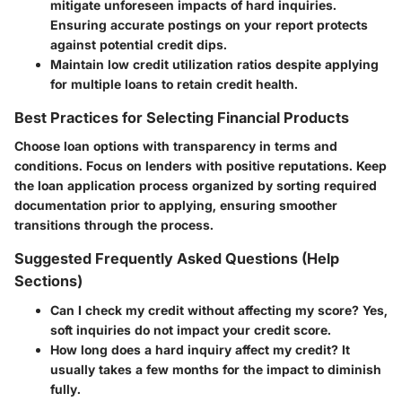
mitigate unforeseen impacts of hard inquiries.
Ensuring accurate postings on your report protects
against potential credit dips.
Maintain low credit utilization ratios despite applying
for multiple loans to retain credit health.
Best Practices for Selecting Financial Products
Choose loan options with transparency in terms and
conditions. Focus on lenders with positive reputations. Keep
the loan application process organized by sorting required
documentation prior to applying, ensuring smoother
transitions through the process.
Suggested Frequently Asked Questions (Help
Sections)
Can I check my credit without affecting my score?
Yes,
soft inquiries do not impact your credit score.
How long does a hard inquiry affect my credit?
It
usually takes a few months for the impact to diminish
fully.