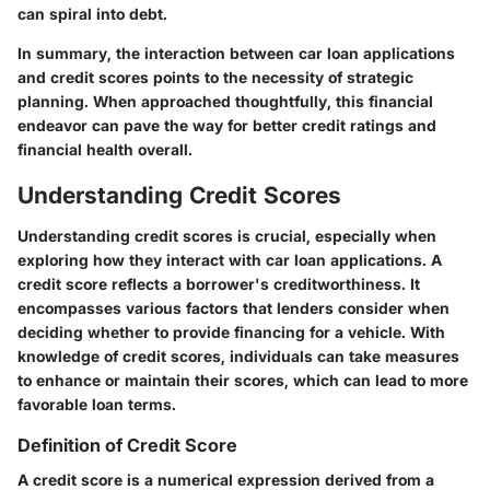
can spiral into debt.
In summary, the interaction between car loan applications
and credit scores points to the necessity of strategic
planning. When approached thoughtfully, this financial
endeavor can pave the way for better credit ratings and
financial health overall.
Understanding Credit Scores
Understanding credit scores is crucial, especially when
exploring how they interact with car loan applications. A
credit score reflects a borrower's creditworthiness. It
encompasses various factors that lenders consider when
deciding whether to provide financing for a vehicle. With
knowledge of credit scores, individuals can take measures
to enhance or maintain their scores, which can lead to more
favorable loan terms.
Definition of Credit Score
A credit score is a numerical expression derived from a