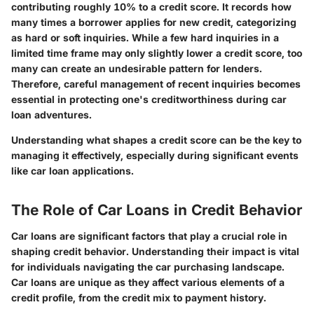
contributing roughly 10% to a credit score. It records how
many times a borrower applies for new credit, categorizing
as hard or soft inquiries. While a few hard inquiries in a
limited time frame may only slightly lower a credit score, too
many can create an undesirable pattern for lenders.
Therefore, careful management of recent inquiries becomes
essential in protecting one's creditworthiness during car
loan adventures.
Understanding what shapes a credit score can be the key to
managing it effectively, especially during significant events
like car loan applications.
The Role of Car Loans in Credit Behavior
Car loans are significant factors that play a crucial role in
shaping credit behavior. Understanding their impact is vital
for individuals navigating the car purchasing landscape.
Car loans are unique as they affect various elements of a
credit profile, from the credit mix to payment history.