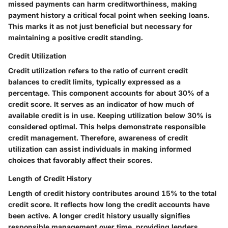
missed payments can harm creditworthiness, making
payment history
a critical focal point when seeking loans.
This marks it as not just beneficial but necessary for
maintaining a positive credit standing.
Credit Utilization
Credit utilization refers to the ratio of current credit
balances to credit limits, typically expressed as a
percentage. This component accounts for about 30% of a
credit score. It serves as an indicator of how much of
available credit is in use. Keeping utilization below 30% is
considered optimal. This helps demonstrate responsible
credit management. Therefore, awareness of
credit
utilization
can assist individuals in making informed
choices that favorably affect their scores.
Length of Credit History
Length of credit history contributes around 15% to the total
credit score. It reflects how long the credit accounts have
been active. A longer credit history usually signifies
responsible management over time, providing lenders