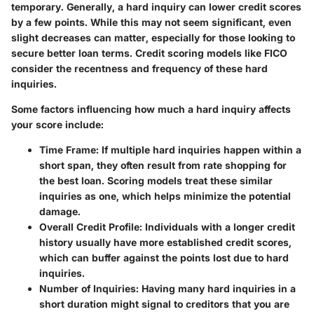
temporary. Generally, a hard inquiry can lower credit scores
by a few points. While this may not seem significant, even
slight decreases can matter, especially for those looking to
secure better loan terms. Credit scoring models like FICO
consider the recentness and frequency of these hard
inquiries.
Some factors influencing how much a hard inquiry affects
your score include:
Time Frame
: If multiple hard inquiries happen within a
short span, they often result from rate shopping for
the best loan. Scoring models treat these similar
inquiries as one, which helps minimize the potential
damage.
Overall Credit Profile
: Individuals with a longer credit
history usually have more established credit scores,
which can buffer against the points lost due to hard
inquiries.
Number of Inquiries
: Having many hard inquiries in a
short duration might signal to creditors that you are