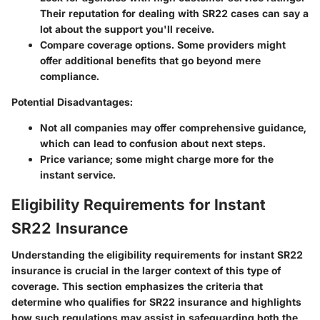
Their reputation for dealing with SR22 cases can say a
lot about the support you'll receive.
Compare coverage options. Some providers might
offer additional benefits that go beyond mere
compliance.
Potential Disadvantages:
Not all companies may offer comprehensive guidance,
which can lead to confusion about next steps.
Price variance; some might charge more for the
instant service.
Eligibility Requirements for Instant
SR22 Insurance
Understanding the eligibility requirements for instant SR22
insurance is crucial in the larger context of this type of
coverage.
This section emphasizes the criteria that
determine who qualifies for SR22 insurance and highlights
how such regulations may assist in safeguarding both the