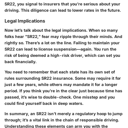
SR22, you signal to insurers that you’re serious about your
driving. This diligence can lead to lower rates in the future.
Legal Implications
Now let’s talk about the legal implications. When so many
folks hear "SR22," fear may ripple through their minds. And
rightly so. There’s a lot on the line. Failing to maintain your
SR22 can lead to license suspension—again. You run the
risk of being deemed a high-risk driver, which can set you
back financially.
You need to remember that each state has its own set of
rules surrounding SR22 insurance. Some may require it for
just a few years, while others may mandate it for a longer
period. If you think you’re in the clear just because time has
passed, it’s wise to double-check. One misstep and you
could find yourself back in deep waters.
In summary, an SR22 isn’t merely a regulatory hoop to jump
through; it’s a vital link in the chain of responsible driving.
Understanding these elements can arm you with the