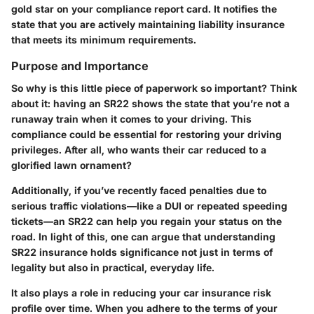
gold star on your compliance report card. It notifies the
state that you are actively maintaining liability insurance
that meets its minimum requirements.
Purpose and Importance
So why is this little piece of paperwork so important? Think
about it: having an SR22 shows the state that you’re not a
runaway train when it comes to your driving. This
compliance could be essential for restoring your driving
privileges. After all, who wants their car reduced to a
glorified lawn ornament?
Additionally, if you’ve recently faced penalties due to
serious traffic violations—like a DUI or repeated speeding
tickets—an SR22 can help you regain your status on the
road. In light of this, one can argue that understanding
SR22 insurance holds significance not just in terms of
legality but also in practical, everyday life.
It also plays a role in reducing your car insurance risk
profile over time. When you adhere to the terms of your