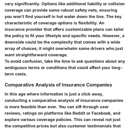
vary significantly. Options like additional liability or collision
coverage can provide some robust safety nets, ensuring
you won’t find yourself in hot water down the line. The key
characteristic of
coverage options
is flexibility. An
insurance provider that offers customizable plans can tailor
the policy to fit your lifestyle and specific needs. However, a
downside could be the complexity that comes with a wide
array of choices; it might overwhelm some drivers who just
want straightforward coverage.
To avoid confusion, take the time to ask questions about any
ambiguous terms or conditions that could affect your long-
term costs.
Comparative Analysis of Insurance Companies
In this age where information is just a click away,
conducting a comparative analysis of insurance companies
is more feasible than ever. You can sift through user
reviews, ratings on platforms like Reddit or Facebook, and
explore various coverage policies. This can reveal not just
the competitive prices but also customer testimonials that