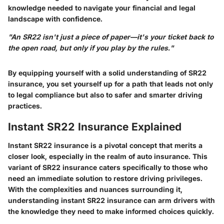
knowledge needed to navigate your financial and legal
landscape with confidence.
"An SR22 isn't just a piece of paper—it's your ticket back to
the open road, but only if you play by the rules."
By equipping yourself with a solid understanding of SR22
insurance, you set yourself up for a path that leads not only
to legal compliance but also to safer and smarter driving
practices.
Instant SR22 Insurance Explained
Instant SR22 insurance is a pivotal concept that merits a
closer look, especially in the realm of auto insurance. This
variant of SR22 insurance caters specifically to those who
need an immediate solution to restore driving privileges.
With the complexities and nuances surrounding it,
understanding instant SR22 insurance can arm drivers with
the knowledge they need to make informed choices quickly.