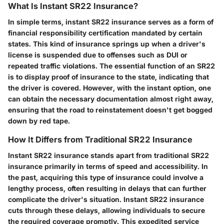
What Is Instant SR22 Insurance?
In simple terms, instant SR22 insurance serves as a form of
financial responsibility certification mandated by certain
states. This kind of insurance springs up when a driver's
license is suspended due to offenses such as DUI or
repeated traffic violations. The essential function of an SR22
is to display proof of insurance to the state, indicating that
the driver is covered. However, with the instant option, one
can obtain the necessary documentation almost right away,
ensuring that the road to reinstatement doesn't get bogged
down by red tape.
How It Differs from Traditional SR22 Insurance
Instant SR22 insurance stands apart from traditional SR22
insurance primarily in terms of speed and accessibility. In
the past, acquiring this type of insurance could involve a
lengthy process, often resulting in delays that can further
complicate the driver's situation. Instant SR22 insurance
cuts through these delays, allowing individuals to secure
the required coverage promptly. This expedited service