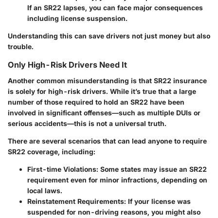
If an SR22 lapses, you can face major consequences
including license suspension.
Understanding this can save drivers not just money but also
trouble.
Only High-Risk Drivers Need It
Another common misunderstanding is that SR22 insurance
is solely for high-risk drivers. While it’s true that a large
number of those required to hold an SR22 have been
involved in significant offenses—such as multiple DUIs or
serious accidents—this is not a universal truth.
There are several scenarios that can lead anyone to require
SR22 coverage, including:
First-time Violations:
Some states may issue an SR22
requirement even for minor infractions, depending on
local laws.
Reinstatement Requirements:
If your license was
suspended for non-driving reasons, you might also