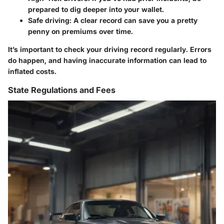
prepared to dig deeper into your wallet.
Safe driving:
A clear record can save you a pretty
penny on premiums over time.
It’s important to check your driving record regularly. Errors
do happen, and having inaccurate information can lead to
inflated costs.
State Regulations and Fees