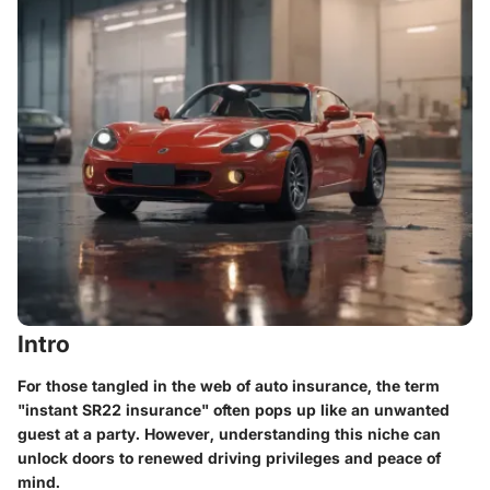
Intro
For those tangled in the web of auto insurance, the term
"instant SR22 insurance" often pops up like an unwanted
guest at a party. However, understanding this niche can
unlock doors to renewed driving privileges and peace of
mind.