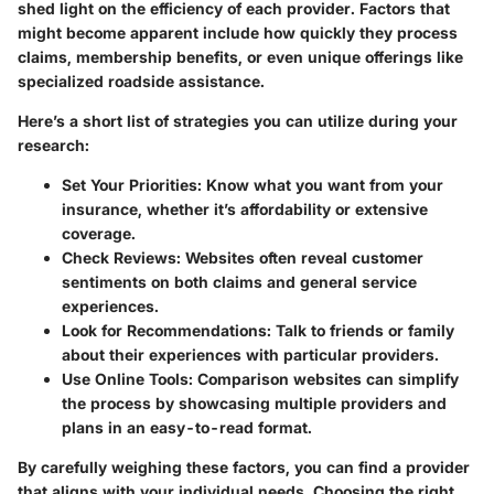
shed light on the efficiency of each provider. Factors that
might become apparent include how quickly they process
claims, membership benefits, or even unique offerings like
specialized roadside assistance.
Here’s a short list of strategies you can utilize during your
research:
Set Your Priorities
: Know what you want from your
insurance, whether it’s affordability or extensive
coverage.
Check Reviews
: Websites often reveal customer
sentiments on both claims and general service
experiences.
Look for Recommendations
: Talk to friends or family
about their experiences with particular providers.
Use Online Tools
: Comparison websites can simplify
the process by showcasing multiple providers and
plans in an easy-to-read format.
By carefully weighing these factors, you can find a provider
that aligns with your individual needs. Choosing the right