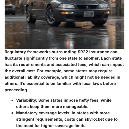
Regulatory frameworks surrounding SR22 insurance can
fluctuate significantly from one state to another. Each state
has its requirements and associated fees, which can impact
the overall cost. For example, some states may require
additional liability coverage, which might not be needed in
others. It’s essential to be familiar with local laws before
proceeding.
Variability:
Some states impose hefty fees, while
others keep them more manageable.
Mandatory coverage levels:
In states with more
stringent requirements, costs can skyrocket due to
the need for higher coverage limits.