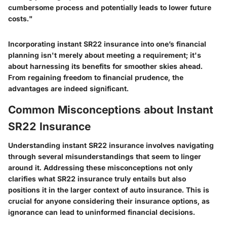
cumbersome process and potentially leads to lower future
costs."
Incorporating instant SR22 insurance into one’s financial
planning isn't merely about meeting a requirement; it's
about harnessing its benefits for smoother skies ahead.
From regaining freedom to financial prudence, the
advantages are indeed significant.
Common Misconceptions about Instant
SR22 Insurance
Understanding instant SR22 insurance involves navigating
through several misunderstandings that seem to linger
around it. Addressing these misconceptions not only
clarifies what SR22 insurance truly entails but also
positions it in the larger context of auto insurance. This is
crucial for anyone considering their insurance options, as
ignorance can lead to uninformed financial decisions.