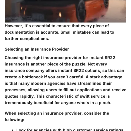
However, it's essential to ensure that every piece of
documentation is accurate. Small mistakes can lead to
further complications.
Selecting an Insurance Provider
Choosing the right insurance provider for instant SR22
insurance is another piece of the puzzle. Not every
insurance company offers instant SR22 options, so this can
create a bottleneck if you aren’t careful. A stark advantage
is that many modern agencies have streamlined their
processes, allowing users to fill out applications and receive
quotes rapidly. This characteristic of swift service is
tremendously beneficial for anyone who's in a pinch.
When selecting an insurance provider, consider the
following:
Look for agencies with high customer service ratings.