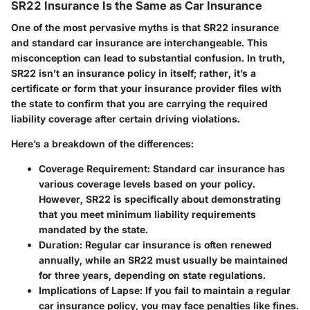
SR22 Insurance Is the Same as Car Insurance
One of the most pervasive myths is that SR22 insurance
and standard car insurance are interchangeable. This
misconception can lead to substantial confusion. In truth,
SR22 isn’t an insurance policy in itself; rather, it’s a
certificate or form that your insurance provider files with
the state to confirm that you are carrying the required
liability coverage after certain driving violations.
Here’s a breakdown of the differences:
Coverage Requirement:
Standard car insurance has
various coverage levels based on your policy.
However, SR22 is specifically about demonstrating
that you meet minimum liability requirements
mandated by the state.
Duration:
Regular car insurance is often renewed
annually, while an SR22 must usually be maintained
for three years, depending on state regulations.
Implications of Lapse:
If you fail to maintain a regular
car insurance policy, you may face penalties like fines.