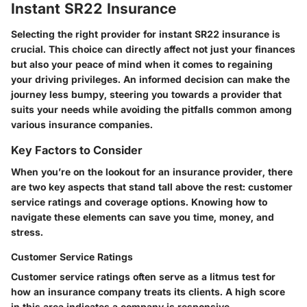
Instant SR22 Insurance
Selecting the right provider for instant SR22 insurance is
crucial. This choice can directly affect not just your finances
but also your peace of mind when it comes to regaining
your driving privileges. An informed decision can make the
journey less bumpy, steering you towards a provider that
suits your needs while avoiding the pitfalls common among
various insurance companies.
Key Factors to Consider
When you’re on the lookout for an insurance provider, there
are two key aspects that stand tall above the rest: customer
service ratings and coverage options. Knowing how to
navigate these elements can save you time, money, and
stress.
Customer Service Ratings
Customer service ratings often serve as a litmus test for
how an insurance company treats its clients. A high score
in this area indicates a company is responsive,