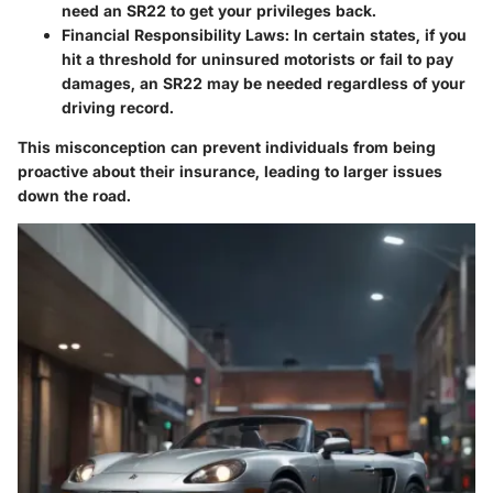
need an SR22 to get your privileges back.
Financial Responsibility Laws:
In certain states, if you
hit a threshold for uninsured motorists or fail to pay
damages, an SR22 may be needed regardless of your
driving record.
This misconception can prevent individuals from being
proactive about their insurance, leading to larger issues
down the road.