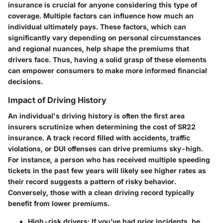
insurance is crucial for anyone considering this type of
coverage. Multiple factors can influence how much an
individual ultimately pays. These factors, which can
significantly vary depending on personal circumstances
and regional nuances, help shape the premiums that
drivers face. Thus, having a solid grasp of these elements
can empower consumers to make more informed financial
decisions.
Impact of Driving History
An individual's driving history is often the first area
insurers scrutinize when determining the cost of SR22
insurance. A track record filled with accidents, traffic
violations, or DUI offenses can drive premiums sky-high.
For instance, a person who has received multiple speeding
tickets in the past few years will likely see higher rates as
their record suggests a pattern of risky behavior.
Conversely, those with a clean driving record typically
benefit from lower premiums.
High-risk drivers:
If you’ve had prior incidents, be