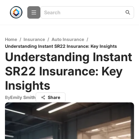
Home
/
Insurance
/
Auto Insurance
/
Understanding Instant SR22 Insurance: Key Insights
Understanding Instant
SR22 Insurance: Key
Insights
By
Emily Smith
Share