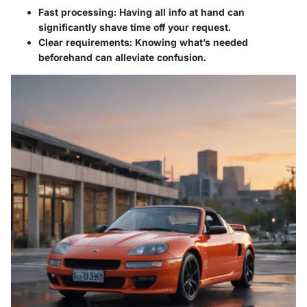
Fast processing: Having all info at hand can
significantly shave time off your request.
Clear requirements: Knowing what’s needed
beforehand can alleviate confusion.