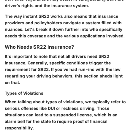
driver’s rights and the insurance system.
The way instant SR22 works also means that insurance
providers and policyholders navigate a system filled with
nuances. Let's break it down further into who specifically
needs this coverage and the various applications involved.
Who Needs SR22 Insurance?
It's important to note that not all drivers need SR22
insurance. Generally, specific conditions trigger the
requirement for SR22. If you’ve had run-ins with the law
regarding your driving behaviors, this section sheds light
on that.
Types of Violations
When talking about types of violations, we typically refer to
serious offenses like DUI or reckless driving. Those
situations can lead to a suspended license, which is an
alarm bell for the state to require proof of financial
responsibility.