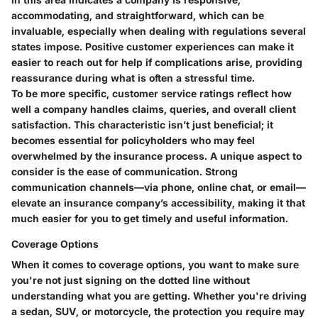
accommodating, and straightforward, which can be
invaluable, especially when dealing with regulations several
states impose. Positive customer experiences can make it
easier to reach out for help if complications arise, providing
reassurance during what is often a stressful time.
To be more specific, customer service ratings reflect how
well a company handles claims, queries, and overall client
satisfaction. This characteristic isn’t just beneficial; it
becomes essential for policyholders who may feel
overwhelmed by the insurance process. A unique aspect to
consider is the ease of communication.
Strong
communication channels
—via phone, online chat, or email—
elevate an insurance company’s accessibility, making it that
much easier for you to get timely and useful information.
Coverage Options
When it comes to coverage options, you want to make sure
you're not just signing on the dotted line without
understanding what you are getting. Whether you're driving
a sedan, SUV, or motorcycle, the protection you require may