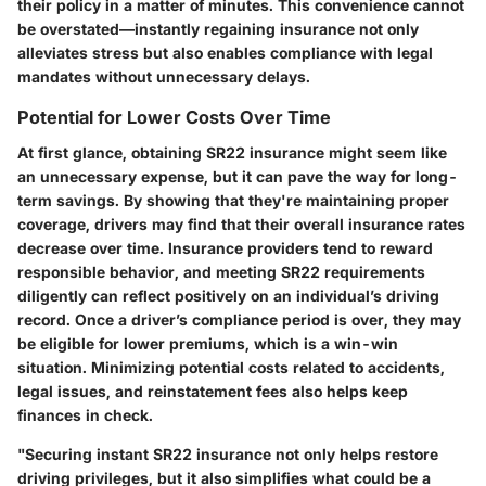
their policy in a matter of minutes. This convenience cannot
be overstated—instantly regaining insurance not only
alleviates stress but also enables compliance with legal
mandates without unnecessary delays.
Potential for Lower Costs Over Time
At first glance, obtaining SR22 insurance might seem like
an unnecessary expense, but it can pave the way for long-
term savings. By showing that they're maintaining proper
coverage, drivers may find that their overall insurance rates
decrease over time. Insurance providers tend to reward
responsible behavior, and meeting SR22 requirements
diligently can reflect positively on an individual’s driving
record. Once a driver’s compliance period is over, they may
be eligible for lower premiums, which is a win-win
situation. Minimizing potential costs related to accidents,
legal issues, and reinstatement fees also helps keep
finances in check.
"Securing instant SR22 insurance not only helps restore
driving privileges, but it also simplifies what could be a