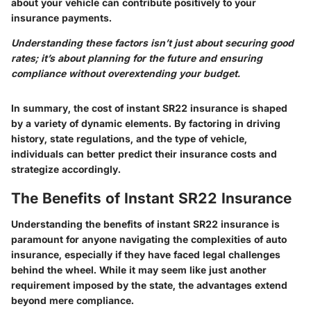
about your vehicle can contribute positively to your
insurance payments.
Understanding these factors isn’t just about securing good
rates; it’s about planning for the future and ensuring
compliance without overextending your budget.
In summary, the cost of instant SR22 insurance is shaped
by a variety of dynamic elements. By factoring in driving
history, state regulations, and the type of vehicle,
individuals can better predict their insurance costs and
strategize accordingly.
The Benefits of Instant SR22 Insurance
Understanding the benefits of instant SR22 insurance is
paramount for anyone navigating the complexities of auto
insurance, especially if they have faced legal challenges
behind the wheel. While it may seem like just another
requirement imposed by the state, the advantages extend
beyond mere compliance.