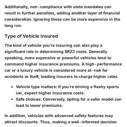
Additionally, non-compliance with state mandates can
result in further penalties, adding another layer of financial
consideration. Ignoring these can be more expensive in the
long run.
Type of Vehicle Insured
The kind of vehicle you’re insuring can also play a
significant role in determining SR22 costs. Generally
speaking, more expensive or powerful vehicles tend to
command higher insurance premiums. A high-performance
car or a luxury vehicle is considered more at-risk for
accidents or theft, leading insurers to charge higher rates.
Vehicle type matters:
If you’re driving a flashy sports
car, expect higher insurance costs.
Safe choices:
Conversely, opting for a safer model can
lead to lower premiums.
In addition, vehicles with advanced safety features may
attract discounts. Thus, making a well-informed decision