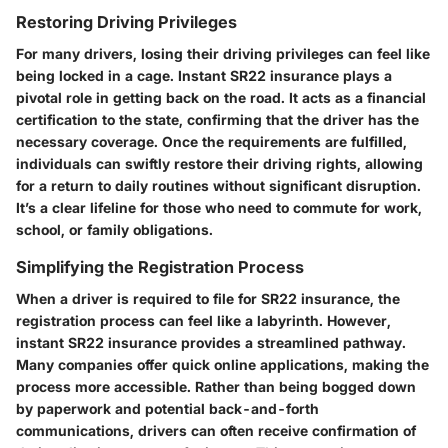
Restoring Driving Privileges
For many drivers, losing their driving privileges can feel like
being locked in a cage. Instant SR22 insurance plays a
pivotal role in getting back on the road. It acts as a financial
certification to the state, confirming that the driver has the
necessary coverage. Once the requirements are fulfilled,
individuals can swiftly restore their driving rights, allowing
for a return to daily routines without significant disruption.
It’s a clear lifeline for those who need to commute for work,
school, or family obligations.
Simplifying the Registration Process
When a driver is required to file for SR22 insurance, the
registration process can feel like a labyrinth. However,
instant SR22 insurance provides a streamlined pathway.
Many companies offer quick online applications, making the
process more accessible. Rather than being bogged down
by paperwork and potential back-and-forth
communications, drivers can often receive confirmation of