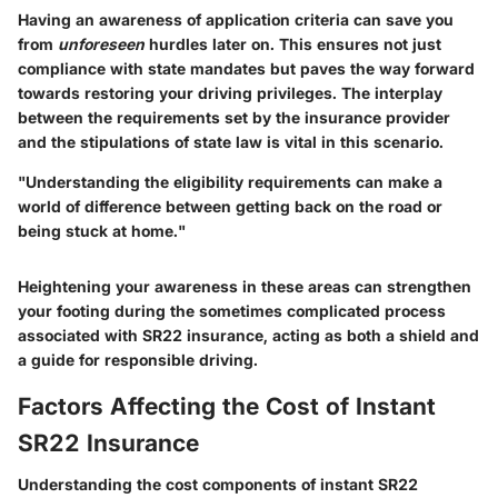
Having an awareness of application criteria can save you
from
unforeseen
hurdles later on. This ensures not just
compliance with state mandates but paves the way forward
towards restoring your driving privileges. The interplay
between the requirements set by the insurance provider
and the stipulations of state law is vital in this scenario.
"Understanding the eligibility requirements can make a
world of difference between getting back on the road or
being stuck at home."
Heightening your awareness in these areas can strengthen
your footing during the sometimes complicated process
associated with SR22 insurance, acting as both a shield and
a guide for responsible driving.
Factors Affecting the Cost of Instant
SR22 Insurance
Understanding the cost components of instant SR22