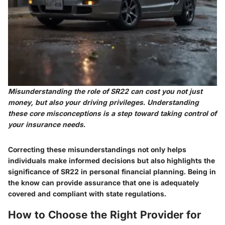
Misunderstanding the role of SR22 can cost you not just
money, but also your driving privileges. Understanding
these core misconceptions is a step toward taking control of
your insurance needs.
Correcting these misunderstandings not only helps
individuals make informed decisions but also highlights the
significance of SR22 in personal financial planning. Being in
the know can provide assurance that one is adequately
covered and compliant with state regulations.
How to Choose the Right Provider for