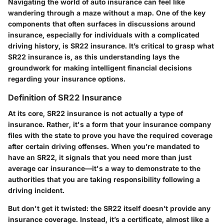
Navigating the world of auto insurance can feel like
wandering through a maze without a map. One of the key
components that often surfaces in discussions around
insurance, especially for individuals with a complicated
driving history, is SR22 insurance. It’s critical to grasp what
SR22 insurance is, as this understanding lays the
groundwork for making intelligent financial decisions
regarding your insurance options.
Definition of SR22 Insurance
At its core, SR22 insurance is not actually a type of
insurance. Rather, it's a form that your insurance company
files with the state to prove you have the required coverage
after certain driving offenses. When you’re mandated to
have an SR22, it signals that you need more than just
average car insurance—it's a way to demonstrate to the
authorities that you are taking responsibility following a
driving incident.
But don't get it twisted: the SR22 itself doesn’t provide any
insurance coverage. Instead, it’s a certificate, almost like a