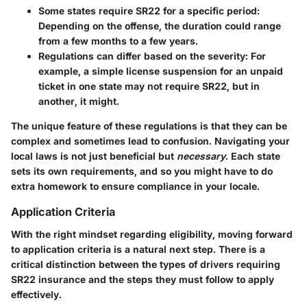
Some states require SR22 for a specific period
:
Depending on the offense, the duration could range
from a few months to a few years.
Regulations can differ based on the severity
: For
example, a simple license suspension for an unpaid
ticket in one state may not require SR22, but in
another, it might.
The
unique feature
of these regulations is that they can be
complex and sometimes lead to confusion. Navigating your
local laws is not just beneficial but
necessary
. Each state
sets its own requirements, and so you might have to do
extra homework to ensure compliance in your locale.
Application Criteria
With the right mindset regarding eligibility, moving forward
to application criteria is a natural next step. There is a
critical distinction between the types of drivers requiring
SR22 insurance and the steps they must follow to apply
effectively.