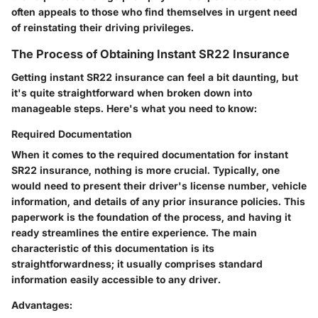
often appeals to those who find themselves in urgent need
of reinstating their driving privileges.
The Process of Obtaining Instant SR22 Insurance
Getting instant SR22 insurance can feel a bit daunting, but
it's quite straightforward when broken down into
manageable steps. Here's what you need to know:
Required Documentation
When it comes to the required documentation for instant
SR22 insurance, nothing is more crucial. Typically, one
would need to present their driver's license number, vehicle
information, and details of any prior insurance policies. This
paperwork is the foundation of the process, and having it
ready streamlines the entire experience. The main
characteristic of this documentation is its
straightforwardness; it usually comprises standard
information easily accessible to any driver.
Advantages: