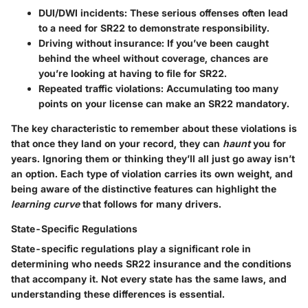
DUI/DWI incidents
: These serious offenses often lead
to a need for SR22 to demonstrate responsibility.
Driving without insurance
: If you’ve been caught
behind the wheel without coverage, chances are
you’re looking at having to file for SR22.
Repeated traffic violations
: Accumulating too many
points on your license can make an SR22 mandatory.
The
key characteristic
to remember about these violations is
that once they land on your record, they can
haunt
you for
years. Ignoring them or thinking they’ll all just go away isn’t
an option. Each type of violation carries its own weight, and
being aware of the distinctive features can highlight the
learning curve
that follows for many drivers.
State-Specific Regulations
State-specific regulations play a significant role in
determining who needs SR22 insurance and the conditions
that accompany it. Not every state has the same laws, and
understanding these differences is essential.