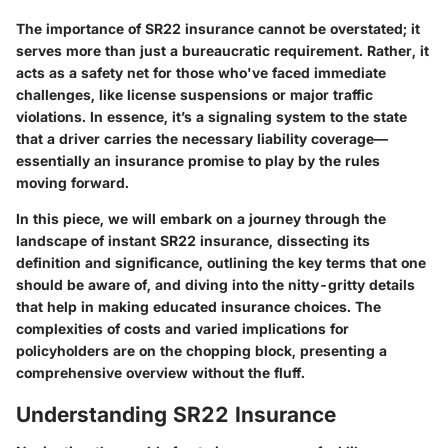
The importance of SR22 insurance cannot be overstated; it
serves more than just a bureaucratic requirement. Rather, it
acts as a safety net for those who've faced immediate
challenges, like license suspensions or major traffic
violations. In essence, it’s a signaling system to the state
that a driver carries the necessary liability coverage—
essentially an insurance promise to play by the rules
moving forward.
In this piece, we will embark on a journey through the
landscape of instant SR22 insurance, dissecting its
definition and significance, outlining the key terms that one
should be aware of, and diving into the nitty-gritty details
that help in making educated insurance choices. The
complexities of costs and varied implications for
policyholders are on the chopping block, presenting a
comprehensive overview without the fluff.
Understanding SR22 Insurance