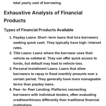
total yearly cost of borrowing.
Exhaustive Analysis of Financial
Products
Types of Financial Products Available
Payday Loans
: Short-term loans that lure borrowers
seeking quick cash. They typically have high-interest
rates.
Title Loans
: Loans where the borrower uses their
vehicle as collateral. They can offer quick access to
funds, but default may lead to vehicle loss.
Personal Installment Loans
: Loans that allow
borrowers to repay in fixed monthly amounts over a
certain period. They generally have more manageable
terms than payday loans.
Peer-to-Peer Lending
: Platforms connecting
borrowers with individual lenders, often evaluating
creditworthiness differently than traditional financial
institutions.