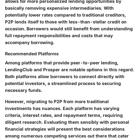
allows for more personalized lending opportunities by
basically removing expensive intermediaries. With
potentially lower rates compared to traditional creditors,
P2P lends itself to those with less-than-stellar credit on
occasion. Borrowers would still benefit from understanding
full repayment responsibilities and costs that may
accompany borrowing.
Recommended Platforms
Among platforms that provide peer-to-peer lending,
LendingClub
and
Prosper
are notable options in this regard.
Both platforms allow borrowers to connect directly with
potential investors, a streamlined process to securing
necessary funds.
However, migrating to P2P from more traditional
investments has nuances. Each platform has varying
criteria, interest rates, and repayment terms, requiring
diligent research. Evaluating them sensibly with personal
financial strategies will present the best considerations
among numerous competing services out there that cater