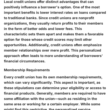
Local credit unions offer distinct advantages that can
positively influence a borrower's option. One of the most
important benefits is lower interest rates on loans compared
to traditional banks. Since credit unions are nonprofit
organizations, they usually return profits to their members
in the form of better odds and lower fees. This
characteristic sets them apart and makes them a favorable
option for those whose credit scores may limit other
opportunities. Additionally, credit unions often emphasize
member relationships over mere profit. This personalized
approach often leads to more understanding of borrowers'
financial circumstances.
Membership Requirements
Every credit union has its own membership requirements,
which can vary significantly. This aspect is important, as
these stipulations can determine your eligibility or access to
financial products. Generally, members are required to have
some affiliation with the union—such as residing in the
same area or working for a certain employer. While some
might find this restrictive, the personalized service