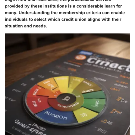
provided by these institutions is a considerable learn for
many. Understanding the membership criteria can enable
individuals to select which credit union aligns with their
situation and needs.