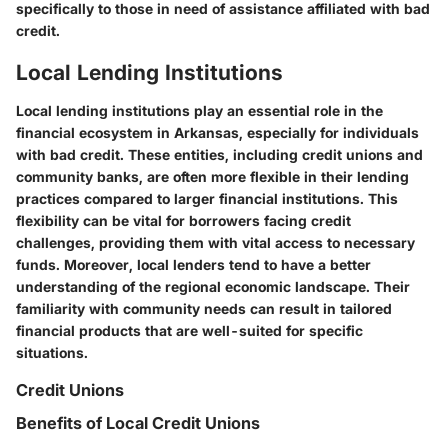
specifically to those in need of assistance affiliated with bad
credit.
Local Lending Institutions
Local lending institutions play an essential role in the
financial ecosystem in Arkansas, especially for individuals
with bad credit. These entities, including credit unions and
community banks, are often more flexible in their lending
practices compared to larger financial institutions. This
flexibility can be vital for borrowers facing credit
challenges, providing them with vital access to necessary
funds. Moreover, local lenders tend to have a better
understanding of the regional economic landscape. Their
familiarity with community needs can result in tailored
financial products that are well-suited for specific
situations.
Credit Unions
Benefits of Local Credit Unions