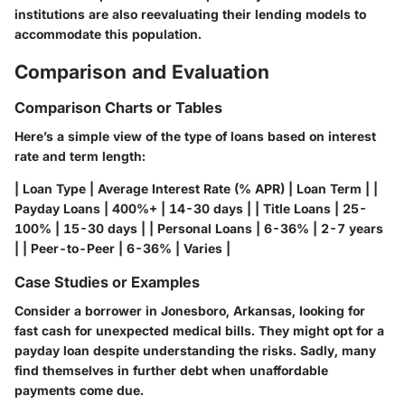
institutions are also reevaluating their lending models to
accommodate this population.
Comparison and Evaluation
Comparison Charts or Tables
Here’s a simple view of the type of loans based on interest
rate and term length:
|
Loan Type
|
Average Interest Rate (% APR)
|
Loan Term
| |
Payday Loans | 400%+ | 14-30 days | | Title Loans | 25-
100% | 15-30 days | | Personal Loans | 6-36% | 2-7 years
| | Peer-to-Peer | 6-36% | Varies |
Case Studies or Examples
Consider a borrower in Jonesboro, Arkansas, looking for
fast cash for unexpected medical bills. They might opt for a
payday loan despite understanding the risks. Sadly, many
find themselves in further debt when unaffordable
payments come due.