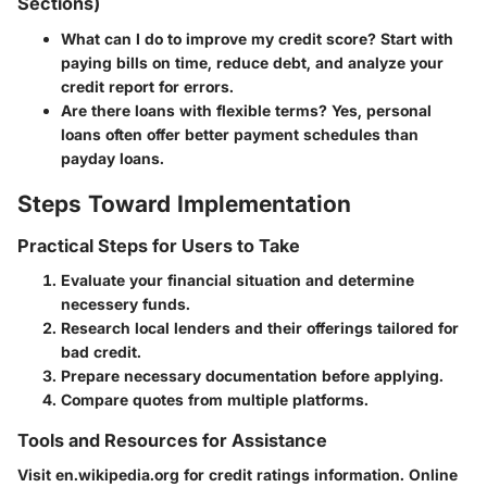
Sections)
What can I do to improve my credit score?
Start with
paying bills on time, reduce debt, and analyze your
credit report for errors.
Are there loans with flexible terms?
Yes, personal
loans often offer better payment schedules than
payday loans.
Steps Toward Implementation
Practical Steps for Users to Take
Evaluate your financial situation and determine
necessery funds.
Research local lenders and their offerings tailored for
bad credit.
Prepare necessary documentation before applying.
Compare quotes from multiple platforms.
Tools and Resources for Assistance
Visit en.wikipedia.org for credit ratings information. Online