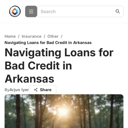
Home
/
Insurance
/
Other
/
Navigating Loans for Bad Credit in Arkansas
Navigating Loans for
Bad Credit in
Arkansas
By
Arjun Iyer
Share