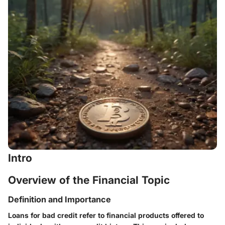
Intro
Overview of the Financial Topic
Definition and Importance
Loans for bad credit refer to financial products offered to