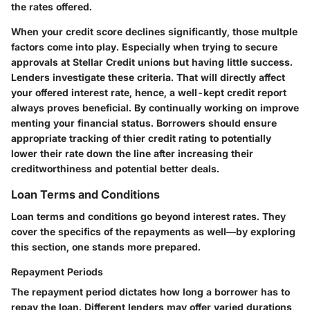
the rates offered.
When your credit score declines significantly, those multple
factors come into play. Especially when trying to secure
approvals at Stellar Credit unions but having little success.
Lenders investigate these criteria. That will directly affect
your offered interest rate, hence, a well-kept credit report
always proves beneficial. By continually working on improve
menting your financial status. Borrowers should ensure
appropriate tracking of thier credit rating to potentially
lower their rate down the line after increasing their
creditworthiness and potential better deals.
Loan Terms and Conditions
Loan terms and conditions go beyond interest rates. They
cover the specifics of the repayments as well—by exploring
this section, one stands more prepared.
Repayment Periods
The repayment period dictates how long a borrower has to
repay the loan. Different lenders may offer varied durations,