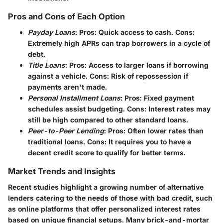
Pros and Cons of Each Option
Payday Loans
: Pros: Quick access to cash. Cons:
Extremely high APRs can trap borrowers in a cycle of
debt.
Title Loans
: Pros: Access to larger loans if borrowing
against a vehicle. Cons: Risk of repossession if
payments aren't made.
Personal Installment Loans
: Pros: Fixed payment
schedules assist budgeting. Cons: Interest rates may
still be high compared to other standard loans.
Peer-to-Peer Lending
: Pros: Often lower rates than
traditional loans. Cons: It requires you to have a
decent credit score to qualify for better terms.
Market Trends and Insights
Recent studies highlight a growing number of alternative
lenders catering to the needs of those with bad credit, such
as online platforms that offer personalized interest rates
based on unique financial setups. Many brick-and-mortar