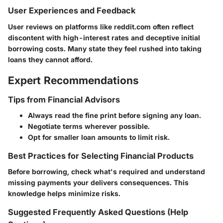
User Experiences and Feedback
User reviews on platforms like reddit.com often reflect
discontent with high-interest rates and deceptive initial
borrowing costs. Many state they feel rushed into taking
loans they cannot afford.
Expert Recommendations
Tips from Financial Advisors
Always read the fine print before signing any loan.
Negotiate terms wherever possible.
Opt for smaller loan amounts to limit risk.
Best Practices for Selecting Financial Products
Before borrowing, check what's required and understand
missing payments your delivers consequences. This
knowledge helps minimize risks.
Suggested Frequently Asked Questions (Help