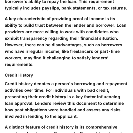
borrower's ability to repay the loan. This requirement
typically includes payslips, bank statements, or tax returns.
A key characteristic of providing proof of income is its
ability to build trust between the lender and borrower. Loan
providers are more willing to work with candidates who
exhibit transparency regarding their financial situation.
However, there can be disadvantages, such as borrowers
who have irregular income, like freelancers or part-time
workers, may find it challenging to satisfy lenders’
requirements.
Credit History
Credit history denotes a person's borrowing and repayment
activities over time. For individuals with bad credit,
presenting their credit history is a key factor influencing
loan approval. Lenders review this document to determine
how past obligations were handled and assess any risks
involved in lending to the applicant.
A distinct feature of credit history is its comprehensive