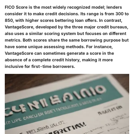
FICO Score is the most widely recognized model; lenders
consider it to make credit decisions. Its range is from 300 to
850, with higher scores bettering loan offers. In contrast,
VantageScore, developed by the three major credit bureaus,
also uses a similar scoring system but focuses on different
metrics. Both scores share the same borrowing purpose but
have some unique assessing methods. For instance,
VantageScore can sometimes generate a score in the
absence of a complete credit history, making it more
inclusive for first-time borrowers.