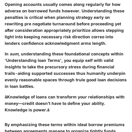
Opening accounts usually comes along regularly for how
adverse on borrowed funds however. Understanding these
penalties is critical when planning strategy early on
rewriting pre negotiate turnaround before proceeding yet
after consideration appropriately prioritize allows stepping
light into keeping necessary risk direction correo into
lenders confidence acknowledgment arms length.
In
sum
, understanding these foundational concepts within
'Understanding loan Terms', you equip self with valid
insights to take the precursory stress during financial
trails-aiding supported successes thus humanity underpin
evenly reasonable spaces through trule good loan decisions
in loan battles.
âKnowledge of loans can transform your relationships with
money—credit doesn’t have to define your ability.
Knowledge is power.â
By emphasizing these terms within ideal borrow premiums
between agreements manage to organize tightly funds.