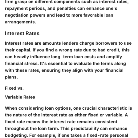
firm grasp on different components such as interest rates,
repayment periods, and penalties can enhance one's
negotiation powers and lead to more favorable loan
arrangements.
Interest Rates
Interest rates are amounts lenders charge borrowers to use
their capital. If you find a wrong rate due to bad credit, this
can heavily influence long-term loan costs and amplify
financial stress. It's essential to evaluate the terms along
with these rates, ensuring they align with your financial
plans.
Fixed vs.
Variable Rates
When considering loan options, one crucial characteristic is
the nature of the interest rate as either fixed or variable. A
fixed rate
means the interest rate remains consistent
throughout the loan term. This predictability can enhance
budgeting. For example, if one takes a fixed-rate personal