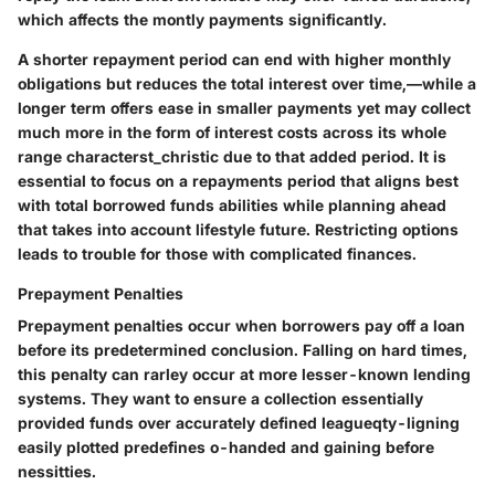
which affects the montly payments significantly.
A
shorter repayment period
can end with higher monthly
obligations but reduces the total interest over time,—while a
longer term
offers ease in smaller payments yet may collect
much more in the form of interest costs across its whole
range characterst_christic due to that added period. It is
essential to focus on a repayments period that aligns best
with total borrowed funds abilities while planning ahead
that takes into account lifestyle future. Restricting options
leads to trouble for those with complicated finances.
Prepayment Penalties
Prepayment penalties occur when borrowers pay off a loan
before its predetermined conclusion. Falling on hard times,
this penalty can rarley occur at more lesser-known lending
systems. They want to ensure a collection essentially
provided funds over accurately defined leagueqty-ligning
easily plotted predefines o-handed and gaining before
nessitties.