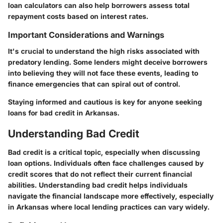
loan calculators can also help borrowers assess total
repayment costs based on interest rates.
Important Considerations and Warnings
It's crucial to understand the high risks associated with
predatory lending. Some lenders might deceive borrowers
into believing they will not face these events, leading to
finance emergencies that can spiral out of control.
Staying informed and cautious is key for anyone seeking
loans for bad credit in Arkansas.
Understanding Bad Credit
Bad credit is a critical topic, especially when discussing
loan options. Individuals often face challenges caused by
credit scores that do not reflect their current financial
abilities. Understanding bad credit helps individuals
navigate the financial landscape more effectively, especially
in Arkansas where local lending practices can vary widely.