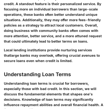
credit. A standout feature is their personalized service. By
focusing more on individual borrowers than large-scale
operations, these banks often better understand unique
situations. Additionally, they may offer more fees-friendly
policies as a strategy to attract local customers. Overall,
doing business with community banks often comes with
more attention, better service, and a more attuned request
that could ultimately lead to better terms on loans.
Local lending institutions provide nurturing services
thatlarge banks may overlook, offering crucial avenues to
secure loans even when credit is limited.
Understanding Loan Terms
Understanding loan terms is crucial for borrowers,
especially those with bad credit. In this section, we will
discuss the fundamental elements that shapes one's
decisions. Knowledge of loan terms may significantly
influence repayment abilities and overall financial health. A