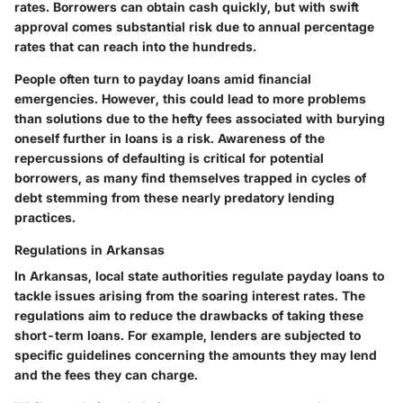
rates. Borrowers can obtain cash quickly, but with swift
approval comes substantial risk due to annual percentage
rates that can reach into the hundreds.
People often turn to payday loans amid financial
emergencies. However, this could lead to more problems
than solutions due to the hefty fees associated with burying
oneself further in loans is a risk.
Awareness of the
repercussions of defaulting is critical
for potential
borrowers, as many find themselves trapped in cycles of
debt stemming from these nearly predatory lending
practices.
Regulations in Arkansas
In Arkansas, local state authorities regulate payday loans to
tackle issues arising from the soaring interest rates. The
regulations aim to reduce the drawbacks of taking these
short-term loans. For example, lenders are subjected to
specific guidelines concerning the amounts they may lend
and the fees they can charge.