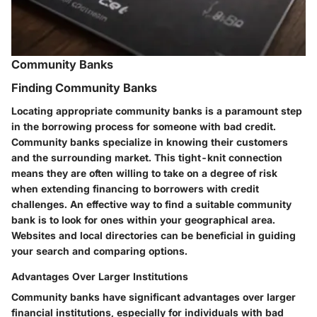
Community Banks
Finding Community Banks
Locating appropriate community banks is a paramount step
in the borrowing process for someone with bad credit.
Community banks specialize in knowing their customers
and the surrounding market. This tight-knit connection
means they are often willing to take on a degree of risk
when extending financing to borrowers with credit
challenges. An effective way to find a suitable community
bank is to look for ones within your geographical area.
Websites and local directories can be beneficial in guiding
your search and comparing options.
Advantages Over Larger Institutions
Community banks have significant advantages over larger
financial institutions, especially for individuals with bad