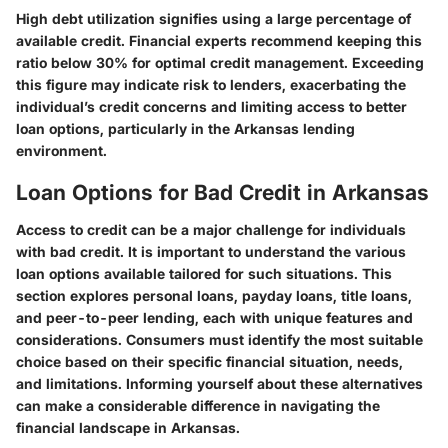
High debt utilization signifies using a large percentage of
available credit. Financial experts recommend keeping this
ratio below 30% for optimal credit management. Exceeding
this figure may indicate risk to lenders, exacerbating the
individual’s credit concerns and limiting access to better
loan options, particularly in the Arkansas lending
environment.
Loan Options for Bad Credit in Arkansas
Access to credit can be a major challenge for individuals
with bad credit. It is important to understand the various
loan options available tailored for such situations. This
section explores personal loans, payday loans, title loans,
and peer-to-peer lending, each with unique features and
considerations. Consumers must identify the most suitable
choice based on their specific financial situation, needs,
and limitations. Informing yourself about these alternatives
can make a considerable difference in navigating the
financial landscape in Arkansas.