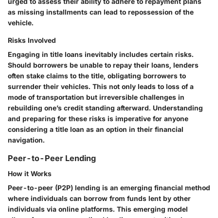
urged to assess their ability to adhere to repayment plans
as missing installments can lead to repossession of the
vehicle.
Risks Involved
Engaging in title loans inevitably includes certain risks.
Should borrowers be unable to repay their loans, lenders
often stake claims to the title, obligating borrowers to
surrender their vehicles. This not only leads to loss of a
mode of transportation but irreversible challenges in
rebuilding one’s credit standing afterward. Understanding
and preparing for these risks is imperative for anyone
considering a title loan as an option in their financial
navigation.
Peer-to-Peer Lending
How it Works
Peer-to-peer (P2P) lending is an emerging financial method
where individuals can borrow from funds lent by other
individuals via online platforms. This emerging model