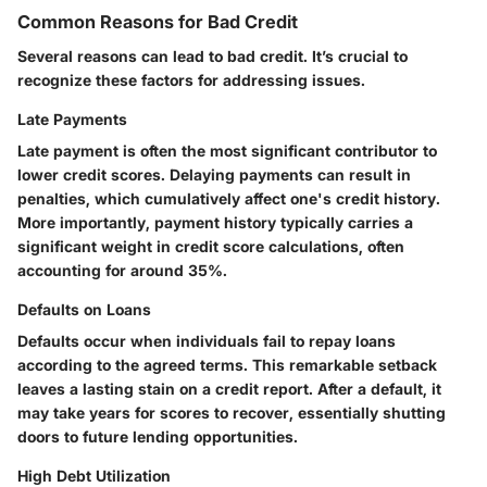
Common Reasons for Bad Credit
Several reasons can lead to bad credit. It’s crucial to
recognize these factors for addressing issues.
Late Payments
Late payment is often the most significant contributor to
lower credit scores. Delaying payments can result in
penalties, which cumulatively affect one's credit history.
More importantly, payment history typically carries a
significant weight in credit score calculations, often
accounting for around 35%.
Defaults on Loans
Defaults occur when individuals fail to repay loans
according to the agreed terms. This remarkable setback
leaves a lasting stain on a credit report. After a default, it
may take years for scores to recover, essentially shutting
doors to future lending opportunities.
High Debt Utilization