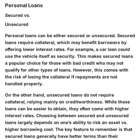
Personal Loans
Secured vs.
Unsecured
Personal loans can be either secured or unsecured.
Secured
loans
require collateral, which may benefit borrowers by
offering lower interest rates. For example, a car loan could
use the vehicle itself as security. This makes secured loans
a
popular choice
for those with bad credit who may not
qualify for other types of loans. However, this comes with
the risk of losing the collateral if repayments are not
handled properly.
On the other hand,
unsecured loans
do not require
collateral, relying mainly on creditworthiness. While these
loans can be easier to obtain, they often come with higher
interest rates. Choosing between secured and unsecured
loans largely depends on one’s ability to risk an asset vs.
higher borrowing cost. The key feature to remember is that
secured loans generally have better terms than their