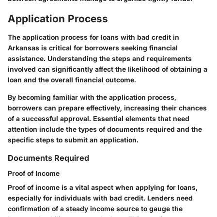
Application Process
The application process for loans with bad credit in
Arkansas is critical for borrowers seeking financial
assistance. Understanding the steps and requirements
involved can significantly affect the likelihood of obtaining a
loan and the overall financial outcome.
By becoming familiar with the application process,
borrowers can prepare effectively, increasing their chances
of a successful approval. Essential elements that need
attention include the types of documents required and the
specific steps to submit an application.
Documents Required
Proof of Income
Proof of income is a vital aspect when applying for loans,
especially for individuals with bad credit. Lenders need
confirmation of a steady income source to gauge the