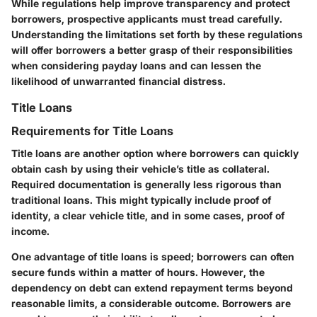
While regulations help improve transparency and protect
borrowers, prospective applicants must tread carefully.
Understanding the limitations set forth by these regulations
will offer borrowers a better grasp of their responsibilities
when considering payday loans and can lessen the
likelihood of unwarranted financial distress.
Title Loans
Requirements for Title Loans
Title loans are another option where borrowers can quickly
obtain cash by using their vehicle’s title as collateral.
Required documentation is generally less rigorous than
traditional loans. This might typically include proof of
identity, a clear vehicle title, and in some cases, proof of
income.
One advantage of title loans is speed; borrowers can often
secure funds within a matter of hours. However, the
dependency on debt can extend repayment terms beyond
reasonable limits, a considerable outcome. Borrowers are