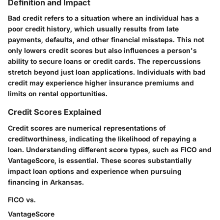
Definition and Impact
Bad credit refers to a situation where an individual has a
poor credit history, which usually results from late
payments, defaults, and other financial missteps. This not
only lowers credit scores but also influences a person's
ability to secure loans or credit cards. The repercussions
stretch beyond just loan applications. Individuals with bad
credit may experience higher insurance premiums and
limits on rental opportunities.
Credit Scores Explained
Credit scores are numerical representations of
creditworthiness, indicating the likelihood of repaying a
loan. Understanding different score types, such as FICO and
VantageScore, is essential. These scores substantially
impact loan options and experience when pursuing
financing in Arkansas.
FICO vs.
VantageScore