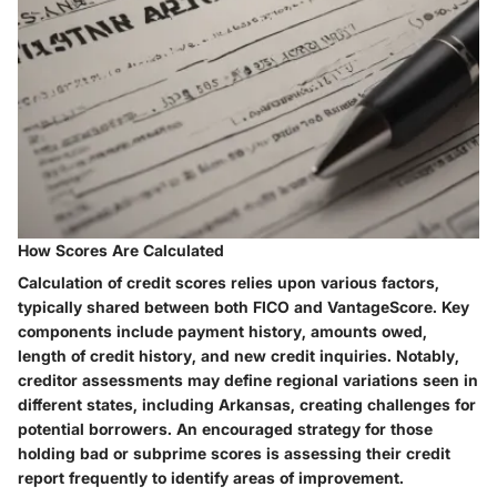
How Scores Are Calculated
Calculation of credit scores relies upon various factors,
typically shared between both FICO and VantageScore. Key
components include payment history, amounts owed,
length of credit history, and new credit inquiries. Notably,
creditor assessments may define regional variations seen in
different states, including Arkansas, creating challenges for
potential borrowers. An encouraged strategy for those
holding bad or subprime scores is assessing their credit
report frequently to identify areas of improvement.