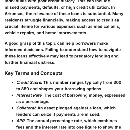
individuals with poor credit history. This can include
missed payments, defaults, or high credit utilization. In
Arkansas, the relevance of these loans is substantial. Many
residents struggle financially, making access to credit aa
crucial lifeline for various expenses such as medical bills,
vehicle repairs, and home improvements.
A good grasp of this topic can help borrowers make
informed decisions. Failing to understand how to navigate
these loans effectively may lead to predatory lending and
further financial distress.
Key Terms and Concepts
Credit Score
: This number ranges typically from 300
to 850 and shapes your borrowing options.
Interest Rate
: The cost of borrowing money, expressed
as a percentage.
Collateral
: An asset pledged against a loan, which
lenders can seize if payments are missed.
APR
: The annual percentage rate, which combines
fees and the interest rate into one figure to show the