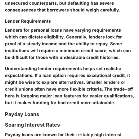
unsecured counterparts, but defaulting has severe
consequences that borrowers should weigh carefully.
Lender Requirements
Lenders for personal loans have varying requirements
which can dictate eligibility. Generally,
lenders look for
proof of a steady income and the ability to repay
. Some
institutions will require a minimum credit score, which can
be difficult for those with undesirable credit histories.
Understanding lender requirements helps set realistic
expectations. If a loan option requires exceptional credit, it
might be wise to explore alternatives. Smaller lenders or
credit unions often have more flexible criteria. The trade-off
here is forgoing major loan features for easier qualifications,
but it makes funding for bad credit more attainable.
Payday Loans
Soaring Interest Rates
Payday loans are known for their irritably high interest