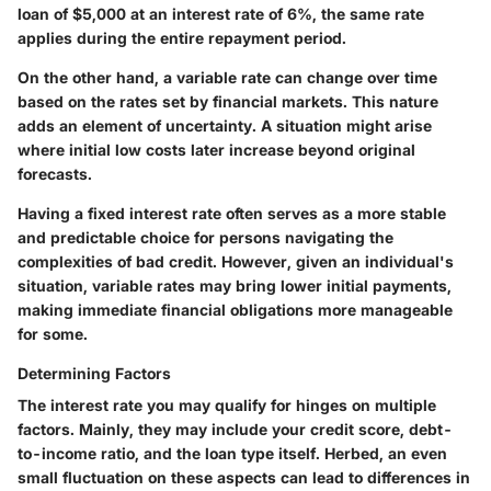
loan of $5,000 at an interest rate of 6%, the same rate
applies during the entire repayment period.
On the other hand, a
variable rate
can change over time
based on the rates set by financial markets. This nature
adds an element of uncertainty. A situation might arise
where initial low costs later increase beyond original
forecasts.
Having a fixed interest rate often serves as a
more stable
and predictable choice
for persons navigating the
complexities of bad credit. However, given an individual's
situation, variable rates may bring lower initial payments,
making immediate financial obligations more manageable
for some.
Determining Factors
The interest rate you may qualify for hinges on multiple
factors
. Mainly, they may include your credit score, debt-
to-income ratio, and the loan type itself. Herbed, an even
small fluctuation on these aspects can lead to differences in