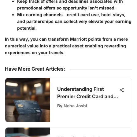
Keep track of offers and deadlines associated with
promotional offers so opportunity isn't missed.
Mix earning channels—credit card use, hotel stays,
and partnerships can collectively elevate your earning
potential.
In this way, you can transform Marriott points from a mere
numerical value into a practical asset enabling rewarding
experiences on your travels.
Have More Great Articles
:
Understanding First
Premier Credit Card and
Its Fees
By
Neha Joshi