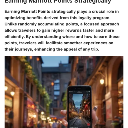
Earning Marriott Points Strategically
Earning Marriott Points strategically plays a crucial role in
optimizing benefits derived from this loyalty program.
Unlike randomly accumulating points, a focused approach
allows travelers to gain higher rewards faster and more
efficiently. By understanding where and how to earn these
points, travelers will facilitate smoother experiences on
their journeys, enhancing the appeal of any trip.