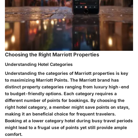
Choosing the Right Marriott Properties
Understanding Hotel Categories
Understanding the categories of Marriott properties is key
to maximizing Marriott Points. The Marriott brand has
distinct property categories ranging from luxury high-end
to budget-friendly options. Each category requires a
different number of points for bookings. By choosing the
right hotel category, a member might save points on stays,
making it an beneficial choice for frequent travelers.
Booking at a lower category hotel during busy travel periods
might lead to a frugal use of points yet still provide ample
comfort.