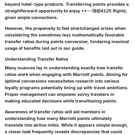
beyond hotel-type products. Transferring points provides a
straightforward opportunity to enjoy +=--[$@4125 flights,
given ample connections.
However, the propensity to feel shortchanged arises when
considering the sometimes less mathematically favorable
transfer ratios during points conversion, hindering maximal
usage of benefits laid out in our guide.
Understanding Transfer Ratios
Many nuances lay in understanding exactly how transfer
ratios work when engaging with Marriott points. Aiming for
optimal conversions necessitates research into various
loyalty programs potentially lining up with travel ambitions.
Proper management can empower savvy travelers in
making educated decisions while transitioning points.
Awareness of transfer ratios will aid members in
understanding how many Marriott points ultimately
translate into airline miles. While it appears simple enough,
a closer look frequently reveals discrepancies that could