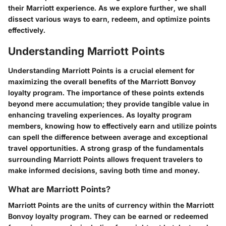
their Marriott experience. As we explore further, we shall
dissect various ways to earn, redeem, and optimize points
effectively.
Understanding Marriott Points
Understanding Marriott Points is a crucial element for
maximizing the overall benefits of the Marriott Bonvoy
loyalty program. The importance of these points extends
beyond mere accumulation; they provide tangible value in
enhancing traveling experiences. As loyalty program
members, knowing how to effectively earn and utilize points
can spell the difference between average and exceptional
travel opportunities. A strong grasp of the fundamentals
surrounding Marriott Points allows frequent travelers to
make informed decisions, saving both time and money.
What are Marriott Points?
Marriott Points are the units of currency within the Marriott
Bonvoy loyalty program. They can be earned or redeemed