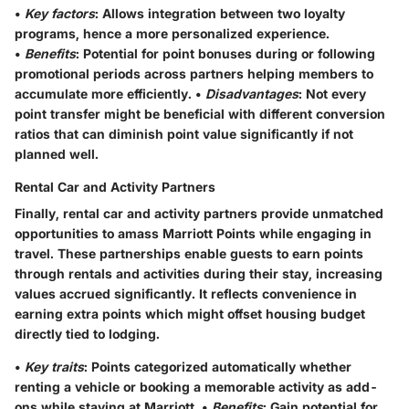
•
Key factors
: Allows integration between two loyalty
programs, hence a more personalized experience.
•
Benefits
: Potential for point bonuses during or following
promotional periods across partners helping members to
accumulate more efficiently. •
Disadvantages
: Not every
point transfer might be beneficial with different conversion
ratios that can diminish point value significantly if not
planned well.
Rental Car and Activity Partners
Finally, rental car and activity partners provide unmatched
opportunities to amass Marriott Points while engaging in
travel. These partnerships enable guests to earn points
through rentals and activities during their stay, increasing
values accrued significantly. It reflects convenience in
earning extra points which might offset housing budget
directly tied to lodging.
•
Key traits
: Points categorized automatically whether
renting a vehicle or booking a memorable activity as add-
ons while staying at Marriott. •
Benefits
: Gain potential for