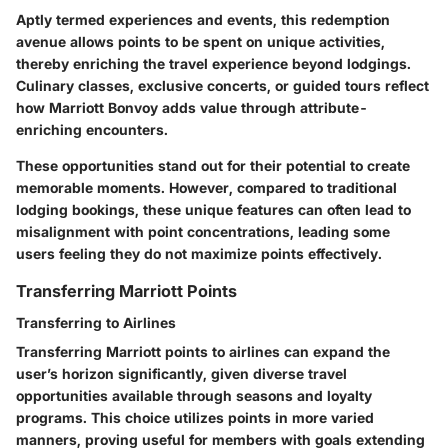
Aptly termed experiences and events, this redemption
avenue allows points to be spent on unique activities,
thereby enriching the travel experience beyond lodgings.
Culinary classes, exclusive concerts, or guided tours reflect
how Marriott Bonvoy adds value through attribute-
enriching encounters.
These opportunities stand out for their potential to create
memorable moments. However, compared to traditional
lodging bookings, these unique features can often lead to
misalignment with point concentrations, leading some
users feeling they do not maximize points effectively.
Transferring Marriott Points
Transferring to Airlines
Transferring Marriott points to airlines can expand the
user’s horizon significantly, given diverse travel
opportunities available through seasons and loyalty
programs. This choice utilizes points in more varied
manners, proving useful for members with goals extending