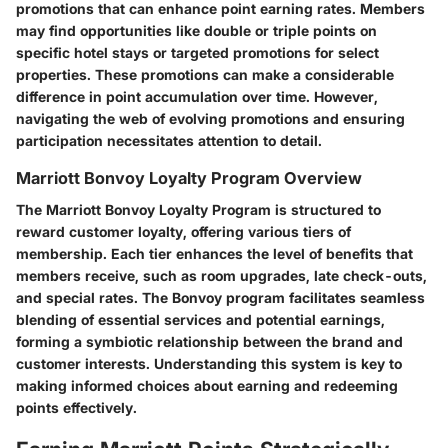
promotions that can enhance point earning rates. Members
may find opportunities like double or triple points on
specific hotel stays or targeted promotions for select
properties. These promotions can make a considerable
difference in point accumulation over time. However,
navigating the web of evolving promotions and ensuring
participation necessitates attention to detail.
Marriott Bonvoy Loyalty Program Overview
The Marriott Bonvoy Loyalty Program is structured to
reward customer loyalty, offering various tiers of
membership. Each tier enhances the level of benefits that
members receive, such as room upgrades, late check-outs,
and special rates. The Bonvoy program facilitates seamless
blending of essential services and potential earnings,
forming a symbiotic relationship between the brand and
customer interests. Understanding this system is key to
making informed choices about earning and redeeming
points effectively.