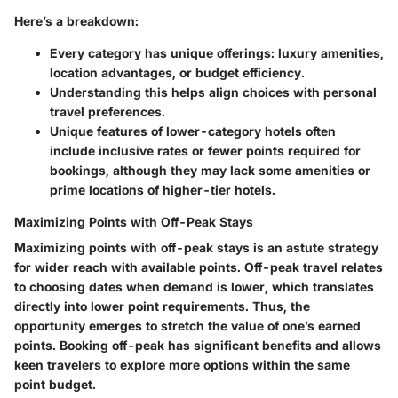
Here’s a breakdown:
Every category has unique offerings: luxury amenities,
location advantages, or budget efficiency.
Understanding this helps align choices with personal
travel preferences.
Unique features
of lower-category hotels often
include inclusive rates or fewer points required for
bookings, although they may lack some amenities or
prime locations of higher-tier hotels.
Maximizing Points with Off-Peak Stays
Maximizing points with off-peak stays is an astute strategy
for wider reach with available points. Off-peak travel relates
to choosing dates when demand is lower, which translates
directly into lower point requirements. Thus, the
opportunity emerges to stretch the value of one’s earned
points. Booking off-peak has significant benefits and allows
keen travelers to explore more options within the same
point budget.