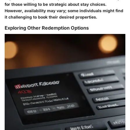
for those willing to be strategic about stay choices.
However, availability may vary; some individuals might find
it challenging to book their desired properties.
Exploring Other Redemption Options