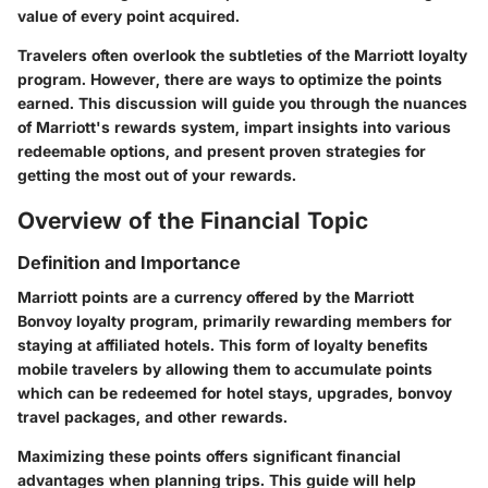
value of every point acquired.
Travelers often overlook the subtleties of the Marriott loyalty
program. However, there are ways to optimize the points
earned. This discussion will guide you through the nuances
of Marriott's rewards system, impart insights into various
redeemable options, and present proven strategies for
getting the most out of your rewards.
Overview of the Financial Topic
Definition and Importance
Marriott points are a currency offered by the Marriott
Bonvoy loyalty program, primarily rewarding members for
staying at affiliated hotels. This form of loyalty benefits
mobile travelers by allowing them to accumulate points
which can be redeemed for hotel stays, upgrades, bonvoy
travel packages, and other rewards.
Maximizing these points offers significant financial
advantages when planning trips. This guide will help