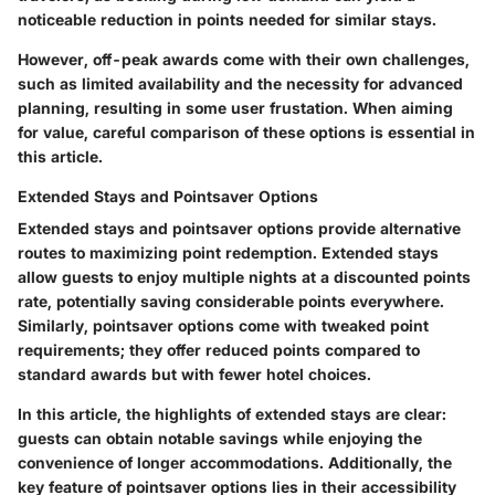
noticeable reduction in points needed for similar stays.
However, off-peak awards come with their own challenges,
such as limited availability and the necessity for advanced
planning, resulting in some user frustation. When aiming
for value, careful comparison of these options is essential in
this article.
Extended Stays and Pointsaver Options
Extended stays and pointsaver options provide alternative
routes to maximizing point redemption. Extended stays
allow guests to enjoy multiple nights at a discounted points
rate, potentially saving considerable points everywhere.
Similarly, pointsaver options come with tweaked point
requirements; they offer reduced points compared to
standard awards but with fewer hotel choices.
In this article, the highlights of extended stays are clear:
guests can obtain notable savings while enjoying the
convenience of longer accommodations. Additionally, the
key feature of pointsaver options lies in their accessibility