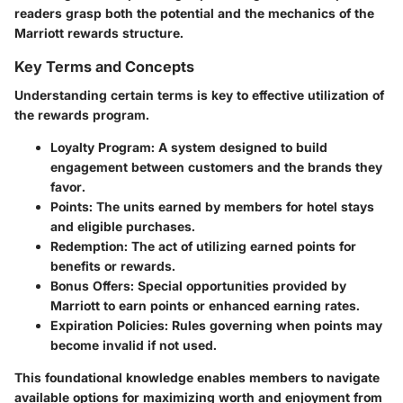
readers grasp both the potential and the mechanics of the
Marriott rewards structure.
Key Terms and Concepts
Understanding certain terms is key to effective utilization of
the rewards program.
Loyalty Program
: A system designed to build
engagement between customers and the brands they
favor.
Points
: The units earned by members for hotel stays
and eligible purchases.
Redemption
: The act of utilizing earned points for
benefits or rewards.
Bonus Offers
: Special opportunities provided by
Marriott to earn points or enhanced earning rates.
Expiration Policies
: Rules governing when points may
become invalid if not used.
This foundational knowledge enables members to navigate
available options for maximizing worth and enjoyment from