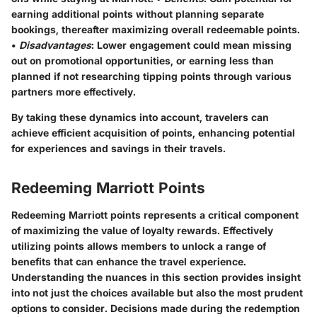
earning additional points without planning separate
bookings, thereafter maximizing overall redeemable points.
•
Disadvantages
: Lower engagement could mean missing
out on promotional opportunities, or earning less than
planned if not researching tipping points through various
partners more effectively.
By taking these dynamics into account, travelers can
achieve efficient acquisition of points, enhancing potential
for experiences and savings in their travels.
Redeeming Marriott Points
Redeeming Marriott points represents a critical component
of maximizing the value of loyalty rewards. Effectively
utilizing points allows members to unlock a range of
benefits that can enhance the travel experience.
Understanding the nuances in this section provides insight
into not just the choices available but also the most prudent
options to consider. Decisions made during the redemption