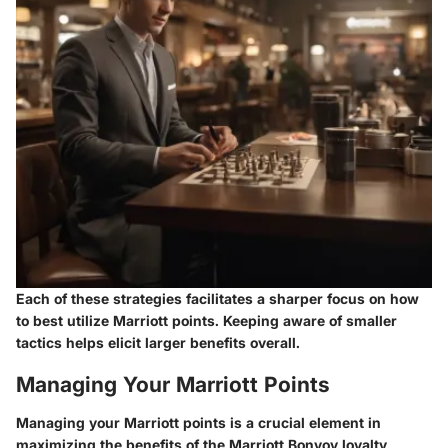
Each of these strategies facilitates a sharper focus on how
to best utilize Marriott points. Keeping aware of smaller
tactics helps elicit larger benefits overall.
Managing Your Marriott Points
Managing your Marriott points is a crucial element in
maximizing the benefits of the Marriott Bonvoy loyalty