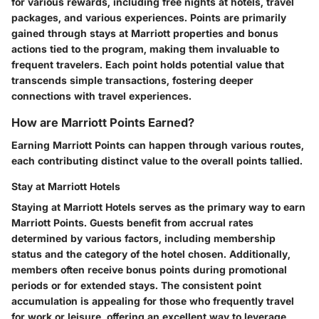
for various rewards, including free nights at hotels, travel
packages, and various experiences. Points are primarily
gained through stays at Marriott properties and bonus
actions tied to the program, making them invaluable to
frequent travelers. Each point holds potential value that
transcends simple transactions, fostering deeper
connections with travel experiences.
How are Marriott Points Earned?
Earning Marriott Points can happen through various routes,
each contributing distinct value to the overall points tallied.
Stay at Marriott Hotels
Staying at Marriott Hotels serves as the primary way to earn
Marriott Points. Guests benefit from accrual rates
determined by various factors, including membership
status and the category of the hotel chosen. Additionally,
members often receive bonus points during promotional
periods or for extended stays. The consistent point
accumulation is appealing for those who frequently travel
for work or leisure, offering an excellent way to leverage