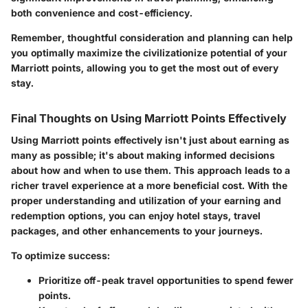
both convenience and cost-efficiency.
Remember, thoughtful consideration and planning can help
you optimally maximize the civilizationize potential of your
Marriott points, allowing you to get the most out of every
stay.
Final Thoughts on Using Marriott Points Effectively
Using Marriott points effectively isn't just about earning as
many as possible; it's about making informed decisions
about
how and when
to use them. This approach leads to a
richer travel experience at a more beneficial cost. With the
proper understanding and utilization of your earning and
redemption options, you can enjoy hotel stays, travel
packages, and other enhancements to your journeys.
To optimize success:
Prioritize off-peak travel opportunities to spend fewer
points.