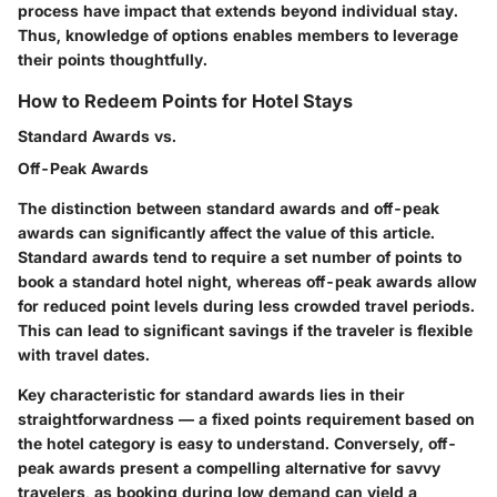
process have impact that extends beyond individual stay.
Thus, knowledge of options enables members to leverage
their points thoughtfully.
How to Redeem Points for Hotel Stays
Standard Awards vs.
Off-Peak Awards
The distinction between standard awards and off-peak
awards can significantly affect the value of this article.
Standard awards tend to require a set number of points to
book a standard hotel night, whereas off-peak awards allow
for reduced point levels during less crowded travel periods.
This can lead to significant savings if the traveler is flexible
with travel dates.
Key characteristic for standard awards lies in their
straightforwardness — a fixed points requirement based on
the hotel category is easy to understand. Conversely, off-
peak awards present a compelling alternative for savvy
travelers, as booking during low demand can yield a