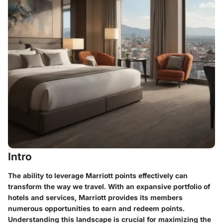
Intro
The ability to leverage Marriott points effectively can
transform the way we travel. With an expansive portfolio of
hotels and services, Marriott provides its members
numerous opportunities to earn and redeem points.
Understanding this landscape is crucial for maximizing the