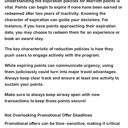
Understanding the expiration policies for Marriott points is
vital. Points can begin to expire if none have been earned or
redeemed after two years of inactivity. Knowing the
character of expiration can guide your decisions. For
instance, if you have points approaching their expiration
date, you may choose to redeem them for an experience or
book an award stay.
The key characteristic of reduction policies is how they
push users to engage actively with the program.
While expiring points can communicate urgency, using
them judiciously could turn into major travel advantages.
Always keep clear track and ensure at least one activity to
sustain your points.
Make sure to always keep airway open with new
transactions to keep those points secure!
Not Overlooking Promotional Offer Deadlines
Promotional offers can be time-sensitive, making it critical