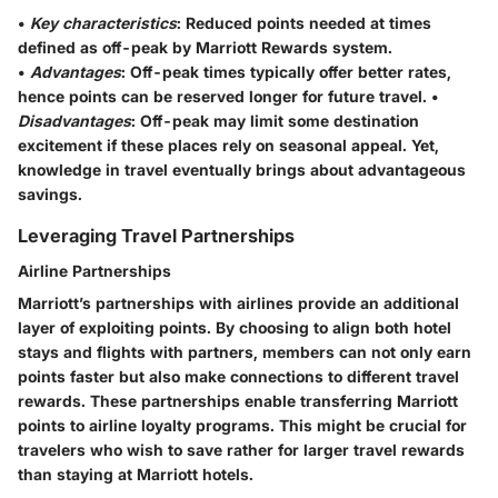
•
Key characteristics
: Reduced points needed at times
defined as off-peak by Marriott Rewards system.
•
Advantages
: Off-peak times typically offer better rates,
hence points can be reserved longer for future travel. •
Disadvantages
: Off-peak may limit some destination
excitement if these places rely on seasonal appeal. Yet,
knowledge in travel eventually brings about advantageous
savings.
Leveraging Travel Partnerships
Airline Partnerships
Marriott’s partnerships with airlines provide an additional
layer of exploiting points. By choosing to align both hotel
stays and flights with partners, members can not only earn
points faster but also make connections to different travel
rewards. These partnerships enable transferring Marriott
points to airline loyalty programs. This might be crucial for
travelers who wish to save rather for larger travel rewards
than staying at Marriott hotels.