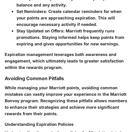
balance and any activity.
Set Reminders
: Create calendar reminders for when
your points are approaching expiration. This will
encourage necessary activity if needed.
Stay Updated on Offers
: Marriott frequently runs
promotions. Staying informed helps keep points from
expiring and gives opportunities for new earnings.
Expiration management leverages both awareness and
engagement, which ultimately leads to greater satisfaction
within the rewards program.
Avoiding Common Pitfalls
While managing your Marriott points, avoiding common
mistakes can vastly improve your experience in the Marriott
Bonvoy program. Recognizing these pitfalls allows members
to enhance their strategies and achieve more significant
rewards from their points.
Understanding Expiration Policies