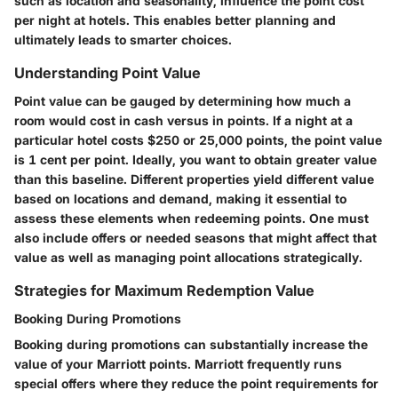
such as location and seasonality, influence the point cost
per night at hotels. This enables better planning and
ultimately leads to smarter choices.
Understanding Point Value
Point value can be gauged by determining how much a
room would cost in cash versus in points. If a night at a
particular hotel costs $250 or 25,000 points, the point value
is 1 cent per point. Ideally, you want to obtain greater value
than this baseline. Different properties yield different value
based on locations and demand, making it essential to
assess these elements when redeeming points. One must
also include offers or needed seasons that might affect that
value as well as managing point allocations strategically.
Strategies for Maximum Redemption Value
Booking During Promotions
Booking during promotions can substantially increase the
value of your Marriott points. Marriott frequently runs
special offers where they reduce the point requirements for