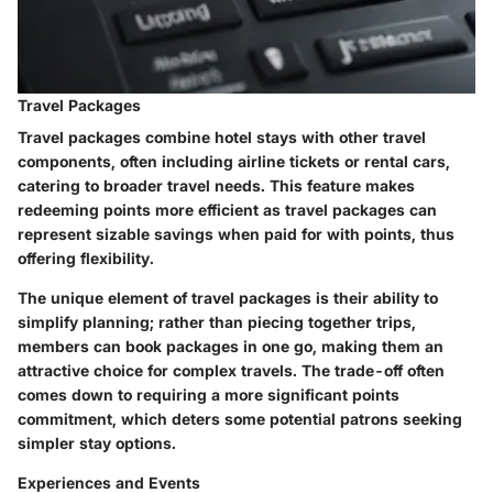
Travel Packages
Travel packages combine hotel stays with other travel
components, often including airline tickets or rental cars,
catering to broader travel needs. This feature makes
redeeming points more efficient as travel packages can
represent sizable savings when paid for with points, thus
offering flexibility.
The unique element of travel packages is their ability to
simplify planning; rather than piecing together trips,
members can book packages in one go, making them an
attractive choice for complex travels. The trade-off often
comes down to requiring a more significant points
commitment, which deters some potential patrons seeking
simpler stay options.
Experiences and Events