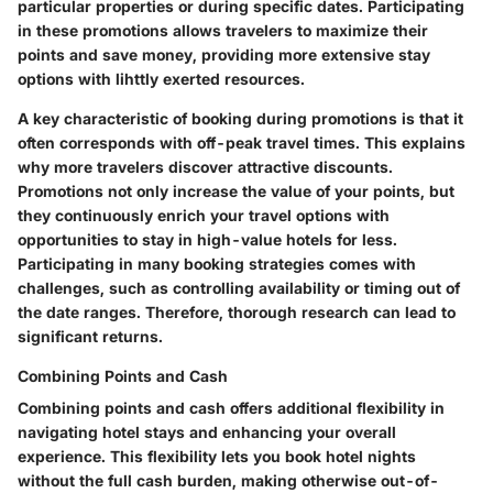
particular properties or during specific dates. Participating
in these promotions allows travelers to maximize their
points and save money, providing more extensive stay
options with lihttly exerted resources.
A key characteristic of
booking during promotions
is that it
often corresponds with off-peak travel times. This explains
why more travelers discover attractive discounts.
Promotions not only increase the value of your points, but
they continuously enrich your travel options with
opportunities to stay in high-value hotels for less.
Participating in many booking strategies comes with
challenges, such as controlling availability or timing out of
the date ranges. Therefore, thorough research can lead to
significant returns.
Combining Points and Cash
Combining points and cash offers additional flexibility in
navigating hotel stays and enhancing your overall
experience. This flexibility lets you book hotel nights
without the full cash burden, making otherwise out-of-