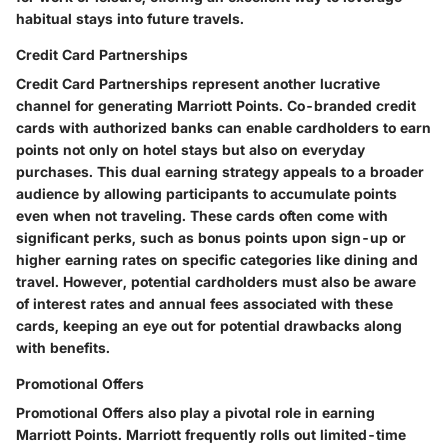
habitual stays into future travels.
Credit Card Partnerships
Credit Card Partnerships represent another lucrative
channel for generating Marriott Points. Co-branded credit
cards with authorized banks can enable cardholders to earn
points not only on hotel stays but also on everyday
purchases. This dual earning strategy appeals to a broader
audience by allowing participants to accumulate points
even when not traveling. These cards often come with
significant perks, such as bonus points upon sign-up or
higher earning rates on specific categories like dining and
travel. However, potential cardholders must also be aware
of interest rates and annual fees associated with these
cards, keeping an eye out for potential drawbacks along
with benefits.
Promotional Offers
Promotional Offers also play a pivotal role in earning
Marriott Points. Marriott frequently rolls out limited-time