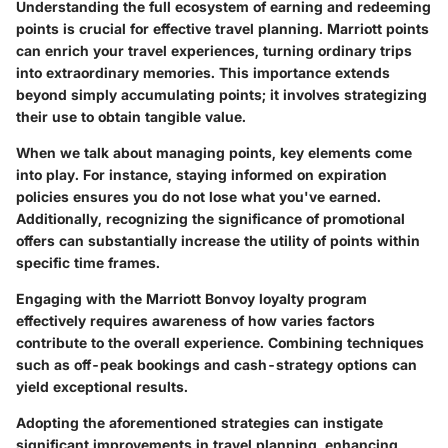
Understanding the full ecosystem of earning and redeeming
points is crucial for effective travel planning.
Marriott points
can enrich your travel experiences
, turning ordinary trips
into extraordinary memories. This importance extends
beyond simply accumulating points; it involves strategizing
their use to obtain tangible value.
When we talk about managing points, key elements come
into play. For instance, staying informed on expiration
policies ensures you do not lose what you've earned.
Additionally, recognizing the significance of promotional
offers can substantially increase the utility of points within
specific time frames.
Engaging with the Marriott Bonvoy loyalty program
effectively requires awareness of how varies factors
contribute to the overall experience. Combining techniques
such as off-peak bookings and cash-strategy options can
yield exceptional results.
Adopting the aforementioned strategies can instigate
significant improvements in travel planning, enhancing