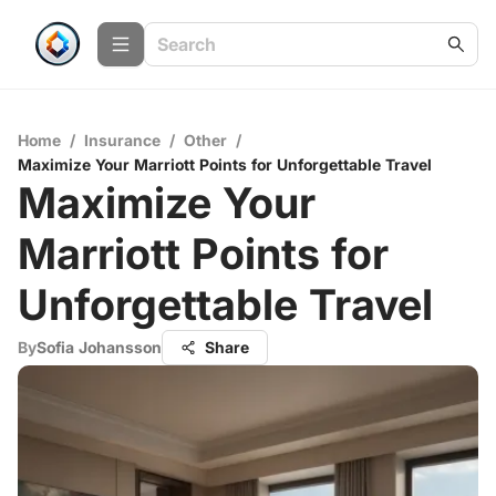
Home
/
Insurance
/
Other
/
Maximize Your Marriott Points for Unforgettable Travel
Maximize Your
Marriott Points for
Unforgettable Travel
By
Sofia Johansson
Share