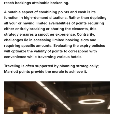
reach bookings attainable brokening.
A notable aspect of
combining points and cash
is its
function in high-demand situations. Rather than depleting
all your or having limited availabilities of points requiring
either entirely breaking or sharing the elements, this
strategy ensures a smoother experience. Contrarily,
challenges lie in accessing limited booking slots and
requiring specific amounts. Evaluating the
expiry policies
will optimize the validity of points to correspond with
convenience while traversing various hotels.
Traveling is often supported by planning strategically;
Marriott points provide the morale to achieve it.