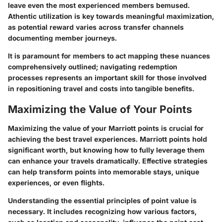
leave even the most experienced members bemused.
Athentic utilization is key towards meaningful maximization,
as potential reward varies across transfer channels
documenting member journeys.
It is paramount for members to act mapping these nuances
comprehensively outlined; navigating redemption
processes represents an important skill for those involved
in repositioning travel and costs into tangible benefits.
Maximizing the Value of Your Points
Maximizing the value of your Marriott points is crucial for
achieving the best travel experiences. Marriott points hold
significant worth, but knowing how to fully leverage them
can enhance your travels dramatically. Effective strategies
can help transform points into memorable stays, unique
experiences, or even flights.
Understanding the essential principles of point value is
necessary. It includes recognizing how various factors,