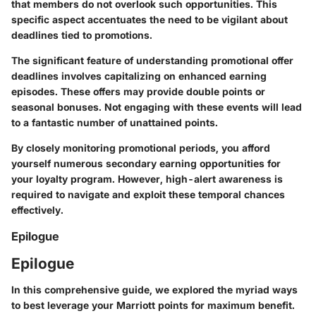
that members do not overlook such opportunities. This
specific aspect accentuates the need to be vigilant about
deadlines tied to promotions.
The significant feature of understanding promotional offer
deadlines involves capitalizing on enhanced earning
episodes. These offers may provide double points or
seasonal bonuses. Not engaging with these events will lead
to a fantastic number of unattained points.
By closely monitoring promotional periods, you afford
yourself numerous secondary earning opportunities for
your loyalty program. However, high-alert awareness is
required to navigate and exploit these temporal chances
effectively.
Epilogue
Epilogue
In this comprehensive guide, we explored the myriad ways
to best leverage your Marriott points for maximum benefit.