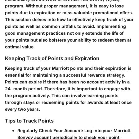
program. Without proper management, it is easy to lose
points due to expiration or miss valuable promotional offers.
This section delves into how to effectively keep track of your
points as well as common pitfalls to avoid. Implementing
good management practices not only extends the life of
your points but also bolsters your ability to redeem them at
optimal value.
Keeping Track of Points and Expiration
Keeping track of your Marriott points and their expiration is
essential for maintaining a successful rewards strategy.
Points can expire if there has been no account activity in a
24-month period. Therefore, it is important to engage with
the program actively. This can involve earning points
through stays or redeeming points for awards at least once
every two years.
Tips to Track Points
Regularly Check Your Account
: Log into your Marriott
Bonvoy account periodically to check your point