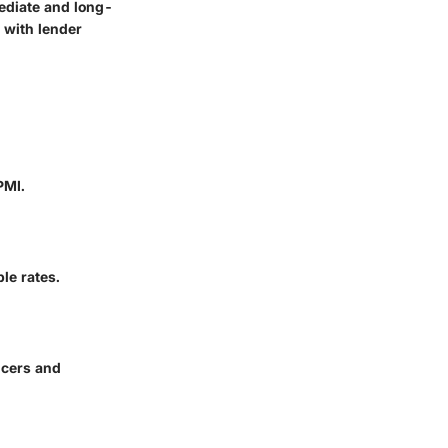
ediate and long-
 with lender
PMI.
le rates.
ncers and