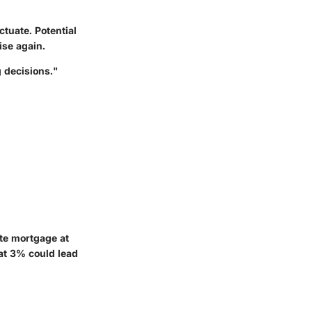
ctuate. Potential
ise again.
 decisions."
ate mortgage at
at 3% could lead