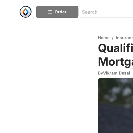
Order
Home
/
Insuran
Qualif
Mortg
By
Vikram Desai