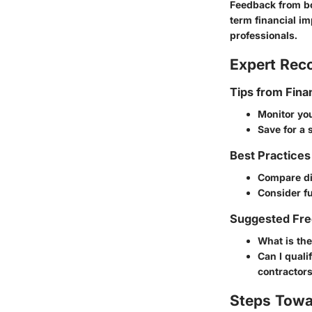
Feedback from b
term financial im
professionals.
Expert Re
Tips from Fina
Monitor you
Save for a
Best Practices
Compare dif
Consider fu
Suggested Fre
What is th
Can I quali
contractors
Steps Towa