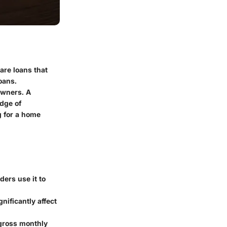
are loans that
oans.
owners. A
edge of
ng for a home
ders use it to
nificantly affect
 gross monthly