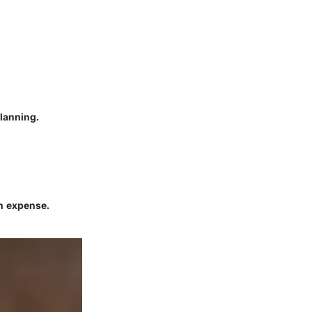
planning.
an expense.