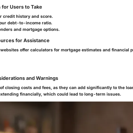
s for Users to Take
 credit history and score.
our debt-to-income ratio.
enders and mortgage options.
urces for Assistance
 websites offer calculators for mortgage estimates and financial 
siderations and Warnings
of closing costs and fees, as they can add significantly to the lo
xtending financially, which could lead to long-term issues.