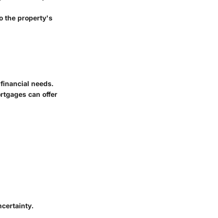
o the property's
 financial needs.
rtgages can offer
ncertainty.