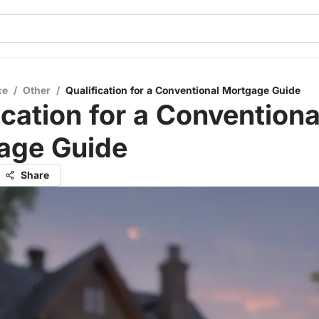
ce
/
Other
/
Qualification for a Conventional Mortgage Guide
ication for a Conventiona
age Guide
Share