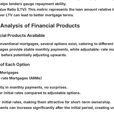
helps lenders gauge repayment ability.
lue Ratio (LTV)
: This metric represents the loan amount relative t
wer LTV can lead to better mortgage terms.
Analysis of Financial Products
cial Products Available
onventional mortgages, several options exist, catering to different
ages provide stable monthly payments, while adjustable-rate mo
es before potentially adjusting upwards.
of Each Option
 Mortgages
-rate Mortgages (ARMs)
ility in monthly payments, no surprises.
er initial rates compared to adjustable options.
r initial rates, making them attractive for short-term ownership.
ents can increase significantly after the initial period, creating u