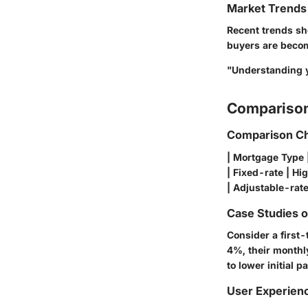
Market Trends 
Recent trends sho
buyers are becomi
"Understanding y
Comparison
Comparison Ch
| Mortgage Type | 
| Fixed-rate | Hi
| Adjustable-rate 
Case Studies 
Consider a first
4%, their monthl
to lower initial 
User Experien