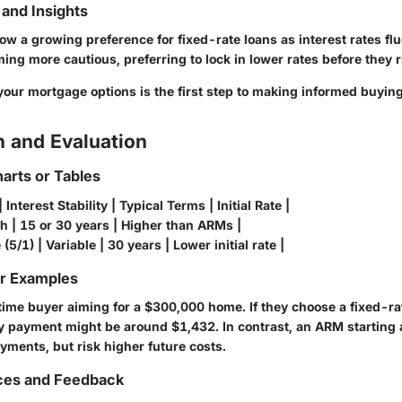
and Insights
w a growing preference for fixed-rate loans as interest rates flu
ng more cautious, preferring to lock in lower rates before they r
our mortgage options is the first step to making informed buying
 and Evaluation
arts or Tables
Interest Stability | Typical Terms | Initial Rate |
gh | 15 or 30 years | Higher than ARMs |
(5/1) | Variable | 30 years | Lower initial rate |
or Examples
-time buyer aiming for a $300,000 home. If they choose a fixed-r
y payment might be around $1,432. In contrast, an ARM starting 
payments, but risk higher future costs.
ces and Feedback