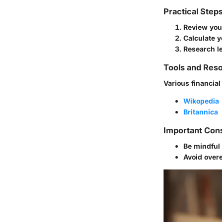
Practical Step
Review your
Calculate y
Research l
Tools and Reso
Various financial
Wikopedia
Britannica
Important Con
Be mindful 
Avoid overe