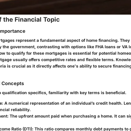
 the Financial Topic
 Importance
tgages represent a fundamental aspect of home financing. They 
y the government, contrasting with options like FHA loans or VA l
w to qualify for these mortgages is essential for potential home
tgage usually offers competitive rates and flexible terms. Knowl
eria is crucial as it directly affects one's ability to secure financi
d Concepts
 qualification specifics, familiarity with key terms is beneficial.
e
: A numerical representation of an individual’s credit health. Len
cial reliability.
ent
: The upfront amount paid when purchasing a home. It can sig
come Ratio (DTI)
: This ratio compares monthly debt payments to