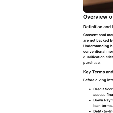
Overview of
Definition and
Conventional mor
are not backed b
Understanding ho
conventional mor
qualification crit
purchase.
Key Terms an
Before diving into
Credit Scor
assess finan
Down Paym
loan terms.
Debt-to-In