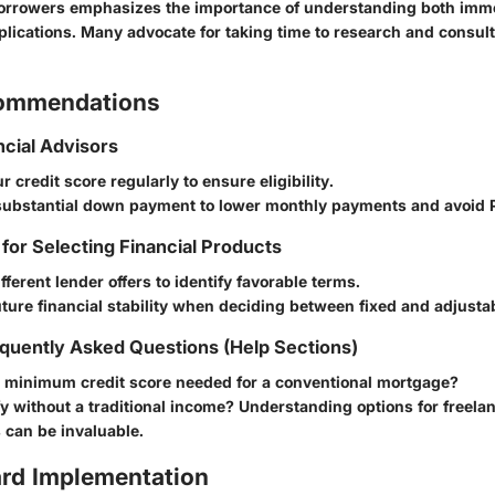
orrowers emphasizes the importance of understanding both imm
plications. Many advocate for taking time to research and consult
commendations
ncial Advisors
r credit score regularly to ensure eligibility.
 substantial down payment to lower monthly payments and avoid 
 for Selecting Financial Products
ferent lender offers to identify favorable terms.
ture financial stability when deciding between fixed and adjustab
quently Asked Questions (Help Sections)
e minimum credit score needed for a conventional mortgage?
fy without a traditional income? Understanding options for freela
 can be invaluable.
rd Implementation