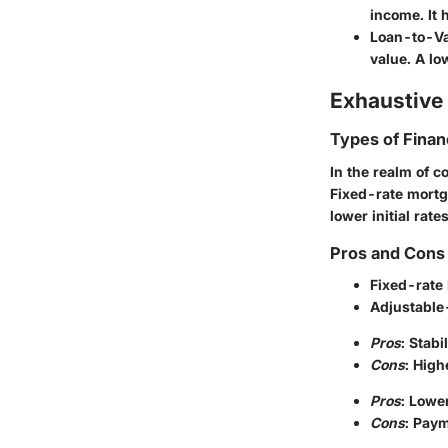
income. It 
Loan-to-Va
value. A lo
Exhaustive 
Types of Finan
In the realm of c
Fixed-rate mortg
lower initial rat
Pros and Cons 
Fixed-rate
Adjustable
Pros
: Stab
Cons
: High
Pros
: Lowe
Cons
: Paym