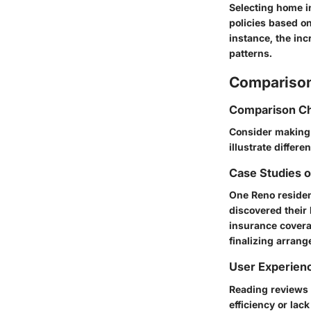
Selecting home in
policies based on
instance, the in
patterns.
Comparison
Comparison Ch
Consider making 
illustrate differ
Case Studies 
One Reno resident
discovered their
insurance covera
finalizing arran
User Experien
Reading reviews 
efficiency or lac