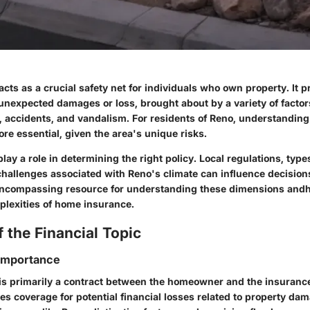
ts as a crucial safety net for individuals who own property. It p
 unexpected damages or loss, brought about by a variety of factor
s, accidents, and vandalism. For residents of Reno, understandi
e essential, given the area's unique risks.
lay a role in determining the right policy. Local regulations, type
challenges associated with Reno's climate can influence decisions
encompassing resource for understanding these dimensions andh
plexities of home insurance.
 the Financial Topic
 Importance
s primarily a contract between the homeowner and the insuranc
s coverage for potential financial losses related to property da