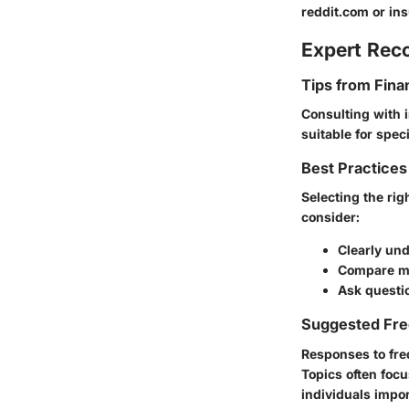
reddit.com or in
Expert Re
Tips from Fina
Consulting with 
suitable for spec
Best Practices
Selecting the ri
consider:
Clearly und
Compare mu
Ask questio
Suggested Fre
Responses to fre
Topics often focu
individuals impor