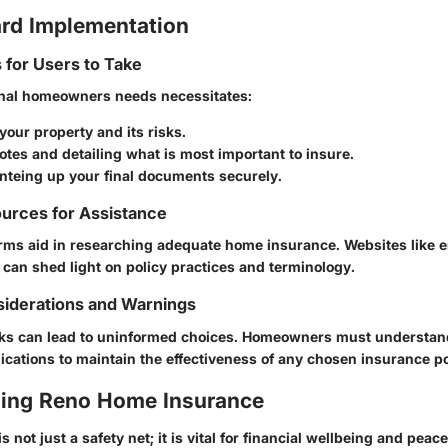
rd Implementation
s for Users to Take
nal homeowners needs necessitates:
your property and its risks.
tes and detailing what is most important to insure.
anteing up your final documents securely.
urces for Assistance
ms aid in researching adequate home insurance. Websites like e
 can shed light on policy practices and terminology.
siderations and Warnings
isks can lead to uninformed choices. Homeowners must understan
ications to maintain the effectiveness of any chosen insurance po
ing Reno Home Insurance
 not just a safety net; it is vital for financial wellbeing and peac