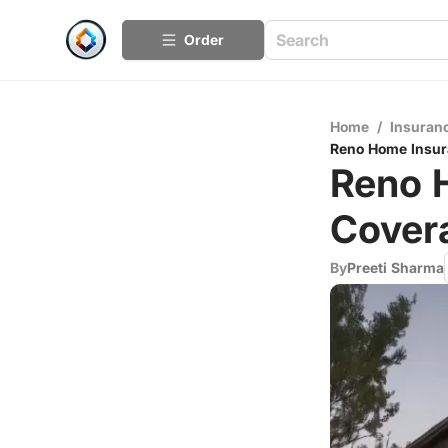
Order
Home
/
Insuran
Reno Home Insur
Reno H
Cover
By
Preeti Sharma