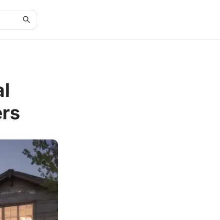
al
rs