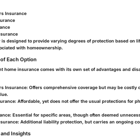
s Insurance
surance
rance
nsurance
 is designed to provide varying degrees of protection based on lif
sociated with homeownership.
of Each Option
ht home insurance comes with its own set of advantages and dis
s Insurance
: Offers comprehensive coverage but may be costly
lue.
surance
: Affordable, yet does not offer the usual protections for p
rance
: Essential for specific areas, though often deemed unneces
nsurance
: Additional liability protection, but carries an ongoing co
and Insights