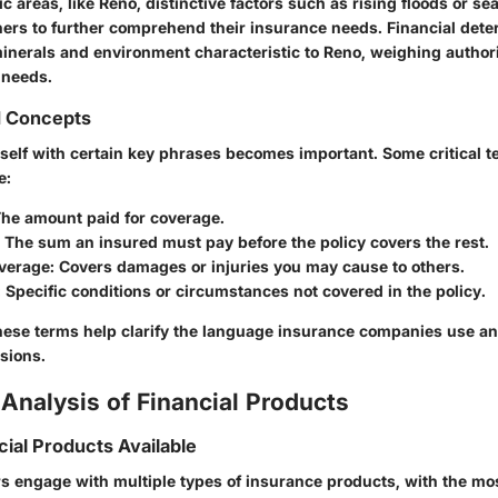
ific areas, like Reno, distinctive factors such as rising floods or s
s to further comprehend their insurance needs. Financial dete
inerals and environment characteristic to Reno, weighing authori
 needs.
d Concepts
eself with certain key phrases becomes important. Some critical 
e:
The amount paid for coverage.
: The sum an insured must pay before the policy covers the rest.
overage
: Covers damages or injuries you may cause to others.
: Specific conditions or circumstances not covered in the policy.
ese terms help clarify the language insurance companies use an
sions.
Analysis of Financial Products
cial Products Available
engage with multiple types of insurance products, with the mos