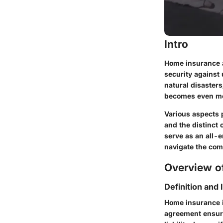
Intro
Home insurance ac
security against
natural disaster
becomes even mor
Various aspects p
and the distinct 
serve as an all-
navigate the com
Overview of
Definition and
Home insurance i
agreement ensure