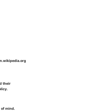
n.wikipedia.org
d their
licy.
e of mind.