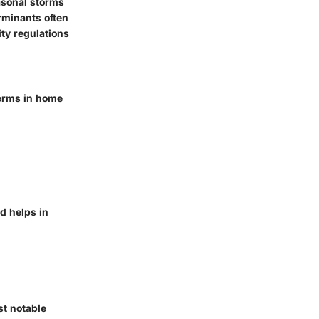
easonal storms
rminants often
ty regulations
terms in home
d helps in
t notable