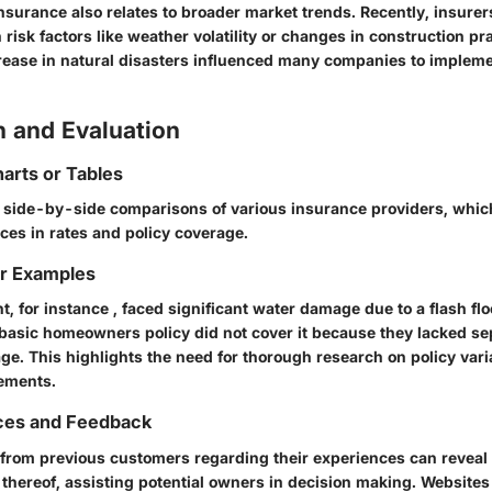
surance also relates to broader market trends. Recently, insurer
 risk factors like weather volatility or changes in construction pra
crease in natural disasters influenced many companies to impleme
 and Evaluation
arts or Tables
side-by-side comparisons of various insurance providers, which
ences in rates and policy coverage.
or Examples
, for instance , faced significant water damage due to a flash fl
 basic homeowners policy did not cover it because they lacked se
ge. This highlights the need for thorough research on policy vari
gements.
ces and Feedback
from previous customers regarding their experiences can reveal 
k thereof, assisting potential owners in decision making. Website