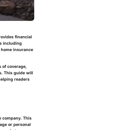
rovides financial
s including
ng home insurance
s of coverage,
. This guide will
elping readers
e company. This
mage or personal