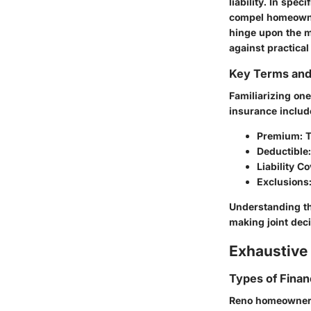
liability. In spec
compel homeowner
hinge upon the m
against practical
Key Terms an
Familiarizing on
insurance includ
Premium
: 
Deductible
Liability C
Exclusions
Understanding th
making joint deci
Exhaustive 
Types of Finan
Reno homeowners 