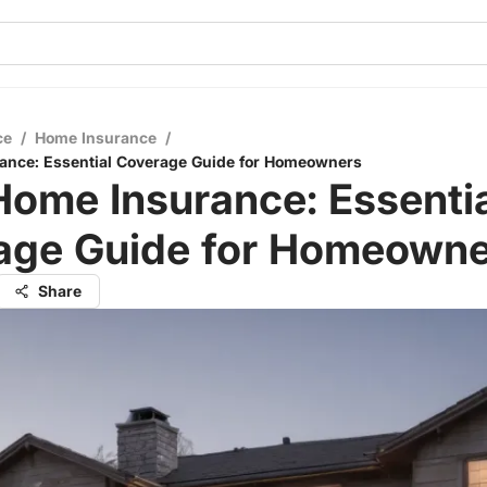
ce
/
Home Insurance
/
ance: Essential Coverage Guide for Homeowners
ome Insurance: Essenti
age Guide for Homeowne
Share