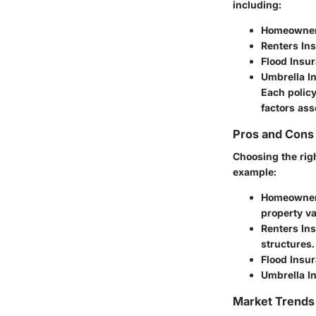
including:
Homeowner
Renters In
Flood Insu
Umbrella I
Each policy
factors as
Pros and Cons 
Choosing the rig
example:
Homeowner
property va
Renters In
structures.
Flood Insu
Umbrella I
Market Trends 