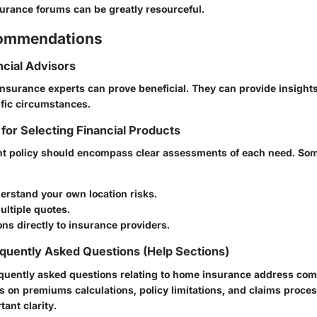
surance forums can be greatly resourceful.
commendations
ncial Advisors
insurance experts can prove beneficial. They can provide insight
ific circumstances.
 for Selecting Financial Products
ght policy should encompass clear assessments of each need. Som
erstand your own location risks.
ltiple quotes.
ns directly to insurance providers.
quently Asked Questions (Help Sections)
quently asked questions relating to home insurance address co
s on premiums calculations, policy limitations, and claims proce
tant clarity.