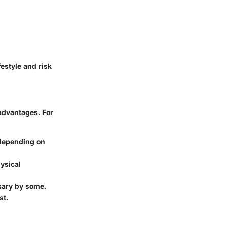
estyle and risk
advantages. For
 depending on
hysical
sary by some.
st.