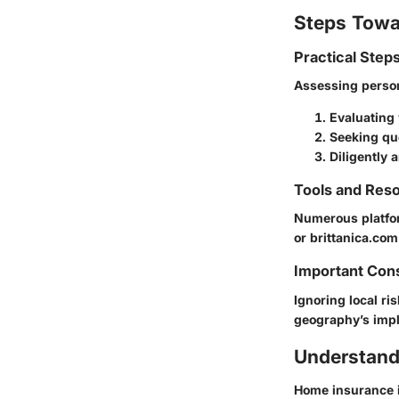
Steps Towa
Practical Step
Assessing perso
Evaluating 
Seeking quo
Diligently 
Tools and Reso
Numerous platfor
or brittanica.com
Important Con
Ignoring local r
geography’s impl
Understand
Home insurance is