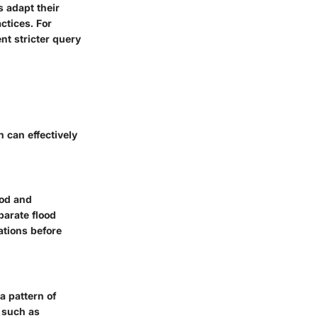
s adapt their
ctices. For
nt stricter query
 can effectively
ood and
parate flood
ations before
a pattern of
s such as