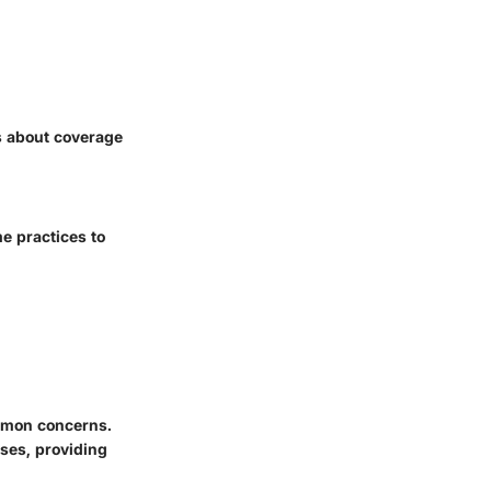
s about coverage
e practices to
mmon concerns.
sses, providing