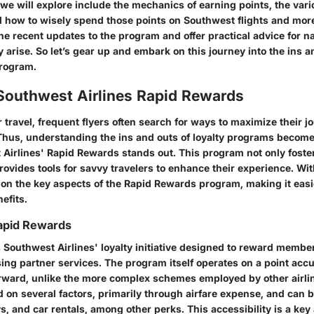
e will explore include the mechanics of earning points, the vario
how to wisely spend those points on Southwest flights and more.
he recent updates to the program and offer practical advice for n
arise. So let’s gear up and embark on this journey into the ins a
rogram.
 Southwest Airlines Rapid Rewards
ir travel, frequent flyers often search for ways to maximize their 
Thus, understanding the ins and outs of loyalty programs becom
 Airlines' Rapid Rewards
stands out. This program not only fost
provides tools for savvy travelers to enhance their experience. Wi
 on the key aspects of the Rapid Rewards program, making it easi
nefits.
apid Rewards
 Southwest Airlines' loyalty initiative designed to reward member
using partner services. The program itself operates on a point ac
forward, unlike the more complex schemes employed by other airli
 on several factors, primarily through airfare expense, and can 
ys, and car rentals, among other perks. This accessibility is a key 