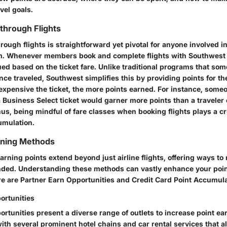
avel goals.
 through Flights
rough flights is straightforward yet pivotal for anyone involved i
 Whenever members book and complete flights with Southwest A
ued based on the ticket fare. Unlike traditional programs that so
ce traveled, Southwest simplifies this by providing points for the
expensive the ticket, the more points earned. For instance, some
 Business Select ticket would garner more points than a traveler
us, being mindful of fare classes when booking flights plays a cru
umulation.
rning Methods
earning points extend beyond just airline flights, offering ways t
ded. Understanding these methods can vastly enhance your poin
re are Partner Earn Opportunities and Credit Card Point Accumula
ortunities
rtunities present a diverse range of outlets to increase point ea
th several prominent hotel chains and car rental services that a