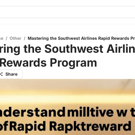
ce
/
Other
/
Mastering the Southwest Airlines Rapid Rewards P
ing the Southwest Airli
 Rewards Program
Share