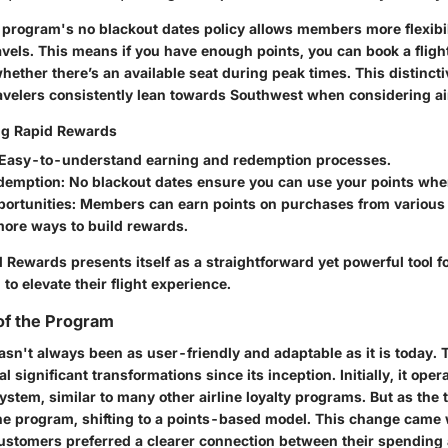
e program's
no blackout dates
policy allows members more flexibi
avels. This means if you have enough points, you can book a fligh
ether there’s an available seat during peak times. This distincti
avelers consistently lean towards Southwest when considering air
ing Rapid Rewards
 Easy-to-understand earning and redemption processes.
edemption
: No blackout dates ensure you can use your points wh
portunities
: Members can earn points on purchases from various 
more ways to build rewards.
 Rewards presents itself as a straightforward yet powerful tool f
 to elevate their flight experience.
of the Program
sn't always been as user-friendly and adaptable as it is today.
 significant transformations since its inception. Initially, it oper
stem, similar to many other airline loyalty programs. But as the 
the program, shifting to a points-based model. This change came 
 customers preferred a clearer connection between their spending