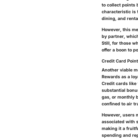
to collect points
characteristic is
dining, and renta
However, this met
by partner, whic
Still, for those 
offer a boon to po
Credit Card Poin
Another viable m
Rewards as a loy
Credit cards lik
substantial bonu
gas, or monthly b
confined to air tr
However, users mu
associated with 
making it a fruitf
spending and rep