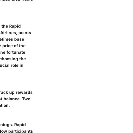
n the Rapid
irlines, points
metimes base
 price of the
one fortunate
 choosing the
cial role in
o rack up rewards
t balance. Two
tion.
rnings. Rapid
llow participants