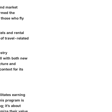
and market
ormed the
 those who fly
tels and rental
of travel-related
ustry
ll with both new
cture and
ontext for its
litates earning
his program is
g; it’s about
mize their value