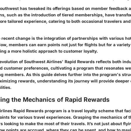
Southwest has tweaked its offerings based on member feedback 
ons, such as the introduction of tiered memberships, have transf
re tailored experience, catering to both occasional travelers and
e recent change
is the integration of partnerships with various ho
w, members can earn points not just for flights but for a variety 
ing a more holistic approach to customer loyalty.
evolution of Southwest Airlines'
Rapid Rewards
reflects both ind
 customer preferences, cultivating a program that resonates we
g members. As this guide delves further into the program's stru
ximizing rewards, understanding its journey will provide deeper c
ities.
ing the Mechanics of Rapid Rewards
rlines Rapid Rewards program is a travel loyalty scheme that faci
ints for various travel experiences. Grasping the mechanics of t
s looking to make the most of their travels. It’s not just about flyin
w points are accrued, where they can be spent, and how to maxi