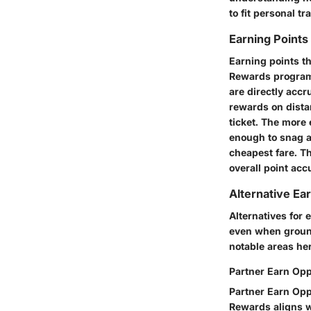
to fit personal tr
Earning Points
Earning points th
Rewards program.
are directly accr
rewards on distan
ticket. The more 
enough to snag a
cheapest fare. Th
overall point acc
Alternative Ea
Alternatives for 
even when groun
notable areas he
Partner Earn Opp
Partner Earn Oppo
Rewards aligns wi