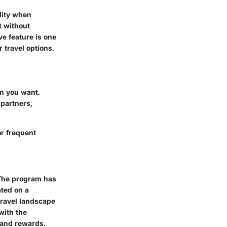
lity when
t without
ve feature is one
 travel options.
en you want.
partners,
or frequent
 The program has
ated on a
travel landscape
with the
 and rewards.