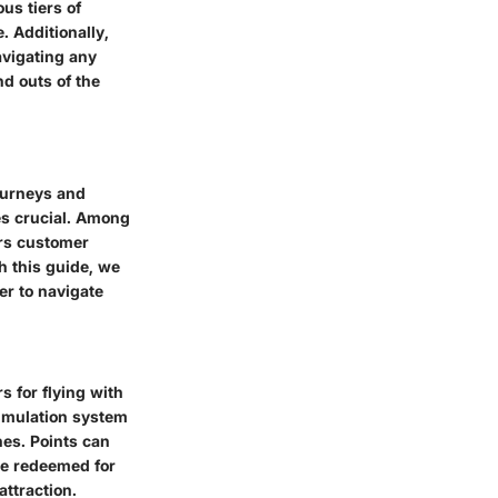
us tiers of
 Additionally,
avigating any
nd outs of the
journeys and
es crucial. Among
ers customer
th this guide, we
er to navigate
s for flying with
cumulation system
nes. Points can
be redeemed for
attraction.