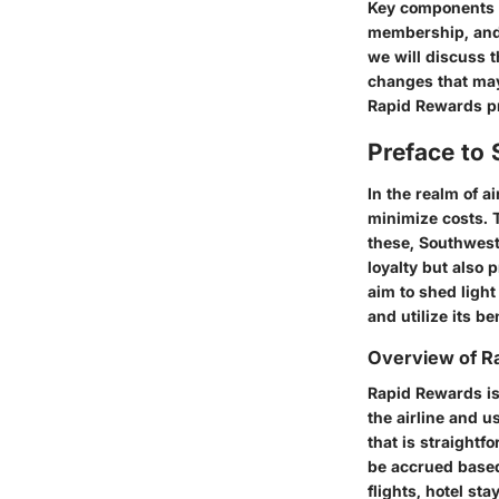
Key components w
membership, and 
we will discuss t
changes that may 
Rapid Rewards p
Preface to
In the realm of a
minimize costs. 
these,
Southwest
loyalty but also 
aim to shed light
and utilize its be
Overview of R
Rapid Rewards
is
the airline and 
that is straight
be accrued based
flights, hotel sta