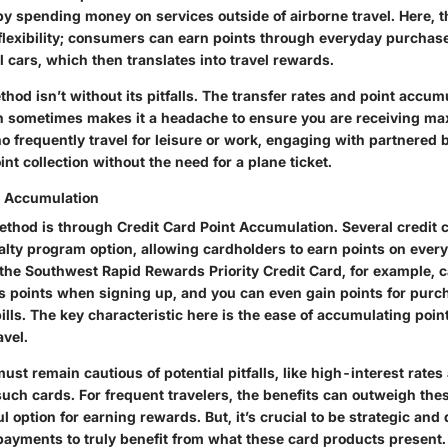
 by spending money on services outside of airborne travel. Here, 
 flexibility; consumers can earn points through everyday purchase
l cars, which then translates into travel rewards.
hod isn’t without its pitfalls. The transfer rates and point accum
h sometimes makes it a headache to ensure you are receiving m
who frequently travel for leisure or work, engaging with partnered
int collection without the need for a plane ticket.
t Accumulation
ethod is through Credit Card Point Accumulation. Several credit c
alty program option, allowing cardholders to earn points on ever
e the Southwest Rapid Rewards Priority Credit Card, for example, 
s points when signing up, and you can even gain points for purc
ills. The key characteristic here is the ease of accumulating poin
avel.
st remain cautious of potential pitfalls, like high-interest rates
such cards. For frequent travelers, the benefits can outweigh th
ul option for earning rewards. But, it’s crucial to be strategic and
ayments to truly benefit from what these card products present.