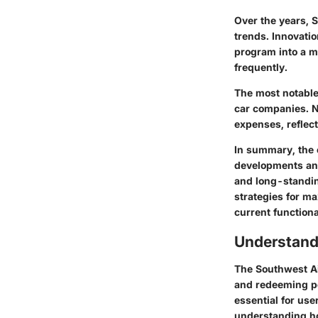
Over the years, 
trends. Innovati
program into a mo
frequently.
The
most notabl
car companies. No
expenses, reflect
In summary, the 
developments and
and long-standin
strategies for ma
current functional
Understand
The Southwest Ai
and redeeming po
essential for user
understanding ho