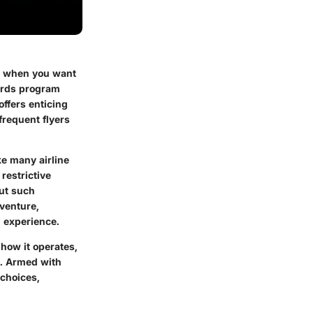
ly when you want
ards program
offers enticing
frequent flyers
e many airline
restrictive
out such
venture,
l experience.
 how it operates,
y. Armed with
 choices,