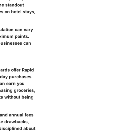
the standout
s on hotel stays,
ulation can vary
aximum points.
 businesses can
ards offer Rapid
yday purchases.
can earn you
hasing groceries,
ts without being
 and annual fees
ese drawbacks,
 disciplined about