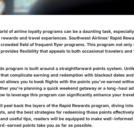
orld of airline loyalty programs can be a daunting task, especial
 rewards and travel experiences. Southwest Airlines’ Rapid Rew
 crowded field of frequent flyer programs. This program not only 
provides flexibility that appeals to both occasional travelers and 
s program is built around a straightforward points system. Unlik
 that complicate earning and redemption with blackout dates and 
st allows you to book flights with the points you've earned with
ether you're planning a quick weekend getaway or a long-haul ad
w to leverage this program can significantly enhance your trave
'll peel back the layers of the Rapid Rewards program, diving into
ts, and the best strategies for redeeming those points effectivel
 and useful tips, readers will be equipped to make well-informed
rd-earned points take you as far as possible.