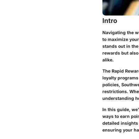
Intro
Navigating the w
to maximize your
stands out in the
rewards but also 
alike.
The Rapid Reward
loyalty programs
policies, Southwe
restrictions. Wh
understanding ho
In this guide, we
ways to earn poin
detailed insights
ensuring your ha