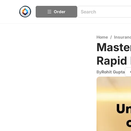
Order
Home
/
Insuran
Master
Rapid
By
Rohit Gupta