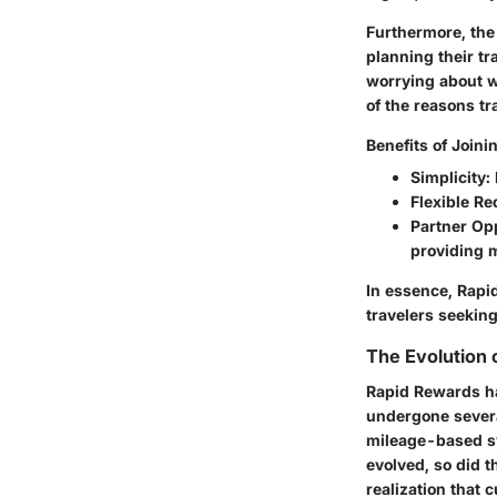
Furthermore, th
planning their tr
worrying about wh
of the reasons tr
Benefits of Join
Simplicity
:
Flexible R
Partner Op
providing 
In essence, Rapid
travelers seeking
The Evolution 
Rapid Rewards ha
undergone several
mileage-based sy
evolved, so did 
realization that