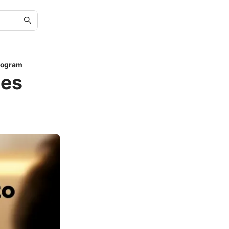
rogram
nes