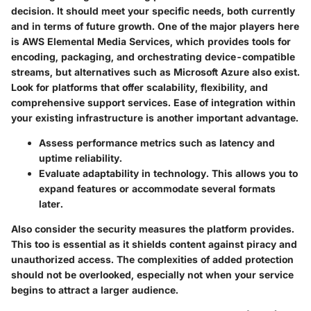
decision. It should meet your specific needs, both currently
and in terms of future growth. One of the major players here
is
AWS Elemental Media Services
, which provides tools for
encoding, packaging, and orchestrating device-compatible
streams, but alternatives such as
Microsoft Azure
also exist.
Look for platforms that offer scalability, flexibility, and
comprehensive support services. Ease of integration within
your existing infrastructure is another important advantage.
Assess performance metrics such as latency and
uptime reliability.
Evaluate adaptability in technology. This allows you to
expand features or accommodate several formats
later.
Also consider the security measures the platform provides.
This too is essential as it shields content against piracy and
unauthorized access. The complexities of added protection
should not be overlooked, especially not when your service
begins to attract a larger audience.