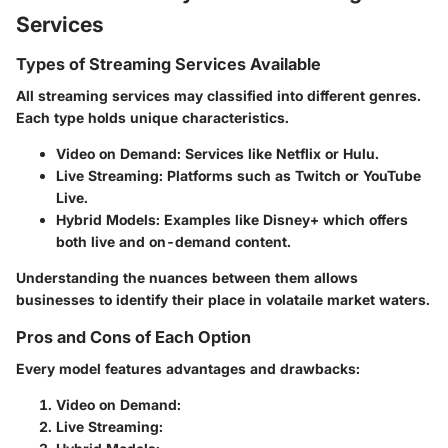
Services
Types of Streaming Services Available
All streaming services may classified into different genres.
Each type holds unique characteristics.
Video on Demand
: Services like Netflix or Hulu.
Live Streaming
: Platforms such as Twitch or YouTube
Live.
Hybrid Models
: Examples like Disney+ which offers
both live and on-demand content.
Understanding the nuances between them allows
businesses to identify their place in volataile market waters.
Pros and Cons of Each Option
Every model features advantages and drawbacks:
Video on Demand
:
Live Streaming
: