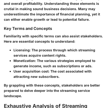
and overall profitability. Understanding these elements is
crutial in making sound business decisions. Many may
underestiimate the importance of financial planning, yet it
can either enable growth or lead to potential failure.
Key Terms and Concepts
Familiarity with specific terms can also assist stakeholders.
Here are essential concepts to understand:
Licensing
: The process through which streaming
services acquire content rights.
Monetization
: The various strategies employed to
generate income, such as subscriptions or ads.
User acquisition cost
: The cost associated with
attracting new subscribers.
By grappling with these concepts, stakeholders are better
prepared to delve deeper into the streaming service
landscape.
Exhaustive Analysis of Streaming