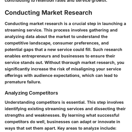
contributing to retention rates and service growth.
Conducting Market Research
Conducting market research is a crucial step in launching a
streaming service. This process involves gathering and
analyzing data about the market to understand the
competitive landscape, consumer preferences, and
potential gaps that a new service could fill. Such research
enables entrepreneurs and businesses to ensure their
service stands out. Without thorough market research, you
significantly increase the risk of misaligning your service
offerings with audience expectations, which can lead to
premature failure.
Analyzing Competitors
Understanding competitors is essential. This step involves
identifying existing streaming services and dissecting their
strengths and weaknesses. By learning what successful
competitors do well, businesses can adapt or innovate in
ways that set them apart. Key areas to analyze include: