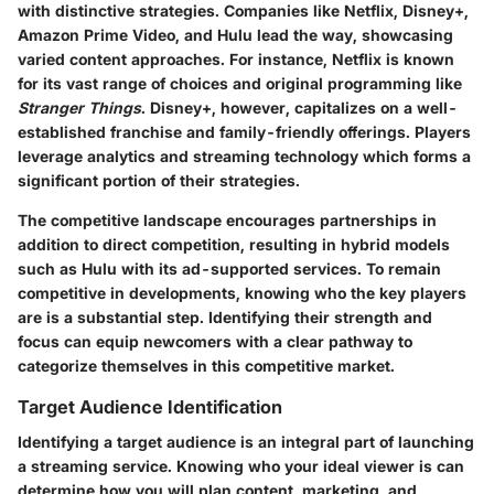
with distinctive strategies. Companies like Netflix, Disney+,
Amazon Prime Video, and Hulu lead the way, showcasing
varied content approaches. For instance,
Netflix
is known
for its vast range of choices and original programming like
Stranger Things
.
Disney+
, however, capitalizes on a well-
established franchise and family-friendly offerings. Players
leverage analytics and streaming technology which forms a
significant portion of their strategies.
The competitive landscape encourages partnerships in
addition to direct competition, resulting in hybrid models
such as Hulu with its ad-supported services. To remain
competitive in developments, knowing who the key players
are is a substantial step. Identifying their strength and
focus can equip newcomers with a clear pathway to
categorize themselves in this competitive market.
Target Audience Identification
Identifying a target audience is an integral part of launching
a streaming service. Knowing who your ideal viewer is can
determine how you will plan content, marketing, and