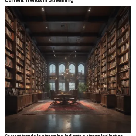
Current Trends in Streaming
Current trends in streaming indicate a strong inclination