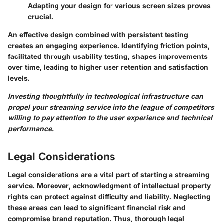
Adapting your design for various screen sizes proves
crucial.
An effective design combined with persistent testing
creates an engaging experience. Identifying friction points,
facilitated through usability testing, shapes improvements
over time, leading to higher user retention and satisfaction
levels.
Investing thoughtfully in technological infrastructure can
propel your streaming service into the league of competitors
willing to pay attention to the user experience and technical
performance.
Legal Considerations
Legal considerations are a vital part of starting a streaming
service. Moreover, acknowledgment of intellectual property
rights can protect against difficulty and liability. Neglecting
these areas can lead to significant financial risk and
compromise brand reputation. Thus, thorough legal