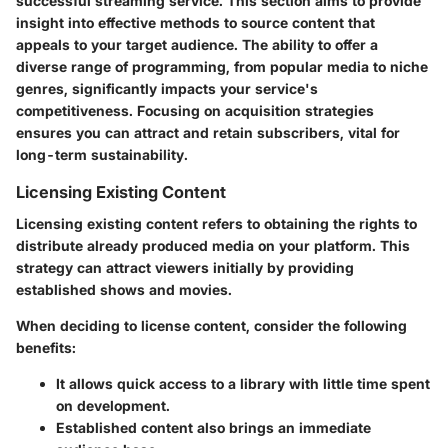
successful streaming service. This section aims to provide
insight into effective methods to source content that
appeals to your target audience. The ability to offer a
diverse range of programming, from popular media to niche
genres, significantly impacts your service's
competitiveness. Focusing on acquisition strategies
ensures you can attract and retain subscribers, vital for
long-term sustainability.
Licensing Existing Content
Licensing existing content refers to obtaining the rights to
distribute already produced media on your platform. This
strategy can attract viewers initially by providing
established shows and movies.
When deciding to license content, consider the following
benefits:
It allows quick access to a library with little time spent
on development.
Established content also brings an immediate