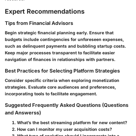
Expert Recommendations
Tips from Financial Advisors
Begin strategic financial planning early. Ensure that
budgets include contingencies for unforeseen expenses,
such as delinquent payments and bubbling startup costs.
Keep major processes transparent to facilitate easier
navigation of finances in relationships with partners.
Best Practices for Selecting Platform Strategies
Consider specific criteria when exploring monetization
strategies. Evaluate core audiences and preferences,
incorporating tools to facilitate engagement.
Suggested Frequently Asked Questions (Questions
and Answerss)
What’s the best streaming platform for new content?
How can I monitor my user acquisition costs?
What type of analytics should I incorporate into a