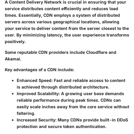
A Content Delivery Network is crucial in ensuring that your
service distributes content efficiently and reduces load
times. Essentially, CDN employs a system of distributed
servers across various geographical locations, allowing
your service to deliver content from the server closest to the
user. By minimizing latency, the user experience transforms
positively.
Some reputable CDN providers include
Cloudflare
and
Akamai
.
Key advantages of a CDN include:
Enhanced Speed
: Fast and reliable access to content
is achieved through distributed architecture.
Improved Scalability
: A growing user base demands
reliable performance during peak times. CDNs can
easily scale inches away from the core service without
faltering.
Increased Security
: Many CDNs provide built-in DDoS
protection and secure token authentication.