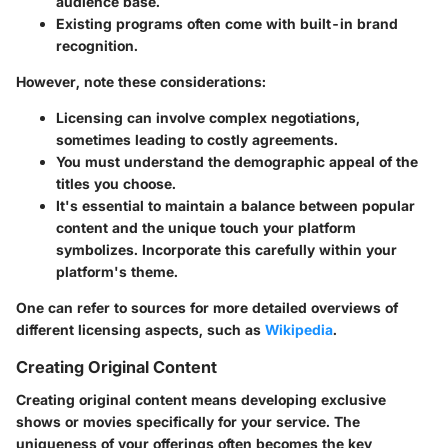
audience base.
Existing programs often come with built-in brand
recognition.
However, note these considerations:
Licensing can involve complex negotiations,
sometimes leading to costly agreements.
You must understand the demographic appeal of the
titles you choose.
It's essential to maintain a balance between popular
content and the unique touch your platform
symbolizes. Incorporate this carefully within your
platform's theme.
One can refer to sources for more detailed overviews of
different licensing aspects, such as
Wikipedia
.
Creating Original Content
Creating original content means developing exclusive
shows or movies specifically for your service. The
uniqueness of your offerings often becomes the key