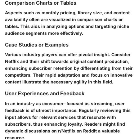
Comparison Charts or Tables
Aspects such as monthly pricing, library size, and content
availability often are visualized in comparison charts or
tables. This aids in analyzing options and targetting niche
audience segments more effectively.
Case Studies or Examples
Various industry players can offer pivotal insight. Consider
Netflix and their shift towards original content production,
enhancing subscriber retention by differentiating from their
competitors. Their rapid adaptation and focus on innovative
content illustrate the necessary agility in this field.
User Experiences and Feedback
In an industry as consumer-focused as streaming, user
feedback is of utmost importance. Regularly reviewing this
input allows for relevant services that resonate with
subscribers, thus enhancing loyalty. Readers might find
dynamic discussions on r/Netflix on Reddit a valuable
resource.