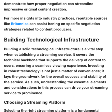
demonstrate how proper negotiation can streamline
impressive original content creation.
For more insights into industry practices, reputable sources
like
Britannica
can assist honing on specific negotiation
strategies related to content producers.
Building Technological Infrastructure
Building a solid technological infrastructure is a vital step
when establishing a streaming service. It covers the
technical backbone that supports the delivery of content to
users, ensuring a seamless viewing experience. Investing
in robust technology is not just a matter of convenience; it
lays the groundwork for the overall success and stability of
the service. As such, understanding the essential elements
and considerations in this process can drive your streaming
service to prominence.
Choosing a Streaming Platform
Selecting the right streaming platform is a fundamental