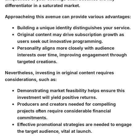
differentiator in a saturated market.
Approacheing this avenue can provide various advantages:
Building a unique identity distinguishes your service.
Original content may drive subscription growth as
users seek out innovative programming.
Personality aligns more closely with audience
interests over time, improving engagement through
targeted creations.
Nevertheless, investing in original content requires
considerations, such as:
Demonstrating market feasibility helps ensure this
investment will yield positive returns.
Producers and creators needed for compelling
projects often require considerable financial
commitments.
Effective promotional strategies are needed to engage
the target audience, vital at launch.