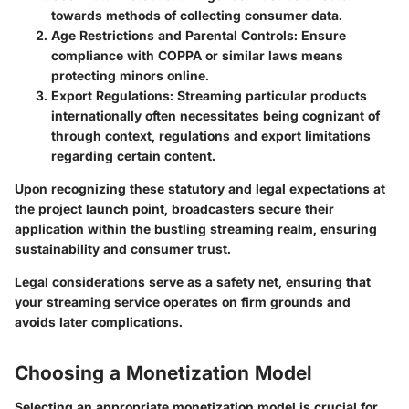
towards methods of collecting consumer data.
Age Restrictions and Parental Controls:
Ensure
compliance with COPPA or similar laws means
protecting minors online.
Export Regulations:
Streaming particular products
internationally often necessitates being cognizant of
through context, regulations and export limitations
regarding certain content.
Upon recognizing these statutory and legal expectations at
the project launch point, broadcasters secure their
application within the bustling streaming realm, ensuring
sustainability and consumer trust.
Legal considerations serve as a safety net, ensuring that
your streaming service operates on firm grounds and
avoids later complications.
Choosing a Monetization Model
Selecting an appropriate monetization model is crucial for