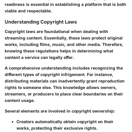
readiness is essential in establishing a platform that is both
viable and respectable.
Understanding Copyright Laws
Copyright laws are foundational when dealing with
streaming content. Essentially, these laws protect original
works, including films, music, and other media. Therefore,
knowing these regulations helps in determining what
content a service can legally offer.
A comprehensive understanding includes recognizing the
different types of copyright infrigement. For instance,
distributing materials can inadvertently grant reproduction
rights to someone else. This knowledge allows owners,
streamers, or producers to place clear boundaries on their
content usage.
Several elements are involved in copyright ownership:
Creators automatically obtain copyright on their
works, protecting their exclusive rights.