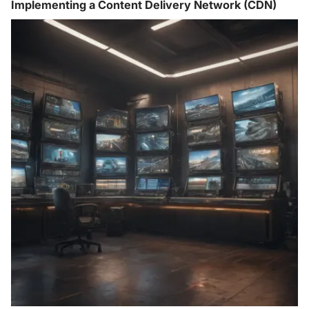
Implementing a Content Delivery Network (CDN)