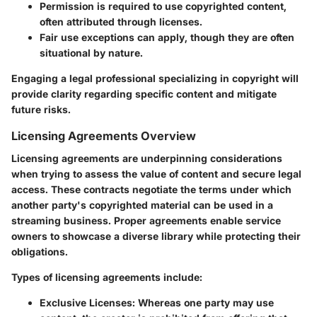
Permission is required to use copyrighted content,
often attributed through licenses.
Fair use exceptions can apply, though they are often
situational by nature.
Engaging a legal professional specializing in copyright will
provide clarity regarding specific content and mitigate
future risks.
Licensing Agreements Overview
Licensing agreements are underpinning considerations
when trying to assess the value of content and secure legal
access. These contracts negotiate the terms under which
another party's copyrighted material can be used in a
streaming business. Proper agreements enable service
owners to showcase a diverse library while protecting their
obligations.
Types of licensing agreements include:
Exclusive Licenses:
Whereas one party may use