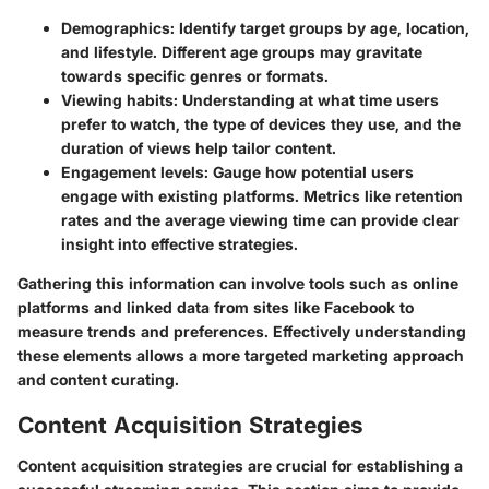
Demographics
: Identify target groups by age, location,
and lifestyle. Different age groups may gravitate
towards specific genres or formats.
Viewing habits
: Understanding at what time users
prefer to watch, the type of devices they use, and the
duration of views help tailor content.
Engagement levels
: Gauge how potential users
engage with existing platforms. Metrics like retention
rates and the average viewing time can provide clear
insight into effective strategies.
Gathering this information can involve tools such as online
platforms and linked data from sites like Facebook to
measure trends and preferences. Effectively understanding
these elements allows a more targeted marketing approach
and content curating.
Content Acquisition Strategies
Content acquisition strategies are crucial for establishing a