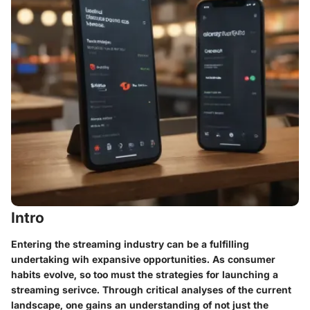
Intro
Entering the streaming industry can be a fulfilling
undertaking wih expansive opportunities. As consumer
habits evolve, so too must the strategies for launching a
streaming serivce. Through critical analyses of the current
landscape, one gains an understanding of not just the