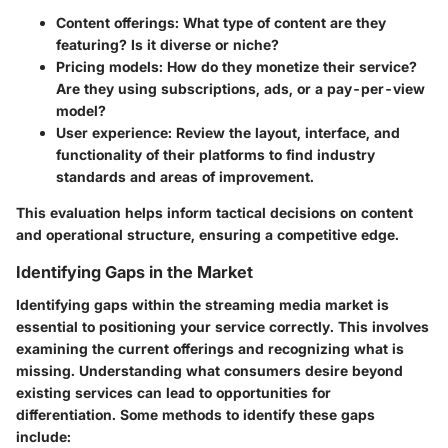
Content offerings
: What type of content are they
featuring? Is it diverse or niche?
Pricing models
: How do they monetize their service?
Are they using subscriptions, ads, or a pay-per-view
model?
User experience
: Review the layout, interface, and
functionality of their platforms to find industry
standards and areas of improvement.
This evaluation helps inform tactical decisions on content
and operational structure, ensuring a competitive edge.
Identifying Gaps in the Market
Identifying gaps within the streaming media market is
essential to positioning your service correctly. This involves
examining the current offerings and recognizing what is
missing. Understanding what consumers desire beyond
existing services can lead to opportunities for
differentiation. Some methods to identify these gaps
include: