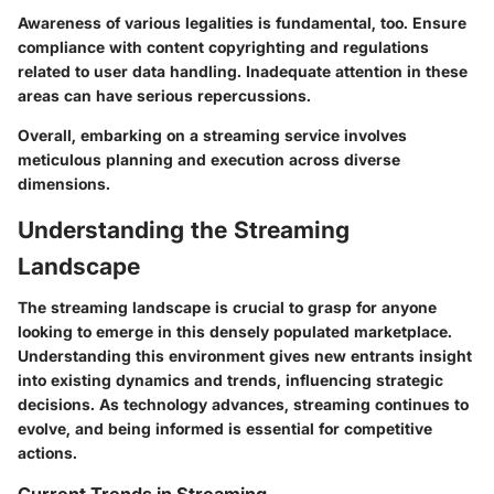
Awareness of various legalities is fundamental, too. Ensure
compliance with content copyrighting and regulations
related to user data handling. Inadequate attention in these
areas can have serious repercussions.
Overall, embarking on a streaming service involves
meticulous planning and execution across diverse
dimensions.
Understanding the Streaming
Landscape
The streaming landscape is crucial to grasp for anyone
looking to emerge in this densely populated marketplace.
Understanding this environment gives new entrants insight
into existing dynamics and trends, influencing strategic
decisions. As technology advances, streaming continues to
evolve, and being informed is essential for competitive
actions.