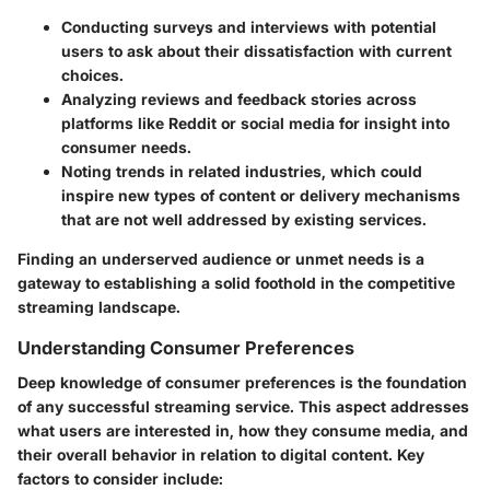
Conducting surveys and interviews with potential
users to ask about their dissatisfaction with current
choices.
Analyzing reviews and feedback stories across
platforms like Reddit or social media for insight into
consumer needs.
Noting trends in related industries, which could
inspire new types of content or delivery mechanisms
that are not well addressed by existing services.
Finding an underserved audience or unmet needs is a
gateway to establishing a solid foothold in the competitive
streaming landscape.
Understanding Consumer Preferences
Deep knowledge of consumer preferences is the foundation
of any successful streaming service. This aspect addresses
what users are interested in, how they consume media, and
their overall behavior in relation to digital content. Key
factors to consider include: