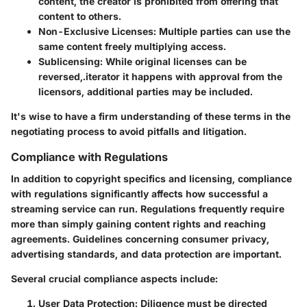
content, the creator is prohibited from offering that
content to others.
Non-Exclusive Licenses:
Multiple parties can use the
same content freely multiplying access.
Sublicensing:
While original licenses can be
reversed,.iterator it happens with approval from the
licensors, additional parties may be included.
It's wise to have a firm understanding of these terms in the
negotiating process to avoid pitfalls and litigation.
Compliance with Regulations
In addition to copyright specifics and licensing, compliance
with regulations significantly affects how successful a
streaming service can run. Regulations frequently require
more than simply gaining content rights and reaching
agreements. Guidelines concerning consumer privacy,
advertising standards, and data protection are important.
Several crucial compliance aspects include:
User Data Protection:
Diligence must be directed