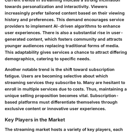
towards personalization and interactivity. Viewers
increasingly prefer tailored content based on their viewing
history and preferences. This demand encourages service
providers to implement AI-driven algorithms to enhance
user experiences. There is also a substantial rise in user-
generated content, which fosters community and attracts
younger audiences replacing traditional forms of media.
This adaptability gives services a chance to attract differing
demographics, catering to specific needs.
Another notable trend is the shift toward subscription
fatigue. Users are becoming selective about which
streaming services they subscribe to. Many are hesitant to
enroll in multiple services due to costs. Thus, maintaining a
unique selling proposition becomes vital. Subscription-
based platforms must differentiate themselves through
exclusive content or innovative user experiences.
Key Players in the Market
The streaming market hosts a variety of key players, each