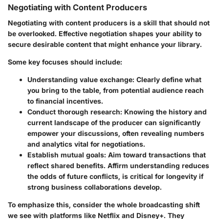
Negotiating with Content Producers
Negotiating with content producers is a skill that should not
be overlooked. Effective negotiation shapes your ability to
secure desirable content that might enhance your library.
Some key focuses should include:
Understanding value exchange:
Clearly define what
you bring to the table, from potential audience reach
to financial incentives.
Conduct thorough research:
Knowing the history and
current landscape of the producer can significantly
empower your discussions, often revealing numbers
and analytics vital for negotiations.
Establish mutual goals:
Aim toward transactions that
reflect shared benefits. Affirm understanding reduces
the odds of future conflicts, is critical for longevity if
strong business collaborations develop.
To emphasize this, consider the whole broadcasting shift
we see with platforms like Netflix and Disney+. They