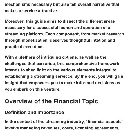
mechanisms necessary but also teh overall narrative that
makes a service attractive.
Moreover, this guide aims to dissect the different areas
necessary for a successful launch and operation of a
streaming platform. Each component, from market research
through monetization, deserves thoughtful intetion and
practical execution.
With a plethora of intriguing options, as well as the
challenges that can arise, this comprehensive framework
intends to shed light on the various elements integral to
establishing a streaming servicce. By the end, you will gain
insight that empowers you to make informed decisions as
you embark on this venture.
Overview of the Financial Topic
Definition and Importance
In the context of the streaming industry, 'financial aspects'
involve managing revenues, costs, licensing agreements,