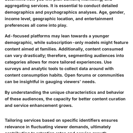
aggregating services. It is essential to conduct detailed
demographics and psychographics analyses. Age, gender,
income level, geographic location, and entertainment
preferences all come into play.
Ad-focused platforms may lean towards a younger
demographic, while subscription-only models might feature
content aimed at families. Additionally, content consumed
can vary drastically; therefore, segmenting audiences into
categories allows for more tailored experiences. Use
surveys and analytic tools to collect data around with
content consumption habits. Open forums or communities
can be insightful in gauging viewers' needs.
By understanding the unique characteristics and behavior
of these audiences, the capacity for better content curation
and service enhancement grows.
Tailoring services based on specific identifiers ensures
relevance in fluctuating viewer demands, ultimately