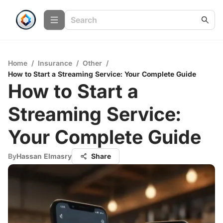
Home
/
Insurance
/
Other
/
How to Start a Streaming Service: Your Complete Guide
How to Start a
Streaming Service:
Your Complete Guide
By
Hassan Elmasry
Share