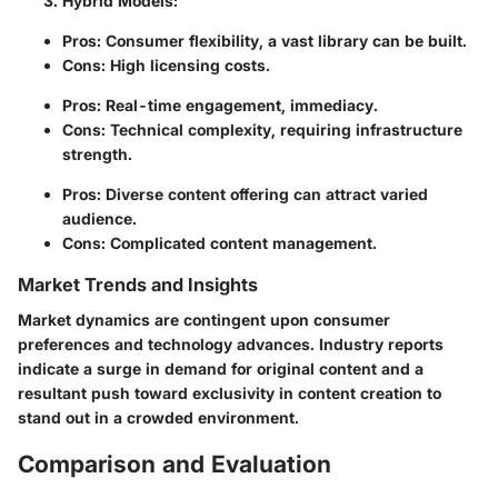
Hybrid Models
:
Pros: Consumer flexibility, a vast library can be built.
Cons: High licensing costs.
Pros: Real-time engagement, immediacy.
Cons: Technical complexity, requiring infrastructure
strength.
Pros: Diverse content offering can attract varied
audience.
Cons: Complicated content management.
Market Trends and Insights
Market dynamics are contingent upon consumer
preferences and technology advances. Industry reports
indicate a surge in demand for original content and a
resultant push toward exclusivity in content creation to
stand out in a crowded environment.
Comparison and Evaluation