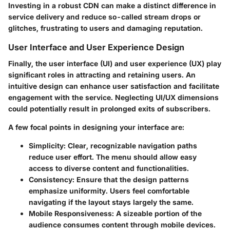
Investing in a robust CDN can make a distinct difference in
service delivery and reduce so-called stream drops or
glitches, frustrating to users and damaging reputation.
User Interface and User Experience Design
Finally, the user interface (UI) and user experience (UX) play
significant roles in attracting and retaining users. An
intuitive design can enhance user satisfaction and facilitate
engagement with the service. Neglecting UI/UX dimensions
could potentially result in prolonged exits of subscribers.
A few focal points in designing your interface are:
Simplicity
: Clear, recognizable navigation paths
reduce user effort. The menu should allow easy
access to diverse content and functionalities.
Consistency
: Ensure that the design patterns
emphasize uniformity. Users feel comfortable
navigating if the layout stays largely the same.
Mobile Responsiveness
: A sizeable portion of the
audience consumes content through mobile devices.