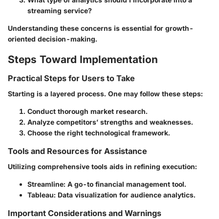
streaming service?
Understanding these concerns is essential for growth-
oriented decision-making.
Steps Toward Implementation
Practical Steps for Users to Take
Starting is a layered process. One may follow these steps:
Conduct thorough market research.
Analyze competitors’ strengths and weaknesses.
Choose the right technological framework.
Tools and Resources for Assistance
Utilizing comprehensive tools aids in refining execution:
Streamline
: A go-to financial management tool.
Tableau
: Data visualization for audience analytics.
Important Considerations and Warnings