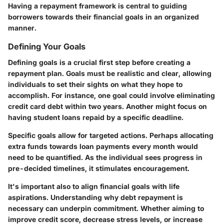
Having a repayment framework is central to guiding
borrowers towards their financial goals in an organized
manner.
Defining Your Goals
Defining goals is a crucial first step before creating a
repayment plan. Goals must be realistic and clear, allowing
individuals to set their sights on what they hope to
accomplish. For instance, one goal could involve eliminating
credit card debt within two years. Another might focus on
having student loans repaid by a specific deadline.
Specific goals allow for targeted actions. Perhaps allocating
extra funds towards loan payments every month would
need to be quantified. As the individual sees progress in
pre-decided timelines, it stimulates encouragement.
It's important also to align financial goals with life
aspirations. Understanding why debt repayment is
necessary can underpin commitment. Whether aiming to
improve credit score, decrease stress levels, or increase