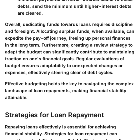
debts, send the minimum until higher-interest debts
are cleared.
Overall, dedicating funds towards loans requires discipline
and foresight. Allocating surplus funds, when available, can
expedite the pay-off journey, freeing up personal finances
in the long term. Furthermore, creating a review strategy to
adapt the budget can significantly contribute to maintaining
traction on one's financial goals. Regular evaluations of
budget ensures adaptability to unexpected changes or
expenses, effectively steering clear of debt cycles.
Effective budgeting holds the key to navigating the complex
landscape of loan repayments, making financial stability
attainable.
Strategies for Loan Repayment
Repaying loans effectively is essential for achieving
financial stability. Strategies for loan repayment can