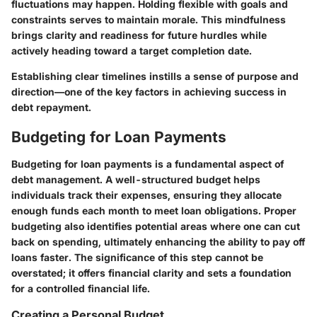
fluctuations may happen. Holding flexible with goals and
constraints serves to maintain morale. This mindfulness
brings clarity and readiness for future hurdles while
actively heading toward a target completion date.
Establishing clear timelines instills a sense of purpose and
direction—one of the key factors in achieving success in
debt repayment.
Budgeting for Loan Payments
Budgeting for loan payments is a fundamental aspect of
debt management. A well-structured budget helps
individuals track their expenses, ensuring they allocate
enough funds each month to meet loan obligations. Proper
budgeting also identifies potential areas where one can cut
back on spending, ultimately enhancing the ability to pay off
loans faster. The significance of this step cannot be
overstated; it offers financial clarity and sets a foundation
for a controlled financial life.
Creating a Personal Budget