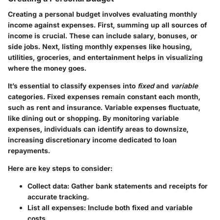
Creating a personal budget involves evaluating monthly
income against expenses. First, summing up all sources of
income is crucial. These can include salary, bonuses, or
side jobs. Next, listing monthly expenses like housing,
utilities, groceries, and entertainment helps in visualizing
where the money goes.
It’s essential to classify expenses into
fixed
and
variable
categories. Fixed expenses remain constant each month,
such as rent and insurance. Variable expenses fluctuate,
like dining out or shopping. By monitoring variable
expenses, individuals can identify areas to downsize,
increasing discretionary income dedicated to loan
repayments.
Here are key steps to consider:
Collect data:
Gather bank statements and receipts for
accurate tracking.
List all expenses:
Include both fixed and variable
costs.