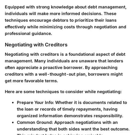
Equipped with strong knowledge about debt management,
individuals will make more informed decisions. These
techniques encourage debtors to prioritize their loans
effectively while minimizing costs through negotiation and
professional guidance.
Negotiating with Creditors
Negotiating with creditors is a foundational aspect of debt
management. Many individuals are unaware that lenders
often appreciate a proactive borrower. By approaching
creditors with a well-thought-out plan, borrowers might
get more favorable terms.
Here are some techniques to consider while negotiating:
Prepare Your Info
: Whether it is documents related to
the loan or records of timely repayments, having
organized information demonstrates responsibility.
Common Ground
: Approach negotiations with an
understanding that both sides want the best outcome.