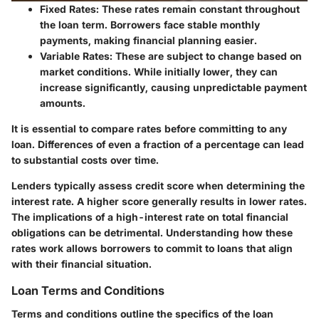
Fixed Rates
: These rates remain constant throughout
the loan term. Borrowers face stable monthly
payments, making financial planning easier.
Variable Rates
: These are subject to change based on
market conditions. While initially lower, they can
increase significantly, causing unpredictable payment
amounts.
It is essential to compare rates before committing to any
loan. Differences of even a fraction of a percentage can lead
to substantial costs over time.
Lenders typically assess credit score when determining the
interest rate. A higher score generally results in lower rates.
The implications of a high-interest rate on total financial
obligations can be detrimental. Understanding how these
rates work allows borrowers to commit to loans that align
with their financial situation.
Loan Terms and Conditions
Terms and conditions outline the specifics of the loan