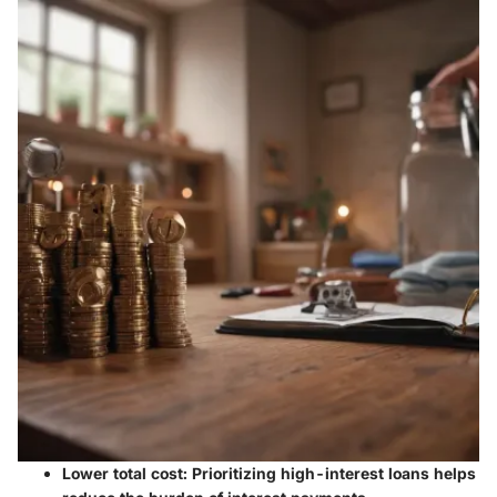
Lower total cost:
Prioritizing high-interest loans helps