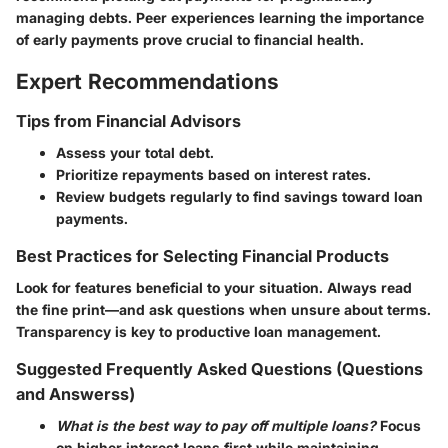
managing debts. Peer experiences learning the importance
of early payments prove crucial to financial health.
Expert Recommendations
Tips from Financial Advisors
Assess your total debt.
Prioritize repayments based on interest rates.
Review budgets regularly to find savings toward loan
payments.
Best Practices for Selecting Financial Products
Look for features beneficial to your situation. Always read
the fine print—and ask questions when unsure about terms.
Transparency is key to productive loan management.
Suggested Frequently Asked Questions (Questions
and Answerss)
What is the best way to pay off multiple loans?
Focus
on higher interest loans first while maintaining