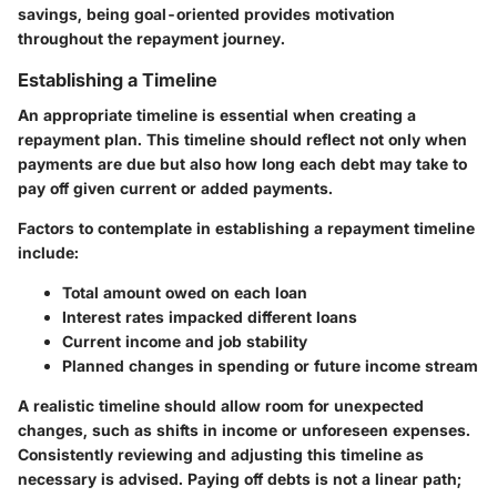
savings, being goal-oriented provides motivation
throughout the repayment journey.
Establishing a Timeline
An appropriate timeline is essential when creating a
repayment plan. This timeline should reflect not only when
payments are due but also how long each debt may take to
pay off given current or added payments.
Factors to contemplate in establishing a repayment timeline
include:
Total amount owed on each loan
Interest rates impacked different loans
Current income and job stability
Planned changes in spending or future income stream
A realistic timeline should allow room for unexpected
changes, such as shifts in income or unforeseen expenses.
Consistently reviewing and adjusting this timeline as
necessary is advised. Paying off debts is not a linear path;