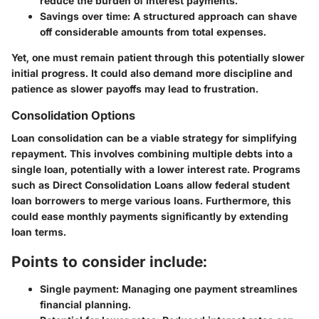
reduce the burden of interest payments.
Savings over time:
A structured approach can shave
off considerable amounts from total expenses.
Yet, one must remain patient through this potentially slower
initial progress. It could also demand more discipline and
patience as slower payoffs may lead to frustration.
Consolidation Options
Loan consolidation can be a viable strategy for simplifying
repayment. This involves combining multiple debts into a
single loan, potentially with a lower interest rate. Programs
such as Direct Consolidation Loans allow federal student
loan borrowers to merge various loans. Furthermore, this
could ease monthly payments significantly by extending
loan terms.
Points to consider include:
Single payment:
Managing one payment streamlines
financial planning.