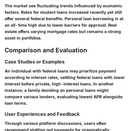
The market see fluctuating trends influenced by economic
factors. Rates for student loans increased recently yet still
offer several federal benefits. Personal loan borrowing is at
an all-time high due to lower barriers for approval. Real
estate offers varying mortgage rates but remains a strong
asset in portfolios.
Comparison and Evaluation
Case Studies or Examples
An individual with federal loans may prioritize payment
according to interest rates, settling federal loans with lower
interest before private, high-interest loans. In another
instance, a family deciding on personal loans might
compare various lenders, evaluating lowest APR alongside
loan terms.
User Experiences and Feedback
Through various platform discussions, users often
recommend plotting out payments for pragmatically