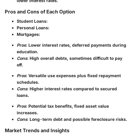
lower interest rates.
Pros and Cons of Each Option
Student Loans
:
Personal Loans
:
Mortgages
:
Pros
: Lower interest rates, deferred payments during
education.
Cons
: High overall debts, sometimes difficult to pay
off.
Pros
: Versatile use expenses plus fixed repayment
schedules.
Cons
: Higher interest rates compared to secured
loans.
Pros
: Potential tax benefits, fixed asset value
increases.
Cons
: Long-term debt and possible foreclosure risks.
Market Trends and Insights