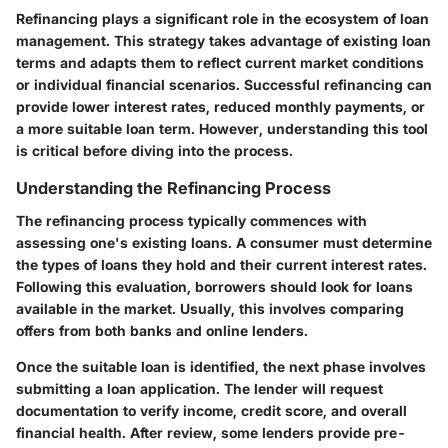
Refinancing plays a significant role in the ecosystem of loan
management. This strategy takes advantage of existing loan
terms and adapts them to reflect current market conditions
or individual financial scenarios. Successful refinancing can
provide lower interest rates, reduced monthly payments, or
a more suitable loan term. However, understanding this tool
is critical before diving into the process.
Understanding the Refinancing Process
The refinancing process typically commences with
assessing one's existing loans. A consumer must determine
the types of loans they hold and their current interest rates.
Following this evaluation, borrowers should look for loans
available in the market. Usually, this involves comparing
offers from both banks and online lenders.
Once the suitable loan is identified, the next phase involves
submitting a loan application. The lender will request
documentation to verify income, credit score, and overall
financial health. After review, some lenders provide pre-