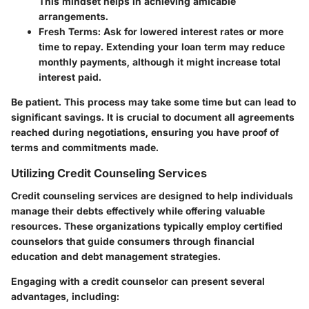
This mindset helps in achieving amicable
arrangements.
Fresh Terms
: Ask for lowered interest rates or more
time to repay. Extending your loan term may reduce
monthly payments, although it might increase total
interest paid.
Be patient. This process may take some time but can lead to
significant savings. It is crucial to document all agreements
reached during negotiations, ensuring you have proof of
terms and commitments made.
Utilizing Credit Counseling Services
Credit counseling services are designed to help individuals
manage their debts effectively while offering valuable
resources. These organizations typically employ certified
counselors that guide consumers through financial
education and debt management strategies.
Engaging with a credit counselor can present several
advantages, including: