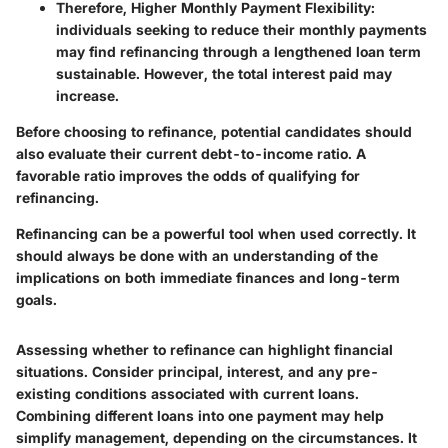
Therefore, Higher Monthly Payment Flexibility:
individuals seeking to reduce their monthly payments
may find refinancing through a lengthened loan term
sustainable. However, the total interest paid may
increase.
Before choosing to refinance, potential candidates should
also evaluate their current debt-to-income ratio. A
favorable ratio improves the odds of qualifying for
refinancing.
Refinancing can be a powerful tool when used correctly. It
should always be done with an understanding of the
implications on both immediate finances and long-term
goals.
Assessing whether to refinance can highlight financial
situations. Consider principal, interest, and any pre-
existing conditions associated with current loans.
Combining different loans into one payment may help
simplify management, depending on the circumstances. It