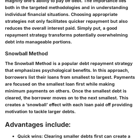
magnify one’s ability to pay off debt. The importance lies
both in the targeted methodologies and in understanding
individual financial situations. Choosing appropriate
strategies not only facilitates quicker repayment but also
reduces the overall interest paid. Simply put, a good
repayment strategy transforms potentially overwhelming
debt into manageable portions.
Snowball Method
The Snowball Method is a popular debt repayment strategy
that emphasizes psychological benefits. In this approach,
borrowers list their loans from smallest to largest. Payments
are focused on the smallest loan first while making
minimum payments on others. Once the smallest debt is
cleared, the borrower moves on to the next smallest. This
creates a ‘snowball’ effect with each loan paid off providing
motivation to tackle larger debts.
Advantages include:
Quick wins:
Clearing smaller debts first can create a