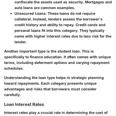
confiscate the assets used as security. Mortgages and
auto loans are common examples.
Unsecured Loans
: These loans do not require
collateral. Instead, lenders assess the borrower's
credit history and ability to repay. Credit cards and
personal loans fit into this category. They typically
come with higher interest rates due to less risk for the
lender.
Another important type is the student loan. This is
specifically to finance education. It often comes with unique
terms, including deferment options and varying repayment
schedules.
Understanding the loan type helps in strategic planning
toward repayments. Each category presents unique
advantages and risks that borrowers must consider
carefully.
Loan Interest Rates
Interest rates play a crucial role in determining the cost of