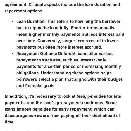
agreement. Critical aspects include the loan duration and
repayment options.
Loan Duration
: This refers to how long the borrower
has to repay the loan fully. Shorter terms usually
mean higher monthly payments but less interest paid
over time. Conversely, longer terms result in lower
payments but often more interest accrued.
Repayment Options
: Different loans offer various
repayment structures, such as interest-only
payments for a certain period or increasing monthly
obligations. Understanding these options helps
borrowers select a plan that aligns with their budget
and financial goals.
In addition, it’s necessary to look at fees, penalties for late
payments, and the loan's prepayment conditions. Some
loans impose penalties for early repayment, which can
discourage borrowers from paying off their debt ahead of
time.