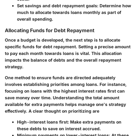
Set savings and debt repayment goals:
Determine how
much to allocate towards loans monthly as part of
overall spending.
Allocating Funds for Debt Repayment
Once a budget is developed, the next step is to allocate
specific funds for debt repayment. Setting a precise amount
to pay each month towards loans is vital. This allocation
impacts the balance of debts and the overall repayment
strategy.
One method to ensure funds are directed adequately
involves establishing priorities among loans. For instance,
focusing on loans with the highest interest rates first can
save money over time. Understanding the total amount
available for extra payments helps manage one's strategy
effectively. A clear thought on prioritizing are
High-interest loans first:
Make extra payments on
these debts to save on interest accrued.
Minimum payments on lower-interest loans:
At these