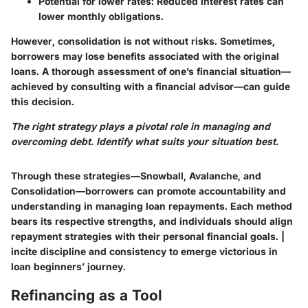
Potential for lower rates:
Reduced interest rates can
lower monthly obligations.
However, consolidation is not without risks. Sometimes,
borrowers may lose benefits associated with the original
loans. A thorough assessment of one’s financial situation—
achieved by consulting with a financial advisor—can guide
this decision.
The right strategy plays a pivotal role in managing and
overcoming debt. Identify what suits your situation best.
Through these strategies—Snowball, Avalanche, and
Consolidation—borrowers can promote accountability and
understanding in managing loan repayments. Each method
bears its respective strengths, and individuals should align
repayment strategies with their personal financial goals. |
incite discipline and consistency to emerge victorious in
loan beginners’ journey.
Refinancing as a Tool