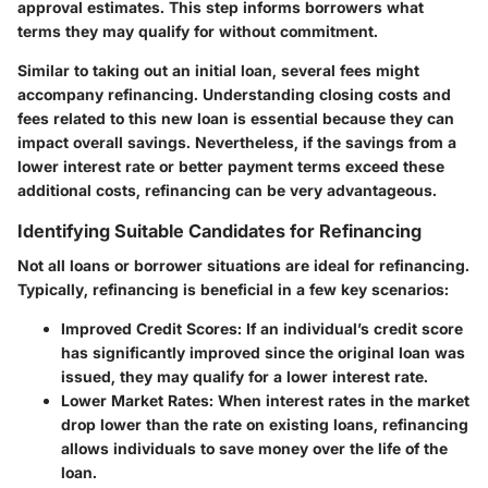
approval estimates. This step informs borrowers what
terms they may qualify for without commitment.
Similar to taking out an initial loan, several fees might
accompany refinancing. Understanding
closing costs
and
fees related to this new loan is essential because they can
impact overall savings. Nevertheless, if the savings from a
lower interest rate or better payment terms exceed these
additional costs, refinancing can be very advantageous.
Identifying Suitable Candidates for Refinancing
Not all loans or borrower situations are ideal for refinancing.
Typically, refinancing is beneficial in a few key scenarios:
Improved Credit Scores:
If an individual’s credit score
has significantly improved since the original loan was
issued, they may qualify for a lower interest rate.
Lower Market Rates:
When interest rates in the market
drop lower than the rate on existing loans, refinancing
allows individuals to save money over the life of the
loan.