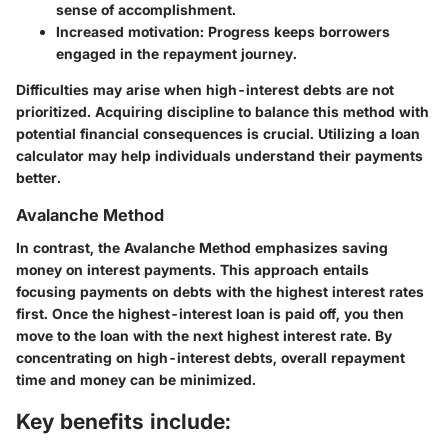
sense of accomplishment.
Increased motivation:
Progress keeps borrowers
engaged in the repayment journey.
Difficulties may arise when high-interest debts are not
prioritized. Acquiring discipline to balance this method with
potential financial consequences is crucial. Utilizing a loan
calculator may help individuals understand their payments
better.
Avalanche Method
In contrast, the Avalanche Method emphasizes saving
money on interest payments. This approach entails
focusing payments on debts with the highest interest rates
first. Once the highest-interest loan is paid off, you then
move to the loan with the next highest interest rate. By
concentrating on high-interest debts, overall repayment
time and money can be minimized.
Key benefits include: