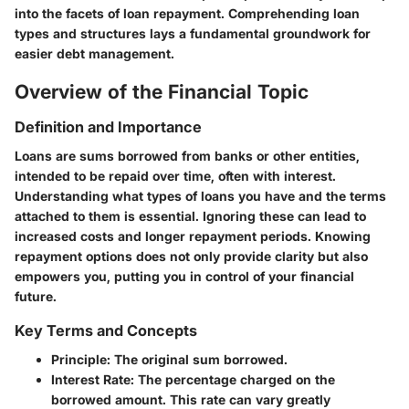
into the facets of loan repayment. Comprehending loan
types and structures lays a fundamental groundwork for
easier debt management.
Overview of the Financial Topic
Definition and Importance
Loans are sums borrowed from banks or other entities,
intended to be repaid over time, often with interest.
Understanding what types of loans you have and the terms
attached to them is essential. Ignoring these can lead to
increased costs and longer repayment periods. Knowing
repayment options does not only provide clarity but also
empowers you, putting you in control of your financial
future.
Key Terms and Concepts
Principle
: The original sum borrowed.
Interest Rate
: The percentage charged on the
borrowed amount. This rate can vary greatly