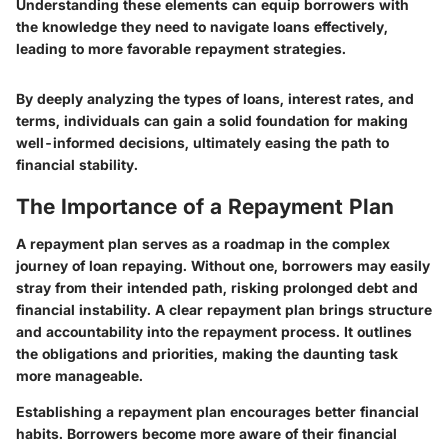
Understanding these elements can equip borrowers with
the knowledge they need to navigate loans effectively,
leading to more favorable repayment strategies.
By deeply analyzing the types of loans, interest rates, and
terms, individuals can gain a solid foundation for making
well-informed decisions, ultimately easing the path to
financial stability.
The Importance of a Repayment Plan
A repayment plan serves as a roadmap in the complex
journey of loan repaying. Without one, borrowers may easily
stray from their intended path, risking prolonged debt and
financial instability. A clear repayment plan brings structure
and accountability into the repayment process. It outlines
the obligations and priorities, making the daunting task
more manageable.
Establishing a repayment plan encourages better financial
habits. Borrowers become more aware of their financial