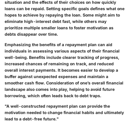
situation and the effects of their choices on how quickly
loans can be repaid. Setting specific goals defines what one
hopes to achieve by repaying the loan. Some might aim to
eliminate high-interest debt fast, while others may
prioritize multiple smaller loans to foster motivation as
debts disappear over time.
Emphasizing the benefits of a repayment plan can aid
individuals in assessing various aspects of their financial
well-being. Benefits include clearer tracking of progress,
increased chances of remaining on track, and reduced
overall interest payments. It becomes easier to develop a
buffer against unexpected expenses and maintain a
smoother cash flow. Consideration of one’s overall financial
landscape also comes into play, helping to avoid future
borrowing, which often leads back to debt traps.
"A well-constructed repayment plan can provide the
motivation needed to change financial habits and ultimately
lead to a debt-free future."