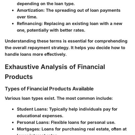
depending on the loan type.
Amortization
: The spreading out of loan payments
over time.
Refinancing
: Replacing an existing loan with a new
one, potentially with better rates.
Understanding these terms is essential for comprehending
the overall repayment strategy. It helps you decide how to
handle loans more effectively.
Exhaustive Analysis of Financial
Products
Types of Financial Products Available
Various loan types exist. The most common include:
Student Loans
: Typically help individuals pay for
educational expenses.
Personal Loans
: Flexible loans for personal use.
Mortgages
: Loans for purchasing real estate, often at