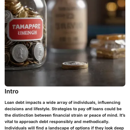
Intro
Loan debt impacts a wide array of individuals, influencing
decisions and lifestyle. Strategies to pay off loans could be
the distinction between financial strain or peace of mind. It’s
vital to approach debt responsibly and methodically.
Individuals will find a landscape of options if they look deep