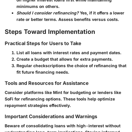
minimums on others.
Should I consider refinancing?
Yes, if it offers a lower
rate or better terms. Assess benefits versus costs.
Steps Toward Implementation
Practical Steps for Users to Take
List all loans with interest rates and payment dates.
Create a budget that allows for extra payments.
Regular checkscriptions the choice of refinancing that
fit future financing needs.
Tools and Resources for Assistance
Consider platforms like Mint for budgeting or lenders like
SoFi for refinancing options. These tools help optimize
repayment strategies effectively.
Important Considerations and Warnings
Beware of consolidating loans with high-interest without