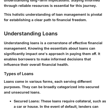
understanding long-term implications. Staying informed
through reliable resources is essential for this journey.
This holistic understanding of loan management is pivotal
for establishing a clear path to financial freedom.
Understanding Loans
Understanding loans is a cornerstone of effective financial
management. Knowing the essentials about loans can
significantly impact one's approach in paying them off. It
enables borrowers to make informed decisions that
influence their overall financial health.
Types of Loans
Loans come in various forms, each serving different
purposes. They can be broadly categorized into secured
and unsecured loans.
Secured Loans
: These loans require collateral, such as
a car or house. In the event of default, lenders can