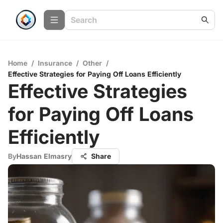
Home
/
Insurance
/
Other
/
Effective Strategies for Paying Off Loans Efficiently
Effective Strategies
for Paying Off Loans
Efficiently
By
Hassan Elmasry
Share