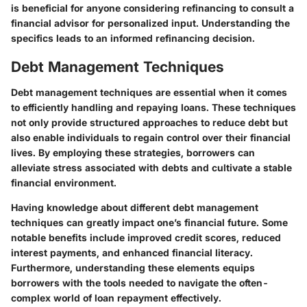
is beneficial for anyone considering refinancing to consult a
financial advisor for personalized input. Understanding the
specifics leads to an informed refinancing decision.
Debt Management Techniques
Debt management techniques are essential when it comes
to efficiently handling and repaying loans. These techniques
not only provide structured approaches to reduce debt but
also enable individuals to regain control over their financial
lives. By employing these strategies, borrowers can
alleviate stress associated with debts and cultivate a stable
financial environment.
Having knowledge about different debt management
techniques can greatly impact one’s financial future. Some
notable benefits include improved credit scores, reduced
interest payments, and enhanced financial literacy.
Furthermore, understanding these elements equips
borrowers with the tools needed to navigate the often-
complex world of loan repayment effectively.