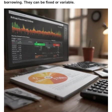
borrowing. They can be fixed or variable.