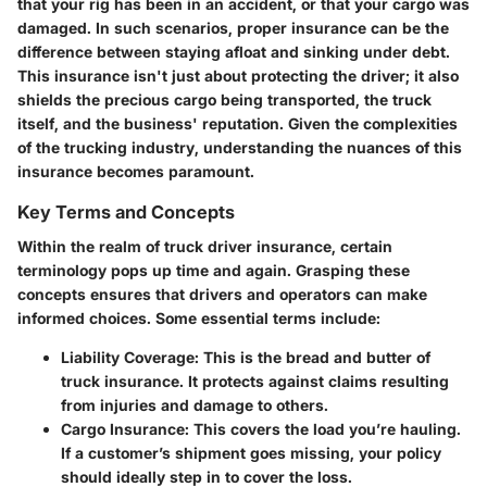
that your rig has been in an accident, or that your cargo was
damaged. In such scenarios, proper insurance can be the
difference between staying afloat and sinking under debt.
This insurance isn't just about protecting the driver; it also
shields the precious cargo being transported, the truck
itself, and the business' reputation. Given the complexities
of the trucking industry, understanding the nuances of this
insurance becomes paramount.
Key Terms and Concepts
Within the realm of truck driver insurance, certain
terminology pops up time and again. Grasping these
concepts ensures that drivers and operators can make
informed choices. Some essential terms include:
Liability Coverage
: This is the bread and butter of
truck insurance. It protects against claims resulting
from injuries and damage to others.
Cargo Insurance
: This covers the load you’re hauling.
If a customer’s shipment goes missing, your policy
should ideally step in to cover the loss.