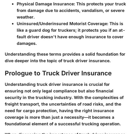
Physical Damage Insurance
: This protects your truck
from damage due to accidents, vandalism, or severe
weather.
Uninsured/Underinsured Motorist Coverage
: This is
like a guard dog for truckers; it protects you if an at-
fault driver doesn't have enough insurance to cover
damages.
Understanding these terms provides a solid foundation for
dive deeper into the topic of truck driver insurance.
Prologue to Truck Driver Insurance
Understanding truck driver insurance is crucial for
ensuring not only legal compliance but also financial
security in the trucking industry. With the complexities of
freight transport, the uncertainties of road risks, and the
need for cargo protection, having the right insurance
coverage is more than just a necessity—it becomes a
foundational element of a successful trucking operation.