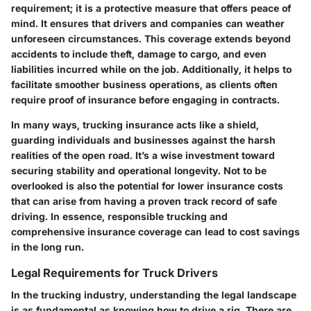
requirement; it is a protective measure that offers peace of
mind. It ensures that drivers and companies can weather
unforeseen circumstances. This coverage extends beyond
accidents to include theft, damage to cargo, and even
liabilities incurred while on the job. Additionally, it helps to
facilitate smoother business operations, as clients often
require proof of insurance before engaging in contracts.
In many ways, trucking insurance acts like a shield,
guarding individuals and businesses against the harsh
realities of the open road. It’s a wise investment toward
securing stability and operational longevity. Not to be
overlooked is also the potential for lower insurance costs
that can arise from having a proven track record of safe
driving. In essence, responsible trucking and
comprehensive insurance coverage can lead to cost savings
in the long run.
Legal Requirements for Truck Drivers
In the trucking industry, understanding the legal landscape
is as fundamental as knowing how to drive a rig. There are