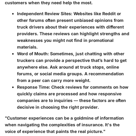
customers when they need help the most.
Independent Review Sites
: Websites like Reddit or
other forums often present unbiased opinions from
truck drivers about their experiences with different
providers. These reviews can highlight strengths and
weaknesses you might not find in promotional
materials.
Word of Mouth
: Sometimes, just chatting with other
truckers can provide a perspective that’s hard to get
anywhere else. Ask around at truck stops, online
forums, or social media groups. A recommendation
from a peer can carry more weight.
Response Time
: Check reviews for comments on how
quickly claims are processed and how responsive
companies are to inquiries — these factors are often
decisive in choosing the right provider.
"Customer experiences can be a goldmine of information
when navigating the complexities of insurance. It's the
voice of experience that paints the real picture."