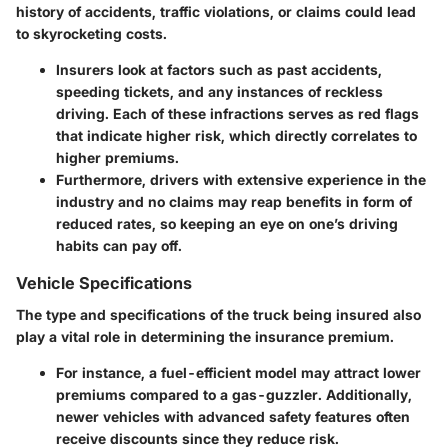
history of accidents, traffic violations, or claims could lead
to skyrocketing costs.
Insurers look at factors such as past accidents,
speeding tickets, and any instances of reckless
driving. Each of these infractions serves as red flags
that indicate higher risk, which directly correlates to
higher premiums.
Furthermore, drivers with extensive experience in the
industry and no claims may reap benefits in form of
reduced rates, so keeping an eye on one’s driving
habits can pay off.
Vehicle Specifications
The type and specifications of the truck being insured also
play a vital role in determining the insurance premium.
For instance, a fuel-efficient model may attract lower
premiums compared to a gas-guzzler. Additionally,
newer vehicles with advanced safety features often
receive discounts since they reduce risk.