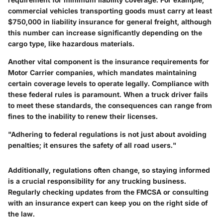
commercial vehicles transporting goods must carry at least
$750,000 in liability insurance for general freight, although
this number can increase significantly depending on the
cargo type, like hazardous materials.
Another vital component is the insurance requirements for
Motor Carrier companies, which mandates maintaining
certain coverage levels to operate legally. Compliance with
these federal rules is paramount. When a truck driver fails
to meet these standards, the consequences can range from
fines to the inability to renew their licenses.
"Adhering to federal regulations is not just about avoiding
penalties; it ensures the safety of all road users."
Additionally, regulations often change, so staying informed
is a crucial responsibility for any trucking business.
Regularly checking updates from the FMCSA or consulting
with an insurance expert can keep you on the right side of
the law.