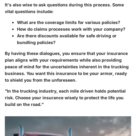
It's also wise to ask questions during this process. Some
vital questions include:
What are the coverage limits for various policies?
How do claims processes work with your company?
Are there discounts available for safe driving or
bundling policies?
By having these dialogues, you ensure that your insurance
plan aligns with your requirements while also providing
peace of mind for the uncertainties inherent in the trucking
business. You want this insurance to be your armor, ready
to shield you from the unforeseen.
"In the trucking industry, each mile driven holds potential
risk. Choose your insurance wisely to protect the life you
build on the road."