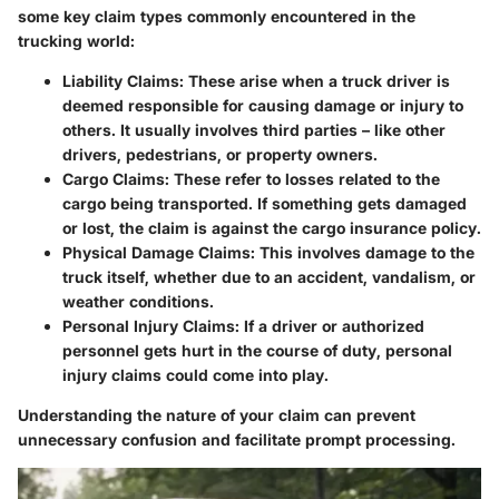
some key claim types commonly encountered in the
trucking world:
Liability Claims
: These arise when a truck driver is
deemed responsible for causing damage or injury to
others. It usually involves third parties – like other
drivers, pedestrians, or property owners.
Cargo Claims
: These refer to losses related to the
cargo being transported. If something gets damaged
or lost, the claim is against the cargo insurance policy.
Physical Damage Claims
: This involves damage to the
truck itself, whether due to an accident, vandalism, or
weather conditions.
Personal Injury Claims
: If a driver or authorized
personnel gets hurt in the course of duty, personal
injury claims could come into play.
Understanding the nature of your claim can prevent
unnecessary confusion and facilitate prompt processing.