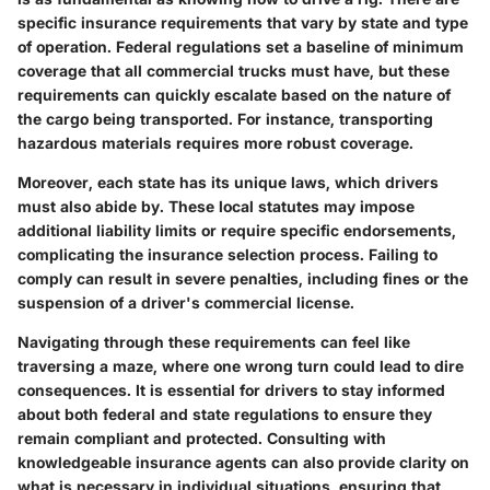
specific insurance requirements that vary by state and type
of operation. Federal regulations set a baseline of minimum
coverage that all commercial trucks must have, but these
requirements can quickly escalate based on the nature of
the cargo being transported. For instance, transporting
hazardous materials requires more robust coverage.
Moreover, each state has its unique laws, which drivers
must also abide by. These local statutes may impose
additional liability limits or require specific endorsements,
complicating the insurance selection process. Failing to
comply can result in severe penalties, including fines or the
suspension of a driver's commercial license.
Navigating through these requirements can feel like
traversing a maze, where one wrong turn could lead to dire
consequences. It is essential for drivers to stay informed
about both federal and state regulations to ensure they
remain compliant and protected. Consulting with
knowledgeable insurance agents can also provide clarity on
what is necessary in individual situations, ensuring that