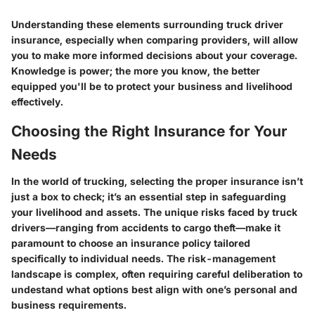
Understanding these elements surrounding truck driver
insurance, especially when comparing providers, will allow
you to make more informed decisions about your coverage.
Knowledge is power; the more you know, the better
equipped you'll be to protect your business and livelihood
effectively.
Choosing the Right Insurance for Your
Needs
In the world of trucking, selecting the proper insurance isn’t
just a box to check; it’s an essential step in safeguarding
your livelihood and assets. The unique risks faced by truck
drivers—ranging from accidents to cargo theft—make it
paramount to choose an insurance policy tailored
specifically to individual needs. The risk-management
landscape is complex, often requiring careful deliberation to
undestand what options best align with one’s personal and
business requirements.