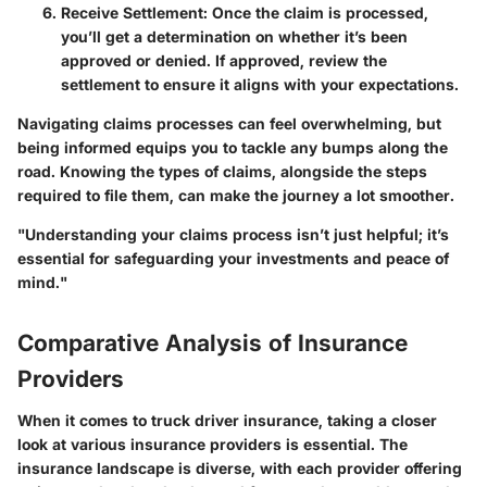
Receive Settlement
: Once the claim is processed,
you’ll get a determination on whether it’s been
approved or denied. If approved, review the
settlement to ensure it aligns with your expectations.
Navigating claims processes can feel overwhelming, but
being informed equips you to tackle any bumps along the
road. Knowing the types of claims, alongside the steps
required to file them, can make the journey a lot smoother.
"Understanding your claims process isn’t just helpful; it’s
essential for safeguarding your investments and peace of
mind."
Comparative Analysis of Insurance
Providers
When it comes to truck driver insurance, taking a closer
look at various insurance providers is essential. The
insurance landscape is diverse, with each provider offering