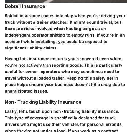
Bobtail Insurance
Bobtail insurance comes into play when you're driving your
truck without a trailer attached. It might sound trivial, but
there are risks involved when hauling cargo as an
independent operator shifting to empty runs. If you're in an
accident while bobtailing, you could be exposed to
significant liability claims.
Having this insurance ensures you’re covered even when
you’re not actively transporting goods. This is particularly
useful for owner-operators who may sometimes need to
travel without a loaded trailer. Keeping this safety net in
place helps ensure your business doesn't hit a snag due to
unanticipated issues.
Non-Trucking Liability Insurance
Lastly, let's touch upon non-trucking liability insurance.
This type of coverage is specifically designed for truck
drivers who might use their vehicles for personal errands
when they're not under a load. If you work as a contract