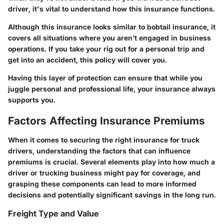
driver, it's vital to understand how this insurance functions.
Although this insurance looks similar to bobtail insurance, it
covers all situations where you aren’t engaged in business
operations. If you take your rig out for a personal trip and
get into an accident, this policy will cover you.
Having this layer of protection can ensure that while you
juggle personal and professional life, your insurance always
supports you.
Factors Affecting Insurance Premiums
When it comes to securing the right insurance for truck
drivers, understanding the factors that can influence
premiums is crucial. Several elements play into how much a
driver or trucking business might pay for coverage, and
grasping these components can lead to more informed
decisions and potentially significant savings in the long run.
Freight Type and Value