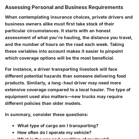
Assessing Personal and Business Requirements
When contemplating insurance choices, private drivers and
business owners alike must first take stock of their
particular circumstances. It starts with an honest
assessment of what you're hauling, the distance you travel,
and the number of hours on the road each week. Taking
these variables into account makes it easier to pinpoint
which coverage options will be the most beneficial.
For instance, a driver transporting livestock will face
different potential hazards than someone delivering food
products. Similarly, a long-haul driver may need more
extensive coverage compared to a local hauler. The type of
equipment used also matters—new trucks may require
different policies than older models.
In summary, consider these questions:
What type of cargo am I transporting?
How often do I operate my vehicle?