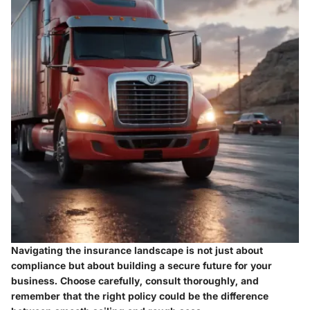
Navigating the insurance landscape is not just about
compliance but about building a secure future for your
business. Choose carefully, consult thoroughly, and
remember that the right policy could be the difference