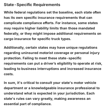
State-Specific Requirements
While federal regulations set the baseline, each state often
has its own specific insurance requirements that can
complicate compliance efforts. For instance, some states
may require higher liability limits than those mandated
federally, or they might impose additional requirements on
cargo insurance for specific truck types.
Additionally, certain states may have unique regulations
regarding uninsured motorist coverage or personal injury
protection. Failing to meet these state-specific
requirements can put a driver’s eligibility to operate at risk,
leading to business interruptions and increased insurance
costs.
In sum, it's critical to consult your state's motor vehicle
department or a knowledgeable insurance professional to
understand what is expected in your jurisdiction. Each
state's rules can vary greatly, making awareness an
essential part of compliance.