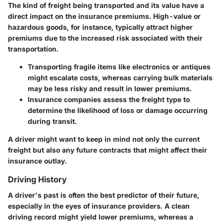
The kind of freight being transported and its value have a
direct impact on the insurance premiums. High-value or
hazardous goods, for instance, typically attract higher
premiums due to the increased risk associated with their
transportation.
Transporting fragile items like electronics or antiques
might escalate costs, whereas carrying bulk materials
may be less risky and result in lower premiums.
Insurance companies assess the freight type to
determine the likelihood of loss or damage occurring
during transit.
A driver might want to keep in mind not only the current
freight but also any future contracts that might affect their
insurance outlay.
Driving History
A driver's past is often the best predictor of their future,
especially in the eyes of insurance providers. A clean
driving record might yield lower premiums, whereas a