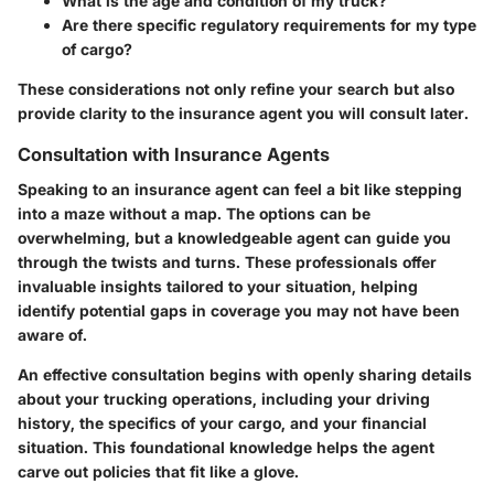
What is the age and condition of my truck?
Are there specific regulatory requirements for my type
of cargo?
These considerations not only refine your search but also
provide clarity to the insurance agent you will consult later.
Consultation with Insurance Agents
Speaking to an insurance agent can feel a bit like stepping
into a maze without a map. The options can be
overwhelming, but a knowledgeable agent can guide you
through the twists and turns. These professionals offer
invaluable insights tailored to your situation, helping
identify potential gaps in coverage you may not have been
aware of.
An effective consultation begins with openly sharing details
about your trucking operations, including your driving
history, the specifics of your cargo, and your financial
situation. This foundational knowledge helps the agent
carve out policies that fit like a glove.