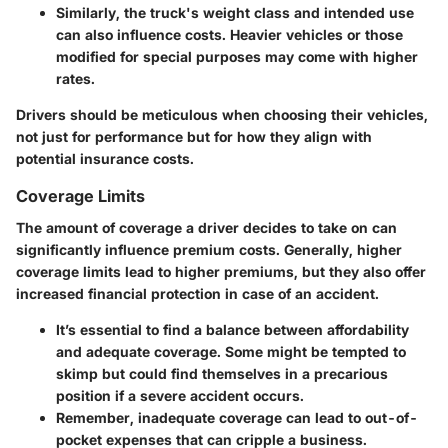
Similarly, the truck's weight class and intended use
can also influence costs. Heavier vehicles or those
modified for special purposes may come with higher
rates.
Drivers should be meticulous when choosing their vehicles,
not just for performance but for how they align with
potential insurance costs.
Coverage Limits
The amount of coverage a driver decides to take on can
significantly influence premium costs. Generally, higher
coverage limits lead to higher premiums, but they also offer
increased financial protection in case of an accident.
It’s essential to find a balance between affordability
and adequate coverage. Some might be tempted to
skimp but could find themselves in a precarious
position if a severe accident occurs.
Remember, inadequate coverage can lead to out-of-
pocket expenses that can cripple a business.