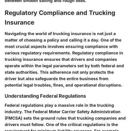
between smooth sailing and rough seas.
Regulatory Compliance and Trucking
Insurance
Navigating the world of trucking insurance is not just a
matter of choosing a policy and calling it a day. One of the
most crucial aspects involves ensuring compliance with
various regulatory requirements. Regulatory compliance in
trucking insurance ensures that drivers and companies
operate within the legal parameters set by both federal and
state authorities. This adherence not only protects the
driver but also safeguards the entire business from
potential legal troubles, fines, and operational disruptions.
Understanding Federal Regulations
Federal regulations play a massive role in the trucking
industry. The Federal Motor Carrier Safety Administration
(FMCSA) sets the ground rules that trucking companies and
drivers must follow. One of the critical regulations is the
requirement for minimum liability coverage. For example,