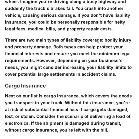
wheel. Imagine you're driving along a busy highway and
suddenly the truck's brakes fail. You crash into another
vehicle, causing serious damage. If you don't have liability
insurance, you could be personally responsible for hefty
legal fees, medical bills, and property repair costs.
There are two main types of liability coverage: bodily injury
and property damage. Both types can help protect your
financial interests and ensure you meet the minimum legal
requirements. However, depending on your business's
needs, you might consider increasing your liability limits to
cover potential large settlements in accident claims.
Cargo Insurance
Next on our list is cargo insurance, which covers the goods
you transport in your truck. Without this insurance, you're
at risk of substantial financial loss if cargo gets damaged,
lost, or stolen. Consider the scenario of delivering a load of
electronics. If the shipment is damaged during transit,
without cargo insurance, you’re left with the bill.