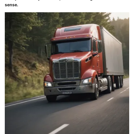
sense.