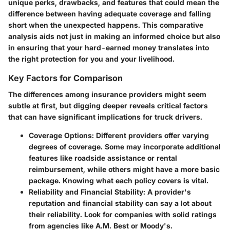
unique perks, drawbacks, and features that could mean the
difference between having adequate coverage and falling
short when the unexpected happens. This comparative
analysis aids not just in making an informed choice but also
in ensuring that your hard-earned money translates into
the right protection for you and your livelihood.
Key Factors for Comparison
The differences among insurance providers might seem
subtle at first, but digging deeper reveals critical factors
that can have significant implications for truck drivers.
Coverage Options
: Different providers offer varying
degrees of coverage. Some may incorporate additional
features like roadside assistance or rental
reimbursement, while others might have a more basic
package. Knowing what each policy covers is vital.
Reliability and Financial Stability
: A provider's
reputation and financial stability can say a lot about
their reliability. Look for companies with solid ratings
from agencies like A.M. Best or Moody's.