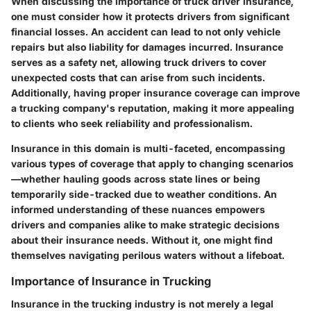
When discussing the importance of truck driver insurance,
one must consider how it protects drivers from significant
financial losses. An accident can lead to not only vehicle
repairs but also liability for damages incurred. Insurance
serves as a safety net, allowing truck drivers to cover
unexpected costs that can arise from such incidents.
Additionally, having proper insurance coverage can improve
a trucking company's reputation, making it more appealing
to clients who seek reliability and professionalism.
Insurance in this domain is multi-faceted, encompassing
various types of coverage that apply to changing scenarios
—whether hauling goods across state lines or being
temporarily side-tracked due to weather conditions. An
informed understanding of these nuances empowers
drivers and companies alike to make strategic decisions
about their insurance needs. Without it, one might find
themselves navigating perilous waters without a lifeboat.
Importance of Insurance in Trucking
Insurance in the trucking industry is not merely a legal