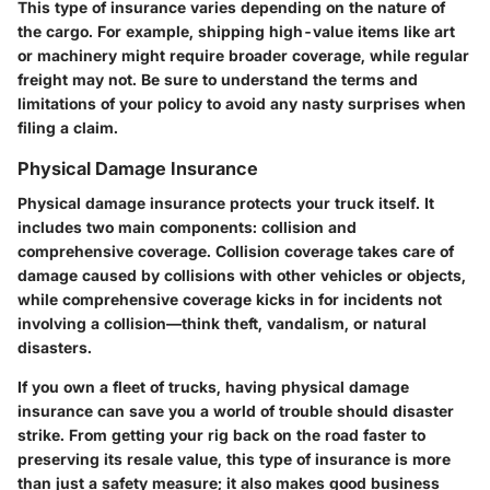
This type of insurance varies depending on the nature of
the cargo. For example, shipping high-value items like art
or machinery might require broader coverage, while regular
freight may not. Be sure to understand the terms and
limitations of your policy to avoid any nasty surprises when
filing a claim.
Physical Damage Insurance
Physical damage insurance protects your truck itself. It
includes two main components: collision and
comprehensive coverage. Collision coverage takes care of
damage caused by collisions with other vehicles or objects,
while comprehensive coverage kicks in for incidents not
involving a collision—think theft, vandalism, or natural
disasters.
If you own a fleet of trucks, having physical damage
insurance can save you a world of trouble should disaster
strike. From getting your rig back on the road faster to
preserving its resale value, this type of insurance is more
than just a safety measure; it also makes good business