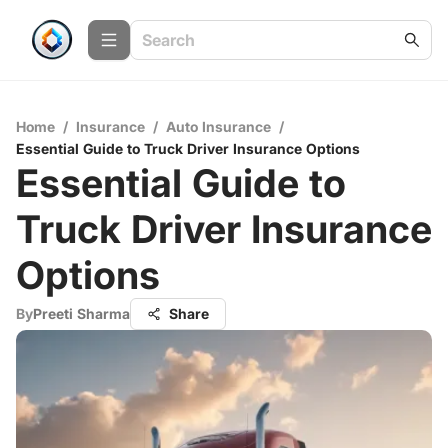
Home
/
Insurance
/
Auto Insurance
/
Essential Guide to Truck Driver Insurance Options
Essential Guide to
Truck Driver Insurance
Options
By
Preeti Sharma
Share