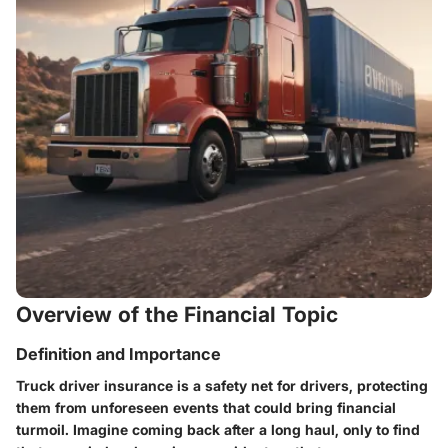
Overview of the Financial Topic
Definition and Importance
Truck driver insurance is a safety net for drivers, protecting
them from unforeseen events that could bring financial
turmoil. Imagine coming back after a long haul, only to find