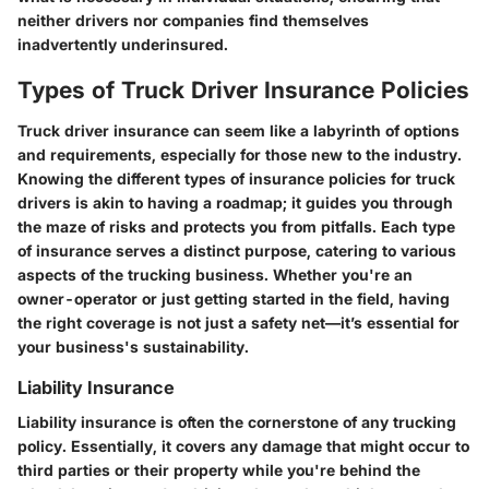
neither drivers nor companies find themselves
inadvertently underinsured.
Types of Truck Driver Insurance Policies
Truck driver insurance can seem like a labyrinth of options
and requirements, especially for those new to the industry.
Knowing the different types of insurance policies for truck
drivers is akin to having a roadmap; it guides you through
the maze of risks and protects you from pitfalls. Each type
of insurance serves a distinct purpose, catering to various
aspects of the trucking business. Whether you're an
owner-operator or just getting started in the field, having
the right coverage is not just a safety net—it’s essential for
your business's sustainability.
Liability Insurance
Liability insurance is often the cornerstone of any trucking
policy. Essentially, it covers any damage that might occur to
third parties or their property while you're behind the