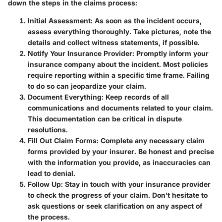
down the steps in the claims process:
Initial Assessment
: As soon as the incident occurs,
assess everything thoroughly. Take pictures, note the
details and collect witness statements, if possible.
Notify Your Insurance Provider
: Promptly inform your
insurance company about the incident. Most policies
require reporting within a specific time frame. Failing
to do so can jeopardize your claim.
Document Everything
: Keep records of all
communications and documents related to your claim.
This documentation can be critical in dispute
resolutions.
Fill Out Claim Forms
: Complete any necessary claim
forms provided by your insurer. Be honest and precise
with the information you provide, as inaccuracies can
lead to denial.
Follow Up
: Stay in touch with your insurance provider
to check the progress of your claim. Don’t hesitate to
ask questions or seek clarification on any aspect of
the process.