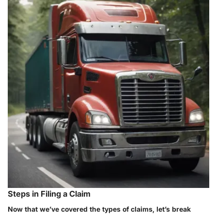
Steps in Filing a Claim
Now that we’ve covered the types of claims, let’s break