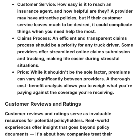
Customer Service
: How easy is it to reach an
insurance agent, and how helpful are they? A provider
may have attractive policies, but if their customer
service leaves much to be desired, it could complicate
things when you need help the most.
Claims Process
: An efficient and transparent claims
process should be a priority for any truck driver. Some
providers offer streamlined online claims submission
and tracking, making life easier during stressful
situations.
Price
: While it shouldn't be the sole factor, premiums
can vary significantly between providers. A thorough
cost-benefit analysis allows you to weigh what you're
paying against the coverage you’re receiving.
Customer Reviews and Ratings
Customer reviews and ratings serve as invaluable
resources for potential policyholders. Real-world
experiences offer insight that goes beyond policy
documents — it's about how companies treat their