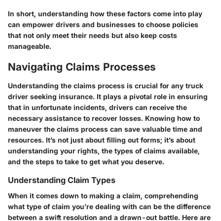
In short, understanding how these factors come into play
can empower drivers and businesses to choose policies
that not only meet their needs but also keep costs
manageable.
Navigating Claims Processes
Understanding the claims process is crucial for any truck
driver seeking insurance. It plays a pivotal role in ensuring
that in unfortunate incidents, drivers can receive the
necessary assistance to recover losses. Knowing how to
maneuver the claims process can save valuable time and
resources. It’s not just about filling out forms; it’s about
understanding your rights, the types of claims available,
and the steps to take to get what you deserve.
Understanding Claim Types
When it comes down to making a claim, comprehending
what type of claim you’re dealing with can be the difference
between a swift resolution and a drawn-out battle. Here are