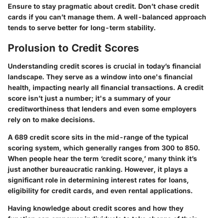
Ensure to stay pragmatic about credit. Don’t chase credit
cards if you can’t manage them. A well-balanced approach
tends to serve better for long-term stability.
Prolusion to Credit Scores
Understanding credit scores is crucial in today’s financial
landscape. They serve as a window into one's financial
health, impacting nearly all financial transactions. A credit
score isn’t just a number; it's a summary of your
creditworthiness that lenders and even some employers
rely on to make decisions.
A 689 credit score sits in the mid-range of the typical
scoring system, which generally ranges from 300 to 850.
When people hear the term ‘credit score,’ many think it’s
just another bureaucratic ranking. However, it plays a
significant role in determining interest rates for loans,
eligibility for credit cards, and even rental applications.
Having knowledge about credit scores and how they