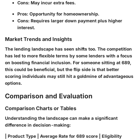
Cons: May incur extra fees.
Pros: Opportunity for homeownership.
Cons: Requires larger down payment plus higher
interest.
Market Trends and Insights
The lending landscape has seen shifts too. The competition
has led to more flexible terms by some lenders with a focus
on boosting financial inclusion. For someone sitting at 689,
this could be beneficial, but the flip side is that better
scoring individuals may still hit a goldmine of advantageous
options.
Comparison and Evaluation
Comparison Charts or Tables
Understanding the landscape can make a significant
difference in decision-making:
| Product Type | Average Rate for 689 score | Eligibility