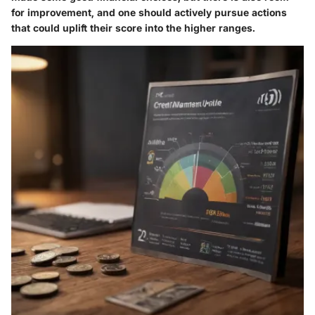
for improvement, and one should actively pursue actions
that could uplift their score into the higher ranges.