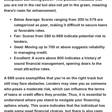
you are not in the red but also not yet in the green, meaning
there’s room for enhancement.
Below Average
: Scores ranging from 300 to 579 are
categorized as poor, making it difficult to secure loans
or favorable rates.
Fair
: Scores from 580 to 669 indicate potential risk to
lenders.
Good
: Moving up to 700 or above suggests reliability
in managing credit.
Excellent
: A score above 800 indicates a history of
sound financial management, opening doors to the
most attractive rates.
A 689 score exemplifies that you're on the right track but
still may face obstacles. Lenders may view you as someone
who poses a moderate risk, which can influence the terms
of loans or credit offers they provide. Thus, it is essential to
understand where you stand to navigate your financing
options wisely. This score indicates that the individual has
made some good financial choices, but there is also room