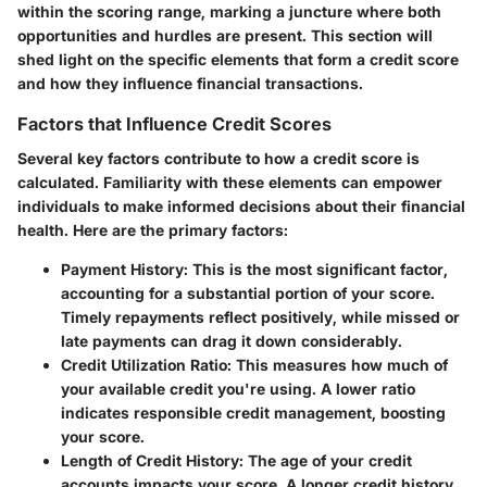
within the scoring range, marking a juncture where both
opportunities and hurdles are present. This section will
shed light on the specific elements that form a credit score
and how they influence financial transactions.
Factors that Influence Credit Scores
Several key factors contribute to how a credit score is
calculated. Familiarity with these elements can empower
individuals to make informed decisions about their financial
health. Here are the primary factors:
Payment History:
This is the most significant factor,
accounting for a substantial portion of your score.
Timely repayments reflect positively, while missed or
late payments can drag it down considerably.
Credit Utilization Ratio:
This measures how much of
your available credit you're using. A lower ratio
indicates responsible credit management, boosting
your score.
Length of Credit History:
The age of your credit
accounts impacts your score. A longer credit history