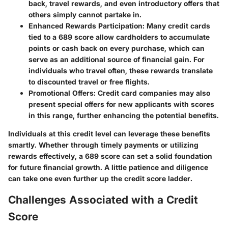
back, travel rewards, and even introductory offers that
others simply cannot partake in.
Enhanced Rewards Participation
: Many credit cards
tied to a 689 score allow cardholders to accumulate
points or cash back on every purchase, which can
serve as an additional source of financial gain. For
individuals who travel often, these rewards translate
to discounted travel or free flights.
Promotional Offers
: Credit card companies may also
present special offers for new applicants with scores
in this range, further enhancing the potential benefits.
Individuals at this credit level can leverage these benefits
smartly. Whether through timely payments or utilizing
rewards effectively, a 689 score can set a solid foundation
for future financial growth. A little patience and diligence
can take one even further up the credit score ladder.
Challenges Associated with a Credit
Score