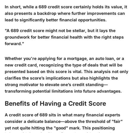
In short, while a 689 credit score certainly holds its value, it
also presents a backdrop where further improvements can
lead to significantly better financial opportunities.
"A 689 credit score might not be stellar, but it lays the
groundwork for better financial health with the right steps
forward."
Whether you're applying for a mortgage, an auto loan, or a
new credit card, recognizing the type of deals that will be
presented based on this score is vital. This analysis not only
clarifies the score’s implications but also highlights the
strong motivator to elevate one’s credit standing—
transforming potential limitations into future advantages.
Benefits of Having a Credit Score
A credit score of 689 sits in what many financial experts
consider a delicate balance—above the threshold of "fair"
yet not quite hitting the "good" mark. This positioning