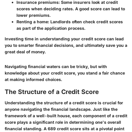
Insurance premiums:
Some insurers look at credit
scores when deciding rates. A good score can lead to
lower premiums.
Renting a home:
Landlords often check credit scores
as part of the application process.
Investing time in understanding your credit score can lead
you to smarter financial decisions, and ultimately save you a
great deal of money.
Navigating financial waters can be tricky, but with
knowledge about your credit score, you stand a fair chance
at making informed choices.
The Structure of a Credit Score
Understanding the structure of a credit score is crucial for
anyone navigating the financial landscape. Just like the
framework of a well-built house, each component of a credit
score plays a significant role in determining one's overall
financial standing. A 689 credit score sits at a pivotal point