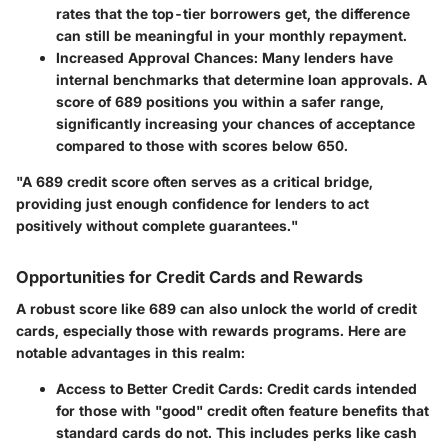
rates that the top-tier borrowers get, the difference
can still be meaningful in your monthly repayment.
Increased Approval Chances
: Many lenders have
internal benchmarks that determine loan approvals. A
score of 689 positions you within a safer range,
significantly increasing your chances of acceptance
compared to those with scores below 650.
"A 689 credit score often serves as a critical bridge,
providing just enough confidence for lenders to act
positively without complete guarantees."
Opportunities for Credit Cards and Rewards
A robust score like 689 can also unlock the world of credit
cards, especially those with rewards programs. Here are
notable advantages in this realm:
Access to Better Credit Cards
: Credit cards intended
for those with "good" credit often feature benefits that
standard cards do not. This includes perks like cash