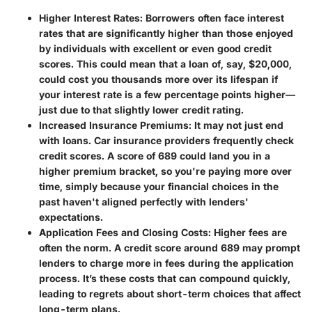
Higher Interest Rates:
Borrowers often face interest
rates that are significantly higher than those enjoyed
by individuals with excellent or even good credit
scores. This could mean that a loan of, say, $20,000,
could cost you thousands more over its lifespan if
your interest rate is a few percentage points higher—
just due to that slightly lower credit rating.
Increased Insurance Premiums:
It may not just end
with loans. Car insurance providers frequently check
credit scores. A score of 689 could land you in a
higher premium bracket, so you're paying more over
time, simply because your financial choices in the
past haven't aligned perfectly with lenders'
expectations.
Application Fees and Closing Costs:
Higher fees are
often the norm. A credit score around 689 may prompt
lenders to charge more in fees during the application
process. It’s these costs that can compound quickly,
leading to regrets about short-term choices that affect
long-term plans.