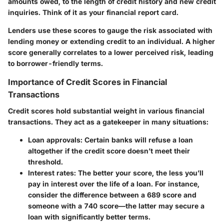
amounts owed, to the length of credit history and new credit
inquiries. Think of it as your financial report card.
Lenders use these scores to gauge the risk associated with
lending money or extending credit to an individual. A higher
score generally correlates to a lower perceived risk, leading
to borrower-friendly terms.
Importance of Credit Scores in Financial
Transactions
Credit scores hold substantial weight in various financial
transactions. They act as a gatekeeper in many situations:
Loan approvals:
Certain banks will refuse a loan
altogether if the credit score doesn’t meet their
threshold.
Interest rates:
The better your score, the less you’ll
pay in interest over the life of a loan. For instance,
consider the difference between a 689 score and
someone with a 740 score—the latter may secure a
loan with significantly better terms.