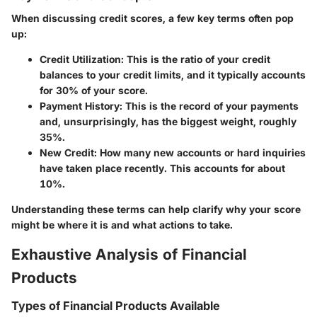
When discussing credit scores, a few key terms often pop
up:
Credit Utilization:
This is the ratio of your credit
balances to your credit limits, and it typically accounts
for 30% of your score.
Payment History:
This is the record of your payments
and, unsurprisingly, has the biggest weight, roughly
35%.
New Credit:
How many new accounts or hard inquiries
have taken place recently. This accounts for about
10%.
Understanding these terms can help clarify why your score
might be where it is and what actions to take.
Exhaustive Analysis of Financial
Products
Types of Financial Products Available