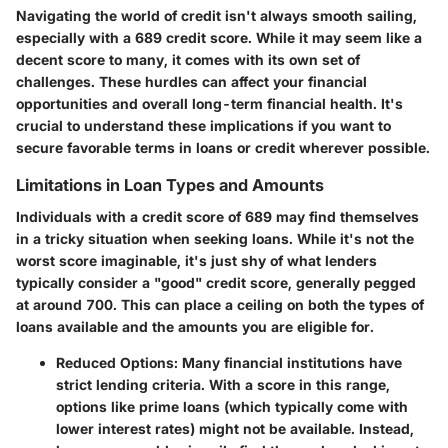
Navigating the world of credit isn't always smooth sailing,
especially with a 689 credit score. While it may seem like a
decent score to many, it comes with its own set of
challenges. These hurdles can affect your financial
opportunities and overall long-term financial health. It's
crucial to understand these implications if you want to
secure favorable terms in loans or credit wherever possible.
Limitations in Loan Types and Amounts
Individuals with a credit score of 689 may find themselves
in a tricky situation when seeking loans. While it's not the
worst score imaginable, it's just shy of what lenders
typically consider a "good" credit score, generally pegged
at around 700. This can place a ceiling on both the types of
loans available and the amounts you are eligible for.
Reduced Options:
Many financial institutions have
strict lending criteria. With a score in this range,
options like prime loans (which typically come with
lower interest rates) might not be available. Instead,