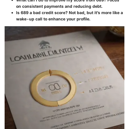
on consistent payments and reducing debt.
Is 689 a bad credit score?
Not bad, but it’s more like a
wake-up call to enhance your profile.