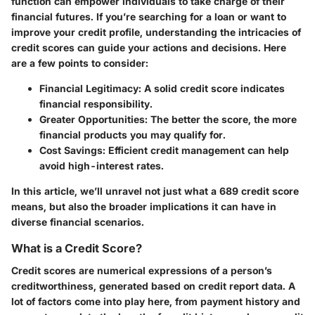
function can empower individuals to take charge of their
financial futures. If you’re searching for a loan or want to
improve your credit profile, understanding the intricacies of
credit scores can guide your actions and decisions. Here
are a few points to consider:
Financial Legitimacy:
A solid credit score indicates
financial responsibility.
Greater Opportunities:
The better the score, the more
financial products you may qualify for.
Cost Savings:
Efficient credit management can help
avoid high-interest rates.
In this article, we’ll unravel not just what a 689 credit score
means, but also the broader implications it can have in
diverse financial scenarios.
What is a Credit Score?
Credit scores are numerical expressions of a person’s
creditworthiness, generated based on credit report data. A
lot of factors come into play here, from payment history and