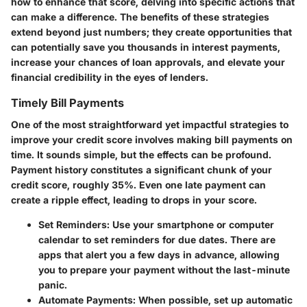
how to enhance that score, delving into specific actions that
can make a difference. The benefits of these strategies
extend beyond just numbers; they create opportunities that
can potentially save you thousands in interest payments,
increase your chances of loan approvals, and elevate your
financial credibility in the eyes of lenders.
Timely Bill Payments
One of the most straightforward yet impactful strategies to
improve your credit score involves making bill payments on
time. It sounds simple, but the effects can be profound.
Payment history constitutes a significant chunk of your
credit score, roughly 35%. Even one late payment can
create a ripple effect, leading to drops in your score.
Set Reminders
: Use your smartphone or computer
calendar to set reminders for due dates. There are
apps that alert you a few days in advance, allowing
you to prepare your payment without the last-minute
panic.
Automate Payments
: When possible, set up automatic