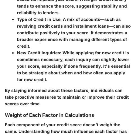
tends to enhance the score, suggesting stability and
reliability to lenders.
Type of Credit in Use:
A mix of accounts—such as
revolving credit cards and installment loans—can also
contribute positively to your score. It demonstrates a
broader experience with managing different types of
credit.
New Credit Inquiries:
While applying for new credit is
sometimes necessary, each inquiry can slightly lower
your score, especially if done frequently. It's essential
to be strategic about when and how often you apply
for new credit.
By staying informed about these factors, individuals can
take proactive measures to maintain or improve their credit
scores over time.
Weight of Each Factor in Calculations
Each component of your credit score doesn’t weigh the
same. Understanding how much influence each factor has