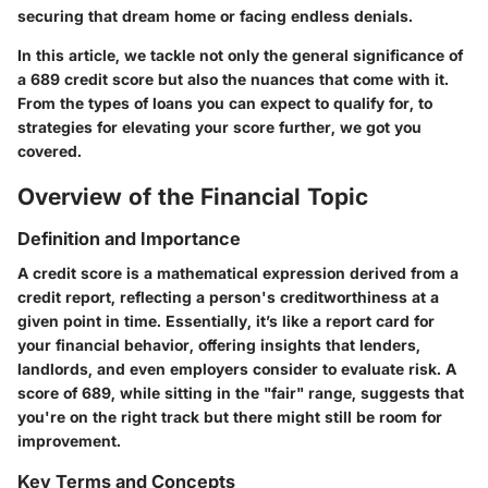
securing that dream home or facing endless denials.
In this article, we tackle not only the general significance of
a 689 credit score but also the nuances that come with it.
From the types of loans you can expect to qualify for, to
strategies for elevating your score further, we got you
covered.
Overview of the Financial Topic
Definition and Importance
A credit score is a mathematical expression derived from a
credit report, reflecting a person's creditworthiness at a
given point in time. Essentially, it’s like a report card for
your financial behavior, offering insights that lenders,
landlords, and even employers consider to evaluate risk. A
score of 689, while sitting in the "fair" range, suggests that
you're on the right track but there might still be room for
improvement.
Key Terms and Concepts