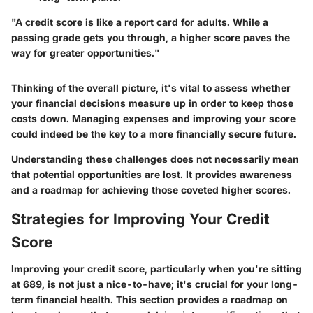
"A credit score is like a report card for adults. While a
passing grade gets you through, a higher score paves the
way for greater opportunities."
Thinking of the overall picture, it's vital to assess whether
your financial decisions measure up in order to keep those
costs down. Managing expenses and improving your score
could indeed be the key to a more financially secure future.
Understanding these challenges does not necessarily mean
that potential opportunities are lost. It provides awareness
and a roadmap for achieving those coveted higher scores.
Strategies for Improving Your Credit
Score
Improving your credit score, particularly when you're sitting
at 689, is not just a nice-to-have; it's crucial for your long-
term financial health. This section provides a roadmap on