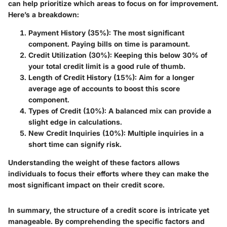
can help prioritize which areas to focus on for improvement.
Here’s a breakdown:
Payment History (35%):
The most significant
component. Paying bills on time is paramount.
Credit Utilization (30%):
Keeping this below 30% of
your total credit limit is a good rule of thumb.
Length of Credit History (15%):
Aim for a longer
average age of accounts to boost this score
component.
Types of Credit (10%):
A balanced mix can provide a
slight edge in calculations.
New Credit Inquiries (10%):
Multiple inquiries in a
short time can signify risk.
Understanding the weight of these factors allows
individuals to focus their efforts where they can make the
most significant impact on their credit score.
In summary, the structure of a credit score is intricate yet
manageable. By comprehending the specific factors and