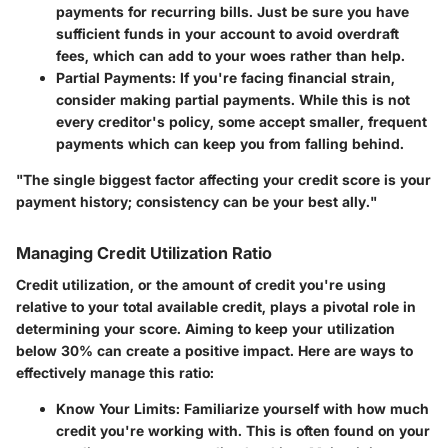
payments for recurring bills. Just be sure you have
sufficient funds in your account to avoid overdraft
fees, which can add to your woes rather than help.
Partial Payments
: If you're facing financial strain,
consider making partial payments. While this is not
every creditor's policy, some accept smaller, frequent
payments which can keep you from falling behind.
"The single biggest factor affecting your credit score is your
payment history; consistency can be your best ally."
Managing Credit Utilization Ratio
Credit utilization, or the amount of credit you're using
relative to your total available credit, plays a pivotal role in
determining your score. Aiming to keep your utilization
below 30% can create a positive impact. Here are ways to
effectively manage this ratio:
Know Your Limits
: Familiarize yourself with how much
credit you're working with. This is often found on your