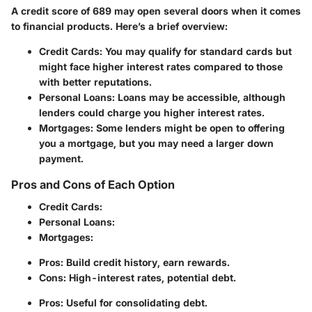
A credit score of 689 may open several doors when it comes
to financial products. Here’s a brief overview:
Credit Cards:
You may qualify for standard cards but
might face higher interest rates compared to those
with better reputations.
Personal Loans:
Loans may be accessible, although
lenders could charge you higher interest rates.
Mortgages:
Some lenders might be open to offering
you a mortgage, but you may need a larger down
payment.
Pros and Cons of Each Option
Credit Cards:
Personal Loans:
Mortgages:
Pros: Build credit history, earn rewards.
Cons: High-interest rates, potential debt.
Pros: Useful for consolidating debt.