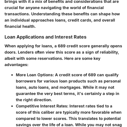
brings with it a mix of benefits and considerations that are
crucial for anyone navigating the world of financial
transactions. Understanding these benefits can shape how
an individual approaches loans, credit cards, and overall
financial health.
Loan Applications and Interest Rates
When applying for loans, a 689 credit score generally opens
doors. Lenders often view this score as a sign of reliability,
albeit with some reservations. Here are some key
advantages:
More Loan Options
: A credit score of 689 can qualify
borrowers for various loan products such as personal
loans, auto loans, and mortgages. While it may not
guarantee the very best terms, it's certainly a step in
the right direction.
Competitive Interest Rates
: Interest rates tied to a
score of this caliber are typically more favorable when
compared to lower scores. This translates to potential
savings over the life of a loan. While you may not snag