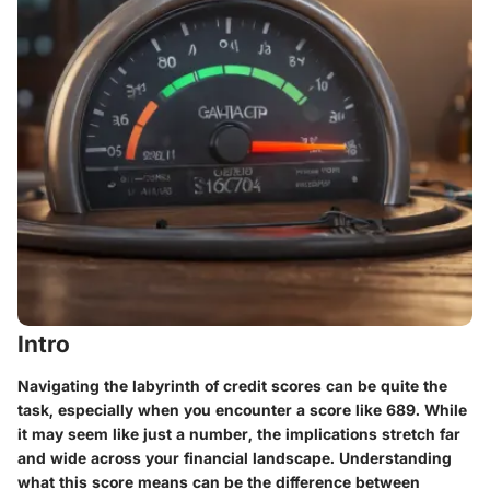
Intro
Navigating the labyrinth of credit scores can be quite the
task, especially when you encounter a score like 689. While
it may seem like just a number, the implications stretch far
and wide across your financial landscape. Understanding
what this score means can be the difference between