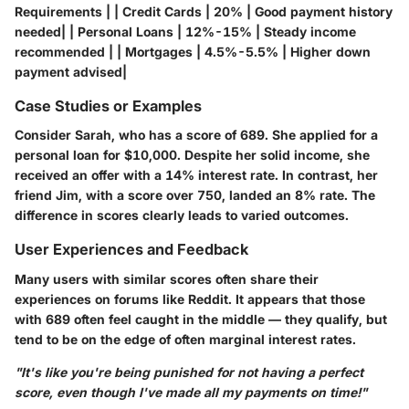
Requirements | | Credit Cards | 20% | Good payment history
needed| | Personal Loans | 12%-15% | Steady income
recommended | | Mortgages | 4.5%-5.5% | Higher down
payment advised|
Case Studies or Examples
Consider Sarah, who has a score of 689. She applied for a
personal loan for $10,000. Despite her solid income, she
received an offer with a 14% interest rate. In contrast, her
friend Jim, with a score over 750, landed an 8% rate. The
difference in scores clearly leads to varied outcomes.
User Experiences and Feedback
Many users with similar scores often share their
experiences on forums like Reddit. It appears that those
with 689 often feel caught in the middle — they qualify, but
tend to be on the edge of often marginal interest rates.
"It's like you're being punished for not having a perfect
score, even though I've made all my payments on time!"