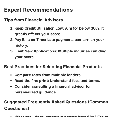
Expert Recommendations
Tips from Financial Advisors
Keep Credit Utilization Low:
Aim for below 30%. It
greatly affects your score.
Pay Bills on Time:
Late payments can tarnish your
history.
Limit New Applications:
Multiple inquiries can ding
your score.
Best Practices for Selecting Financial Products
Compare rates from multiple lenders.
Read the fine print: Understand fees and terms.
Consider consulting a financial advisor for
personalized guidance.
Suggested Frequently Asked Questions (Common
Questionss)
What can I do to improve my score from 689?
Focus