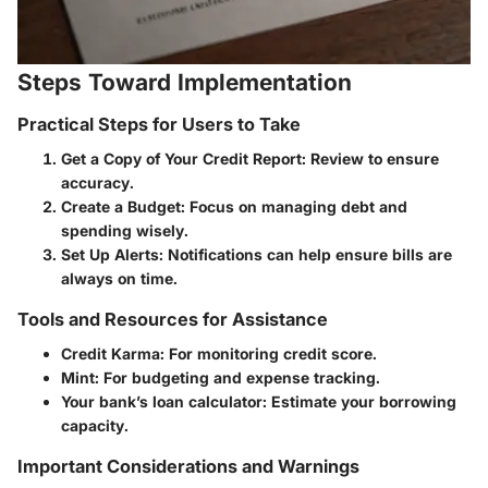
Steps Toward Implementation
Practical Steps for Users to Take
Get a Copy of Your Credit Report:
Review to ensure
accuracy.
Create a Budget:
Focus on managing debt and
spending wisely.
Set Up Alerts:
Notifications can help ensure bills are
always on time.
Tools and Resources for Assistance
Credit Karma: For monitoring credit score.
Mint: For budgeting and expense tracking.
Your bank’s loan calculator: Estimate your borrowing
capacity.
Important Considerations and Warnings