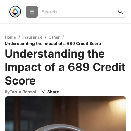
Home
/
Insurance
/
Other
/
Understanding the Impact of a 689 Credit Score
Understanding the
Impact of a 689 Credit
Score
By
Tarun Bansal
Share