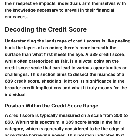
their respective impacts, individuals arm themselves with
the knowledge necessary to prevail in their financial
endeavors.
Decoding the Credit Score
Understanding the landscape of credit scores is like peeling
back the layers of an onion; there's more beneath the
surface than what first meets the eye. A 689 credit score,
while often categorized as fair, is a pivotal point on the
credit score scale that can lead to various opportunities or
challenges. This section aims to dissect the nuances of a
689 credit score, shedding light on its significance in the
broader credit implications and what it truly means for the
individual.
Position Within the Credit Score Range
A credit score is typically measured on a scale from 300 to
850. Within this spectrum, a 689 score lands in the
fair
category, which is generally considered to be the edge of
acceptable borrowing power. This position indicates that