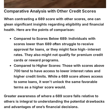
Comparative Analysis with Other Credit Scores
When contrasting a 689 score with other scores, one can
glean significant insights regarding eligibility and financial
health. Here are the points of comparison:
Compared to Scores Below 689
: Individuals with
scores lower than 689 often struggle to receive
approval for loans, or they might face high-interest
rates. They also might not qualify for premium credit
cards or reward programs.
Compared to Higher Scores
: Those with scores above
700 tend to have access to lower interest rates and
higher credit limits. While a 689 score allows access
to some loans, it won't unlock the same favorable
terms as a higher score would.
Greater awareness of where a 689 score falls relative to
others is integral to understanding the potential drawbacks
and advantages of one’s financial decisions.