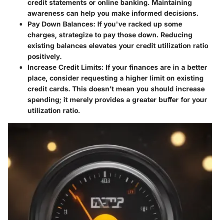
credit statements or online banking. Maintaining
awareness can help you make informed decisions.
Pay Down Balances
: If you've racked up some
charges, strategize to pay those down. Reducing
existing balances elevates your credit utilization ratio
positively.
Increase Credit Limits
: If your finances are in a better
place, consider requesting a higher limit on existing
credit cards. This doesn’t mean you should increase
spending; it merely provides a greater buffer for your
utilization ratio.