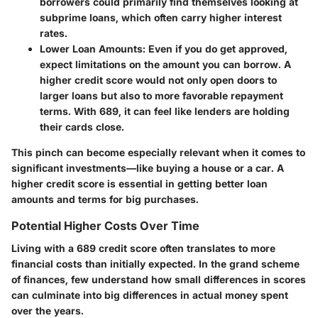
borrowers could primarily find themselves looking at
subprime loans, which often carry higher interest
rates.
Lower Loan Amounts:
Even if you do get approved,
expect limitations on the amount you can borrow. A
higher credit score would not only open doors to
larger loans but also to more favorable repayment
terms. With 689, it can feel like lenders are holding
their cards close.
This pinch can become especially relevant when it comes to
significant investments—like buying a house or a car. A
higher credit score is essential in getting better loan
amounts and terms for big purchases.
Potential Higher Costs Over Time
Living with a 689 credit score often translates to more
financial costs than initially expected. In the grand scheme
of finances, few understand how small differences in scores
can culminate into big differences in actual money spent
over the years.