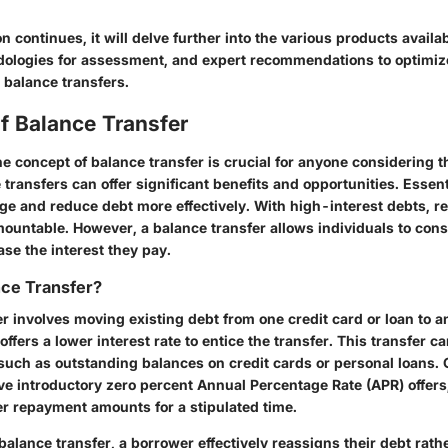
on continues, it will delve further into the various products availab
dologies for assessment, and expert recommendations to optimi
 balance transfers.
of Balance Transfer
 concept of balance transfer is crucial for anyone considering th
 transfers can offer significant benefits and opportunities. Essenti
e and reduce debt more effectively. With high-interest debts, 
untable. However, a balance transfer allows individuals to cons
ase the interest they pay.
nce Transfer?
r involves moving existing debt from one credit card or loan to an
ffers a lower interest rate to entice the transfer. This transfer c
, such as outstanding balances on credit cards or personal loans
ve introductory zero percent Annual Percentage Rate (APR) offers
er repayment amounts for a stipulated time.
balance transfer, a borrower effectively reassigns their debt rath