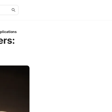
plications
ers: