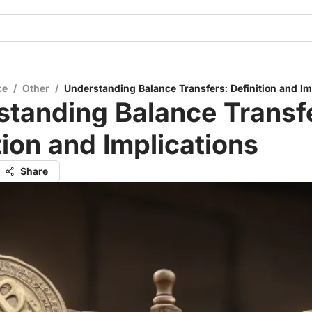
ce
/
Other
/
Understanding Balance Transfers: Definition and Im
tanding Balance Transf
tion and Implications
Share