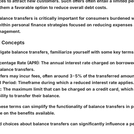
ces to attract new customers. Such offers often entail a limited pe
them a favorable option to reduce overall debt costs.
lance transfers is critically important for consumers burdened w
ll within personal finance strategies focused on reducing expense
nagement.
d Concepts
vigate balance transfers, familiarize yourself with some key term
centage Rate (APR):
The annual interest rate charged on borrow
alance transfers.
fers may incur fees, often around 3-5% of the transferred amoun
 Period:
Timeframe during which a reduced interest rate applies
:
The maximum limit that can be charged on a credit card, which 
lity to transfer their balance.
se terms can simplify the functionality of balance transfers in p
ze on the benefits available.
choices about balance transfers can significantly influence a pe