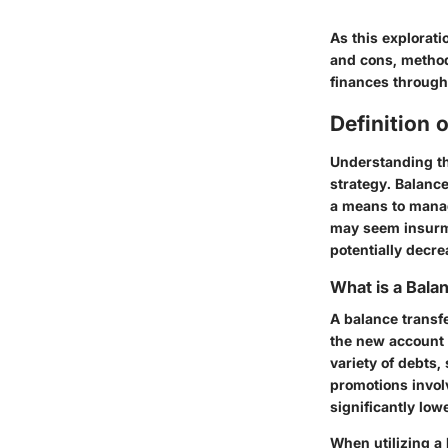
As this explorati
and cons, metho
finances through
Definition 
Understanding the
strategy. Balance
a means to manag
may seem insurmo
potentially decre
What is a Bala
A balance transfe
the new account o
variety of debts
promotions invol
significantly low
When utilizing a 