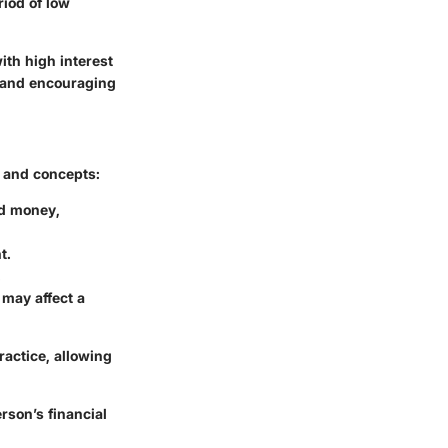
riod of low
ith high interest
s and encouraging
s and concepts:
ed money,
t.
.
may affect a
ractice, allowing
rson’s financial