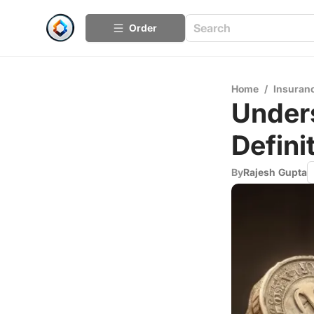
Order
Home
/
Insuran
Unders
Defini
By
Rajesh Gupta