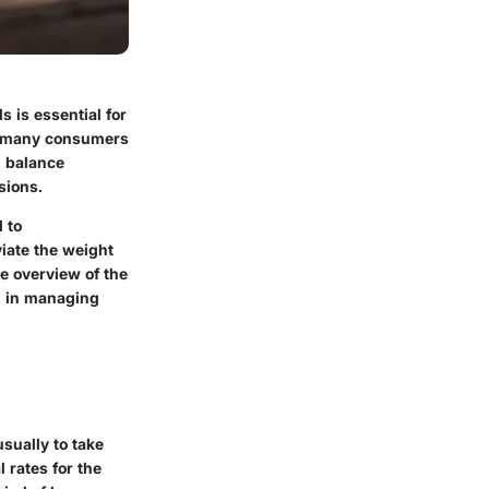
s is essential for
at many consumers
d balance
sions.
 to
viate the weight
e overview of the
g in managing
sually to take
 rates for the