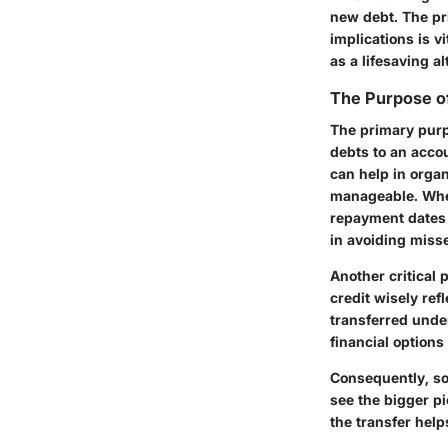
new debt. The pri
implications is 
as a lifesaving a
The Purpose of
The primary purpo
debts to an accou
can help in orga
manageable. Whe
repayment dates 
in avoiding miss
Another critical 
credit wisely ref
transferred under
financial options 
Consequently, so
see the bigger p
the transfer help