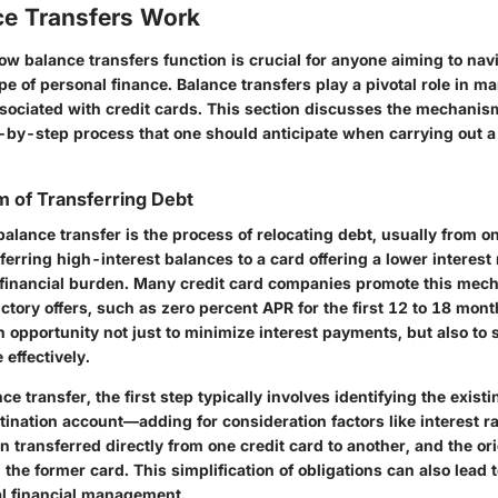
e Transfers Work
w balance transfers function is crucial for anyone aiming to nav
 of personal finance. Balance transfers play a pivotal role in m
associated with credit cards. This section discusses the mechani
p-by-step process that one should anticipate when carrying out a
 of Transferring Debt
 balance transfer is the process of relocating debt, usually from on
ferring high-interest balances to a card offering a lower interest 
 financial burden. Many credit card companies promote this mec
uctory offers, such as zero percent APR for the first 12 to 18 mont
 opportunity not just to minimize interest payments, but also to 
effectively.
nce transfer, the first step typically involves identifying the exist
ination account—adding for consideration factors like interest ra
 transferred directly from one credit card to another, and the ori
the former card. This simplification of obligations can also lead 
nal financial management.