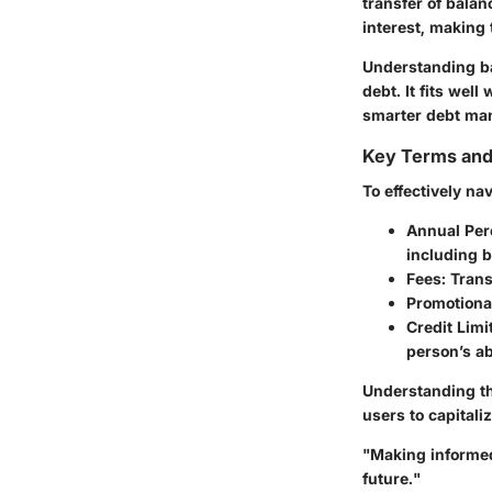
transfer of balan
interest, making 
Understanding ba
debt. It fits we
smarter debt ma
Key Terms an
To effectively na
Annual Per
including b
Fees:
Trans
Promotional
Credit Limit
person’s abi
Understanding the
users to capitali
"Making informed 
future."