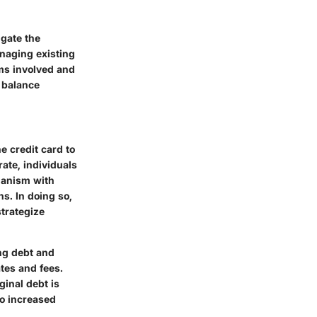
igate the
anaging existing
sms involved and
 balance
e credit card to
rate, individuals
hanism with
hs. In doing so,
strategize
ing debt and
tes and fees.
ginal debt is
to increased