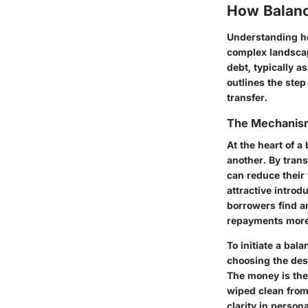
How Balanc
Understanding ho
complex landscape
debt, typically 
outlines the ste
transfer.
The Mechanism
At the heart of a
another. By trans
can reduce their
attractive introd
borrowers find an
repayments more 
To initiate a bala
choosing the dest
The money is then
wiped clean from 
clarity in perso