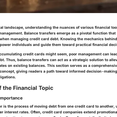
ial landscape, understanding the nuances of various financial tool
management. Balance transfers emerge as a pivotal function th
y when managing credit card debt. Knowing the mechanics behin
power individuals and guide them toward practical financial deci
ccumulating credit cards might seem, poor management can lead
. Thus, balance transfers can act as a strategic solution to alle
rates on existing balances. This section serves as a comprehensiv
 concept, giving readers a path toward informed decision-makin
ligations.
 the Financial Topic
 Importance
r is the process of moving debt from one credit card to another, u
r interest rates. Often, credit card companies extend promotional