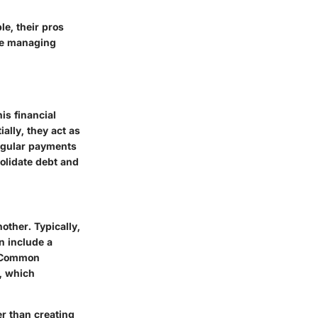
le, their pros
ze managing
is financial
ally, they act as
regular payments
olidate debt and
other. Typically,
an include a
. Common
, which
er than creating