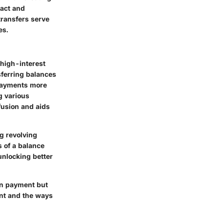
pact and
transfers serve
es.
 high-interest
sferring balances
 payments more
g various
fusion and aids
ng revolving
s of a balance
unlocking better
wn payment but
ent and the ways