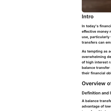
Intro
In today's financ
effective money 
use, particularl
transfers can em
As tempting as a
overwhelming debt
of high interest 
balance transfer
their financial ob
Overview of
Definition and
A balance transfe
advantage of lowe