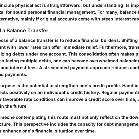
nciple physical act is straightforward, but understanding its im
vital for sound personal financial management. For many, balance 
lternative, mainly if original accounts come with steep interest rat
 a Balance Transfer
se of a balance transfer is to reduce financial burdens. Shifting
nt with lower rates can offer immediate relief. Furthermore, tran
nizing debts under one account. This consolidation often makes
n facing multiple debts, one can become overwhelmed balancin
and interest fees. A streamlined payment approach reduces con
ed payments.
purpose is the potential to strengthen one's credit profile. Handli
lects positively on an individual's credit history. Regular payment
 favorable rate conditions can improve a credit score over time, 
in the future.
meone contemplating this route must not only reflect on the do
icture. This perspective includes the capacity for debt managem
s enhance one's financial situation over time.